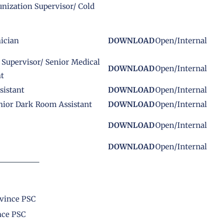
nization Supervisor/ Cold
ician
DOWNLOAD
Open/Internal
 Supervisor/ Senior Medical
DOWNLOAD
Open/Internal
nt
sistant
DOWNLOAD
Open/Internal
nior Dark Room Assistant
DOWNLOAD
Open/Internal
DOWNLOAD
Open/Internal
DOWNLOAD
Open/Internal
ovince PSC
nce PSC