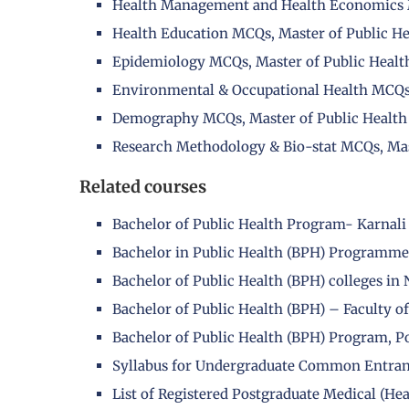
Health Management and Health Economics M
Health Education MCQs, Master of Public He
Epidemiology MCQs, Master of Public Healt
Environmental & Occupational Health MCQs,
Demography MCQs, Master of Public Health
Research Methodology & Bio-stat MCQs, Mas
Related courses
Bachelor of Public Health Program- Karnali
Bachelor in Public Health (BPH) Programme
Bachelor of Public Health (BPH) colleges in 
Bachelor of Public Health (BPH) – Faculty o
Bachelor of Public Health (BPH) Program, P
Syllabus for Undergraduate Common Entra
List of Registered Postgraduate Medical (He