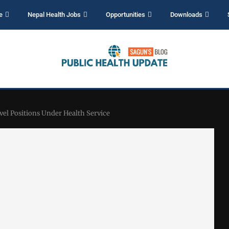
e
Nepal Health Jobs
Opportunities
Downloads
vel Positions Under Health Service