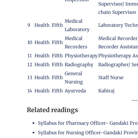
Supervisor/ Immu
chain Supervisor
Medical
9
Health
Fifth
Laboratory Techn
Laboratory
Medical
Medical Recorder
10
Health
Fifth
Recorders
Recorder Assista
11
Health
Fifth
Physiotherapy
Physiotherapy As
12
Health
Fifth
Radiography
Radiographer/ Se
General
13
Health
Fifth
Staff Nurse
Nursing
14
Health
Fifth
Ayurveda
Kabiraj
Related readings
Syllabus for Pharmacy Officer- Gandaki Pr
Syllabus for Nursing Officer-Gandaki Provi