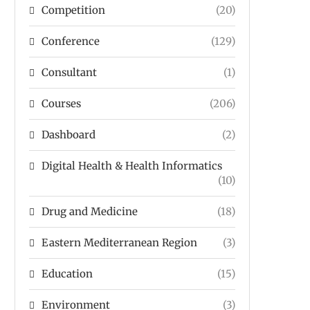
Competition
(20)
Conference
(129)
Consultant
(1)
Courses
(206)
Dashboard
(2)
Digital Health & Health Informatics
(10)
Drug and Medicine
(18)
Eastern Mediterranean Region
(3)
Education
(15)
Environment
(3)