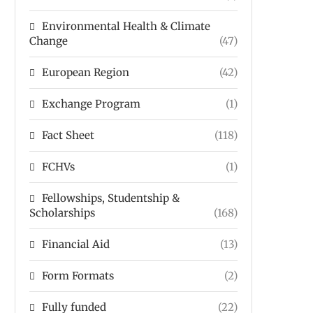
Environmental Health & Climate
Change
(47)
European Region
(42)
Exchange Program
(1)
Fact Sheet
(118)
FCHVs
(1)
Fellowships, Studentship &
Scholarships
(168)
Financial Aid
(13)
Form Formats
(2)
Fully funded
(22)