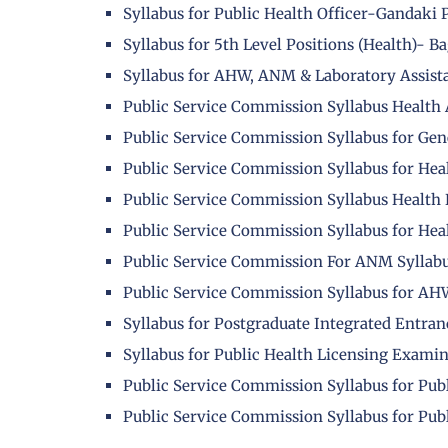
Syllabus for Public Health Officer-Gandaki
Syllabus for 5th Level Positions (Health)- 
Syllabus for AHW, ANM & Laboratory Assist
Public Service Commission Syllabus Health 
Public Service Commission Syllabus for Gene
Public Service Commission Syllabus for Hea
Public Service Commission Syllabus Health
Public Service Commission Syllabus for Hea
Public Service Commission For ANM Syllab
Public Service Commission Syllabus for A
Syllabus for Postgraduate Integrated Entra
Syllabus for Public Health Licensing Exami
Public Service Commission Syllabus for Pub
Public Service Commission Syllabus for Publ