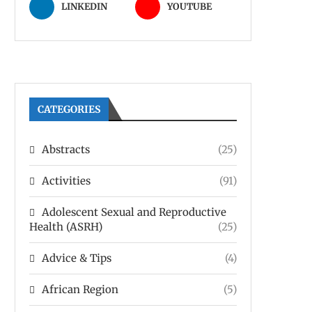
LINKEDIN
YOUTUBE
CATEGORIES
Abstracts
(25)
Activities
(91)
Adolescent Sexual and Reproductive
Health (ASRH)
(25)
Advice & Tips
(4)
African Region
(5)