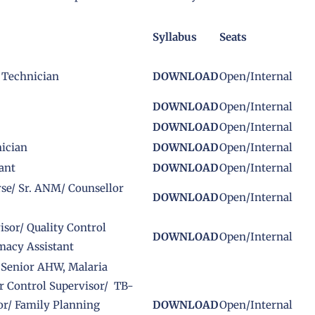
Syllabus
Seats
 Technician
DOWNLOAD
Open/Internal
DOWNLOAD
Open/Internal
DOWNLOAD
Open/Internal
ician
DOWNLOAD
Open/Internal
ant
DOWNLOAD
Open/Internal
rse/ Sr. ANM/ Counsellor
DOWNLOAD
Open/Internal
sor/ Quality Control
DOWNLOAD
Open/Internal
macy Assistant
/ Senior AHW, Malaria
or Control Supervisor/ TB-
or/ Family Planning
DOWNLOAD
Open/Internal