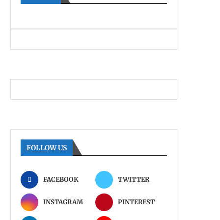
FOLLOW US
FACEBOOK
TWITTER
INSTAGRAM
PINTEREST