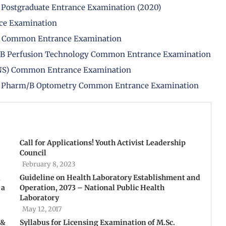
 Postgraduate Entrance Examination (2020)
nce Examination
PH) Common Entrance Examination
/B Perfusion Technology Common Entrance Examination
(BNS) Common Entrance Examination
B Pharm/B Optometry Common Entrance Examination
Call for Applications! Youth Activist Leadership
Council
February 8, 2023
n
Guideline on Health Laboratory Establishment and
 a
Operation, 2073 – National Public Health
Laboratory
May 12, 2017
 &
Syllabus for Licensing Examination of M.Sc.