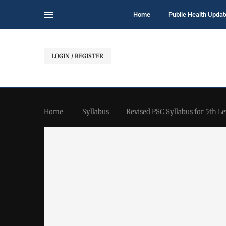
Home
Public Health Updat
LOGIN / REGISTER
Home
Syllabus
Revised PSC Syllabus for 5th Le