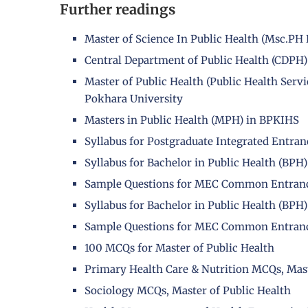
Further readings
Master of Science In Public Health (Msc.P
Central Department of Public Health (CDPH)
Master of Public Health (Public Health Se
Pokhara University
Masters in Public Health (MPH) in BPKIHS
Syllabus for Postgraduate Integrated Entra
Syllabus for Bachelor in Public Health (B
Sample Questions for MEC Common Entran
Syllabus for Bachelor in Public Health (B
Sample Questions for MEC Common Entran
100 MCQs for Master of Public Health
Primary Health Care & Nutrition MCQs, Mast
Sociology MCQs, Master of Public Health