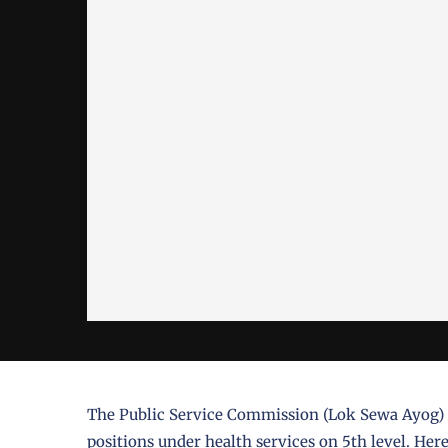
The Public Service Commission (Lok Sewa Ayog) ha
positions under health services on 5th level. Here 