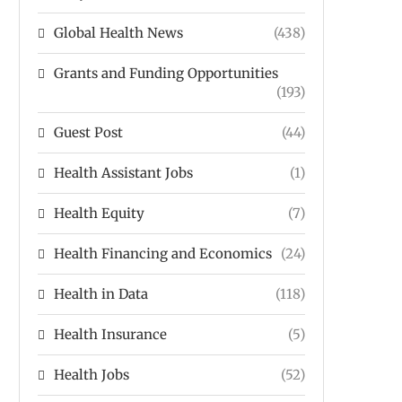
Global Health News
(438)
Grants and Funding Opportunities
(193)
Guest Post
(44)
Health Assistant Jobs
(1)
Health Equity
(7)
Health Financing and Economics
(24)
Health in Data
(118)
Health Insurance
(5)
Health Jobs
(52)