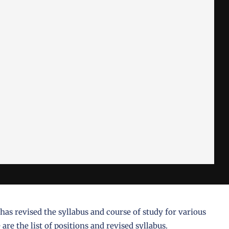
s revised the syllabus and course of study for various
are the list of positions and revised syllabus.