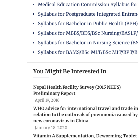
Medical Education Commission Syllabus for
Syllabus for Postgraduate Integrated Entra
Syllabus for Bachelor in Public Health (B
Syllabus for MBBS/BDS/BSc Nursing/BASLP
Syllabus for Bachelor in Nursing Science 
Syllabus for BAMS/BSc MLT/BSc MIT/BPT/
You Might Be Interested In
Nepal Health Facility Survey (2015 NHFS)
Preliminary Report
April 19, 2016
WHO advice for international travel and trade i
relation to the outbreak of pneumonia caused by
new coronavirus in China
January 18, 2020
Vitamin A Supplementation, Deworming Tablet