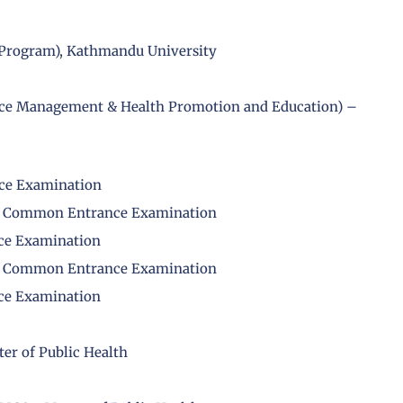
H Program), Kathmandu University
rvice Management & Health Promotion and Education) –
nce Examination
PH) Common Entrance Examination
ce Examination
PH) Common Entrance Examination
ce Examination
er of Public Health