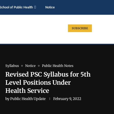
School of Public Health
Notice
SUBSCRIBE
Syllabus
Notice
Public Health Notes
Revised PSC Syllabus for 5th
Level Positions Under
Health Service
by
Public Health Update
February 9, 2022