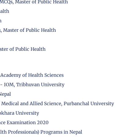
CQs, Master of Public Health
alth
h
 Master of Public Health
ter of Public Health
 Academy of Health Sciences
- IOM, Tribhuvan University
Nepal
f Medical and Allied Science, Purbanchal University
okhara University
nce Examination 2020
alth Professionals) Programs in Nepal