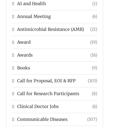
AI and Health
(1)
Annual Meeting
(6)
Antimicrobial Resistance (AMR)
(21)
Award
(19)
Awards
(16)
Books
(9)
Call for Proposal, EOI & RFP
(103)
Call for Research Participants
(8)
Clinical Doctor Jobs
(6)
Communicable Diseases
(107)