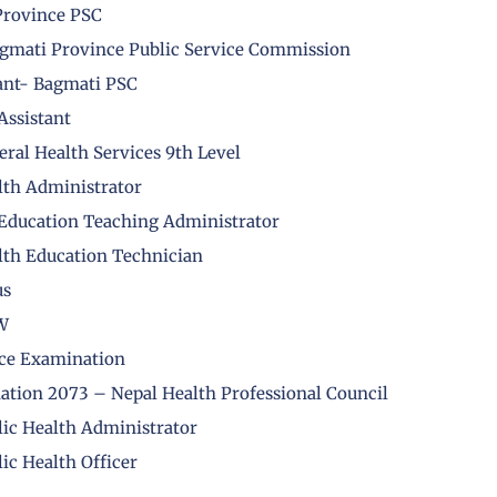
 Province PSC
Bagmati Province Public Service Commission
ant- Bagmati PSC
Assistant
ral Health Services 9th Level
lth Administrator
 Education Teaching Administrator
lth Education Technician
us
HW
nce Examination
nation 2073 – Nepal Health Professional Council
lic Health Administrator
ic Health Officer