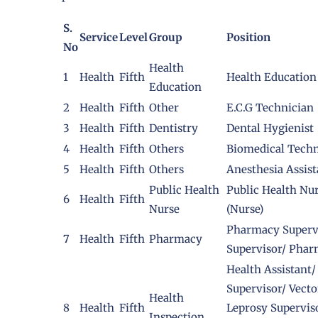
S.
Service
Level
Group
Position
No
Health
1
Health
Fifth
Health Education
Education
2
Health
Fifth
Other
E.C.G Technician
3
Health
Fifth
Dentistry
Dental Hygienist
4
Health
Fifth
Others
Biomedical Techn
5
Health
Fifth
Others
Anesthesia Assist
Public Health
Public Health Nu
6
Health
Fifth
Nurse
(Nurse)
Pharmacy Supervi
7
Health
Fifth
Pharmacy
Supervisor/ Phar
Health Assistant
Supervisor/ Vect
Health
8
Health
Fifth
Leprosy Supervis
Inspection