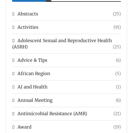
Abstracts
(25)
Activities
(91)
Adolescent Sexual and Reproductive Health
(ASRH)
(25)
Advice & Tips
(4)
African Region
(5)
AI and Health
(1)
Annual Meeting
(6)
Antimicrobial Resistance (AMR)
(21)
Award
(19)