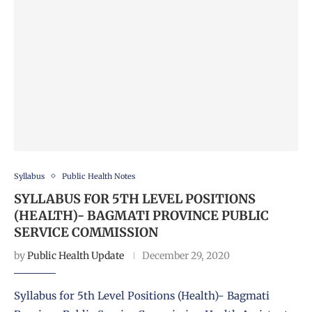
Syllabus
Public Health Notes
SYLLABUS FOR 5TH LEVEL POSITIONS
(HEALTH)- BAGMATI PROVINCE PUBLIC
SERVICE COMMISSION
by
Public Health Update
December 29, 2020
Syllabus for 5th Level Positions (Health)- Bagmati