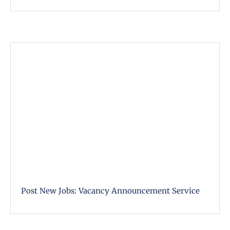
Post New Jobs: Vacancy Announcement Service