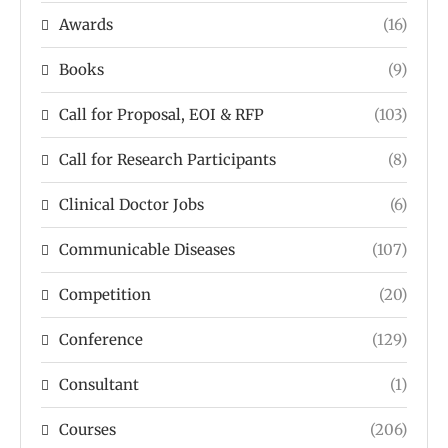
Awards
(16)
Books
(9)
Call for Proposal, EOI & RFP
(103)
Call for Research Participants
(8)
Clinical Doctor Jobs
(6)
Communicable Diseases
(107)
Competition
(20)
Conference
(129)
Consultant
(1)
Courses
(206)