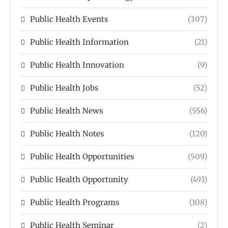
Public Health Events
(307)
Public Health Information
(21)
Public Health Innovation
(9)
Public Health Jobs
(52)
Public Health News
(556)
Public Health Notes
(120)
Public Health Opportunities
(509)
Public Health Opportunity
(493)
Public Health Programs
(108)
Public Health Seminar
(2)