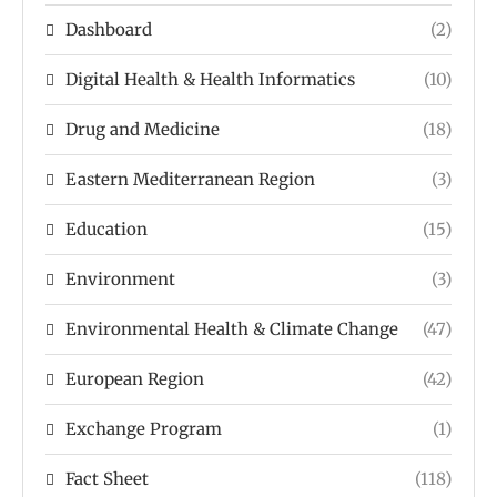
Dashboard
(2)
Digital Health & Health Informatics
(10)
Drug and Medicine
(18)
Eastern Mediterranean Region
(3)
Education
(15)
Environment
(3)
Environmental Health & Climate Change
(47)
European Region
(42)
Exchange Program
(1)
Fact Sheet
(118)