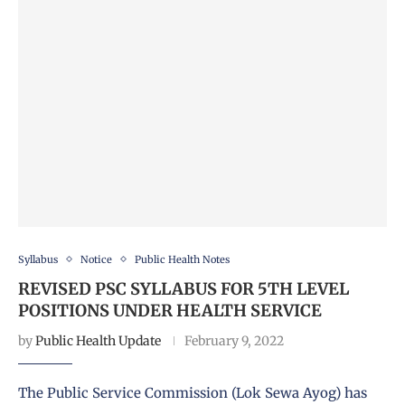
Syllabus
Notice
Public Health Notes
REVISED PSC SYLLABUS FOR 5TH LEVEL
POSITIONS UNDER HEALTH SERVICE
by
Public Health Update
February 9, 2022
The Public Service Commission (Lok Sewa Ayog) has