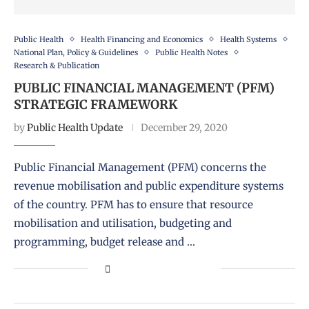
Public Health
Health Financing and Economics
Health Systems
National Plan, Policy & Guidelines
Public Health Notes
Research & Publication
PUBLIC FINANCIAL MANAGEMENT (PFM)
STRATEGIC FRAMEWORK
by
Public Health Update
December 29, 2020
Public Financial Management (PFM) concerns the
revenue mobilisation and public expenditure systems
of the country. PFM has to ensure that resource
mobilisation and utilisation, budgeting and
programming, budget release and …