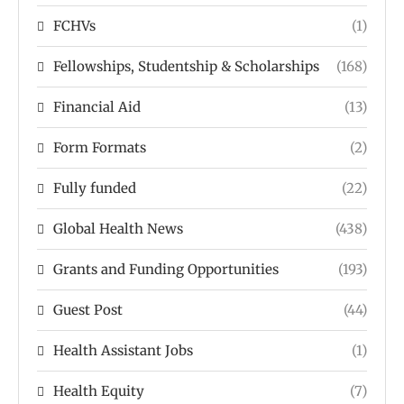
FCHVs
(1)
Fellowships, Studentship & Scholarships
(168)
Financial Aid
(13)
Form Formats
(2)
Fully funded
(22)
Global Health News
(438)
Grants and Funding Opportunities
(193)
Guest Post
(44)
Health Assistant Jobs
(1)
Health Equity
(7)