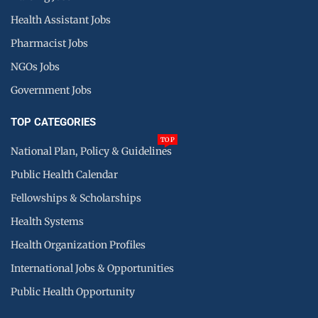
Health Assistant Jobs
Pharmacist Jobs
NGOs Jobs
Government Jobs
TOP CATEGORIES
TOP
National Plan, Policy & Guidelines
Public Health Calendar
Fellowships & Scholarships
Health Systems
Health Organization Profiles
International Jobs & Opportunities
Public Health Opportunity