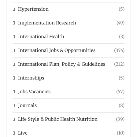
Hypertension
(5)
Implementation Research
(49)
International Health
(3)
International Jobs & Opportunities
(374)
International Plan, Policy & Guidelines
(212)
Internships
(5)
Jobs Vacancies
(57)
Journals
(8)
Life Style & Public Health Nutrition
(39)
Live
(10)