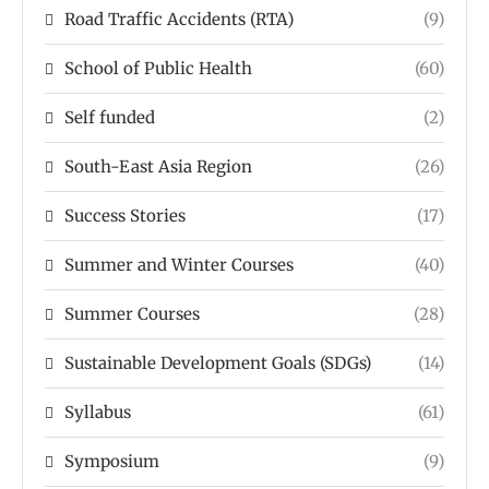
Road Traffic Accidents (RTA)
(9)
School of Public Health
(60)
Self funded
(2)
South-East Asia Region
(26)
Success Stories
(17)
Summer and Winter Courses
(40)
Summer Courses
(28)
Sustainable Development Goals (SDGs)
(14)
Syllabus
(61)
Symposium
(9)