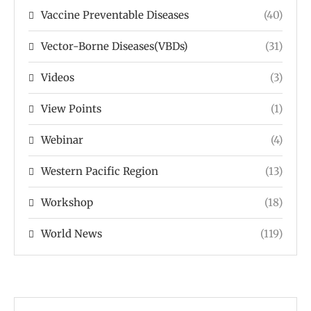
Vaccine Preventable Diseases
(40)
Vector-Borne Diseases(VBDs)
(31)
Videos
(3)
View Points
(1)
Webinar
(4)
Western Pacific Region
(13)
Workshop
(18)
World News
(119)