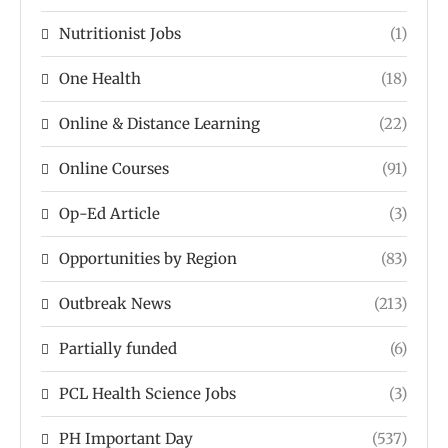
Nutritionist Jobs
(1)
One Health
(18)
Online & Distance Learning
(22)
Online Courses
(91)
Op-Ed Article
(3)
Opportunities by Region
(83)
Outbreak News
(213)
Partially funded
(6)
PCL Health Science Jobs
(3)
PH Important Day
(537)