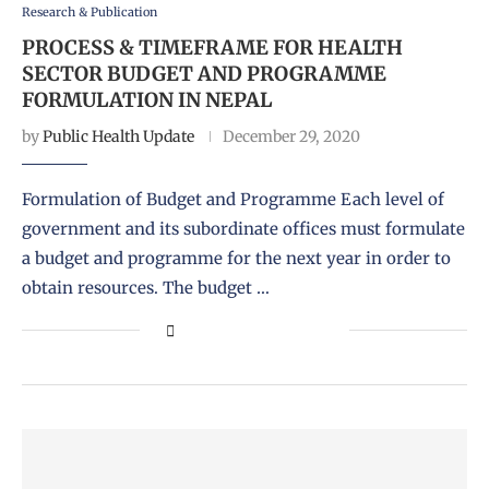
Research & Publication
PROCESS & TIMEFRAME FOR HEALTH
SECTOR BUDGET AND PROGRAMME
FORMULATION IN NEPAL
by
Public Health Update
December 29, 2020
Formulation of Budget and Programme Each level of
government and its subordinate offices must formulate
a budget and programme for the next year in order to
obtain resources. The budget …