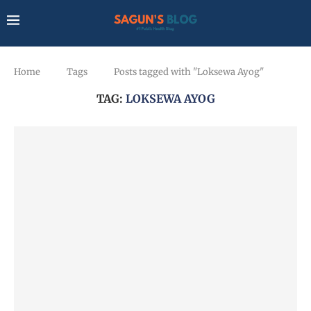
Home
Tags
Posts tagged with "Loksewa Ayog"
TAG:
LOKSEWA AYOG