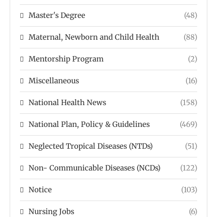
Master's Degree
(48)
Maternal, Newborn and Child Health
(88)
Mentorship Program
(2)
Miscellaneous
(16)
National Health News
(158)
National Plan, Policy & Guidelines
(469)
Neglected Tropical Diseases (NTDs)
(51)
Non- Communicable Diseases (NCDs)
(122)
Notice
(103)
Nursing Jobs
(6)