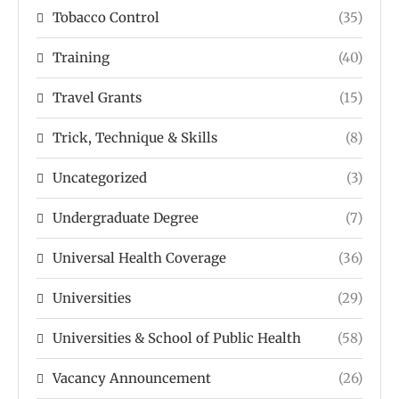
Tobacco Control
(35)
Training
(40)
Travel Grants
(15)
Trick, Technique & Skills
(8)
Uncategorized
(3)
Undergraduate Degree
(7)
Universal Health Coverage
(36)
Universities
(29)
Universities & School of Public Health
(58)
Vacancy Announcement
(26)