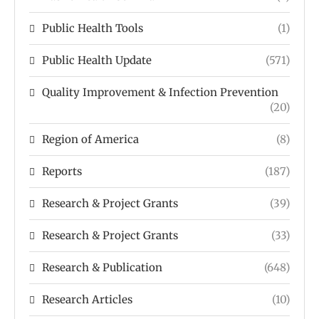
Public Health Tools
(1)
Public Health Update
(571)
Quality Improvement & Infection Prevention
(20)
Region of America
(8)
Reports
(187)
Research & Project Grants
(39)
Research & Project Grants
(33)
Research & Publication
(648)
Research Articles
(10)