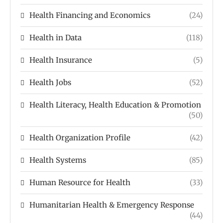
Health Financing and Economics
(24)
Health in Data
(118)
Health Insurance
(5)
Health Jobs
(52)
Health Literacy, Health Education & Promotion
(50)
Health Organization Profile
(42)
Health Systems
(85)
Human Resource for Health
(33)
Humanitarian Health & Emergency Response
(44)