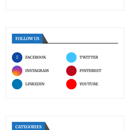
FOLLOW US
FACEBOOK
TWITTER
INSTAGRAM
PINTEREST
LINKEDIN
YOUTUBE
CATEGORIES