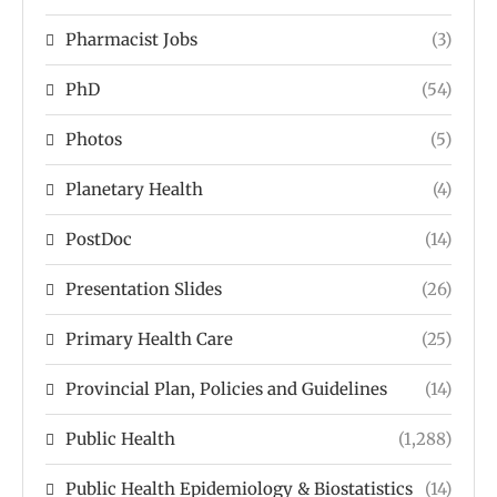
Pharmacist Jobs
(3)
PhD
(54)
Photos
(5)
Planetary Health
(4)
PostDoc
(14)
Presentation Slides
(26)
Primary Health Care
(25)
Provincial Plan, Policies and Guidelines
(14)
Public Health
(1,288)
Public Health Epidemiology & Biostatistics
(14)