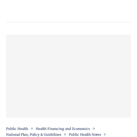
Public Health
Health Financing and Economics
National Plan, Policy & Guidelines
Public Health Notes