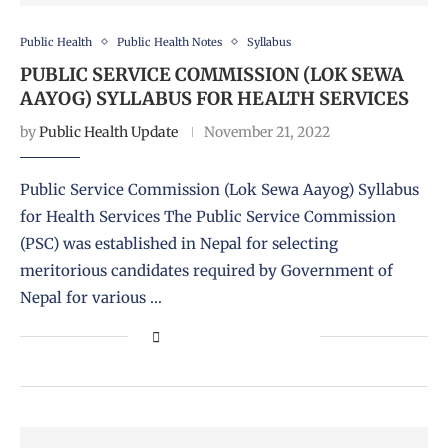
Public Health
Public Health Notes
Syllabus
PUBLIC SERVICE COMMISSION (LOK SEWA
AAYOG) SYLLABUS FOR HEALTH SERVICES
by
Public Health Update
November 21, 2022
Public Service Commission (Lok Sewa Aayog) Syllabus
for Health Services The Public Service Commission
(PSC) was established in Nepal for selecting
meritorious candidates required by Government of
Nepal for various …