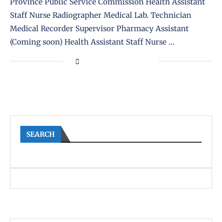
Province Public Service Commission Health Assistant
Staff Nurse Radiographer Medical Lab. Technician
Medical Recorder Supervisor Pharmacy Assistant
(Coming soon) Health Assistant Staff Nurse …
SEARCH