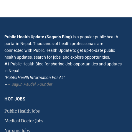
Public Health Update (Sagun’s Blog)
is a popular public health
portal in Nepal. Thousands of health professionals are
connected with Public Health Update to get up-to-date public
health updates, search for jobs, and explore opportunities.
#1 Public Health Blog for sharing Job opportunities and updates
in Nepal
”Public Health Information For All”
–
– Sagun Paudel,
Founder
HOT JOBS
Public Health Jobs
Medical Doctor Jobs
Nursing Jobs