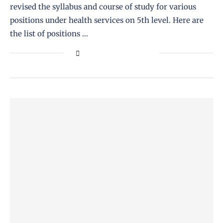
revised the syllabus and course of study for various
positions under health services on 5th level. Here are
the list of positions …