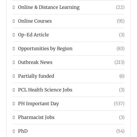
Online & Distance Learning
(22)
Online Courses
(91)
Op-Ed Article
(3)
Opportunities by Region
(83)
Outbreak News
(213)
Partially funded
(6)
PCL Health Science Jobs
(3)
PH Important Day
(537)
Pharmacist Jobs
(3)
PhD
(54)