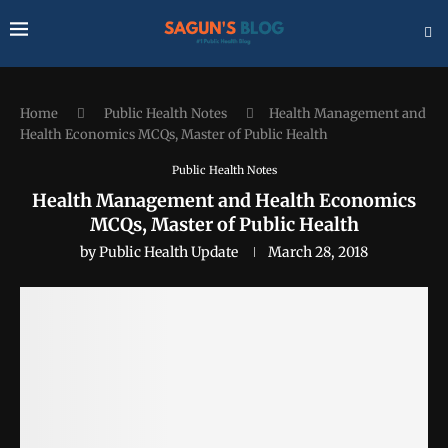
Home
Public Health Notes
Health Management and
Health Economics MCQs, Master of Public Health
Public Health Notes
Health Management and Health Economics
MCQs, Master of Public Health
by
Public Health Update
March 28, 2018