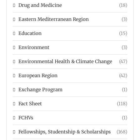
Drug and Medicine
(18)
Eastern Mediterranean Region
(3)
Education
(15)
Environment
(3)
Environmental Health & Climate Change
(47)
European Region
(42)
Exchange Program
(1)
Fact Sheet
(118)
FCHVs
(1)
Fellowships, Studentship & Scholarships
(168)