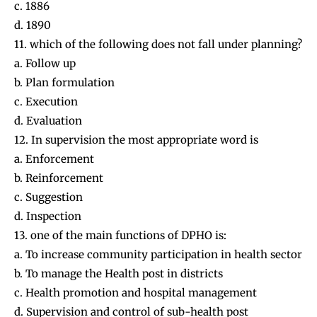
c. 1886
d. 1890
11. which of the following does not fall under planning?
a. Follow up
b. Plan formulation
c. Execution
d. Evaluation
12. In supervision the most appropriate word is
a. Enforcement
b. Reinforcement
c. Suggestion
d. Inspection
13. one of the main functions of DPHO is:
a. To increase community participation in health sector
b. To manage the Health post in districts
c. Health promotion and hospital management
d. Supervision and control of sub-health post