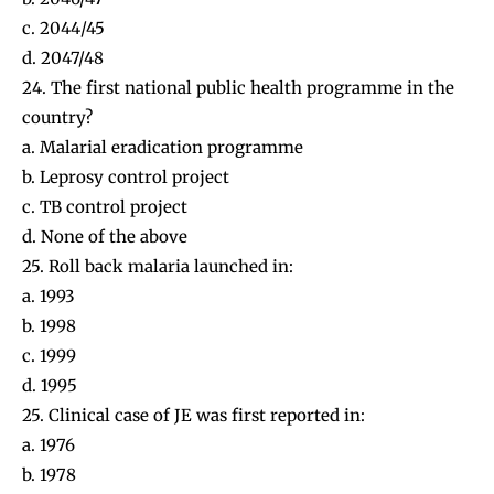
c. 2044/45
d. 2047/48
24. The first national public health programme in the
country?
a. Malarial eradication programme
b. Leprosy control project
c. TB control project
d. None of the above
25. Roll back malaria launched in:
a. 1993
b. 1998
c. 1999
d. 1995
25. Clinical case of JE was first reported in:
a. 1976
b. 1978