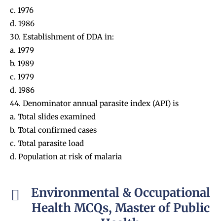
c. 1976
d. 1986
30. Establishment of DDA in:
a. 1979
b. 1989
c. 1979
d. 1986
44. Denominator annual parasite index (API) is
a. Total slides examined
b. Total confirmed cases
c. Total parasite load
d. Population at risk of malaria
Environmental & Occupational
Health MCQs, Master of Public