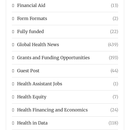
Financial Aid
(13)
Form Formats
(2)
Fully funded
(22)
Global Health News
(439)
Grants and Funding Opportunities
(193)
Guest Post
(44)
Health Assistant Jobs
(1)
Health Equity
(7)
Health Financing and Economics
(24)
Health in Data
(118)