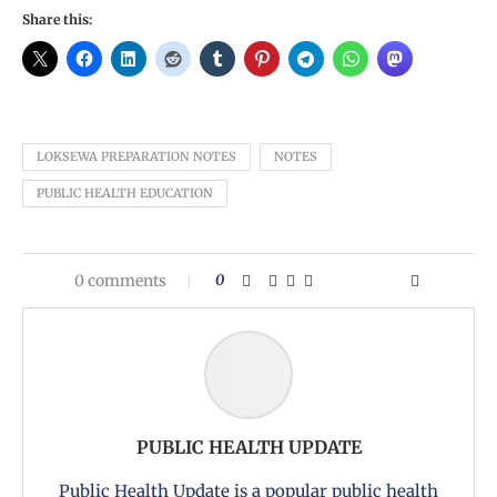
Share this:
LOKSEWA PREPARATION NOTES
NOTES
PUBLIC HEALTH EDUCATION
0 comments
0
PUBLIC HEALTH UPDATE
Public Health Update is a popular public health