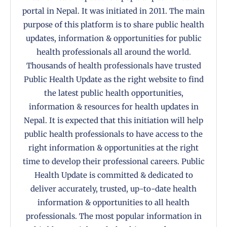
portal in Nepal. It was initiated in 2011. The main
purpose of this platform is to share public health
updates, information & opportunities for public
health professionals all around the world.
Thousands of health professionals have trusted
Public Health Update as the right website to find
the latest public health opportunities,
information & resources for health updates in
Nepal. It is expected that this initiation will help
public health professionals to have access to the
right information & opportunities at the right
time to develop their professional careers. Public
Health Update is committed & dedicated to
deliver accurately, trusted, up-to-date health
information & opportunities to all health
professionals. The most popular information in