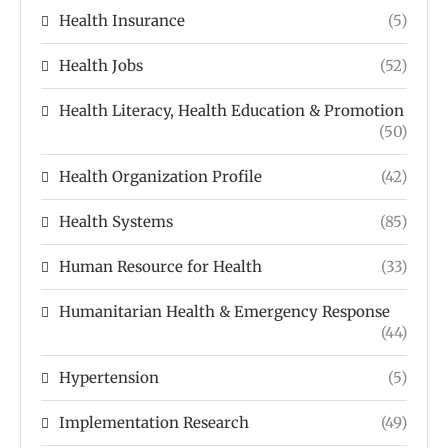
Health Insurance
(5)
Health Jobs
(52)
Health Literacy, Health Education & Promotion
(50)
Health Organization Profile
(42)
Health Systems
(85)
Human Resource for Health
(33)
Humanitarian Health & Emergency Response
(44)
Hypertension
(5)
Implementation Research
(49)