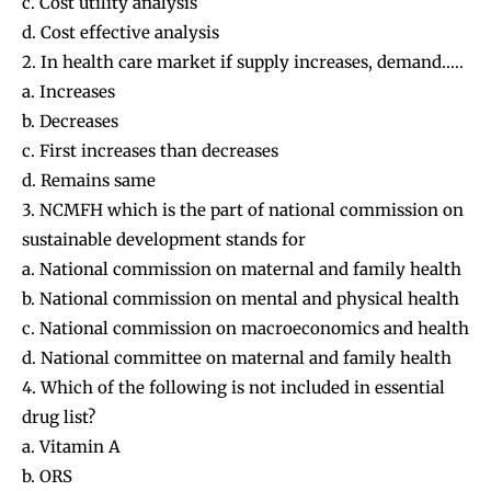
c. Cost utility analysis
d. Cost effective analysis
2. In health care market if supply increases, demand…..
a. Increases
b. Decreases
c. First increases than decreases
d. Remains same
3. NCMFH which is the part of national commission on
sustainable development stands for
a. National commission on maternal and family health
b. National commission on mental and physical health
c. National commission on macroeconomics and health
d. National committee on maternal and family health
4. Which of the following is not included in essential
drug list?
a. Vitamin A
b. ORS