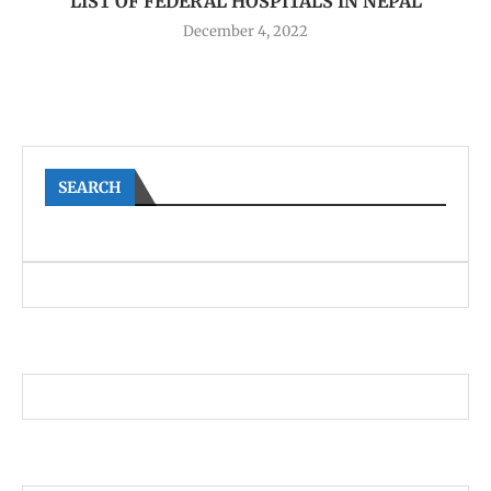
LIST OF FEDERAL HOSPITALS IN NEPAL
December 4, 2022
SEARCH