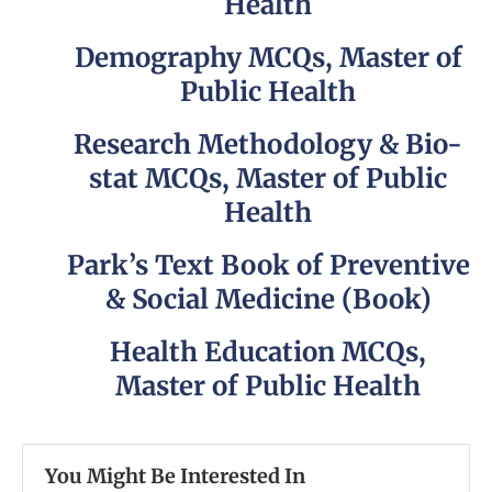
Health
Demography MCQs, Master of
Public Health
Research Methodology & Bio-
stat MCQs, Master of Public
Health
Park’s Text Book of Preventive
& Social Medicine (Book)
Health Education MCQs,
Master of Public Health
You Might Be Interested In