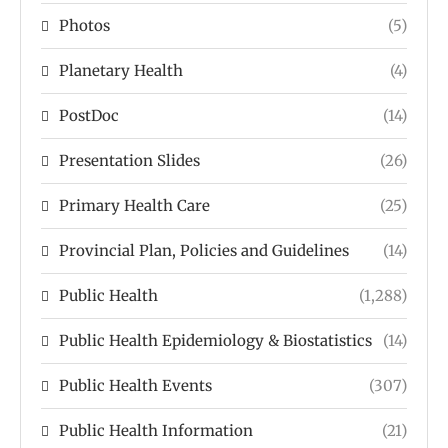
Photos
(5)
Planetary Health
(4)
PostDoc
(14)
Presentation Slides
(26)
Primary Health Care
(25)
Provincial Plan, Policies and Guidelines
(14)
Public Health
(1,288)
Public Health Epidemiology & Biostatistics
(14)
Public Health Events
(307)
Public Health Information
(21)