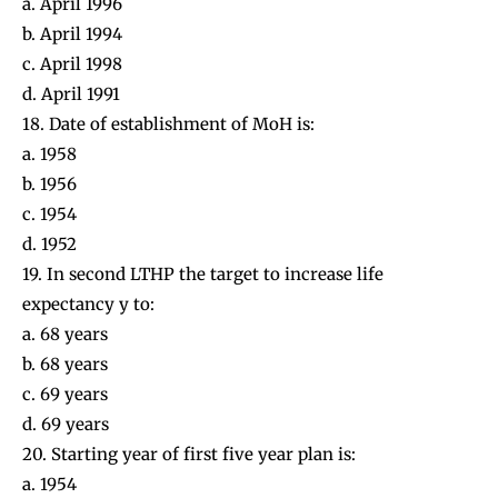
a. April 1996
b. April 1994
c. April 1998
d. April 1991
18. Date of establishment of MoH is:
a. 1958
b. 1956
c. 1954
d. 1952
19. In second LTHP the target to increase life
expectancy y to:
a. 68 years
b. 68 years
c. 69 years
d. 69 years
20. Starting year of first five year plan is:
a. 1954