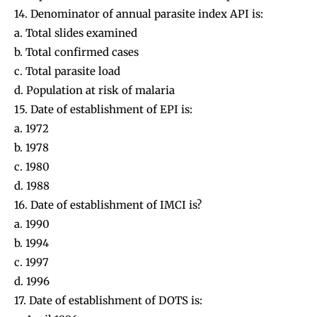
14. Denominator of annual parasite index API is:
a. Total slides examined
b. Total confirmed cases
c. Total parasite load
d. Population at risk of malaria
15. Date of establishment of EPI is:
a. 1972
b. 1978
c. 1980
d. 1988
16. Date of establishment of IMCI is?
a. 1990
b. 1994
c. 1997
d. 1996
17. Date of establishment of DOTS is: