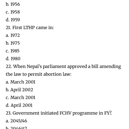
b. 1956
c. 1958
d. 1959
21. First LTHP came in:
a. 1972
b. 1975
c. 1985
d. 1980
22. When Nepal’s parliament approved a bill amending
the law to permit abortion law:
a. March 2001
b. April 2002
c. March 2001
d. April 2001
23. Government initiated FCHV programme in FY?.
a. 2045/46
b. 2046/47