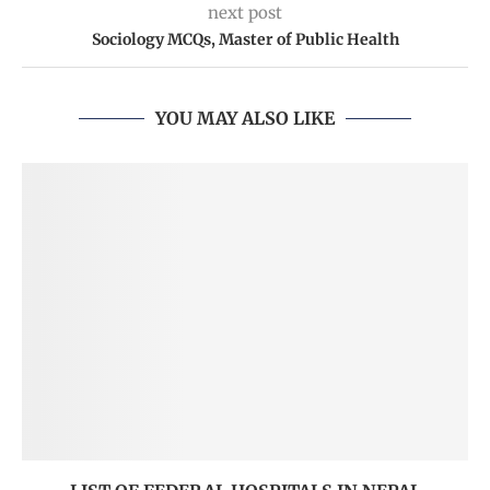
next post
Sociology MCQs, Master of Public Health
YOU MAY ALSO LIKE