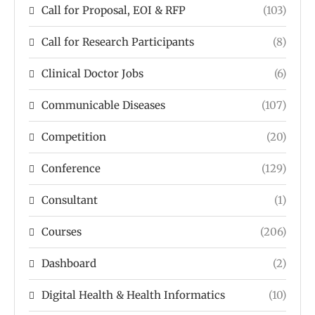
Call for Proposal, EOI & RFP
(103)
Call for Research Participants
(8)
Clinical Doctor Jobs
(6)
Communicable Diseases
(107)
Competition
(20)
Conference
(129)
Consultant
(1)
Courses
(206)
Dashboard
(2)
Digital Health & Health Informatics
(10)