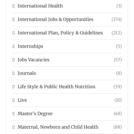
International Health
(3)
International Jobs & Opportunities
(374)
International Plan, Policy & Guidelines
(212)
Internships
(5)
Jobs Vacancies
(57)
Journals
(8)
Life Style & Public Health Nutrition
(39)
Live
(10)
Master's Degree
(48)
Maternal, Newborn and Child Health
(88)