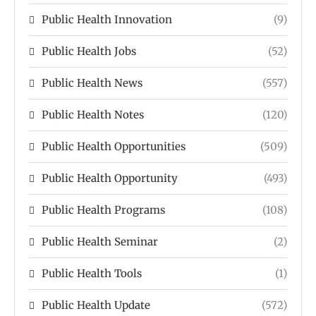
Public Health Innovation
(9)
Public Health Jobs
(52)
Public Health News
(557)
Public Health Notes
(120)
Public Health Opportunities
(509)
Public Health Opportunity
(493)
Public Health Programs
(108)
Public Health Seminar
(2)
Public Health Tools
(1)
Public Health Update
(572)