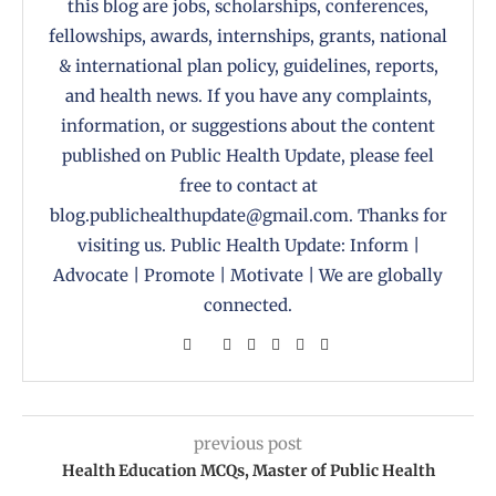
this blog are jobs, scholarships, conferences,
fellowships, awards, internships, grants, national
& international plan policy, guidelines, reports,
and health news. If you have any complaints,
information, or suggestions about the content
published on Public Health Update, please feel
free to contact at
blog.publichealthupdate@gmail.com. Thanks for
visiting us. Public Health Update: Inform |
Advocate | Promote | Motivate | We are globally
connected.
previous post
Health Education MCQs, Master of Public Health