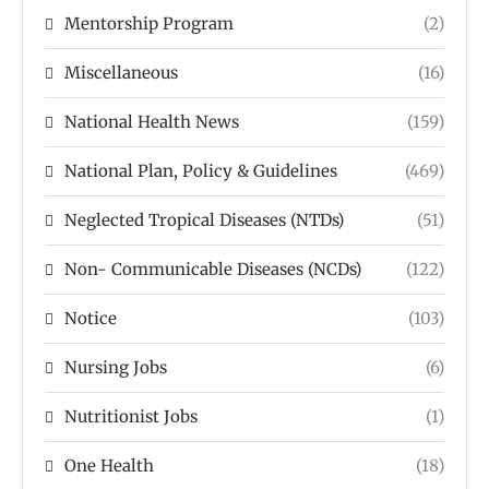
Mentorship Program
(2)
Miscellaneous
(16)
National Health News
(159)
National Plan, Policy & Guidelines
(469)
Neglected Tropical Diseases (NTDs)
(51)
Non- Communicable Diseases (NCDs)
(122)
Notice
(103)
Nursing Jobs
(6)
Nutritionist Jobs
(1)
One Health
(18)