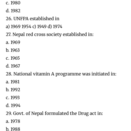
c. 1980
d. 1982
26. UNFPA established in
a) 1969 1954 c) 1949 d) 1974
27. Nepal red cross society established in:
a. 1969
b. 1963
c. 1965
d. 1967
28. National vitamin A programme was initiated in:
a. 1981
b. 1992
c. 1993
d. 1994
29. Govt. of Nepal formulated the Drug act in:
a. 1978
b. 1988