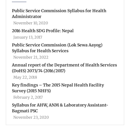
Public Service Commission Syllabus for Health
Administrator
November 10, 2020
2016 Health SDG Profile: Nepal
January 13, 2017
Public Service Commission (Lok Sewa Aayog)
Syllabus for Health Services
November 21, 2022
Annual report of the Department of Health Services
(DoHS) 2073/74 (2016/2017)
May 22, 2018
Key findings – The 2015 Nepal Health Facility
Survey (2015 NHFS)
February 2, 2017
Syllabus for AHW, ANM & Laboratory Assistant-
Bagmati PSC
November 23, 2020