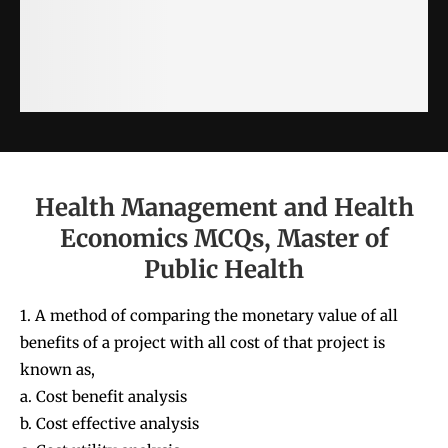
Health Management and Health
Economics MCQs, Master of
Public Health
1. A method of comparing the monetary value of all
benefits of a project with all cost of that project is
known as,
a. Cost benefit analysis
b. Cost effective analysis