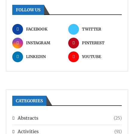
FOLLOW US
FACEBOOK
TWITTER
INSTAGRAM
PINTEREST
LINKEDIN
YOUTUBE
CATEGORIES
Abstracts
(25)
Activities
(91)