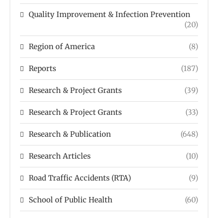
Quality Improvement & Infection Prevention
(20)
Region of America
(8)
Reports
(187)
Research & Project Grants
(39)
Research & Project Grants
(33)
Research & Publication
(648)
Research Articles
(10)
Road Traffic Accidents (RTA)
(9)
School of Public Health
(60)