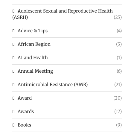
Adolescent Sexual and Reproductive Health
(ASRH)
(25)
Advice & Tips
(4)
African Region
(5)
AI and Health
(1)
Annual Meeting
(6)
Antimicrobial Resistance (AMR)
(21)
Award
(20)
Awards
(17)
Books
(9)