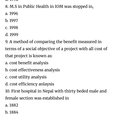
8. M.S in Public Health in IOM was stopped in,
a. 1996
b. 1997
c. 1998
d. 1999
9. A method of comparing the benefit measured in
terms of a social objective of a project with all cost of
that project is known as:
a. cost benefit analysis
b. cost effectiveness analysis
c. cost utility analysis
d. cost efficiency anlaysis
10. First hospital in Nepal with thirty beded male and
female section was established in
a. 1882
b. 1884