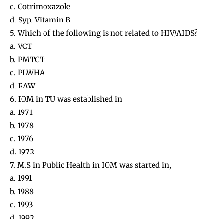
c. Cotrimoxazole
d. Syp. Vitamin B
5. Which of the following is not related to HIV/AIDS?
a. VCT
b. PMTCT
c. PLWHA
d. RAW
6. IOM in TU was established in
a. 1971
b. 1978
c. 1976
d. 1972
7. M.S in Public Health in IOM was started in,
a. 1991
b. 1988
c. 1993
d. 1992