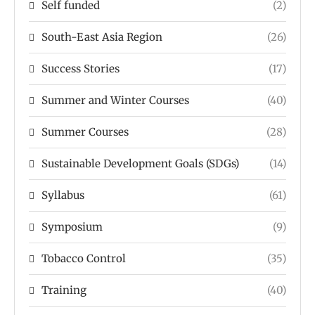
Self funded
(2)
South-East Asia Region
(26)
Success Stories
(17)
Summer and Winter Courses
(40)
Summer Courses
(28)
Sustainable Development Goals (SDGs)
(14)
Syllabus
(61)
Symposium
(9)
Tobacco Control
(35)
Training
(40)