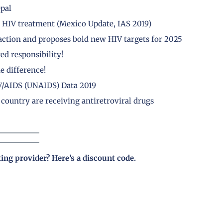
epal
HIV treatment (Mexico Update, IAS 2019)
 action and proposes bold new HIV targets for 2025
ed responsibility!
 difference!
V/AIDS (UNAIDS) Data 2019
country are receiving antiretroviral drugs
ting provider?
Here’s a discount code
.