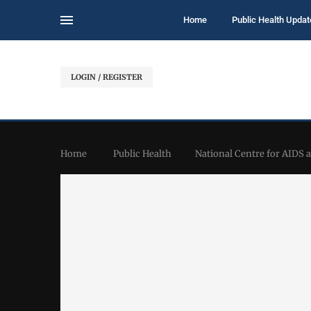
Home
Public Health Updat
LOGIN / REGISTER
Home
Public Health
National Centre for AIDS