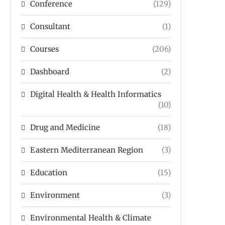
Conference
(129)
Consultant
(1)
Courses
(206)
Dashboard
(2)
Digital Health & Health Informatics
(10)
Drug and Medicine
(18)
Eastern Mediterranean Region
(3)
Education
(15)
Environment
(3)
Environmental Health & Climate