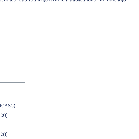
(NCASC)
020)
020)