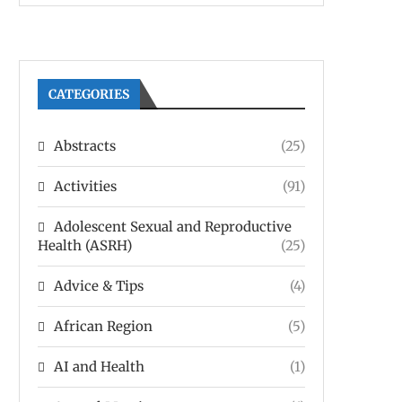
CATEGORIES
Abstracts
(25)
Activities
(91)
Adolescent Sexual and Reproductive
Health (ASRH)
(25)
Advice & Tips
(4)
African Region
(5)
AI and Health
(1)