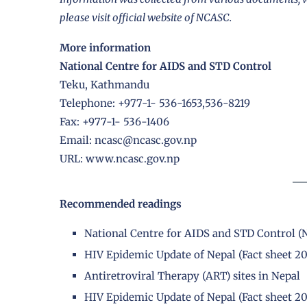
please visit official website of NCASC.
More information
National Centre for AIDS and STD Control
Teku, Kathmandu
Telephone: +977-1- 536-1653,536-8219
Fax: +977-1- 536-1406
Email: ncasc@ncasc.gov.np
URL: www.ncasc.gov.np
Recommended readings
National Centre for AIDS and STD Control 
HIV Epidemic Update of Nepal (Fact sheet 2
Antiretroviral Therapy (ART) sites in Nepal
HIV Epidemic Update of Nepal (Fact sheet 2