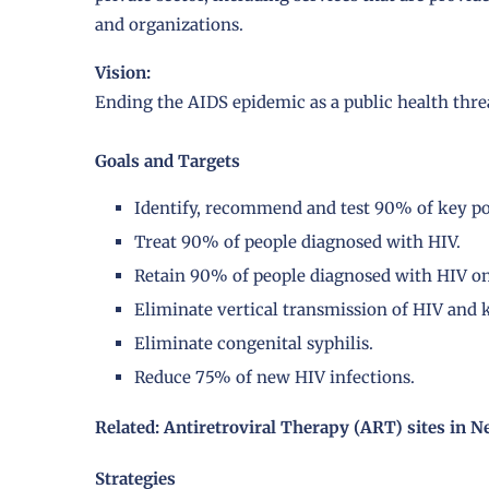
and organizations.
Vision:
Ending the AIDS epidemic as a public health thre
Goals and Targets
Identify, recommend and test 90% of key po
Treat 90% of people diagnosed with HIV.
Retain 90% of people diagnosed with HIV on 
Eliminate vertical transmission of HIV and 
Eliminate congenital syphilis.
Reduce 75% of new HIV infections.
Related: Antiretroviral Therapy (ART) sites in N
Strategies