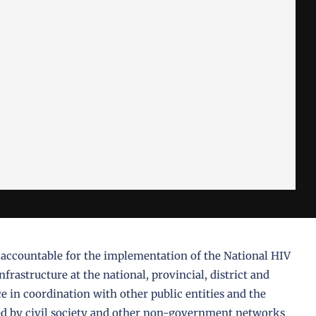
 accountable for the implementation of the National HIV
frastructure at the national, provincial, district and
 in coordination with other public entities and the
ided by civil society and other non-government networks