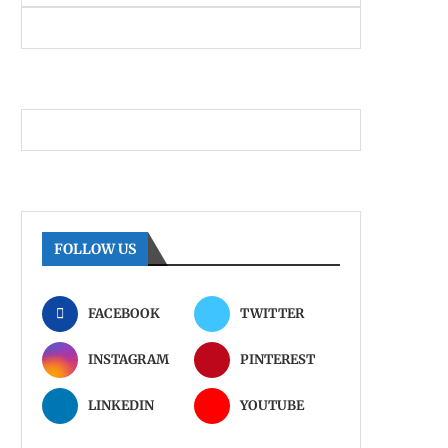
FOLLOW US
FACEBOOK
TWITTER
INSTAGRAM
PINTEREST
LINKEDIN
YOUTUBE