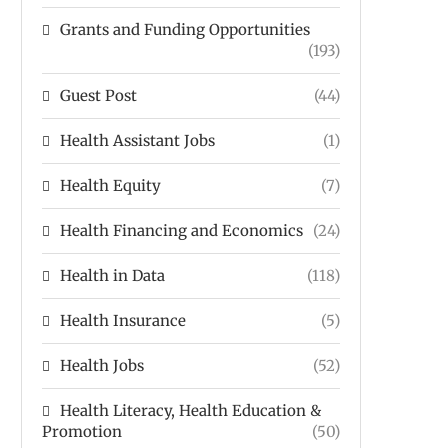
Grants and Funding Opportunities
(193)
Guest Post
(44)
Health Assistant Jobs
(1)
Health Equity
(7)
Health Financing and Economics
(24)
Health in Data
(118)
Health Insurance
(5)
Health Jobs
(52)
Health Literacy, Health Education &
Promotion
(50)