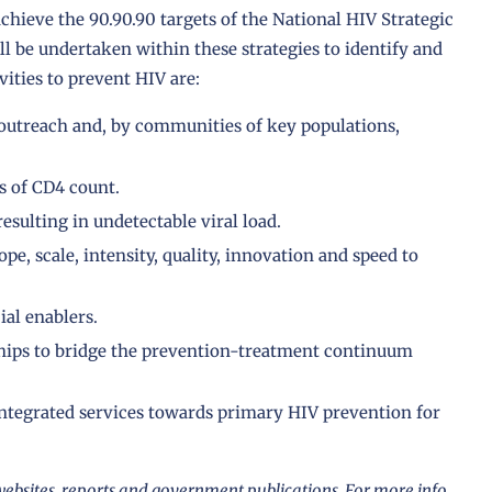
chieve the 90.90.90 targets of the National HIV Strategic
ll be undertaken within these strategies to identify and
ities to prevent HIV are:
outreach and, by communities of key populations,
ss of CD4 count.
esulting in undetectable viral load.
pe, scale, intensity, quality, innovation and speed to
ial enablers.
ships to bridge the prevention-treatment continuum
integrated services towards primary HIV prevention for
ebsites, reports and government publications. For more info