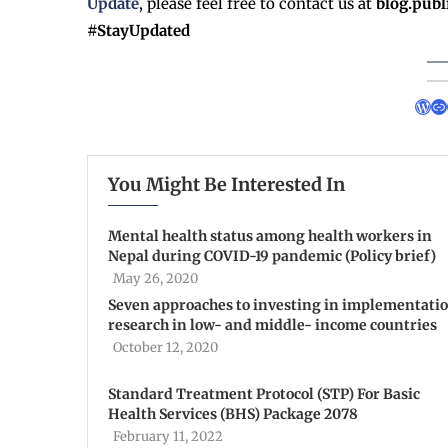
Update
, please feel free to contact us at
blog.pub
#StayUpdated
You Might Be Interested In
Mental health status among health workers in
Nepal during COVID-19 pandemic (Policy brief)
May 26, 2020
Seven approaches to investing in implementati
research in low- and middle- income countries
October 12, 2020
Standard Treatment Protocol (STP) For Basic
Health Services (BHS) Package 2078
February 11, 2022