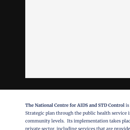
The National Centre for AIDS and STD Control
is
Strategic plan through the public health service in
community levels. Its implementation takes place
private sector, including services that are prov