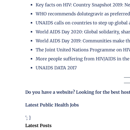
Key facts on HIV: Country Snapshot 2019: N
WHO recommends dolutegravir as preferred 
UNAIDS calls on countries to step up global
World AIDS Day 2020: Global solidarity, shar
World AIDS Day 2019: Communities make the
The Joint United Nations Programme on HI
More people suffering from HIV/AIDS in the 
UNAIDS DATA 2017
Do you have a website? Looking for the best hos
Latest Public Health Jobs
'; }
Latest Posts