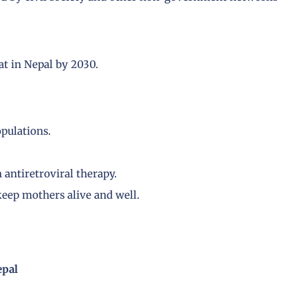
at in Nepal by 2030.
pulations.
antiretroviral therapy.
keep mothers alive and well.
epal