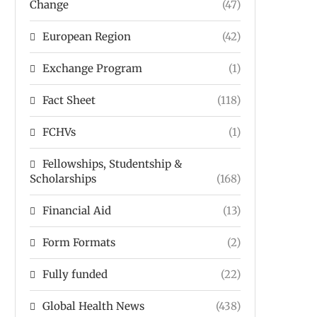
Change
(47)
European Region
(42)
Exchange Program
(1)
Fact Sheet
(118)
FCHVs
(1)
Fellowships, Studentship &
Scholarships
(168)
Financial Aid
(13)
Form Formats
(2)
Fully funded
(22)
Global Health News
(438)