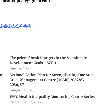
lichealthupdate@gmail.com
.
The price of health targets in the Sustainable
Development Goals – WHO
April 6, 2018
on
National Action Plan for Strengthening One Stop
Crisis Management Centre (OCMC) 2082/83–
2086/87
August 11, 2025
WHO Health Inequality Monitoring Course Series
September 12, 2022