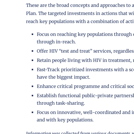
These are the broad concepts and approaches to a
Plan. The targeted investments in actions that wi
reach key populations with a combination of activ
Focus on reaching key populations through 
through in-reach.
Offer HIV “test and treat” services, regardle
Retain people living with HIV in treatment, r
Fast-Track prioritized investments with a sco
have the biggest impact.
Enhance critical programme and critical soc
Establish functional public-private partner
through task-sharing.
Focus on innovative, well-coordinated and 
and with key populations.
Information was collected from various documents, w