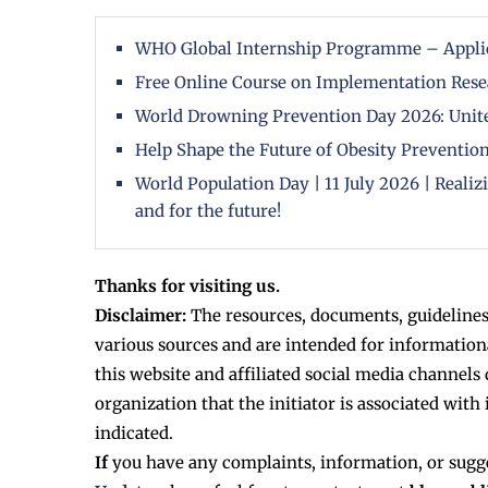
WHO Global Internship Programme – Appli
Free Online Course on Implementation Rese
World Drowning Prevention Day 2026: Unite
Help Shape the Future of Obesity Prevention
World Population Day | 11 July 2026 | Reali
and for the future!
Thanks for visiting us.
Disclaimer:
The resources, documents, guidelines
various sources and are intended for information
this website and affiliated social media channels 
organization that the initiator is associated with 
indicated.
If
you have any complaints, information, or sugg