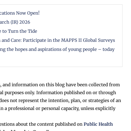
cations Now Open!
arch (IR) 2026
 to Turn the Tide
 and Care: Participate in the MAPPS II Global Surveys
zing the hopes and aspirations of young people – today
, and information on this blog have been collected from
al purposes only. Information published on or through
does not represent the intention, plan, or strategies of an
in a professional or personal capacity, unless explicitly
estions about the content published on
Public Health