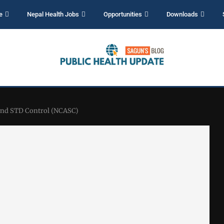
e
Nepal Health Jobs
Opportunities
Downloads
 and STD Control (NCASC)