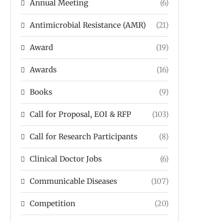
Annual Meeting
(6)
Antimicrobial Resistance (AMR)
(21)
Award
(19)
Awards
(16)
Books
(9)
Call for Proposal, EOI & RFP
(103)
Call for Research Participants
(8)
Clinical Doctor Jobs
(6)
Communicable Diseases
(107)
Competition
(20)