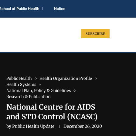
School of Public Health
Notice
SUBSCRIBE
Public Health
Health Organization Profile
Health Systems
National Plan, Policy & Guidelines
Research & Publication
National Centre for AIDS
and STD Control (NCASC)
by
Public Health Update
December 26, 2020