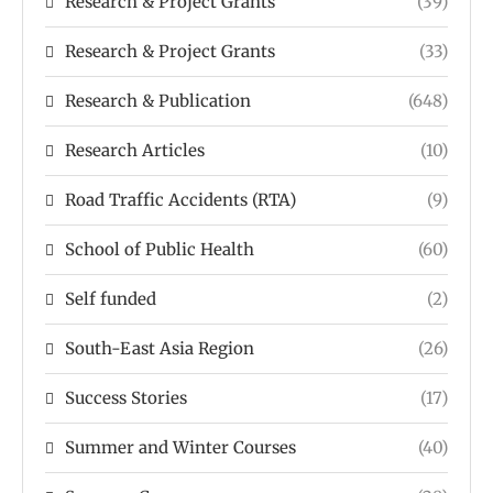
Research & Project Grants
(39)
Research & Project Grants
(33)
Research & Publication
(648)
Research Articles
(10)
Road Traffic Accidents (RTA)
(9)
School of Public Health
(60)
Self funded
(2)
South-East Asia Region
(26)
Success Stories
(17)
Summer and Winter Courses
(40)