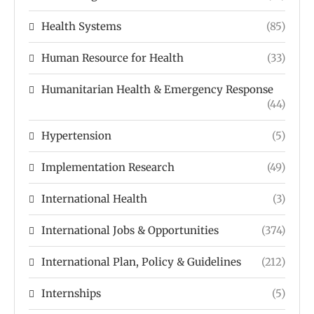
Health Systems
(85)
Human Resource for Health
(33)
Humanitarian Health & Emergency Response
(44)
Hypertension
(5)
Implementation Research
(49)
International Health
(3)
International Jobs & Opportunities
(374)
International Plan, Policy & Guidelines
(212)
Internships
(5)