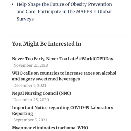
Help Shape the Future of Obesity Prevention
and Care: Participate in the MAPPS II Global
Surveys
You Might Be Interested In
Never Too Early, Never Too Late! #WorldCOPDDay
November 21, 2018
WHO calls on countries to increase taxes on alcohol
and sugary sweetened beverages
December 5, 2023
Nepal Nursing Council (NNC)
December 25, 2020
Important Notice regarding COVID-19 Laboratory
Reporting
September 5, 2021
Myanmar eliminates trachoma: WHO