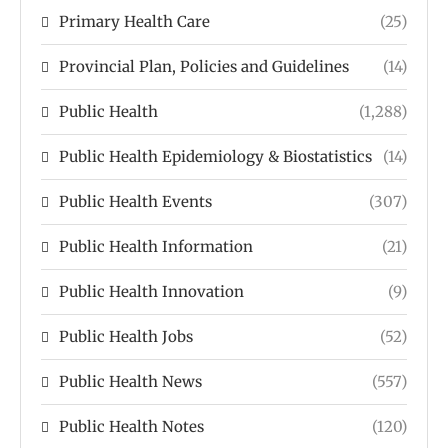
Primary Health Care
(25)
Provincial Plan, Policies and Guidelines
(14)
Public Health
(1,288)
Public Health Epidemiology & Biostatistics
(14)
Public Health Events
(307)
Public Health Information
(21)
Public Health Innovation
(9)
Public Health Jobs
(52)
Public Health News
(557)
Public Health Notes
(120)