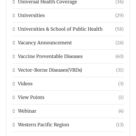
Universal Health Coverage
(36)
Universities
(29)
Universities & School of Public Health
(58)
Vacancy Announcement
(26)
Vaccine Preventable Diseases
(40)
Vector-Borne Diseases(VBDs)
(31)
Videos
(3)
View Points
(1)
Webinar
(4)
Western Pacific Region
(13)