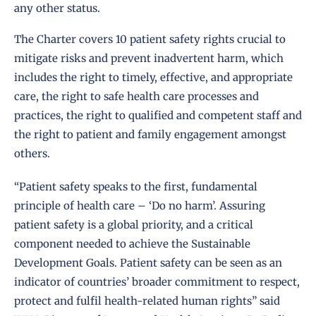
any other status.
The Charter covers 10 patient safety rights crucial to
mitigate risks and prevent inadvertent harm, which
includes the right to timely, effective, and appropriate
care, the right to safe health care processes and
practices, the right to qualified and competent staff and
the right to patient and family engagement amongst
others.
“Patient safety speaks to the first, fundamental
principle of health care – ‘Do no harm’. Assuring
patient safety is a global priority, and a critical
component needed to achieve the Sustainable
Development Goals. Patient safety can be seen as an
indicator of countries’ broader commitment to respect,
protect and fulfil health-related human rights” said