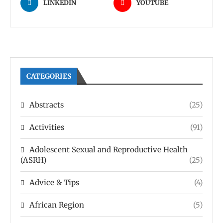
LINKEDIN
YOUTUBE
CATEGORIES
Abstracts
(25)
Activities
(91)
Adolescent Sexual and Reproductive Health
(ASRH)
(25)
Advice & Tips
(4)
African Region
(5)