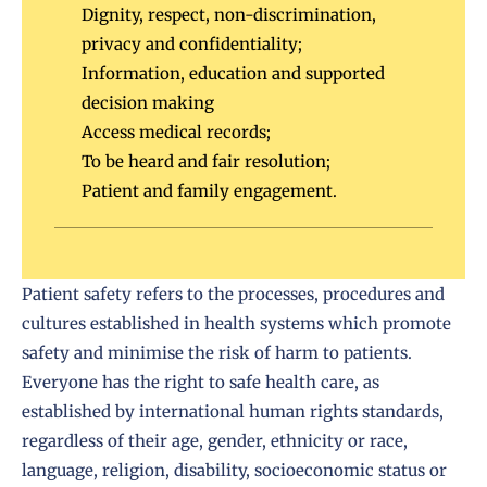
Dignity, respect, non-discrimination,
privacy and confidentiality;
Information, education and supported
decision making
Access medical records;
To be heard and fair resolution;
Patient and family engagement.
Patient safety refers to the processes, procedures and
cultures established in health systems which promote
safety and minimise the risk of harm to patients.
Everyone has the right to safe health care, as
established by international human rights standards,
regardless of their age, gender, ethnicity or race,
language, religion, disability, socioeconomic status or