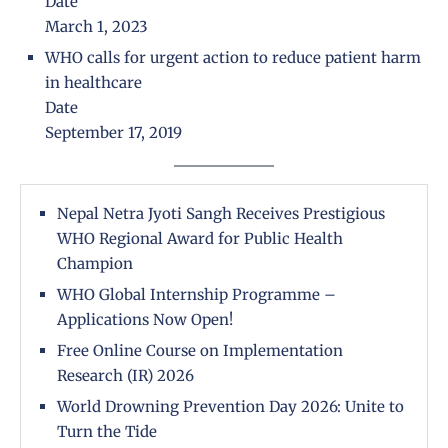
Date
March 1, 2023
WHO calls for urgent action to reduce patient harm
in healthcare
Date
September 17, 2019
Nepal Netra Jyoti Sangh Receives Prestigious
WHO Regional Award for Public Health
Champion
WHO Global Internship Programme –
Applications Now Open!
Free Online Course on Implementation
Research (IR) 2026
World Drowning Prevention Day 2026: Unite to
Turn the Tide