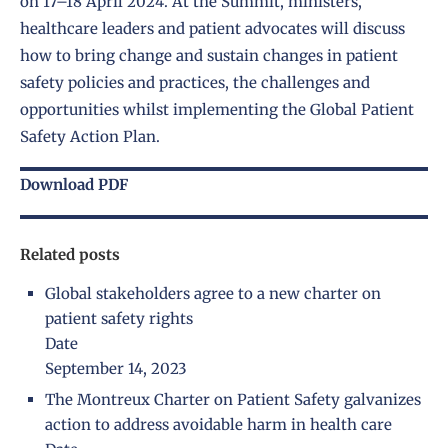
on 17–18 April 2024. At the Summit, ministers,
healthcare leaders and patient advocates will discuss
how to bring change and sustain changes in patient
safety policies and practices, the challenges and
opportunities whilst implementing the Global Patient
Safety Action Plan.
Download PDF
Related posts
Global stakeholders agree to a new charter on
patient safety rights
Date
September 14, 2023
The Montreux Charter on Patient Safety galvanizes
action to address avoidable harm in health care