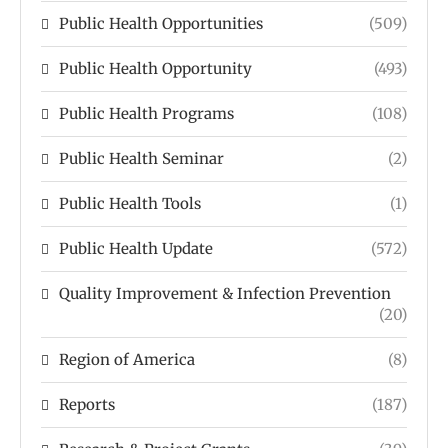
Public Health Opportunities
(509)
Public Health Opportunity
(493)
Public Health Programs
(108)
Public Health Seminar
(2)
Public Health Tools
(1)
Public Health Update
(572)
Quality Improvement & Infection Prevention
(20)
Region of America
(8)
Reports
(187)