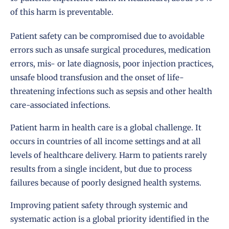
of this harm is preventable.
Patient safety can be compromised due to avoidable
errors such as unsafe surgical procedures, medication
errors, mis- or late diagnosis, poor injection practices,
unsafe blood transfusion and the onset of life-
threatening infections such as sepsis and other health
care-associated infections.
Patient harm in health care is a global challenge. It
occurs in countries of all income settings and at all
levels of healthcare delivery. Harm to patients rarely
results from a single incident, but due to process
failures because of poorly designed health systems.
Improving patient safety through systemic and
systematic action is a global priority identified in the