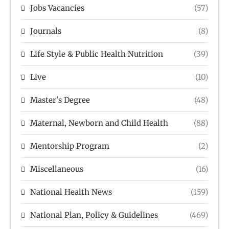
Jobs Vacancies
(57)
Journals
(8)
Life Style & Public Health Nutrition
(39)
Live
(10)
Master's Degree
(48)
Maternal, Newborn and Child Health
(88)
Mentorship Program
(2)
Miscellaneous
(16)
National Health News
(159)
National Plan, Policy & Guidelines
(469)