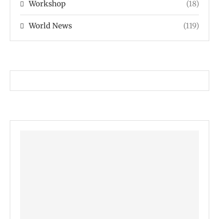
Workshop
(18)
World News
(119)