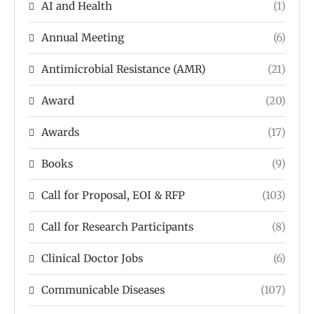
AI and Health
(1)
Annual Meeting
(6)
Antimicrobial Resistance (AMR)
(21)
Award
(20)
Awards
(17)
Books
(9)
Call for Proposal, EOI & RFP
(103)
Call for Research Participants
(8)
Clinical Doctor Jobs
(6)
Communicable Diseases
(107)