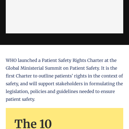
WHO launched a Patient Safety Rights Charter at the
Global Ministerial Summit on Patient Safety. It is the
first Charter to outline patients’ rights in the context of
safety, and will support stakeholders in formulating the
legislation, policies and guidelines needed to ensure
patient safety.
The 10