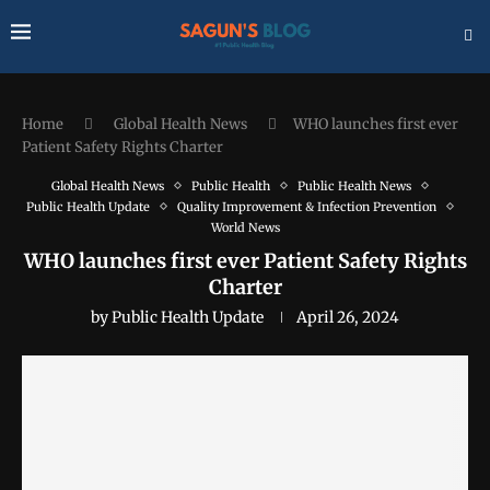
Home
Global Health News
WHO launches first ever
Patient Safety Rights Charter
Global Health News
Public Health
Public Health News
Public Health Update
Quality Improvement & Infection Prevention
World News
WHO launches first ever Patient Safety Rights
Charter
by
Public Health Update
April 26, 2024