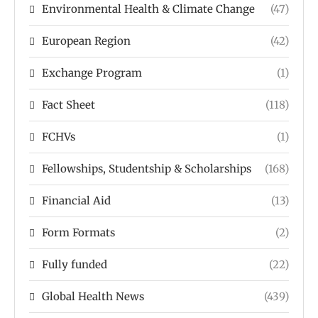
Environmental Health & Climate Change
(47)
European Region
(42)
Exchange Program
(1)
Fact Sheet
(118)
FCHVs
(1)
Fellowships, Studentship & Scholarships
(168)
Financial Aid
(13)
Form Formats
(2)
Fully funded
(22)
Global Health News
(439)