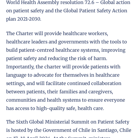
World Health Assembly
resolution 72.6 – Global action
on patient safety
and the
Global Patient Safety Action
plan 2021-2030
.
The Charter will provide healthcare workers,
healthcare leaders and governments with the tools to
build patient-centred healthcare systems, improving
patient safety and reducing the risk of harm.
Importantly, the charter will provide patients with
language to advocate for themselves in healthcare
settings, and will facilitate continued collaboration
between patients, their families and caregivers,
communities and health systems to ensure everyone
has access to high-quality safe, health care.
The Sixth Global Ministerial Summit on Patient Safety
is hosted by the Government of Chile in Santiago, Chile