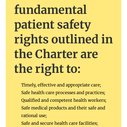
fundamental
patient safety
rights outlined in
the Charter are
the right to:
Timely, effective and appropriate care;
Safe health care processes and practices;
Qualified and competent health workers;
Safe medical products and their safe and
rational use;
Safe and secure health care facilities;