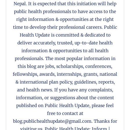
Nepal. It is expected that this initiation will help
public health professionals to have access to the
right information & opportunities at the right
time to develop their professional careers. Public
Health Update is committed & dedicated to
deliver accurately, trusted, up-to-date health
information & opportunities to all health
professionals. The most popular information in
this blog are jobs, scholarships, conferences,
fellowships, awards, internships, grants, national
& international plan policy, guidelines, reports,
and health news. If you have any complaints,
information, or suggestions about the content
published on Public Health Update, please feel
free to contact at
blog.publichealthupdate@gmail.com. Thanks for
visiting us. Public Health Update: Inform |