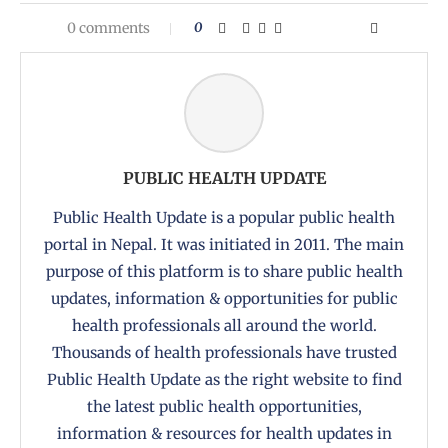
0 comments
0
PUBLIC HEALTH UPDATE
Public Health Update is a popular public health
portal in Nepal. It was initiated in 2011. The main
purpose of this platform is to share public health
updates, information & opportunities for public
health professionals all around the world.
Thousands of health professionals have trusted
Public Health Update as the right website to find
the latest public health opportunities,
information & resources for health updates in