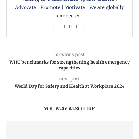
Advocate | Promote | Motivate | We are globally
connected.
previous post
WHO benchmarks for strengthening health emergency
capacities
next post
World Day for Safety and Health at Workplace 2024
YOU MAY ALSO LIKE