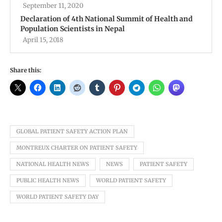
September 11, 2020
Declaration of 4th National Summit of Health and
Population Scientists in Nepal
April 15, 2018
Share this:
GLOBAL PATIENT SAFETY ACTION PLAN
MONTREUX CHARTER ON PATIENT SAFETY
NATIONAL HEALTH NEWS
NEWS
PATIENT SAFETY
PUBLIC HEALTH NEWS
WORLD PATIENT SAFETY
WORLD PATIENT SAFETY DAY