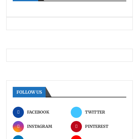
FOLLOW US
FACEBOOK
TWITTER
INSTAGRAM
PINTEREST