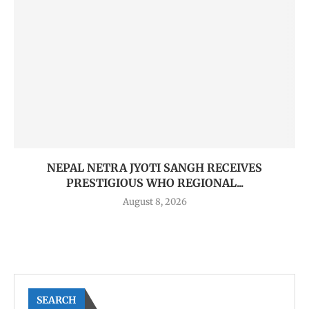
NEPAL NETRA JYOTI SANGH RECEIVES
PRESTIGIOUS WHO REGIONAL...
August 8, 2026
SEARCH