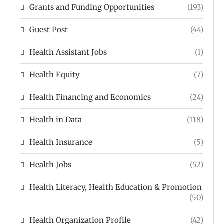
Grants and Funding Opportunities
(193)
Guest Post
(44)
Health Assistant Jobs
(1)
Health Equity
(7)
Health Financing and Economics
(24)
Health in Data
(118)
Health Insurance
(5)
Health Jobs
(52)
Health Literacy, Health Education & Promotion
(50)
Health Organization Profile
(42)