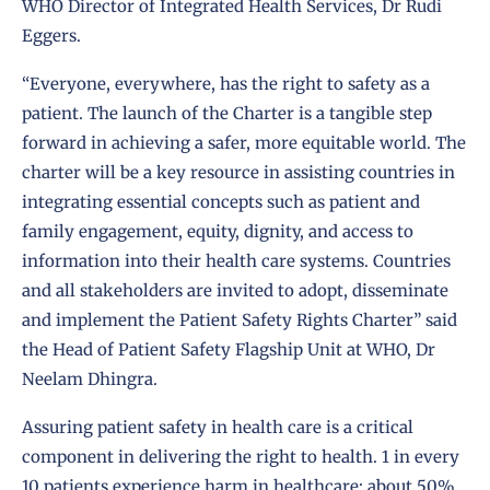
WHO Director of Integrated Health Services, Dr Rudi
Eggers.
“Everyone, everywhere, has the right to safety as a
patient. The launch of the Charter is a tangible step
forward in achieving a safer, more equitable world. The
charter will be a key resource in assisting countries in
integrating essential concepts such as patient and
family engagement, equity, dignity, and access to
information into their health care systems. Countries
and all stakeholders are invited to adopt, disseminate
and implement the Patient Safety Rights Charter” said
the Head of Patient Safety Flagship Unit at WHO, Dr
Neelam Dhingra.
Assuring patient safety in health care is a critical
component in delivering the right to health. 1 in every
10 patients experience harm in healthcare; about 50%