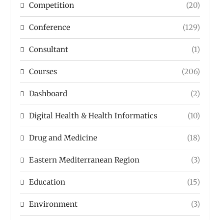
Competition
(20)
Conference
(129)
Consultant
(1)
Courses
(206)
Dashboard
(2)
Digital Health & Health Informatics
(10)
Drug and Medicine
(18)
Eastern Mediterranean Region
(3)
Education
(15)
Environment
(3)