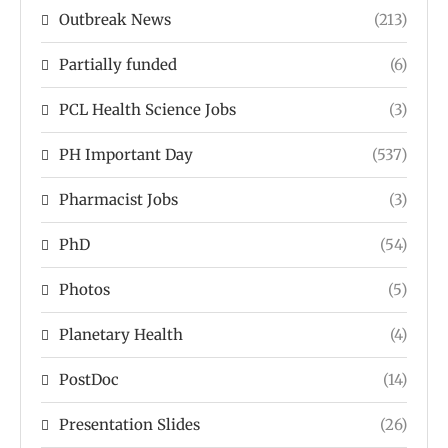
Outbreak News
(213)
Partially funded
(6)
PCL Health Science Jobs
(3)
PH Important Day
(537)
Pharmacist Jobs
(3)
PhD
(54)
Photos
(5)
Planetary Health
(4)
PostDoc
(14)
Presentation Slides
(26)