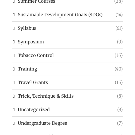
Summer Courses
(28)
Sustainable Development Goals (SDGs)
(14)
Syllabus
(61)
Symposium
(9)
Tobacco Control
(35)
Training
(40)
Travel Grants
(15)
Trick, Technique & Skills
(8)
Uncategorized
(3)
Undergraduate Degree
(7)