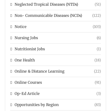
Neglected Tropical Diseases (NTDs)
(51)
Non- Communicable Diseases (NCDs)
(122)
Notice
(103)
Nursing Jobs
(6)
Nutritionist Jobs
(1)
One Health
(18)
Online & Distance Learning
(22)
Online Courses
(91)
Op-Ed Article
(3)
Opportunities by Region
(83)