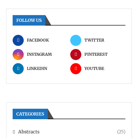
FOLLOW US
FACEBOOK
TWITTER
INSTAGRAM
PINTEREST
LINKEDIN
YOUTUBE
CATEGORIES
Abstracts
(25)