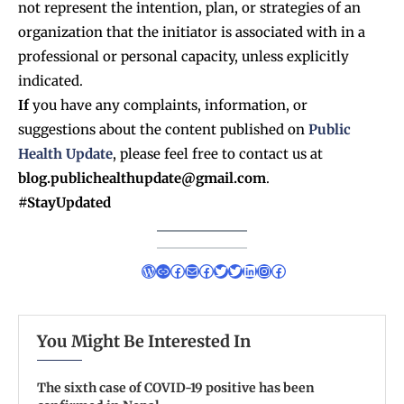
not represent the intention, plan, or strategies of an
organization that the initiator is associated with in a
professional or personal capacity, unless explicitly
indicated.
If
you have any complaints, information, or
suggestions about the content published on
Public
Health Update
, please feel free to contact us at
blog.publichealthupdate@gmail.com
.
#StayUpdated
You Might Be Interested In
The sixth case of COVID-19 positive has been