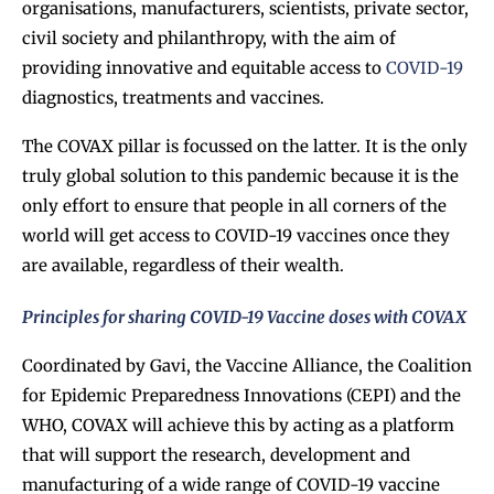
organisations, manufacturers, scientists, private sector,
civil society and philanthropy, with the aim of
providing innovative and equitable access to
COVID-19
diagnostics, treatments and vaccines.
The COVAX pillar is focussed on the latter. It is the only
truly global solution to this pandemic because it is the
only effort to ensure that people in all corners of the
world will get access to COVID-19 vaccines once they
are available, regardless of their wealth.
Principles for sharing COVID-19 Vaccine doses with COVAX
Coordinated by Gavi, the Vaccine Alliance, the Coalition
for Epidemic Preparedness Innovations (CEPI) and the
WHO, COVAX will achieve this by acting as a platform
that will support the research, development and
manufacturing of a wide range of COVID-19 vaccine