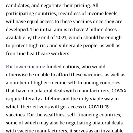
candidates, and negotiate their pricing. All
participating countries, regardless of income levels,
will have equal access to these vaccines once they are
developed. The initial aim is to have 2 billion doses
available by the end of 2021, which should be enough
to protect high risk and vulnerable people, as well as
frontline healthcare workers.
For lower-income
funded nations, who would
otherwise be unable to afford these vaccines, as well as
a number of higher-income self-financing countries
that have no bilateral deals with manufacturers, COVAX
is quite literally a lifeline and the only viable way in
which their citizens will get access to COVID-19
vaccines. For the wealthiest self-financing countries,
some of which may also be negotiating bilateral deals
with vaccine manufacturers, it serves as an invaluable