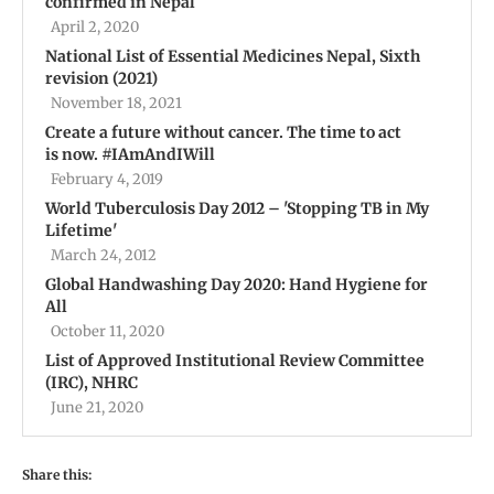
confirmed in Nepal
April 2, 2020
National List of Essential Medicines Nepal, Sixth
revision (2021)
November 18, 2021
Create a future without cancer. The time to act
is now. #IAmAndIWill
February 4, 2019
World Tuberculosis Day 2012 – 'Stopping TB in My
Lifetime'
March 24, 2012
Global Handwashing Day 2020: Hand Hygiene for
All
October 11, 2020
List of Approved Institutional Review Committee
(IRC), NHRC
June 21, 2020
Share this: