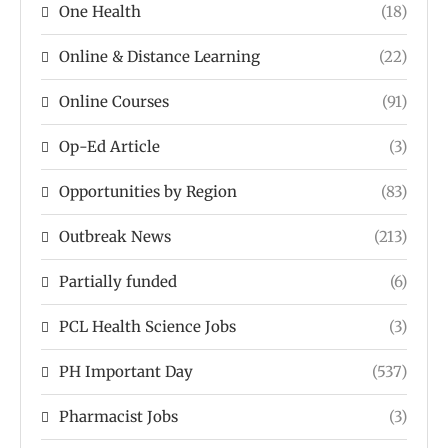
One Health
(18)
Online & Distance Learning
(22)
Online Courses
(91)
Op-Ed Article
(3)
Opportunities by Region
(83)
Outbreak News
(213)
Partially funded
(6)
PCL Health Science Jobs
(3)
PH Important Day
(537)
Pharmacist Jobs
(3)