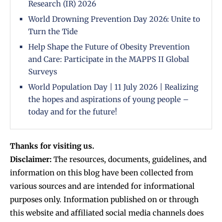
Research (IR) 2026
World Drowning Prevention Day 2026: Unite to
Turn the Tide
Help Shape the Future of Obesity Prevention
and Care: Participate in the MAPPS II Global
Surveys
World Population Day | 11 July 2026 | Realizing
the hopes and aspirations of young people –
today and for the future!
Thanks for visiting us.
Disclaimer:
The resources, documents, guidelines, and
information on this blog have been collected from
various sources and are intended for informational
purposes only. Information published on or through
this website and affiliated social media channels does