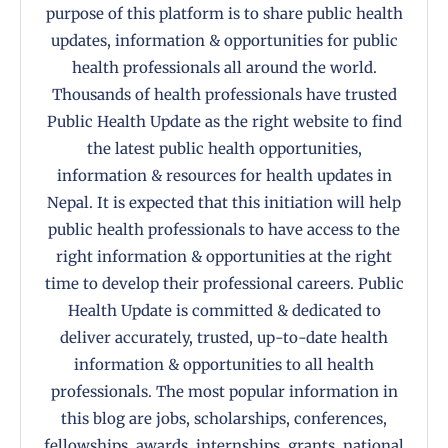
purpose of this platform is to share public health
updates, information & opportunities for public
health professionals all around the world.
Thousands of health professionals have trusted
Public Health Update as the right website to find
the latest public health opportunities,
information & resources for health updates in
Nepal. It is expected that this initiation will help
public health professionals to have access to the
right information & opportunities at the right
time to develop their professional careers. Public
Health Update is committed & dedicated to
deliver accurately, trusted, up-to-date health
information & opportunities to all health
professionals. The most popular information in
this blog are jobs, scholarships, conferences,
fellowships, awards, internships, grants, national