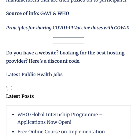
Source of info:
GAVI
&
WHO
Principles for sharing COVID-19 Vaccine doses with COVAX
Do you have a website? Looking for the best hosting
provider?
Here’s a discount code
.
Latest Public Health Jobs
'; }
Latest Posts
WHO Global Internship Programme –
Applications Now Open!
Free Online Course on Implementation