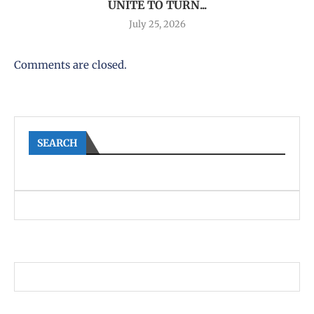
UNITE TO TURN...
July 25, 2026
Comments are closed.
SEARCH