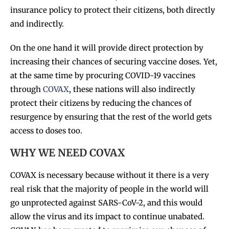
insurance policy to protect their citizens, both directly
and indirectly.
On the one hand it will provide direct protection by
increasing their chances of securing vaccine doses. Yet,
at the same time by procuring COVID-19 vaccines
through
COVAX
, these nations will also indirectly
protect their citizens by reducing the chances of
resurgence by ensuring that the rest of the world gets
access to doses too.
WHY WE NEED COVAX
COVAX is necessary because without it there is a very
real risk that the majority of people in the world will
go unprotected against SARS-CoV-2, and this would
allow the virus and its impact to continue unabated.