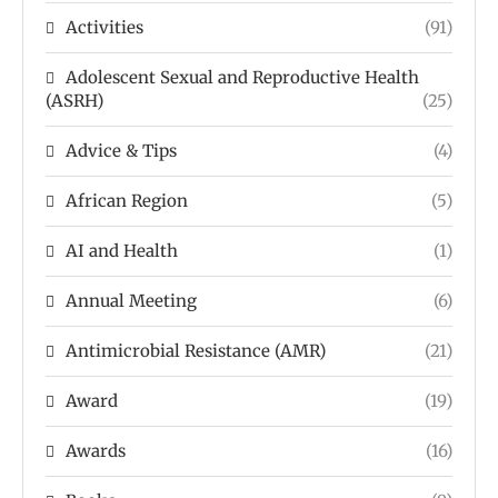
Activities
(91)
Adolescent Sexual and Reproductive Health
(ASRH)
(25)
Advice & Tips
(4)
African Region
(5)
AI and Health
(1)
Annual Meeting
(6)
Antimicrobial Resistance (AMR)
(21)
Award
(19)
Awards
(16)