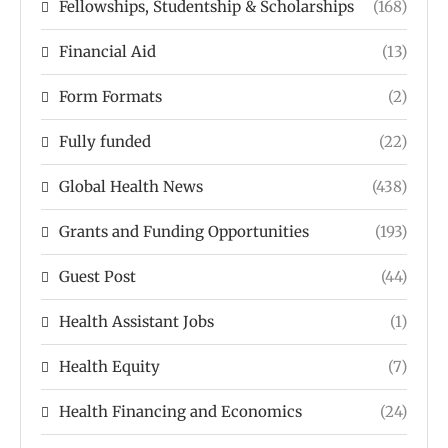
Fellowships, Studentship & Scholarships
(168)
Financial Aid
(13)
Form Formats
(2)
Fully funded
(22)
Global Health News
(438)
Grants and Funding Opportunities
(193)
Guest Post
(44)
Health Assistant Jobs
(1)
Health Equity
(7)
Health Financing and Economics
(24)