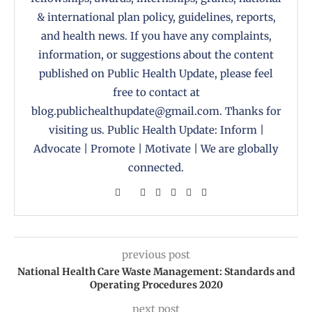
& international plan policy, guidelines, reports,
and health news. If you have any complaints,
information, or suggestions about the content
published on Public Health Update, please feel
free to contact at
blog.publichealthupdate@gmail.com. Thanks for
visiting us. Public Health Update: Inform |
Advocate | Promote | Motivate | We are globally
connected.
previous post
National Health Care Waste Management: Standards and
Operating Procedures 2020
next post