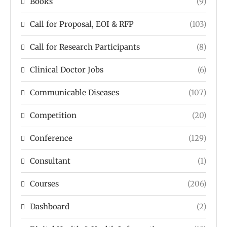
Books
(9)
Call for Proposal, EOI & RFP
(103)
Call for Research Participants
(8)
Clinical Doctor Jobs
(6)
Communicable Diseases
(107)
Competition
(20)
Conference
(129)
Consultant
(1)
Courses
(206)
Dashboard
(2)