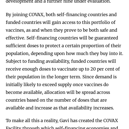
development and a further nine under evaluation.
By joining COVAX, both self-financing countries and
funded countries will gain access to this portfolio of
vaccines, as and when they prove to be both safe and
effective. Self-financing countries will be guaranteed
sufficient doses to protect a certain proportion of their
population, depending upon how much they buy into it.
Subject to funding availability, funded countries will
receive enough doses to vaccinate up to 20 per cent of
their population in the longer term. Since demand is
initially likely to exceed supply once vaccines do
become available, allocation will be spread across
countries based on the number of doses that are
available and increase as that availability increases.
To make all this a reality, Gavi has created the COVAX
Facility through which self-financing economies and