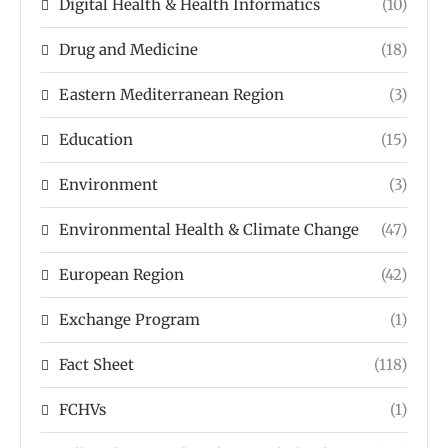
Digital Health & Health Informatics
(10)
Drug and Medicine
(18)
Eastern Mediterranean Region
(3)
Education
(15)
Environment
(3)
Environmental Health & Climate Change
(47)
European Region
(42)
Exchange Program
(1)
Fact Sheet
(118)
FCHVs
(1)