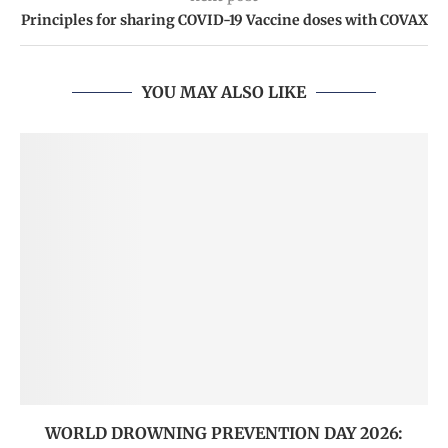
Principles for sharing COVID-19 Vaccine doses with COVAX
YOU MAY ALSO LIKE
WORLD DROWNING PREVENTION DAY 2026: