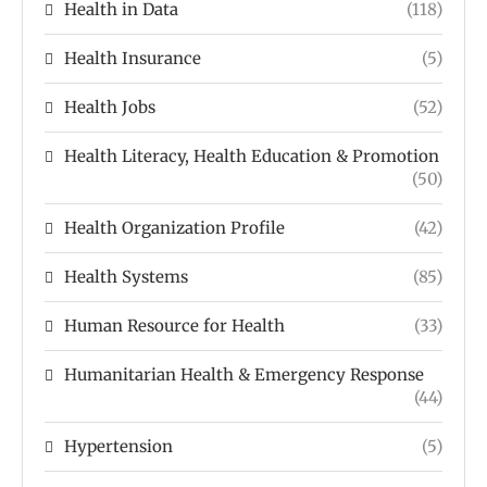
Health in Data
(118)
Health Insurance
(5)
Health Jobs
(52)
Health Literacy, Health Education & Promotion
(50)
Health Organization Profile
(42)
Health Systems
(85)
Human Resource for Health
(33)
Humanitarian Health & Emergency Response
(44)
Hypertension
(5)