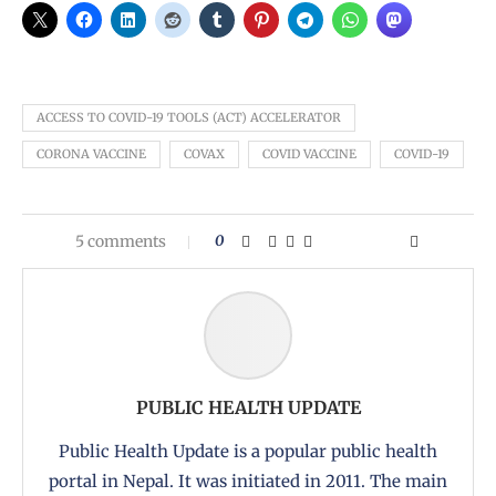
ACCESS TO COVID-19 TOOLS (ACT) ACCELERATOR
CORONA VACCINE
COVAX
COVID VACCINE
COVID-19
5 comments
0
PUBLIC HEALTH UPDATE
Public Health Update is a popular public health
portal in Nepal. It was initiated in 2011. The main