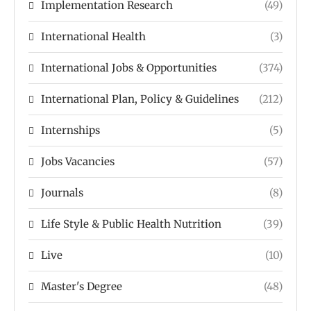
Implementation Research
(49)
International Health
(3)
International Jobs & Opportunities
(374)
International Plan, Policy & Guidelines
(212)
Internships
(5)
Jobs Vacancies
(57)
Journals
(8)
Life Style & Public Health Nutrition
(39)
Live
(10)
Master's Degree
(48)