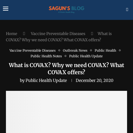
Home
Vaccine Preventable Diseases
What is
COVAX? Why we need COVAX? What COVAX offers?
Vaccine Preventable Diseases
Outbreak News
Public Health
Public Health Notes
Public Health Update
What is COVAX? Why we need COVAX? What
COVAX offers?
by
Public Health Update
December 20, 2020