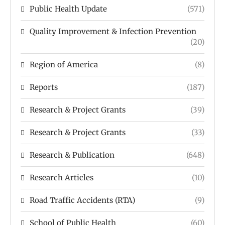
Public Health Update
(571)
Quality Improvement & Infection Prevention
(20)
Region of America
(8)
Reports
(187)
Research & Project Grants
(39)
Research & Project Grants
(33)
Research & Publication
(648)
Research Articles
(10)
Road Traffic Accidents (RTA)
(9)
School of Public Health
(60)