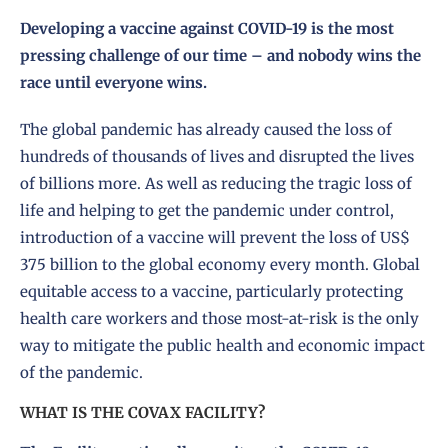
Developing a vaccine against COVID-19 is the most
pressing challenge of our time – and nobody wins the
race until everyone wins.
The global pandemic has already caused the loss of
hundreds of thousands of lives and disrupted the lives
of billions more. As well as reducing the tragic loss of
life and helping to get the pandemic under control,
introduction of a vaccine will prevent the loss of US$
375 billion to the global economy every month. Global
equitable access to a vaccine, particularly protecting
health care workers and those most-at-risk is the only
way to mitigate the public health and economic impact
of the pandemic.
WHAT IS THE COVAX FACILITY?