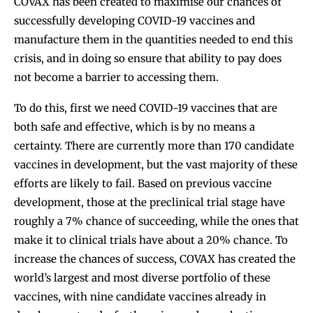
COVAX has been created to maximise our chances of
successfully developing COVID-19 vaccines and
manufacture them in the quantities needed to end this
crisis, and in doing so ensure that ability to pay does
not become a barrier to accessing them.
To do this, first we need COVID-19 vaccines that are
both safe and effective, which is by no means a
certainty. There are currently more than 170 candidate
vaccines in development, but the vast majority of these
efforts are likely to fail. Based on previous vaccine
development, those at the preclinical trial stage have
roughly a 7% chance of succeeding, while the ones that
make it to clinical trials have about a 20% chance. To
increase the chances of success, COVAX has created the
world’s largest and most diverse portfolio of these
vaccines, with nine candidate vaccines already in