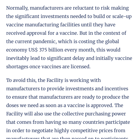
Normally, manufacturers are reluctant to risk making
the significant investments needed to build or scale-up
vaccine manufacturing facilities until they have
received approval for a vaccine. But in the context of
the current pandemic, which is costing the global
economy US$ 375 billion every month, this would
inevitably lead to significant delay and initially vaccine
shortages once vaccines are licensed.
To avoid this, the Facility is working with
manufacturers to provide investments and incentives
to ensure that manufacturers are ready to produce the
doses we need as soon as a vaccine is approved. The
Facility will also use the collective purchasing power
that comes from having so many countries participate
in order to negotiate highly competitive prices from
manufacturers that are then passed on to participants.