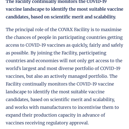
The Facility continually monitors the COVID-19
vaccine landscape to identify the most suitable vaccine
candidates, based on scientific merit and scalability.
The principal role of the COVAX Facility is to maximise
the chances of people in participating countries getting
access to COVID-19 vaccines as quickly, fairly and safely
as possible. By joining the Facility,
participating
countries and economies
will not only get access to the
world’s largest and most diverse portfolio of COVID-19
vaccines, but also an actively managed portfolio. The
Facility continually monitors the COVID-19 vaccine
landscape to identify the most suitable vaccine
candidates, based on scientific merit and scalability,
and works with manufacturers to incentivise them to
expand their production capacity in advance of
vaccines receiving regulatory approval.