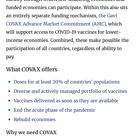
funded economies can participate. Within this also sits
an entirely separate funding mechanism,
the Gavi
COVAX Advance Market Commitment (AMC)
, which
will support access to COVID-19 vaccines for lower-
income economies. Combined, these make possible the
participation of all countries, regardless of ability to
pay.
What COVAX offers
Doses for at least 20% of countries’ populations
Diverse and actively managed portfolio of vaccines
Vaccines delivered as soon as they are available
End the acute phase of the pandemic
Rebuild economies
Why we need COVAX