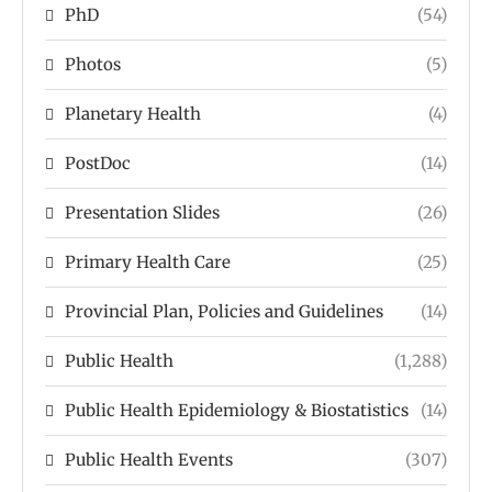
PhD
(54)
Photos
(5)
Planetary Health
(4)
PostDoc
(14)
Presentation Slides
(26)
Primary Health Care
(25)
Provincial Plan, Policies and Guidelines
(14)
Public Health
(1,288)
Public Health Epidemiology & Biostatistics
(14)
Public Health Events
(307)