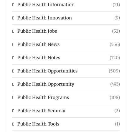
Public Health Information
(21)
Public Health Innovation
(9)
Public Health Jobs
(52)
Public Health News
(556)
Public Health Notes
(120)
Public Health Opportunities
(509)
Public Health Opportunity
(493)
Public Health Programs
(108)
Public Health Seminar
(2)
Public Health Tools
(1)