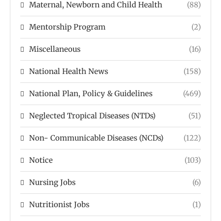
Maternal, Newborn and Child Health
(88)
Mentorship Program
(2)
Miscellaneous
(16)
National Health News
(158)
National Plan, Policy & Guidelines
(469)
Neglected Tropical Diseases (NTDs)
(51)
Non- Communicable Diseases (NCDs)
(122)
Notice
(103)
Nursing Jobs
(6)
Nutritionist Jobs
(1)