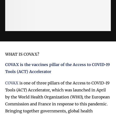
WHAT IS COVAX?
COVAX
is the vaccines pillar of the Access to COVID-19
Tools (ACT) Accelerator
COVAX
is one of three pillars of the Access to COVID-19
Tools (ACT) Accelerator, which was launched in April
by the World Health Organization (WHO), the European
Commission and France in response to this pandemic.
Bringing together governments, global health