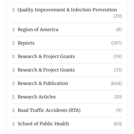
Quality Improvement & Infection Prevention
(20)
Region of America
(8)
Reports
(187)
Research & Project Grants
(39)
Research & Project Grants
(33)
Research & Publication
(648)
Research Articles
(10)
Road Traffic Accidents (RTA)
(9)
School of Public Health
(60)