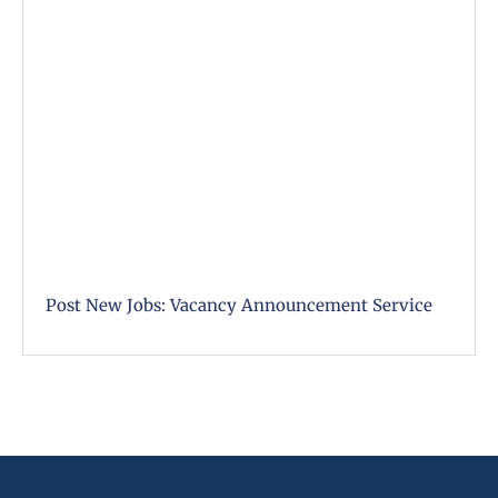
Post New Jobs: Vacancy Announcement Service