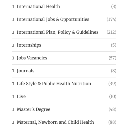
International Health
(3)
International Jobs & Opportunities
(374)
International Plan, Policy & Guidelines
(212)
Internships
(5)
Jobs Vacancies
(57)
Journals
(8)
Life Style & Public Health Nutrition
(39)
Live
(10)
Master's Degree
(48)
Maternal, Newborn and Child Health
(88)