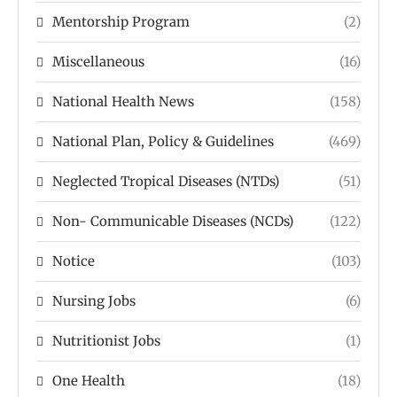
Mentorship Program
(2)
Miscellaneous
(16)
National Health News
(158)
National Plan, Policy & Guidelines
(469)
Neglected Tropical Diseases (NTDs)
(51)
Non- Communicable Diseases (NCDs)
(122)
Notice
(103)
Nursing Jobs
(6)
Nutritionist Jobs
(1)
One Health
(18)