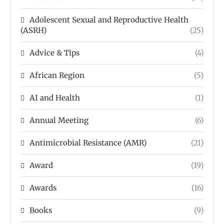
Adolescent Sexual and Reproductive Health
(ASRH)
(25)
Advice & Tips
(4)
African Region
(5)
AI and Health
(1)
Annual Meeting
(6)
Antimicrobial Resistance (AMR)
(21)
Award
(19)
Awards
(16)
Books
(9)