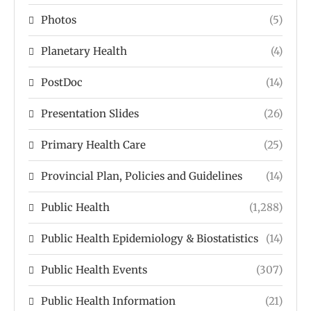
Photos
(5)
Planetary Health
(4)
PostDoc
(14)
Presentation Slides
(26)
Primary Health Care
(25)
Provincial Plan, Policies and Guidelines
(14)
Public Health
(1,288)
Public Health Epidemiology & Biostatistics
(14)
Public Health Events
(307)
Public Health Information
(21)