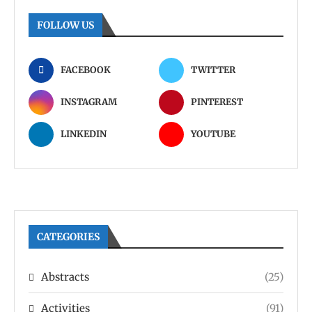
FOLLOW US
FACEBOOK
TWITTER
INSTAGRAM
PINTEREST
LINKEDIN
YOUTUBE
CATEGORIES
Abstracts
(25)
Activities
(91)