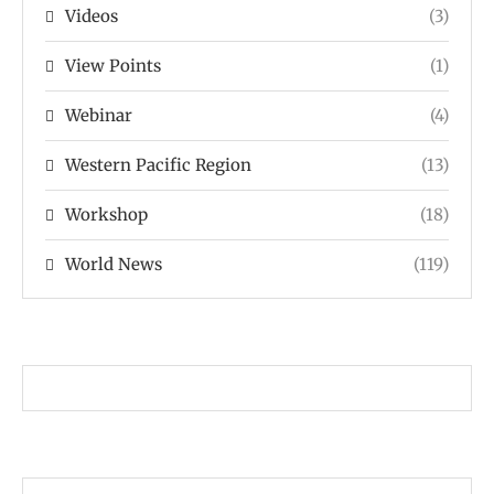
Videos
(3)
View Points
(1)
Webinar
(4)
Western Pacific Region
(13)
Workshop
(18)
World News
(119)