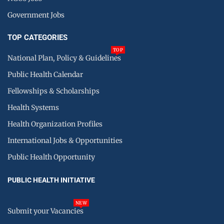
Government Jobs
TOP CATEGORIES
TOP
National Plan, Policy & Guidelines
Public Health Calendar
Fellowships & Scholarships
Health Systems
Health Organization Profiles
International Jobs & Opportunities
Public Health Opportunity
PUBLIC HEALTH INITIATIVE
NEW
Submit your Vacancies