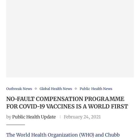
Outbreak News
Global Health News
Public Health News
NO-FAULT COMPENSATION PROGRAMME
FOR COVID-19 VACCINES IS A WORLD FIRST
by
Public Health Update
February 24, 2021
The World Health Organization (WHO) and Chubb