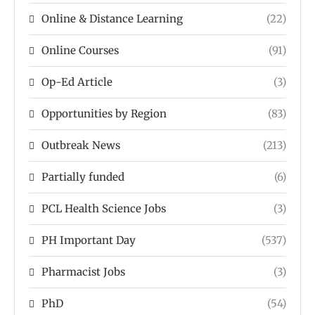
Online & Distance Learning
(22)
Online Courses
(91)
Op-Ed Article
(3)
Opportunities by Region
(83)
Outbreak News
(213)
Partially funded
(6)
PCL Health Science Jobs
(3)
PH Important Day
(537)
Pharmacist Jobs
(3)
PhD
(54)