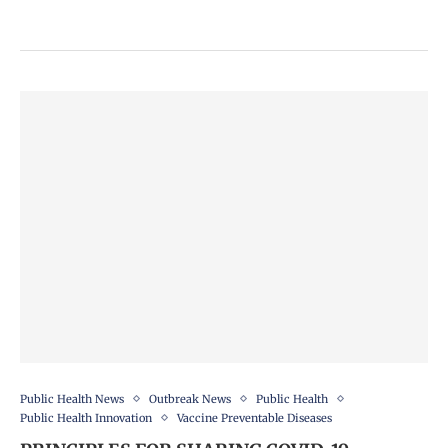
Public Health News
Outbreak News
Public Health
Public Health Innovation
Vaccine Preventable Diseases