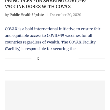
PRINCIPLES FOR SHARING COVID-19
VACCINE DOSES WITH COVAX
by
Public Health Update
December 20, 2020
COVAX is a bold international initiative to ensure fair
and equitable access to COVID-19 vaccines for all
countries regardless of wealth. The COVAX Facility
(Facility) is responsible for securing the …