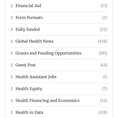
Financial Aid
(13)
Form Formats
(2)
Fully funded
(22)
Global Health News
(438)
Grants and Funding Opportunities
(193)
Guest Post
(44)
Health Assistant Jobs
(1)
Health Equity
(7)
Health Financing and Economics
(24)
Health in Data
(118)