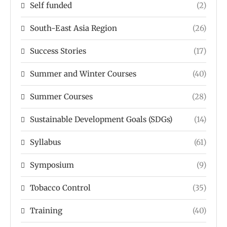
Self funded
(2)
South-East Asia Region
(26)
Success Stories
(17)
Summer and Winter Courses
(40)
Summer Courses
(28)
Sustainable Development Goals (SDGs)
(14)
Syllabus
(61)
Symposium
(9)
Tobacco Control
(35)
Training
(40)