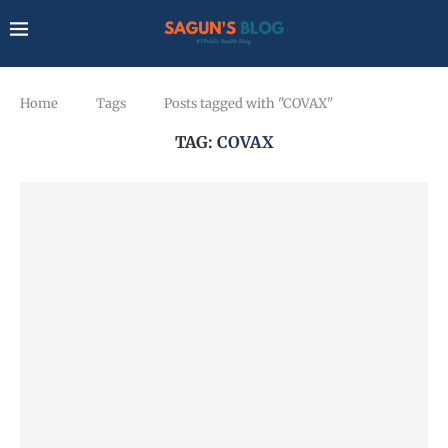
Home
Tags
Posts tagged with "COVAX"
TAG:
COVAX