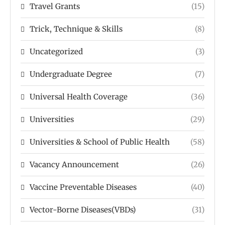
Travel Grants
(15)
Trick, Technique & Skills
(8)
Uncategorized
(3)
Undergraduate Degree
(7)
Universal Health Coverage
(36)
Universities
(29)
Universities & School of Public Health
(58)
Vacancy Announcement
(26)
Vaccine Preventable Diseases
(40)
Vector-Borne Diseases(VBDs)
(31)