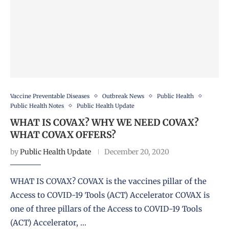
Vaccine Preventable Diseases
Outbreak News
Public Health
Public Health Notes
Public Health Update
WHAT IS COVAX? WHY WE NEED COVAX?
WHAT COVAX OFFERS?
by
Public Health Update
December 20, 2020
WHAT IS COVAX? COVAX is the vaccines pillar of the
Access to COVID-19 Tools (ACT) Accelerator COVAX is
one of three pillars of the Access to COVID-19 Tools
(ACT) Accelerator, …