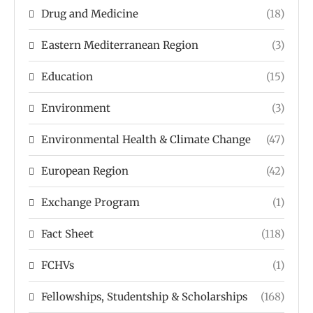
Drug and Medicine
(18)
Eastern Mediterranean Region
(3)
Education
(15)
Environment
(3)
Environmental Health & Climate Change
(47)
European Region
(42)
Exchange Program
(1)
Fact Sheet
(118)
FCHVs
(1)
Fellowships, Studentship & Scholarships
(168)