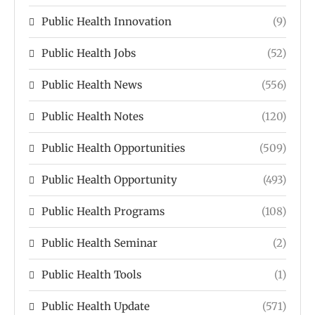
Public Health Innovation
(9)
Public Health Jobs
(52)
Public Health News
(556)
Public Health Notes
(120)
Public Health Opportunities
(509)
Public Health Opportunity
(493)
Public Health Programs
(108)
Public Health Seminar
(2)
Public Health Tools
(1)
Public Health Update
(571)