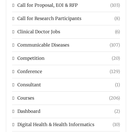
Call for Proposal, EOI & RFP
(103)
Call for Research Participants
(8)
Clinical Doctor Jobs
(6)
Communicable Diseases
(107)
Competition
(20)
Conference
(129)
Consultant
(1)
Courses
(206)
Dashboard
(2)
Digital Health & Health Informatics
(10)