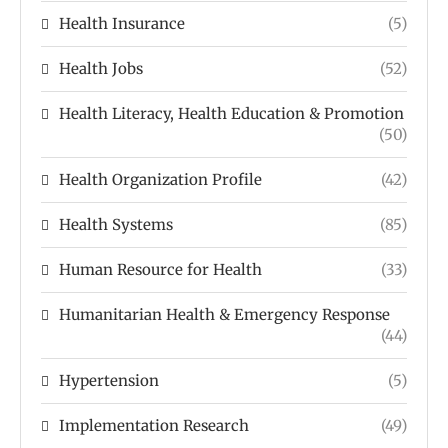
Health Insurance
(5)
Health Jobs
(52)
Health Literacy, Health Education & Promotion
(50)
Health Organization Profile
(42)
Health Systems
(85)
Human Resource for Health
(33)
Humanitarian Health & Emergency Response
(44)
Hypertension
(5)
Implementation Research
(49)