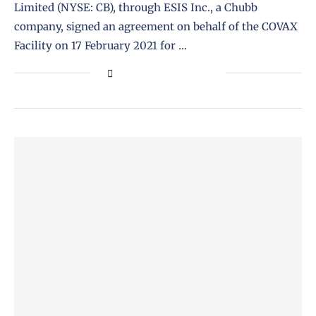
Limited (NYSE: CB), through ESIS Inc., a Chubb
company, signed an agreement on behalf of the COVAX
Facility on 17 February 2021 for …