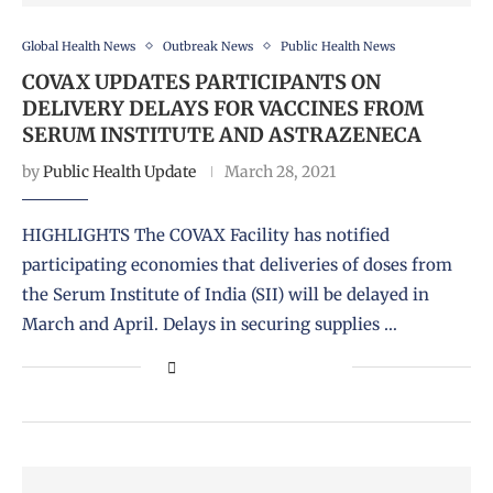
Global Health News
Outbreak News
Public Health News
COVAX UPDATES PARTICIPANTS ON
DELIVERY DELAYS FOR VACCINES FROM
SERUM INSTITUTE AND ASTRAZENECA
by
Public Health Update
March 28, 2021
HIGHLIGHTS The COVAX Facility has notified
participating economies that deliveries of doses from
the Serum Institute of India (SII) will be delayed in
March and April. Delays in securing supplies …