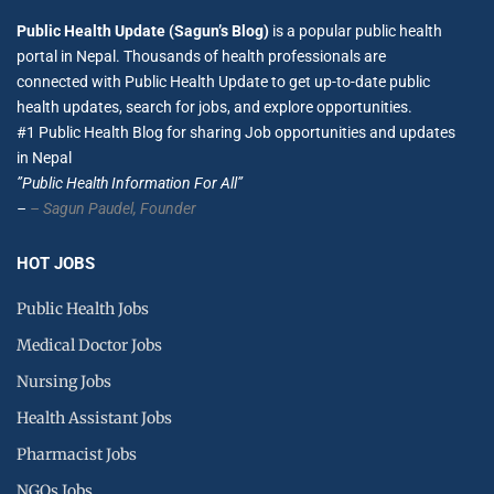
Public Health Update (Sagun’s Blog)
is a popular public health
portal in Nepal. Thousands of health professionals are
connected with Public Health Update to get up-to-date public
health updates, search for jobs, and explore opportunities.
#1 Public Health Blog for sharing Job opportunities and updates
in Nepal
”Public Health Information For All”
–
– Sagun Paudel,
Founder
HOT JOBS
Public Health Jobs
Medical Doctor Jobs
Nursing Jobs
Health Assistant Jobs
Pharmacist Jobs
NGOs Jobs