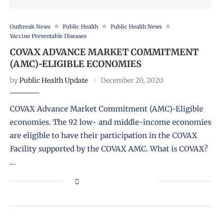
Outbreak News
Public Health
Public Health News
Vaccine Preventable Diseases
COVAX ADVANCE MARKET COMMITMENT
(AMC)-ELIGIBLE ECONOMIES
by
Public Health Update
December 20, 2020
COVAX Advance Market Commitment (AMC)-Eligible
economies. The 92 low- and middle-income economies
are eligible to have their participation in the COVAX
Facility supported by the COVAX AMC. What is COVAX?
…