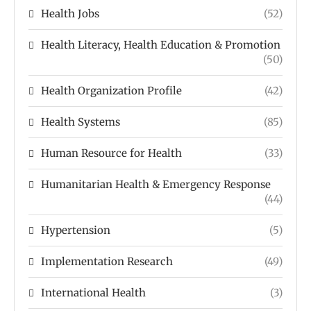
Health Jobs
(52)
Health Literacy, Health Education & Promotion
(50)
Health Organization Profile
(42)
Health Systems
(85)
Human Resource for Health
(33)
Humanitarian Health & Emergency Response
(44)
Hypertension
(5)
Implementation Research
(49)
International Health
(3)