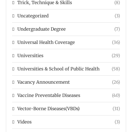
Trick, Technique & Skills
(8)
Uncategorized
(3)
Undergraduate Degree
(7)
Universal Health Coverage
(36)
Universities
(29)
Universities & School of Public Health
(58)
Vacancy Announcement
(26)
Vaccine Preventable Diseases
(40)
Vector-Borne Diseases(VBDs)
(31)
Videos
(3)