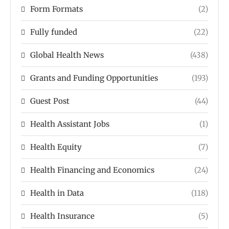
Form Formats
(2)
Fully funded
(22)
Global Health News
(438)
Grants and Funding Opportunities
(193)
Guest Post
(44)
Health Assistant Jobs
(1)
Health Equity
(7)
Health Financing and Economics
(24)
Health in Data
(118)
Health Insurance
(5)