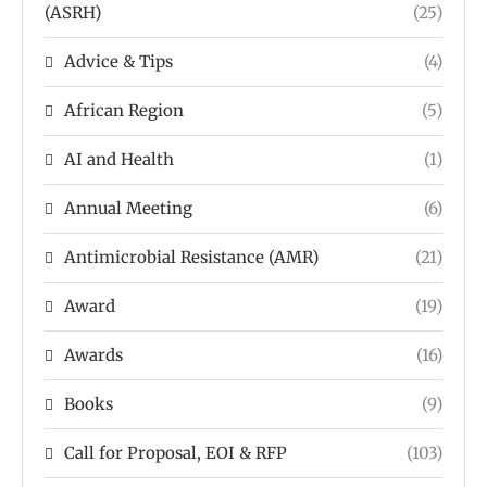
(ASRH)
(25)
Advice & Tips
(4)
African Region
(5)
AI and Health
(1)
Annual Meeting
(6)
Antimicrobial Resistance (AMR)
(21)
Award
(19)
Awards
(16)
Books
(9)
Call for Proposal, EOI & RFP
(103)