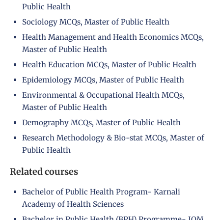
Public Health
Sociology MCQs, Master of Public Health
Health Management and Health Economics MCQs,
Master of Public Health
Health Education MCQs, Master of Public Health
Epidemiology MCQs, Master of Public Health
Environmental & Occupational Health MCQs,
Master of Public Health
Demography MCQs, Master of Public Health
Research Methodology & Bio-stat MCQs, Master of
Public Health
Related courses
Bachelor of Public Health Program- Karnali
Academy of Health Sciences
Bachelor in Public Health (BPH) Programme- IOM,