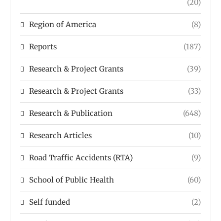
(20)
Region of America
(8)
Reports
(187)
Research & Project Grants
(39)
Research & Project Grants
(33)
Research & Publication
(648)
Research Articles
(10)
Road Traffic Accidents (RTA)
(9)
School of Public Health
(60)
Self funded
(2)