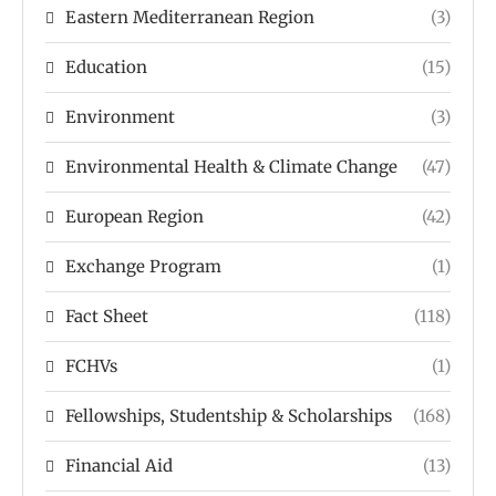
Eastern Mediterranean Region
(3)
Education
(15)
Environment
(3)
Environmental Health & Climate Change
(47)
European Region
(42)
Exchange Program
(1)
Fact Sheet
(118)
FCHVs
(1)
Fellowships, Studentship & Scholarships
(168)
Financial Aid
(13)