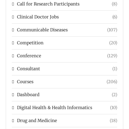
Call for Research Participants
(8)
Clinical Doctor Jobs
(6)
Communicable Diseases
(107)
Competition
(20)
Conference
(129)
Consultant
(1)
Courses
(206)
Dashboard
(2)
Digital Health & Health Informatics
(10)
Drug and Medicine
(18)