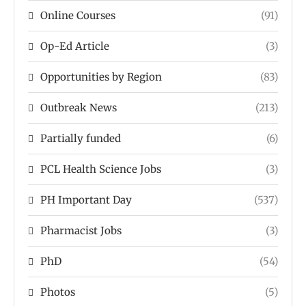
Online Courses
(91)
Op-Ed Article
(3)
Opportunities by Region
(83)
Outbreak News
(213)
Partially funded
(6)
PCL Health Science Jobs
(3)
PH Important Day
(537)
Pharmacist Jobs
(3)
PhD
(54)
Photos
(5)