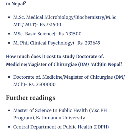
in Nepal?
M.Sc. Medical Microbiology/Biochemistry/M.Sc.
MIT/ MLT)- Rs.731500
MSc. Basic Science)- Rs. 731500
M. Phil Clinical Psychology)- Rs. 293645
How much does it cost to study Doctorate of.
Medicine/Magister of Chirurgiae (DM/ MCh)in Nepal?
Doctorate of. Medicine/Magister of Chirurgiae (DM/
MCh)- Rs. 2500000
Further readings
Master of Science In Public Health (Msc.PH
Program), Kathmandu University
Central Department of Public Health (CDPH)