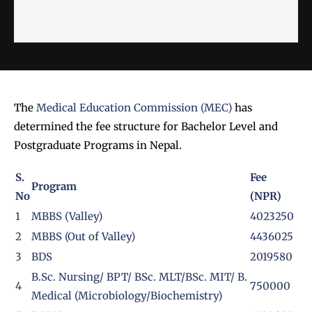
The
Medical Education Commission (MEC)
has
determined the fee structure for Bachelor Level and
Postgraduate Programs in Nepal.
S.
Fee
Program
No
(NPR)
1
MBBS (Valley)
4023250
2
MBBS (Out of Valley)
4436025
3
BDS
2019580
B.Sc. Nursing/ BPT/ BSc. MLT/BSc. MIT/ B.
4
750000
Medical (Microbiology/Biochemistry)