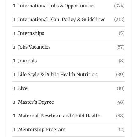
International Jobs & Opportunities
(374)
International Plan, Policy & Guidelines
(212)
Internships
(5)
Jobs Vacancies
(57)
Journals
(8)
Life Style & Public Health Nutrition
(39)
Live
(10)
Master's Degree
(48)
Maternal, Newborn and Child Health
(88)
Mentorship Program
(2)