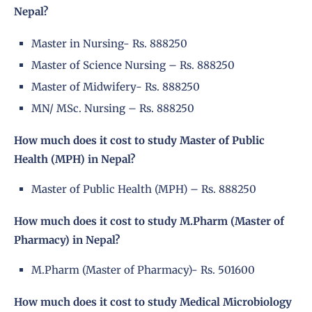
Nepal?
Master in Nursing- Rs. 888250
Master of Science Nursing – Rs. 888250
Master of Midwifery- Rs. 888250
MN/ MSc. Nursing – Rs. 888250
How much does it cost to study Master of Public
Health (MPH) in Nepal?
Master of Public Health (MPH) – Rs. 888250
How much does it cost to study M.Pharm (Master of
Pharmacy) in Nepal?
M.Pharm (Master of Pharmacy)- Rs. 501600
How much does it cost to study Medical Microbiology