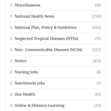
Miscellaneous
(16)
National Health News
(158)
National Plan, Policy & Guidelines
(469)
Neglected Tropical Diseases (NTDs)
(51)
Non- Communicable Diseases (NCDs)
(122)
Notice
(103)
Nursing Jobs
(6)
Nutritionist Jobs
(1)
One Health
(18)
Online & Distance Learning
(22)