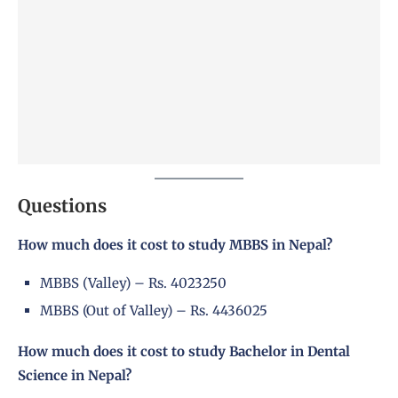
Questions
How much does it cost to study MBBS in Nepal?
MBBS (Valley) – Rs. 4023250
MBBS (Out of Valley) – Rs. 4436025
How much does it cost to study Bachelor in Dental
Science in Nepal?