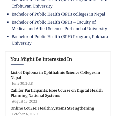
Tribhuvan University
Bachelor of Public Health (BPH) colleges in Nepal
Bachelor of Public Health (BPH) – Faculty of
Medical and Allied Science, Purbanchal University
Bachelor of Public Health (BPH) Program, Pokhara
University
You Might Be Interested In
List of Diploma in Ophthalmic Science Colleges in
Nepal
June 30, 2018
Call for Participants: Free Course on Digital Health
Planning National Systems
August 13, 2022
Online Course: Health Systems Strengthening
October 4, 2020