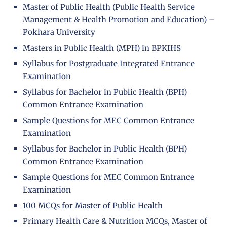
Master of Public Health (Public Health Service
Management & Health Promotion and Education) –
Pokhara University
Masters in Public Health (MPH) in BPKIHS
Syllabus for Postgraduate Integrated Entrance
Examination
Syllabus for Bachelor in Public Health (BPH)
Common Entrance Examination
Sample Questions for MEC Common Entrance
Examination
Syllabus for Bachelor in Public Health (BPH)
Common Entrance Examination
Sample Questions for MEC Common Entrance
Examination
100 MCQs for Master of Public Health
Primary Health Care & Nutrition MCQs, Master of