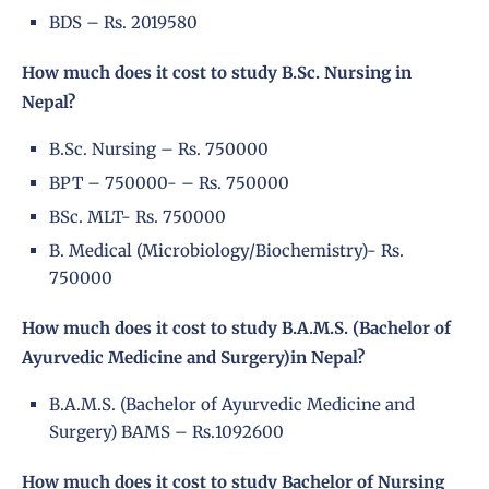
BDS – Rs. 2019580
How much does it cost to study B.Sc. Nursing in
Nepal?
B.Sc. Nursing – Rs. 750000
BPT – 750000- – Rs. 750000
BSc. MLT- Rs. 750000
B. Medical (Microbiology/Biochemistry)- Rs.
750000
How much does it cost to study B.A.M.S. (Bachelor of
Ayurvedic Medicine and Surgery)in Nepal?
B.A.M.S. (Bachelor of Ayurvedic Medicine and
Surgery) BAMS – Rs.1092600
How much does it cost to study Bachelor of Nursing