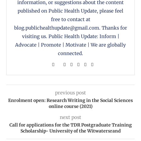
information, or suggestions about the content
published on Public Health Update, please feel
free to contact at
blog.publichealthupdate@gmail.com. Thanks for
visiting us. Public Health Update: Inform |
Advocate | Promote | Motivate | We are globally
connected.
previous post
Enrolment open: Research Writing in the Social Sciences
online course (2021)
next post
Call for applications for the TDR Postgraduate Training
Scholarship- University of the Witwatersrand