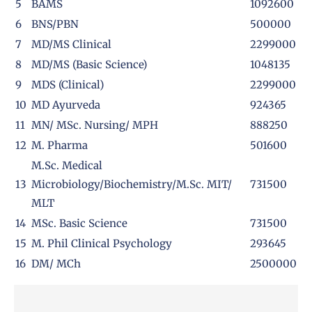
5
BAMS
1092600
6
BNS/PBN
500000
7
MD/MS Clinical
2299000
8
MD/MS (Basic Science)
1048135
9
MDS (Clinical)
2299000
10
MD Ayurveda
924365
11
MN/ MSc. Nursing/ MPH
888250
12
M. Pharma
501600
M.Sc. Medical
13
Microbiology/Biochemistry/M.Sc. MIT/
731500
MLT
14
MSc. Basic Science
731500
15
M. Phil Clinical Psychology
293645
16
DM/ MCh
2500000