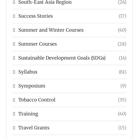
South-East Asia Region
(26)
Success Stories
(17)
Summer and Winter Courses
(40)
Summer Courses
(28)
Sustainable Development Goals (SDGs)
(14)
Syllabus
(61)
Symposium
(9)
Tobacco Control
(35)
Training
(40)
Travel Grants
(15)