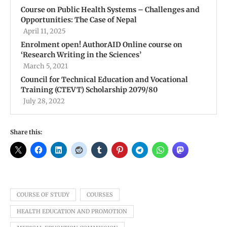
Course on Public Health Systems – Challenges and
Opportunities: The Case of Nepal
April 11, 2025
Enrolment open! AuthorAID Online course on
‘Research Writing in the Sciences’
March 5, 2021
Council for Technical Education and Vocational
Training (CTEVT) Scholarship 2079/80
July 28, 2022
Share this:
COURSE OF STUDY
COURSES
HEALTH EDUCATION AND PROMOTION