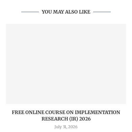
YOU MAY ALSO LIKE
FREE ONLINE COURSE ON IMPLEMENTATION
RESEARCH (IR) 2026
July 31, 2026