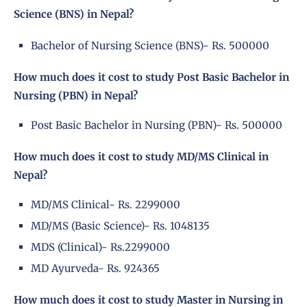
Science (BNS) in Nepal?
Bachelor of Nursing Science (BNS)- Rs. 500000
How much does it cost to study Post Basic Bachelor in
Nursing (PBN) in Nepal?
Post Basic Bachelor in Nursing (PBN)- Rs. 500000
How much does it cost to study MD/MS Clinical in
Nepal?
MD/MS Clinical- Rs. 2299000
MD/MS (Basic Science)- Rs. 1048135
MDS (Clinical)- Rs.2299000
MD Ayurveda- Rs. 924365
How much does it cost to study Master in Nursing in