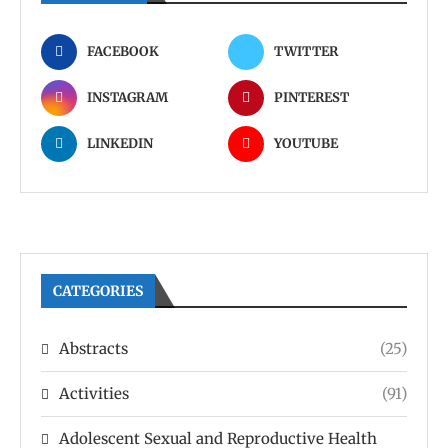
FACEBOOK
TWITTER
INSTAGRAM
PINTEREST
LINKEDIN
YOUTUBE
CATEGORIES
Abstracts
(25)
Activities
(91)
Adolescent Sexual and Reproductive Health