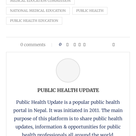
MEDICAL EDUCATION COMMISSION
NATIONAL MEDICAL EDUCATION
PUBLIC HEALTH
PUBLIC HEALTH EDUCATION
0 comments
0
PUBLIC HEALTH UPDATE
Public Health Update is a popular public health
portal in Nepal. It was initiated in 2011. The main
purpose of this platform is to share public health
updates, information & opportunities for public
health professionals all around the world.