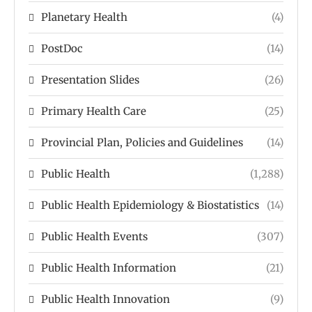
Planetary Health
(4)
PostDoc
(14)
Presentation Slides
(26)
Primary Health Care
(25)
Provincial Plan, Policies and Guidelines
(14)
Public Health
(1,288)
Public Health Epidemiology & Biostatistics
(14)
Public Health Events
(307)
Public Health Information
(21)
Public Health Innovation
(9)