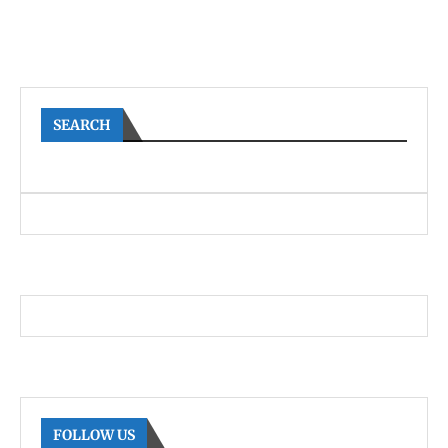
SEARCH
FOLLOW US