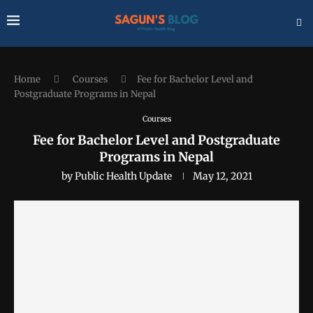
Home
Courses
Fee for Bachelor Level and
Postgraduate Programs in Nepal
Courses
Fee for Bachelor Level and Postgraduate
Programs in Nepal
by
Public Health Update
May 12, 2021