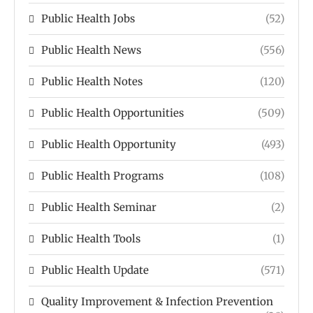
Public Health Jobs
(52)
Public Health News
(556)
Public Health Notes
(120)
Public Health Opportunities
(509)
Public Health Opportunity
(493)
Public Health Programs
(108)
Public Health Seminar
(2)
Public Health Tools
(1)
Public Health Update
(571)
Quality Improvement & Infection Prevention