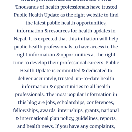
Thousands of health professionals have trusted
Public Health Update as the right website to find
the latest public health opportunities,
information & resources for health updates in
Nepal. It is expected that this initiation will help
public health professionals to have access to the
right information & opportunities at the right
time to develop their professional careers. Public
Health Update is committed & dedicated to
deliver accurately, trusted, up-to-date health
information & opportunities to all health
professionals. The most popular information in
this blog are jobs, scholarships, conferences,
fellowships, awards, internships, grants, national
& international plan policy, guidelines, reports,
and health news. If you have any complaints,