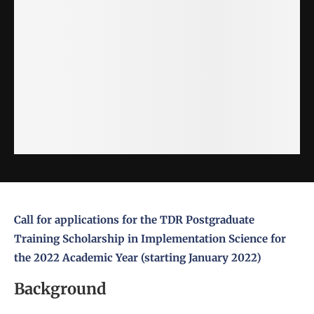
Call for applications for the TDR Postgraduate
Training Scholarship in
Implementation Science
for
the 2022 Academic Year (starting January 2022)
Background