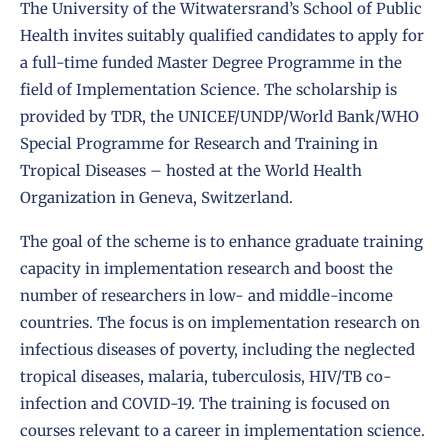
The University of the Witwatersrand’s School of Public
Health invites suitably qualified candidates to apply for
a full-time funded Master Degree Programme in the
field of Implementation Science. The scholarship is
provided by TDR, the UNICEF/UNDP/World Bank/
WHO
Special Programme for Research and Training in
Tropical Diseases
– hosted at the World Health
Organization in Geneva, Switzerland.
The goal of the scheme is to enhance graduate training
capacity in implementation research and boost the
number of researchers in low- and middle-income
countries. The focus is on
implementation research
on
infectious diseases of poverty, including the neglected
tropical diseases, malaria, tuberculosis, HIV/TB co-
infection and COVID-19. The training is focused on
courses relevant to a career in
implementation science
.