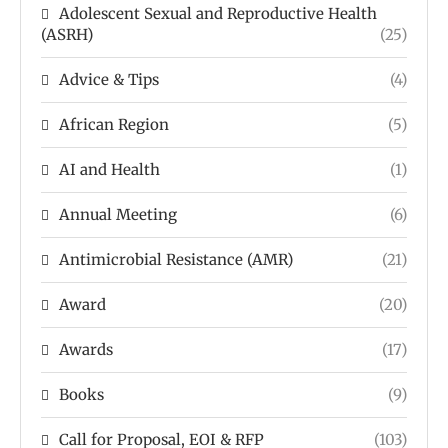
Adolescent Sexual and Reproductive Health
(ASRH)
(25)
Advice & Tips
(4)
African Region
(5)
AI and Health
(1)
Annual Meeting
(6)
Antimicrobial Resistance (AMR)
(21)
Award
(20)
Awards
(17)
Books
(9)
Call for Proposal, EOI & RFP
(103)