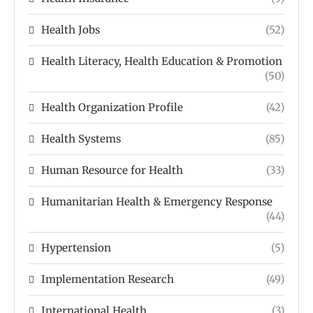
Health Jobs
(52)
Health Literacy, Health Education & Promotion
(50)
Health Organization Profile
(42)
Health Systems
(85)
Human Resource for Health
(33)
Humanitarian Health & Emergency Response
(44)
Hypertension
(5)
Implementation Research
(49)
International Health
(3)