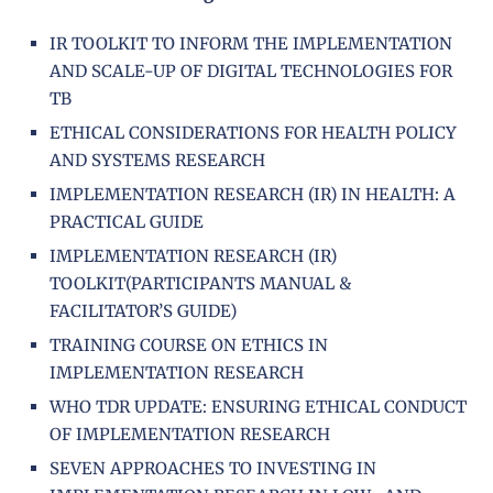
IR TOOLKIT TO INFORM THE IMPLEMENTATION
AND SCALE-UP OF DIGITAL TECHNOLOGIES FOR
TB
ETHICAL CONSIDERATIONS FOR HEALTH POLICY
AND SYSTEMS RESEARCH
IMPLEMENTATION RESEARCH (IR) IN HEALTH: A
PRACTICAL GUIDE
IMPLEMENTATION RESEARCH (IR)
TOOLKIT(PARTICIPANTS MANUAL &
FACILITATOR’S GUIDE)
TRAINING COURSE ON ETHICS IN
IMPLEMENTATION RESEARCH
WHO TDR UPDATE: ENSURING ETHICAL CONDUCT
OF IMPLEMENTATION RESEARCH
SEVEN APPROACHES TO INVESTING IN