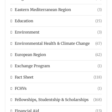
Eastern Mediterranean Region
(3)
Education
(15)
Environment
(3)
Environmental Health & Climate Change
(47)
European Region
(42)
Exchange Program
(1)
Fact Sheet
(118)
FCHVs
(1)
Fellowships, Studentship & Scholarships
(168)
Financial Aid
(13)