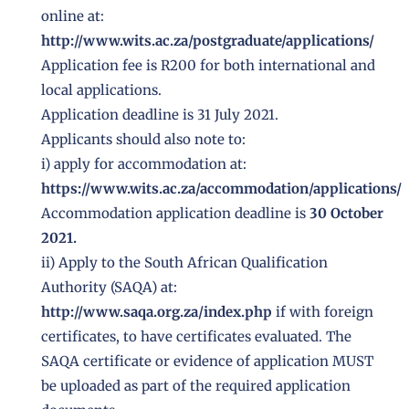
online at:
http://www.wits.ac.za/postgraduate/applications/
Application fee is R200 for both international and
local applications.
Application deadline is 31 July 2021.
Applicants should also note to:
i) apply for accommodation at:
https://www.wits.ac.za/accommodation/applications/
Accommodation application deadline is
30 October
2021.
ii) Apply to the South African Qualification
Authority (SAQA) at:
http://www.saqa.org.za/index.php
if with foreign
certificates, to have certificates evaluated. The
SAQA certificate or evidence of application MUST
be uploaded as part of the required application