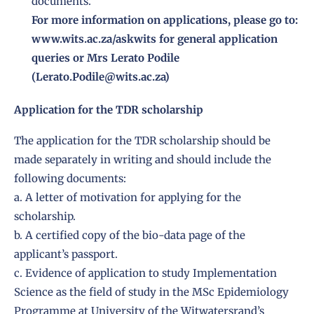
documents.
For more information on applications, please go to:
www.wits.ac.za/askwits for general application
queries or Mrs Lerato Podile
(Lerato.Podile@wits.ac.za)
Application for the TDR scholarship
The application for the TDR scholarship should be
made separately in writing and should include the
following documents:
a. A letter of motivation for applying for the
scholarship.
b. A certified copy of the bio-data page of the
applicant’s passport.
c. Evidence of application to study Implementation
Science as the field of study in the MSc Epidemiology
Programme at University of the Witwatersrand’s