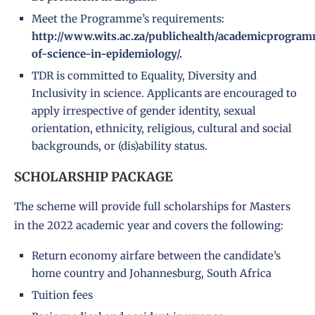
Meet the Programme’s requirements:
http://www.wits.ac.za/publichealth/academicprogram
of-science-in-epidemiology/.
TDR is committed to Equality, Diversity and
Inclusivity in science. Applicants are encouraged to
apply irrespective of gender identity, sexual
orientation, ethnicity, religious, cultural and social
backgrounds, or (dis)ability status.
SCHOLARSHIP PACKAGE
The scheme will provide full scholarships for Masters
in the 2022 academic year and covers the following:
Return economy airfare between the candidate’s
home country and Johannesburg, South Africa
Tuition fees