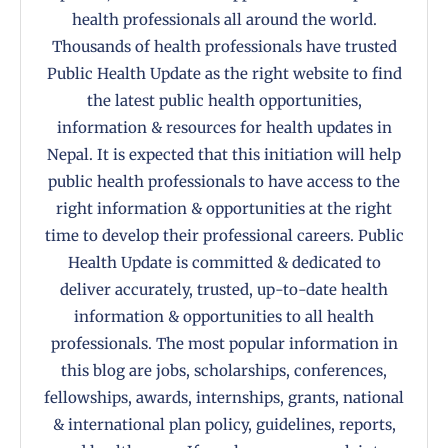
health professionals all around the world.
Thousands of health professionals have trusted
Public Health Update as the right website to find
the latest public health opportunities,
information & resources for health updates in
Nepal. It is expected that this initiation will help
public health professionals to have access to the
right information & opportunities at the right
time to develop their professional careers. Public
Health Update is committed & dedicated to
deliver accurately, trusted, up-to-date health
information & opportunities to all health
professionals. The most popular information in
this blog are jobs, scholarships, conferences,
fellowships, awards, internships, grants, national
& international plan policy, guidelines, reports,