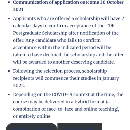
Communication of application outcome 30 October
2021
Applicants who are offered a scholarship will have 7
calendar days to confirm acceptance of the TDR
Postgraduate Scholarship after notification of the
offer. Any candidate who fails to confirm
acceptance within the indicated period will be
taken to have declined the scholarship and the offer
will be awarded to another deserving candidate.
Following the selection process, scholarship
recipients will commence their studies in January
2022.
Depending on the COVID-19 context at the time, the
course may be delivered in a hybrid format (a
combination of face-to-face and online teaching),
or entirely online.
OFFICIAL INFO
DOWNLOAD