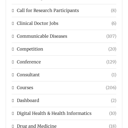
Call for Research Participants
(8)
Clinical Doctor Jobs
(6)
Communicable Diseases
(107)
Competition
(20)
Conference
(129)
Consultant
(1)
Courses
(206)
Dashboard
(2)
Digital Health & Health Informatics
(10)
Drug and Medicine
(18)