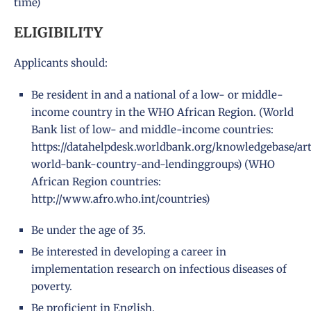
time)
ELIGIBILITY
Applicants should:
Be resident in and a national of a low- or middle-
income country in the WHO African Region. (World
Bank list of low- and middle-income countries:
https://datahelpdesk.worldbank.org/knowledgebase/art
world-bank-country-and-lendinggroups
) (WHO
African Region countries:
http://www.afro.who.int/countries
)
Be under the age of 35.
Be interested in developing a career in
implementation research on infectious diseases of
poverty.
Be proficient in English.