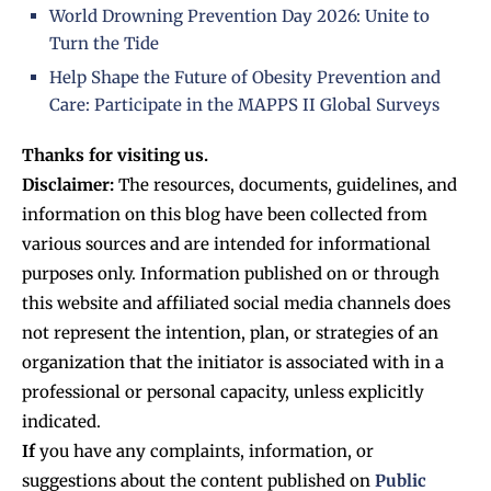
World Drowning Prevention Day 2026: Unite to
Turn the Tide
Help Shape the Future of Obesity Prevention and
Care: Participate in the MAPPS II Global Surveys
Thanks for visiting us.
Disclaimer:
The resources, documents, guidelines, and
information on this blog have been collected from
various sources and are intended for informational
purposes only. Information published on or through
this website and affiliated social media channels does
not represent the intention, plan, or strategies of an
organization that the initiator is associated with in a
professional or personal capacity, unless explicitly
indicated.
If
you have any complaints, information, or
suggestions about the content published on
Public