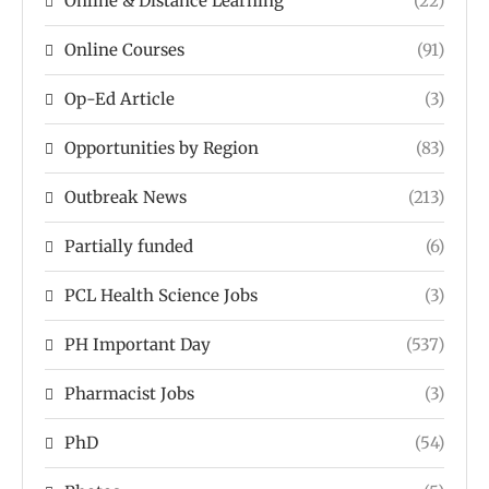
Online & Distance Learning
(22)
Online Courses
(91)
Op-Ed Article
(3)
Opportunities by Region
(83)
Outbreak News
(213)
Partially funded
(6)
PCL Health Science Jobs
(3)
PH Important Day
(537)
Pharmacist Jobs
(3)
PhD
(54)