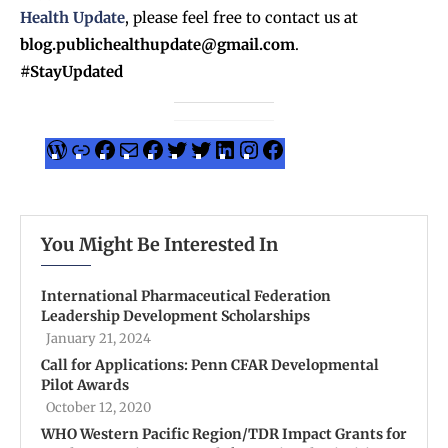
Health Update
, please feel free to contact us at
blog.publichealthupdate@gmail.com
.
#StayUpdated
You Might Be Interested In
International Pharmaceutical Federation
Leadership Development Scholarships
January 21, 2024
Call for Applications: Penn CFAR Developmental
Pilot Awards
October 12, 2020
WHO Western Pacific Region/TDR Impact Grants for