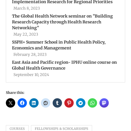
Implementation Research for Regional Priorities
March 8, 2023
The Global Health Network seminar on ”Building
Research Capacity through Health Research
Networking”
May 22, 2023
SSPH+ Summer School in Public Health Policy,
Economics and Management
February 28, 2023
East Asia and Pacific region- IPHU online course on
Global Health Governance
September 10, 2024
Share this:
COURSES
FELLOWSHIPS & SCHOLARSHIPS