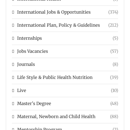
International Jobs & Opportunities
(374)
International Plan, Policy & Guidelines
(212)
Internships
(5)
Jobs Vacancies
(57)
Journals
(8)
Life Style & Public Health Nutrition
(39)
Live
(10)
Master's Degree
(48)
Maternal, Newborn and Child Health
(88)
Mentorship Program
(2)