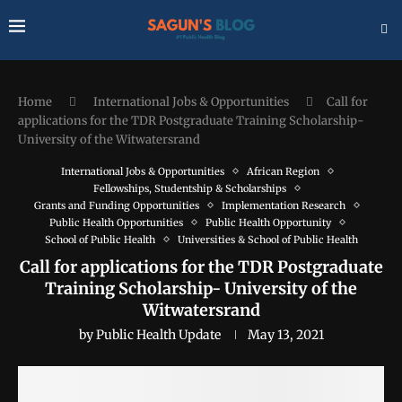
Home
International Jobs & Opportunities
Call for
applications for the TDR Postgraduate Training Scholarship-
University of the Witwatersrand
International Jobs & Opportunities
African Region
Fellowships, Studentship & Scholarships
Grants and Funding Opportunities
Implementation Research
Public Health Opportunities
Public Health Opportunity
School of Public Health
Universities & School of Public Health
Call for applications for the TDR Postgraduate
Training Scholarship- University of the
Witwatersrand
by
Public Health Update
May 13, 2021