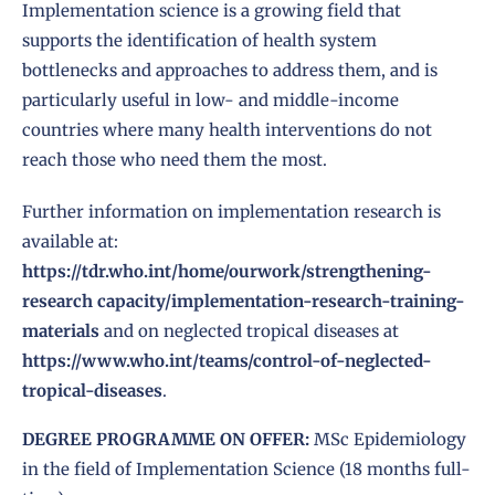
Implementation science
is a growing field that
supports the identification of health system
bottlenecks and approaches to address them, and is
particularly useful in low- and middle-income
countries where many health interventions do not
reach those who need them the most.
Further information on
implementation research
is
available at:
https://tdr.who.int/home/ourwork/strengthening-
research capacity/implementation-research-training-
materials
and on neglected tropical diseases at
https://www.who.int/teams/control-of-neglected-
tropical-diseases
.
DEGREE PROGRAMME ON OFFER:
MSc Epidemiology
in the field of Implementation Science (18 months full-