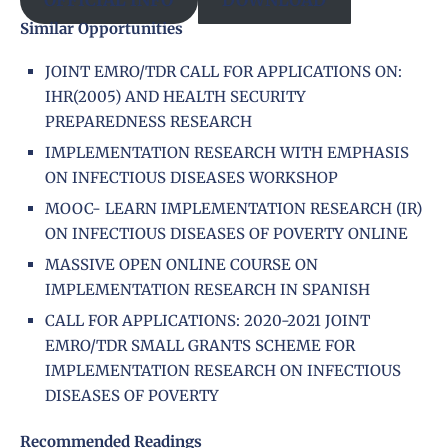
Similar Opportunities
JOINT EMRO/TDR CALL FOR APPLICATIONS ON:
IHR(2005) AND HEALTH SECURITY
PREPAREDNESS RESEARCH
IMPLEMENTATION RESEARCH WITH EMPHASIS
ON INFECTIOUS DISEASES WORKSHOP
MOOC- LEARN IMPLEMENTATION RESEARCH (IR)
ON INFECTIOUS DISEASES OF POVERTY ONLINE
MASSIVE OPEN ONLINE COURSE ON
IMPLEMENTATION RESEARCH IN SPANISH
CALL FOR APPLICATIONS: 2020-2021 JOINT
EMRO/TDR SMALL GRANTS SCHEME FOR
IMPLEMENTATION RESEARCH ON INFECTIOUS
DISEASES OF POVERTY
Recommended Readings