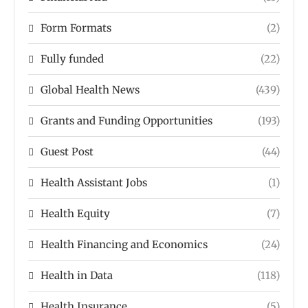
Form Formats
(2)
Fully funded
(22)
Global Health News
(439)
Grants and Funding Opportunities
(193)
Guest Post
(44)
Health Assistant Jobs
(1)
Health Equity
(7)
Health Financing and Economics
(24)
Health in Data
(118)
Health Insurance
(5)