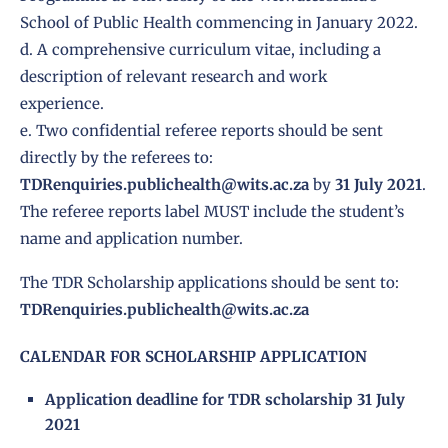
School of Public Health commencing in January 2022.
d. A comprehensive curriculum vitae, including a
description of relevant research and work
experience.
e. Two confidential referee reports should be sent
directly by the referees to:
TDRenquiries.publichealth@wits.ac.za
by
31 July 2021
.
The referee reports label MUST include the student’s
name and application number.
The TDR Scholarship applications should be sent to:
TDRenquiries.publichealth@wits.ac.za
CALENDAR FOR SCHOLARSHIP APPLICATION
Application deadline for TDR scholarship 31 July
2021