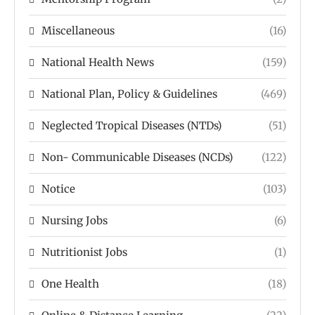
Miscellaneous
(16)
National Health News
(159)
National Plan, Policy & Guidelines
(469)
Neglected Tropical Diseases (NTDs)
(51)
Non- Communicable Diseases (NCDs)
(122)
Notice
(103)
Nursing Jobs
(6)
Nutritionist Jobs
(1)
One Health
(18)