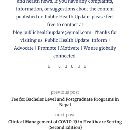
and health news. If you have any complaints,
information, or suggestions about the content
published on Public Health Update, please feel
free to contact at
blog.publichealthupdate@gmail.com. Thanks for
visiting us. Public Health Update: Inform |
Advocate | Promote | Motivate | We are globally
connected.
previous post
Fee for Bachelor Level and Postgraduate Programs in
Nepal
next post
Clinical Management of COVID-19 in Healthcare Setting
(Second Edition)