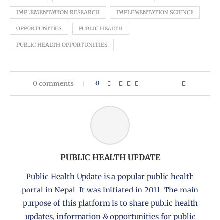
IMPLEMENTATION RESEARCH
IMPLEMENTATION SCIENCE
OPPORTUNITIES
PUBLIC HEALTH
PUBLIC HEALTH OPPORTUNITIES
0 comments
0
PUBLIC HEALTH UPDATE
Public Health Update is a popular public health
portal in Nepal. It was initiated in 2011. The main
purpose of this platform is to share public health
updates, information & opportunities for public