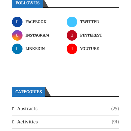
FOLLOW US
FACEBOOK
TWITTER
INSTAGRAM
PINTEREST
LINKEDIN
YOUTUBE
CATEGORIES
Abstracts
(25)
Activities
(91)