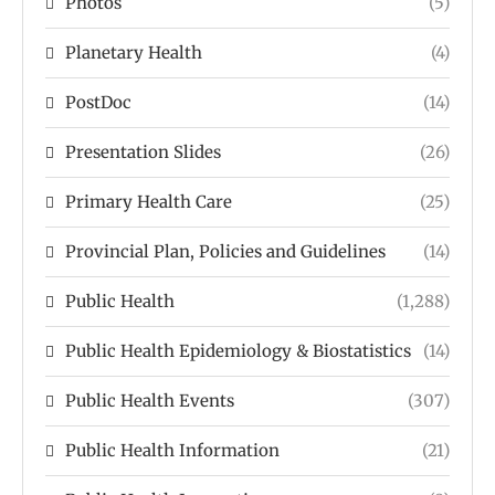
Photos
(5)
Planetary Health
(4)
PostDoc
(14)
Presentation Slides
(26)
Primary Health Care
(25)
Provincial Plan, Policies and Guidelines
(14)
Public Health
(1,288)
Public Health Epidemiology & Biostatistics
(14)
Public Health Events
(307)
Public Health Information
(21)