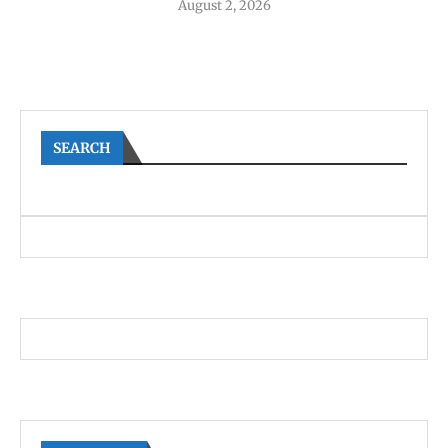
August 2, 2026
SEARCH