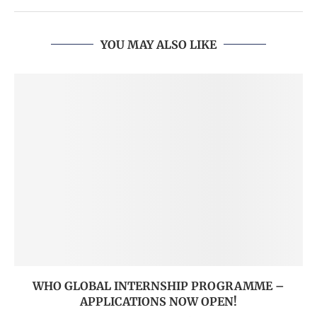
YOU MAY ALSO LIKE
WHO GLOBAL INTERNSHIP PROGRAMME –
APPLICATIONS NOW OPEN!