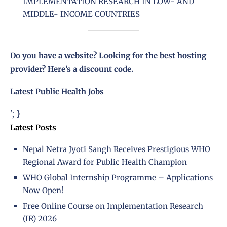
IMPLEMENTATION RESEARCH IN LOW- AND
MIDDLE- INCOME COUNTRIES
Do you have a website? Looking for the best hosting
provider?
Here’s a discount code
.
Latest Public Health Jobs
'; }
Latest Posts
Nepal Netra Jyoti Sangh Receives Prestigious WHO
Regional Award for Public Health Champion
WHO Global Internship Programme – Applications
Now Open!
Free Online Course on Implementation Research
(IR) 2026