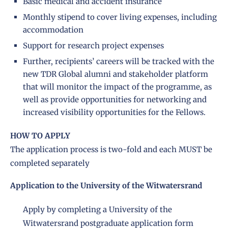
Basic medical and accident insurance
Monthly stipend to cover living expenses, including
accommodation
Support for research project expenses
Further, recipients’ careers will be tracked with the
new TDR Global alumni and stakeholder platform
that will monitor the impact of the programme, as
well as provide opportunities for networking and
increased visibility opportunities for the Fellows.
HOW TO APPLY
The application process is two-fold and each MUST be
completed separately
Application to the University of the Witwatersrand
Apply by completing a University of the
Witwatersrand postgraduate application form