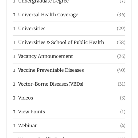
Undergraduate Degree
(7)
Universal Health Coverage
(36)
Universities
(29)
Universities & School of Public Health
(58)
Vacancy Announcement
(26)
Vaccine Preventable Diseases
(40)
Vector-Borne Diseases(VBDs)
(31)
Videos
(3)
View Points
(1)
Webinar
(4)