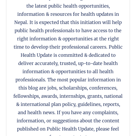
the latest public health opportunities,
information & resources for health updates in
Nepal. It is expected that this initiation will help
public health professionals to have access to the
right information & opportunities at the right
time to develop their professional careers. Public
Health Update is committed & dedicated to
deliver accurately, trusted, up-to-date health
information & opportunities to all health
professionals. The most popular information in
this blog are jobs, scholarships, conferences,
fellowships, awards, internships, grants, national
& international plan policy, guidelines, reports,
and health news. If you have any complaints,
information, or suggestions about the content
published on Public Health Update, please feel