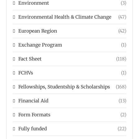
Environment
(3)
Environmental Health & Climate Change
(47)
European Region
(42)
Exchange Program
(1)
Fact Sheet
(118)
FCHVs
(1)
Fellowships, Studentship & Scholarships
(168)
Financial Aid
(13)
Form Formats
(2)
Fully funded
(22)