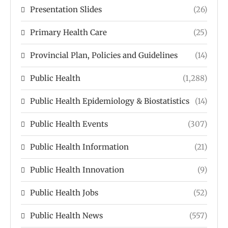
Presentation Slides
(26)
Primary Health Care
(25)
Provincial Plan, Policies and Guidelines
(14)
Public Health
(1,288)
Public Health Epidemiology & Biostatistics
(14)
Public Health Events
(307)
Public Health Information
(21)
Public Health Innovation
(9)
Public Health Jobs
(52)
Public Health News
(557)