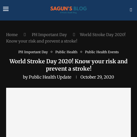
Home
PH Important Day
World Stroke Day 2020!
Know your risk and prevent a stroke!
PH Important Day
Public Health
Public Health Events
World Stroke Day 2020! Know your risk and
prevent a stroke!
by
Public Health Update
October 29, 2020