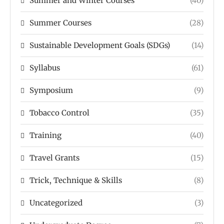
Summer and Winter Courses
(40)
Summer Courses
(28)
Sustainable Development Goals (SDGs)
(14)
Syllabus
(61)
Symposium
(9)
Tobacco Control
(35)
Training
(40)
Travel Grants
(15)
Trick, Technique & Skills
(8)
Uncategorized
(3)