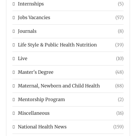
Internships
(5)
Jobs Vacancies
(57)
Journals
(8)
Life Style & Public Health Nutrition
(39)
Live
(10)
Master's Degree
(48)
Maternal, Newborn and Child Health
(88)
Mentorship Program
(2)
Miscellaneous
(16)
National Health News
(159)