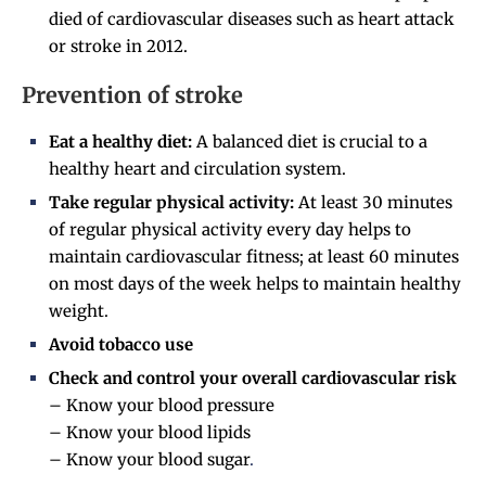
died of cardiovascular diseases such as heart attack
or stroke in 2012.
Prevention of stroke
Eat a healthy diet:
A balanced diet is crucial to a
healthy heart and circulation system.
Take regular physical activity:
At least 30 minutes
of regular physical activity every day helps to
maintain cardiovascular fitness; at least 60 minutes
on most days of the week helps to maintain healthy
weight.
Avoid tobacco use
Check and control your overall cardiovascular risk
– Know your blood pressure
– Know your blood lipids
– Know your blood sugar
.