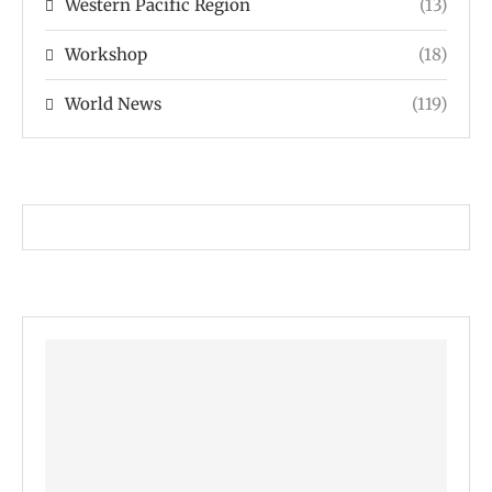
Western Pacific Region
(13)
Workshop
(18)
World News
(119)