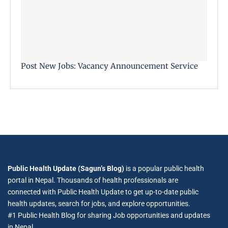
Post New Jobs: Vacancy Announcement Service
Public Health Update (Sagun’s Blog)
is a popular public health
portal in Nepal. Thousands of health professionals are
connected with Public Health Update to get up-to-date public
health updates, search for jobs, and explore opportunities.
#1 Public Health Blog for sharing Job opportunities and updates
in Nepal