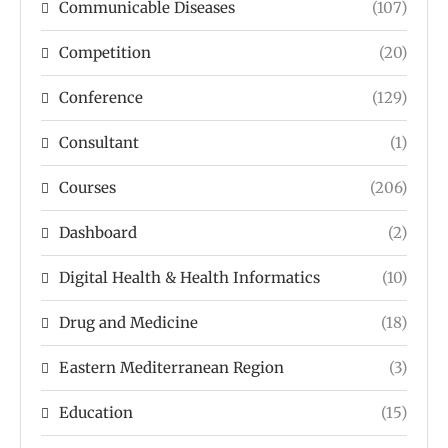
Communicable Diseases
(107)
Competition
(20)
Conference
(129)
Consultant
(1)
Courses
(206)
Dashboard
(2)
Digital Health & Health Informatics
(10)
Drug and Medicine
(18)
Eastern Mediterranean Region
(3)
Education
(15)