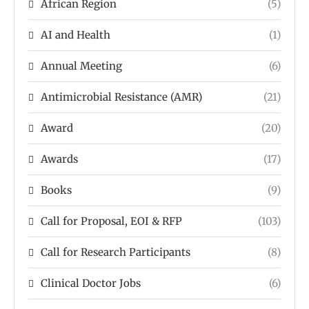
African Region
(5)
AI and Health
(1)
Annual Meeting
(6)
Antimicrobial Resistance (AMR)
(21)
Award
(20)
Awards
(17)
Books
(9)
Call for Proposal, EOI & RFP
(103)
Call for Research Participants
(8)
Clinical Doctor Jobs
(6)