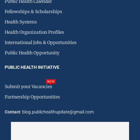
Public Health Calendar
Fellowships & Scholarships
Health Systems
Health Organization Profiles
International Jobs & Opportunities
Public Health Opportunity
PUBLIC HEALTH INITIATIVE
NEW
Submit your Vacancies
Partnership Opportunities
Contact
: blog.publichealthupdate@gmail.com