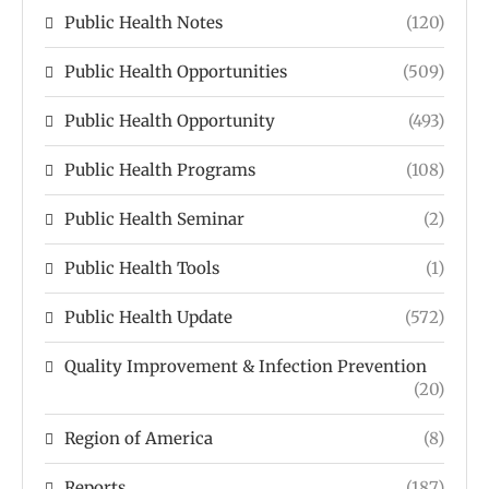
Public Health Notes
(120)
Public Health Opportunities
(509)
Public Health Opportunity
(493)
Public Health Programs
(108)
Public Health Seminar
(2)
Public Health Tools
(1)
Public Health Update
(572)
Quality Improvement & Infection Prevention
(20)
Region of America
(8)
Reports
(187)