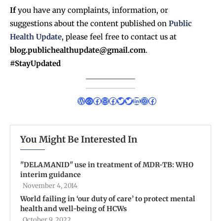
If
you have any complaints, information, or
suggestions about the content published on
Public
Health Update
, please feel free to contact us at
blog.publichealthupdate@gmail.com
.
#StayUpdated
You Might Be Interested In
''DELAMANID'' use in treatment of MDR-TB: WHO
interim guidance
November 4, 2014
World failing in ‘our duty of care’ to protect mental
health and well-being of HCWs
October 9, 2022