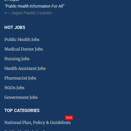
”Public Health Information For All”
–
– Sagun Paudel,
Founder
HOT JOBS
Public Health Jobs
Medical Doctor Jobs
Nursing Jobs
Health Assistant Jobs
Pharmacist Jobs
NGOs Jobs
Government Jobs
TOP CATEGORIES
TOP
National Plan, Policy & Guidelines