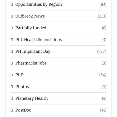
Opportunities by Region
(83)
Outbreak News
(213)
Partially funded
(6)
PCL Health Science Jobs
(3)
PH Important Day
(537)
Pharmacist Jobs
(3)
PhD
(54)
Photos
(5)
Planetary Health
(4)
PostDoc
(14)