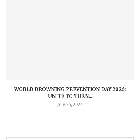
WORLD DROWNING PREVENTION DAY 2026:
UNITE TO TURN...
July 25, 2026