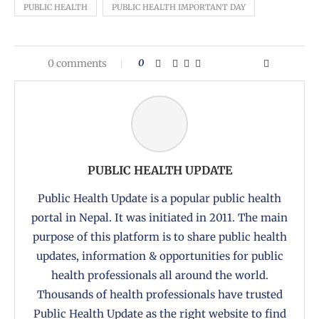
PUBLIC HEALTH
PUBLIC HEALTH IMPORTANT DAY
0 comments
0
PUBLIC HEALTH UPDATE
Public Health Update is a popular public health
portal in Nepal. It was initiated in 2011. The main
purpose of this platform is to share public health
updates, information & opportunities for public
health professionals all around the world.
Thousands of health professionals have trusted
Public Health Update as the right website to find