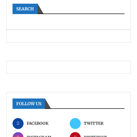
SEARCH
FOLLOW US
FACEBOOK
TWITTER