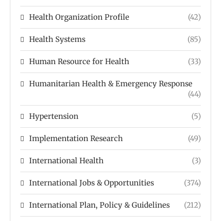
Health Organization Profile
(42)
Health Systems
(85)
Human Resource for Health
(33)
Humanitarian Health & Emergency Response
(44)
Hypertension
(5)
Implementation Research
(49)
International Health
(3)
International Jobs & Opportunities
(374)
International Plan, Policy & Guidelines
(212)