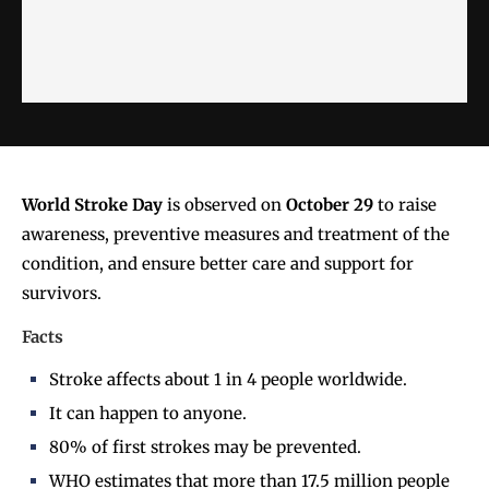
World Stroke Day
is observed on
October 29
to raise
awareness, preventive measures and treatment of the
condition, and ensure better care and support for
survivors.
Facts
Stroke affects about 1 in 4 people worldwide.
It can happen to anyone.
80% of first strokes may be prevented.
WHO estimates that more than 17.5 million people