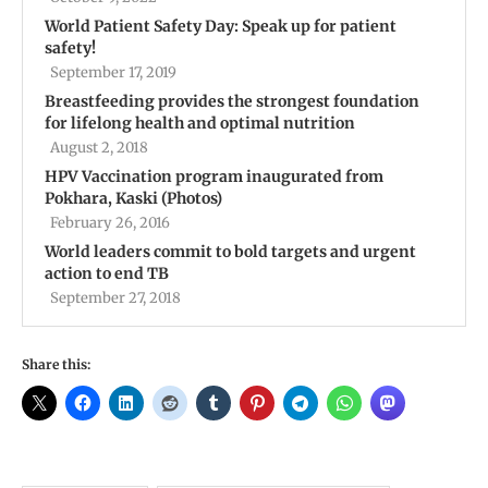
World Patient Safety Day: Speak up for patient
safety!
September 17, 2019
Breastfeeding provides the strongest foundation
for lifelong health and optimal nutrition
August 2, 2018
HPV Vaccination program inaugurated from
Pokhara, Kaski (Photos)
February 26, 2016
World leaders commit to bold targets and urgent
action to end TB
September 27, 2018
Share this: