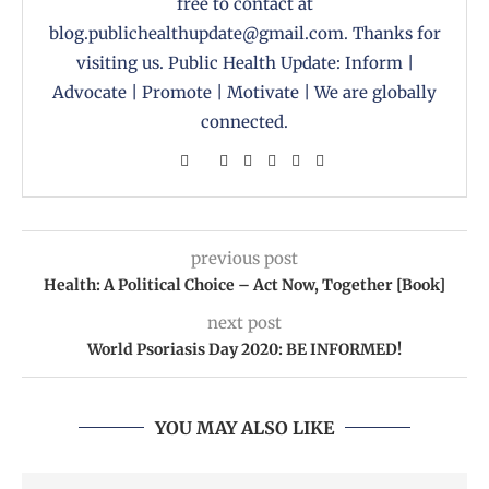
free to contact at
blog.publichealthupdate@gmail.com. Thanks for
visiting us. Public Health Update: Inform |
Advocate | Promote | Motivate | We are globally
connected.
previous post
Health: A Political Choice – Act Now, Together [Book]
next post
World Psoriasis Day 2020: BE INFORMED!
YOU MAY ALSO LIKE