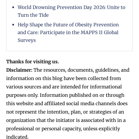
World Drowning Prevention Day 2026: Unite to
Turn the Tide
Help Shape the Future of Obesity Prevention
and Care: Participate in the MAPPS II Global
Surveys
Thanks for visiting us.
Disclaimer:
The resources, documents, guidelines, and
information on this blog have been collected from
various sources and are intended for informational
purposes only. Information published on or through
this website and affiliated social media channels does
not represent the intention, plan, or strategies of an
organization that the initiator is associated with in a
professional or personal capacity, unless explicitly
indicated.