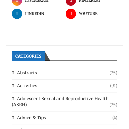
INSTAGRAM
PINTEREST
LINKEDIN
YOUTUBE
CATEGORIES
Abstracts
(25)
Activities
(91)
Adolescent Sexual and Reproductive Health
(ASRH)
(25)
Advice & Tips
(4)