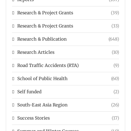
Research & Project Grants
(39)
Research & Project Grants
(33)
Research & Publication
(648)
Research Articles
(10)
Road Traffic Accidents (RTA)
(9)
School of Public Health
(60)
Self funded
(2)
South-East Asia Region
(26)
Success Stories
(17)