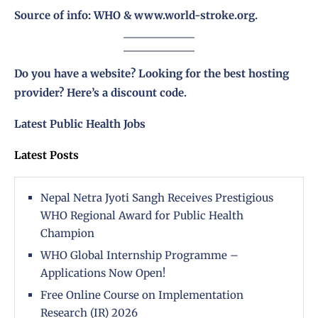
Source of info: WHO & www.world-stroke.org.
Do you have a website? Looking for the best hosting
provider?
Here’s a discount code
.
Latest Public Health Jobs
Latest Posts
Nepal Netra Jyoti Sangh Receives Prestigious
WHO Regional Award for Public Health
Champion
WHO Global Internship Programme –
Applications Now Open!
Free Online Course on Implementation
Research (IR) 2026