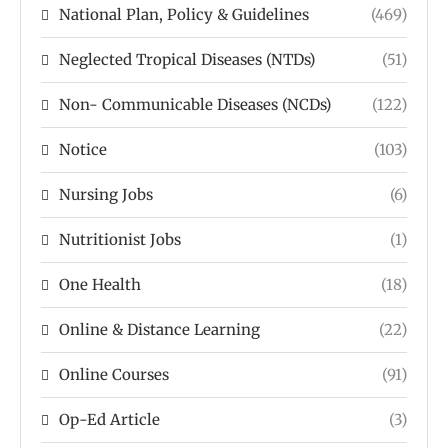
National Plan, Policy & Guidelines
(469)
Neglected Tropical Diseases (NTDs)
(51)
Non- Communicable Diseases (NCDs)
(122)
Notice
(103)
Nursing Jobs
(6)
Nutritionist Jobs
(1)
One Health
(18)
Online & Distance Learning
(22)
Online Courses
(91)
Op-Ed Article
(3)