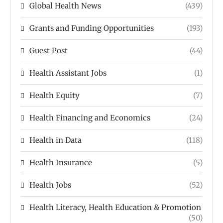
Global Health News
(439)
Grants and Funding Opportunities
(193)
Guest Post
(44)
Health Assistant Jobs
(1)
Health Equity
(7)
Health Financing and Economics
(24)
Health in Data
(118)
Health Insurance
(5)
Health Jobs
(52)
Health Literacy, Health Education & Promotion
(50)