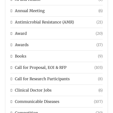
Annual Meeting
(6)
Antimicrobial Resistance (AMR)
(21)
Award
(20)
Awards
(17)
Books
(9)
Call for Proposal, EOI & RFP
(103)
Call for Research Participants
(8)
Clinical Doctor Jobs
(6)
Communicable Diseases
(107)
Competition
(20)