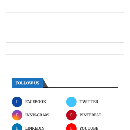
FOLLOW US
FACEBOOK
TWITTER
INSTAGRAM
PINTEREST
LINKEDIN
YOUTUBE