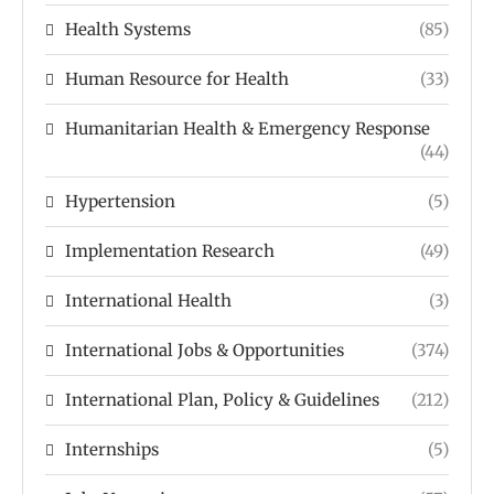
Health Systems
(85)
Human Resource for Health
(33)
Humanitarian Health & Emergency Response
(44)
Hypertension
(5)
Implementation Research
(49)
International Health
(3)
International Jobs & Opportunities
(374)
International Plan, Policy & Guidelines
(212)
Internships
(5)