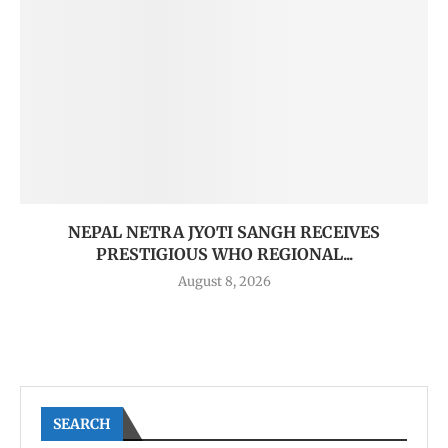
NEPAL NETRA JYOTI SANGH RECEIVES
PRESTIGIOUS WHO REGIONAL...
August 8, 2026
SEARCH