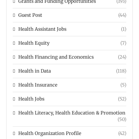
Grants and Funding Opportunities
(193)
Guest Post
(44)
Health Assistant Jobs
(1)
Health Equity
(7)
Health Financing and Economics
(24)
Health in Data
(118)
Health Insurance
(5)
Health Jobs
(52)
Health Literacy, Health Education & Promotion
(50)
Health Organization Profile
(42)