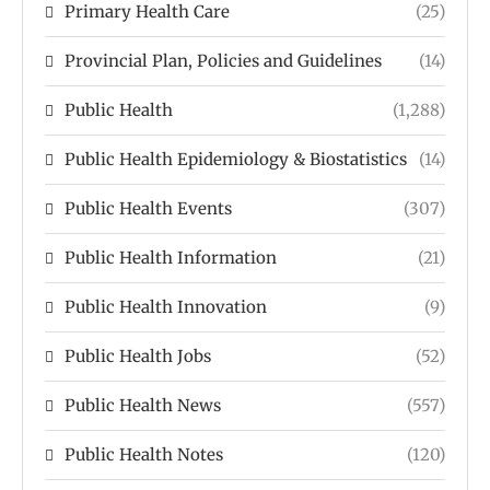
Primary Health Care
(25)
Provincial Plan, Policies and Guidelines
(14)
Public Health
(1,288)
Public Health Epidemiology & Biostatistics
(14)
Public Health Events
(307)
Public Health Information
(21)
Public Health Innovation
(9)
Public Health Jobs
(52)
Public Health News
(557)
Public Health Notes
(120)