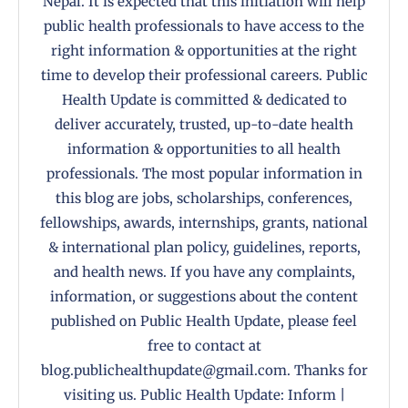
Nepal. It is expected that this initiation will help
public health professionals to have access to the
right information & opportunities at the right
time to develop their professional careers. Public
Health Update is committed & dedicated to
deliver accurately, trusted, up-to-date health
information & opportunities to all health
professionals. The most popular information in
this blog are jobs, scholarships, conferences,
fellowships, awards, internships, grants, national
& international plan policy, guidelines, reports,
and health news. If you have any complaints,
information, or suggestions about the content
published on Public Health Update, please feel
free to contact at
blog.publichealthupdate@gmail.com. Thanks for
visiting us. Public Health Update: Inform |