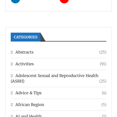
CATEGORIES
Abstracts
(25)
Activities
(91)
Adolescent Sexual and Reproductive Health
(ASRH)
(25)
Advice & Tips
(4)
African Region
(5)
AI and Health
(1)