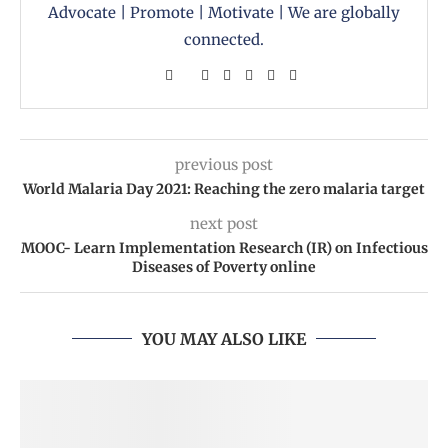
Advocate | Promote | Motivate | We are globally
connected.
previous post
World Malaria Day 2021: Reaching the zero malaria target
next post
MOOC- Learn Implementation Research (IR) on Infectious
Diseases of Poverty online
YOU MAY ALSO LIKE