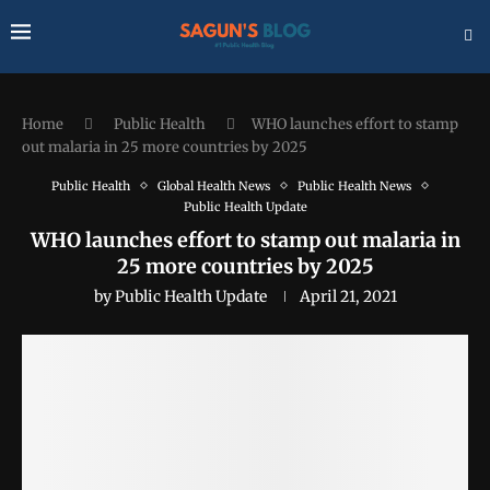
Home
Public Health
WHO launches effort to stamp
out malaria in 25 more countries by 2025
Public Health
Global Health News
Public Health News
Public Health Update
WHO launches effort to stamp out malaria in
25 more countries by 2025
by
Public Health Update
April 21, 2021