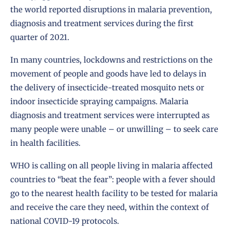
the world reported disruptions in malaria prevention,
diagnosis and treatment services during the first
quarter of 2021.
In many countries, lockdowns and restrictions on the
movement of people and goods have led to delays in
the delivery of insecticide-treated mosquito nets or
indoor insecticide spraying campaigns. Malaria
diagnosis and treatment services were interrupted as
many people were unable – or unwilling – to seek care
in health facilities.
WHO is calling on all people living in malaria affected
countries to “beat the fear”: people with a fever should
go to the nearest health facility to be tested for malaria
and receive the care they need, within the context of
national COVID-19 protocols.