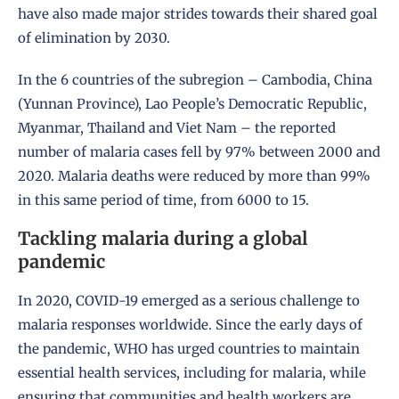
have also made major strides towards their shared goal
of elimination by 2030.
In the 6 countries of the subregion – Cambodia, China
(Yunnan Province), Lao People’s Democratic Republic,
Myanmar, Thailand and Viet Nam – the reported
number of malaria cases fell by 97% between 2000 and
2020. Malaria deaths were reduced by more than 99%
in this same period of time, from 6000 to 15.
Tackling malaria during a global
pandemic
In 2020, COVID-19 emerged as a serious challenge to
malaria responses worldwide. Since the early days of
the pandemic, WHO has urged countries to maintain
essential health services, including for malaria, while
ensuring that communities and health workers are