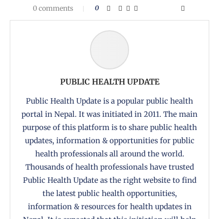
0 comments
0
PUBLIC HEALTH UPDATE
Public Health Update is a popular public health
portal in Nepal. It was initiated in 2011. The main
purpose of this platform is to share public health
updates, information & opportunities for public
health professionals all around the world.
Thousands of health professionals have trusted
Public Health Update as the right website to find
the latest public health opportunities,
information & resources for health updates in