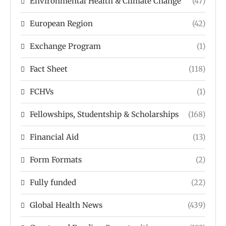
Environmental Health & Climate Change
(47)
European Region
(42)
Exchange Program
(1)
Fact Sheet
(118)
FCHVs
(1)
Fellowships, Studentship & Scholarships
(168)
Financial Aid
(13)
Form Formats
(2)
Fully funded
(22)
Global Health News
(439)