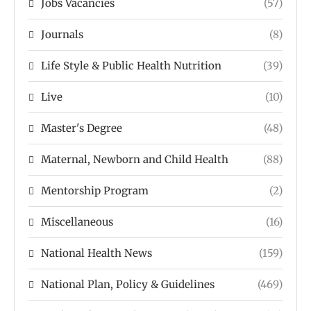
Jobs Vacancies
(57)
Journals
(8)
Life Style & Public Health Nutrition
(39)
Live
(10)
Master's Degree
(48)
Maternal, Newborn and Child Health
(88)
Mentorship Program
(2)
Miscellaneous
(16)
National Health News
(159)
National Plan, Policy & Guidelines
(469)