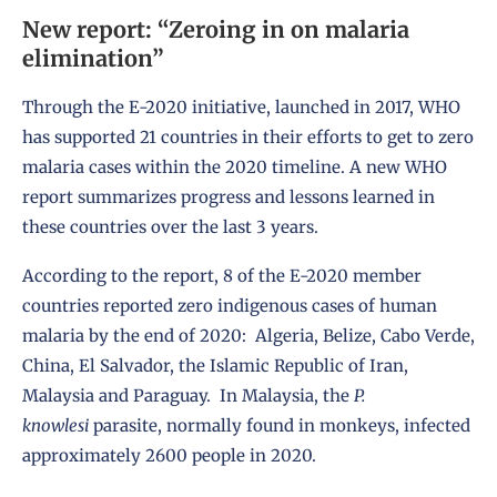
New report: “Zeroing in on malaria
elimination”
Through the E-2020 initiative, launched in 2017, WHO
has supported 21 countries in their efforts to get to zero
malaria cases within the 2020 timeline. A
new WHO
report
summarizes progress and lessons learned in
these countries over the last 3 years.
According to the report, 8 of the E-2020 member
countries reported zero indigenous cases of human
malaria by the end of 2020: Algeria, Belize, Cabo Verde,
China, El Salvador, the Islamic Republic of Iran,
Malaysia and Paraguay. In Malaysia, the
P.
knowlesi
parasite, normally found in monkeys, infected
approximately 2600 people in 2020.