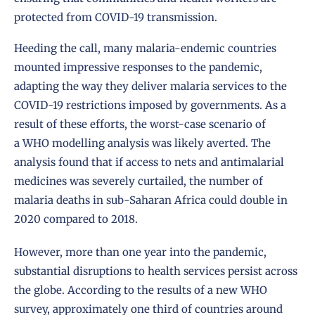
protected from COVID-19 transmission.
Heeding the call, many malaria-endemic countries
mounted impressive responses to the pandemic,
adapting the way they deliver malaria services to the
COVID-19 restrictions imposed by governments. As a
result of these efforts, the worst-case scenario of
a
WHO modelling analysis
was likely averted. The
analysis found that if access to nets and antimalarial
medicines was severely curtailed, the number of
malaria deaths in sub-Saharan Africa could double in
2020 compared to 2018.
However, more than one year into the pandemic,
substantial disruptions to health services persist across
the globe. According to the results of a new WHO
survey, approximately one third of countries around