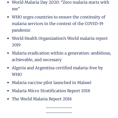
World Malaria Day 2020: “Zero malaria starts with
me”
WHO urges countries to ensure the continuity of
malaria services in the context of the COVID-19
pandemic
World Health Organization’s World malaria report
2019
Malaria eradication within a generation: ambitious,
achievable, and necessary
Algeria and Argentina certified malaria-free by
WHO
Malaria vaccine pilot launched in Malawi
Malaria Micro Stratification Report 2018
The World Malaria Report 2018