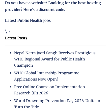
Do you have a website? Looking for the best hosting
provider?
Here’s a discount code
.
Latest Public Health Jobs
'; }
Latest Posts
Nepal Netra Jyoti Sangh Receives Prestigious
WHO Regional Award for Public Health
Champion
WHO Global Internship Programme –
Applications Now Open!
Free Online Course on Implementation
Research (IR) 2026
World Drowning Prevention Day 2026: Unite to
Turn the Tide