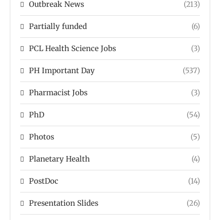
Outbreak News
(213)
Partially funded
(6)
PCL Health Science Jobs
(3)
PH Important Day
(537)
Pharmacist Jobs
(3)
PhD
(54)
Photos
(5)
Planetary Health
(4)
PostDoc
(14)
Presentation Slides
(26)