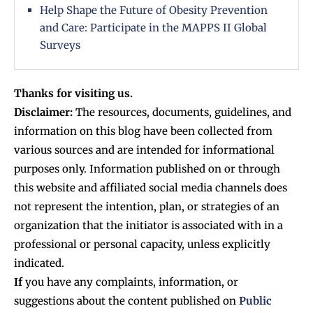
Help Shape the Future of Obesity Prevention
and Care: Participate in the MAPPS II Global
Surveys
Thanks for visiting us.
Disclaimer:
The resources, documents, guidelines, and
information on this blog have been collected from
various sources and are intended for informational
purposes only. Information published on or through
this website and affiliated social media channels does
not represent the intention, plan, or strategies of an
organization that the initiator is associated with in a
professional or personal capacity, unless explicitly
indicated.
If
you have any complaints, information, or
suggestions about the content published on
Public