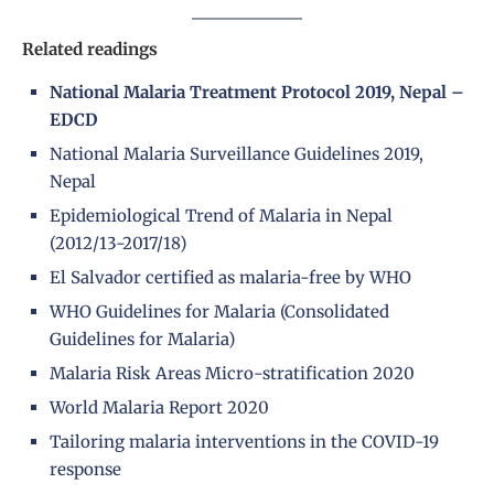
Related readings
National Malaria Treatment Protocol 2019, Nepal –
EDCD
National Malaria Surveillance Guidelines 2019,
Nepal
Epidemiological Trend of Malaria in Nepal
(2012/13-2017/18)
El Salvador certified as malaria-free by WHO
WHO Guidelines for Malaria (Consolidated
Guidelines for Malaria)
Malaria Risk Areas Micro-stratification 2020
World Malaria Report 2020
Tailoring malaria interventions in the COVID-19
response