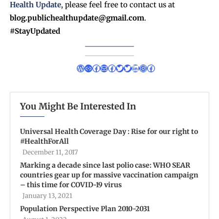
Health Update
, please feel free to contact us at
blog.publichealthupdate@gmail.com
.
#StayUpdated
You Might Be Interested In
Universal Health Coverage Day : Rise for our right to
#HealthForAll
December 11, 2017
Marking a decade since last polio case: WHO SEAR
countries gear up for massive vaccination campaign
– this time for COVID-19 virus
January 13, 2021
Population Perspective Plan 2010-2031