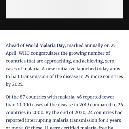
Ahead of
World Malaria Day
, marked annually on 25
April, WHO congratulates the growing number of
countries that are approaching, and achieving, zero
cases of malaria. A new initiative launched today aims
to halt transmission of the disease in 25 more countries
by 2025.
Of the 87 countries with malaria, 46 reported fewer
than 10 000 cases of the disease in 2019 compared to 26
countries in 2000. By the end of 2020, 24 countries had
reported interrupting malaria transmission for 3 years
or more. Of these, 11 were certified malaria-free by