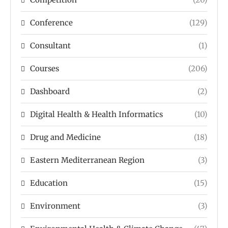
Conference
(129)
Consultant
(1)
Courses
(206)
Dashboard
(2)
Digital Health & Health Informatics
(10)
Drug and Medicine
(18)
Eastern Mediterranean Region
(3)
Education
(15)
Environment
(3)