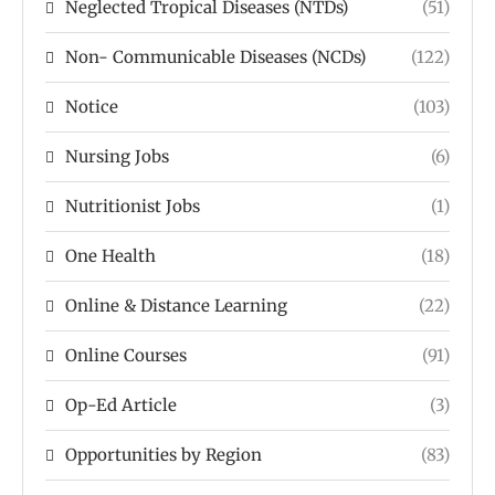
Neglected Tropical Diseases (NTDs)
(51)
Non- Communicable Diseases (NCDs)
(122)
Notice
(103)
Nursing Jobs
(6)
Nutritionist Jobs
(1)
One Health
(18)
Online & Distance Learning
(22)
Online Courses
(91)
Op-Ed Article
(3)
Opportunities by Region
(83)