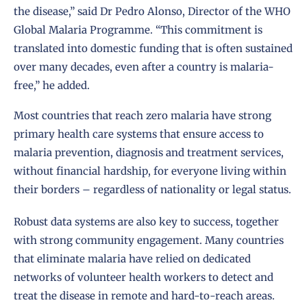
the disease,” said Dr Pedro Alonso, Director of the WHO
Global Malaria Programme. “This commitment is
translated into domestic funding that is often sustained
over many decades, even after a country is malaria-
free,” he added.
Most countries that reach zero malaria have strong
primary health care systems that ensure access to
malaria prevention, diagnosis and treatment services,
without financial hardship, for everyone living within
their borders – regardless of nationality or legal status.
Robust data systems are also key to success, together
with strong community engagement. Many countries
that eliminate malaria have relied on dedicated
networks of volunteer health workers to detect and
treat the disease in remote and hard-to-reach areas.