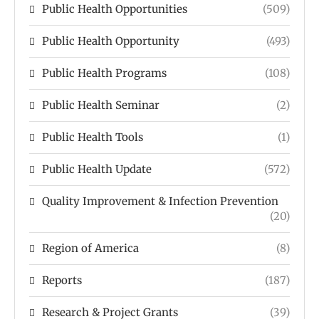
Public Health Opportunities
(509)
Public Health Opportunity
(493)
Public Health Programs
(108)
Public Health Seminar
(2)
Public Health Tools
(1)
Public Health Update
(572)
Quality Improvement & Infection Prevention
(20)
Region of America
(8)
Reports
(187)
Research & Project Grants
(39)