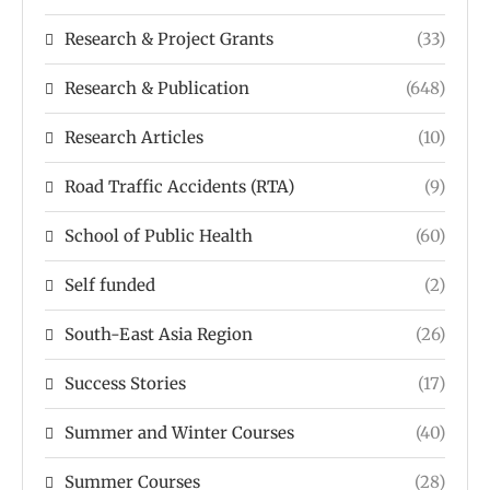
Research & Project Grants
(33)
Research & Publication
(648)
Research Articles
(10)
Road Traffic Accidents (RTA)
(9)
School of Public Health
(60)
Self funded
(2)
South-East Asia Region
(26)
Success Stories
(17)
Summer and Winter Courses
(40)
Summer Courses
(28)