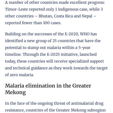
A number of other countries made excellent progress:
Timor-Leste reported only 1 indigenous case, while 3
other countries – Bhutan, Costa Rica and Nepal –
reported fewer than 100 cases.
Building on the successes of the E-2020, WHO has
identified a new group of 25 countries that have the
potential to stamp out malaria within a 5-year
timeline. Through the E-2025 initiative, launched
today, these countries will receive specialized support
and technical guidance as they work towards the target
of zero malaria.
Malaria elimination in the Greater
Mekong
In the face of the ongoing threat of antimalarial drug
resistance, countries of the Greater Mekong subregion