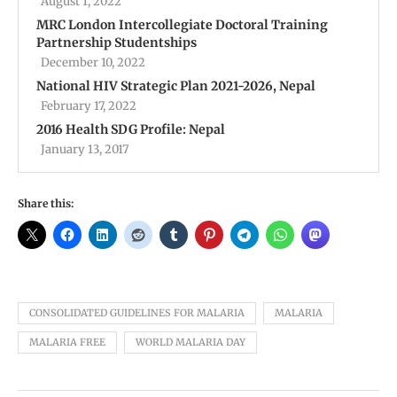
August 1, 2022
MRC London Intercollegiate Doctoral Training
Partnership Studentships
December 10, 2022
National HIV Strategic Plan 2021-2026, Nepal
February 17, 2022
2016 Health SDG Profile: Nepal
January 13, 2017
Share this:
CONSOLIDATED GUIDELINES FOR MALARIA
MALARIA
MALARIA FREE
WORLD MALARIA DAY