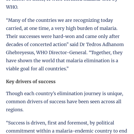
WHO.
“Many of the countries we are recognizing today
carried, at one time, a very high burden of malaria.
Their successes were hard-won and came only after
decades of concerted action” said Dr Tedros Adhanom
Ghebreyesus, WHO Director-General. “Together, they
have shown the world that malaria elimination is a
viable goal for all countries.”
Key drivers of success
Though each country’s elimination journey is unique,
common drivers of success have been seen across all
regions.
“Success is driven, first and foremost, by political
commitment within a malaria-endemic country to end