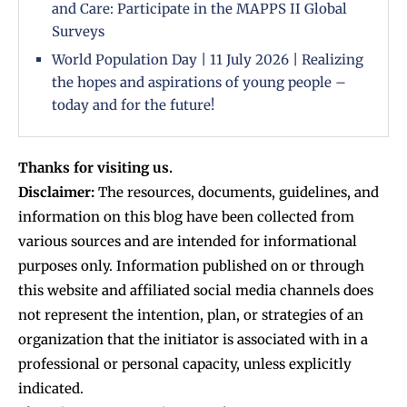
and Care: Participate in the MAPPS II Global
Surveys
World Population Day | 11 July 2026 | Realizing
the hopes and aspirations of young people –
today and for the future!
Thanks for visiting us.
Disclaimer:
The resources, documents, guidelines, and
information on this blog have been collected from
various sources and are intended for informational
purposes only. Information published on or through
this website and affiliated social media channels does
not represent the intention, plan, or strategies of an
organization that the initiator is associated with in a
professional or personal capacity, unless explicitly
indicated.