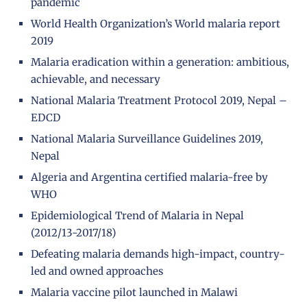
pandemic
World Health Organization’s World malaria report
2019
Malaria eradication within a generation: ambitious,
achievable, and necessary
National Malaria Treatment Protocol 2019, Nepal –
EDCD
National Malaria Surveillance Guidelines 2019,
Nepal
Algeria and Argentina certified malaria-free by
WHO
Epidemiological Trend of Malaria in Nepal
(2012/13-2017/18)
Defeating malaria demands high-impact, country-
led and owned approaches
Malaria vaccine pilot launched in Malawi