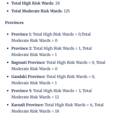
Total High Risk Wards
: 28
Total Moderate Risk Wards
: 125
Provinces
Province 1:
Total High Risk Wards = 0,Total
Moderate Risk Wards = 0
Province 2:
Total High Risk Wards = 1, Total
Moderate Risk Wards = 1
Bagmati Province:
Total High Risk Wards = 0, Total
Moderate Risk Wards = 0
Gandaki Province:
Total High Risk Wards = 0,
Moderate Risk Wards = 1
Province 5:
Total High Risk Wards = 3, Total
Moderate Risk Wards = 12
Karnali Province:
Total High Risk Wards = 6, Total
Moderate Risk Wards = 18