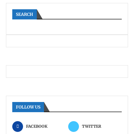
SEARCH
FOLLOW US
FACEBOOK
TWITTER