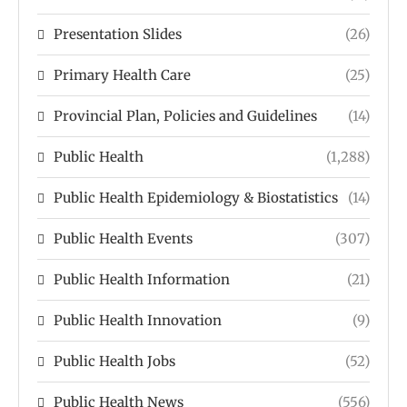
Presentation Slides
(26)
Primary Health Care
(25)
Provincial Plan, Policies and Guidelines
(14)
Public Health
(1,288)
Public Health Epidemiology & Biostatistics
(14)
Public Health Events
(307)
Public Health Information
(21)
Public Health Innovation
(9)
Public Health Jobs
(52)
Public Health News
(556)