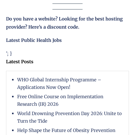
Do you have a website? Looking for the best hosting
provider?
Here’s a discount code
.
Latest Public Health Jobs
'; }
Latest Posts
WHO Global Internship Programme –
Applications Now Open!
Free Online Course on Implementation
Research (IR) 2026
World Drowning Prevention Day 2026: Unite to
Turn the Tide
Help Shape the Future of Obesity Prevention