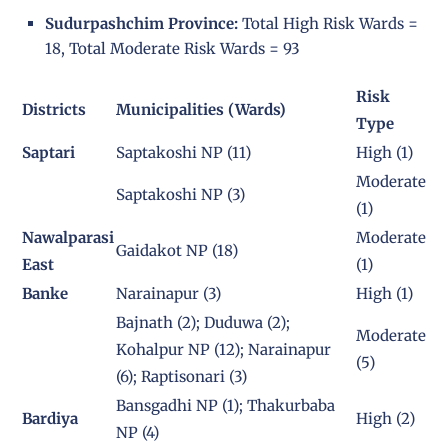
Sudurpashchim Province:
Total High Risk Wards =
18, Total Moderate Risk Wards = 93
Risk
Districts
Municipalities (Wards)
Type
Saptari
Saptakoshi NP (11)
High (1)
Moderate
Saptakoshi NP (3)
(1)
Nawalparasi
Moderate
Gaidakot NP (18)
East
(1)
Banke
Narainapur (3)
High (1)
Bajnath (2); Duduwa (2);
Moderate
Kohalpur NP (12); Narainapur
(5)
(6); Raptisonari (3)
Bansgadhi NP (1); Thakurbaba
Bardiya
High (2)
NP (4)