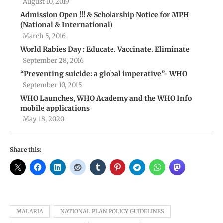
August 10, 2019
Admission Open !!! & Scholarship Notice for MPH
(National & International)
March 5, 2016
World Rabies Day : Educate. Vaccinate. Eliminate
September 28, 2016
“Preventing suicide: a global imperative”- WHO
September 10, 2015
WHO Launches, WHO Academy and the WHO Info
mobile applications
May 18, 2020
Share this:
MALARIA
NATIONAL PLAN POLICY GUIDELINES