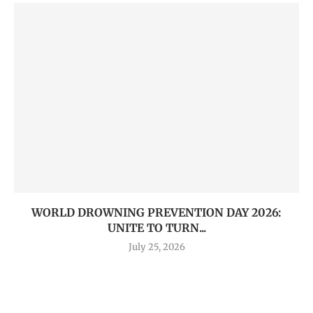
WORLD DROWNING PREVENTION DAY 2026:
UNITE TO TURN...
July 25, 2026