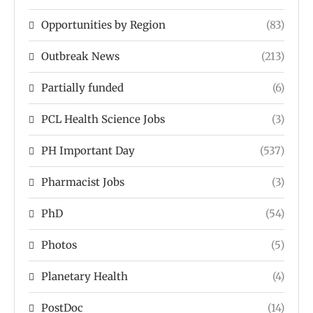
Opportunities by Region
(83)
Outbreak News
(213)
Partially funded
(6)
PCL Health Science Jobs
(3)
PH Important Day
(537)
Pharmacist Jobs
(3)
PhD
(54)
Photos
(5)
Planetary Health
(4)
PostDoc
(14)