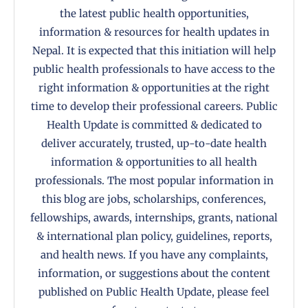
the latest public health opportunities,
information & resources for health updates in
Nepal. It is expected that this initiation will help
public health professionals to have access to the
right information & opportunities at the right
time to develop their professional careers. Public
Health Update is committed & dedicated to
deliver accurately, trusted, up-to-date health
information & opportunities to all health
professionals. The most popular information in
this blog are jobs, scholarships, conferences,
fellowships, awards, internships, grants, national
& international plan policy, guidelines, reports,
and health news. If you have any complaints,
information, or suggestions about the content
published on Public Health Update, please feel