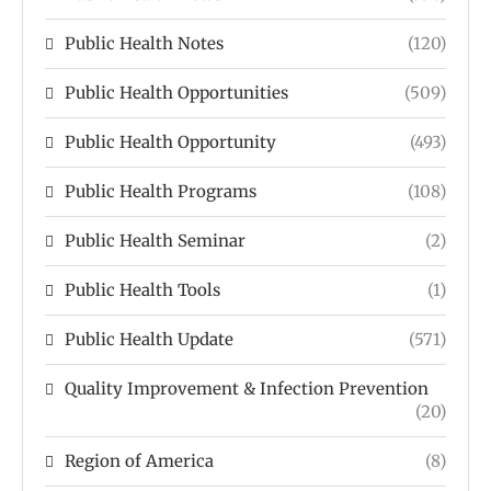
Public Health Notes
(120)
Public Health Opportunities
(509)
Public Health Opportunity
(493)
Public Health Programs
(108)
Public Health Seminar
(2)
Public Health Tools
(1)
Public Health Update
(571)
Quality Improvement & Infection Prevention
(20)
Region of America
(8)