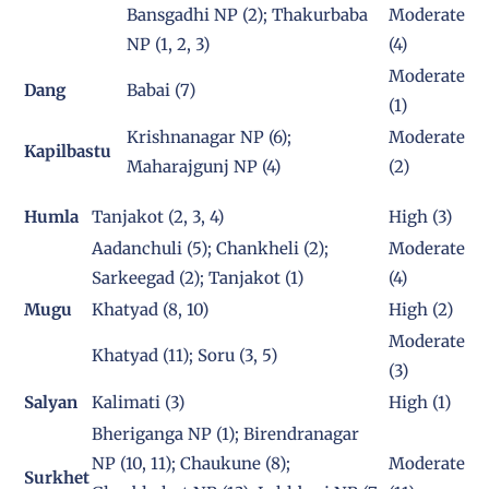
Bansgadhi NP (2); Thakurbaba
Moderate
NP (1, 2, 3)
(4)
Moderate
Dang
Babai (7)
(1)
Krishnanagar NP (6);
Moderate
Kapilbastu
Maharajgunj NP (4)
(2)
Humla
Tanjakot (2, 3, 4)
High (3)
Aadanchuli (5); Chankheli (2);
Moderate
Sarkeegad (2); Tanjakot (1)
(4)
Mugu
Khatyad (8, 10)
High (2)
Moderate
Khatyad (11); Soru (3, 5)
(3)
Salyan
Kalimati (3)
High (1)
Bheriganga NP (1); Birendranagar
NP (10, 11); Chaukune (8);
Moderate
Surkhet