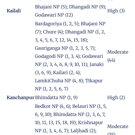
Bhajani NP (5); Dhangadi NP (9);
Kailali
High (3)
Godawari NP (12)
Bardagoriya (1, 2, 5); Bhajani NP
(7); Chure (4); Dhangadi NP (1, 2,
3, 4, 5, 6, 7, 12, 14, 15, 18);
Gauriganga NP (1, 2, 3, 5, 7);
Moderate
Godagodi NP (1, 3, 4); Godawari
(44)
NP (2, 3, 4, 6, 8, 9, 10, 11); Janaki
(3, 6, 9); Kailari (2, 4);
LamkiChuha NP (4, 8); Tikapur
NP (1, 2, 5, 6, 7)
Kanchanpur
Bhimdatta NP (1, 9)
High (2)
Bedkot NP (4, 6); Belauri NP (1, 5,
6, 9, 10); Bhimdatta NP (2, 3, 6, 7,
10, 11, 13, 15, 18, 19); Krishnapur
Moderate
NP (1, 3, 4, 6, 7); Laljhadi (2);
(35)