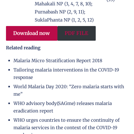
Mahakali NP (3, 4, 7, 8, 10);
Purnabash NP (2, 9, 11);
SuklaPhanta NP (1, 2, 5, 12)
Download now
PDF FILE
Related reading
Malaria Micro Stratification Report 2018
Tailoring malaria interventions in the COVID-19
response
World Malaria Day 2020: “Zero malaria starts with
me”
WHO advisory body(SAGme) releases malaria
eradication report
WHO urges countries to ensure the continuity of
malaria services in the context of the COVID-19