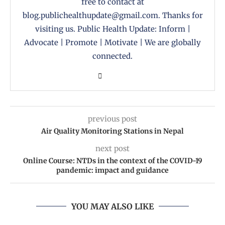
free to contact at
blog.publichealthupdate@gmail.com. Thanks for
visiting us. Public Health Update: Inform |
Advocate | Promote | Motivate | We are globally
connected.
previous post
Air Quality Monitoring Stations in Nepal
next post
Online Course: NTDs in the context of the COVID-19
pandemic: impact and guidance
YOU MAY ALSO LIKE