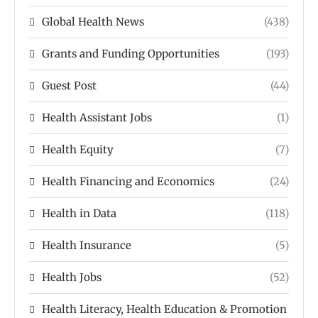
Global Health News
(438)
Grants and Funding Opportunities
(193)
Guest Post
(44)
Health Assistant Jobs
(1)
Health Equity
(7)
Health Financing and Economics
(24)
Health in Data
(118)
Health Insurance
(5)
Health Jobs
(52)
Health Literacy, Health Education & Promotion