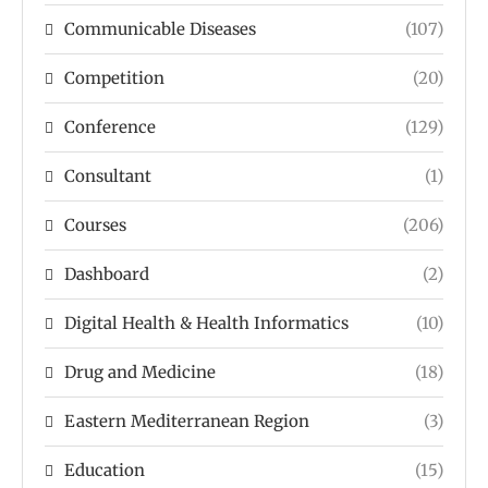
Communicable Diseases
(107)
Competition
(20)
Conference
(129)
Consultant
(1)
Courses
(206)
Dashboard
(2)
Digital Health & Health Informatics
(10)
Drug and Medicine
(18)
Eastern Mediterranean Region
(3)
Education
(15)