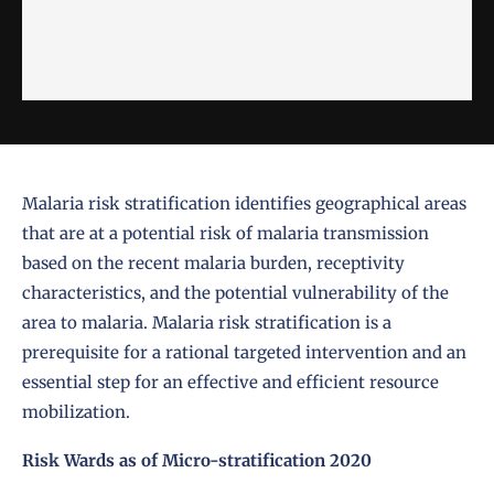
Malaria risk stratification identifies geographical areas
that are at a potential risk of malaria transmission
based on the recent malaria burden, receptivity
characteristics, and the potential vulnerability of the
area to malaria. Malaria risk stratification is a
prerequisite for a rational targeted intervention and an
essential step for an effective and efficient resource
mobilization.
Risk Wards as of Micro-stratification 2020