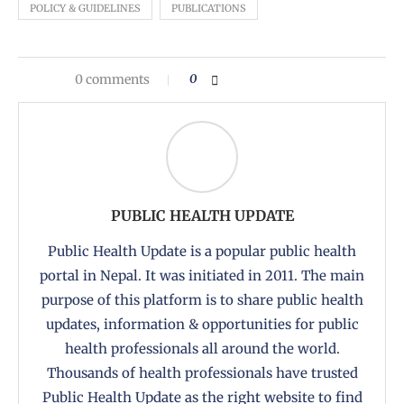
POLICY & GUIDELINES
PUBLICATIONS
0 comments
0
PUBLIC HEALTH UPDATE
Public Health Update is a popular public health
portal in Nepal. It was initiated in 2011. The main
purpose of this platform is to share public health
updates, information & opportunities for public
health professionals all around the world.
Thousands of health professionals have trusted
Public Health Update as the right website to find