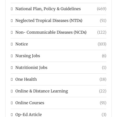
National Plan, Policy & Guidelines
(469)
Neglected Tropical Diseases (NTDs)
(51)
Non- Communicable Diseases (NCDs)
(122)
Notice
(103)
Nursing Jobs
(6)
Nutritionist Jobs
(1)
One Health
(18)
Online & Distance Learning
(22)
Online Courses
(91)
Op-Ed Article
(3)