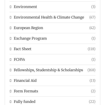
Environment
(3)
Environmental Health & Climate Change
(47)
European Region
(42)
Exchange Program
(1)
Fact Sheet
(118)
FCHVs
(1)
Fellowships, Studentship & Scholarships
(168)
Financial Aid
(13)
Form Formats
(2)
Fully funded
(22)