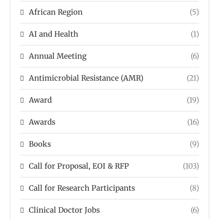
African Region
(5)
AI and Health
(1)
Annual Meeting
(6)
Antimicrobial Resistance (AMR)
(21)
Award
(19)
Awards
(16)
Books
(9)
Call for Proposal, EOI & RFP
(103)
Call for Research Participants
(8)
Clinical Doctor Jobs
(6)