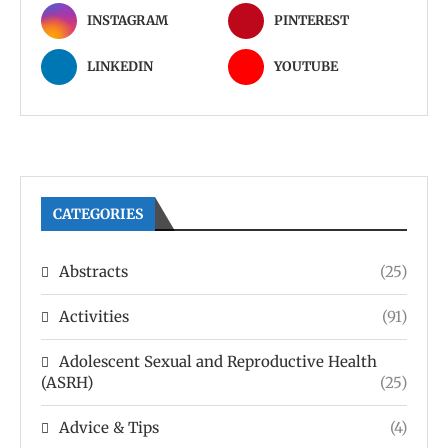
INSTAGRAM
PINTEREST
LINKEDIN
YOUTUBE
CATEGORIES
Abstracts
(25)
Activities
(91)
Adolescent Sexual and Reproductive Health
(ASRH)
(25)
Advice & Tips
(4)