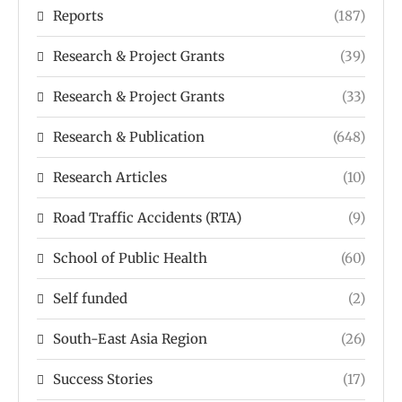
Reports
(187)
Research & Project Grants
(39)
Research & Project Grants
(33)
Research & Publication
(648)
Research Articles
(10)
Road Traffic Accidents (RTA)
(9)
School of Public Health
(60)
Self funded
(2)
South-East Asia Region
(26)
Success Stories
(17)