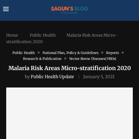
Home
Public Health
Malaria Risk Areas Micro-
stratification 2020
Public Health
National Plan, Policy & Guidelines
Reports
Research & Publication
Vector-Borne Diseases(VBDs)
Malaria Risk Areas Micro-stratification 2020
by
Public Health Update
January 5, 2021