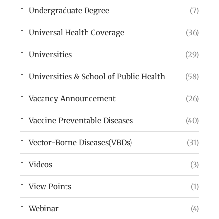
Undergraduate Degree
(7)
Universal Health Coverage
(36)
Universities
(29)
Universities & School of Public Health
(58)
Vacancy Announcement
(26)
Vaccine Preventable Diseases
(40)
Vector-Borne Diseases(VBDs)
(31)
Videos
(3)
View Points
(1)
Webinar
(4)