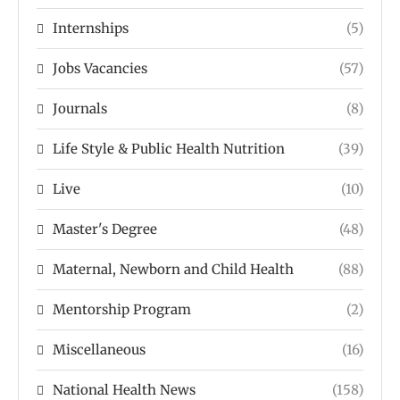
Internships
(5)
Jobs Vacancies
(57)
Journals
(8)
Life Style & Public Health Nutrition
(39)
Live
(10)
Master's Degree
(48)
Maternal, Newborn and Child Health
(88)
Mentorship Program
(2)
Miscellaneous
(16)
National Health News
(158)