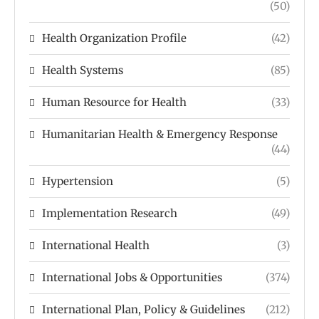
(50)
Health Organization Profile
(42)
Health Systems
(85)
Human Resource for Health
(33)
Humanitarian Health & Emergency Response
(44)
Hypertension
(5)
Implementation Research
(49)
International Health
(3)
International Jobs & Opportunities
(374)
International Plan, Policy & Guidelines
(212)