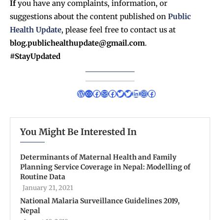
If
you have any complaints, information, or
suggestions about the content published on
Public
Health Update
, please feel free to contact us at
blog.publichealthupdate@gmail.com
.
#StayUpdated
You Might Be Interested In
Determinants of Maternal Health and Family
Planning Service Coverage in Nepal: Modelling of
Routine Data
January 21, 2021
National Malaria Surveillance Guidelines 2019,
Nepal