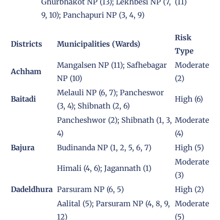
Ghurbhakot NP (13); Lekhbesi NP (7,
(11)
9, 10); Panchapuri NP (3, 4, 9)
Risk
Districts
Municipalities (Wards)
Type
Mangalsen NP (11); Safhebagar
Moderate
Achham
NP (10)
(2)
Melauli NP (6, 7); Pancheswor
Baitadi
High (6)
(3, 4); Shibnath (2, 6)
Pancheshwor (2); Shibnath (1, 3,
Moderate
4)
(4)
Bajura
Budinanda NP (1, 2, 5, 6, 7)
High (5)
Moderate
Himali (4, 6); Jagannath (1)
(3)
Dadeldhura
Parsuram NP (6, 5)
High (2)
Aalital (5); Parsuram NP (4, 8, 9,
Moderate
12)
(5)