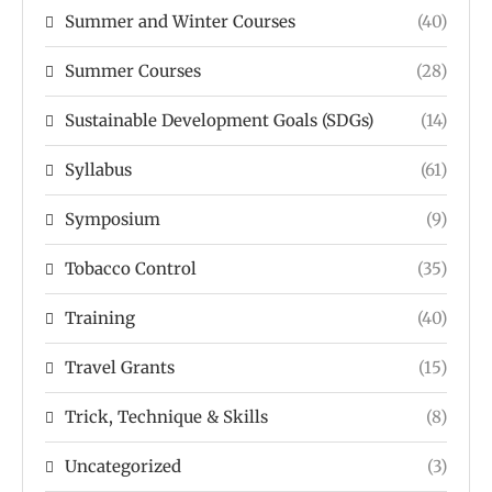
Summer and Winter Courses
(40)
Summer Courses
(28)
Sustainable Development Goals (SDGs)
(14)
Syllabus
(61)
Symposium
(9)
Tobacco Control
(35)
Training
(40)
Travel Grants
(15)
Trick, Technique & Skills
(8)
Uncategorized
(3)