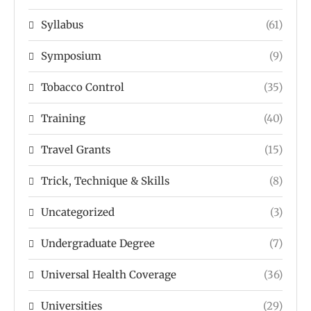
Syllabus
(61)
Symposium
(9)
Tobacco Control
(35)
Training
(40)
Travel Grants
(15)
Trick, Technique & Skills
(8)
Uncategorized
(3)
Undergraduate Degree
(7)
Universal Health Coverage
(36)
Universities
(29)