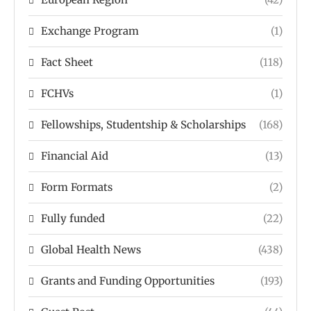
Exchange Program
(1)
Fact Sheet
(118)
FCHVs
(1)
Fellowships, Studentship & Scholarships
(168)
Financial Aid
(13)
Form Formats
(2)
Fully funded
(22)
Global Health News
(438)
Grants and Funding Opportunities
(193)