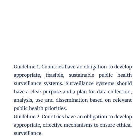
Guideline 1. Countries have an obligation to develop
appropriate, feasible, sustainable public health
surveillance systems. Surveillance systems should
have a clear purpose and a plan for data collection,
analysis, use and dissemination based on relevant
public health priorities.
Guideline 2. Countries have an obligation to develop
appropriate, effective mechanisms to ensure ethical
surveillance.