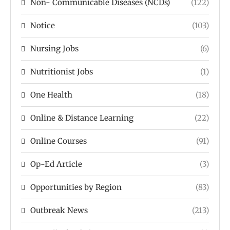
Non- Communicable Diseases (NCDs)
(122)
Notice
(103)
Nursing Jobs
(6)
Nutritionist Jobs
(1)
One Health
(18)
Online & Distance Learning
(22)
Online Courses
(91)
Op-Ed Article
(3)
Opportunities by Region
(83)
Outbreak News
(213)