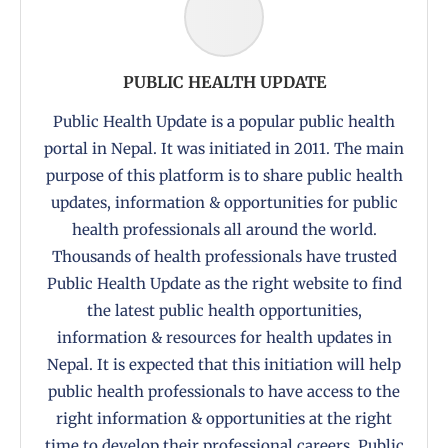
PUBLIC HEALTH UPDATE
Public Health Update is a popular public health
portal in Nepal. It was initiated in 2011. The main
purpose of this platform is to share public health
updates, information & opportunities for public
health professionals all around the world.
Thousands of health professionals have trusted
Public Health Update as the right website to find
the latest public health opportunities,
information & resources for health updates in
Nepal. It is expected that this initiation will help
public health professionals to have access to the
right information & opportunities at the right
time to develop their professional careers. Public