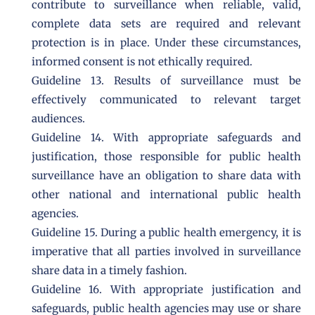
contribute to surveillance when reliable, valid,
complete data sets are required and relevant
protection is in place. Under these circumstances,
informed consent is not ethically required.
Guideline 13. Results of surveillance must be
effectively communicated to relevant target
audiences.
Guideline 14. With appropriate safeguards and
justification, those responsible for public health
surveillance have an obligation to share data with
other national and international public health
agencies.
Guideline 15. During a public health emergency, it is
imperative that all parties involved in surveillance
share data in a timely fashion.
Guideline 16. With appropriate justification and
safeguards, public health agencies may use or share