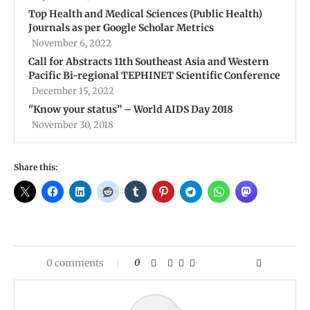
Top Health and Medical Sciences (Public Health)
Journals as per Google Scholar Metrics
November 6, 2022
Call for Abstracts 11th Southeast Asia and Western
Pacific Bi-regional TEPHINET Scientific Conference
December 15, 2022
''Know your status” – World AIDS Day 2018
November 30, 2018
Share this:
0 comments
0