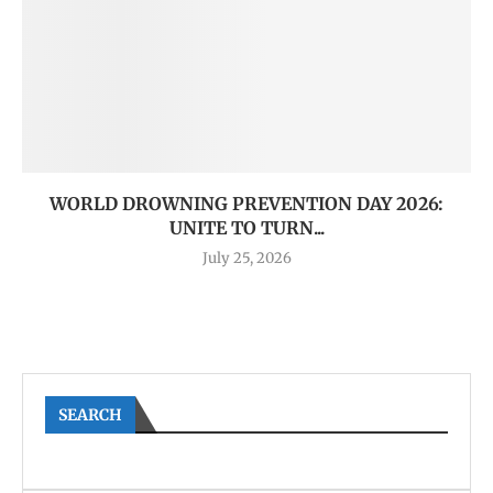
WORLD DROWNING PREVENTION DAY 2026:
UNITE TO TURN...
July 25, 2026
SEARCH