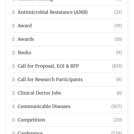
Antimicrobial Resistance (AMR)
(21)
Award
(19)
Awards
(16)
Books
(9)
Call for Proposal, EOI & RFP
(103)
Call for Research Participants
(8)
Clinical Doctor Jobs
(6)
Communicable Diseases
(107)
Competition
(20)
Conference
(129)