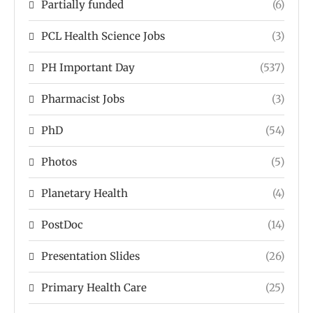
Partially funded
(6)
PCL Health Science Jobs
(3)
PH Important Day
(537)
Pharmacist Jobs
(3)
PhD
(54)
Photos
(5)
Planetary Health
(4)
PostDoc
(14)
Presentation Slides
(26)
Primary Health Care
(25)