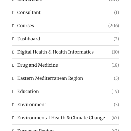
Consultant
(1)
Courses
(206)
Dashboard
(2)
Digital Health & Health Informatics
(10)
Drug and Medicine
(18)
Eastern Mediterranean Region
(3)
Education
(15)
Environment
(3)
Environmental Health & Climate Change
(47)
European Region
(42)