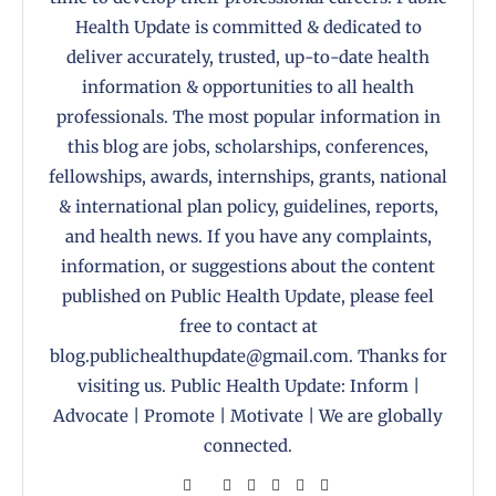
Health Update is committed & dedicated to
deliver accurately, trusted, up-to-date health
information & opportunities to all health
professionals. The most popular information in
this blog are jobs, scholarships, conferences,
fellowships, awards, internships, grants, national
& international plan policy, guidelines, reports,
and health news. If you have any complaints,
information, or suggestions about the content
published on Public Health Update, please feel
free to contact at
blog.publichealthupdate@gmail.com. Thanks for
visiting us. Public Health Update: Inform |
Advocate | Promote | Motivate | We are globally
connected.