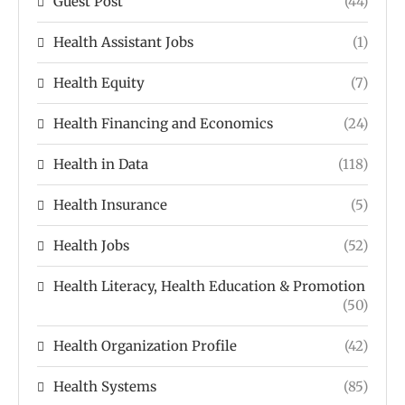
Guest Post
(44)
Health Assistant Jobs
(1)
Health Equity
(7)
Health Financing and Economics
(24)
Health in Data
(118)
Health Insurance
(5)
Health Jobs
(52)
Health Literacy, Health Education & Promotion
(50)
Health Organization Profile
(42)
Health Systems
(85)