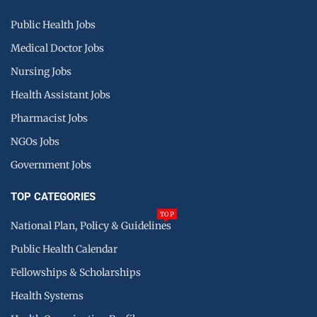
Public Health Jobs
Medical Doctor Jobs
Nursing Jobs
Health Assistant Jobs
Pharmacist Jobs
NGOs Jobs
Government Jobs
TOP CATEGORIES
TOP
National Plan, Policy & Guidelines
Public Health Calendar
Fellowships & Scholarships
Health Systems