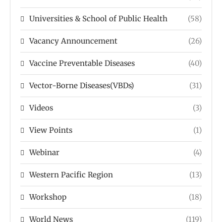
Universities & School of Public Health
(58)
Vacancy Announcement
(26)
Vaccine Preventable Diseases
(40)
Vector-Borne Diseases(VBDs)
(31)
Videos
(3)
View Points
(1)
Webinar
(4)
Western Pacific Region
(13)
Workshop
(18)
World News
(119)