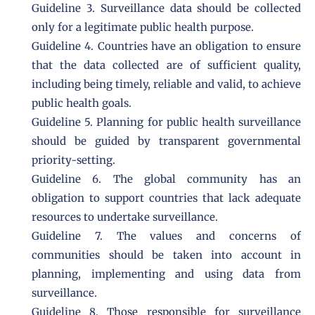
Guideline 3. Surveillance data should be collected
only for a legitimate public health purpose.
Guideline 4. Countries have an obligation to ensure
that the data collected are of sufficient quality,
including being timely, reliable and valid, to achieve
public health goals.
Guideline 5. Planning for public health surveillance
should be guided by transparent governmental
priority-setting.
Guideline 6. The global community has an
obligation to support countries that lack adequate
resources to undertake surveillance.
Guideline 7. The values and concerns of
communities should be taken into account in
planning, implementing and using data from
surveillance.
Guideline 8. Those responsible for surveillance