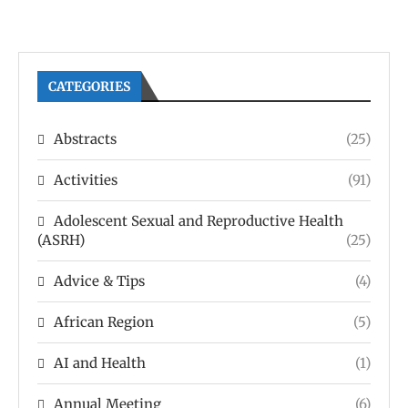
CATEGORIES
Abstracts
(25)
Activities
(91)
Adolescent Sexual and Reproductive Health
(ASRH)
(25)
Advice & Tips
(4)
African Region
(5)
AI and Health
(1)
Annual Meeting
(6)