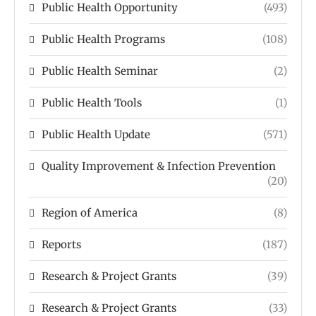
Public Health Opportunity
(493)
Public Health Programs
(108)
Public Health Seminar
(2)
Public Health Tools
(1)
Public Health Update
(571)
Quality Improvement & Infection Prevention
(20)
Region of America
(8)
Reports
(187)
Research & Project Grants
(39)
Research & Project Grants
(33)