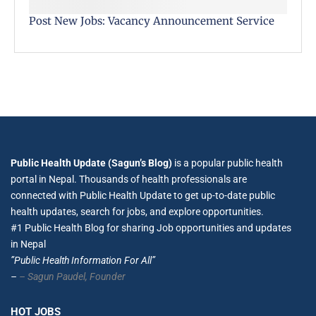
Post New Jobs: Vacancy Announcement Service
Public Health Update (Sagun’s Blog)
is a popular public health
portal in Nepal. Thousands of health professionals are
connected with Public Health Update to get up-to-date public
health updates, search for jobs, and explore opportunities.
#1 Public Health Blog for sharing Job opportunities and updates
in Nepal
”Public Health Information For All”
–
– Sagun Paudel,
Founder
HOT JOBS