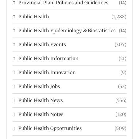
Provincial Plan, Policies and Guidelines
(14)
Public Health
(1,288)
Public Health Epidemiology & Biostatistics
(14)
Public Health Events
(307)
Public Health Information
(21)
Public Health Innovation
(9)
Public Health Jobs
(52)
Public Health News
(556)
Public Health Notes
(120)
Public Health Opportunities
(509)