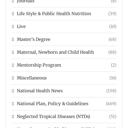
Journals
(8)
Life Style & Public Health Nutrition
(39)
Live
(10)
Master's Degree
(48)
Maternal, Newborn and Child Health
(88)
Mentorship Program
(2)
Miscellaneous
(16)
National Health News
(158)
National Plan, Policy & Guidelines
(469)
Neglected Tropical Diseases (NTDs)
(51)