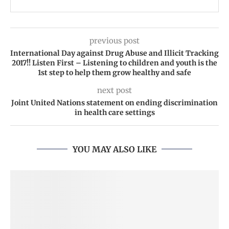
previous post
International Day against Drug Abuse and Illicit Tracking
2017!! Listen First – Listening to children and youth is the
1st step to help them grow healthy and safe
next post
Joint United Nations statement on ending discrimination
in health care settings
YOU MAY ALSO LIKE