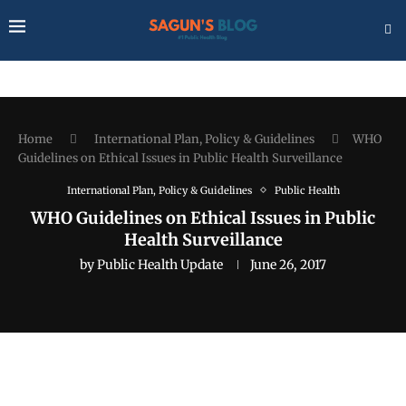
Home
International Plan, Policy & Guidelines
WHO
Guidelines on Ethical Issues in Public Health Surveillance
International Plan, Policy & Guidelines
Public Health
WHO Guidelines on Ethical Issues in Public
Health Surveillance
by
Public Health Update
June 26, 2017