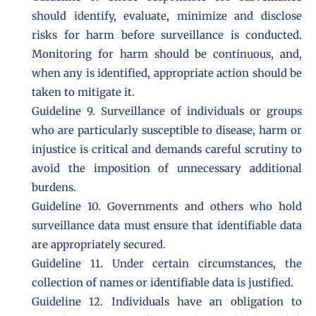
should identify, evaluate, minimize and disclose
risks for harm before surveillance is conducted.
Monitoring for harm should be continuous, and,
when any is identified, appropriate action should be
taken to mitigate it.
Guideline 9. Surveillance of individuals or groups
who are particularly susceptible to disease, harm or
injustice is critical and demands careful scrutiny to
avoid the imposition of unnecessary additional
burdens.
Guideline 10. Governments and others who hold
surveillance data must ensure that identifiable data
are appropriately secured.
Guideline 11. Under certain circumstances, the
collection of names or identifiable data is justified.
Guideline 12. Individuals have an obligation to