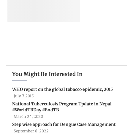
You Might Be Interested In
WHO report on the global tobacco epidemic, 2015
July 7, 2015
National Tuberculosis Program Update in Nepal
#WorldTBDay #EndTB
March 24, 2020
Step wise approach for Dengue Case Management
September 8, 2022