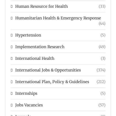
Human Resource for Health
(33)
Humanitarian Health & Emergency Response
(44)
Hypertension
(5)
Implementation Research
(49)
International Health
(3)
International Jobs & Opportunities
(374)
International Plan, Policy & Guidelines
(212)
Internships
(5)
Jobs Vacancies
(57)