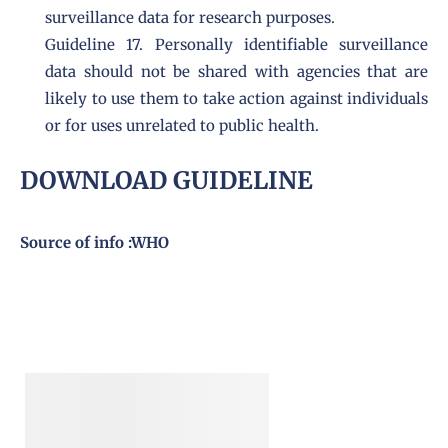
surveillance data for research purposes.
Guideline 17. Personally identifiable surveillance
data should not be shared with agencies that are
likely to use them to take action against individuals
or for uses unrelated to public health.
DOWNLOAD GUIDELINE
Source of info :
WHO