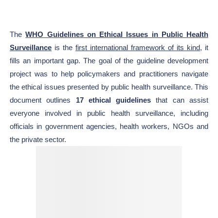
The
WHO Guidelines on Ethical Issues in Public Health
Surveillance
is the
first international framework of its kind
, it
fills an important gap. The goal of the guideline development
project was to help policymakers and practitioners navigate
the ethical issues presented by public health surveillance. This
document outlines
17 ethical guidelines
that can assist
everyone involved in public health surveillance, including
officials in government agencies, health workers, NGOs and
the private sector.