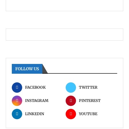
FOLLOW US
FACEBOOK
TWITTER
INSTAGRAM
PINTEREST
LINKEDIN
YOUTUBE