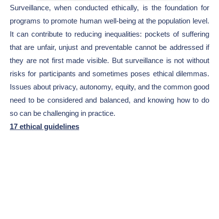
Surveillance, when conducted ethically, is the foundation for
programs to promote human well-being at the population level.
It can contribute to reducing inequalities: pockets of suffering
that are unfair, unjust and preventable cannot be addressed if
they are not first made visible. But surveillance is not without
risks for participants and sometimes poses ethical dilemmas.
Issues about privacy, autonomy, equity, and the common good
need to be considered and balanced, and knowing how to do
so can be challenging in practice.
17 ethical guidelines