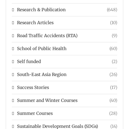
Research & Publication
(648)
Research Articles
(10)
Road Traffic Accidents (RTA)
(9)
School of Public Health
(60)
Self funded
(2)
South-East Asia Region
(26)
Success Stories
(17)
Summer and Winter Courses
(40)
Summer Courses
(28)
Sustainable Development Goals (SDGs)
(14)