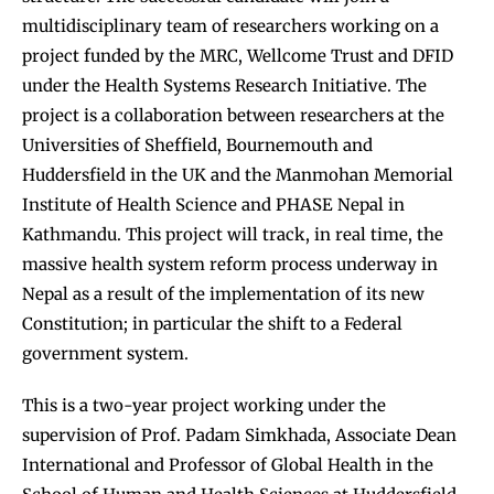
multidisciplinary team of researchers working on a
project funded by the MRC, Wellcome Trust and DFID
under the Health Systems Research Initiative. The
project is a collaboration between researchers at the
Universities of Sheffield, Bournemouth and
Huddersfield in the UK and the Manmohan Memorial
Institute of Health Science and PHASE Nepal in
Kathmandu. This project will track, in real time, the
massive health system reform process underway in
Nepal as a result of the implementation of its new
Constitution; in particular the shift to a Federal
government system.
This is a two-year project working under the
supervision of Prof. Padam Simkhada, Associate Dean
International and Professor of Global Health in the