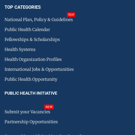
TOP CATEGORIES
TOP
National Plan, Policy & Guidelines
Public Health Calendar
Fellowships & Scholarships
Health Systems
Health Organization Profiles
International Jobs & Opportunities
Public Health Opportunity
PUBLIC HEALTH INITIATIVE
NEW
Submit your Vacancies
Partnership Opportunities