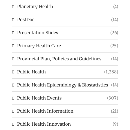
Planetary Health
(4)
PostDoc
(14)
Presentation Slides
(26)
Primary Health Care
(25)
Provincial Plan, Policies and Guidelines
(14)
Public Health
(1,288)
Public Health Epidemiology & Biostatistics
(14)
Public Health Events
(307)
Public Health Information
(21)
Public Health Innovation
(9)