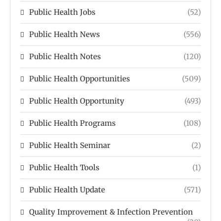
Public Health Jobs
(52)
Public Health News
(556)
Public Health Notes
(120)
Public Health Opportunities
(509)
Public Health Opportunity
(493)
Public Health Programs
(108)
Public Health Seminar
(2)
Public Health Tools
(1)
Public Health Update
(571)
Quality Improvement & Infection Prevention