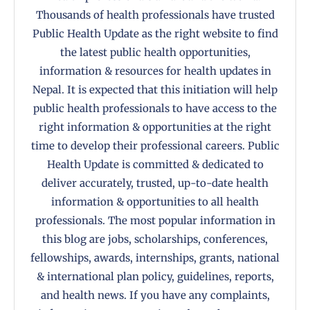
Thousands of health professionals have trusted
Public Health Update as the right website to find
the latest public health opportunities,
information & resources for health updates in
Nepal. It is expected that this initiation will help
public health professionals to have access to the
right information & opportunities at the right
time to develop their professional careers. Public
Health Update is committed & dedicated to
deliver accurately, trusted, up-to-date health
information & opportunities to all health
professionals. The most popular information in
this blog are jobs, scholarships, conferences,
fellowships, awards, internships, grants, national
& international plan policy, guidelines, reports,
and health news. If you have any complaints,