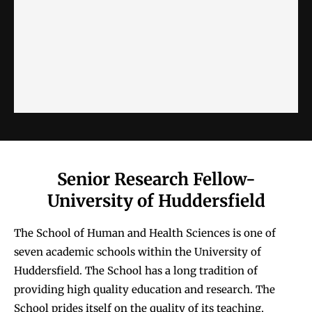
Senior Research Fellow-
University of Huddersfield
The School of Human and Health Sciences is one of
seven academic schools within the University of
Huddersfield. The School has a long tradition of
providing high quality education and research. The
School prides itself on the quality of its teaching,