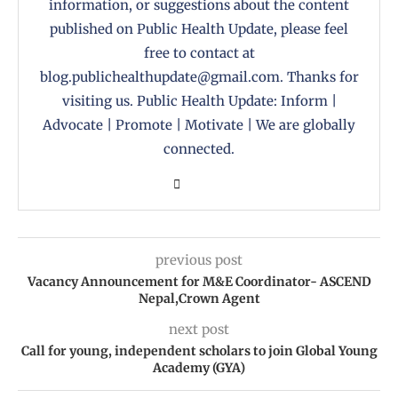
information, or suggestions about the content
published on Public Health Update, please feel
free to contact at
blog.publichealthupdate@gmail.com. Thanks for
visiting us. Public Health Update: Inform |
Advocate | Promote | Motivate | We are globally
connected.
previous post
Vacancy Announcement for M&E Coordinator- ASCEND
Nepal,Crown Agent
next post
Call for young, independent scholars to join Global Young
Academy (GYA)