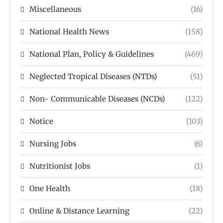
Miscellaneous
(16)
National Health News
(158)
National Plan, Policy & Guidelines
(469)
Neglected Tropical Diseases (NTDs)
(51)
Non- Communicable Diseases (NCDs)
(122)
Notice
(103)
Nursing Jobs
(6)
Nutritionist Jobs
(1)
One Health
(18)
Online & Distance Learning
(22)