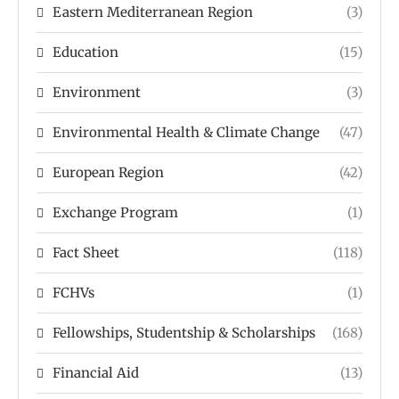
Eastern Mediterranean Region
(3)
Education
(15)
Environment
(3)
Environmental Health & Climate Change
(47)
European Region
(42)
Exchange Program
(1)
Fact Sheet
(118)
FCHVs
(1)
Fellowships, Studentship & Scholarships
(168)
Financial Aid
(13)