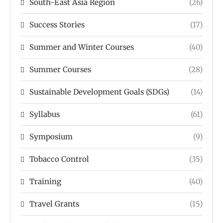
South-East Asia Region
(26)
Success Stories
(17)
Summer and Winter Courses
(40)
Summer Courses
(28)
Sustainable Development Goals (SDGs)
(14)
Syllabus
(61)
Symposium
(9)
Tobacco Control
(35)
Training
(40)
Travel Grants
(15)