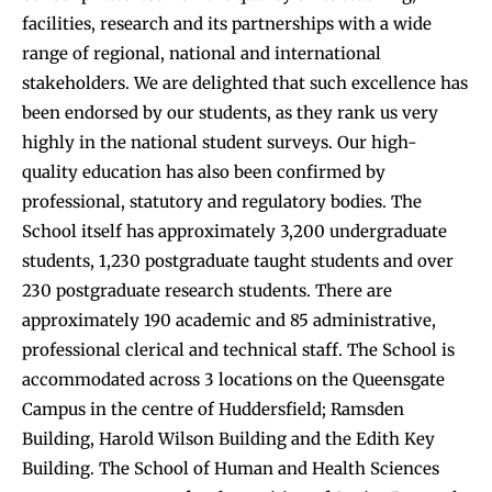
facilities, research and its partnerships with a wide
range of regional, national and international
stakeholders. We are delighted that such excellence has
been endorsed by our students, as they rank us very
highly in the national student surveys. Our high-
quality education has also been confirmed by
professional, statutory and regulatory bodies. The
School itself has approximately 3,200 undergraduate
students, 1,230 postgraduate taught students and over
230 postgraduate research students. There are
approximately 190 academic and 85 administrative,
professional clerical and technical staff. The School is
accommodated across 3 locations on the Queensgate
Campus in the centre of Huddersfield; Ramsden
Building, Harold Wilson Building and the Edith Key
Building. The School of Human and Health Sciences