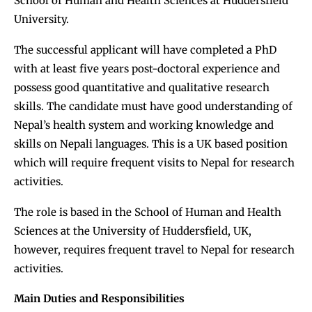
School of Human and Health Sciences at Huddersfield
University.
The successful applicant will have completed a PhD
with at least five years post-doctoral experience and
possess good quantitative and qualitative research
skills. The candidate must have good understanding of
Nepal’s health system and working knowledge and
skills on Nepali languages. This is a UK based position
which will require frequent visits to Nepal for research
activities.
The role is based in the School of Human and Health
Sciences at the University of Huddersfield, UK,
however, requires frequent travel to Nepal for research
activities.
Main Duties and Responsibilities