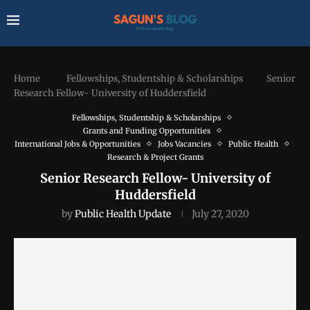
Home
Fellowships, Studentship & Scholarships
Senior
Research Fellow- University of Huddersfield
Fellowships, Studentship & Scholarships
Grants and Funding Opportunities
International Jobs & Opportunities
Jobs Vacancies
Public Health
Research & Project Grants
Senior Research Fellow- University of
Huddersfield
by
Public Health Update
July 27, 2020