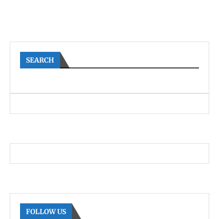
SEARCH
FOLLOW US