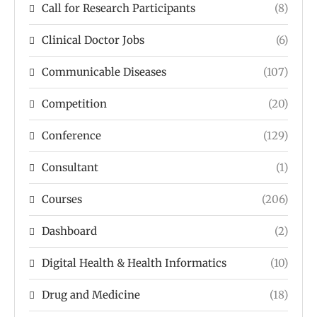
Call for Research Participants
(8)
Clinical Doctor Jobs
(6)
Communicable Diseases
(107)
Competition
(20)
Conference
(129)
Consultant
(1)
Courses
(206)
Dashboard
(2)
Digital Health & Health Informatics
(10)
Drug and Medicine
(18)