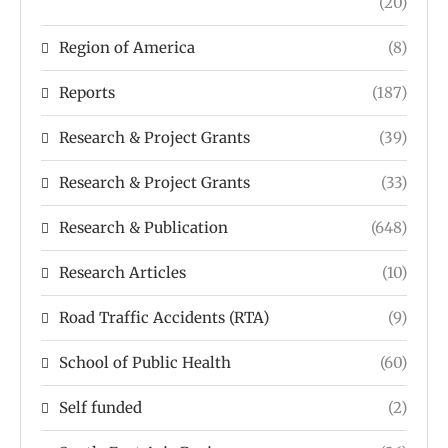
(20)
Region of America
(8)
Reports
(187)
Research & Project Grants
(39)
Research & Project Grants
(33)
Research & Publication
(648)
Research Articles
(10)
Road Traffic Accidents (RTA)
(9)
School of Public Health
(60)
Self funded
(2)