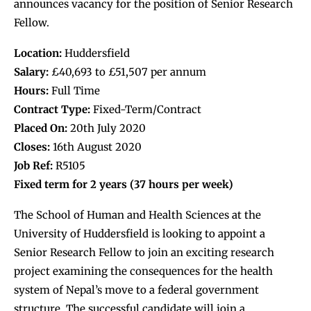
announces vacancy for the position of Senior Research
Fellow.
Location:
Huddersfield
Salary:
£40,693 to £51,507 per annum
Hours:
Full Time
Contract Type:
Fixed-Term/Contract
Placed On:
20th July 2020
Closes:
16th August 2020
Job Ref:
R5105
Fixed term for 2 years (
37 hours per week)
The School of Human and Health Sciences at the
University of Huddersfield is looking to appoint a
Senior Research Fellow to join an exciting research
project examining the consequences for the health
system of Nepal’s move to a federal government
structure. The successful candidate will join a