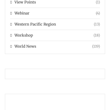
View Points
(1)
Webinar
(4)
Western Pacific Region
(13)
Workshop
(18)
World News
(119)