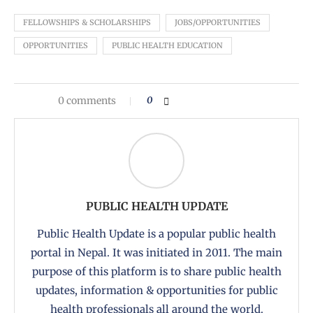
FELLOWSHIPS & SCHOLARSHIPS
JOBS/OPPORTUNITIES
OPPORTUNITIES
PUBLIC HEALTH EDUCATION
0 comments
0
PUBLIC HEALTH UPDATE
Public Health Update is a popular public health
portal in Nepal. It was initiated in 2011. The main
purpose of this platform is to share public health
updates, information & opportunities for public
health professionals all around the world.