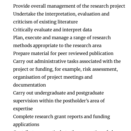
Provide overall management of the research project
Undertake the interpretation, evaluation and
criticism of existing literature
Critically evaluate and interpret data
Plan, execute and manage a range of research
methods appropriate to the research area
Prepare material for peer reviewed publication
Carry out administrative tasks associated with the
project or funding, for example, risk assessment,
organisation of project meetings and
documentation
Carry out undergraduate and postgraduate
supervision within the postholder’s area of
expertise
Complete research grant reports and funding
applications