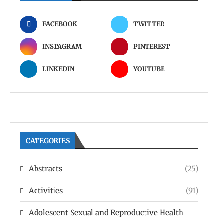
FACEBOOK
TWITTER
INSTAGRAM
PINTEREST
LINKEDIN
YOUTUBE
CATEGORIES
Abstracts
(25)
Activities
(91)
Adolescent Sexual and Reproductive Health