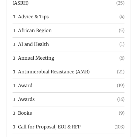
(ASRH)
(25)
Advice & Tips
(4)
African Region
(5)
AI and Health
(1)
Annual Meeting
(6)
Antimicrobial Resistance (AMR)
(21)
Award
(19)
Awards
(16)
Books
(9)
Call for Proposal, EOI & RFP
(103)