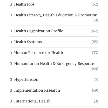
Health Jobs
(52)
Health Literacy, Health Education & Promotion
(50)
Health Organization Profile
(42)
Health Systems
(85)
Human Resource for Health
(33)
Humanitarian Health & Emergency Response
(44)
Hypertension
(5)
Implementation Research
(49)
International Health
(3)