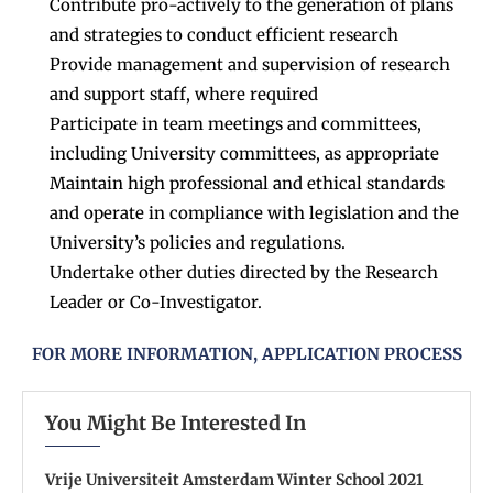
Contribute pro-actively to the generation of plans
and strategies to conduct efficient research
Provide management and supervision of research
and support staff, where required
Participate in team meetings and committees,
including University committees, as appropriate
Maintain high professional and ethical standards
and operate in compliance with legislation and the
University’s policies and regulations.
Undertake other duties directed by the Research
Leader or Co-Investigator.
FOR MORE INFORMATION, APPLICATION PROCESS
You Might Be Interested In
Vrije Universiteit Amsterdam Winter School 2021