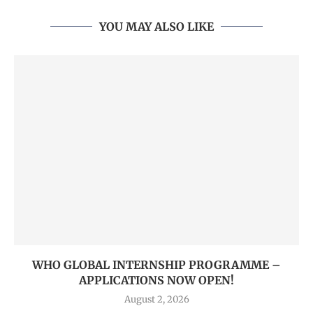
YOU MAY ALSO LIKE
WHO GLOBAL INTERNSHIP PROGRAMME –
APPLICATIONS NOW OPEN!
August 2, 2026