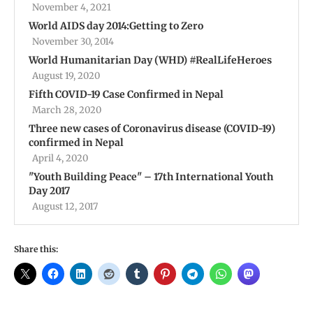
November 4, 2021
World AIDS day 2014:Getting to Zero
November 30, 2014
World Humanitarian Day (WHD) #RealLifeHeroes
August 19, 2020
Fifth COVID-19 Case Confirmed in Nepal
March 28, 2020
Three new cases of Coronavirus disease (COVID-19)
confirmed in Nepal
April 4, 2020
"Youth Building Peace" – 17th International Youth
Day 2017
August 12, 2017
Share this: