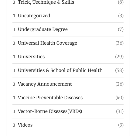
Trick, Technique & Skills
(8)
Uncategorized
(3)
Undergraduate Degree
(7)
Universal Health Coverage
(36)
Universities
(29)
Universities & School of Public Health
(58)
Vacancy Announcement
(26)
Vaccine Preventable Diseases
(40)
Vector-Borne Diseases(VBDs)
(31)
Videos
(3)