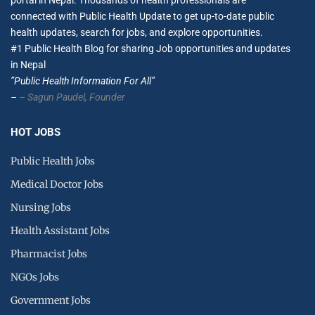
portal in Nepal. Thousands of health professionals are
connected with Public Health Update to get up-to-date public
health updates, search for jobs, and explore opportunities.
#1 Public Health Blog for sharing Job opportunities and updates
in Nepal
”Public Health Information For All”
–
– Sagun Paudel,
Founder
HOT JOBS
Public Health Jobs
Medical Doctor Jobs
Nursing Jobs
Health Assistant Jobs
Pharmacist Jobs
NGOs Jobs
Government Jobs