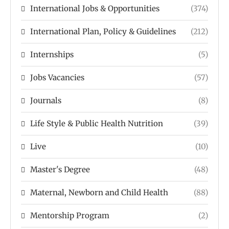
International Jobs & Opportunities
(374)
International Plan, Policy & Guidelines
(212)
Internships
(5)
Jobs Vacancies
(57)
Journals
(8)
Life Style & Public Health Nutrition
(39)
Live
(10)
Master's Degree
(48)
Maternal, Newborn and Child Health
(88)
Mentorship Program
(2)