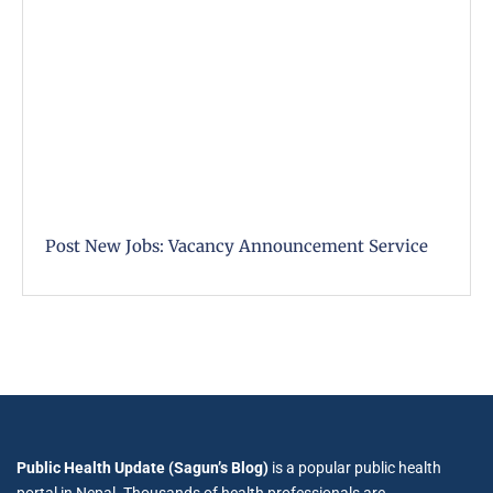
Post New Jobs: Vacancy Announcement Service
Public Health Update (Sagun’s Blog)
is a popular public health