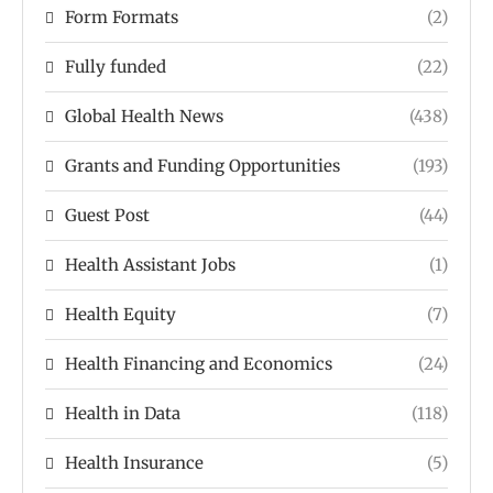
Form Formats
(2)
Fully funded
(22)
Global Health News
(438)
Grants and Funding Opportunities
(193)
Guest Post
(44)
Health Assistant Jobs
(1)
Health Equity
(7)
Health Financing and Economics
(24)
Health in Data
(118)
Health Insurance
(5)