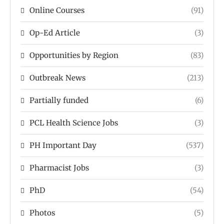
Online Courses
(91)
Op-Ed Article
(3)
Opportunities by Region
(83)
Outbreak News
(213)
Partially funded
(6)
PCL Health Science Jobs
(3)
PH Important Day
(537)
Pharmacist Jobs
(3)
PhD
(54)
Photos
(5)