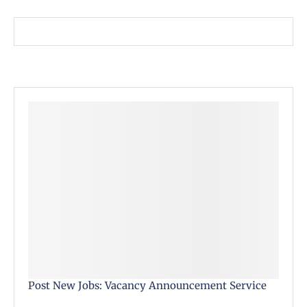
Post New Jobs: Vacancy Announcement Service