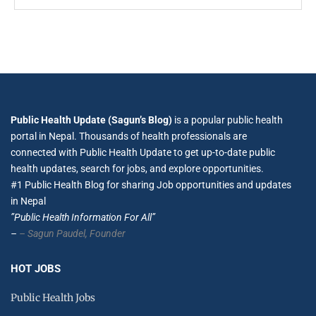
Public Health Update (Sagun’s Blog)
is a popular public health
portal in Nepal. Thousands of health professionals are
connected with Public Health Update to get up-to-date public
health updates, search for jobs, and explore opportunities.
#1 Public Health Blog for sharing Job opportunities and updates
in Nepal
”Public Health Information For All”
–
– Sagun Paudel,
Founder
HOT JOBS
Public Health Jobs