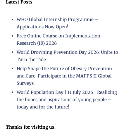
Latest Posts
WHO Global Internship Programme –
Applications Now Open!
Free Online Course on Implementation
Research (IR) 2026
World Drowning Prevention Day 2026: Unite to
Turn the Tide
Help Shape the Future of Obesity Prevention
and Care: Participate in the MAPPS II Global
Surveys
World Population Day | 11 July 2026 | Realizing
the hopes and aspirations of young people –
today and for the future!
Thanks for visiting us.