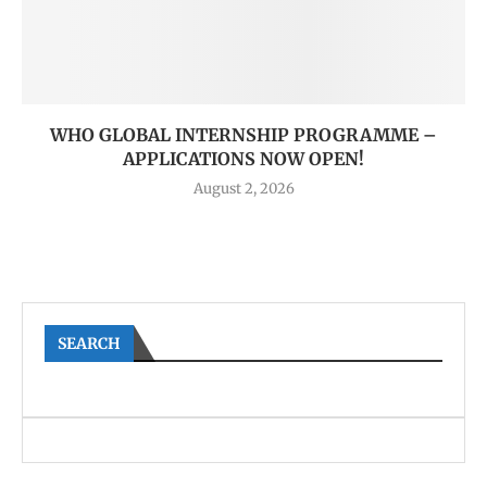
WHO GLOBAL INTERNSHIP PROGRAMME –
APPLICATIONS NOW OPEN!
August 2, 2026
SEARCH