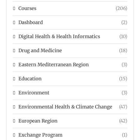
Courses
(206)
Dashboard
(2)
Digital Health & Health Informatics
(10)
Drug and Medicine
(18)
Eastern Mediterranean Region
(3)
Education
(15)
Environment
(3)
Environmental Health & Climate Change
(47)
European Region
(42)
Exchange Program
(1)