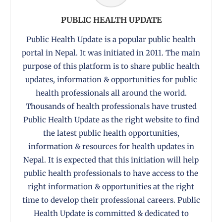
PUBLIC HEALTH UPDATE
Public Health Update is a popular public health
portal in Nepal. It was initiated in 2011. The main
purpose of this platform is to share public health
updates, information & opportunities for public
health professionals all around the world.
Thousands of health professionals have trusted
Public Health Update as the right website to find
the latest public health opportunities,
information & resources for health updates in
Nepal. It is expected that this initiation will help
public health professionals to have access to the
right information & opportunities at the right
time to develop their professional careers. Public
Health Update is committed & dedicated to