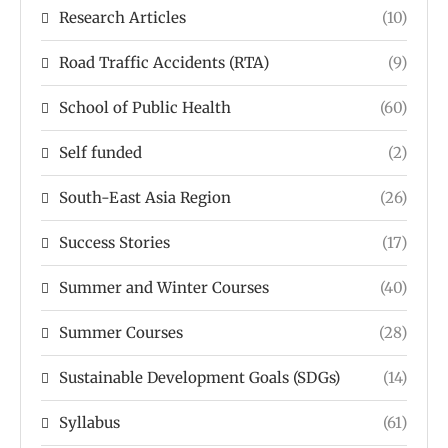
Research Articles
(10)
Road Traffic Accidents (RTA)
(9)
School of Public Health
(60)
Self funded
(2)
South-East Asia Region
(26)
Success Stories
(17)
Summer and Winter Courses
(40)
Summer Courses
(28)
Sustainable Development Goals (SDGs)
(14)
Syllabus
(61)