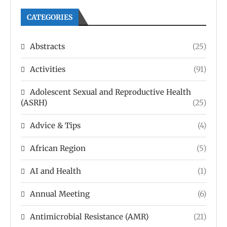
CATEGORIES
Abstracts
(25)
Activities
(91)
Adolescent Sexual and Reproductive Health
(ASRH)
(25)
Advice & Tips
(4)
African Region
(5)
AI and Health
(1)
Annual Meeting
(6)
Antimicrobial Resistance (AMR)
(21)