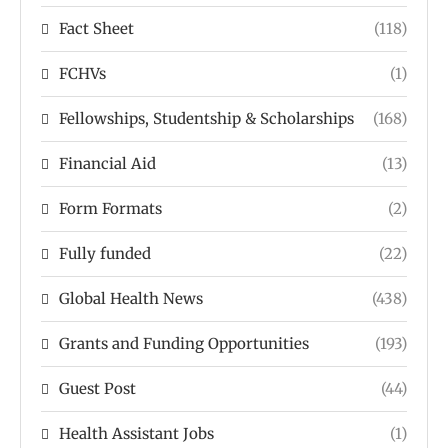
Fact Sheet
(118)
FCHVs
(1)
Fellowships, Studentship & Scholarships
(168)
Financial Aid
(13)
Form Formats
(2)
Fully funded
(22)
Global Health News
(438)
Grants and Funding Opportunities
(193)
Guest Post
(44)
Health Assistant Jobs
(1)