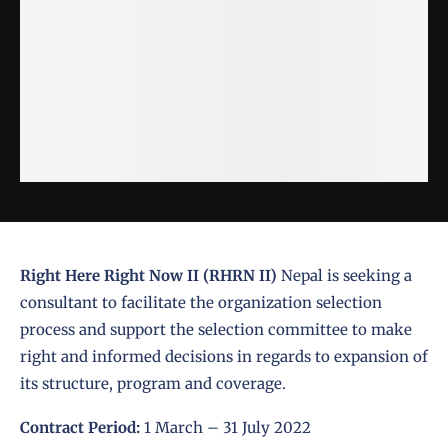
Right Here Right Now II (RHRN II)
Nepal is seeking a
consultant to facilitate the organization selection
process and support the selection committee to make
right and informed decisions in regards to expansion of
its structure, program and coverage.
Contract Period:
1 March – 31 July 2022