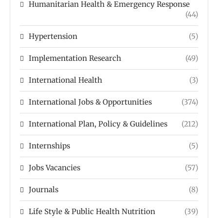
Humanitarian Health & Emergency Response
(44)
Hypertension
(5)
Implementation Research
(49)
International Health
(3)
International Jobs & Opportunities
(374)
International Plan, Policy & Guidelines
(212)
Internships
(5)
Jobs Vacancies
(57)
Journals
(8)
Life Style & Public Health Nutrition
(39)