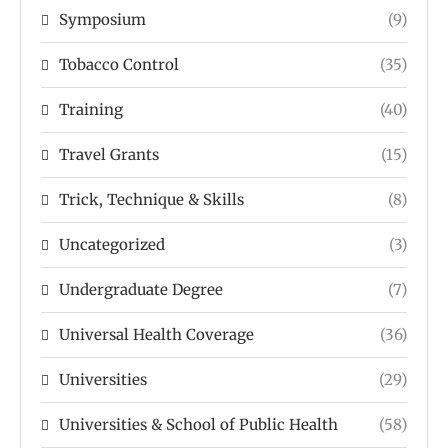
Symposium
(9)
Tobacco Control
(35)
Training
(40)
Travel Grants
(15)
Trick, Technique & Skills
(8)
Uncategorized
(3)
Undergraduate Degree
(7)
Universal Health Coverage
(36)
Universities
(29)
Universities & School of Public Health
(58)