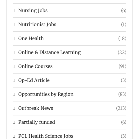
Nursing Jobs
(6)
Nutritionist Jobs
(1)
One Health
(18)
Online & Distance Learning
(22)
Online Courses
(91)
Op-Ed Article
(3)
Opportunities by Region
(83)
Outbreak News
(213)
Partially funded
(6)
PCL Health Science Jobs
(3)