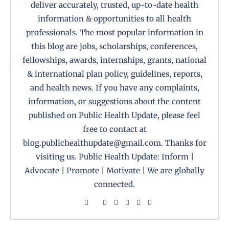
deliver accurately, trusted, up-to-date health
information & opportunities to all health
professionals. The most popular information in
this blog are jobs, scholarships, conferences,
fellowships, awards, internships, grants, national
& international plan policy, guidelines, reports,
and health news. If you have any complaints,
information, or suggestions about the content
published on Public Health Update, please feel
free to contact at
blog.publichealthupdate@gmail.com. Thanks for
visiting us. Public Health Update: Inform |
Advocate | Promote | Motivate | We are globally
connected.