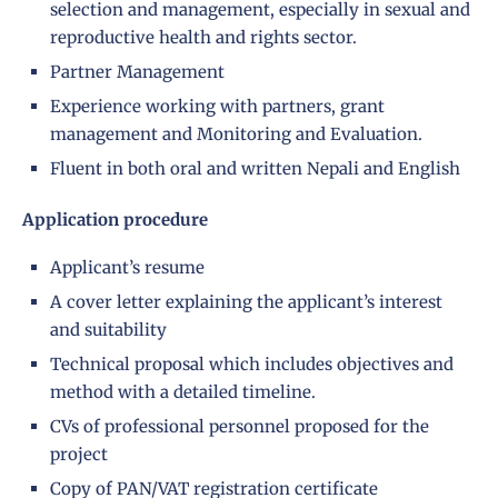
selection and management, especially in sexual and
reproductive health and rights sector.
Partner Management
Experience working with partners, grant
management and Monitoring and Evaluation.
Fluent in both oral and written Nepali and English
Application procedure
Applicant’s resume
A cover letter explaining the applicant’s interest
and suitability
Technical proposal which includes objectives and
method with a detailed timeline.
CVs of professional personnel proposed for the
project
Copy of PAN/VAT registration certificate