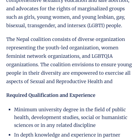
comprehensive sexuality education and safe abortion,
and advocates for the rights of marginalized groups
such as girls, young women, and young lesbian, gay,
bisexual, transgender, and intersex (LGBTI) people.
The Nepal coalition consists of diverse organization
representing the youth-led organization, women
feminist network organizations, and LGBTQIA
organizations. The coalition envisions to ensure young
people in their diversity are empowered to exercise all
aspects of Sexual and Reproductive Health and
Required Qualification and Experience
Minimum university degree in the field of public
health, development studies, social or humanistic
sciences or in any related discipline
In depth knowledge and experience in partner