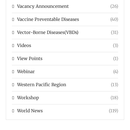
Vacancy Announcement
(26)
Vaccine Preventable Diseases
(40)
Vector-Borne Diseases(VBDs)
(31)
Videos
(3)
View Points
(1)
Webinar
(4)
Western Pacific Region
(13)
Workshop
(18)
World News
(119)