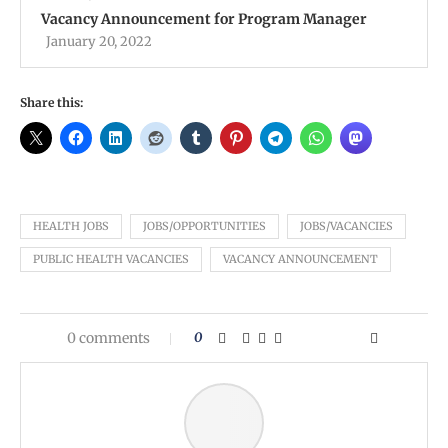
Vacancy Announcement for Program Manager
January 20, 2022
Share this:
HEALTH JOBS
JOBS/OPPORTUNITIES
JOBS/VACANCIES
PUBLIC HEALTH VACANCIES
VACANCY ANNOUNCEMENT
0 comments
0