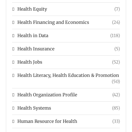
Health Equity
(7)
Health Financing and Economics
(24)
Health in Data
(118)
Health Insurance
(5)
Health Jobs
(52)
Health Literacy, Health Education & Promotion
(50)
Health Organization Profile
(42)
Health Systems
(85)
Human Resource for Health
(33)