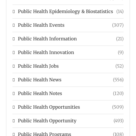
Public Health Epidemiology & Biostatistics
(14)
Public Health Events
(307)
Public Health Information
(21)
Public Health Innovation
(9)
Public Health Jobs
(52)
Public Health News
(556)
Public Health Notes
(120)
Public Health Opportunities
(509)
Public Health Opportunity
(493)
Public Health Programs
(108)