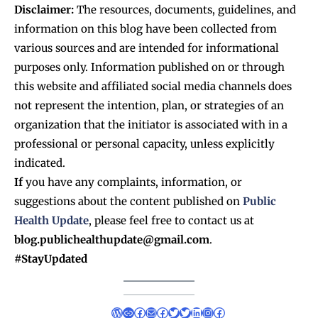
Disclaimer:
The resources, documents, guidelines, and
information on this blog have been collected from
various sources and are intended for informational
purposes only. Information published on or through
this website and affiliated social media channels does
not represent the intention, plan, or strategies of an
organization that the initiator is associated with in a
professional or personal capacity, unless explicitly
indicated.
If
you have any complaints, information, or
suggestions about the content published on
Public
Health Update
, please feel free to contact us at
blog.publichealthupdate@gmail.com
.
#StayUpdated