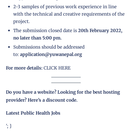
2-3 samples of previous work experience in line
with the technical and creative requirements of the
project.
The submission closed date is
20th February 2022,
no later than 5:00 pm.
Submissions should be addressed
to:
application@yuwanepal.org
For more details:
CLICK HERE
Do you have a website? Looking for the best hosting
provider?
Here’s a discount code
.
Latest Public Health Jobs
'; }