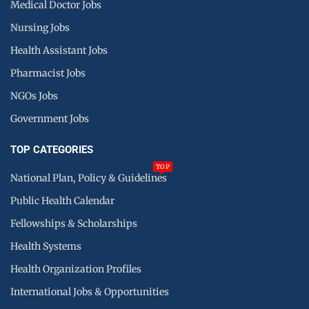
Medical Doctor Jobs
Nursing Jobs
Health Assistant Jobs
Pharmacist Jobs
NGOs Jobs
Government Jobs
TOP CATEGORIES
TOP
National Plan, Policy & Guidelines
Public Health Calendar
Fellowships & Scholarships
Health Systems
Health Organization Profiles
International Jobs & Opportunities