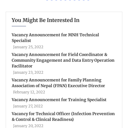
You Might Be Interested In
Vacancy Announcement for MNH Technical
Specialist
January 25, 2022
Vacancy Announcement for Field Coordinator &
Community Engagement and Data Entry Operation
Facilitator
January 23, 2022
Vacancy Announcement for Family Planning
Association of Nepal (FPAN) Executive Director
February 12, 2022
Vacancy Announcement for Training Specialist
January 27, 2022
Vacancy for Technical Officer (Infection Prevention
& Control & Clinical Readiness)
January 20, 2022