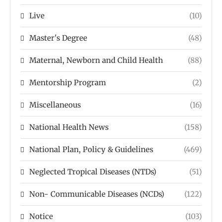
Live
(10)
Master's Degree
(48)
Maternal, Newborn and Child Health
(88)
Mentorship Program
(2)
Miscellaneous
(16)
National Health News
(158)
National Plan, Policy & Guidelines
(469)
Neglected Tropical Diseases (NTDs)
(51)
Non- Communicable Diseases (NCDs)
(122)
Notice
(103)