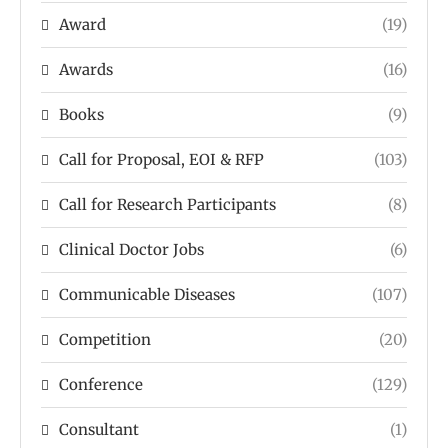
Award
(19)
Awards
(16)
Books
(9)
Call for Proposal, EOI & RFP
(103)
Call for Research Participants
(8)
Clinical Doctor Jobs
(6)
Communicable Diseases
(107)
Competition
(20)
Conference
(129)
Consultant
(1)