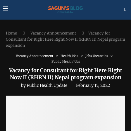
Home
Vacancy Announcement
Vacancy for
Consultant for Right Here Right Now II (RHRN II) Nepal program
expansion
Vacancy Announcement
Health Jobs
Jobs Vacancies
Public Health Jobs
Vacancy for Consultant for Right Here Right
Now II (RHRN II) Nepal program expansion
by
Public Health Update
February 15, 2022