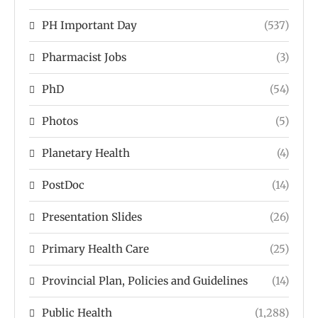
PH Important Day
(537)
Pharmacist Jobs
(3)
PhD
(54)
Photos
(5)
Planetary Health
(4)
PostDoc
(14)
Presentation Slides
(26)
Primary Health Care
(25)
Provincial Plan, Policies and Guidelines
(14)
Public Health
(1,288)