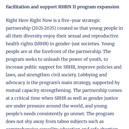
Facilitation and support RHRN II program expansion
Right Here Right Now is a five-year strategic
partnership (2021-2025) created so that young people in
all their diversity enjoy their sexual and reproductive
health rights (SRHR) in gender-just societies. Young
people are at the forefront of the partnership. The
program seeks to unleash the power of youth, to
increase public support for SRHR, improve policies and
laws, and strengthen civil society. Lobbying and
advocacy is the program’s main strategy, supported by
mutual capacity strengthening. The partnership comes
at a critical time when SRHR as well as gender justice
are under pressure around the world, and young
people’s needs consistently go unmet. The program
does not shy away from taboo subjects such as