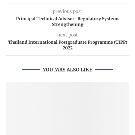
previous post
Principal Technical Advisor- Regulatory Systems
Strengthening
next post
Thailand International Postgraduate Programme (TIPP)
2022
YOU MAY ALSO LIKE