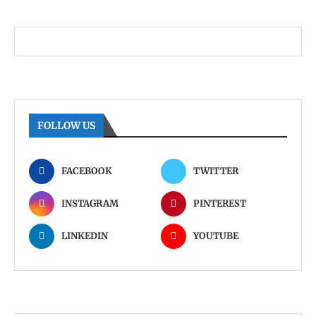
FOLLOW US
FACEBOOK
TWITTER
INSTAGRAM
PINTEREST
LINKEDIN
YOUTUBE