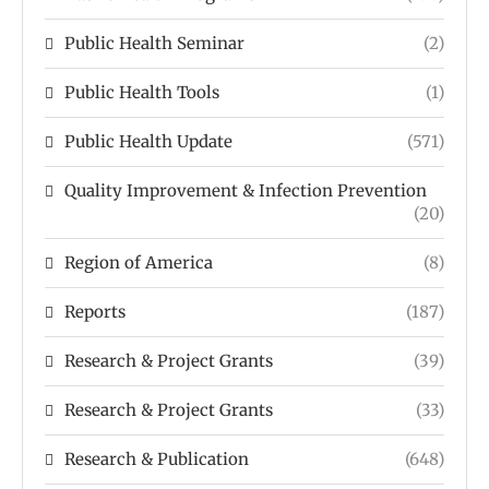
Public Health Seminar
(2)
Public Health Tools
(1)
Public Health Update
(571)
Quality Improvement & Infection Prevention
(20)
Region of America
(8)
Reports
(187)
Research & Project Grants
(39)
Research & Project Grants
(33)
Research & Publication
(648)