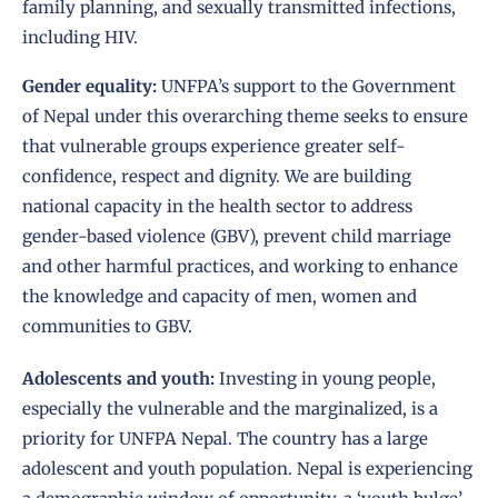
family planning, and sexually transmitted infections,
including HIV.
Gender equality:
UNFPA’s support to the Government
of Nepal under this overarching theme seeks to ensure
that vulnerable groups experience greater self-
confidence, respect and dignity. We are building
national capacity in the health sector to address
gender-based violence (GBV), prevent child marriage
and other harmful practices, and working to enhance
the knowledge and capacity of men, women and
communities to GBV.
Adolescents and youth:
Investing in young people,
especially the vulnerable and the marginalized, is a
priority for UNFPA Nepal. The country has a large
adolescent and youth population. Nepal is experiencing