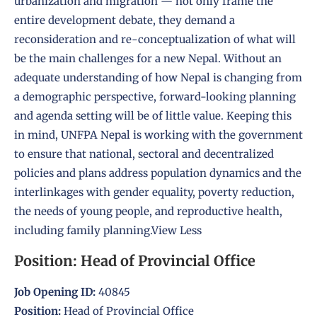
urbanization and migration — not only frame the
entire development debate, they demand a
reconsideration and re-conceptualization of what will
be the main challenges for a new Nepal. Without an
adequate understanding of how Nepal is changing from
a demographic perspective, forward-looking planning
and agenda setting will be of little value. Keeping this
in mind, UNFPA Nepal is working with the government
to ensure that national, sectoral and decentralized
policies and plans address population dynamics and the
interlinkages with gender equality, poverty reduction,
the needs of young people, and reproductive health,
including family planning.
View Less
Position: Head of Provincial Office
Job Opening ID:
40845
Position:
Head of Provincial Office