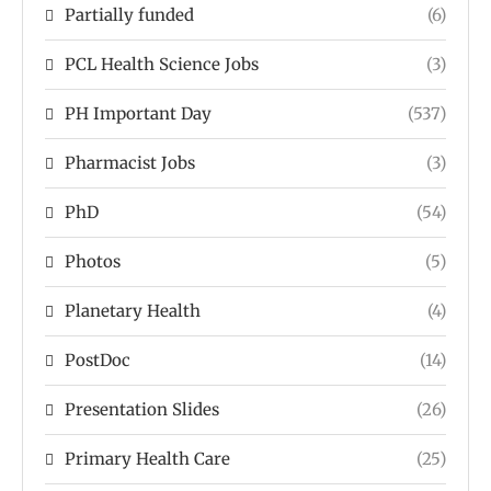
Partially funded
(6)
PCL Health Science Jobs
(3)
PH Important Day
(537)
Pharmacist Jobs
(3)
PhD
(54)
Photos
(5)
Planetary Health
(4)
PostDoc
(14)
Presentation Slides
(26)
Primary Health Care
(25)