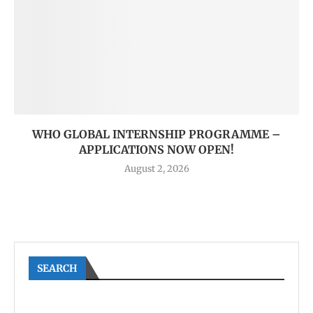
WHO GLOBAL INTERNSHIP PROGRAMME –
APPLICATIONS NOW OPEN!
August 2, 2026
SEARCH