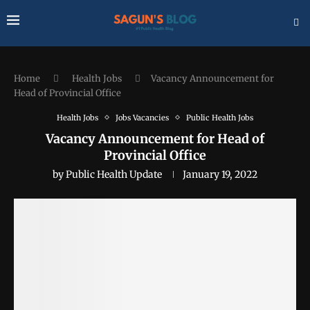
Home
Health Jobs
Vacancy Announcement for
Head of Provincial Office
Health Jobs
Jobs Vacancies
Public Health Jobs
Vacancy Announcement for Head of
Provincial Office
by
Public Health Update
January 19, 2022