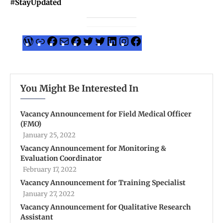
#StayUpdated
You Might Be Interested In
Vacancy Announcement for Field Medical Officer
(FMO)
January 25, 2022
Vacancy Announcement for Monitoring &
Evaluation Coordinator
February 17, 2022
Vacancy Announcement for Training Specialist
January 27, 2022
Vacancy Announcement for Qualitative Research
Assistant