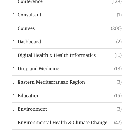
Conference
(129)
Consultant
(1)
Courses
(206)
Dashboard
(2)
Digital Health & Health Informatics
(10)
Drug and Medicine
(18)
Eastern Mediterranean Region
(3)
Education
(15)
Environment
(3)
Environmental Health & Climate Change
(47)