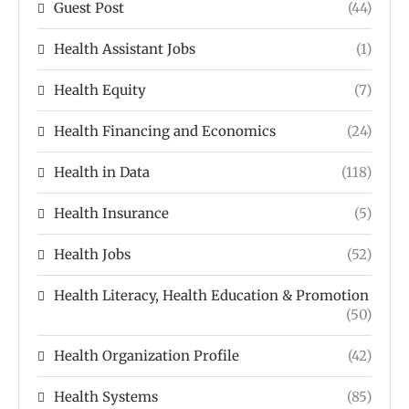
Guest Post
(44)
Health Assistant Jobs
(1)
Health Equity
(7)
Health Financing and Economics
(24)
Health in Data
(118)
Health Insurance
(5)
Health Jobs
(52)
Health Literacy, Health Education & Promotion
(50)
Health Organization Profile
(42)
Health Systems
(85)