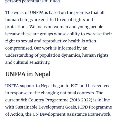
person’s potential is fulfilled.
The work of UNFPA is based on the premise that all
human beings are entitled to equal rights and
protections. We focus on women and young people
because these are groups whose ability to exercise their
right to sexual and reproductive health is often
compromised. Our work is informed by an
understanding of population dynamics, human rights
and cultural sensitivity.
UNFPA in Nepal
UNFPA support to Nepal began in 1971 and has evolved
in response to the changing national contexts. The
current 8th
Country Programme
(2018-2022) is in line
with Sustainable Development Goals, ICPD Programme
of Action, the UN Development Assistance Framework