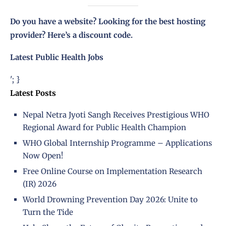
Do you have a website? Looking for the best hosting
provider?
Here’s a discount code
.
Latest Public Health Jobs
'; }
Latest Posts
Nepal Netra Jyoti Sangh Receives Prestigious WHO
Regional Award for Public Health Champion
WHO Global Internship Programme – Applications
Now Open!
Free Online Course on Implementation Research
(IR) 2026
World Drowning Prevention Day 2026: Unite to
Turn the Tide