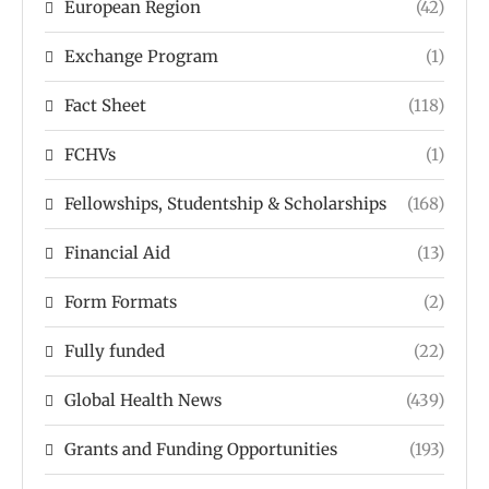
European Region
(42)
Exchange Program
(1)
Fact Sheet
(118)
FCHVs
(1)
Fellowships, Studentship & Scholarships
(168)
Financial Aid
(13)
Form Formats
(2)
Fully funded
(22)
Global Health News
(439)
Grants and Funding Opportunities
(193)