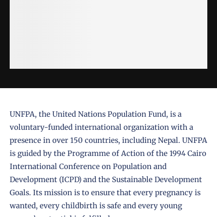
UNFPA, the United Nations Population Fund, is a
voluntary-funded international organization with a
presence in over 150 countries, including Nepal. UNFPA
is guided by the Programme of Action of the 1994 Cairo
International Conference on Population and
Development (ICPD) and the Sustainable Development
Goals. Its mission is to ensure that every pregnancy is
wanted, every childbirth is safe and every young