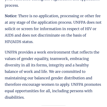
process.
Notice
: There is no application, processing or other fee
at any stage of the application process. UNFPA does not
solicit or screen for information in respect of HIV or
AIDS and does not discriminate on the basis of
HIV/AIDS status.
UNFPA provides a work environment that reflects the
values of gender equality, teamwork, embracing
diversity in all its forms, integrity and a healthy
balance of work and life. We are committed to
maintaining our balanced gender distribution and
therefore encourage women to apply. UNFPA promotes
equal opportunities for all, including persons with
disabilities.