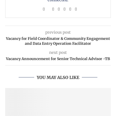
previous post
Vacancy for Field Coordinator & Community Engagement
and Data Entry Operation Facilitator
next post
Vacancy Announcement for Senior Technical Advisor -TB
YOU MAY ALSO LIKE