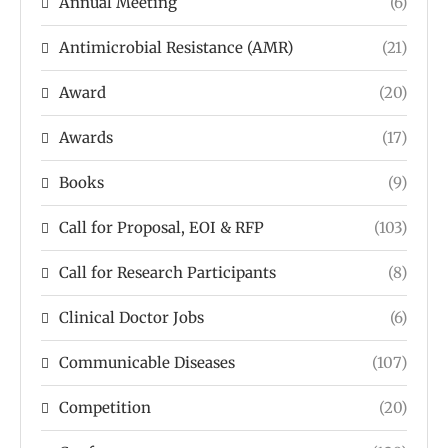
Annual Meeting
(6)
Antimicrobial Resistance (AMR)
(21)
Award
(20)
Awards
(17)
Books
(9)
Call for Proposal, EOI & RFP
(103)
Call for Research Participants
(8)
Clinical Doctor Jobs
(6)
Communicable Diseases
(107)
Competition
(20)