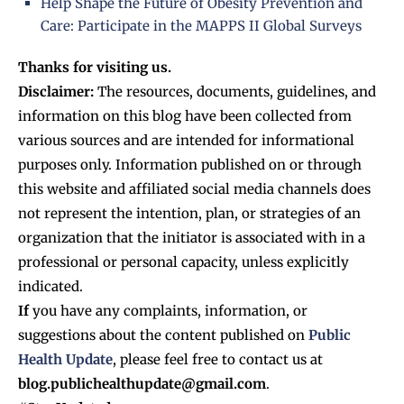
Help Shape the Future of Obesity Prevention and
Care: Participate in the MAPPS II Global Surveys
Thanks for visiting us.
Disclaimer:
The resources, documents, guidelines, and
information on this blog have been collected from
various sources and are intended for informational
purposes only. Information published on or through
this website and affiliated social media channels does
not represent the intention, plan, or strategies of an
organization that the initiator is associated with in a
professional or personal capacity, unless explicitly
indicated.
If
you have any complaints, information, or
suggestions about the content published on
Public
Health Update
, please feel free to contact us at
blog.publichealthupdate@gmail.com
.