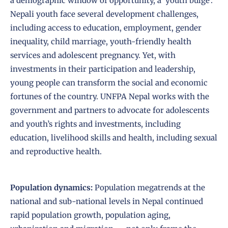
a demographic window of opportunity, a ‘youth bulge’.
Nepali youth face several development challenges,
including access to education, employment, gender
inequality, child marriage, youth-friendly health
services and adolescent pregnancy. Yet, with
investments in their participation and leadership,
young people can transform the social and economic
fortunes of the country. UNFPA Nepal works with the
government and partners to advocate for adolescents
and youth’s rights and investments, including
education, livelihood skills and health, including sexual
and reproductive health.
Population dynamics:
Population megatrends at the
national and sub-national levels in Nepal continued
rapid population growth, population aging,