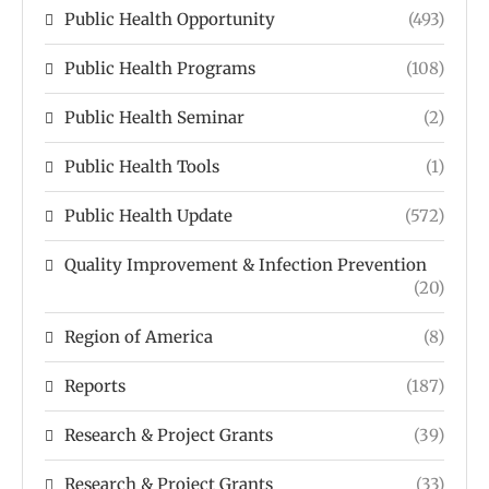
Public Health Opportunity
(493)
Public Health Programs
(108)
Public Health Seminar
(2)
Public Health Tools
(1)
Public Health Update
(572)
Quality Improvement & Infection Prevention
(20)
Region of America
(8)
Reports
(187)
Research & Project Grants
(39)
Research & Project Grants
(33)