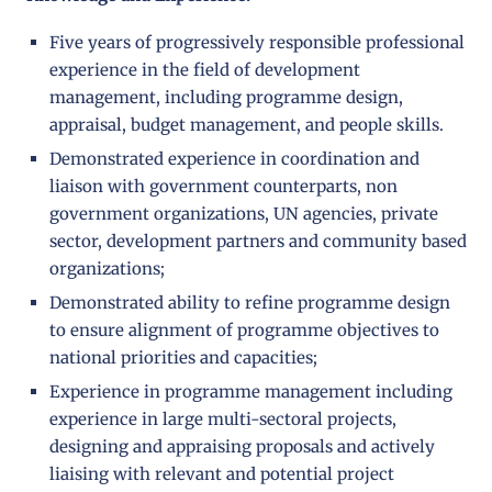
Five years of progressively responsible professional
experience in the field of development
management, including programme design,
appraisal, budget management, and people skills.
Demonstrated experience in coordination and
liaison with government counterparts, non
government organizations, UN agencies, private
sector, development partners and community based
organizations;
Demonstrated ability to refine programme design
to ensure alignment of programme objectives to
national priorities and capacities;
Experience in programme management including
experience in large multi-sectoral projects,
designing and appraising proposals and actively
liaising with relevant and potential project