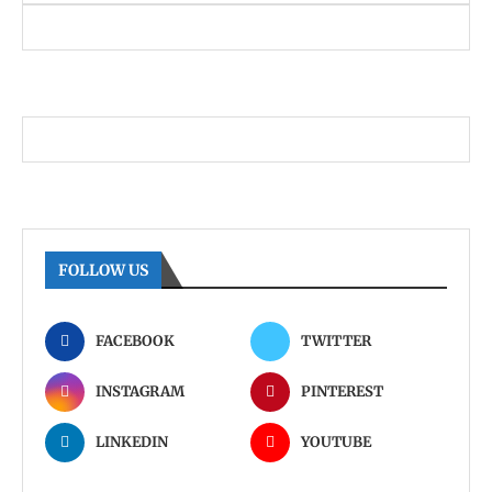
FOLLOW US
FACEBOOK
TWITTER
INSTAGRAM
PINTEREST
LINKEDIN
YOUTUBE