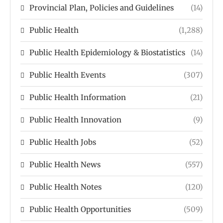
Provincial Plan, Policies and Guidelines
(14)
Public Health
(1,288)
Public Health Epidemiology & Biostatistics
(14)
Public Health Events
(307)
Public Health Information
(21)
Public Health Innovation
(9)
Public Health Jobs
(52)
Public Health News
(557)
Public Health Notes
(120)
Public Health Opportunities
(509)