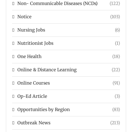
Non- Communicable Diseases (NCDs)
(122)
Notice
(103)
Nursing Jobs
(6)
Nutritionist Jobs
(1)
One Health
(18)
Online & Distance Learning
(22)
Online Courses
(91)
Op-Ed Article
(3)
Opportunities by Region
(83)
Outbreak News
(213)