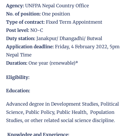
Agency:
UNFPA Nepal Country Office
No. of position:
One position
Type of contract:
Fixed Term Appointment
Post level:
NO-C
Duty station:
Janakpur/ Dhangadhi/ Butwal
Application deadline:
Friday, 4 February 2022, 5pm
Nepal Time
Duration:
One year (renewable)*
Eligibility:
Education:
Advanced degree in Development Studies, Political
Science, Public Policy, Public Health, Population
Studies, or other related social science discipline.
Knowledge and Experience: