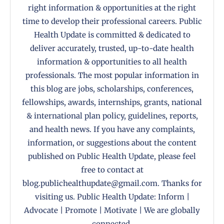
right information & opportunities at the right
time to develop their professional careers. Public
Health Update is committed & dedicated to
deliver accurately, trusted, up-to-date health
information & opportunities to all health
professionals. The most popular information in
this blog are jobs, scholarships, conferences,
fellowships, awards, internships, grants, national
& international plan policy, guidelines, reports,
and health news. If you have any complaints,
information, or suggestions about the content
published on Public Health Update, please feel
free to contact at
blog.publichealthupdate@gmail.com. Thanks for
visiting us. Public Health Update: Inform |
Advocate | Promote | Motivate | We are globally
connected.