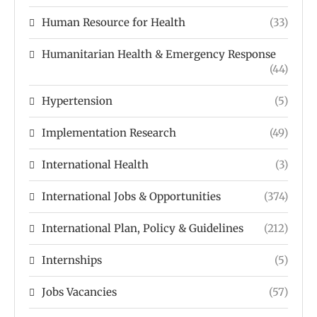
Human Resource for Health
(33)
Humanitarian Health & Emergency Response
(44)
Hypertension
(5)
Implementation Research
(49)
International Health
(3)
International Jobs & Opportunities
(374)
International Plan, Policy & Guidelines
(212)
Internships
(5)
Jobs Vacancies
(57)