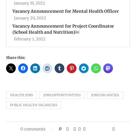
January 19, 2022
Vacancy Announcement for Mental Health Officer
January 20, 2022
Vacancy Announcement for Project Coordinator
(School Health and Nutrition)￼
February 1, 2022
Share this:
HEALTH JOBS
JOBS/OPPORTUNITIES
JOBS/VACANCIES
PUBLIC HEALTH VACANCIES
0 comments
0