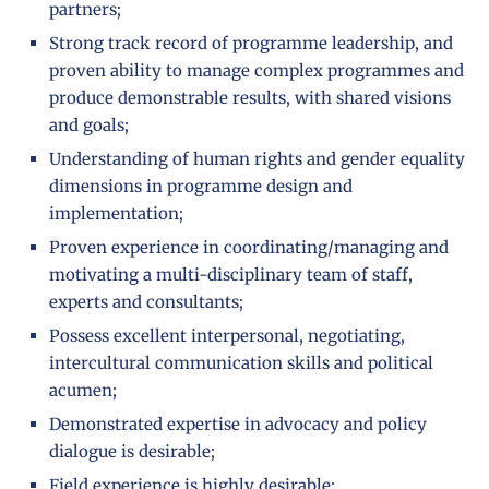
partners;
Strong track record of programme leadership, and
proven ability to manage complex programmes and
produce demonstrable results, with shared visions
and goals;
Understanding of human rights and gender equality
dimensions in programme design and
implementation;
Proven experience in coordinating/managing and
motivating a multi-disciplinary team of staff,
experts and consultants;
Possess excellent interpersonal, negotiating,
intercultural communication skills and political
acumen;
Demonstrated expertise in advocacy and policy
dialogue is desirable;
Field experience is highly desirable;