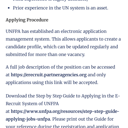
Prior experience in the UN system is an asset.
Applying Procedure
UNFPA has established an electronic application
management system. This allows applicants to create a
candidate profile, which can be updated regularly and
submitted for more than one vacancy.
A full job description of the position can be accessed
at
https://erecruit.partneragencies.org
and only
applications using this link will be accepted.
Download the Step by Step Guide to Applying in the E-
Recruit System of UNFPA
at
https://www.unfpa.org/resources/step-step-guide-
applying-jobs-unfpa
. Please print out the Guide for
your reference during the registration and application