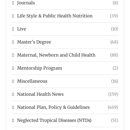
Journals
(8)
Life Style & Public Health Nutrition
(39)
Live
(10)
Master's Degree
(48)
Maternal, Newborn and Child Health
(88)
Mentorship Program
(2)
Miscellaneous
(16)
National Health News
(159)
National Plan, Policy & Guidelines
(469)
Neglected Tropical Diseases (NTDs)
(51)