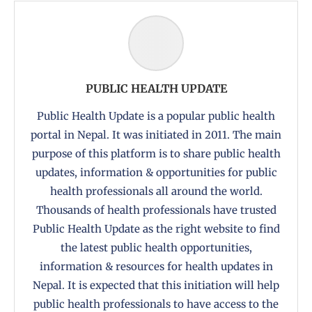
PUBLIC HEALTH UPDATE
Public Health Update is a popular public health
portal in Nepal. It was initiated in 2011. The main
purpose of this platform is to share public health
updates, information & opportunities for public
health professionals all around the world.
Thousands of health professionals have trusted
Public Health Update as the right website to find
the latest public health opportunities,
information & resources for health updates in
Nepal. It is expected that this initiation will help
public health professionals to have access to the