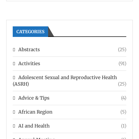
CATEGORIES
Abstracts
(25)
Activities
(91)
Adolescent Sexual and Reproductive Health
(ASRH)
(25)
Advice & Tips
(4)
African Region
(5)
AI and Health
(1)