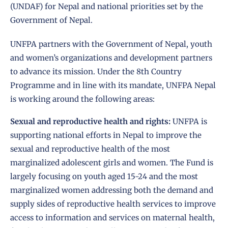
(UNDAF) for Nepal and national priorities set by the
Government of Nepal.
UNFPA partners with the Government of Nepal, youth
and women’s organizations and development partners
to advance its mission. Under the 8th Country
Programme and in line with its mandate, UNFPA Nepal
is working around the following areas:
Sexual and reproductive health and rights:
UNFPA is
supporting national efforts in Nepal to improve the
sexual and reproductive health of the most
marginalized adolescent girls and women. The Fund is
largely focusing on youth aged 15-24 and the most
marginalized women addressing both the demand and
supply sides of reproductive health services to improve
access to information and services on maternal health,