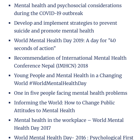
Mental health and psychosocial considerations
during the COVID-19 outbreak
Develop and implement strategies to prevent
suicide and promote mental health
World Mental Health Day 2019: A day for ”40
seconds of action”
Recommendation of International Mental Health
Conference Nepal (IMHCN) 2018
Young People and Mental Health in a Changing
World #WorldMentalHealthDay
One in five people facing mental health problems
Informing the World: How to Change Public
Attitudes to Mental Health
Mental health in the workplace – World Mental
Health Day 2017
World Mental Health Day- 2016 : Psychological First