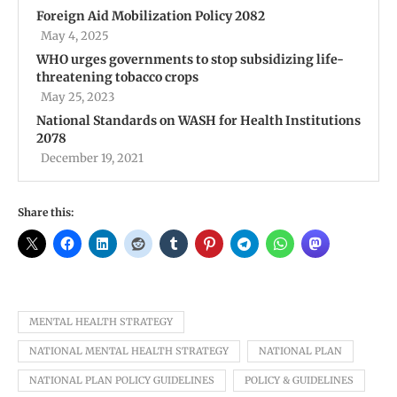
Foreign Aid Mobilization Policy 2082
May 4, 2025
WHO urges governments to stop subsidizing life-
threatening tobacco crops
May 25, 2023
National Standards on WASH for Health Institutions
2078
December 19, 2021
Share this:
MENTAL HEALTH STRATEGY
NATIONAL MENTAL HEALTH STRATEGY
NATIONAL PLAN
NATIONAL PLAN POLICY GUIDELINES
POLICY & GUIDELINES