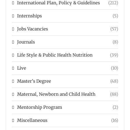
International Plan, Policy & Guidelines
(212)
Internships
(5)
Jobs Vacancies
(57)
Journals
(8)
Life Style & Public Health Nutrition
(39)
Live
(10)
Master's Degree
(48)
Maternal, Newborn and Child Health
(88)
Mentorship Program
(2)
Miscellaneous
(16)