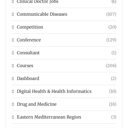
Clinical Doctor Jobs
(6)
Communicable Diseases
(107)
Competition
(20)
Conference
(129)
Consultant
(1)
Courses
(206)
Dashboard
(2)
Digital Health & Health Informatics
(10)
Drug and Medicine
(18)
Eastern Mediterranean Region
(3)