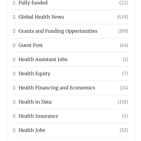
Fully funded
(22)
Global Health News
(439)
Grants and Funding Opportunities
(193)
Guest Post
(44)
Health Assistant Jobs
(1)
Health Equity
(7)
Health Financing and Economics
(24)
Health in Data
(118)
Health Insurance
(5)
Health Jobs
(52)