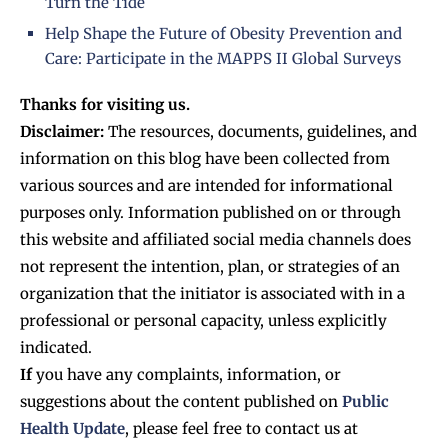
Turn the Tide
Help Shape the Future of Obesity Prevention and
Care: Participate in the MAPPS II Global Surveys
Thanks for visiting us.
Disclaimer:
The resources, documents, guidelines, and
information on this blog have been collected from
various sources and are intended for informational
purposes only. Information published on or through
this website and affiliated social media channels does
not represent the intention, plan, or strategies of an
organization that the initiator is associated with in a
professional or personal capacity, unless explicitly
indicated.
If
you have any complaints, information, or
suggestions about the content published on
Public
Health Update
, please feel free to contact us at