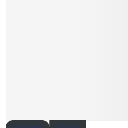
DOWNLOAD
PDF FILE