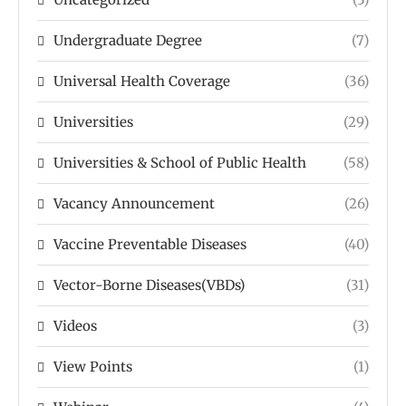
Undergraduate Degree
(7)
Universal Health Coverage
(36)
Universities
(29)
Universities & School of Public Health
(58)
Vacancy Announcement
(26)
Vaccine Preventable Diseases
(40)
Vector-Borne Diseases(VBDs)
(31)
Videos
(3)
View Points
(1)