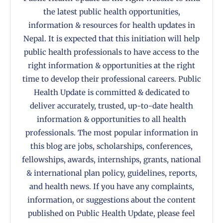
the latest public health opportunities,
information & resources for health updates in
Nepal. It is expected that this initiation will help
public health professionals to have access to the
right information & opportunities at the right
time to develop their professional careers. Public
Health Update is committed & dedicated to
deliver accurately, trusted, up-to-date health
information & opportunities to all health
professionals. The most popular information in
this blog are jobs, scholarships, conferences,
fellowships, awards, internships, grants, national
& international plan policy, guidelines, reports,
and health news. If you have any complaints,
information, or suggestions about the content
published on Public Health Update, please feel