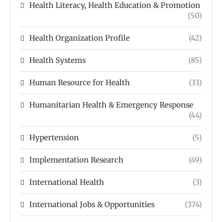
Health Literacy, Health Education & Promotion
(50)
Health Organization Profile
(42)
Health Systems
(85)
Human Resource for Health
(33)
Humanitarian Health & Emergency Response
(44)
Hypertension
(5)
Implementation Research
(49)
International Health
(3)
International Jobs & Opportunities
(374)