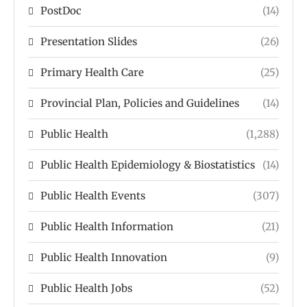
PostDoc
(14)
Presentation Slides
(26)
Primary Health Care
(25)
Provincial Plan, Policies and Guidelines
(14)
Public Health
(1,288)
Public Health Epidemiology & Biostatistics
(14)
Public Health Events
(307)
Public Health Information
(21)
Public Health Innovation
(9)
Public Health Jobs
(52)