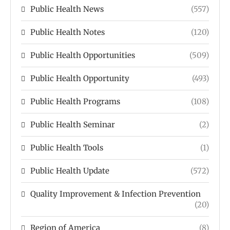
Public Health News
(557)
Public Health Notes
(120)
Public Health Opportunities
(509)
Public Health Opportunity
(493)
Public Health Programs
(108)
Public Health Seminar
(2)
Public Health Tools
(1)
Public Health Update
(572)
Quality Improvement & Infection Prevention
(20)
Region of America
(8)