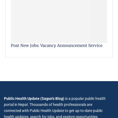
Post New Jobs: Vacancy Announcement Service
Public Health Update (Sagun’s Blog)
is a popular public health
portal in Nepal. Thousands of health professionals are
connected with Public Health Update to get up-to-date public
health updates, search for jobs, and explore opportunities.