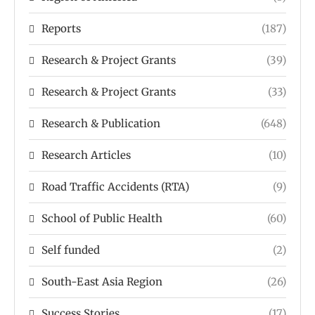
Reports
(187)
Research & Project Grants
(39)
Research & Project Grants
(33)
Research & Publication
(648)
Research Articles
(10)
Road Traffic Accidents (RTA)
(9)
School of Public Health
(60)
Self funded
(2)
South-East Asia Region
(26)
Success Stories
(17)