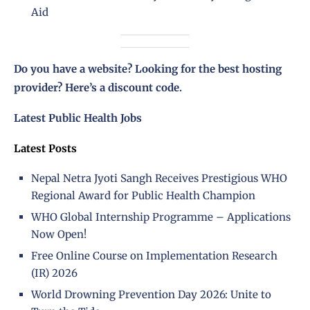
Aid
Do you have a website? Looking for the best hosting
provider?
Here’s a discount code
.
Latest Public Health Jobs
Latest Posts
Nepal Netra Jyoti Sangh Receives Prestigious WHO
Regional Award for Public Health Champion
WHO Global Internship Programme – Applications
Now Open!
Free Online Course on Implementation Research
(IR) 2026
World Drowning Prevention Day 2026: Unite to