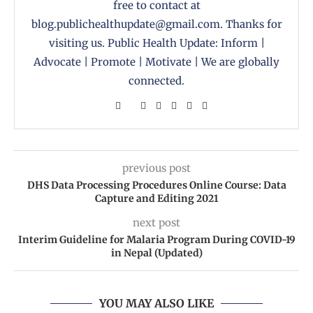
free to contact at
blog.publichealthupdate@gmail.com. Thanks for
visiting us. Public Health Update: Inform |
Advocate | Promote | Motivate | We are globally
connected.
previous post
DHS Data Processing Procedures Online Course: Data
Capture and Editing 2021
next post
Interim Guideline for Malaria Program During COVID-19
in Nepal (Updated)
YOU MAY ALSO LIKE