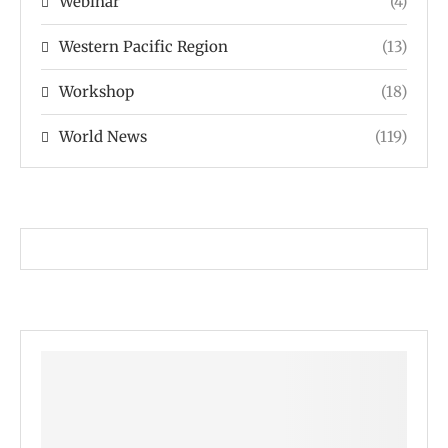
Webinar
(4)
Western Pacific Region
(13)
Workshop
(18)
World News
(119)