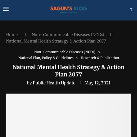
Home
Non- Communicable Diseases (NCDs)
National Mental Health Strategy & Action Plan 2077
Non- Communicable Diseases (NCDs)
National Plan, Policy & Guidelines
Research & Publication
National Mental Health Strategy & Action
Plan 2077
by
Public Health Update
May 12, 2021