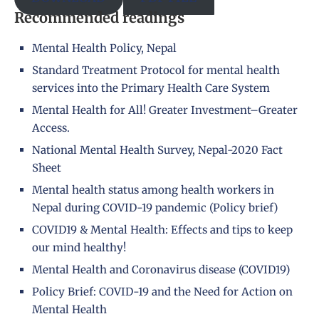
Recommended readings
Mental Health Policy, Nepal
Standard Treatment Protocol for mental health
services into the Primary Health Care System
Mental Health for All! Greater Investment–Greater
Access.
National Mental Health Survey, Nepal-2020 Fact
Sheet
Mental health status among health workers in
Nepal during COVID-19 pandemic (Policy brief)
COVID19 & Mental Health: Effects and tips to keep
our mind healthy!
Mental Health and Coronavirus disease (COVID19)
Policy Brief: COVID-19 and the Need for Action on
Mental Health