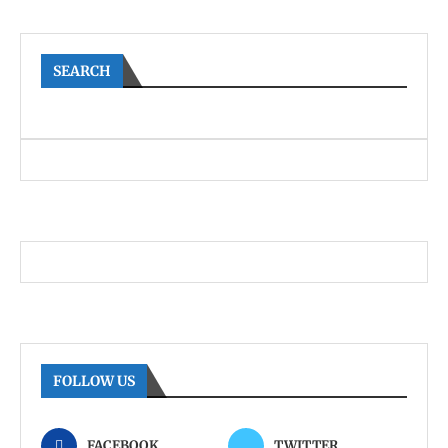
SEARCH
FOLLOW US
FACEBOOK
TWITTER