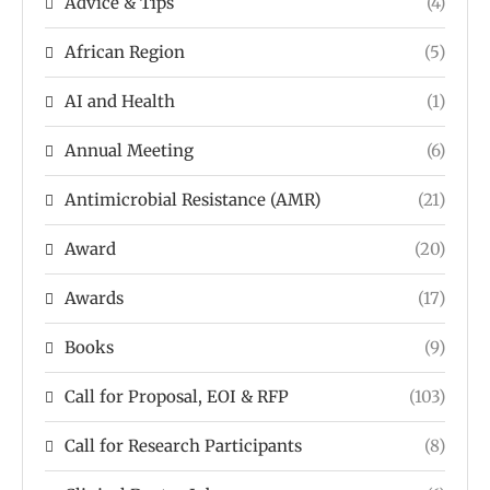
Advice & Tips
(4)
African Region
(5)
AI and Health
(1)
Annual Meeting
(6)
Antimicrobial Resistance (AMR)
(21)
Award
(20)
Awards
(17)
Books
(9)
Call for Proposal, EOI & RFP
(103)
Call for Research Participants
(8)