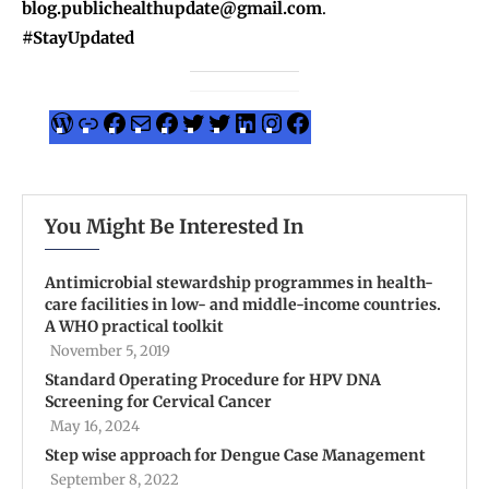
blog.publichealthupdate@gmail.com
.
#StayUpdated
You Might Be Interested In
Antimicrobial stewardship programmes in health-
care facilities in low- and middle-income countries.
A WHO practical toolkit
November 5, 2019
Standard Operating Procedure for HPV DNA
Screening for Cervical Cancer
May 16, 2024
Step wise approach for Dengue Case Management
September 8, 2022