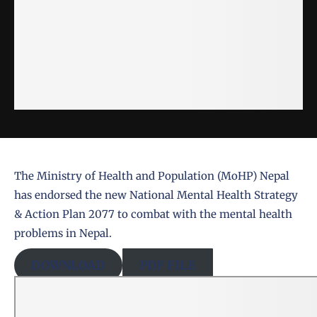
The
Ministry of Health and Population (MoHP) Nepal
has endorsed the new
National Mental Health Strategy
& Action Plan 2077
to combat with the mental health
problems in Nepal.
DOWNLOAD
PDF FILE