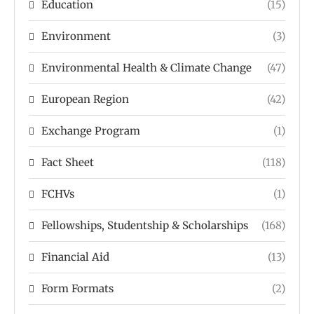
Education
(15)
Environment
(3)
Environmental Health & Climate Change
(47)
European Region
(42)
Exchange Program
(1)
Fact Sheet
(118)
FCHVs
(1)
Fellowships, Studentship & Scholarships
(168)
Financial Aid
(13)
Form Formats
(2)