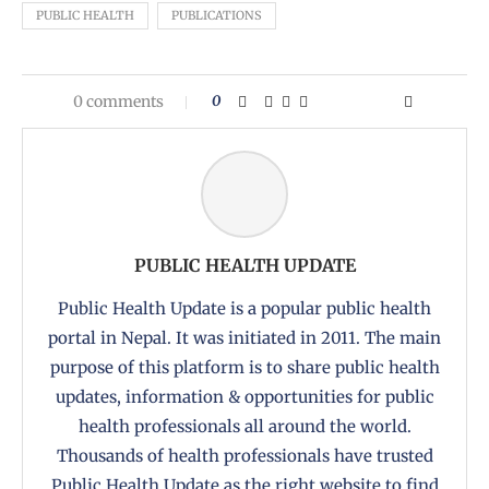
PUBLIC HEALTH
PUBLICATIONS
0 comments
0
PUBLIC HEALTH UPDATE
Public Health Update is a popular public health
portal in Nepal. It was initiated in 2011. The main
purpose of this platform is to share public health
updates, information & opportunities for public
health professionals all around the world.
Thousands of health professionals have trusted
Public Health Update as the right website to find