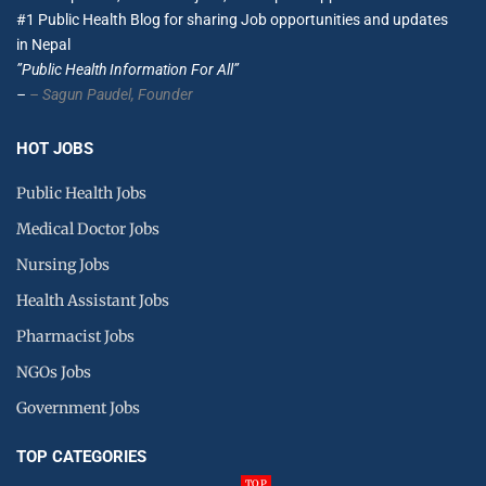
#1 Public Health Blog for sharing Job opportunities and updates
in Nepal
”Public Health Information For All”
–
– Sagun Paudel,
Founder
HOT JOBS
Public Health Jobs
Medical Doctor Jobs
Nursing Jobs
Health Assistant Jobs
Pharmacist Jobs
NGOs Jobs
Government Jobs
TOP CATEGORIES
TOP