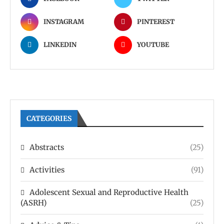
INSTAGRAM
PINTEREST
LINKEDIN
YOUTUBE
CATEGORIES
Abstracts
(25)
Activities
(91)
Adolescent Sexual and Reproductive Health
(ASRH)
(25)