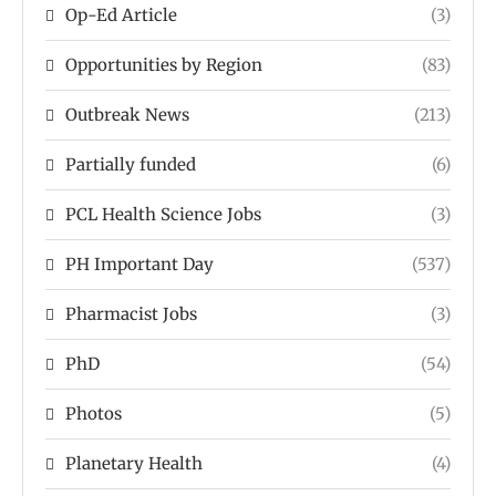
Op-Ed Article
(3)
Opportunities by Region
(83)
Outbreak News
(213)
Partially funded
(6)
PCL Health Science Jobs
(3)
PH Important Day
(537)
Pharmacist Jobs
(3)
PhD
(54)
Photos
(5)
Planetary Health
(4)