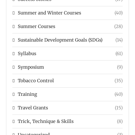
Summer and Winter Courses
(40)
Summer Courses
(28)
Sustainable Development Goals (SDGs)
(14)
Syllabus
(61)
Symposium
(9)
Tobacco Control
(35)
Training
(40)
Travel Grants
(15)
Trick, Technique & Skills
(8)
Uncategorized
(3)