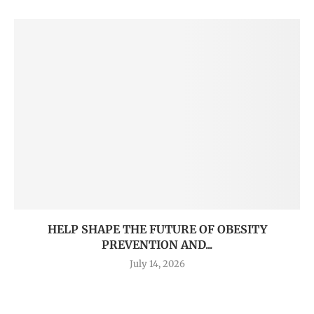
HELP SHAPE THE FUTURE OF OBESITY
PREVENTION AND...
July 14, 2026