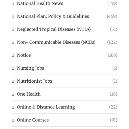
National Health News
(159)
National Plan, Policy & Guidelines
(469)
Neglected Tropical Diseases (NTDs)
(51)
Non- Communicable Diseases (NCDs)
(122)
Notice
(103)
Nursing Jobs
(6)
Nutritionist Jobs
(1)
One Health
(18)
Online & Distance Learning
(22)
Online Courses
(91)