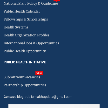
National Plan, Policy & Guidelines
Public Health Calendar
Fellowships & Scholarships
Health Systems
Health Organization Profiles
International Jobs & Opportunities
Public Health Opportunity
PUBLIC HEALTH INITIATIVE
NEW
Submit your Vacancies
Partnership Opportunities
Contact
: blog.publichealthupdate@gmail.com