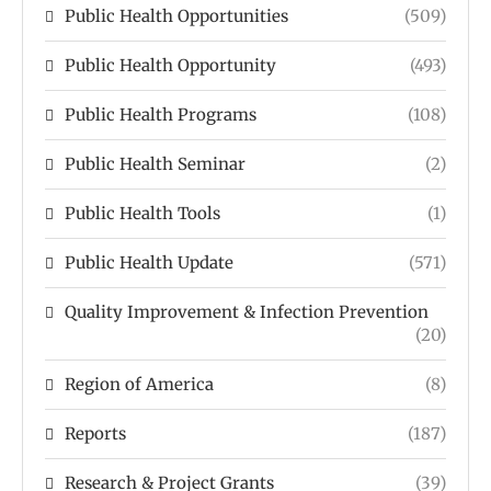
Public Health Opportunities
(509)
Public Health Opportunity
(493)
Public Health Programs
(108)
Public Health Seminar
(2)
Public Health Tools
(1)
Public Health Update
(571)
Quality Improvement & Infection Prevention
(20)
Region of America
(8)
Reports
(187)
Research & Project Grants
(39)