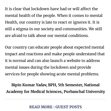
It is clear that lockdown have had or will affect the
mental health of the people. When it comes to mental
Health, our country is late to react or ignores it. It is
still a stigma in our society and communities. We still
are afraid to talk about our mental conditions.
Our country can educate people about expected mental
impact and reactions and make people understand that
it is normal and can also launch a website to address
mental issues during the lockdown and provide
services for people showing acute mental problems.
Bipin Kumar Yadav, BPH, 5th Semester, National
Academy for Medical Sciences, Purbanchal University
READ MORE : GUEST POSTS