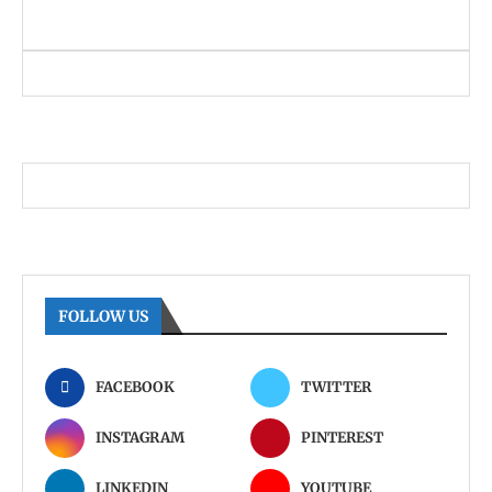
FOLLOW US
FACEBOOK
TWITTER
INSTAGRAM
PINTEREST
LINKEDIN
YOUTUBE