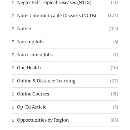
Neglected Tropical Diseases (NTDs)
(51)
Non- Communicable Diseases (NCDs)
(122)
Notice
(103)
Nursing Jobs
(6)
Nutritionist Jobs
(1)
One Health
(18)
Online & Distance Learning
(22)
Online Courses
(91)
Op-Ed Article
(3)
Opportunities by Region
(83)