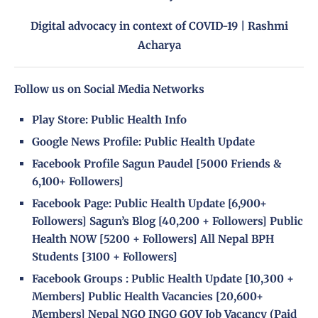
Digital advocacy in context of COVID-19 | Rashmi
Acharya
Follow us on Social Media Networks
Play Store:
Public Health Info
Google News Profile:
Public Health Update
Facebook Profile
Sagun Paudel
[5000 Friends &
6,100+ Followers]
Facebook Page
:
Public Health Update
[6,900+
Followers]
Sagun’s Blog
[40,200 + Followers]
Public
Health NOW
[5200 + Followers]
All Nepal BPH
Students
[3100 + Followers]
Facebook Groups
:
Public Health Update
[10,300 +
Members]
Public Health Vacancies
[20,600+
Members]
Nepal NGO INGO GOV Job Vacancy (Paid