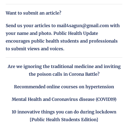
Want to submit an article?
Send us your articles to
mail4sagun@gmail.com
with
your name and photo. Public Health Update
encourages public health students and professionals
to submit views and voices.
Are we ignoring the traditional medicine and inviting
the poison calls in Corona Battle?
Recommended online courses on hypertension
Mental Health and Coronavirus disease (COVID19)
10 innovative things you can do during lockdown
[Public Health Students Edition]