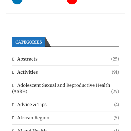
CATEGORIES
Abstracts
(25)
Activities
(91)
Adolescent Sexual and Reproductive Health
(ASRH)
(25)
Advice & Tips
(4)
African Region
(5)
AI and Health
(1)