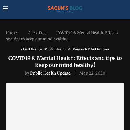
Home
Guest Post
COVID19 & Mental Health: Effects
and tips to keep our mind healthy!
Guest Post
Public Health
Research & Publication
COVID19 & Mental Health: Effects and tips to
keep our mind healthy!
by
Public Health Update
May 22, 2020