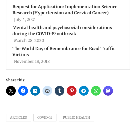
Request for Application: Implementation Science
Research (Hypertension and Cervical Cancer)
July 4, 2021
Mental health and psychosocial considerations
during the COVID-19 outbreak
March 28, 2020
The World Day of Remembrance for Road Traffic
Victims
November 18, 2018
Share this:
ARTICLES
COVID-19
PUBLIC HEALTH