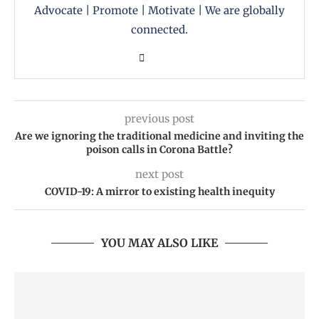
Advocate | Promote | Motivate | We are globally
connected.
previous post
Are we ignoring the traditional medicine and inviting the
poison calls in Corona Battle?
next post
COVID-19: A mirror to existing health inequity
YOU MAY ALSO LIKE