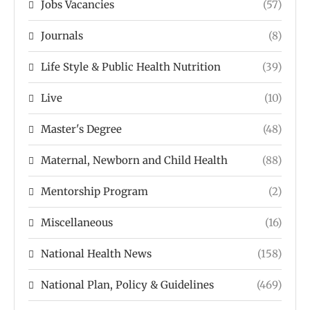
Jobs Vacancies
(57)
Journals
(8)
Life Style & Public Health Nutrition
(39)
Live
(10)
Master's Degree
(48)
Maternal, Newborn and Child Health
(88)
Mentorship Program
(2)
Miscellaneous
(16)
National Health News
(158)
National Plan, Policy & Guidelines
(469)