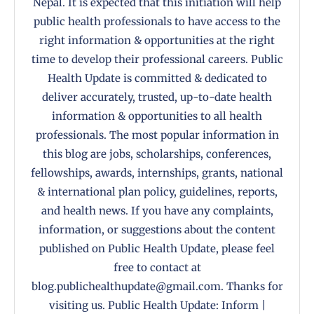
Nepal. It is expected that this initiation will help
public health professionals to have access to the
right information & opportunities at the right
time to develop their professional careers. Public
Health Update is committed & dedicated to
deliver accurately, trusted, up-to-date health
information & opportunities to all health
professionals. The most popular information in
this blog are jobs, scholarships, conferences,
fellowships, awards, internships, grants, national
& international plan policy, guidelines, reports,
and health news. If you have any complaints,
information, or suggestions about the content
published on Public Health Update, please feel
free to contact at
blog.publichealthupdate@gmail.com. Thanks for
visiting us. Public Health Update: Inform |