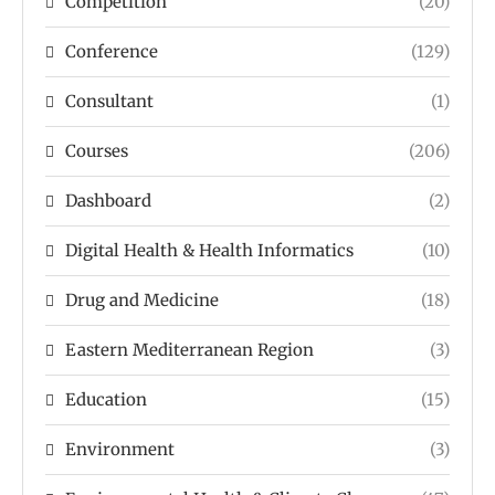
Competition
(20)
Conference
(129)
Consultant
(1)
Courses
(206)
Dashboard
(2)
Digital Health & Health Informatics
(10)
Drug and Medicine
(18)
Eastern Mediterranean Region
(3)
Education
(15)
Environment
(3)