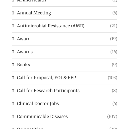
Annual Meeting
(6)
Antimicrobial Resistance (AMR)
(21)
Award
(19)
Awards
(16)
Books
(9)
Call for Proposal, EOI & RFP
(103)
Call for Research Participants
(8)
Clinical Doctor Jobs
(6)
Communicable Diseases
(107)