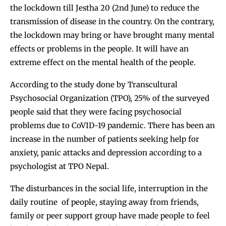
the lockdown till Jestha 20 (2nd June) to reduce the
transmission of disease in the country. On the contrary,
the lockdown may bring or have brought many mental
effects or problems in the people. It will have an
extreme effect on the mental health of the people.
According to the study done by Transcultural
Psychosocial Organization (TPO), 25% of the surveyed
people said that they were facing psychosocial
problems due to CoVID-19 pandemic. There has been an
increase in the number of patients seeking help for
anxiety, panic attacks and depression according to a
psychologist at TPO Nepal.
The disturbances in the social life, interruption in the
daily routine of people, staying away from friends,
family or peer support group have made people to feel