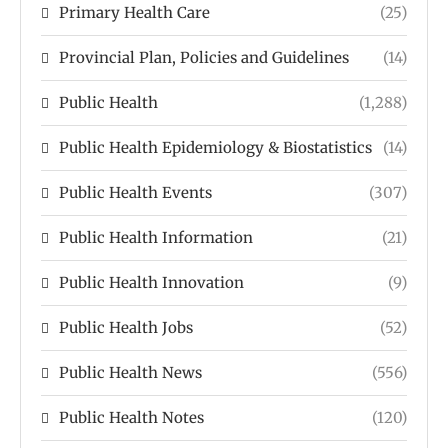
Primary Health Care
(25)
Provincial Plan, Policies and Guidelines
(14)
Public Health
(1,288)
Public Health Epidemiology & Biostatistics
(14)
Public Health Events
(307)
Public Health Information
(21)
Public Health Innovation
(9)
Public Health Jobs
(52)
Public Health News
(556)
Public Health Notes
(120)