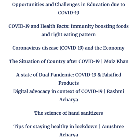
Opportunities and Challenges in Education due to
COVID-19
COVID-19 and Health Facts: Immunity boosting foods
and right eating pattern
Coronavirus disease (COVID-19) and the Economy
The Situation of Country after COVID-19 | Moiz Khan
A state of Dual Pandemic: COVID-19 & Falsified
Products
Digital advocacy in context of COVID-19 | Rashmi
Acharya
The science of hand sanitizers
Tips for staying healthy in lockdown | Anushree
Acharya