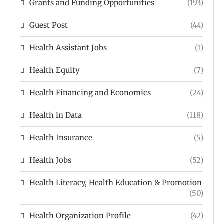
Grants and Funding Opportunities
(193)
Guest Post
(44)
Health Assistant Jobs
(1)
Health Equity
(7)
Health Financing and Economics
(24)
Health in Data
(118)
Health Insurance
(5)
Health Jobs
(52)
Health Literacy, Health Education & Promotion
(50)
Health Organization Profile
(42)