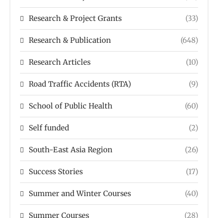
Research & Project Grants
(33)
Research & Publication
(648)
Research Articles
(10)
Road Traffic Accidents (RTA)
(9)
School of Public Health
(60)
Self funded
(2)
South-East Asia Region
(26)
Success Stories
(17)
Summer and Winter Courses
(40)
Summer Courses
(28)