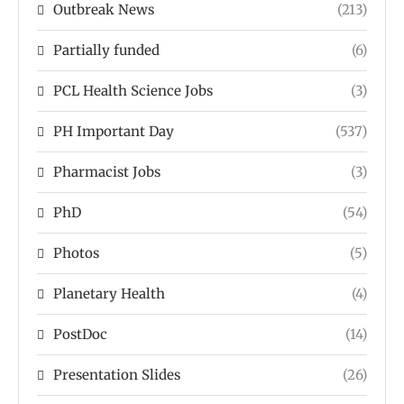
Outbreak News
(213)
Partially funded
(6)
PCL Health Science Jobs
(3)
PH Important Day
(537)
Pharmacist Jobs
(3)
PhD
(54)
Photos
(5)
Planetary Health
(4)
PostDoc
(14)
Presentation Slides
(26)