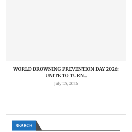
WORLD DROWNING PREVENTION DAY 2026:
UNITE TO TURN...
July 25, 2026
SEARCH