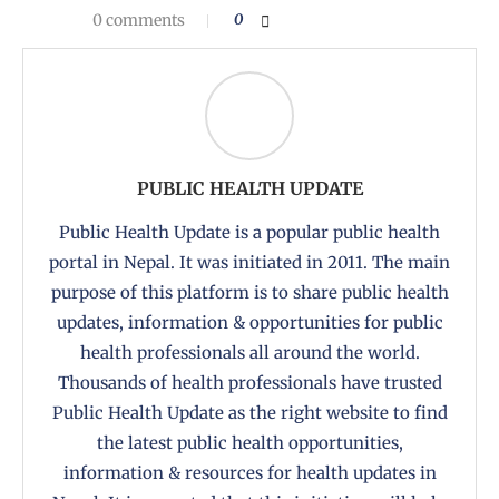
0 comments
0
PUBLIC HEALTH UPDATE
Public Health Update is a popular public health
portal in Nepal. It was initiated in 2011. The main
purpose of this platform is to share public health
updates, information & opportunities for public
health professionals all around the world.
Thousands of health professionals have trusted
Public Health Update as the right website to find
the latest public health opportunities,
information & resources for health updates in