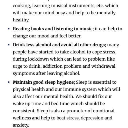
cooking, learning musical instruments, etc. which
will make our mind busy and help to be mentally
healthy.
Reading books and listening to music;
it can help to
change our mood and feel better.
Drink less alcohol and avoid all other drugs;
many
people have started to take alcohol to cope stress
during lockdown which can lead to problem like
urge to drink, addiction problem and withdrawal
symptoms after leaving alcohol.
Maintain good sleep hygiene;
Sleep is essential to
physical health and our immune system which will
also affect our mental health. We should fix our
wake up time and bed time which should be
consistent. Sleep is also a promoter of emotional
wellness and help to beat stress, depression and
anxiety.