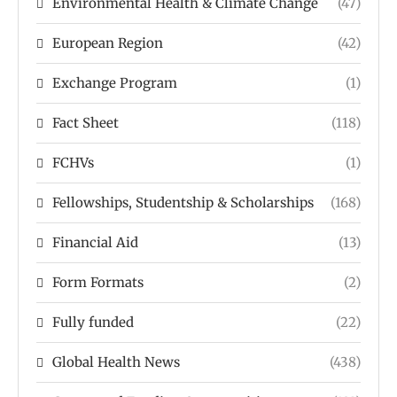
Environmental Health & Climate Change
(47)
European Region
(42)
Exchange Program
(1)
Fact Sheet
(118)
FCHVs
(1)
Fellowships, Studentship & Scholarships
(168)
Financial Aid
(13)
Form Formats
(2)
Fully funded
(22)
Global Health News
(438)