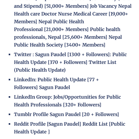
and Stipend)
[51,000+ Members]
Job Vacancy Nepal
Health care Doctor Nurse Medical Career
[19,000+
Members]
Nepal Public Health
Professional
[21,000+ Members]
Public health
professionals, Nepal
[25,600+ Members]
Nepal
Public Health Society
[
3400+ Members]
Twitter :
Sagun Paudel
[
1300 + Followers]
:
Public
Health Update
[
370 + Followers]
Twitter List
(Public Health Update)
LinkedIn:
Public Health Update
[
77 +
Followers]
Sagun Paudel
LinkedIn Group:
Jobs/Opportunities for Public
Health Professionals
[
320+ Followers]
Tumblr Profile
Sagun Paudel
[
20 + Followers]
Reddit Profile [
Sagun Paudel
] Reddit List [
Public
Health Update
]