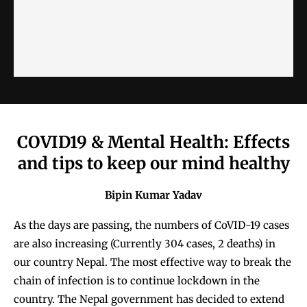
COVID19 & Mental Health: Effects
and tips to keep our mind healthy
Bipin Kumar Yadav
As the days are passing, the numbers of CoVID-19 cases
are also increasing (Currently 304 cases, 2 deaths) in
our country Nepal. The most effective way to break the
chain of infection is to continue lockdown in the
country. The Nepal government has decided to extend