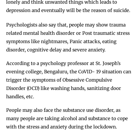
lonely and think unwanted things which leads to
depression and eventually will be the reason of suicide.
Psychologists also say that, people may show trauma
related mental health disorder or Post traumatic stress
symptoms like nightmares, Panic attacks, eating
disorder, cognitive delay and severe anxiety.
According to a psychology professor at St. Joseph’s
evening college, Bengaluru, the CoVID- 19 situation can
trigger the symptoms of Obsessive Compulsive
Disorder (OCD) like washing hands, sanitizing door
handles, etc.
People may also face the substance use disorder, as
many people are taking alcohol and substance to cope
with the stress and anxiety during the lockdown.