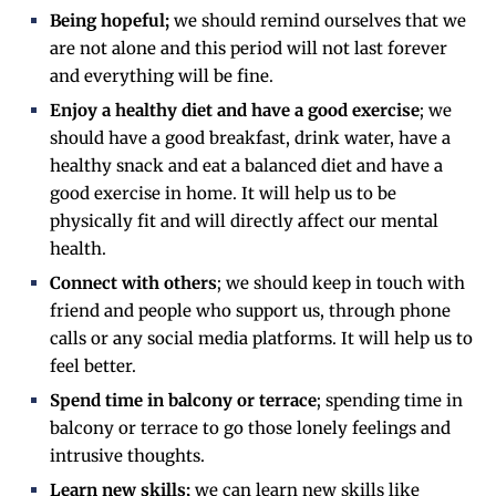
Being hopeful;
we should remind ourselves that we
are not alone and this period will not last forever
and everything will be fine.
Enjoy a healthy diet and have a good exercise
; we
should have a good breakfast, drink water, have a
healthy snack and eat a balanced diet and have a
good exercise in home. It will help us to be
physically fit and will directly affect our mental
health.
Connect with others
; we should keep in touch with
friend and people who support us, through phone
calls or any social media platforms. It will help us to
feel better.
Spend time in balcony or terrace
; spending time in
balcony or terrace to go those lonely feelings and
intrusive thoughts.
Learn new skills;
we can learn new skills like