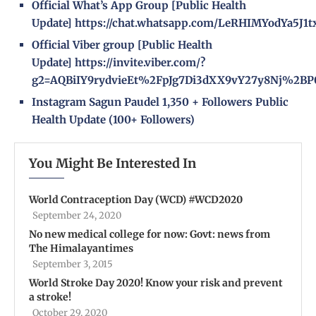
Official What’s App Group [Public Health
Update]
https://chat.whatsapp.com/LeRHIMYodYa5J1
Official Viber group [Public Health
Update]
https://invite.viber.com/?
g2=AQBiIY9rydvieEt%2FpJg7Di3dXX9vY27y8Nj%2BP
Instagram
Sagun Paudel
1,350 + Followers
Public
Health Update
(100+ Followers)
You Might Be Interested In
World Contraception Day (WCD) #WCD2020
September 24, 2020
No new medical college for now: Govt: news from
The Himalayantimes
September 3, 2015
World Stroke Day 2020! Know your risk and prevent
a stroke!
October 29, 2020