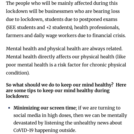
The people who will be mainly affected during this
lockdown will be businessmen who are bearing loss
due to lockdown, students due to postponed exams
(SEE students and +2 students), health professionals,
farmers and daily wage workers due to financial crisis.
Mental health and physical health are always related.
Mental health directly affects our physical health (like
poor mental health is a risk factor for chronic physical
condition).
So what should we do to keep our mind healthy? Here
are some tips to keep our mind healthy during
lockdown:
Minimizing our screen time
; if we are turning to
social media in high doses, then we can be mentally
devastated by listening the unhealthy news about
CoVID-19 happening outside.