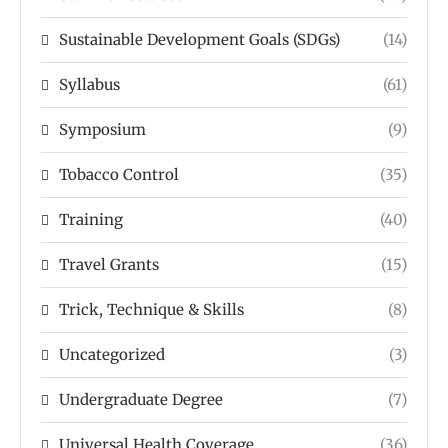
Sustainable Development Goals (SDGs)
(14)
Syllabus
(61)
Symposium
(9)
Tobacco Control
(35)
Training
(40)
Travel Grants
(15)
Trick, Technique & Skills
(8)
Uncategorized
(3)
Undergraduate Degree
(7)
Universal Health Coverage
(36)