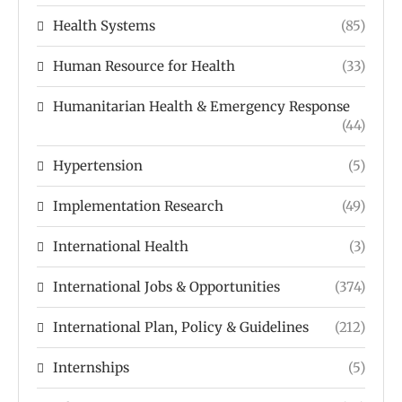
Health Systems
(85)
Human Resource for Health
(33)
Humanitarian Health & Emergency Response
(44)
Hypertension
(5)
Implementation Research
(49)
International Health
(3)
International Jobs & Opportunities
(374)
International Plan, Policy & Guidelines
(212)
Internships
(5)