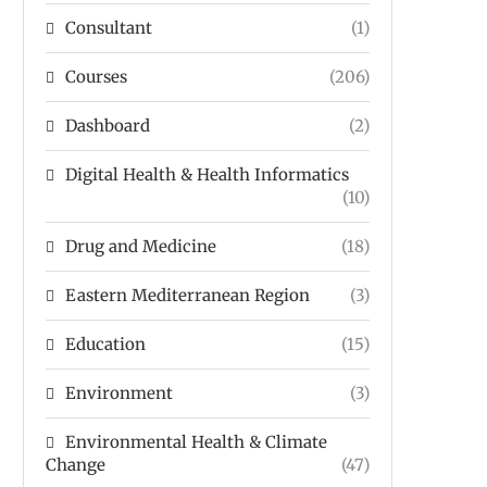
Consultant
(1)
Courses
(206)
Dashboard
(2)
Digital Health & Health Informatics
(10)
Drug and Medicine
(18)
Eastern Mediterranean Region
(3)
Education
(15)
Environment
(3)
Environmental Health & Climate
Change
(47)