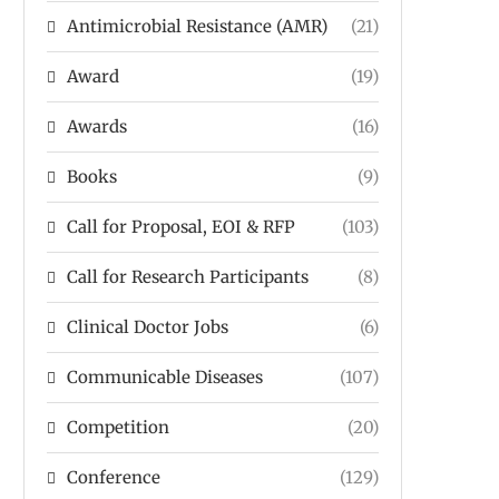
Antimicrobial Resistance (AMR)
(21)
Award
(19)
Awards
(16)
Books
(9)
Call for Proposal, EOI & RFP
(103)
Call for Research Participants
(8)
Clinical Doctor Jobs
(6)
Communicable Diseases
(107)
Competition
(20)
Conference
(129)