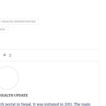
C HEALTH OPPORTUNITIES
NCIL
0
 HEALTH UPDATE
th portal in Nepal. It was initiated in 2011. The main