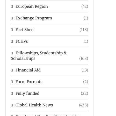
European Region
(42)
Exchange Program
(1)
Fact Sheet
(118)
FCHVs
(1)
Fellowships, Studentship &
Scholarships
(168)
Financial Aid
(13)
Form Formats
(2)
Fully funded
(22)
Global Health News
(438)