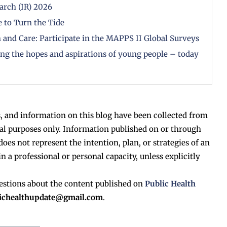
arch (IR) 2026
 to Turn the Tide
 and Care: Participate in the MAPPS II Global Surveys
zing the hopes and aspirations of young people – today
, and information on this blog have been collected from
al purposes only. Information published on or through
does not represent the intention, plan, or strategies of an
in a professional or personal capacity, unless explicitly
estions about the content published on
Public Health
lichealthupdate@gmail.com
.