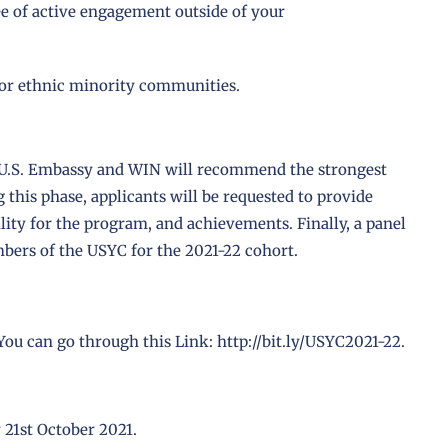
e of active engagement outside of your
d/or ethnic minority communities.
the U.S. Embassy and WIN will recommend the strongest
 this phase, applicants will be requested to provide
ility for the program, and achievements. Finally, a panel
mbers of the USYC for the 2021-22 cohort.
 You can go through this Link:
http://bit.ly/USYC2021-22
.
 21st October 2021.