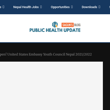
e
Nepal Health Jobs
Opportunities
Downloads
Open! United States Embassy Youth Council Nepal 2021/2022