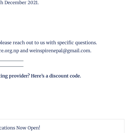
7th December 2021.
lease reach out to us with specific questions.
e.org.np
and
weinspirenepal@gmail.com.
ting provider?
Here’s a discount code
.
cations Now Open!