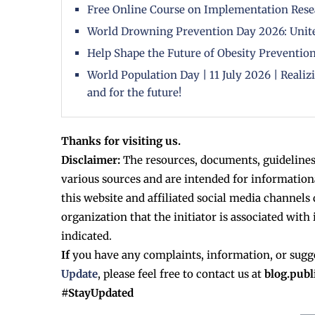
Free Online Course on Implementation Rese
World Drowning Prevention Day 2026: Unite
Help Shape the Future of Obesity Prevention
World Population Day | 11 July 2026 | Reali
and for the future!
Thanks for visiting us.
Disclaimer:
The resources, documents, guidelines
various sources and are intended for information
this website and affiliated social media channels 
organization that the initiator is associated with 
indicated.
If
you have any complaints, information, or sugg
Update
, please feel free to contact us at
blog.pub
#StayUpdated