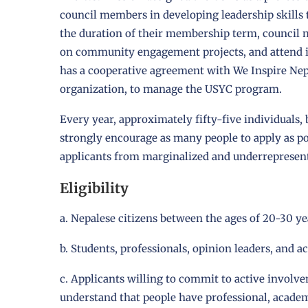
council members in developing leadership skills 
the duration of their membership term, council 
on community engagement projects, and attend 
has a cooperative agreement with We Inspire Nep
organization, to manage the USYC program.
Every year, approximately fifty-five individuals,
strongly encourage as many people to apply as pos
applicants from marginalized and underrepresen
Eligibility
a. Nepalese citizens between the ages of 20-30 ye
b. Students, professionals, opinion leaders, and ac
c. Applicants willing to commit to active involve
understand that people have professional, acade