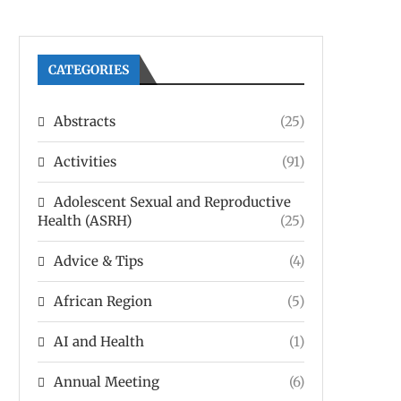
CATEGORIES
Abstracts
(25)
Activities
(91)
Adolescent Sexual and Reproductive
Health (ASRH)
(25)
Advice & Tips
(4)
African Region
(5)
AI and Health
(1)
Annual Meeting
(6)