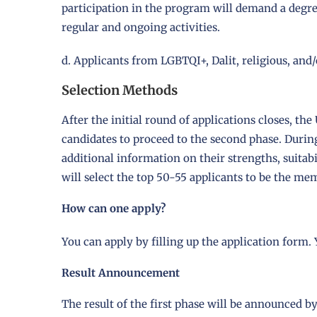
participation in the program will demand a degre
regular and ongoing activities.
d. Applicants from LGBTQI+, Dalit, religious, an
Selection Methods
After the initial round of applications closes, 
candidates to proceed to the second phase. During
additional information on their strengths, suitab
will select the top 50-55 applicants to be the me
How can one apply?
You can apply by filling up the application form.
Result Announcement
The result of the first phase will be announced by