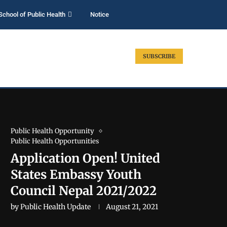
School of Public Health
Notice
SUBSCRIBE
Public Health Opportunity
Public Health Opportunities
Application Open! United
States Embassy Youth
Council Nepal 2021/2022
by
Public Health Update
August 21, 2021