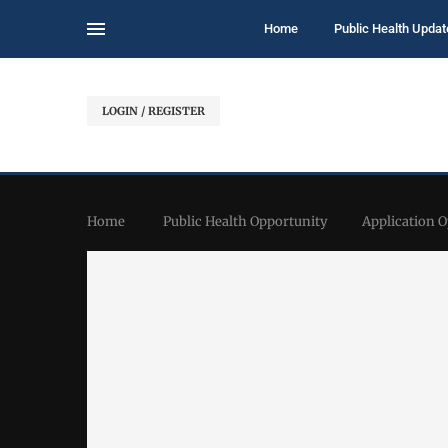
Home
Public Health Updat
LOGIN / REGISTER
Home
Public Health Opportunity
Application 