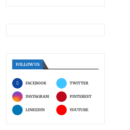
FOLLOW US
FACEBOOK
TWITTER
INSTAGRAM
PINTEREST
LINKEDIN
YOUTUBE