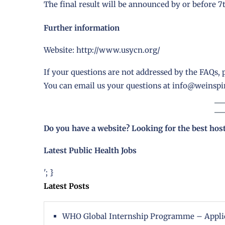
The final result will be announced by or before 
Further information
Website:
http://www.usycn.org/
If your questions are not addressed by the FAQs, p
You can email us your questions at
info@weinspir
Do you have a website? Looking for the best hos
Latest Public Health Jobs
'; }
Latest Posts
WHO Global Internship Programme – Appli