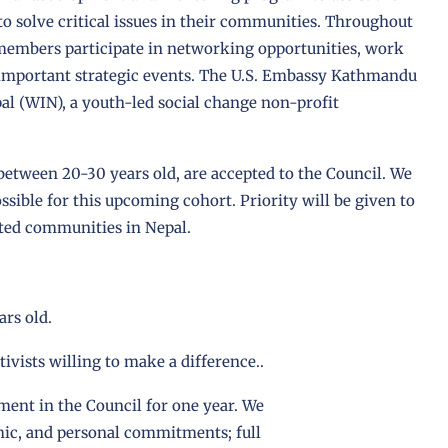
to solve critical issues in their communities. Throughout
members participate in networking opportunities, work
important strategic events. The U.S. Embassy Kathmandu
al (WIN), a youth-led social change non-profit
 between 20-30 years old, are accepted to the Council. We
sible for this upcoming cohort. Priority will be given to
ted communities in Nepal.
ars old.
tivists willing to make a difference..
ment in the Council for one year. We
mic, and personal commitments; full