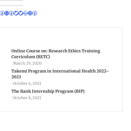
Online Course on: Research Ethics Training
Curriculum (RETC)
March 29, 2020
Takemi Program in International Health 2022–
2023
October 6, 2021
The Bank Internship Program (BIP)
October 8, 2021