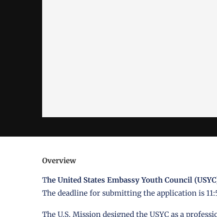
Overview
T
he United States Embassy Youth Council (USYC
The deadline for submitting the application is 11
The U.S. Mission designed the USYC as a profess