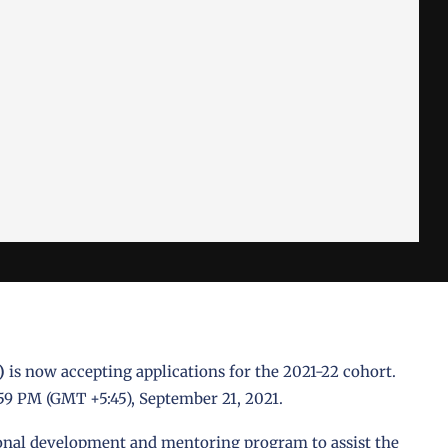
)
is now accepting applications for the 2021-22 cohort.
:59 PM (GMT +5:45), September 21, 2021.
ional development and mentoring program to assist the