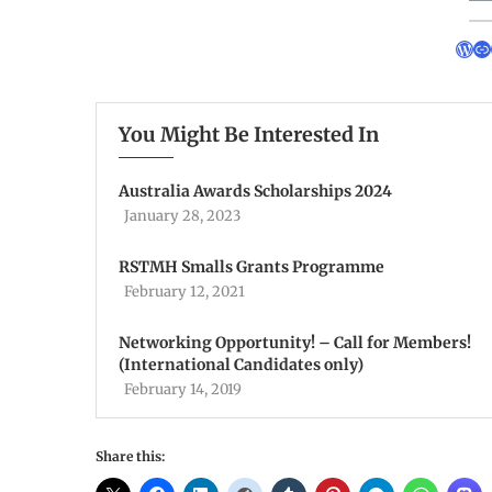
You Might Be Interested In
Australia Awards Scholarships 2024
January 28, 2023
RSTMH Smalls Grants Programme
February 12, 2021
Networking Opportunity! – Call for Members!
(International Candidates only)
February 14, 2019
Share this: