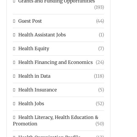
Grants and Funding Opportunities
(193)
Guest Post
(44)
Health Assistant Jobs
(1)
Health Equity
(7)
Health Financing and Economics
(24)
Health in Data
(118)
Health Insurance
(5)
Health Jobs
(52)
Health Literacy, Health Education &
Promotion
(50)