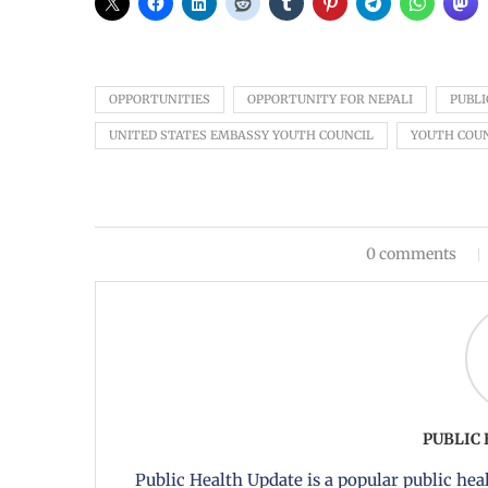
OPPORTUNITIES
OPPORTUNITY FOR NEPALI
PUBLI
UNITED STATES EMBASSY YOUTH COUNCIL
YOUTH COU
0 comments
PUBLIC
Public Health Update is a popular public heal