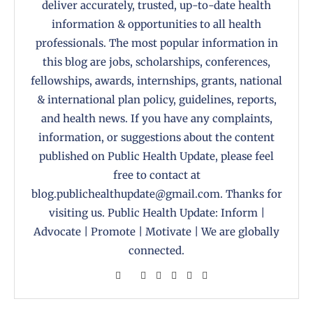
deliver accurately, trusted, up-to-date health
information & opportunities to all health
professionals. The most popular information in
this blog are jobs, scholarships, conferences,
fellowships, awards, internships, grants, national
& international plan policy, guidelines, reports,
and health news. If you have any complaints,
information, or suggestions about the content
published on Public Health Update, please feel
free to contact at
blog.publichealthupdate@gmail.com. Thanks for
visiting us. Public Health Update: Inform |
Advocate | Promote | Motivate | We are globally
connected.