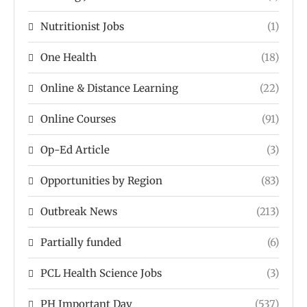
Nutritionist Jobs
(1)
One Health
(18)
Online & Distance Learning
(22)
Online Courses
(91)
Op-Ed Article
(3)
Opportunities by Region
(83)
Outbreak News
(213)
Partially funded
(6)
PCL Health Science Jobs
(3)
PH Important Day
(537)