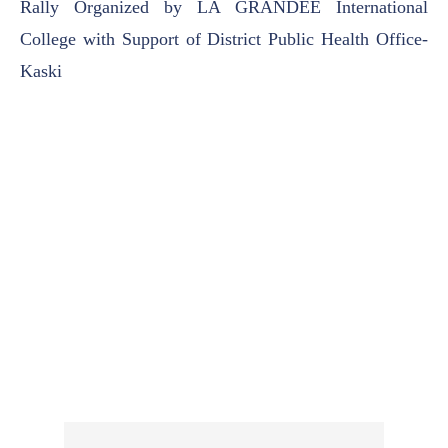
Rally Organized by LA GRANDEE International
College with Support of District Public Health Office-
Kaski