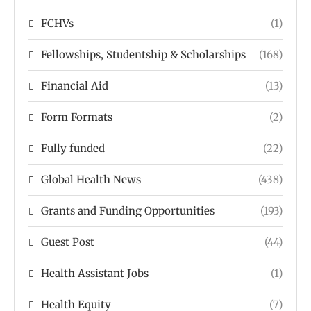
FCHVs
(1)
Fellowships, Studentship & Scholarships
(168)
Financial Aid
(13)
Form Formats
(2)
Fully funded
(22)
Global Health News
(438)
Grants and Funding Opportunities
(193)
Guest Post
(44)
Health Assistant Jobs
(1)
Health Equity
(7)