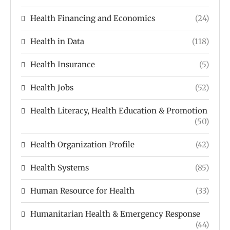
Health Financing and Economics
(24)
Health in Data
(118)
Health Insurance
(5)
Health Jobs
(52)
Health Literacy, Health Education & Promotion
(50)
Health Organization Profile
(42)
Health Systems
(85)
Human Resource for Health
(33)
Humanitarian Health & Emergency Response
(44)