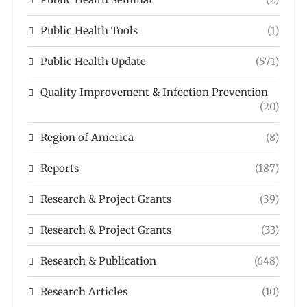
Public Health Tools
(1)
Public Health Update
(571)
Quality Improvement & Infection Prevention
(20)
Region of America
(8)
Reports
(187)
Research & Project Grants
(39)
Research & Project Grants
(33)
Research & Publication
(648)
Research Articles
(10)