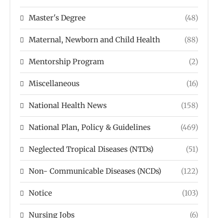
Master's Degree
(48)
Maternal, Newborn and Child Health
(88)
Mentorship Program
(2)
Miscellaneous
(16)
National Health News
(158)
National Plan, Policy & Guidelines
(469)
Neglected Tropical Diseases (NTDs)
(51)
Non- Communicable Diseases (NCDs)
(122)
Notice
(103)
Nursing Jobs
(6)