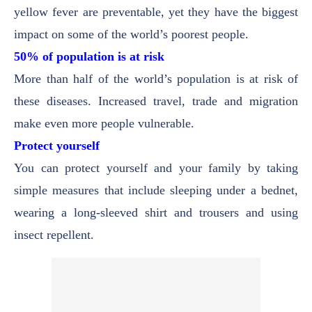
yellow fever are preventable, yet they have the biggest
impact on some of the world’s poorest people.
50% of population is at risk
More than half of the world’s population is at risk of
these diseases. Increased travel, trade and migration
make even more people vulnerable.
Protect yourself
You can protect yourself and your family by taking
simple measures that include sleeping under a bednet,
wearing a long-sleeved shirt and trousers and using
insect repellent.