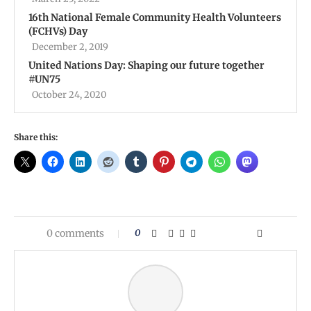
16th National Female Community Health Volunteers
(FCHVs) Day
December 2, 2019
United Nations Day: Shaping our future together
#UN75
October 24, 2020
Share this:
0 comments
0