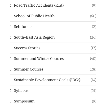
Road Traffic Accidents (RTA)
(9)
School of Public Health
(60)
Self funded
(2)
South-East Asia Region
(26)
Success Stories
(17)
Summer and Winter Courses
(40)
Summer Courses
(28)
Sustainable Development Goals (SDGs)
(14)
Syllabus
(61)
Symposium
(9)