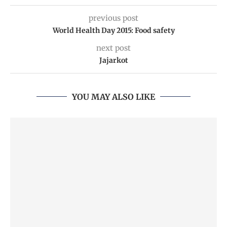
previous post
World Health Day 2015: Food safety
next post
Jajarkot
YOU MAY ALSO LIKE