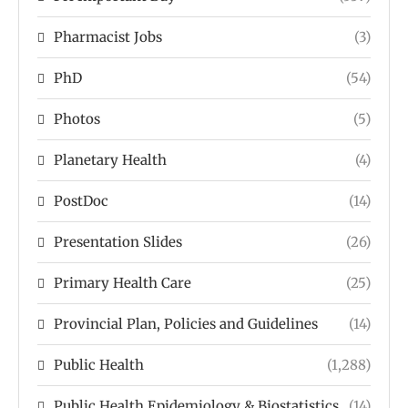
Pharmacist Jobs
(3)
PhD
(54)
Photos
(5)
Planetary Health
(4)
PostDoc
(14)
Presentation Slides
(26)
Primary Health Care
(25)
Provincial Plan, Policies and Guidelines
(14)
Public Health
(1,288)
Public Health Epidemiology & Biostatistics
(14)