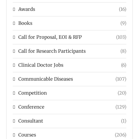
Awards
(16)
Books
(9)
Call for Proposal, EOI & RFP
(103)
Call for Research Participants
(8)
Clinical Doctor Jobs
(6)
Communicable Diseases
(107)
Competition
(20)
Conference
(129)
Consultant
(1)
Courses
(206)