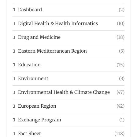
Dashboard
(2)
Digital Health & Health Informatics
(10)
Drug and Medicine
(18)
Eastern Mediterranean Region
(3)
Education
(15)
Environment
(3)
Environmental Health & Climate Change
(47)
European Region
(42)
Exchange Program
(1)
Fact Sheet
(118)