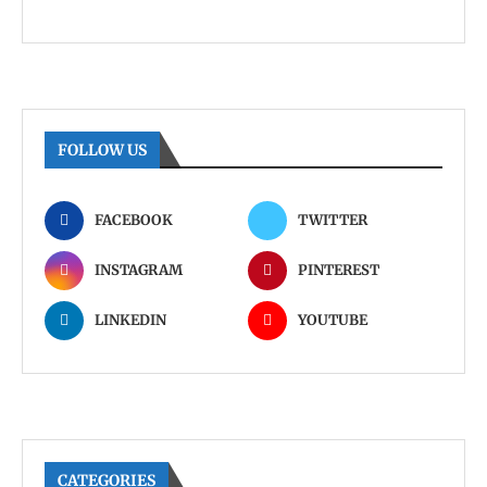
FOLLOW US
FACEBOOK
TWITTER
INSTAGRAM
PINTEREST
LINKEDIN
YOUTUBE
CATEGORIES