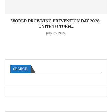
WORLD DROWNING PREVENTION DAY 2026:
UNITE TO TURN...
July 25, 2026
SEARCH