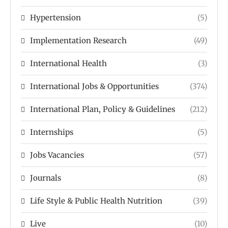
Hypertension
(5)
Implementation Research
(49)
International Health
(3)
International Jobs & Opportunities
(374)
International Plan, Policy & Guidelines
(212)
Internships
(5)
Jobs Vacancies
(57)
Journals
(8)
Life Style & Public Health Nutrition
(39)
Live
(10)