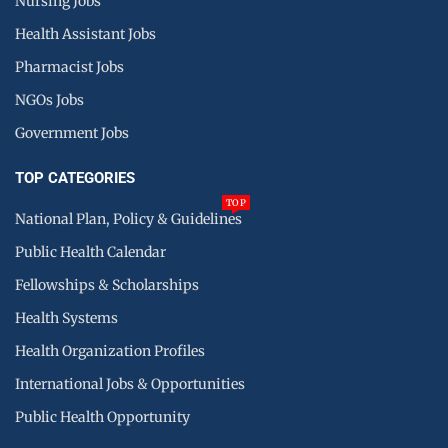
Nursing Jobs
Health Assistant Jobs
Pharmacist Jobs
NGOs Jobs
Government Jobs
TOP CATEGORIES
TOP
National Plan, Policy & Guidelines
Public Health Calendar
Fellowships & Scholarships
Health Systems
Health Organization Profiles
International Jobs & Opportunities
Public Health Opportunity