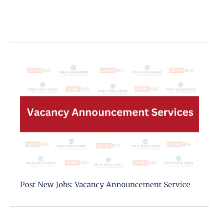
Post New Jobs: Vacancy Announcement Service