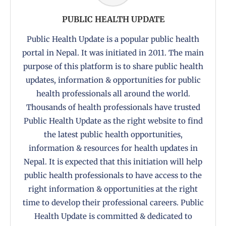
PUBLIC HEALTH UPDATE
Public Health Update is a popular public health
portal in Nepal. It was initiated in 2011. The main
purpose of this platform is to share public health
updates, information & opportunities for public
health professionals all around the world.
Thousands of health professionals have trusted
Public Health Update as the right website to find
the latest public health opportunities,
information & resources for health updates in
Nepal. It is expected that this initiation will help
public health professionals to have access to the
right information & opportunities at the right
time to develop their professional careers. Public
Health Update is committed & dedicated to