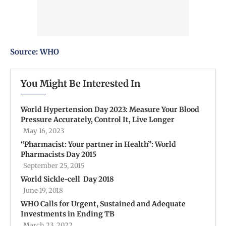
Source:
WHO
You Might Be Interested In
World Hypertension Day 2023: Measure Your Blood
Pressure Accurately, Control It, Live Longer
May 16, 2023
“Pharmacist: Your partner in Health”: World
Pharmacists Day 2015
September 25, 2015
World Sickle-cell Day 2018
June 19, 2018
WHO Calls for Urgent, Sustained and Adequate
Investments in Ending TB
March 23, 2022