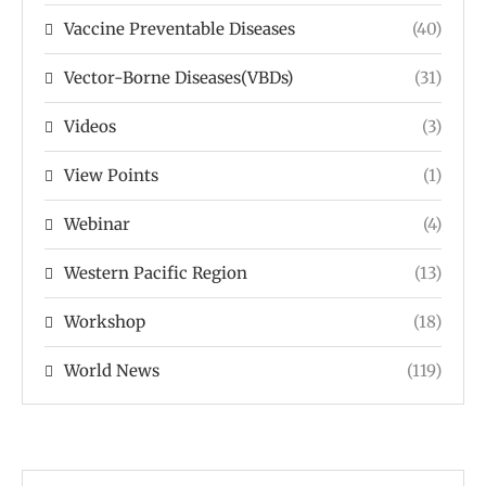
Vaccine Preventable Diseases
(40)
Vector-Borne Diseases(VBDs)
(31)
Videos
(3)
View Points
(1)
Webinar
(4)
Western Pacific Region
(13)
Workshop
(18)
World News
(119)