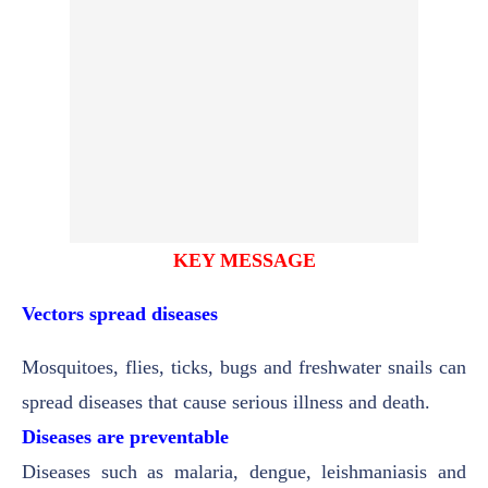
KEY MESSAGE
Vectors spread diseases
Mosquitoes, flies, ticks, bugs and freshwater snails can
spread diseases that cause serious illness and death.
Diseases are preventable
Diseases such as malaria, dengue, leishmaniasis and