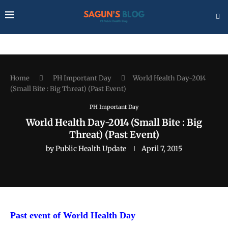
Home
PH Important Day
World Health Day-2014
(Small Bite : Big Threat) (Past Event)
PH Important Day
World Health Day-2014 (Small Bite : Big
Threat) (Past Event)
by
Public Health Update
April 7, 2015
Past event of World Health Day