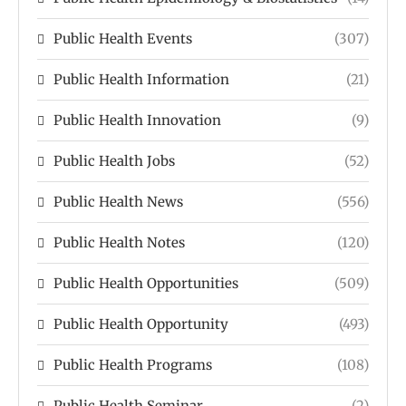
Public Health Events
(307)
Public Health Information
(21)
Public Health Innovation
(9)
Public Health Jobs
(52)
Public Health News
(556)
Public Health Notes
(120)
Public Health Opportunities
(509)
Public Health Opportunity
(493)
Public Health Programs
(108)
Public Health Seminar
(2)