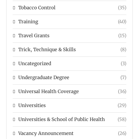
Tobacco Control
(35)
Training
(40)
Travel Grants
(15)
Trick, Technique & Skills
(8)
Uncategorized
(3)
Undergraduate Degree
(7)
Universal Health Coverage
(36)
Universities
(29)
Universities & School of Public Health
(58)
Vacancy Announcement
(26)