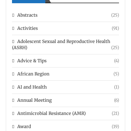
Abstracts
(25)
Activities
(91)
Adolescent Sexual and Reproductive Health
(ASRH)
(25)
Advice & Tips
(4)
African Region
(5)
AI and Health
(1)
Annual Meeting
(6)
Antimicrobial Resistance (AMR)
(21)
Award
(19)