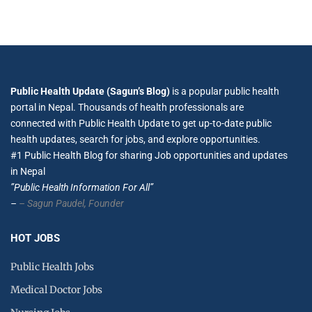
Public Health Update (Sagun’s Blog)
is a popular public health
portal in Nepal. Thousands of health professionals are
connected with Public Health Update to get up-to-date public
health updates, search for jobs, and explore opportunities.
#1 Public Health Blog for sharing Job opportunities and updates
in Nepal
”Public Health Information For All”
–
– Sagun Paudel,
Founder
HOT JOBS
Public Health Jobs
Medical Doctor Jobs