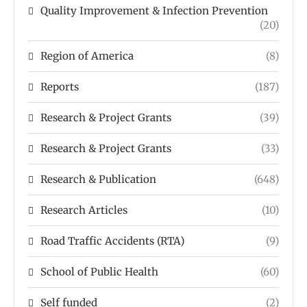
Quality Improvement & Infection Prevention
(20)
Region of America
(8)
Reports
(187)
Research & Project Grants
(39)
Research & Project Grants
(33)
Research & Publication
(648)
Research Articles
(10)
Road Traffic Accidents (RTA)
(9)
School of Public Health
(60)
Self funded
(2)