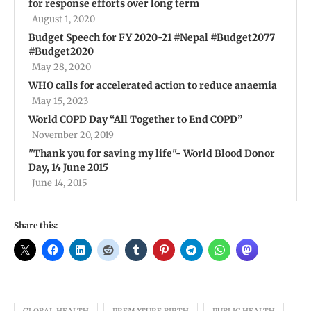
for response efforts over long term
August 1, 2020
Budget Speech for FY 2020-21 #Nepal #Budget2077
#Budget2020
May 28, 2020
WHO calls for accelerated action to reduce anaemia
May 15, 2023
World COPD Day “All Together to End COPD”
November 20, 2019
"Thank you for saving my life"- World Blood Donor
Day, 14 June 2015
June 14, 2015
Share this: