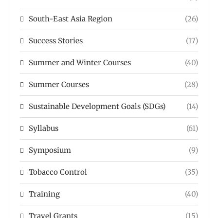
South-East Asia Region
(26)
Success Stories
(17)
Summer and Winter Courses
(40)
Summer Courses
(28)
Sustainable Development Goals (SDGs)
(14)
Syllabus
(61)
Symposium
(9)
Tobacco Control
(35)
Training
(40)
Travel Grants
(15)