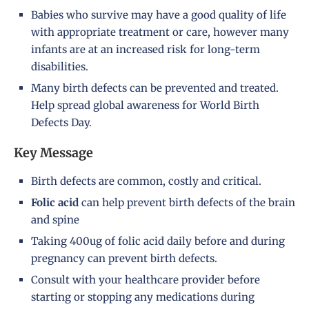
Babies who survive may have a good quality of life
with appropriate treatment or care, however many
infants are at an increased risk for long-term
disabilities.
Many birth defects can be prevented and treated.
Help spread global awareness for World Birth
Defects Day.
Key Message
Birth defects are common, costly and critical.
Folic acid
can help prevent birth defects of the brain
and spine
Taking 400ug of folic acid daily before and during
pregnancy can prevent birth defects.
Consult with your healthcare provider before
starting or stopping any medications during