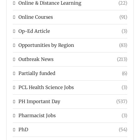
Online & Distance Learning
(22)
Online Courses
(91)
Op-Ed Article
(3)
Opportunities by Region
(83)
Outbreak News
(213)
Partially funded
(6)
PCL Health Science Jobs
(3)
PH Important Day
(537)
Pharmacist Jobs
(3)
PhD
(54)