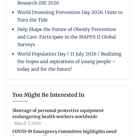
Research (IR) 2026
World Drowning Prevention Day 2026: Unite to
Turn the Tide
Help Shape the Future of Obesity Prevention
and Care: Participate in the MAPPS II Global
Surveys
World Population Day | 11 July 2026 | Realizing
the hopes and aspirations of young people –
today and for the future!
You Might Be Interested In
Shortage of personal protective equipment
endangering health workers worldwide
March 7, 2020
COVID-19 Emergency Committee highlights need