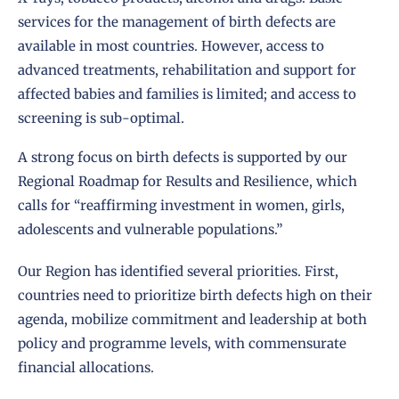
services for the management of birth defects are
available in most countries. However, access to
advanced treatments, rehabilitation and support for
affected babies and families is limited; and access to
screening is sub-optimal.
A strong focus on birth defects is supported by our
Regional Roadmap for Results and Resilience, which
calls for “reaffirming investment in women, girls,
adolescents and vulnerable populations.”
Our Region has identified several priorities. First,
countries need to prioritize birth defects high on their
agenda, mobilize commitment and leadership at both
policy and programme levels, with commensurate
financial allocations.