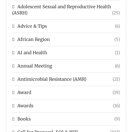
Adolescent Sexual and Reproductive Health
(ASRH)
(25)
Advice & Tips
(4)
African Region
(5)
AI and Health
(1)
Annual Meeting
(6)
Antimicrobial Resistance (AMR)
(21)
Award
(19)
Awards
(16)
Books
(9)