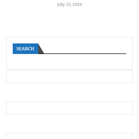
July 25, 2026
SEARCH