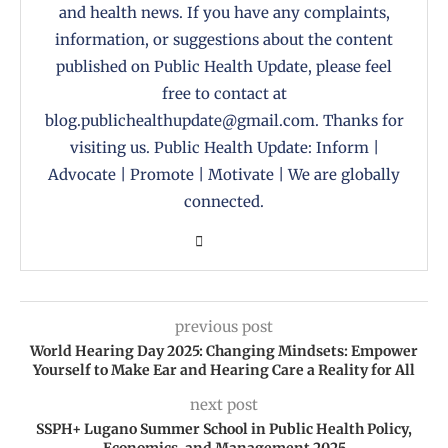
and health news. If you have any complaints,
information, or suggestions about the content
published on Public Health Update, please feel
free to contact at
blog.publichealthupdate@gmail.com. Thanks for
visiting us. Public Health Update: Inform |
Advocate | Promote | Motivate | We are globally
connected.
previous post
World Hearing Day 2025: Changing Mindsets: Empower
Yourself to Make Ear and Hearing Care a Reality for All
next post
SSPH+ Lugano Summer School in Public Health Policy,