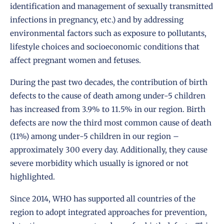
identification and management of sexually transmitted
infections in pregnancy, etc.) and by addressing
environmental factors such as exposure to pollutants,
lifestyle choices and socioeconomic conditions that
affect pregnant women and fetuses.
During the past two decades, the contribution of birth
defects to the cause of death among under-5 children
has increased from 3.9% to 11.5% in our region. Birth
defects are now the third most common cause of death
(11%) among under-5 children in our region –
approximately 300 every day. Additionally, they cause
severe morbidity which usually is ignored or not
highlighted.
Since 2014, WHO has supported all countries of the
region to adopt integrated approaches for prevention,