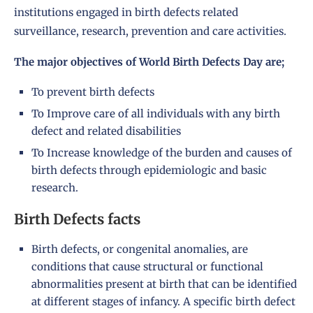
institutions engaged in birth defects related
surveillance, research, prevention and care activities.
The major objectives of
World Birth Defects Day
are;
To prevent birth defects
To Improve care of all individuals with any birth
defect and related disabilities
To Increase knowledge of the burden and causes of
birth defects through epidemiologic and basic
research.
Birth Defects facts
Birth defects, or congenital anomalies, are
conditions that cause structural or functional
abnormalities present at birth that can be identified
at different stages of infancy. A specific birth defect