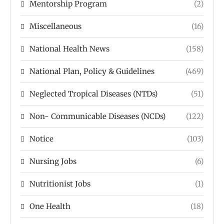
Mentorship Program
(2)
Miscellaneous
(16)
National Health News
(158)
National Plan, Policy & Guidelines
(469)
Neglected Tropical Diseases (NTDs)
(51)
Non- Communicable Diseases (NCDs)
(122)
Notice
(103)
Nursing Jobs
(6)
Nutritionist Jobs
(1)
One Health
(18)