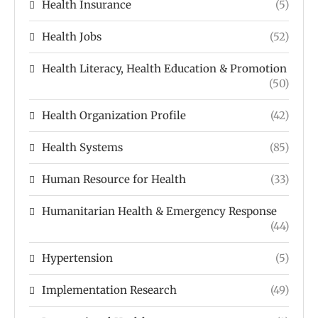
Health Insurance
(5)
Health Jobs
(52)
Health Literacy, Health Education & Promotion
(50)
Health Organization Profile
(42)
Health Systems
(85)
Human Resource for Health
(33)
Humanitarian Health & Emergency Response
(44)
Hypertension
(5)
Implementation Research
(49)