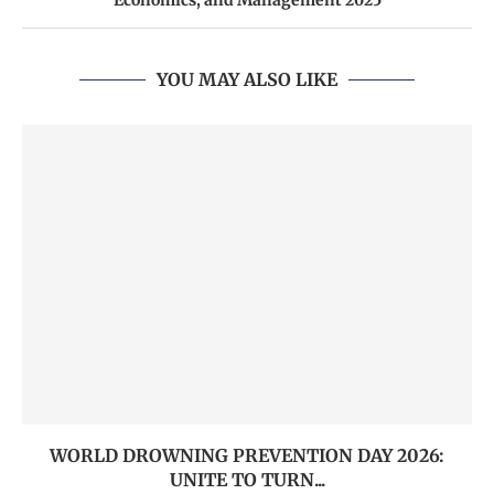
Economics, and Management 2025
YOU MAY ALSO LIKE
WORLD DROWNING PREVENTION DAY 2026:
UNITE TO TURN...