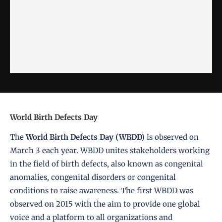
World Birth Defects Day
The
World Birth Defects Day (WBDD)
is observed on
March 3 each year. WBDD unites stakeholders working
in the field of birth defects, also known as congenital
anomalies, congenital disorders or congenital
conditions to raise awareness. The first WBDD was
observed on 2015 with the aim to provide one global
voice and a platform to all organizations and