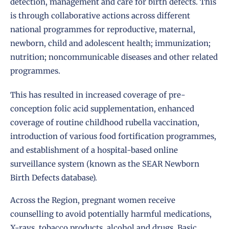
detection, management and care for birth defects. This
is through collaborative actions across different
national programmes for reproductive, maternal,
newborn, child and adolescent health; immunization;
nutrition; noncommunicable diseases and other related
programmes.
This has resulted in increased coverage of pre-
conception folic acid supplementation, enhanced
coverage of routine childhood rubella vaccination,
introduction of various food fortification programmes,
and establishment of a hospital-based online
surveillance system (known as the SEAR Newborn
Birth Defects database).
Across the Region, pregnant women receive
counselling to avoid potentially harmful medications,
X-rays, tobacco products, alcohol and drugs. Basic