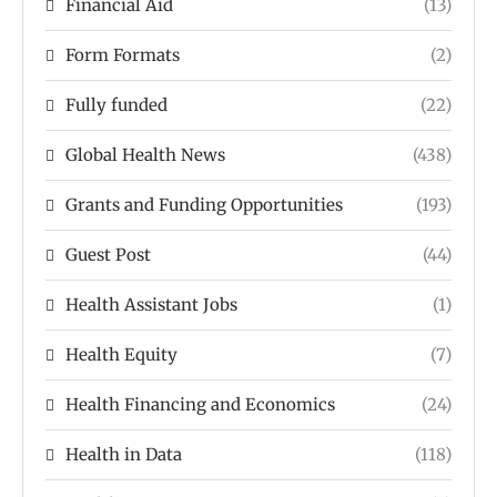
Financial Aid
(13)
Form Formats
(2)
Fully funded
(22)
Global Health News
(438)
Grants and Funding Opportunities
(193)
Guest Post
(44)
Health Assistant Jobs
(1)
Health Equity
(7)
Health Financing and Economics
(24)
Health in Data
(118)