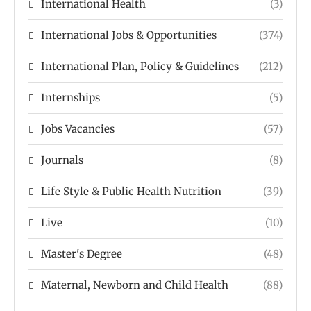
International Health
(3)
International Jobs & Opportunities
(374)
International Plan, Policy & Guidelines
(212)
Internships
(5)
Jobs Vacancies
(57)
Journals
(8)
Life Style & Public Health Nutrition
(39)
Live
(10)
Master's Degree
(48)
Maternal, Newborn and Child Health
(88)