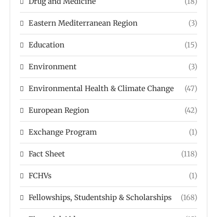
Drug and Medicine
(18)
Eastern Mediterranean Region
(3)
Education
(15)
Environment
(3)
Environmental Health & Climate Change
(47)
European Region
(42)
Exchange Program
(1)
Fact Sheet
(118)
FCHVs
(1)
Fellowships, Studentship & Scholarships
(168)