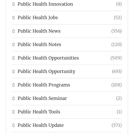
Public Health Innovation
(9)
Public Health Jobs
(52)
Public Health News
(556)
Public Health Notes
(120)
Public Health Opportunities
(509)
Public Health Opportunity
(493)
Public Health Programs
(108)
Public Health Seminar
(2)
Public Health Tools
(1)
Public Health Update
(571)