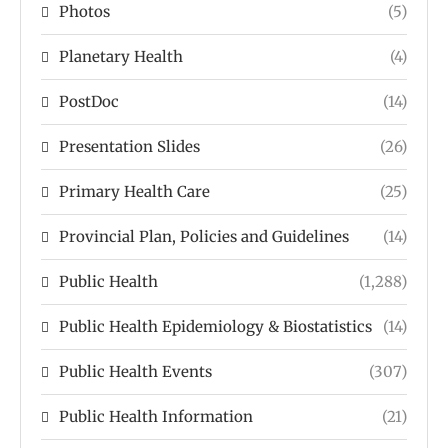
Photos
(5)
Planetary Health
(4)
PostDoc
(14)
Presentation Slides
(26)
Primary Health Care
(25)
Provincial Plan, Policies and Guidelines
(14)
Public Health
(1,288)
Public Health Epidemiology & Biostatistics
(14)
Public Health Events
(307)
Public Health Information
(21)