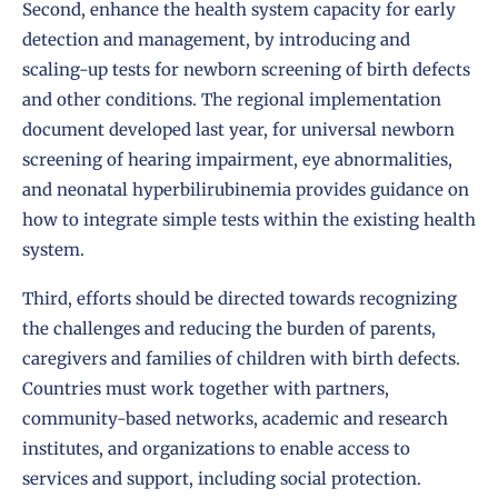
Second, enhance the health system capacity for early
detection and management, by introducing and
scaling-up tests for newborn screening of birth defects
and other conditions. The regional implementation
document developed last year, for universal newborn
screening of hearing impairment, eye abnormalities,
and neonatal hyperbilirubinemia provides guidance on
how to integrate simple tests within the existing health
system.
Third, efforts should be directed towards recognizing
the challenges and reducing the burden of parents,
caregivers and families of children with birth defects.
Countries must work together with partners,
community-based networks, academic and research
institutes, and organizations to enable access to
services and support, including social protection.