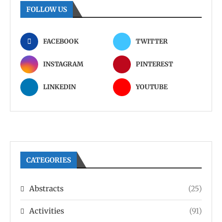
FOLLOW US
FACEBOOK
TWITTER
INSTAGRAM
PINTEREST
LINKEDIN
YOUTUBE
CATEGORIES
Abstracts
(25)
Activities
(91)