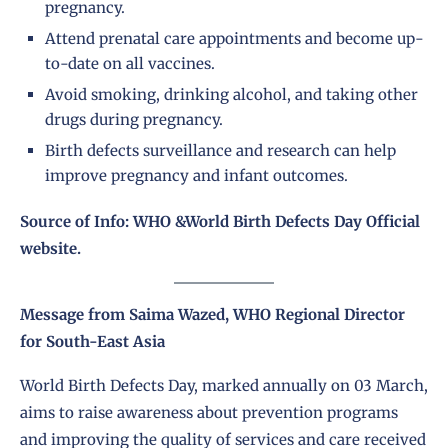
pregnancy.
Attend prenatal care appointments and become up-
to-date on all vaccines.
Avoid smoking, drinking alcohol, and taking other
drugs during pregnancy.
Birth defects surveillance and research can help
improve pregnancy and infant outcomes.
Source of Info: WHO &World Birth Defects Day Official
website.
Message from Saima Wazed, WHO Regional Director
for South-East Asia
World Birth Defects Day, marked annually on 03 March,
aims to raise awareness about prevention programs
and improving the quality of services and care received