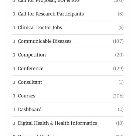
Call for Proposal, EOI & RFP
(103)
Call for Research Participants
(8)
Clinical Doctor Jobs
(6)
Communicable Diseases
(107)
Competition
(20)
Conference
(129)
Consultant
(1)
Courses
(206)
Dashboard
(2)
Digital Health & Health Informatics
(10)