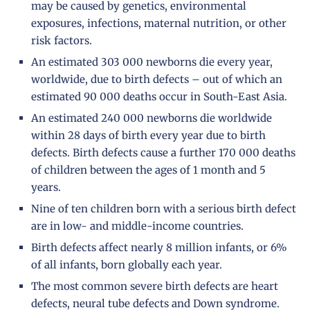
may be caused by genetics, environmental
exposures, infections, maternal nutrition, or other
risk factors.
An estimated 303 000 newborns die every year,
worldwide, due to birth defects – out of which an
estimated 90 000 deaths occur in South-East Asia.
An estimated 240 000 newborns die worldwide
within 28 days of birth every year due to birth
defects. Birth defects cause a further 170 000 deaths
of children between the ages of 1 month and 5
years.
Nine of ten children born with a serious birth defect
are in low- and middle-income countries.
Birth defects affect nearly 8 million infants, or 6%
of all infants, born globally each year.
The most common severe birth defects are heart
defects, neural tube defects and Down syndrome.