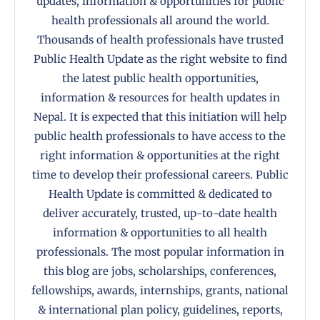
updates, information & opportunities for public
health professionals all around the world.
Thousands of health professionals have trusted
Public Health Update as the right website to find
the latest public health opportunities,
information & resources for health updates in
Nepal. It is expected that this initiation will help
public health professionals to have access to the
right information & opportunities at the right
time to develop their professional careers. Public
Health Update is committed & dedicated to
deliver accurately, trusted, up-to-date health
information & opportunities to all health
professionals. The most popular information in
this blog are jobs, scholarships, conferences,
fellowships, awards, internships, grants, national
& international plan policy, guidelines, reports,