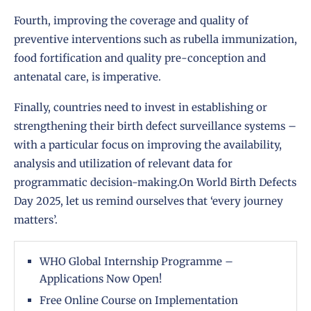
Fourth, improving the coverage and quality of
preventive interventions such as rubella immunization,
food fortification and quality pre-conception and
antenatal care, is imperative.
Finally, countries need to invest in establishing or
strengthening their birth defect surveillance systems –
with a particular focus on improving the availability,
analysis and utilization of relevant data for
programmatic decision-making.On World Birth Defects
Day 2025, let us remind ourselves that ‘every journey
matters’.
WHO Global Internship Programme –
Applications Now Open!
Free Online Course on Implementation