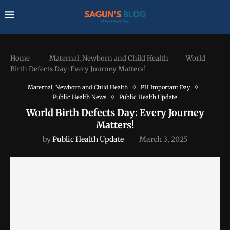
Home
Maternal, Newborn and Child Health
World
Birth Defects Day: Every Journey Matters!
Maternal, Newborn and Child Health
PH Important Day
Public Health News
Public Health Update
World Birth Defects Day: Every Journey
Matters!
by
Public Health Update
March 3, 2025