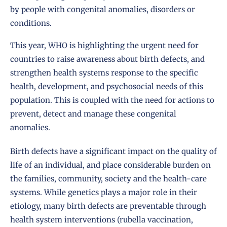
by people with congenital anomalies, disorders or
conditions.
This year, WHO is highlighting the urgent need for
countries to raise awareness about birth defects, and
strengthen health systems response to the specific
health, development, and psychosocial needs of this
population. This is coupled with the need for actions to
prevent, detect and manage these congenital
anomalies.
Birth defects have a significant impact on the quality of
life of an individual, and place considerable burden on
the families, community, society and the health-care
systems. While genetics plays a major role in their
etiology, many birth defects are preventable through
health system interventions (rubella vaccination,