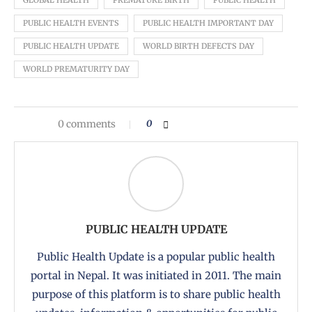
GLOBAL HEALTH
PREMATURE BIRTH
PUBLIC HEALTH
PUBLIC HEALTH EVENTS
PUBLIC HEALTH IMPORTANT DAY
PUBLIC HEALTH UPDATE
WORLD BIRTH DEFECTS DAY
WORLD PREMATURITY DAY
0 comments
0
PUBLIC HEALTH UPDATE
Public Health Update is a popular public health
portal in Nepal. It was initiated in 2011. The main
purpose of this platform is to share public health