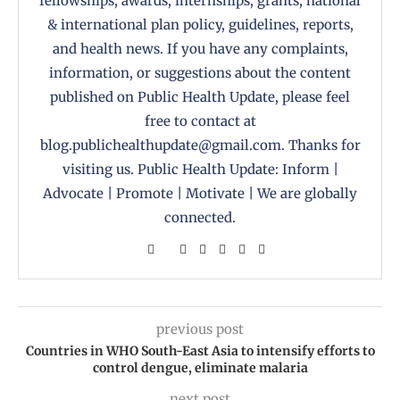
fellowships, awards, internships, grants, national
& international plan policy, guidelines, reports,
and health news. If you have any complaints,
information, or suggestions about the content
published on Public Health Update, please feel
free to contact at
blog.publichealthupdate@gmail.com. Thanks for
visiting us. Public Health Update: Inform |
Advocate | Promote | Motivate | We are globally
connected.
previous post
Countries in WHO South-East Asia to intensify efforts to
control dengue, eliminate malaria
next post