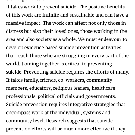
It takes work to prevent suicide. The positive benefits
of this work are infinite and sustainable and can have a
massive impact. The work can affect not only those in
distress but also their loved ones, those working in the
area and also society as a whole. We must endeavour to
develop evidence based suicide prevention activities
that reach those who are struggling in every part of the
world. J oining together is critical to preventing
suicide. Preventing suicide requires the efforts of many.
It takes family, friends, co-workers, community
members, educators, religious leaders, healthcare
professionals, political officials and governments.
Suicide prevention requires integrative strategies that
encompass work at the individual, systems and
community level. Research suggests that suicide
prevention efforts will be much more effective if they