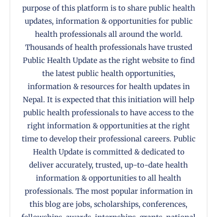
purpose of this platform is to share public health
updates, information & opportunities for public
health professionals all around the world.
Thousands of health professionals have trusted
Public Health Update as the right website to find
the latest public health opportunities,
information & resources for health updates in
Nepal. It is expected that this initiation will help
public health professionals to have access to the
right information & opportunities at the right
time to develop their professional careers. Public
Health Update is committed & dedicated to
deliver accurately, trusted, up-to-date health
information & opportunities to all health
professionals. The most popular information in
this blog are jobs, scholarships, conferences,