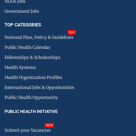
NGOs Jobs
Government Jobs
TOP CATEGORIES
TOP
National Plan, Policy & Guidelines
Public Health Calendar
Fellowships & Scholarships
Health Systems
Health Organization Profiles
International Jobs & Opportunities
Public Health Opportunity
PUBLIC HEALTH INITIATIVE
NEW
Submit your Vacancies