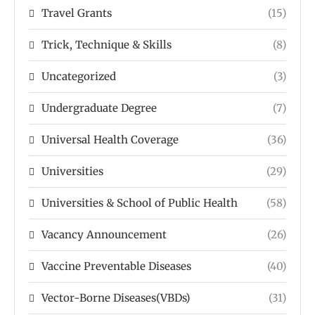
Travel Grants
(15)
Trick, Technique & Skills
(8)
Uncategorized
(3)
Undergraduate Degree
(7)
Universal Health Coverage
(36)
Universities
(29)
Universities & School of Public Health
(58)
Vacancy Announcement
(26)
Vaccine Preventable Diseases
(40)
Vector-Borne Diseases(VBDs)
(31)