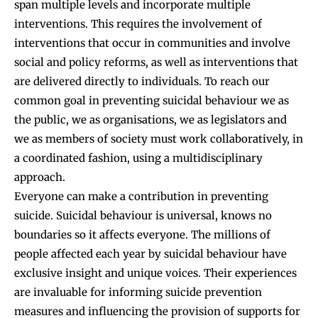
span multiple levels and incorporate multiple
interventions. This requires the involvement of
interventions that occur in communities and involve
social and policy reforms, as well as interventions that
are delivered directly to individuals. To reach our
common goal in preventing suicidal behaviour we as
the public, we as organisations, we as legislators and
we as members of society must work collaboratively, in
a coordinated fashion, using a multidisciplinary
approach.
Everyone can make a contribution in preventing
suicide. Suicidal behaviour is universal, knows no
boundaries so it affects everyone. The millions of
people affected each year by suicidal behaviour have
exclusive insight and unique voices. Their experiences
are invaluable for informing suicide prevention
measures and influencing the provision of supports for