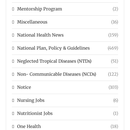
Mentorship Program
(2)
Miscellaneous
(16)
National Health News
(159)
National Plan, Policy & Guidelines
(469)
Neglected Tropical Diseases (NTDs)
(51)
Non- Communicable Diseases (NCDs)
(122)
Notice
(103)
Nursing Jobs
(6)
Nutritionist Jobs
(1)
One Health
(18)