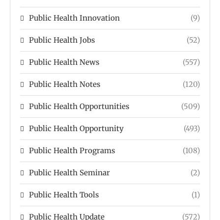
Public Health Innovation
(9)
Public Health Jobs
(52)
Public Health News
(557)
Public Health Notes
(120)
Public Health Opportunities
(509)
Public Health Opportunity
(493)
Public Health Programs
(108)
Public Health Seminar
(2)
Public Health Tools
(1)
Public Health Update
(572)