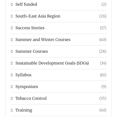
Self funded
(2)
South-East Asia Region
(26)
Success Stories
(17)
Summer and Winter Courses
(40)
Summer Courses
(28)
Sustainable Development Goals (SDGs)
(14)
Syllabus
(61)
Symposium
(9)
Tobacco Control
(35)
Training
(40)