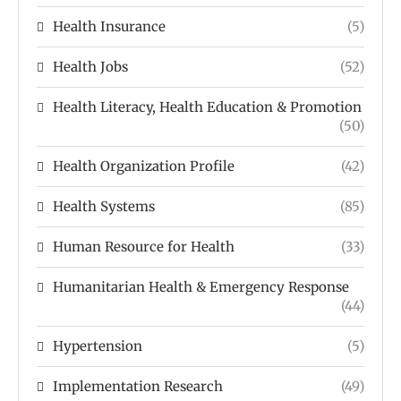
Health Insurance
(5)
Health Jobs
(52)
Health Literacy, Health Education & Promotion
(50)
Health Organization Profile
(42)
Health Systems
(85)
Human Resource for Health
(33)
Humanitarian Health & Emergency Response
(44)
Hypertension
(5)
Implementation Research
(49)