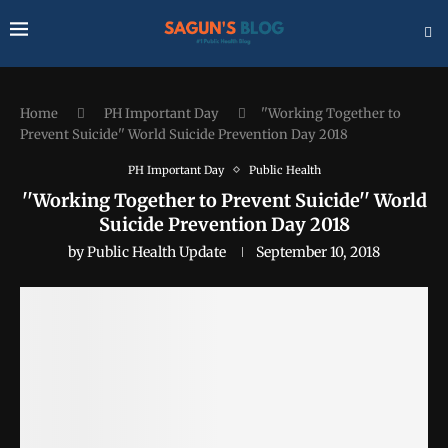
Home
PH Important Day
''Working Together to
Prevent Suicide'' World Suicide Prevention Day 2018
PH Important Day
Public Health
''Working Together to Prevent Suicide'' World
Suicide Prevention Day 2018
by
Public Health Update
September 10, 2018