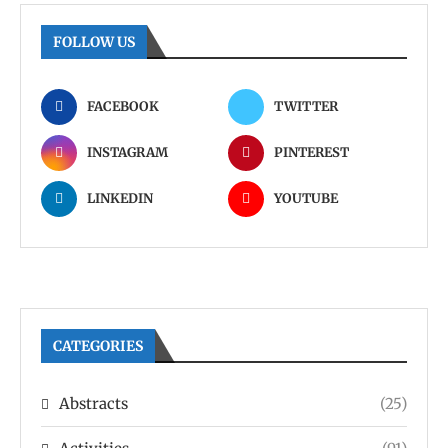
FOLLOW US
FACEBOOK
TWITTER
INSTAGRAM
PINTEREST
LINKEDIN
YOUTUBE
CATEGORIES
Abstracts
(25)