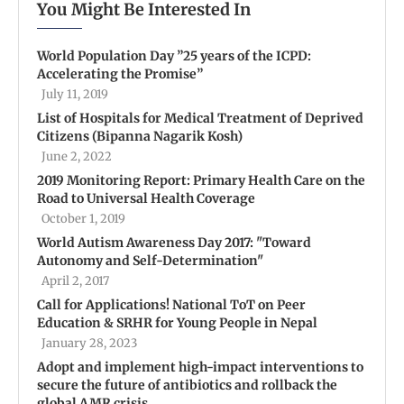
You Might Be Interested In
World Population Day ”25 years of the ICPD:
Accelerating the Promise”
July 11, 2019
List of Hospitals for Medical Treatment of Deprived
Citizens (Bipanna Nagarik Kosh)
June 2, 2022
2019 Monitoring Report: Primary Health Care on the
Road to Universal Health Coverage
October 1, 2019
World Autism Awareness Day 2017: "Toward
Autonomy and Self-Determination"
April 2, 2017
Call for Applications! National ToT on Peer
Education & SRHR for Young People in Nepal
January 28, 2023
Adopt and implement high-impact interventions to
secure the future of antibiotics and rollback the
global AMR crisis