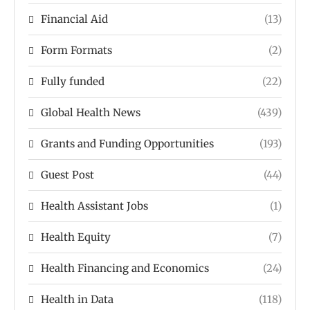
Financial Aid
(13)
Form Formats
(2)
Fully funded
(22)
Global Health News
(439)
Grants and Funding Opportunities
(193)
Guest Post
(44)
Health Assistant Jobs
(1)
Health Equity
(7)
Health Financing and Economics
(24)
Health in Data
(118)