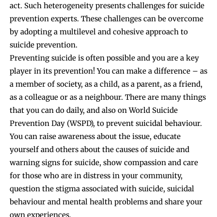
act. Such heterogeneity presents challenges for suicide
prevention experts. These challenges can be overcome
by adopting a multilevel and cohesive approach to
suicide prevention.
Preventing suicide is often possible and you are a key
player in its prevention! You can make a difference – as
a member of society, as a child, as a parent, as a friend,
as a colleague or as a neighbour. There are many things
that you can do daily, and also on World Suicide
Prevention Day (WSPD), to prevent suicidal behaviour.
You can raise awareness about the issue, educate
yourself and others about the causes of suicide and
warning signs for suicide, show compassion and care
for those who are in distress in your community,
question the stigma associated with suicide, suicidal
behaviour and mental health problems and share your
own experiences.