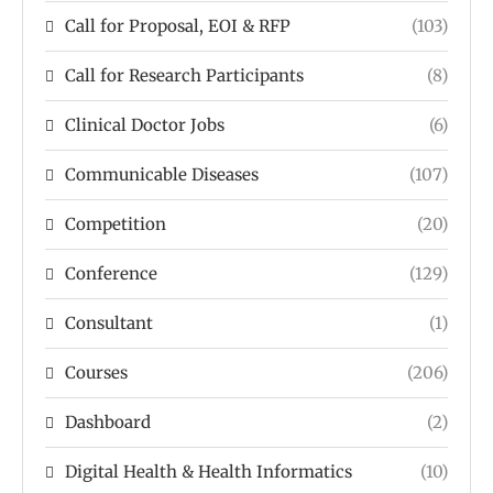
Call for Proposal, EOI & RFP
(103)
Call for Research Participants
(8)
Clinical Doctor Jobs
(6)
Communicable Diseases
(107)
Competition
(20)
Conference
(129)
Consultant
(1)
Courses
(206)
Dashboard
(2)
Digital Health & Health Informatics
(10)