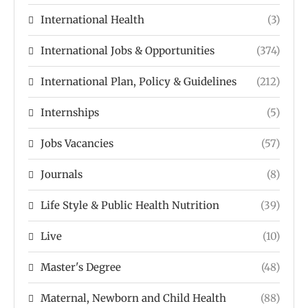
International Health
(3)
International Jobs & Opportunities
(374)
International Plan, Policy & Guidelines
(212)
Internships
(5)
Jobs Vacancies
(57)
Journals
(8)
Life Style & Public Health Nutrition
(39)
Live
(10)
Master's Degree
(48)
Maternal, Newborn and Child Health
(88)