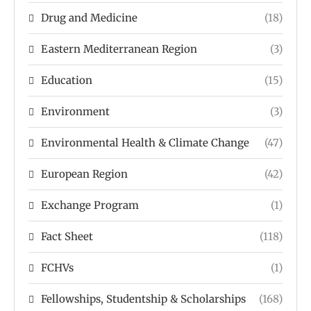
Drug and Medicine
(18)
Eastern Mediterranean Region
(3)
Education
(15)
Environment
(3)
Environmental Health & Climate Change
(47)
European Region
(42)
Exchange Program
(1)
Fact Sheet
(118)
FCHVs
(1)
Fellowships, Studentship & Scholarships
(168)