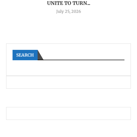
UNITE TO TURN...
July 25, 2026
SEARCH