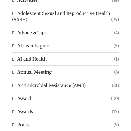
Activities
(91)
Adolescent Sexual and Reproductive Health
(ASRH)
(25)
Advice & Tips
(4)
African Region
(5)
AI and Health
(1)
Annual Meeting
(6)
Antimicrobial Resistance (AMR)
(21)
Award
(20)
Awards
(17)
Books
(9)