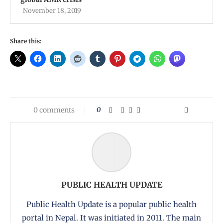
November 18, 2019
Share this:
0 comments
0
PUBLIC HEALTH UPDATE
Public Health Update is a popular public health
portal in Nepal. It was initiated in 2011. The main