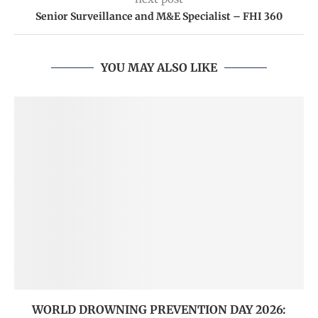
Senior Surveillance and M&E Specialist – FHI 360
YOU MAY ALSO LIKE
WORLD DROWNING PREVENTION DAY 2026: