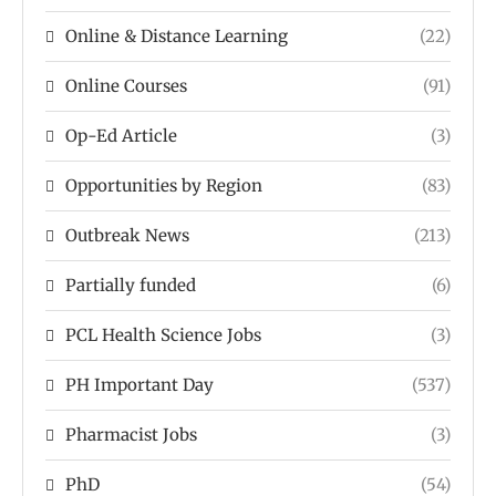
Online & Distance Learning
(22)
Online Courses
(91)
Op-Ed Article
(3)
Opportunities by Region
(83)
Outbreak News
(213)
Partially funded
(6)
PCL Health Science Jobs
(3)
PH Important Day
(537)
Pharmacist Jobs
(3)
PhD
(54)