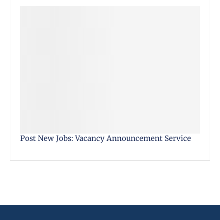
Post New Jobs: Vacancy Announcement Service