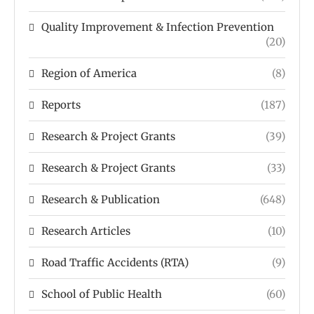
Quality Improvement & Infection Prevention
(20)
Region of America
(8)
Reports
(187)
Research & Project Grants
(39)
Research & Project Grants
(33)
Research & Publication
(648)
Research Articles
(10)
Road Traffic Accidents (RTA)
(9)
School of Public Health
(60)