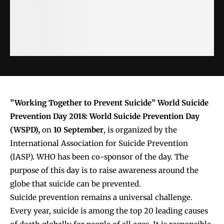
”Working Together to Prevent Suicide” World Suicide
Prevention Day 2018:
World Suicide Prevention Day
(WSPD),
on
10 September
, is organized by the
International Association for Suicide Prevention
(IASP). WHO has been co-sponsor of the day. The
purpose of this day is to raise awareness around the
globe that suicide can be prevented.
Suicide prevention remains a universal challenge.
Every year, suicide is among the top 20 leading causes