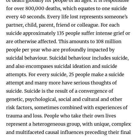
of death globally for people of all ages. It is responsible
for over 800,000 deaths, which equates to one suicide
every 40 seconds. Every life lost represents someone’s
partner, child, parent, friend or colleague. For each
suicide approximately 135 people suffer intense grief or
are otherwise affected. This amounts to 108 million
people per year who are profoundly impacted by
suicidal behaviour. Suicidal behaviour includes suicide,
and also encompases suicidal ideation and suicide
attempts. For every suicide, 25 people make a suicide
attempt and many more have serious thoughts of
suicide. Suicide is the result of a convergence of
genetic, psychological, social and cultural and other
risk factors, sometimes combined with experiences of
trauma and loss. People who take their own lives
represent a heterogeneous group, with unique, complex
and multifaceted causal influences preceding their final