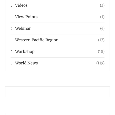
Videos
(3)
View Points
(1)
Webinar
(4)
Western Pacific Region
(13)
Workshop
(18)
World News
(119)