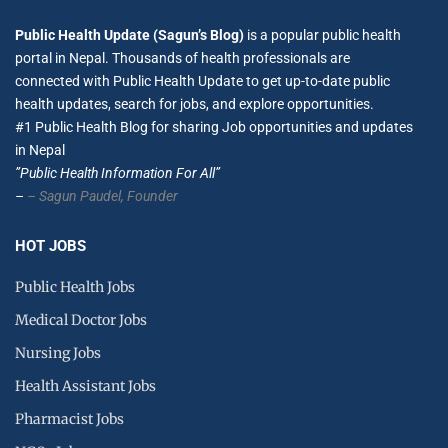
Public Health Update (Sagun’s Blog)
is a popular public health
portal in Nepal. Thousands of health professionals are
connected with Public Health Update to get up-to-date public
health updates, search for jobs, and explore opportunities.
#1 Public Health Blog for sharing Job opportunities and updates
in Nepal
”Public Health Information For All”
–
– Sagun Paudel,
Founder
HOT JOBS
Public Health Jobs
Medical Doctor Jobs
Nursing Jobs
Health Assistant Jobs
Pharmacist Jobs