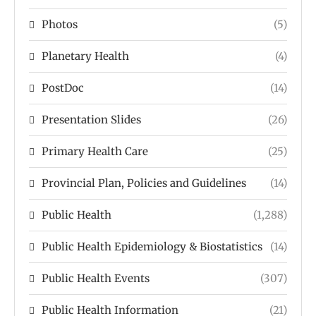
Photos
(5)
Planetary Health
(4)
PostDoc
(14)
Presentation Slides
(26)
Primary Health Care
(25)
Provincial Plan, Policies and Guidelines
(14)
Public Health
(1,288)
Public Health Epidemiology & Biostatistics
(14)
Public Health Events
(307)
Public Health Information
(21)