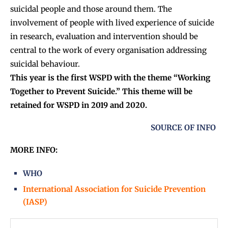
suicidal people and those around them. The
involvement of people with lived experience of suicide
in research, evaluation and intervention should be
central to the work of every organisation addressing
suicidal behaviour.
This year is the first WSPD with the theme “Working
Together to Prevent Suicide.” This theme will be
retained for WSPD in 2019 and 2020.
SOURCE OF INFO
MORE INFO:
WHO
International Association for Suicide Prevention
(IASP)