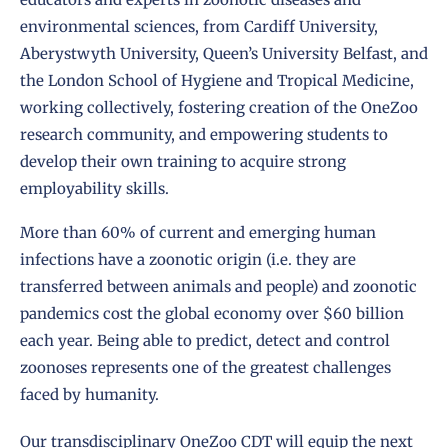
environmental sciences, from Cardiff University,
Aberystwyth University, Queen’s University Belfast, and
the London School of Hygiene and Tropical Medicine,
working collectively, fostering creation of the OneZoo
research community, and empowering students to
develop their own training to acquire strong
employability skills.
More than 60% of current and emerging human
infections have a zoonotic origin (i.e. they are
transferred between animals and people) and zoonotic
pandemics cost the global economy over $60 billion
each year. Being able to predict, detect and control
zoonoses represents one of the greatest challenges
faced by humanity.
Our transdisciplinary OneZoo CDT will equip the next