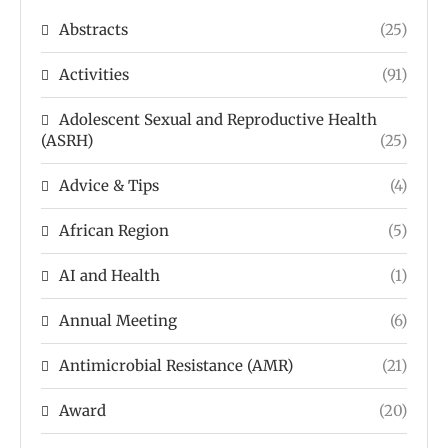
Abstracts
(25)
Activities
(91)
Adolescent Sexual and Reproductive Health
(ASRH)
(25)
Advice & Tips
(4)
African Region
(5)
AI and Health
(1)
Annual Meeting
(6)
Antimicrobial Resistance (AMR)
(21)
Award
(20)