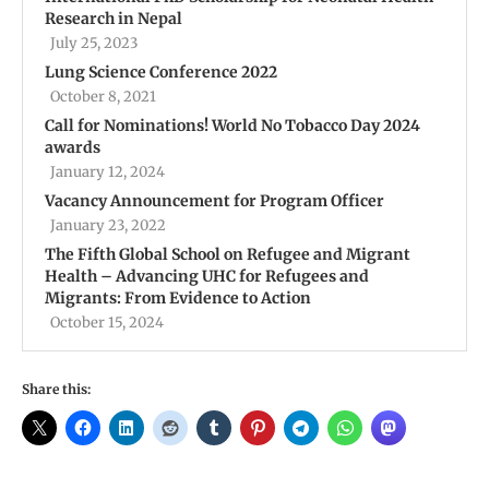
Research in Nepal
July 25, 2023
Lung Science Conference 2022
October 8, 2021
Call for Nominations! World No Tobacco Day 2024
awards
January 12, 2024
Vacancy Announcement for Program Officer
January 23, 2022
The Fifth Global School on Refugee and Migrant
Health – Advancing UHC for Refugees and
Migrants: From Evidence to Action
October 15, 2024
Share this: