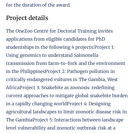
for the duration of the award.
Project details
The OneZoo Centre for Doctoral Training invites
applications from eligible candidates for PhD
studentships in the following 4 projects:
Project 1:
Using genomics to understand Salmonella
transmission from farm-to-fork and the environment
in the Philippines
Project 2: Pathogen pollution in
critically endangered vultures in The Gambia, West
Africa
Project 3: Snakebite as zoonosis: redefining
current approaches to mitigate global snakebite burden
in a rapidly changing world
Project 4: Designing
agricultural landscapes to limit zoonotic disease risk in
The Gambia
Project 5: Interactions between landscape
level vulnerability and zoonotic outbreak risk at a