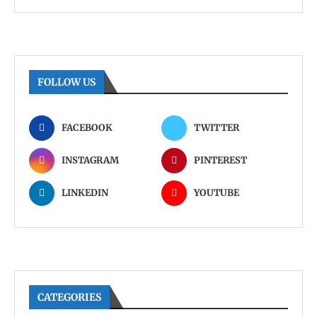
FOLLOW US
FACEBOOK
TWITTER
INSTAGRAM
PINTEREST
LINKEDIN
YOUTUBE
CATEGORIES