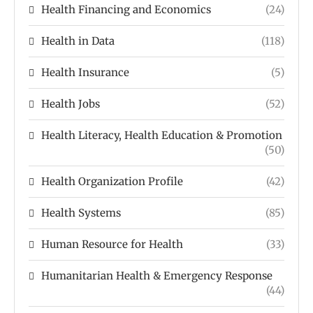
Health Financing and Economics
(24)
Health in Data
(118)
Health Insurance
(5)
Health Jobs
(52)
Health Literacy, Health Education & Promotion
(50)
Health Organization Profile
(42)
Health Systems
(85)
Human Resource for Health
(33)
Humanitarian Health & Emergency Response
(44)