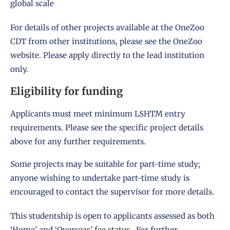
global scale
For details of other projects available at the OneZoo
CDT from other institutions, please see the
OneZoo
website
. Please apply directly to the lead institution
only.
Eligibility for funding
Applicants must meet
minimum LSHTM entry
requirements
. Please see the specific project details
above for any further requirements.
Some projects may be suitable for part-time study;
anyone wishing to undertake part-time study is
encouraged to contact the supervisor for more details.
This studentship is open to applicants assessed as both
‘Home’ and ‘Overseas’ fee status. For further