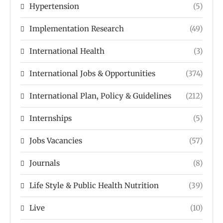
Hypertension
(5)
Implementation Research
(49)
International Health
(3)
International Jobs & Opportunities
(374)
International Plan, Policy & Guidelines
(212)
Internships
(5)
Jobs Vacancies
(57)
Journals
(8)
Life Style & Public Health Nutrition
(39)
Live
(10)