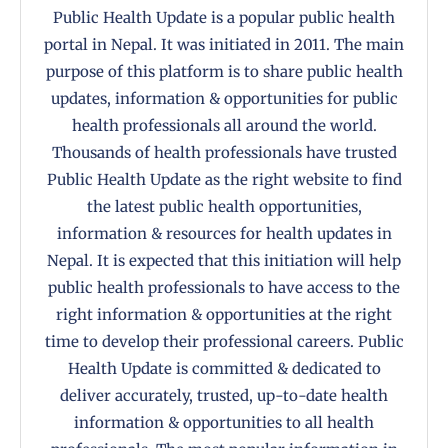
Public Health Update is a popular public health
portal in Nepal. It was initiated in 2011. The main
purpose of this platform is to share public health
updates, information & opportunities for public
health professionals all around the world.
Thousands of health professionals have trusted
Public Health Update as the right website to find
the latest public health opportunities,
information & resources for health updates in
Nepal. It is expected that this initiation will help
public health professionals to have access to the
right information & opportunities at the right
time to develop their professional careers. Public
Health Update is committed & dedicated to
deliver accurately, trusted, up-to-date health
information & opportunities to all health