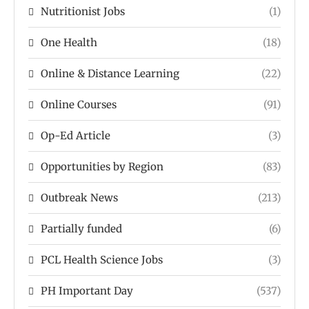
Nutritionist Jobs
(1)
One Health
(18)
Online & Distance Learning
(22)
Online Courses
(91)
Op-Ed Article
(3)
Opportunities by Region
(83)
Outbreak News
(213)
Partially funded
(6)
PCL Health Science Jobs
(3)
PH Important Day
(537)