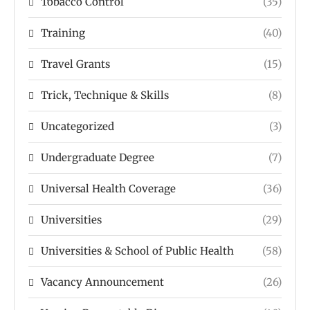
Tobacco Control
(35)
Training
(40)
Travel Grants
(15)
Trick, Technique & Skills
(8)
Uncategorized
(3)
Undergraduate Degree
(7)
Universal Health Coverage
(36)
Universities
(29)
Universities & School of Public Health
(58)
Vacancy Announcement
(26)