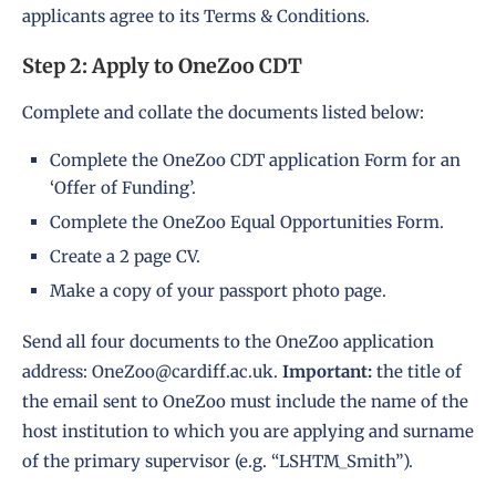
applicants agree to its
Terms & Conditions
.
Step 2: Apply to OneZoo CDT
Complete and collate the documents listed below:
Complete the OneZoo
CDT application Form
for an
‘Offer of Funding’.
Complete the OneZoo
Equal Opportunities Form
.
Create a 2 page CV.
Make a copy of your passport photo page.
Send all four documents to the OneZoo application
address:
OneZoo@cardiff.ac.uk
.
Important:
the title of
the email sent to OneZoo must include the name of the
host institution to which you are applying and surname
of the primary supervisor (e.g. “LSHTM_Smith”).