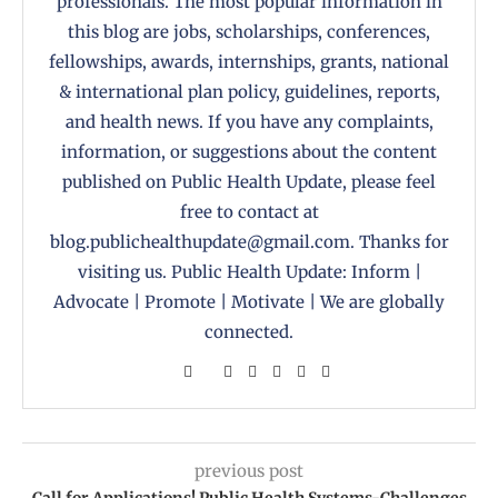
professionals. The most popular information in
this blog are jobs, scholarships, conferences,
fellowships, awards, internships, grants, national
& international plan policy, guidelines, reports,
and health news. If you have any complaints,
information, or suggestions about the content
published on Public Health Update, please feel
free to contact at
blog.publichealthupdate@gmail.com. Thanks for
visiting us. Public Health Update: Inform |
Advocate | Promote | Motivate | We are globally
connected.
previous post