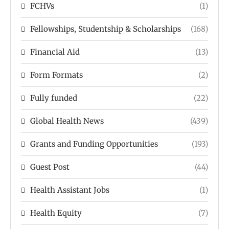
FCHVs
(1)
Fellowships, Studentship & Scholarships
(168)
Financial Aid
(13)
Form Formats
(2)
Fully funded
(22)
Global Health News
(439)
Grants and Funding Opportunities
(193)
Guest Post
(44)
Health Assistant Jobs
(1)
Health Equity
(7)