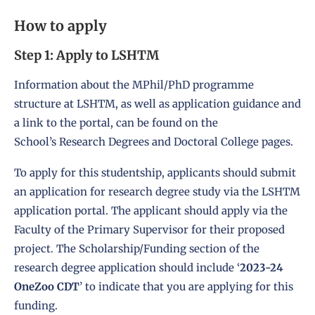
How to apply
Step 1: Apply to LSHTM
Information about the MPhil/PhD programme
structure at LSHTM, as well as application guidance and
a link to the portal, can be found on the
School’s
Research Degrees and Doctoral College
pages.
To apply for this studentship, applicants should submit
an
application for research degree study
via the LSHTM
application portal. The applicant should apply via the
Faculty of the Primary Supervisor for their proposed
project. The Scholarship/Funding section of the
research degree application should include ‘
2023-24
OneZoo CDT
’ to indicate that you are applying for this
funding.