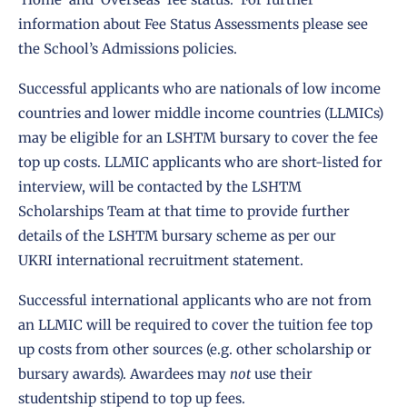
information about Fee Status Assessments please see
the School’s
Admissions policies.
Successful applicants who are nationals of
low income
countries
and
lower middle income countries
(LLMICs)
may be eligible for an LSHTM bursary to cover the fee
top up costs. LLMIC applicants who are short-listed for
interview, will be contacted by the LSHTM
Scholarships Team at that time to provide further
details of the LSHTM bursary scheme as per our
UKRI
international recruitment statement
.
Successful international applicants who are not from
an LLMIC will be required to cover the tuition fee top
up costs from other sources (e.g. other scholarship or
bursary awards). Awardees may
not
use their
studentship stipend to top up fees.