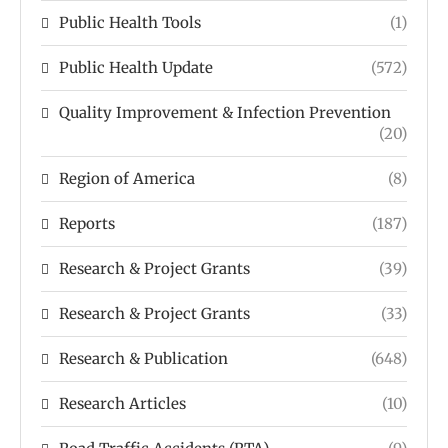
Public Health Tools
(1)
Public Health Update
(572)
Quality Improvement & Infection Prevention
(20)
Region of America
(8)
Reports
(187)
Research & Project Grants
(39)
Research & Project Grants
(33)
Research & Publication
(648)
Research Articles
(10)