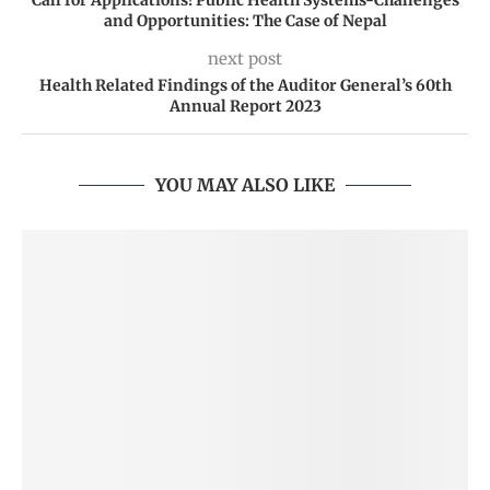
Call for Applications! Public Health Systems-Challenges
and Opportunities: The Case of Nepal
next post
Health Related Findings of the Auditor General’s 60th
Annual Report 2023
YOU MAY ALSO LIKE