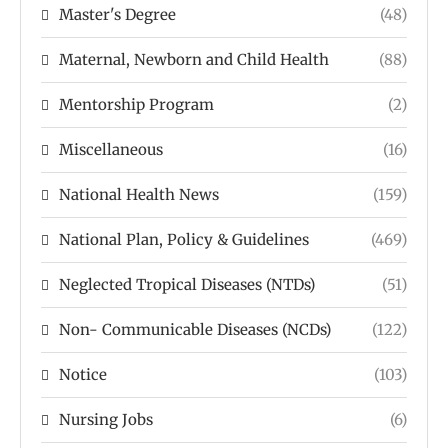
Master's Degree
(48)
Maternal, Newborn and Child Health
(88)
Mentorship Program
(2)
Miscellaneous
(16)
National Health News
(159)
National Plan, Policy & Guidelines
(469)
Neglected Tropical Diseases (NTDs)
(51)
Non- Communicable Diseases (NCDs)
(122)
Notice
(103)
Nursing Jobs
(6)