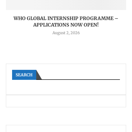
WHO GLOBAL INTERNSHIP PROGRAMME –
APPLICATIONS NOW OPEN!
August 2, 2026
SEARCH