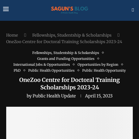
Home
Fellowships, Studentship & Scholarships
OneZoo Centre for Doctoral Training Scholarships 2023-24
Fellowships, Studentship & Scholarships
Grants and Funding Opportunities
International Jobs & Opportunities
Opportunities by Region
PhD
Public Health Opportunities
Public Health Opportunity
OneZoo Centre for Doctoral Training
Scholarships 2023-24
by
Public Health Update
April 15, 2023