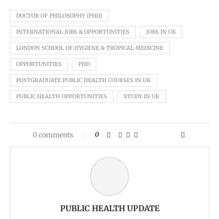
DOCTOR OF PHILOSOPHY (PHD)
INTERNATIONAL JOBS & OPPORTUNITIES
JOBS IN UK
LONDON SCHOOL OF HYGIENE & TROPICAL MEDICINE
OPPORTUNITIES
PHD
POSTGRADUATE PUBLIC HEALTH COURSES IN UK
PUBLIC HEALTH OPPORTUNITIES
STUDY IN UK
0 comments
0
PUBLIC HEALTH UPDATE