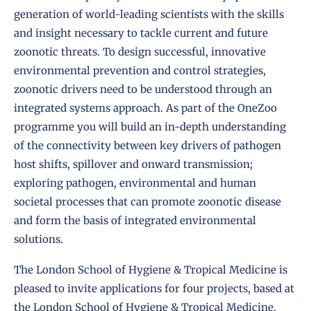
generation of world-leading scientists with the skills
and insight necessary to tackle current and future
zoonotic threats. To design successful, innovative
environmental prevention and control strategies,
zoonotic drivers need to be understood through an
integrated systems approach. As part of the OneZoo
programme you will build an in-depth understanding
of the connectivity between key drivers of pathogen
host shifts, spillover and onward transmission;
exploring pathogen, environmental and human
societal processes that can promote zoonotic disease
and form the basis of integrated environmental
solutions.
The London School of Hygiene & Tropical Medicine is
pleased to invite applications for four projects, based at
the London School of Hygiene & Tropical Medicine.