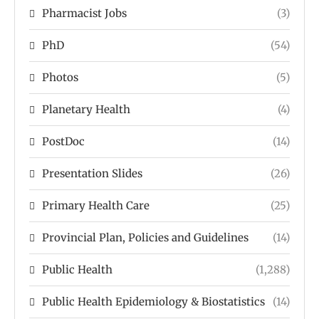
Pharmacist Jobs
(3)
PhD
(54)
Photos
(5)
Planetary Health
(4)
PostDoc
(14)
Presentation Slides
(26)
Primary Health Care
(25)
Provincial Plan, Policies and Guidelines
(14)
Public Health
(1,288)
Public Health Epidemiology & Biostatistics
(14)