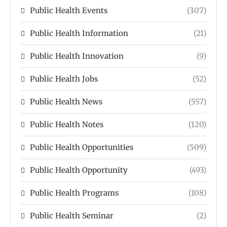
Public Health Events
(307)
Public Health Information
(21)
Public Health Innovation
(9)
Public Health Jobs
(52)
Public Health News
(557)
Public Health Notes
(120)
Public Health Opportunities
(509)
Public Health Opportunity
(493)
Public Health Programs
(108)
Public Health Seminar
(2)