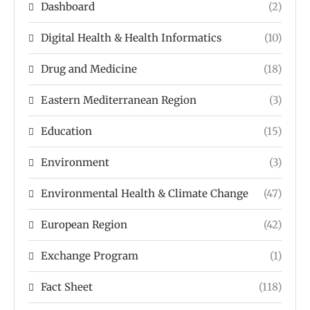
Dashboard
(2)
Digital Health & Health Informatics
(10)
Drug and Medicine
(18)
Eastern Mediterranean Region
(3)
Education
(15)
Environment
(3)
Environmental Health & Climate Change
(47)
European Region
(42)
Exchange Program
(1)
Fact Sheet
(118)