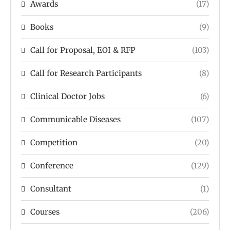
Awards
(17)
Books
(9)
Call for Proposal, EOI & RFP
(103)
Call for Research Participants
(8)
Clinical Doctor Jobs
(6)
Communicable Diseases
(107)
Competition
(20)
Conference
(129)
Consultant
(1)
Courses
(206)