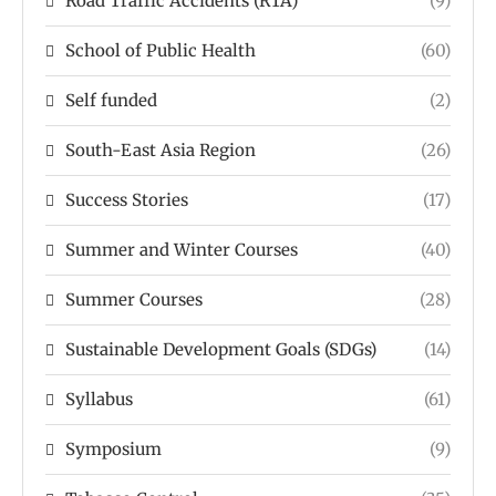
Road Traffic Accidents (RTA)
(9)
School of Public Health
(60)
Self funded
(2)
South-East Asia Region
(26)
Success Stories
(17)
Summer and Winter Courses
(40)
Summer Courses
(28)
Sustainable Development Goals (SDGs)
(14)
Syllabus
(61)
Symposium
(9)