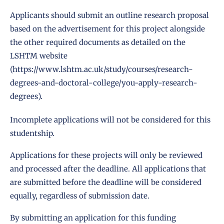
Applicants should submit an outline research proposal
based on the advertisement for this project alongside
the other required documents as detailed on the
LSHTM website
(
https://www.lshtm.ac.uk/study/courses/research-
degrees-and-doctoral-college/you-apply-research-
degrees
).
Incomplete applications will not be considered for this
studentship.
Applications for these projects will only be reviewed
and processed after the deadline. All applications that
are submitted before the deadline will be considered
equally, regardless of submission date.
By submitting an application for this funding