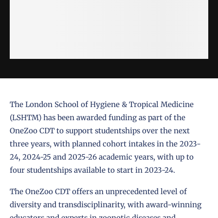
The London School of Hygiene & Tropical Medicine
(LSHTM) has been awarded funding as part of the
OneZoo CDT to support studentships over the next
three years, with planned cohort intakes in the 2023-
24, 2024-25 and 2025-26 academic years, with up to
four studentships available to start in 2023-24.
The OneZoo CDT offers an unprecedented level of
diversity and transdisciplinarity, with award-winning
educators and experts in zoonotic diseases and