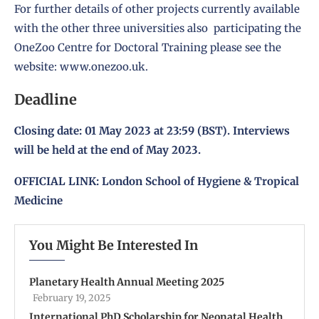
For further details of other projects currently available
with the other three universities also participating the
OneZoo Centre for Doctoral Training please see the
website:
www.onezoo.uk
.
Deadline
Closing date: 01 May 2023 at 23:59 (BST). Interviews
will be held at the end of May 2023.
OFFICIAL LINK:
London School of Hygiene & Tropical
Medicine
You Might Be Interested In
Planetary Health Annual Meeting 2025
February 19, 2025
International PhD Scholarship for Neonatal Health