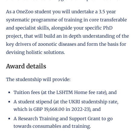
As a OneZoo student you will undertake a 3.5 year
systematic programme of training in core transferable
and specialist skills, alongside your specific PhD
project, that will build an in depth understanding of the
key drivers of zoonotic diseases and form the basis for
devising holistic solutions.
Award details
The studentship will provide:
Tuition fees (at the LSHTM Home fee rate), and
A student stipend (at the UKRI studentship rate,
which is GBP 19,668.00 in 2022-23), and
A Research Training and Support Grant to go
towards consumables and training.