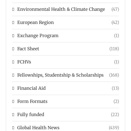
Environmental Health & Climate Change
(47)
European Region
(42)
Exchange Program
(1)
Fact Sheet
(118)
FCHVs
(1)
Fellowships, Studentship & Scholarships
(168)
Financial Aid
(13)
Form Formats
(2)
Fully funded
(22)
Global Health News
(439)