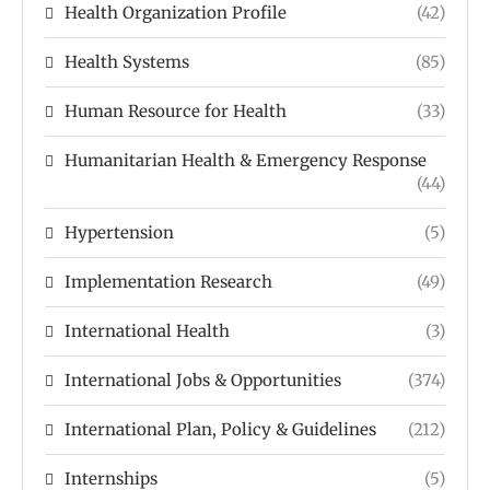
Health Organization Profile
(42)
Health Systems
(85)
Human Resource for Health
(33)
Humanitarian Health & Emergency Response
(44)
Hypertension
(5)
Implementation Research
(49)
International Health
(3)
International Jobs & Opportunities
(374)
International Plan, Policy & Guidelines
(212)
Internships
(5)