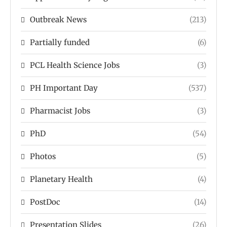
Outbreak News
(213)
Partially funded
(6)
PCL Health Science Jobs
(3)
PH Important Day
(537)
Pharmacist Jobs
(3)
PhD
(54)
Photos
(5)
Planetary Health
(4)
PostDoc
(14)
Presentation Slides
(26)