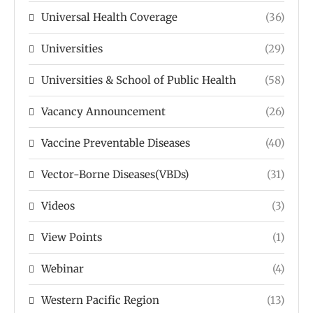
Universal Health Coverage
(36)
Universities
(29)
Universities & School of Public Health
(58)
Vacancy Announcement
(26)
Vaccine Preventable Diseases
(40)
Vector-Borne Diseases(VBDs)
(31)
Videos
(3)
View Points
(1)
Webinar
(4)
Western Pacific Region
(13)