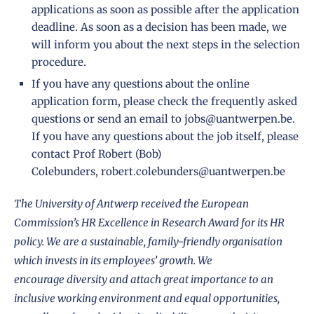
applications as soon as possible after the application
deadline. As soon as a decision has been made, we
will inform you about the next steps in the selection
procedure.
If you have any questions about the online
application form, please check the
frequently asked
questions
or send an email to
jobs@uantwerpen.be
.
If you have any questions about the job itself, please
contact Prof Robert (Bob)
Colebunders,
robert.colebunders@uantwerpen.be
The University of Antwerp received the European
Commission’s
HR Excellence in Research Award
for its HR
policy. We are a sustainable, family-friendly organisation
which invests in its employees’ growth. We
encourage
diversity
and attach great importance to an
inclusive working environment and equal opportunities,