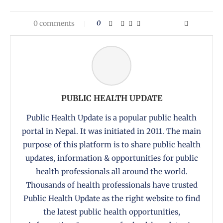
0 comments
0
PUBLIC HEALTH UPDATE
Public Health Update is a popular public health
portal in Nepal. It was initiated in 2011. The main
purpose of this platform is to share public health
updates, information & opportunities for public
health professionals all around the world.
Thousands of health professionals have trusted
Public Health Update as the right website to find
the latest public health opportunities,