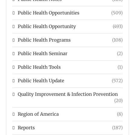
Public Health Opportunities
(509)
Public Health Opportunity
(493)
Public Health Programs
(108)
Public Health Seminar
(2)
Public Health Tools
(1)
Public Health Update
(572)
Quality Improvement & Infection Prevention
(20)
Region of America
(8)
Reports
(187)