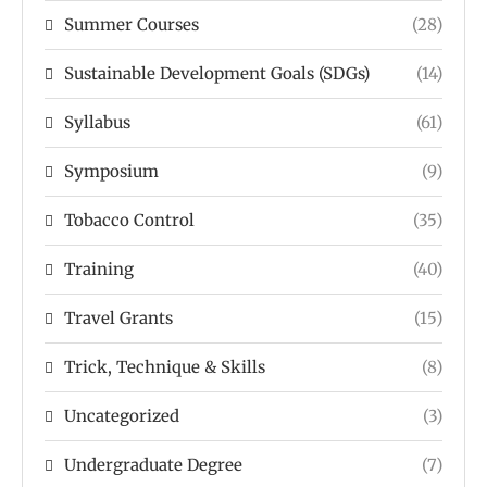
Summer Courses
(28)
Sustainable Development Goals (SDGs)
(14)
Syllabus
(61)
Symposium
(9)
Tobacco Control
(35)
Training
(40)
Travel Grants
(15)
Trick, Technique & Skills
(8)
Uncategorized
(3)
Undergraduate Degree
(7)