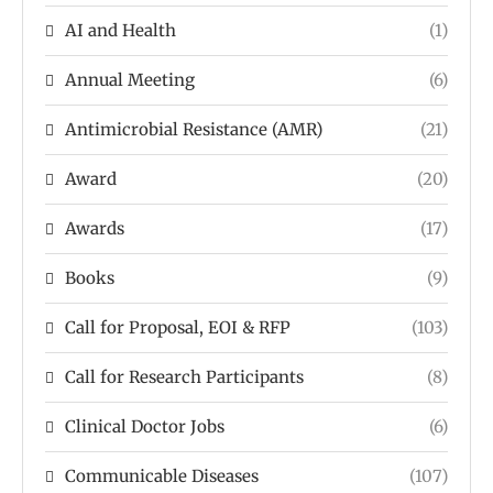
AI and Health
(1)
Annual Meeting
(6)
Antimicrobial Resistance (AMR)
(21)
Award
(20)
Awards
(17)
Books
(9)
Call for Proposal, EOI & RFP
(103)
Call for Research Participants
(8)
Clinical Doctor Jobs
(6)
Communicable Diseases
(107)