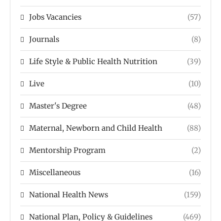
Jobs Vacancies
(57)
Journals
(8)
Life Style & Public Health Nutrition
(39)
Live
(10)
Master's Degree
(48)
Maternal, Newborn and Child Health
(88)
Mentorship Program
(2)
Miscellaneous
(16)
National Health News
(159)
National Plan, Policy & Guidelines
(469)