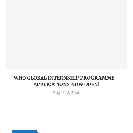
WHO GLOBAL INTERNSHIP PROGRAMME –
APPLICATIONS NOW OPEN!
August 2, 2026