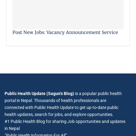
Post New Jobs: Vacancy Announcement Service
Public Health Update (Sagun’s Blog)
is a popular public health
portal in Nepal. Thousands of health professionals are
connected with Public Health Update to get up-to-date public
health updates, search for jobs, and explore opportunities.
#1 Public Health Blog for sharing Job opportunities and updates
in Nepal
”Public Health Information For All”