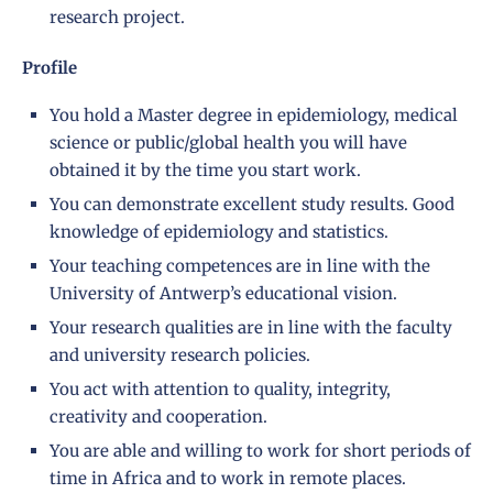
research project.
Profile
You hold a Master degree in epidemiology, medical
science or public/global health you will have
obtained it by the time you start work.
You can demonstrate excellent study results. Good
knowledge of epidemiology and statistics.
Your teaching competences are in line with the
University of Antwerp’s
educational vision
.
Your research qualities are in line with the faculty
and
university research policies
.
You act with attention to quality, integrity,
creativity and cooperation.
You are able and willing to work for short periods of
time in Africa and to work in remote places.