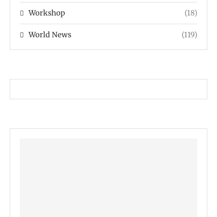
Workshop
(18)
World News
(119)