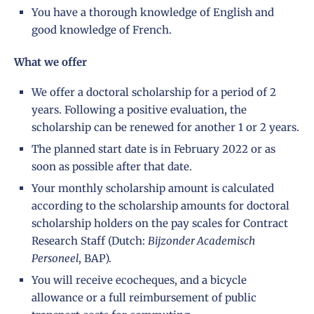
You have a thorough knowledge of English and
good knowledge of French.
What we offer
We offer a doctoral scholarship for a period of 2
years. Following a positive evaluation, the
scholarship can be renewed for another 1 or 2 years.
The planned start date is in February 2022 or as
soon as possible after that date.
Your monthly scholarship amount is calculated
according to the
scholarship amounts
for doctoral
scholarship holders on the pay scales for Contract
Research Staff (Dutch:
Bijzonder Academisch
Personeel
, BAP).
You will receive ecocheques, and a bicycle
allowance or a full reimbursement of public