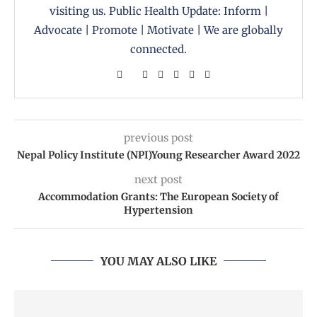
visiting us. Public Health Update: Inform |
Advocate | Promote | Motivate | We are globally
connected.
previous post
Nepal Policy Institute (NPI)Young Researcher Award 2022
next post
Accommodation Grants: The European Society of
Hypertension
YOU MAY ALSO LIKE