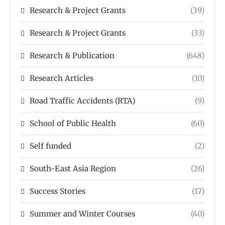
Research & Project Grants
(39)
Research & Project Grants
(33)
Research & Publication
(648)
Research Articles
(10)
Road Traffic Accidents (RTA)
(9)
School of Public Health
(60)
Self funded
(2)
South-East Asia Region
(26)
Success Stories
(17)
Summer and Winter Courses
(40)