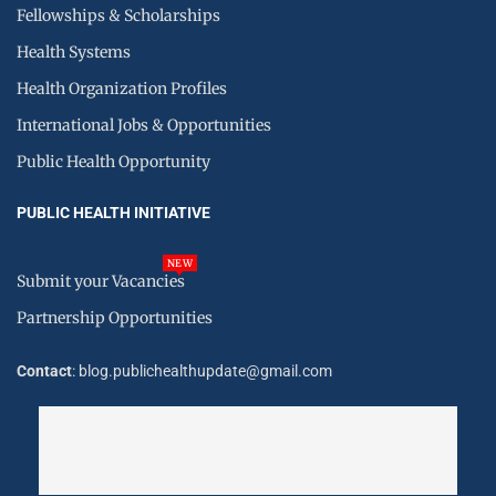
Fellowships & Scholarships
Health Systems
Health Organization Profiles
International Jobs & Opportunities
Public Health Opportunity
PUBLIC HEALTH INITIATIVE
NEW
Submit your Vacancies
Partnership Opportunities
Contact
: blog.publichealthupdate@gmail.com