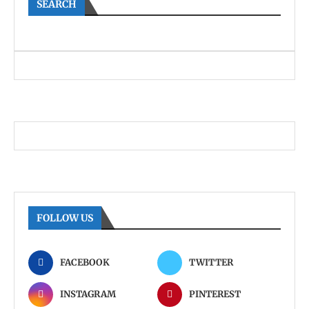
SEARCH
FOLLOW US
FACEBOOK
TWITTER
INSTAGRAM
PINTEREST