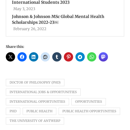
International Students 2023
May 3, 2023
Johnson & Johnson MSc Global Mental Health
Scholarships 2022-23￼
February 26, 2022
Share this:
DOCTOR OF PHILOSOPHY (PHD)
INTERNATIONAL JOBS & OPPORTUNITIES
INTERNATIONAL OPPORTUNITIES
OPPORTUNITIES
PHD
PUBLIC HEALTH
PUBLIC HEALTH OPPORTUNITIES
THE UNIVERSITY OF ANTWERP