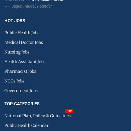
–
– Sagun Paudel,
Founder
HOT JOBS
Public Health Jobs
Medical Doctor Jobs
Nursing Jobs
Health Assistant Jobs
Pharmacist Jobs
NGOs Jobs
Government Jobs
TOP CATEGORIES
TOP
National Plan, Policy & Guidelines
Public Health Calendar