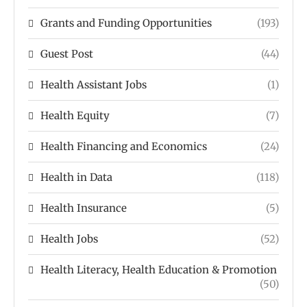
Grants and Funding Opportunities
(193)
Guest Post
(44)
Health Assistant Jobs
(1)
Health Equity
(7)
Health Financing and Economics
(24)
Health in Data
(118)
Health Insurance
(5)
Health Jobs
(52)
Health Literacy, Health Education & Promotion
(50)