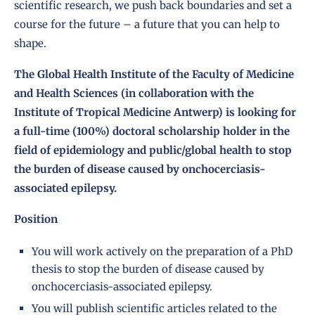
scientific research, we push back boundaries and set a
course for the future – a future that you can help to
shape.
The Global Health Institute of the Faculty of Medicine
and Health Sciences (in collaboration with the
Institute of Tropical Medicine Antwerp) is looking for
a full-time (100%) doctoral scholarship holder in the
field of epidemiology and public/global health to stop
the burden of disease caused by onchocerciasis-
associated epilepsy.
Position
You will work actively on the preparation of a PhD
thesis to stop the burden of disease caused by
onchocerciasis-associated epilepsy.
You will publish scientific articles related to the