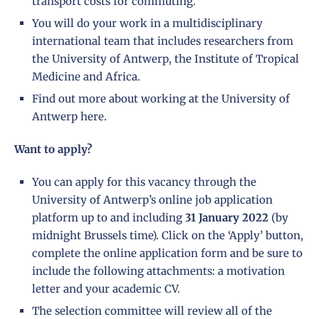
transport costs for commuting.
You will do your work in a multidisciplinary
international team that includes researchers from
the University of Antwerp, the Institute of Tropical
Medicine and Africa.
Find out more about working at the University of
Antwerp
here
.
Want to apply?
You can apply for this vacancy through the
University of Antwerp’s online job application
platform up to and including
31
January 2022
(by
midnight Brussels time). Click on the ‘Apply’ button,
complete the online application form and be sure to
include the following attachments: a motivation
letter and your academic CV.
The selection committee will review all of the