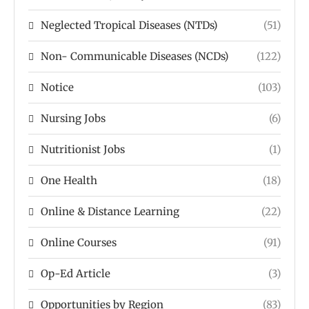
Neglected Tropical Diseases (NTDs)
(51)
Non- Communicable Diseases (NCDs)
(122)
Notice
(103)
Nursing Jobs
(6)
Nutritionist Jobs
(1)
One Health
(18)
Online & Distance Learning
(22)
Online Courses
(91)
Op-Ed Article
(3)
Opportunities by Region
(83)