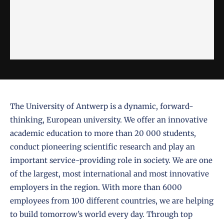
The
University of Antwerp
is a dynamic, forward-
thinking, European university. We offer an innovative
academic education to more than 20 000 students,
conduct pioneering scientific research and play an
important service-providing role in society. We are one
of the largest, most international and most innovative
employers in the region. With more than 6000
employees from 100 different countries, we are helping
to build tomorrow’s world every day. Through top