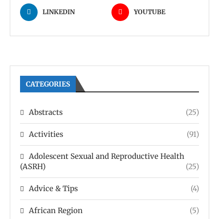
LINKEDIN
YOUTUBE
CATEGORIES
Abstracts
(25)
Activities
(91)
Adolescent Sexual and Reproductive Health
(ASRH)
(25)
Advice & Tips
(4)
African Region
(5)