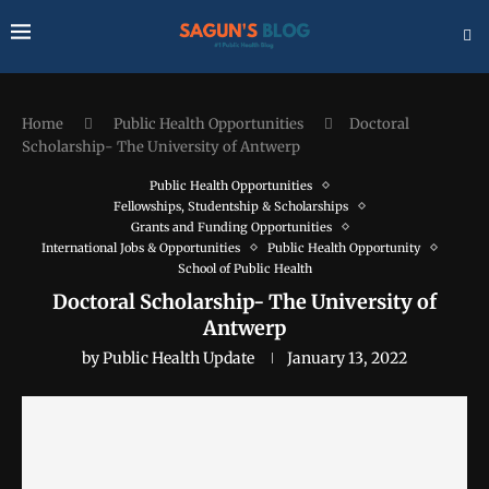
Home
Public Health Opportunities
Doctoral
Scholarship- The University of Antwerp
Public Health Opportunities
Fellowships, Studentship & Scholarships
Grants and Funding Opportunities
International Jobs & Opportunities
Public Health Opportunity
School of Public Health
Doctoral Scholarship- The University of
Antwerp
by
Public Health Update
January 13, 2022