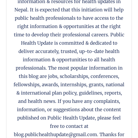
information & resources for health updates in
Nepal. It is expected that this initiation will help
public health professionals to have access to the
right information & opportunities at the right
time to develop their professional careers. Public
Health Update is committed & dedicated to
deliver accurately, trusted, up-to-date health
information & opportunities to all health
professionals. The most popular information in
this blog are jobs, scholarships, conferences,
fellowships, awards, internships, grants, national
& international plan policy, guidelines, reports,
and health news. If you have any complaints,
information, or suggestions about the content
published on Public Health Update, please feel
free to contact at
blog.publichealthupdate@gmail.com. Thanks for