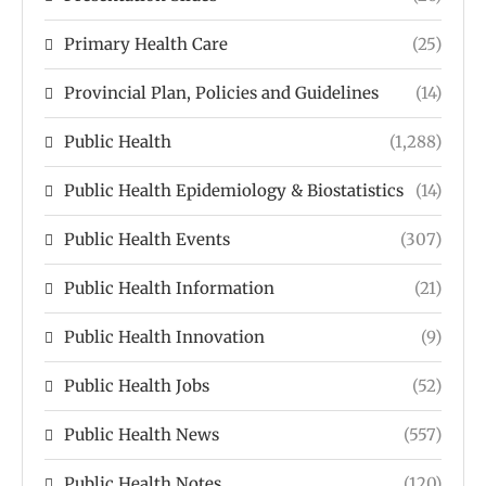
Primary Health Care
(25)
Provincial Plan, Policies and Guidelines
(14)
Public Health
(1,288)
Public Health Epidemiology & Biostatistics
(14)
Public Health Events
(307)
Public Health Information
(21)
Public Health Innovation
(9)
Public Health Jobs
(52)
Public Health News
(557)
Public Health Notes
(120)