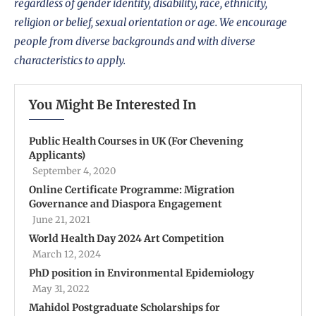
regardless of gender identity, disability, race, ethnicity,
religion or belief, sexual orientation or age. We encourage
people from diverse backgrounds and with diverse
characteristics to apply.
You Might Be Interested In
Public Health Courses in UK (For Chevening
Applicants)
September 4, 2020
Online Certificate Programme: Migration
Governance and Diaspora Engagement
June 21, 2021
World Health Day 2024 Art Competition
March 12, 2024
PhD position in Environmental Epidemiology
May 31, 2022
Mahidol Postgraduate Scholarships for