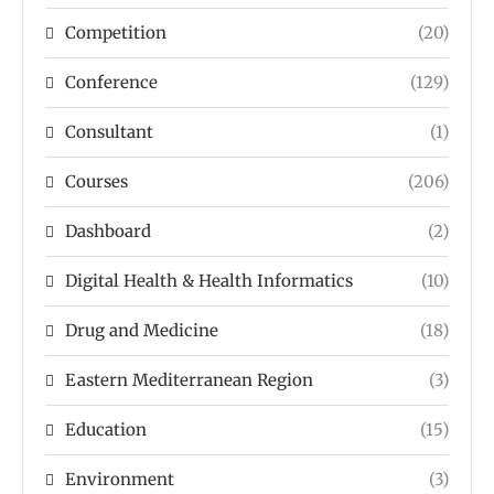
Competition
(20)
Conference
(129)
Consultant
(1)
Courses
(206)
Dashboard
(2)
Digital Health & Health Informatics
(10)
Drug and Medicine
(18)
Eastern Mediterranean Region
(3)
Education
(15)
Environment
(3)