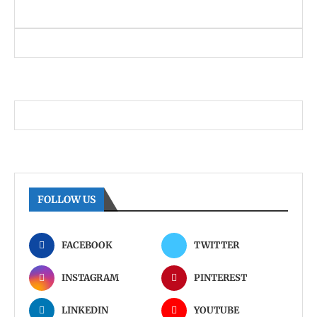
FOLLOW US
FACEBOOK
TWITTER
INSTAGRAM
PINTEREST
LINKEDIN
YOUTUBE