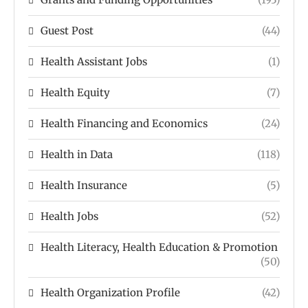
Guest Post
(44)
Health Assistant Jobs
(1)
Health Equity
(7)
Health Financing and Economics
(24)
Health in Data
(118)
Health Insurance
(5)
Health Jobs
(52)
Health Literacy, Health Education & Promotion
(50)
Health Organization Profile
(42)