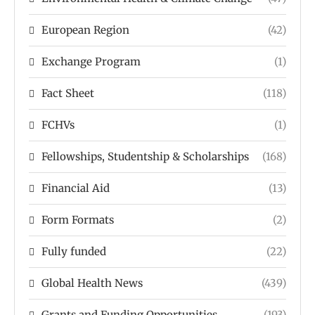
European Region
(42)
Exchange Program
(1)
Fact Sheet
(118)
FCHVs
(1)
Fellowships, Studentship & Scholarships
(168)
Financial Aid
(13)
Form Formats
(2)
Fully funded
(22)
Global Health News
(439)
Grants and Funding Opportunities
(193)