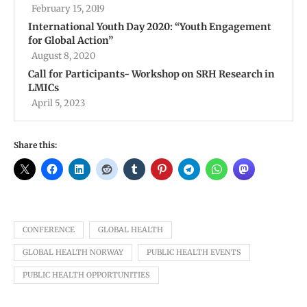
February 15, 2019
International Youth Day 2020: “Youth Engagement
for Global Action”
August 8, 2020
Call for Participants- Workshop on SRH Research in
LMICs
April 5, 2023
Share this:
CONFERENCE
GLOBAL HEALTH
GLOBAL HEALTH NORWAY
PUBLIC HEALTH EVENTS
PUBLIC HEALTH OPPORTUNITIES