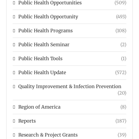
Public Health Opportunities
(509)
Public Health Opportunity
(493)
Public Health Programs
(108)
Public Health Seminar
(2)
Public Health Tools
(1)
Public Health Update
(572)
Quality Improvement & Infection Prevention
(20)
Region of America
(8)
Reports
(187)
Research & Project Grants
(39)