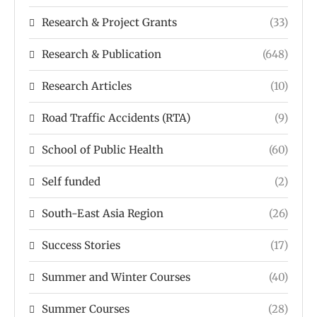
Research & Project Grants
(33)
Research & Publication
(648)
Research Articles
(10)
Road Traffic Accidents (RTA)
(9)
School of Public Health
(60)
Self funded
(2)
South-East Asia Region
(26)
Success Stories
(17)
Summer and Winter Courses
(40)
Summer Courses
(28)