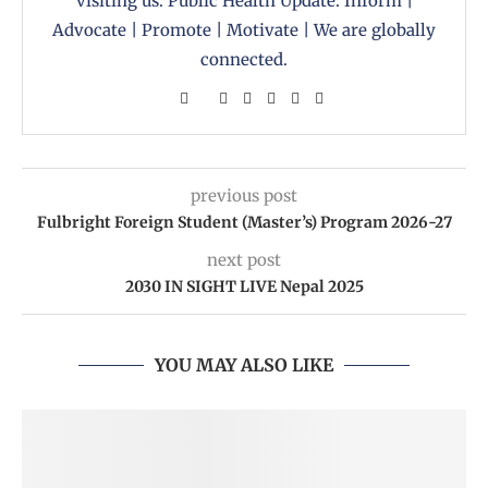
visiting us. Public Health Update: Inform |
Advocate | Promote | Motivate | We are globally
connected.
previous post
Fulbright Foreign Student (Master’s) Program 2026-27
next post
2030 IN SIGHT LIVE Nepal 2025
YOU MAY ALSO LIKE