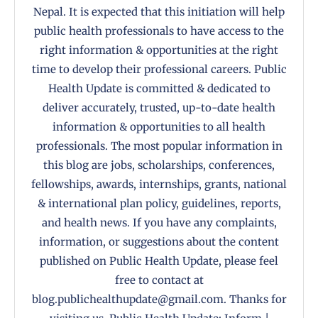
Nepal. It is expected that this initiation will help
public health professionals to have access to the
right information & opportunities at the right
time to develop their professional careers. Public
Health Update is committed & dedicated to
deliver accurately, trusted, up-to-date health
information & opportunities to all health
professionals. The most popular information in
this blog are jobs, scholarships, conferences,
fellowships, awards, internships, grants, national
& international plan policy, guidelines, reports,
and health news. If you have any complaints,
information, or suggestions about the content
published on Public Health Update, please feel
free to contact at
blog.publichealthupdate@gmail.com. Thanks for