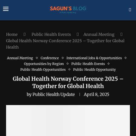
Home
Public Health Events
Annual Meeting
Global Health Norway Conference 2025 – Together for Global
Health
Annual Meeting
Conference
International Jobs & Opportunities
Opportunities by Region
Public Health Events
Public Health Opportunities
Public Health Opportunity
Global Health Norway Conference 2025 –
Together for Global Health
by
Public Health Update
April 8, 2025