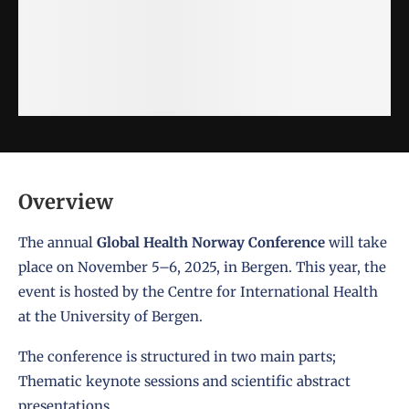
Overview
The annual
Global Health Norway Conference
will take
place on November 5–6, 2025, in Bergen. This year, the
event is hosted by the Centre for International Health
at the University of Bergen.
The conference is structured in two main parts;
Thematic keynote sessions and scientific abstract
presentations.