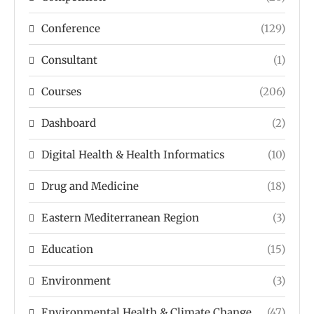
Conference
(129)
Consultant
(1)
Courses
(206)
Dashboard
(2)
Digital Health & Health Informatics
(10)
Drug and Medicine
(18)
Eastern Mediterranean Region
(3)
Education
(15)
Environment
(3)
Environmental Health & Climate Change
(47)