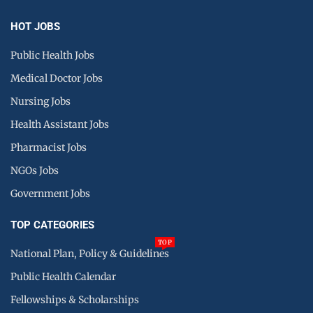
HOT JOBS
Public Health Jobs
Medical Doctor Jobs
Nursing Jobs
Health Assistant Jobs
Pharmacist Jobs
NGOs Jobs
Government Jobs
TOP CATEGORIES
TOP
National Plan, Policy & Guidelines
Public Health Calendar
Fellowships & Scholarships