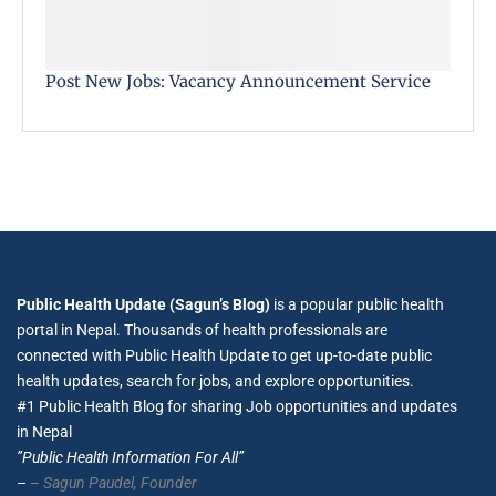
Post New Jobs: Vacancy Announcement Service
Public Health Update (Sagun’s Blog)
is a popular public health
portal in Nepal. Thousands of health professionals are
connected with Public Health Update to get up-to-date public
health updates, search for jobs, and explore opportunities.
#1 Public Health Blog for sharing Job opportunities and updates
in Nepal
”Public Health Information For All”
–
– Sagun Paudel,
Founder