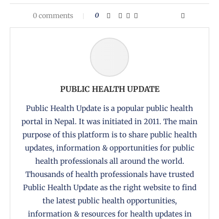
0 comments
0
PUBLIC HEALTH UPDATE
Public Health Update is a popular public health
portal in Nepal. It was initiated in 2011. The main
purpose of this platform is to share public health
updates, information & opportunities for public
health professionals all around the world.
Thousands of health professionals have trusted
Public Health Update as the right website to find
the latest public health opportunities,
information & resources for health updates in