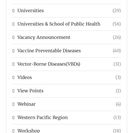
Universities
(29)
Universities & School of Public Health
(58)
Vacancy Announcement
(26)
Vaccine Preventable Diseases
(40)
Vector-Borne Diseases(VBDs)
(31)
Videos
(3)
View Points
(1)
Webinar
(4)
Western Pacific Region
(13)
Workshop
(18)