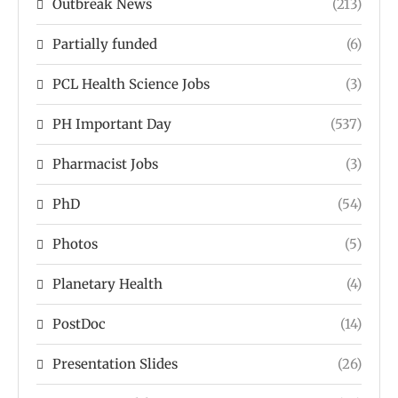
Outbreak News
(213)
Partially funded
(6)
PCL Health Science Jobs
(3)
PH Important Day
(537)
Pharmacist Jobs
(3)
PhD
(54)
Photos
(5)
Planetary Health
(4)
PostDoc
(14)
Presentation Slides
(26)