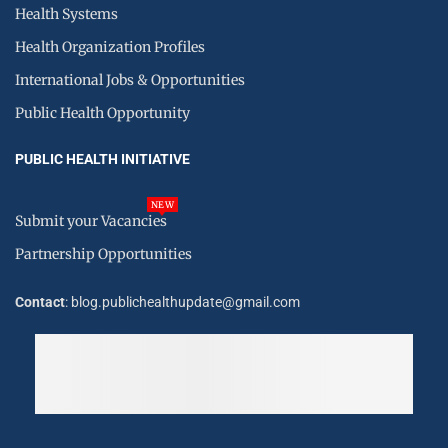
Health Systems
Health Organization Profiles
International Jobs & Opportunities
Public Health Opportunity
PUBLIC HEALTH INITIATIVE
NEW
Submit your Vacancies
Partnership Opportunities
Contact
: blog.publichealthupdate@gmail.com