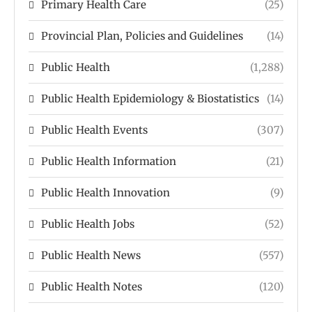
Primary Health Care
(25)
Provincial Plan, Policies and Guidelines
(14)
Public Health
(1,288)
Public Health Epidemiology & Biostatistics
(14)
Public Health Events
(307)
Public Health Information
(21)
Public Health Innovation
(9)
Public Health Jobs
(52)
Public Health News
(557)
Public Health Notes
(120)