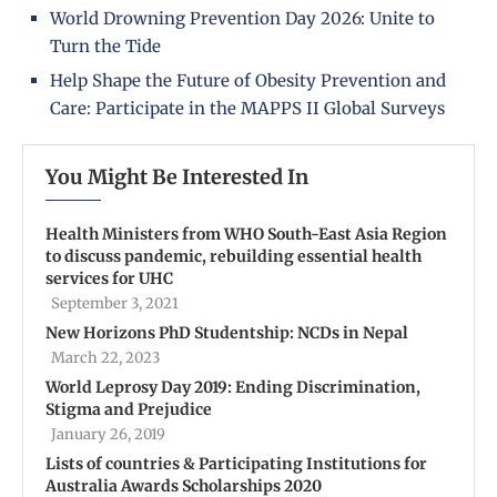
World Drowning Prevention Day 2026: Unite to
Turn the Tide
Help Shape the Future of Obesity Prevention and
Care: Participate in the MAPPS II Global Surveys
You Might Be Interested In
Health Ministers from WHO South-East Asia Region
to discuss pandemic, rebuilding essential health
services for UHC
September 3, 2021
New Horizons PhD Studentship: NCDs in Nepal
March 22, 2023
World Leprosy Day 2019: Ending Discrimination,
Stigma and Prejudice
January 26, 2019
Lists of countries & Participating Institutions for
Australia Awards Scholarships 2020