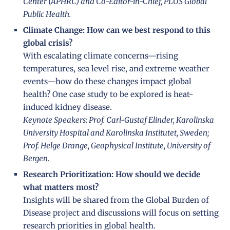
Center (APHRC) and Co-Editor-in-Chief, PLOS Global
Public Health.
Climate Change: How can we best respond to this
global crisis?
With escalating climate concerns—rising
temperatures, sea level rise, and extreme weather
events—how do these changes impact global
health? One case study to be explored is heat-
induced kidney disease.
Keynote Speakers: Prof. Carl-Gustaf Elinder, Karolinska
University Hospital and Karolinska Institutet, Sweden;
Prof. Helge Drange, Geophysical Institute, University of
Bergen.
Research Prioritization: How should we decide
what matters most?
Insights will be shared from the Global Burden of
Disease project and discussions will focus on setting
research priorities in global health.