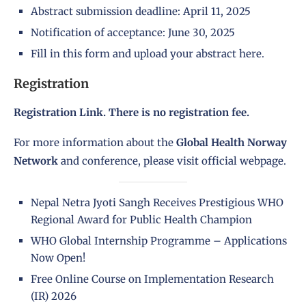
Abstract submission deadline: April 11, 2025
Notification of acceptance: June 30, 2025
Fill in this form and upload your abstract here.
Registration
Registration Link
. There is no registration fee.
For more information about the
Global Health Norway
Network
and conference, please visit official
webpage.
Nepal Netra Jyoti Sangh Receives Prestigious WHO
Regional Award for Public Health Champion
WHO Global Internship Programme – Applications
Now Open!
Free Online Course on Implementation Research
(IR) 2026