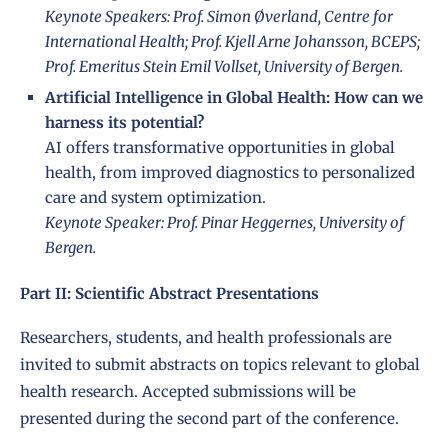
Keynote Speakers: Prof. Simon Øverland, Centre for
International Health; Prof. Kjell Arne Johansson, BCEPS;
Prof. Emeritus Stein Emil Vollset, University of Bergen.
Artificial Intelligence in Global Health: How can we
harness its potential?
AI offers transformative opportunities in global
health, from improved diagnostics to personalized
care and system optimization.
Keynote Speaker: Prof. Pinar Heggernes, University of
Bergen.
Part II: Scientific Abstract Presentations
Researchers, students, and health professionals are
invited to submit abstracts on topics relevant to global
health research. Accepted submissions will be
presented during the second part of the conference.