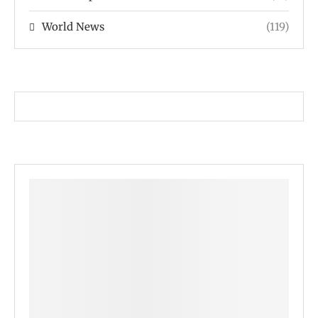
World News
(119)