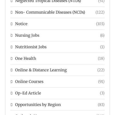
Neglected Tropical Diseases (NTDs)
(51)
Non- Communicable Diseases (NCDs)
(122)
Notice
(103)
Nursing Jobs
(6)
Nutritionist Jobs
(1)
One Health
(18)
Online & Distance Learning
(22)
Online Courses
(91)
Op-Ed Article
(3)
Opportunities by Region
(83)