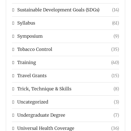
Sustainable Development Goals (SDGs)
(14)
Syllabus
(61)
Symposium
(9)
Tobacco Control
(35)
Training
(40)
Travel Grants
(15)
Trick, Technique & Skills
(8)
Uncategorized
(3)
Undergraduate Degree
(7)
Universal Health Coverage
(36)