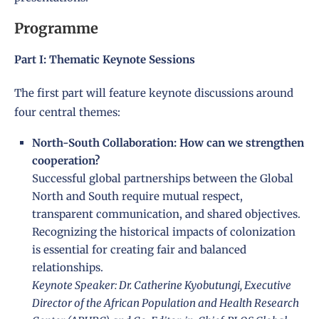
Programme
Part I: Thematic Keynote Sessions
The first part will feature keynote discussions around
four central themes:
North-South Collaboration: How can we strengthen
cooperation?
Successful global partnerships between the Global
North and South require mutual respect,
transparent communication, and shared objectives.
Recognizing the historical impacts of colonization
is essential for creating fair and balanced
relationships.
Keynote Speaker: Dr. Catherine Kyobutungi, Executive
Director of the African Population and Health Research