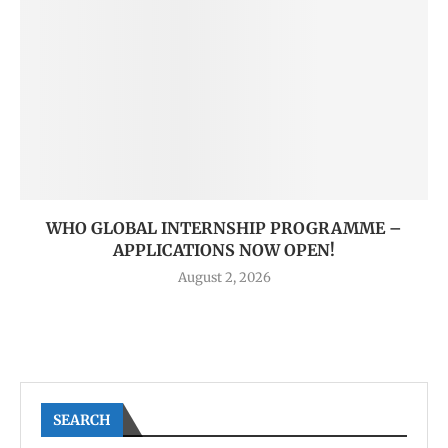
WHO GLOBAL INTERNSHIP PROGRAMME –
APPLICATIONS NOW OPEN!
August 2, 2026
SEARCH