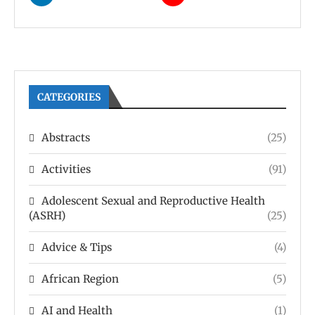
CATEGORIES
Abstracts
(25)
Activities
(91)
Adolescent Sexual and Reproductive Health
(ASRH)
(25)
Advice & Tips
(4)
African Region
(5)
AI and Health
(1)