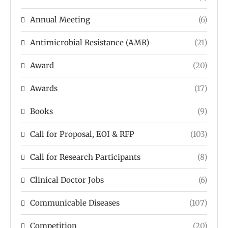
Annual Meeting
(6)
Antimicrobial Resistance (AMR)
(21)
Award
(20)
Awards
(17)
Books
(9)
Call for Proposal, EOI & RFP
(103)
Call for Research Participants
(8)
Clinical Doctor Jobs
(6)
Communicable Diseases
(107)
Competition
(20)