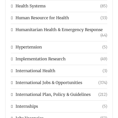
Health Systems
(85)
Human Resource for Health
(33)
Humanitarian Health & Emergency Response
(44)
Hypertension
(5)
Implementation Research
(49)
International Health
(3)
International Jobs & Opportunities
(374)
International Plan, Policy & Guidelines
(212)
Internships
(5)