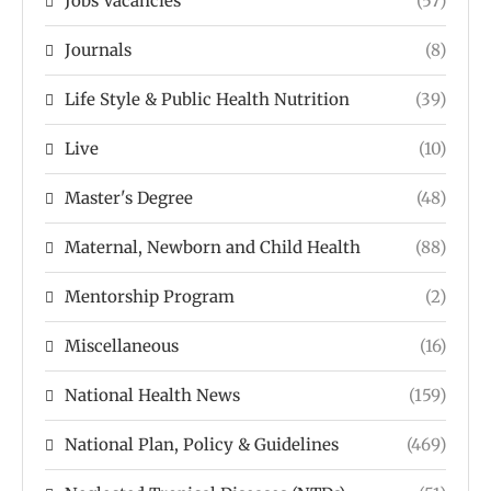
Jobs Vacancies
(57)
Journals
(8)
Life Style & Public Health Nutrition
(39)
Live
(10)
Master's Degree
(48)
Maternal, Newborn and Child Health
(88)
Mentorship Program
(2)
Miscellaneous
(16)
National Health News
(159)
National Plan, Policy & Guidelines
(469)