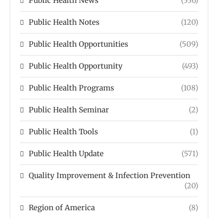
Public Health News
(556)
Public Health Notes
(120)
Public Health Opportunities
(509)
Public Health Opportunity
(493)
Public Health Programs
(108)
Public Health Seminar
(2)
Public Health Tools
(1)
Public Health Update
(571)
Quality Improvement & Infection Prevention
(20)
Region of America
(8)