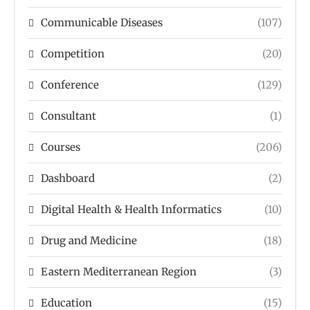
Communicable Diseases
(107)
Competition
(20)
Conference
(129)
Consultant
(1)
Courses
(206)
Dashboard
(2)
Digital Health & Health Informatics
(10)
Drug and Medicine
(18)
Eastern Mediterranean Region
(3)
Education
(15)