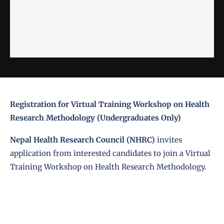
Registration for Virtual Training Workshop on Health
Research Methodology (Undergraduates Only)
Nepal Health Research Council (NHRC)
invites
application from interested candidates to join a Virtual
Training Workshop on Health Research Methodology.