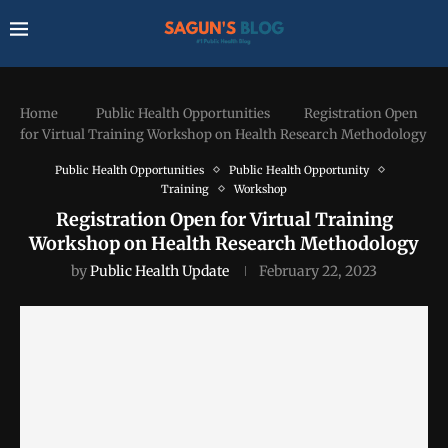
Home
Public Health Opportunities
Registration Open
for Virtual Training Workshop on Health Research Methodology
Public Health Opportunities
Public Health Opportunity
Training
Workshop
Registration Open for Virtual Training
Workshop on Health Research Methodology
by
Public Health Update
February 22, 2023