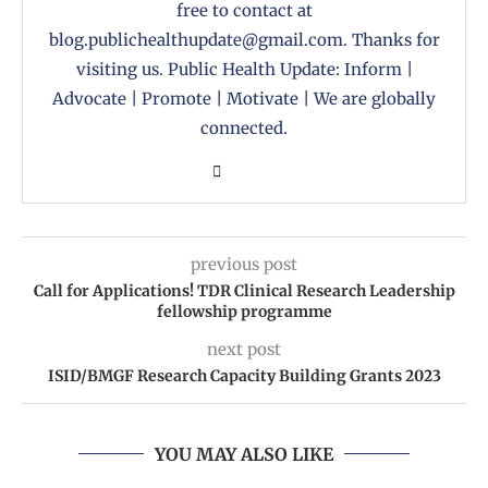
free to contact at
blog.publichealthupdate@gmail.com. Thanks for
visiting us. Public Health Update: Inform |
Advocate | Promote | Motivate | We are globally
connected.
previous post
Call for Applications! TDR Clinical Research Leadership
fellowship programme
next post
ISID/BMGF Research Capacity Building Grants 2023
YOU MAY ALSO LIKE