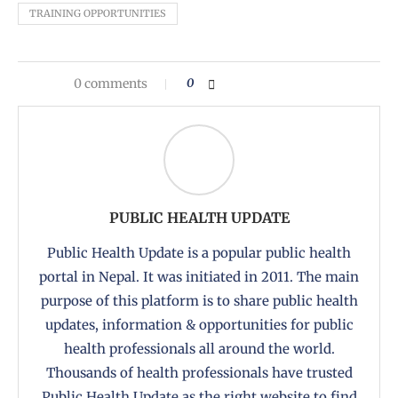
TRAINING OPPORTUNITIES
0 comments
0
PUBLIC HEALTH UPDATE
Public Health Update is a popular public health
portal in Nepal. It was initiated in 2011. The main
purpose of this platform is to share public health
updates, information & opportunities for public
health professionals all around the world.
Thousands of health professionals have trusted
Public Health Update as the right website to find