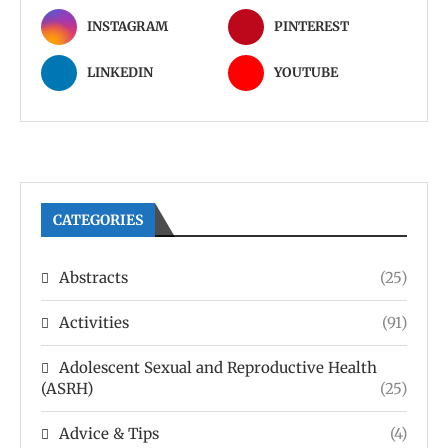
INSTAGRAM
PINTEREST
LINKEDIN
YOUTUBE
CATEGORIES
Abstracts
(25)
Activities
(91)
Adolescent Sexual and Reproductive Health
(ASRH)
(25)
Advice & Tips
(4)