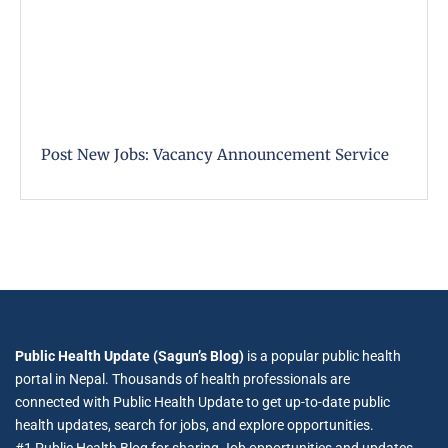
Post New Jobs: Vacancy Announcement Service
Public Health Update (Sagun’s Blog)
is a popular public health
portal in Nepal. Thousands of health professionals are
connected with Public Health Update to get up-to-date public
health updates, search for jobs, and explore opportunities.