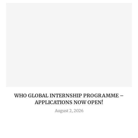
WHO GLOBAL INTERNSHIP PROGRAMME –
APPLICATIONS NOW OPEN!
August 2, 2026