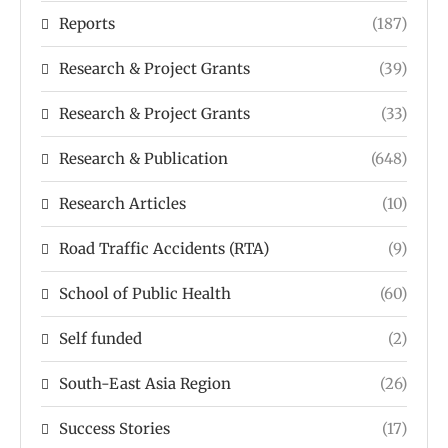
Reports
(187)
Research & Project Grants
(39)
Research & Project Grants
(33)
Research & Publication
(648)
Research Articles
(10)
Road Traffic Accidents (RTA)
(9)
School of Public Health
(60)
Self funded
(2)
South-East Asia Region
(26)
Success Stories
(17)