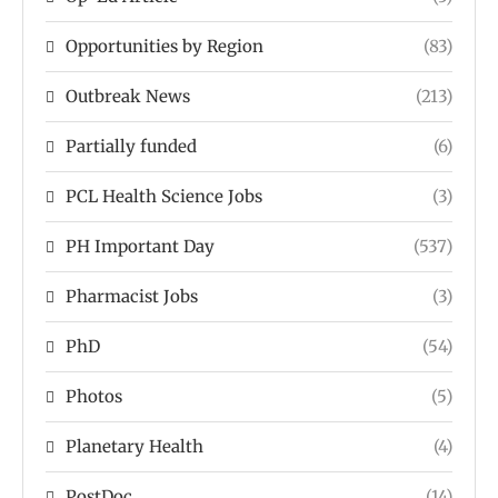
Opportunities by Region
(83)
Outbreak News
(213)
Partially funded
(6)
PCL Health Science Jobs
(3)
PH Important Day
(537)
Pharmacist Jobs
(3)
PhD
(54)
Photos
(5)
Planetary Health
(4)
PostDoc
(14)