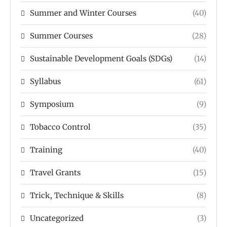
Summer and Winter Courses
(40)
Summer Courses
(28)
Sustainable Development Goals (SDGs)
(14)
Syllabus
(61)
Symposium
(9)
Tobacco Control
(35)
Training
(40)
Travel Grants
(15)
Trick, Technique & Skills
(8)
Uncategorized
(3)