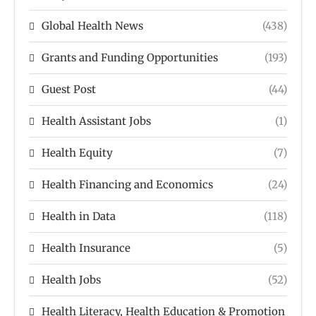
Global Health News
(438)
Grants and Funding Opportunities
(193)
Guest Post
(44)
Health Assistant Jobs
(1)
Health Equity
(7)
Health Financing and Economics
(24)
Health in Data
(118)
Health Insurance
(5)
Health Jobs
(52)
Health Literacy, Health Education & Promotion