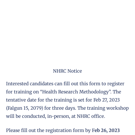
NHRC Notice
Interested candidates can fill out this form to register
for training on “Health Research Methodology”. The
tentative date for the training is set for Feb 27, 2023
(Falgun 15, 2079) for three days. The training workshop
will be conducted, in-person, at NHRC office.
Please fill out the registration form by F
eb 26, 2023