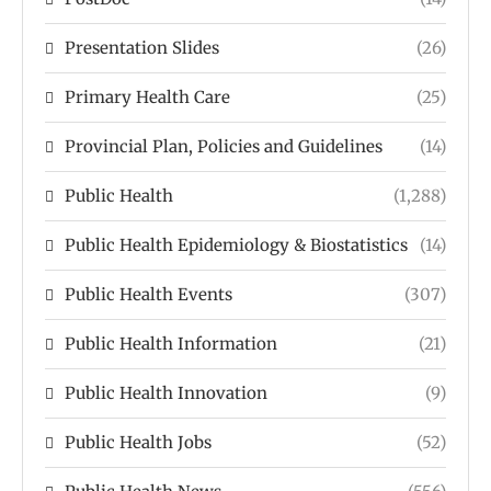
Presentation Slides
(26)
Primary Health Care
(25)
Provincial Plan, Policies and Guidelines
(14)
Public Health
(1,288)
Public Health Epidemiology & Biostatistics
(14)
Public Health Events
(307)
Public Health Information
(21)
Public Health Innovation
(9)
Public Health Jobs
(52)