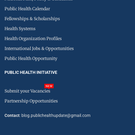
Public Health Calendar
Fellowships & Scholarships
Health Systems
Health Organization Profiles
International Jobs & Opportunities
Public Health Opportunity
PUBLIC HEALTH INITIATIVE
NEW
Submit your Vacancies
Partnership Opportunities
Contact
: blog.publichealthupdate@gmail.com