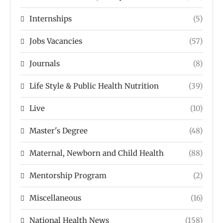
Internships
(5)
Jobs Vacancies
(57)
Journals
(8)
Life Style & Public Health Nutrition
(39)
Live
(10)
Master's Degree
(48)
Maternal, Newborn and Child Health
(88)
Mentorship Program
(2)
Miscellaneous
(16)
National Health News
(158)