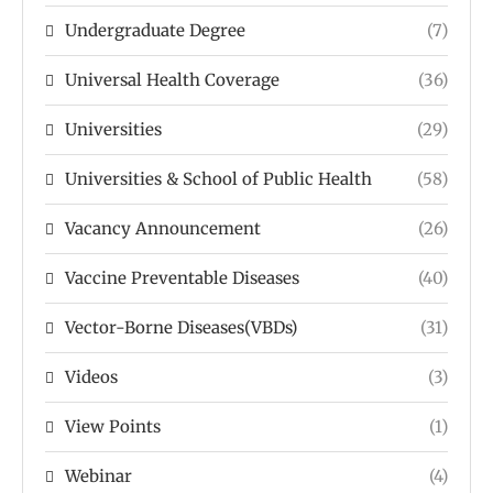
Undergraduate Degree
(7)
Universal Health Coverage
(36)
Universities
(29)
Universities & School of Public Health
(58)
Vacancy Announcement
(26)
Vaccine Preventable Diseases
(40)
Vector-Borne Diseases(VBDs)
(31)
Videos
(3)
View Points
(1)
Webinar
(4)