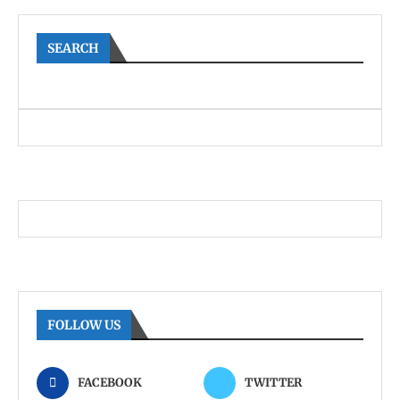
SEARCH
FOLLOW US
FACEBOOK
TWITTER