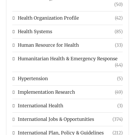
(50)
Health Organization Profile
(42)
Health Systems
(85)
Human Resource for Health
(33)
Humanitarian Health & Emergency Response
(44)
Hypertension
(5)
Implementation Research
(49)
International Health
(3)
International Jobs & Opportunities
(374)
International Plan, Policy & Guidelines
(212)