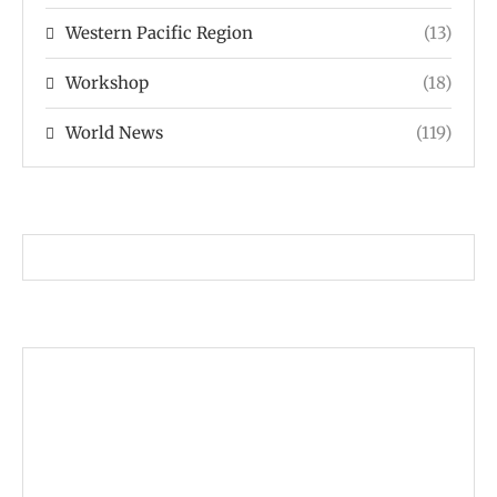
Western Pacific Region
(13)
Workshop
(18)
World News
(119)