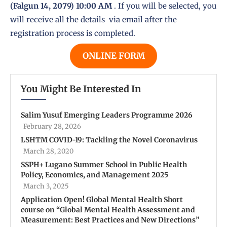
(Falgun 14, 2079) 10:00 AM
. If you will be selected, you
will receive all the details via email after the
registration process is completed.
ONLINE FORM
You Might Be Interested In
Salim Yusuf Emerging Leaders Programme 2026
February 28, 2026
LSHTM COVID-19: Tackling the Novel Coronavirus
March 28, 2020
SSPH+ Lugano Summer School in Public Health
Policy, Economics, and Management 2025
March 3, 2025
Application Open! Global Mental Health Short
course on “Global Mental Health Assessment and
Measurement: Best Practices and New Directions”