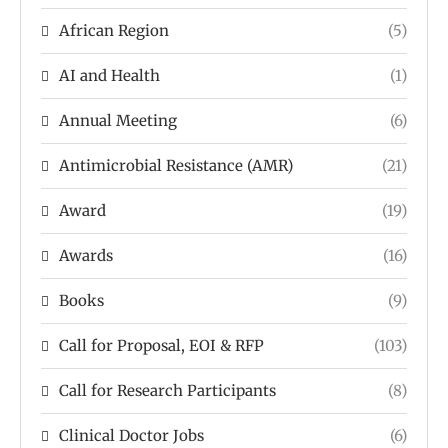
African Region
(5)
AI and Health
(1)
Annual Meeting
(6)
Antimicrobial Resistance (AMR)
(21)
Award
(19)
Awards
(16)
Books
(9)
Call for Proposal, EOI & RFP
(103)
Call for Research Participants
(8)
Clinical Doctor Jobs
(6)