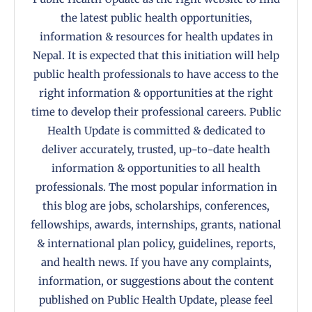
the latest public health opportunities,
information & resources for health updates in
Nepal. It is expected that this initiation will help
public health professionals to have access to the
right information & opportunities at the right
time to develop their professional careers. Public
Health Update is committed & dedicated to
deliver accurately, trusted, up-to-date health
information & opportunities to all health
professionals. The most popular information in
this blog are jobs, scholarships, conferences,
fellowships, awards, internships, grants, national
& international plan policy, guidelines, reports,
and health news. If you have any complaints,
information, or suggestions about the content
published on Public Health Update, please feel