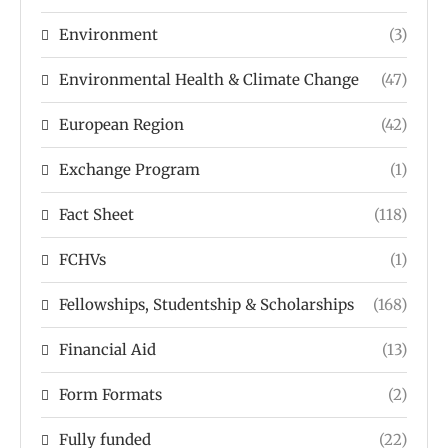
Environment
(3)
Environmental Health & Climate Change
(47)
European Region
(42)
Exchange Program
(1)
Fact Sheet
(118)
FCHVs
(1)
Fellowships, Studentship & Scholarships
(168)
Financial Aid
(13)
Form Formats
(2)
Fully funded
(22)