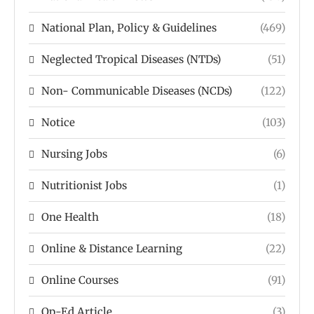
National Plan, Policy & Guidelines
(469)
Neglected Tropical Diseases (NTDs)
(51)
Non- Communicable Diseases (NCDs)
(122)
Notice
(103)
Nursing Jobs
(6)
Nutritionist Jobs
(1)
One Health
(18)
Online & Distance Learning
(22)
Online Courses
(91)
Op-Ed Article
(3)