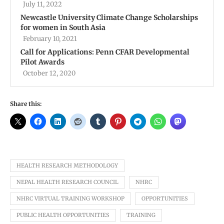
July 11, 2022
Newcastle University Climate Change Scholarships
for women in South Asia
February 10, 2021
Call for Applications: Penn CFAR Developmental
Pilot Awards
October 12, 2020
Share this:
HEALTH RESEARCH METHODOLOGY
NEPAL HEALTH RESEARCH COUNCIL
NHRC
NHRC VIRTUAL TRAINING WORKSHOP
OPPORTUNITIES
PUBLIC HEALTH OPPORTUNITIES
TRAINING