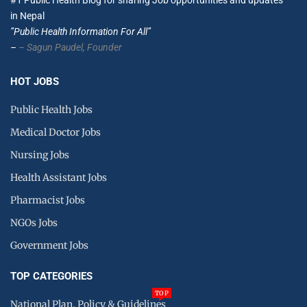
#1 Public Health Blog for sharing Job opportunities and updates
in Nepal
”Public Health Information For All”
–
– Sagun Paudel,
Founder
HOT JOBS
Public Health Jobs
Medical Doctor Jobs
Nursing Jobs
Health Assistant Jobs
Pharmacist Jobs
NGOs Jobs
Government Jobs
TOP CATEGORIES
TOP
National Plan, Policy & Guidelines