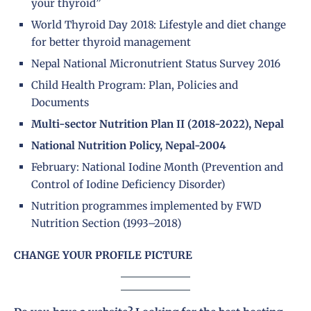
your thyroid”
World Thyroid Day 2018: Lifestyle and diet change
for better thyroid management
Nepal National Micronutrient Status Survey 2016
Child Health Program: Plan, Policies and
Documents
Multi-sector Nutrition Plan II (2018-2022), Nepal
National Nutrition Policy, Nepal-2004
February: National Iodine Month (Prevention and
Control of Iodine Deficiency Disorder)
Nutrition programmes implemented by FWD
Nutrition Section (1993–2018)
CHANGE YOUR PROFILE PICTURE