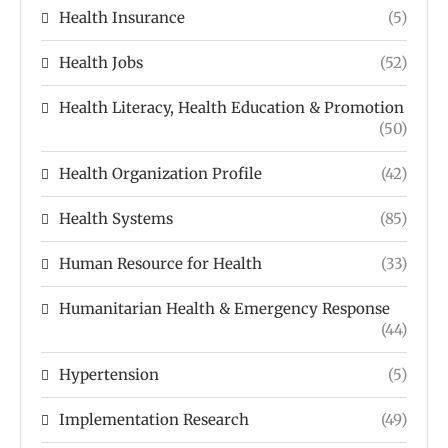
Health Insurance
(5)
Health Jobs
(52)
Health Literacy, Health Education & Promotion
(50)
Health Organization Profile
(42)
Health Systems
(85)
Human Resource for Health
(33)
Humanitarian Health & Emergency Response
(44)
Hypertension
(5)
Implementation Research
(49)