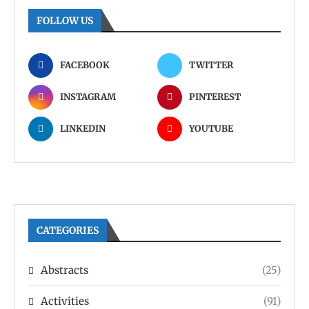
FOLLOW US
FACEBOOK
TWITTER
INSTAGRAM
PINTEREST
LINKEDIN
YOUTUBE
CATEGORIES
Abstracts
(25)
Activities
(91)