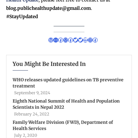
blog.publichealthupdate@gmail.com
.
#StayUpdated
You Might Be Interested In
WHO releases updated guidelines on TB preventive
treatment
September 9, 2024
Eighth National Summit of Health and Population
Scientists in Nepal 2022
February 24, 2022
Family Welfare Division (FWD), Department of
Health Services
July 2, 2020