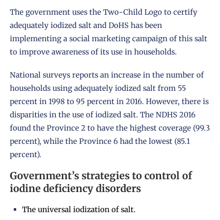
The government uses the Two-Child Logo to certify
adequately iodized salt and
DoHS
has been
implementing a social marketing campaign of this salt
to improve awareness of its use in households.
National surveys reports an increase in the number of
households using adequately iodized salt from 55
percent in 1998 to 95 percent in
2016
. However, there is
disparities in the use of iodized salt.
The NDHS 2016
found the Province 2 to have the highest coverage (99.3
percent), while the Province 6 had the lowest (85.1
percent).
Government’s strategies to control of
iodine deficiency disorders
The universal iodization of salt.