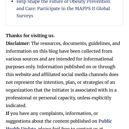
Help Shape the Future of Obesity Prevention
and Care: Participate in the MAPPS II Global
Surveys
Thanks for visiting us.
Disclaimer:
The resources, documents, guidelines, and
information on this blog have been collected from
various sources and are intended for informational
purposes only. Information published on or through
this website and affiliated social media channels does
not represent the intention, plan, or strategies of an
organization that the initiator is associated with in a
professional or personal capacity, unless explicitly
indicated.
If
you have any complaints, information, or
suggestions about the content published on
Public
Health Update
, please feel free to contact us at