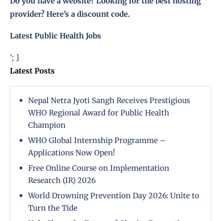
Do you have a website? Looking for the best hosting
provider?
Here’s a discount code
.
Latest Public Health Jobs
'; }
Latest Posts
Nepal Netra Jyoti Sangh Receives Prestigious
WHO Regional Award for Public Health
Champion
WHO Global Internship Programme –
Applications Now Open!
Free Online Course on Implementation
Research (IR) 2026
World Drowning Prevention Day 2026: Unite to
Turn the Tide