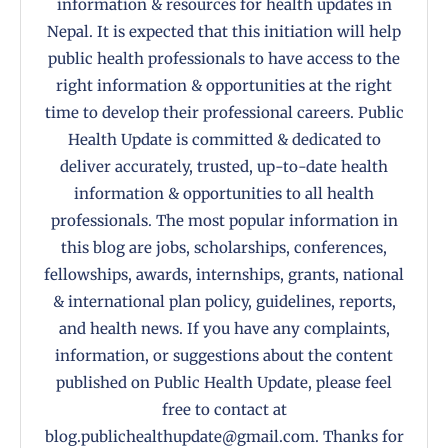
information & resources for health updates in
Nepal. It is expected that this initiation will help
public health professionals to have access to the
right information & opportunities at the right
time to develop their professional careers. Public
Health Update is committed & dedicated to
deliver accurately, trusted, up-to-date health
information & opportunities to all health
professionals. The most popular information in
this blog are jobs, scholarships, conferences,
fellowships, awards, internships, grants, national
& international plan policy, guidelines, reports,
and health news. If you have any complaints,
information, or suggestions about the content
published on Public Health Update, please feel
free to contact at
blog.publichealthupdate@gmail.com. Thanks for