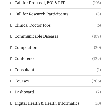
Call for Proposal, EOI & RFP
(103)
Call for Research Participants
(8)
Clinical Doctor Jobs
(6)
Communicable Diseases
(107)
Competition
(20)
Conference
(129)
Consultant
(1)
Courses
(206)
Dashboard
(2)
Digital Health & Health Informatics
(10)