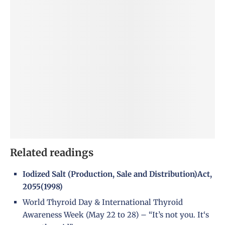
Related readings
Iodized Salt (Production, Sale and Distribution)Act,
2055(1998)
World Thyroid Day & International Thyroid
Awareness Week (May 22 to 28) – “It’s not you. It‘s