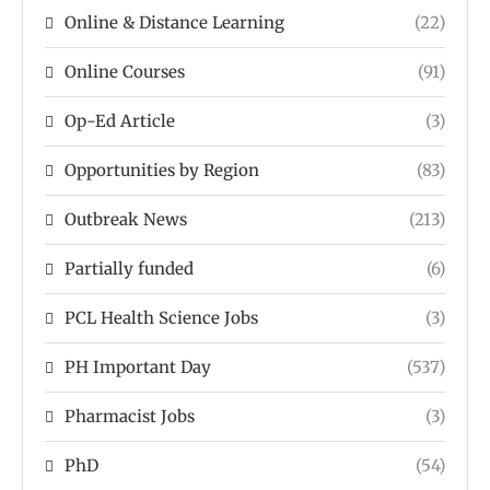
Online & Distance Learning
(22)
Online Courses
(91)
Op-Ed Article
(3)
Opportunities by Region
(83)
Outbreak News
(213)
Partially funded
(6)
PCL Health Science Jobs
(3)
PH Important Day
(537)
Pharmacist Jobs
(3)
PhD
(54)