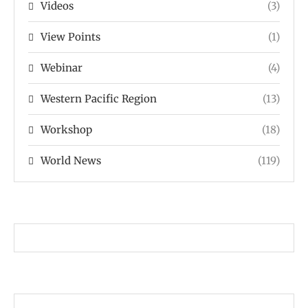
Videos
(3)
View Points
(1)
Webinar
(4)
Western Pacific Region
(13)
Workshop
(18)
World News
(119)