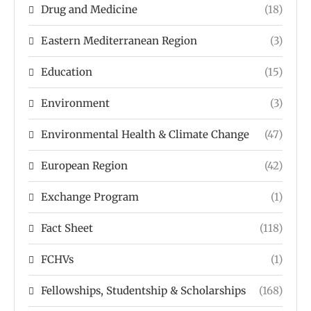
Drug and Medicine
(18)
Eastern Mediterranean Region
(3)
Education
(15)
Environment
(3)
Environmental Health & Climate Change
(47)
European Region
(42)
Exchange Program
(1)
Fact Sheet
(118)
FCHVs
(1)
Fellowships, Studentship & Scholarships
(168)