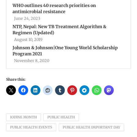
WHO outlines 40 research priorities on
antimicrobial resistance
June 24, 2023
NTP, Nepal: New TB Treatment Algorithm &
Regimen (Updated)
August 10, 2019
Johnson & Johnson|One Young World Scholarship
Program 2021
November 8, 2020
Share this:
IODINE MONTH
PUBLIC HEALTH
PUBLIC HEALTH EVENTS
PUBLIC HEALTH IMPORTANT DAY