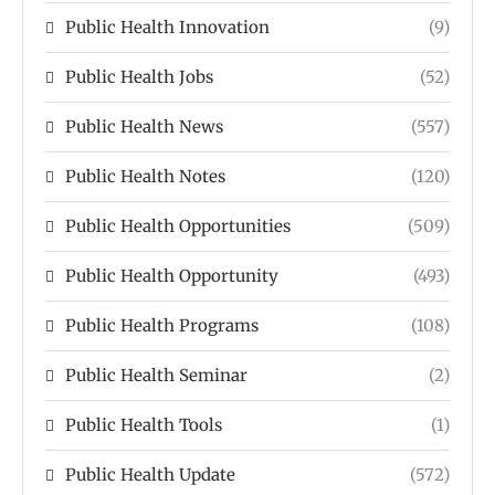
Public Health Innovation
(9)
Public Health Jobs
(52)
Public Health News
(557)
Public Health Notes
(120)
Public Health Opportunities
(509)
Public Health Opportunity
(493)
Public Health Programs
(108)
Public Health Seminar
(2)
Public Health Tools
(1)
Public Health Update
(572)