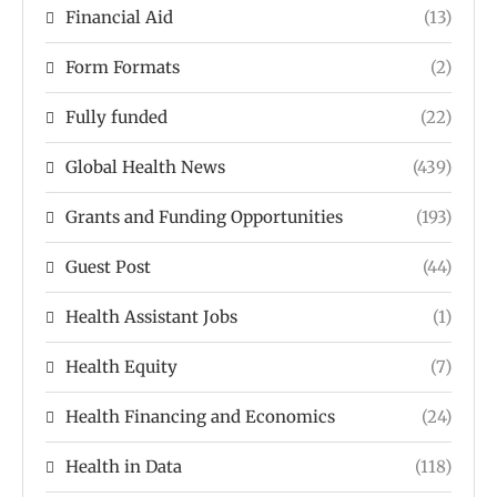
Financial Aid
(13)
Form Formats
(2)
Fully funded
(22)
Global Health News
(439)
Grants and Funding Opportunities
(193)
Guest Post
(44)
Health Assistant Jobs
(1)
Health Equity
(7)
Health Financing and Economics
(24)
Health in Data
(118)