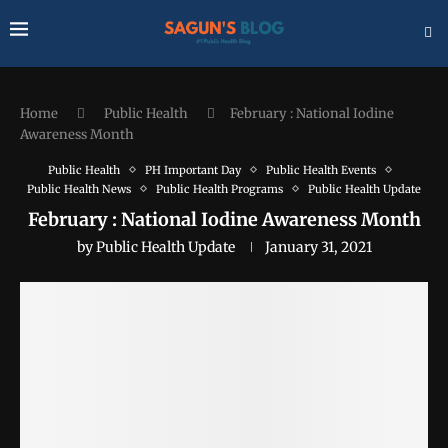
Home
Public Health
February : National Iodine
Awareness Month
Public Health
PH Important Day
Public Health Events
Public Health News
Public Health Programs
Public Health Update
February : National Iodine Awareness Month
by
Public Health Update
January 31, 2021