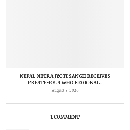
NEPAL NETRA JYOTI SANGH RECEIVES
PRESTIGIOUS WHO REGIONAL...
August 8, 2026
1 COMMENT