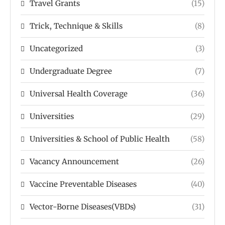
Travel Grants
(15)
Trick, Technique & Skills
(8)
Uncategorized
(3)
Undergraduate Degree
(7)
Universal Health Coverage
(36)
Universities
(29)
Universities & School of Public Health
(58)
Vacancy Announcement
(26)
Vaccine Preventable Diseases
(40)
Vector-Borne Diseases(VBDs)
(31)