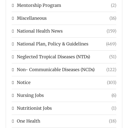
Mentorship Program
(2)
Miscellaneous
(16)
National Health News
(159)
National Plan, Policy & Guidelines
(469)
Neglected Tropical Diseases (NTDs)
(51)
Non- Communicable Diseases (NCDs)
(122)
Notice
(103)
Nursing Jobs
(6)
Nutritionist Jobs
(1)
One Health
(18)