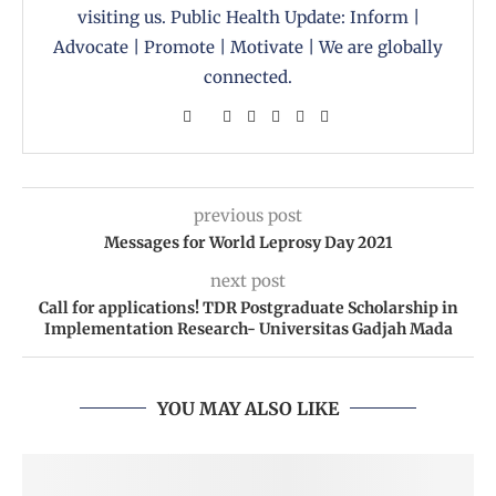
visiting us. Public Health Update: Inform |
Advocate | Promote | Motivate | We are globally
connected.
previous post
Messages for World Leprosy Day 2021
next post
Call for applications! TDR Postgraduate Scholarship in
Implementation Research- Universitas Gadjah Mada
YOU MAY ALSO LIKE