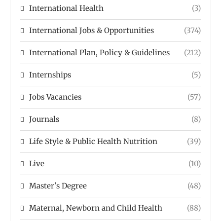
International Health
(3)
International Jobs & Opportunities
(374)
International Plan, Policy & Guidelines
(212)
Internships
(5)
Jobs Vacancies
(57)
Journals
(8)
Life Style & Public Health Nutrition
(39)
Live
(10)
Master's Degree
(48)
Maternal, Newborn and Child Health
(88)