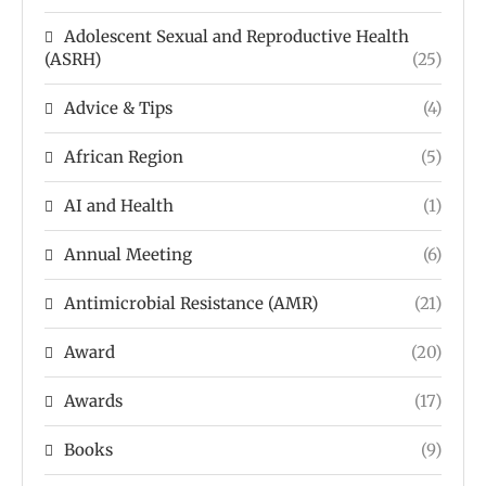
Adolescent Sexual and Reproductive Health
(ASRH)
(25)
Advice & Tips
(4)
African Region
(5)
AI and Health
(1)
Annual Meeting
(6)
Antimicrobial Resistance (AMR)
(21)
Award
(20)
Awards
(17)
Books
(9)