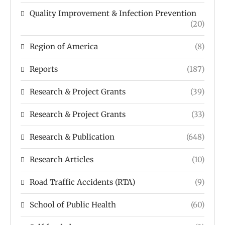
Quality Improvement & Infection Prevention
(20)
Region of America
(8)
Reports
(187)
Research & Project Grants
(39)
Research & Project Grants
(33)
Research & Publication
(648)
Research Articles
(10)
Road Traffic Accidents (RTA)
(9)
School of Public Health
(60)