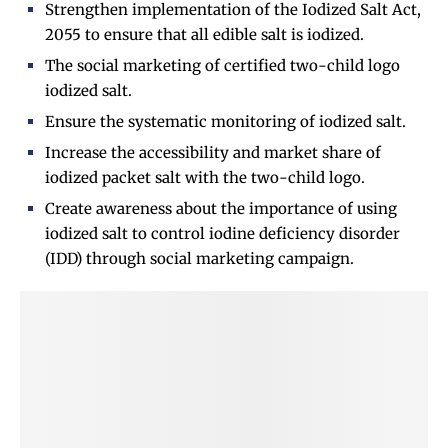
Strengthen implementation of the Iodized Salt
Act,
2055 to ensure that all edible salt is iodized.
The social marketing of certified two-child logo
iodized salt.
Ensure the systematic monitoring of iodized salt.
Increase the accessibility and market share of
iodized packet salt with the two-child logo.
Create awareness about the importance of using
iodized salt to control iodine deficiency disorder
(IDD) through social marketing campaign.