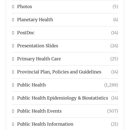
Photos
(5)
Planetary Health
(4)
PostDoc
(14)
Presentation Slides
(26)
Primary Health Care
(25)
Provincial Plan, Policies and Guidelines
(14)
Public Health
(1,288)
Public Health Epidemiology & Biostatistics
(14)
Public Health Events
(307)
Public Health Information
(21)