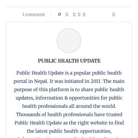
1 comment
0
PUBLIC HEALTH UPDATE
Public Health Update is a popular public health
portal in Nepal. It was initiated in 2011. The main
purpose of this platform is to share public health
updates, information & opportunities for public
health professionals all around the world.
Thousands of health professionals have trusted
Public Health Update as the right website to find
the latest public health opportunities,