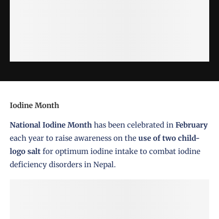
Iodine Month
National Iodine Month
has been celebrated in
February
each year to raise awareness on the
use of two child-
logo salt
for optimum iodine intake to combat iodine
deficiency disorders in Nepal.