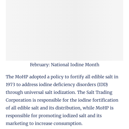
February: National Iodine Month
The MoHP
adopted a policy to fortify all edible salt in
1973 to address iodine deficiency disorders (IDD)
through universal salt iodization. The Salt Trading
Corporation is responsible for the iodine fortification
of all edible salt and its distribution, while
MoHP
is
responsible for promoting iodized salt and its
marketing to increase consumption.