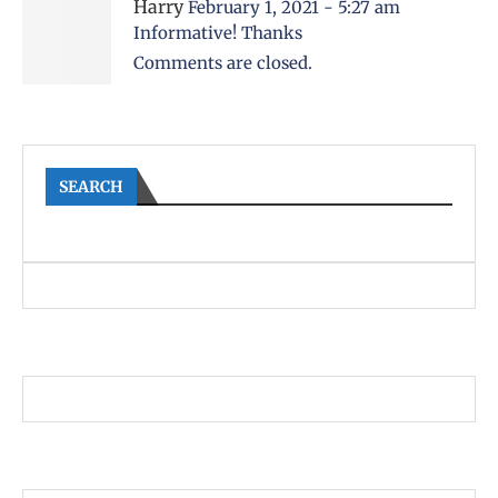
Harry
February 1, 2021 - 5:27 am
Informative! Thanks
Comments are closed.
SEARCH