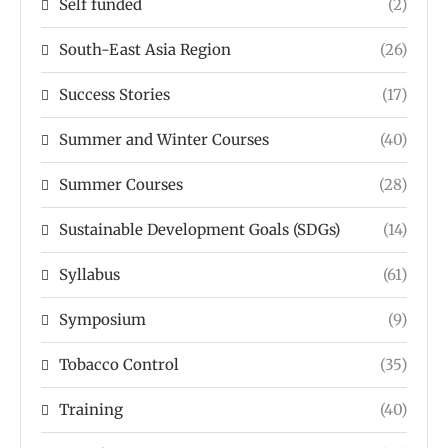
Self funded
(2)
South-East Asia Region
(26)
Success Stories
(17)
Summer and Winter Courses
(40)
Summer Courses
(28)
Sustainable Development Goals (SDGs)
(14)
Syllabus
(61)
Symposium
(9)
Tobacco Control
(35)
Training
(40)