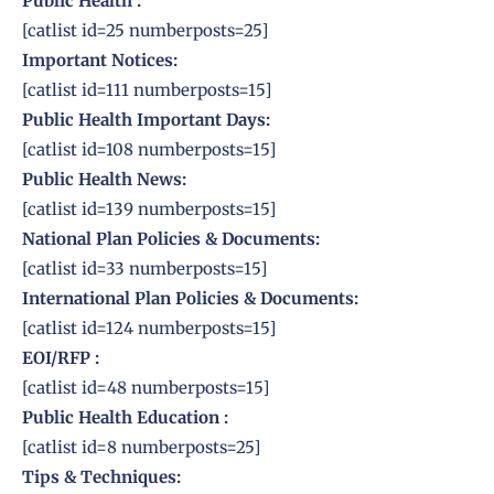
Public Health :
[catlist id=25 numberposts=25]
Important Notices:
[catlist id=111 numberposts=15]
Public Health Important Days:
[catlist id=108 numberposts=15]
Public
Health News:
[catlist id=139 numberposts=15]
National Plan Policies & Documents:
[catlist id=33 numberposts=15]
International
Plan Policies & Documents:
[catlist id=124 numberposts=15]
EOI/RFP
:
[catlist id=48 numberposts=15]
Public
Health Education
:
[catlist id=8 numberposts=25]
Tips & Techniques: