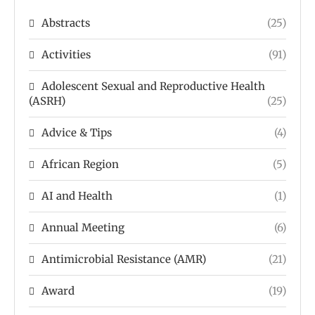
Abstracts
(25)
Activities
(91)
Adolescent Sexual and Reproductive Health
(ASRH)
(25)
Advice & Tips
(4)
African Region
(5)
AI and Health
(1)
Annual Meeting
(6)
Antimicrobial Resistance (AMR)
(21)
Award
(19)