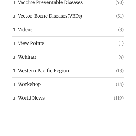
Vaccine Preventable Diseases
(40)
Vector-Borne Diseases(VBDs)
(31)
Videos
(3)
View Points
(1)
Webinar
(4)
Western Pacific Region
(13)
Workshop
(18)
World News
(119)