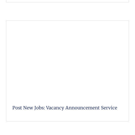
Post New Jobs: Vacancy Announcement Service