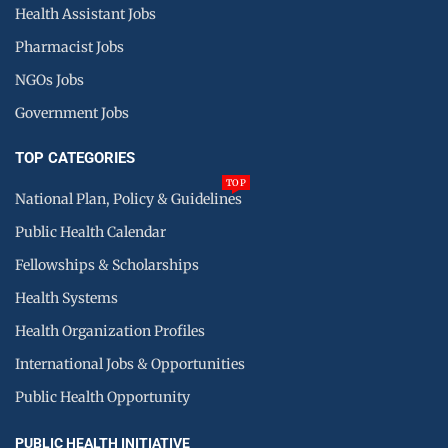
Health Assistant Jobs
Pharmacist Jobs
NGOs Jobs
Government Jobs
TOP CATEGORIES
TOP
National Plan, Policy & Guidelines
Public Health Calendar
Fellowships & Scholarships
Health Systems
Health Organization Profiles
International Jobs & Opportunities
Public Health Opportunity
PUBLIC HEALTH INITIATIVE