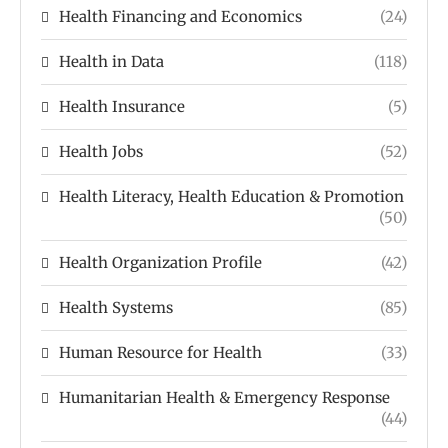
Health Financing and Economics
(24)
Health in Data
(118)
Health Insurance
(5)
Health Jobs
(52)
Health Literacy, Health Education & Promotion
(50)
Health Organization Profile
(42)
Health Systems
(85)
Human Resource for Health
(33)
Humanitarian Health & Emergency Response
(44)