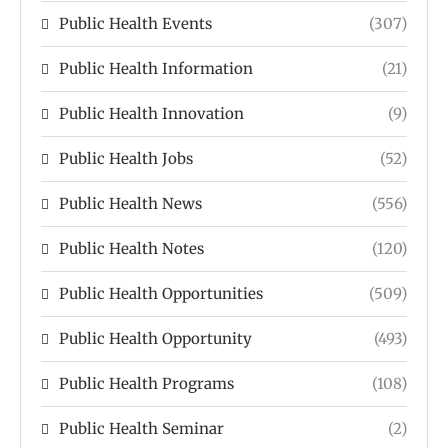
Public Health Events
(307)
Public Health Information
(21)
Public Health Innovation
(9)
Public Health Jobs
(52)
Public Health News
(556)
Public Health Notes
(120)
Public Health Opportunities
(509)
Public Health Opportunity
(493)
Public Health Programs
(108)
Public Health Seminar
(2)