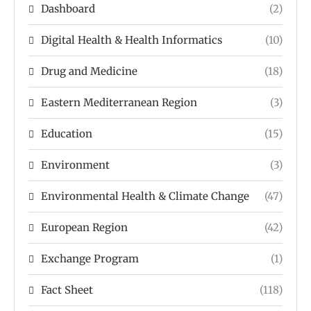
Dashboard
(2)
Digital Health & Health Informatics
(10)
Drug and Medicine
(18)
Eastern Mediterranean Region
(3)
Education
(15)
Environment
(3)
Environmental Health & Climate Change
(47)
European Region
(42)
Exchange Program
(1)
Fact Sheet
(118)