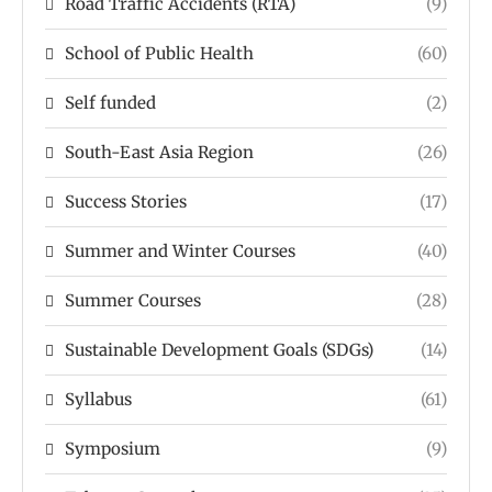
Road Traffic Accidents (RTA)
(9)
School of Public Health
(60)
Self funded
(2)
South-East Asia Region
(26)
Success Stories
(17)
Summer and Winter Courses
(40)
Summer Courses
(28)
Sustainable Development Goals (SDGs)
(14)
Syllabus
(61)
Symposium
(9)