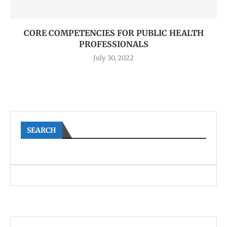
CORE COMPETENCIES FOR PUBLIC HEALTH
PROFESSIONALS
July 30, 2022
SEARCH