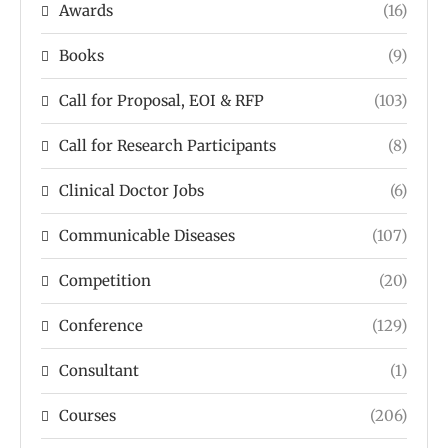
Awards
(16)
Books
(9)
Call for Proposal, EOI & RFP
(103)
Call for Research Participants
(8)
Clinical Doctor Jobs
(6)
Communicable Diseases
(107)
Competition
(20)
Conference
(129)
Consultant
(1)
Courses
(206)