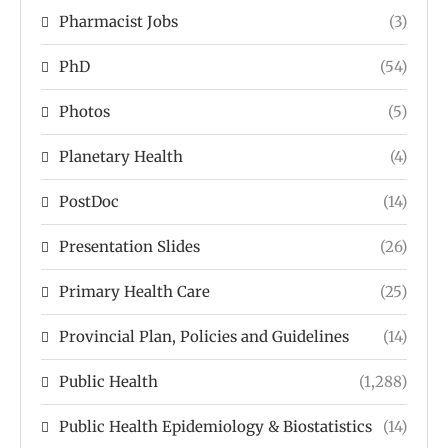
Pharmacist Jobs
(3)
PhD
(54)
Photos
(5)
Planetary Health
(4)
PostDoc
(14)
Presentation Slides
(26)
Primary Health Care
(25)
Provincial Plan, Policies and Guidelines
(14)
Public Health
(1,288)
Public Health Epidemiology & Biostatistics
(14)