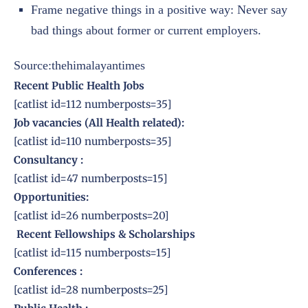
Frame negative things in a positive way: Never say
bad things about former or current employers.
Source:thehimalayantimes
Recent Public Health Jobs
[catlist id=112 numberposts=35]
Job vacancies (All Health related):
[catlist id=110 numberposts=35]
Consultancy :
[catlist id=47 numberposts=15]
Opportunities:
[catlist id=26 numberposts=20]
Recent Fellowships & Scholarships
[catlist id=115 numberposts=15]
Conferences
:
[catlist id=28 numberposts=25]