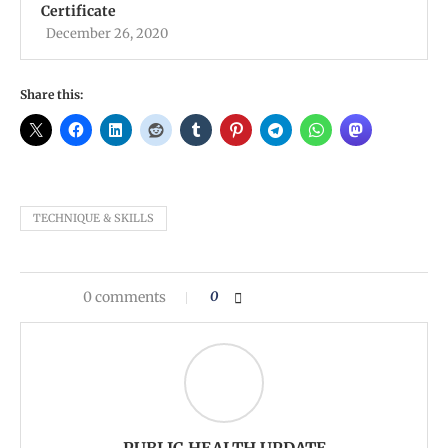
Certificate
December 26, 2020
Share this:
TECHNIQUE & SKILLS
0 comments
0
PUBLIC HEALTH UPDATE