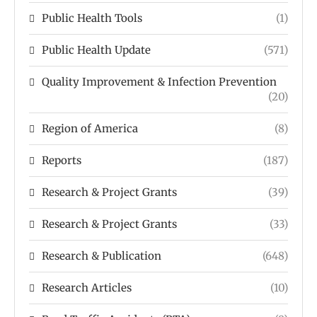
Public Health Tools
(1)
Public Health Update
(571)
Quality Improvement & Infection Prevention
(20)
Region of America
(8)
Reports
(187)
Research & Project Grants
(39)
Research & Project Grants
(33)
Research & Publication
(648)
Research Articles
(10)