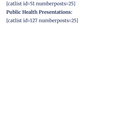
[catlist id=51 numberposts=25]
Public Health
Presentations:
[catlist id=127 numberposts=25]