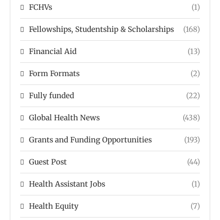
FCHVs
(1)
Fellowships, Studentship & Scholarships
(168)
Financial Aid
(13)
Form Formats
(2)
Fully funded
(22)
Global Health News
(438)
Grants and Funding Opportunities
(193)
Guest Post
(44)
Health Assistant Jobs
(1)
Health Equity
(7)