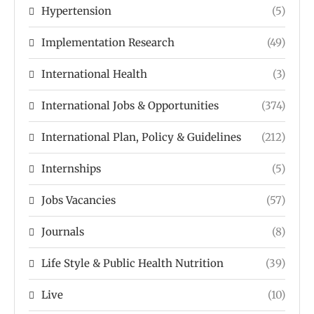
Hypertension
(5)
Implementation Research
(49)
International Health
(3)
International Jobs & Opportunities
(374)
International Plan, Policy & Guidelines
(212)
Internships
(5)
Jobs Vacancies
(57)
Journals
(8)
Life Style & Public Health Nutrition
(39)
Live
(10)