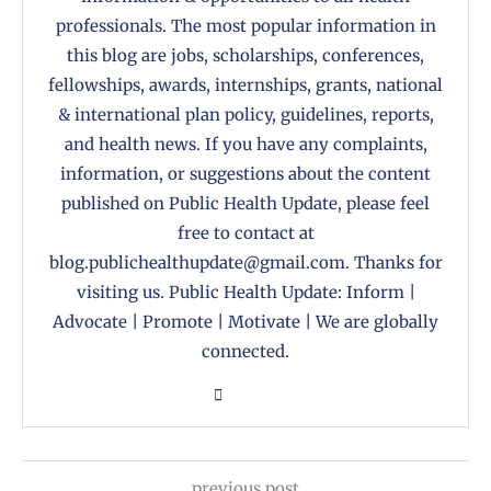
professionals. The most popular information in
this blog are jobs, scholarships, conferences,
fellowships, awards, internships, grants, national
& international plan policy, guidelines, reports,
and health news. If you have any complaints,
information, or suggestions about the content
published on Public Health Update, please feel
free to contact at
blog.publichealthupdate@gmail.com. Thanks for
visiting us. Public Health Update: Inform |
Advocate | Promote | Motivate | We are globally
connected.
previous post