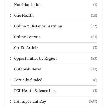
Nutritionist Jobs
(1)
One Health
(18)
Online & Distance Learning
(22)
Online Courses
(91)
Op-Ed Article
(3)
Opportunities by Region
(83)
Outbreak News
(213)
Partially funded
(6)
PCL Health Science Jobs
(3)
PH Important Day
(537)