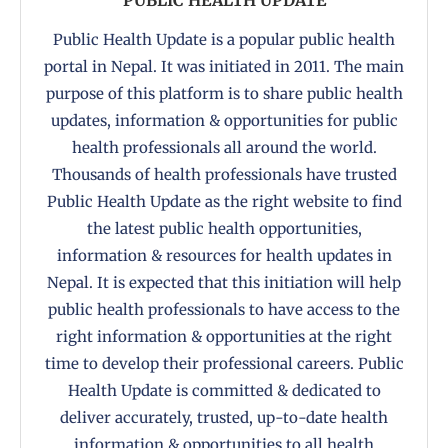
Public Health Update is a popular public health
portal in Nepal. It was initiated in 2011. The main
purpose of this platform is to share public health
updates, information & opportunities for public
health professionals all around the world.
Thousands of health professionals have trusted
Public Health Update as the right website to find
the latest public health opportunities,
information & resources for health updates in
Nepal. It is expected that this initiation will help
public health professionals to have access to the
right information & opportunities at the right
time to develop their professional careers. Public
Health Update is committed & dedicated to
deliver accurately, trusted, up-to-date health
information & opportunities to all health