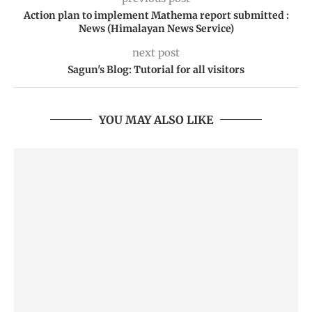
Action plan to implement Mathema report submitted :
News (Himalayan News Service)
next post
Sagun's Blog: Tutorial for all visitors
YOU MAY ALSO LIKE