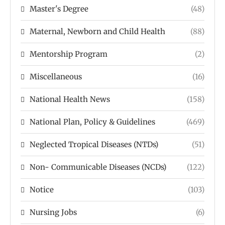
Master's Degree
(48)
Maternal, Newborn and Child Health
(88)
Mentorship Program
(2)
Miscellaneous
(16)
National Health News
(158)
National Plan, Policy & Guidelines
(469)
Neglected Tropical Diseases (NTDs)
(51)
Non- Communicable Diseases (NCDs)
(122)
Notice
(103)
Nursing Jobs
(6)