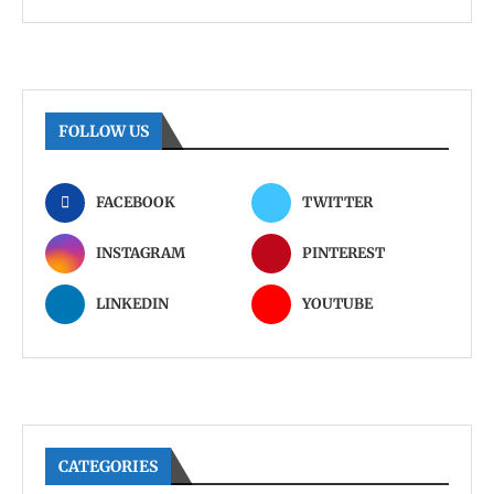
FOLLOW US
FACEBOOK
TWITTER
INSTAGRAM
PINTEREST
LINKEDIN
YOUTUBE
CATEGORIES