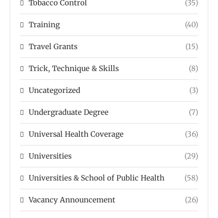
Tobacco Control
(35)
Training
(40)
Travel Grants
(15)
Trick, Technique & Skills
(8)
Uncategorized
(3)
Undergraduate Degree
(7)
Universal Health Coverage
(36)
Universities
(29)
Universities & School of Public Health
(58)
Vacancy Announcement
(26)