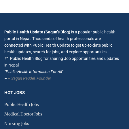
Public Health Update (Sagun’s Blog)
is a popular public health
portal in Nepal. Thousands of health professionals are
connected with Public Health Update to get up-to-date public
health updates, search for jobs, and explore opportunities.
#1 Public Health Blog for sharing Job opportunities and updates
in Nepal
”Public Health Information For All”
–
– Sagun Paudel,
Founder
HOT JOBS
Public Health Jobs
Medical Doctor Jobs
Nursing Jobs