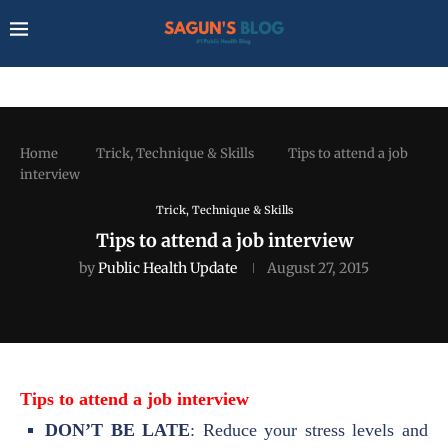
Home
Trick, Technique & Skills
Tips to attend a job
interview
Trick, Technique & Skills
Tips to attend a job interview
by
Public Health Update
August 27, 2015
Tips to attend a job interview
DON’T BE LATE
: Reduce your stress levels and