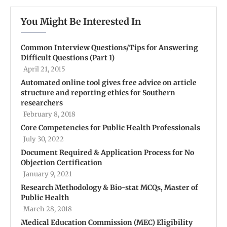
You Might Be Interested In
Common Interview Questions/Tips for Answering
Difficult Questions (Part 1)
April 21, 2015
Automated online tool gives free advice on article
structure and reporting ethics for Southern
researchers
February 8, 2018
Core Competencies for Public Health Professionals
July 30, 2022
Document Required & Application Process for No
Objection Certification
January 9, 2021
Research Methodology & Bio-stat MCQs, Master of
Public Health
March 28, 2018
Medical Education Commission (MEC) Eligibility