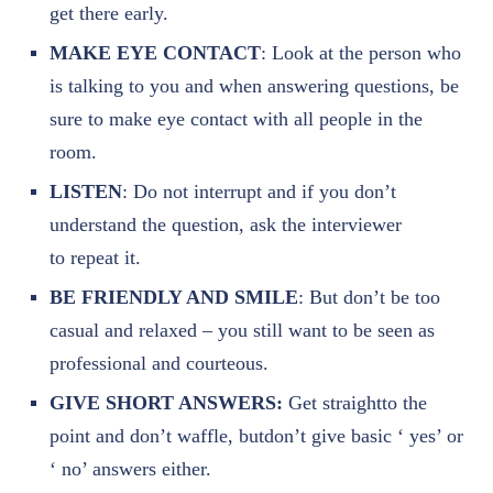
get there early.
MAKE EYE CONTACT
: Look at the person who
is talking to you and when answering questions, be
sure to make eye contact with all people in the
room.
LISTEN
: Do not interrupt and if you don’t
understand the question, ask the interviewer
to
repeat it.
BE FRIENDLY AND SMILE
: But don’t be too
casual and relaxed – you still want to be seen as
professional and courteous.
GIVE SHORT ANSWERS:
Get straightto the
point and don’t waffle, butdon’t give basic ‘ yes’ or
‘ no’ answers either.