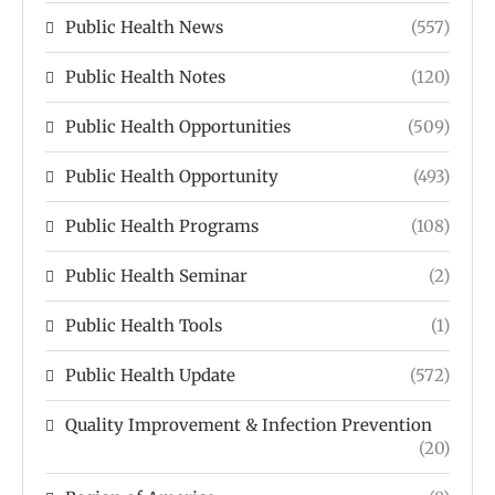
Public Health News
(557)
Public Health Notes
(120)
Public Health Opportunities
(509)
Public Health Opportunity
(493)
Public Health Programs
(108)
Public Health Seminar
(2)
Public Health Tools
(1)
Public Health Update
(572)
Quality Improvement & Infection Prevention
(20)