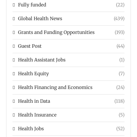
Fully funded
(22)
Global Health News
(439)
Grants and Funding Opportunities
(193)
Guest Post
(44)
Health Assistant Jobs
(1)
Health Equity
(7)
Health Financing and Economics
(24)
Health in Data
(118)
Health Insurance
(5)
Health Jobs
(52)