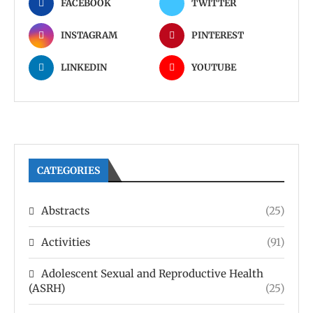
FACEBOOK
TWITTER
INSTAGRAM
PINTEREST
LINKEDIN
YOUTUBE
CATEGORIES
Abstracts
(25)
Activities
(91)
Adolescent Sexual and Reproductive Health
(ASRH)
(25)