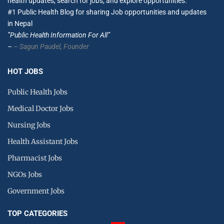
health updates, search for jobs, and explore opportunities.
#1 Public Health Blog for sharing Job opportunities and updates
in Nepal
”Public Health Information For All”
–
– Sagun Paudel,
Founder
HOT JOBS
Public Health Jobs
Medical Doctor Jobs
Nursing Jobs
Health Assistant Jobs
Pharmacist Jobs
NGOs Jobs
Government Jobs
TOP CATEGORIES