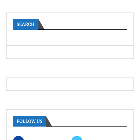
SEARCH
FOLLOW US