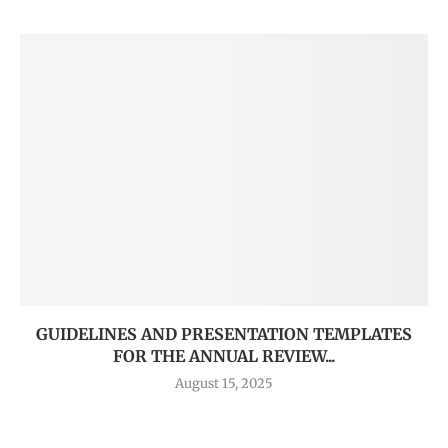
GUIDELINES AND PRESENTATION TEMPLATES
FOR THE ANNUAL REVIEW...
August 15, 2025