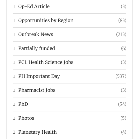
Op-Ed Article
(3)
Opportunities by Region
(83)
Outbreak News
(213)
Partially funded
(6)
PCL Health Science Jobs
(3)
PH Important Day
(537)
Pharmacist Jobs
(3)
PhD
(54)
Photos
(5)
Planetary Health
(4)