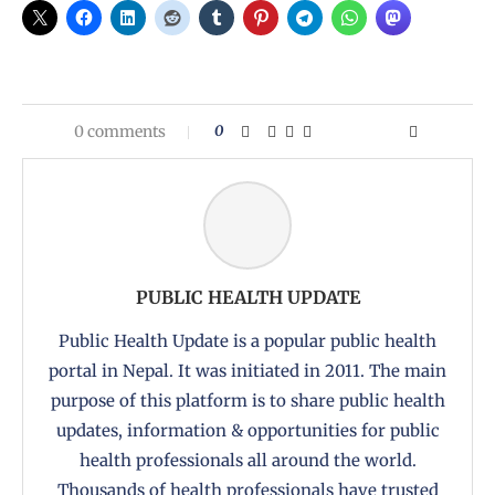
0 comments
0
PUBLIC HEALTH UPDATE
Public Health Update is a popular public health
portal in Nepal. It was initiated in 2011. The main
purpose of this platform is to share public health
updates, information & opportunities for public
health professionals all around the world.
Thousands of health professionals have trusted