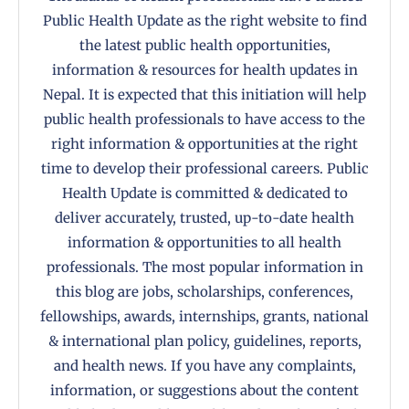
Public Health Update as the right website to find
the latest public health opportunities,
information & resources for health updates in
Nepal. It is expected that this initiation will help
public health professionals to have access to the
right information & opportunities at the right
time to develop their professional careers. Public
Health Update is committed & dedicated to
deliver accurately, trusted, up-to-date health
information & opportunities to all health
professionals. The most popular information in
this blog are jobs, scholarships, conferences,
fellowships, awards, internships, grants, national
& international plan policy, guidelines, reports,
and health news. If you have any complaints,
information, or suggestions about the content