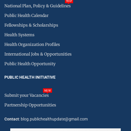
TOP
National Plan, Policy & Guidelines
Public Health Calendar
Fellowships & Scholarships
Health Systems
Health Organization Profiles
International Jobs & Opportunities
Public Health Opportunity
PUBLIC HEALTH INITIATIVE
NEW
Submit your Vacancies
Partnership Opportunities
Contact
: blog.publichealthupdate@gmail.com