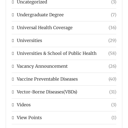
Uncategorized
(3)
Undergraduate Degree
(7)
Universal Health Coverage
(36)
Universities
(29)
Universities & School of Public Health
(58)
Vacancy Announcement
(26)
Vaccine Preventable Diseases
(40)
Vector-Borne Diseases(VBDs)
(31)
Videos
(3)
View Points
(1)