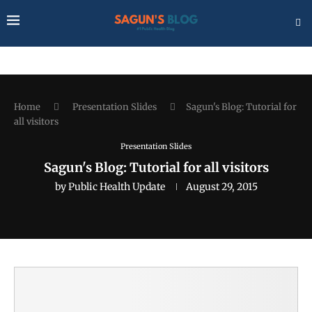
Home
Presentation Slides
Sagun's Blog: Tutorial for
all visitors
Presentation Slides
Sagun's Blog: Tutorial for all visitors
by
Public Health Update
August 29, 2015