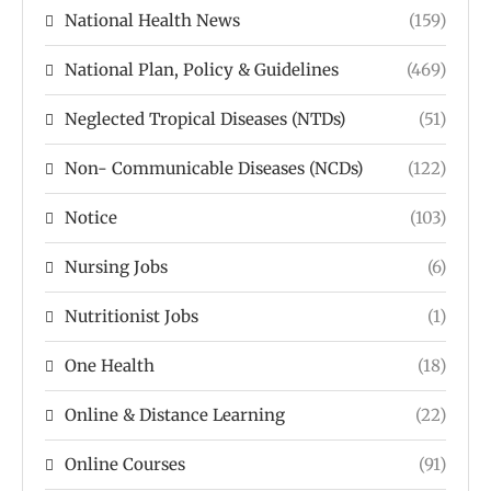
National Health News
(159)
National Plan, Policy & Guidelines
(469)
Neglected Tropical Diseases (NTDs)
(51)
Non- Communicable Diseases (NCDs)
(122)
Notice
(103)
Nursing Jobs
(6)
Nutritionist Jobs
(1)
One Health
(18)
Online & Distance Learning
(22)
Online Courses
(91)