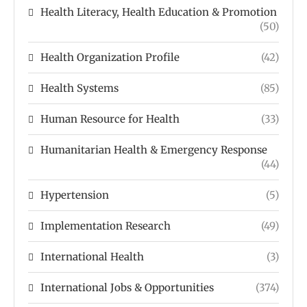
Health Literacy, Health Education & Promotion
(50)
Health Organization Profile
(42)
Health Systems
(85)
Human Resource for Health
(33)
Humanitarian Health & Emergency Response
(44)
Hypertension
(5)
Implementation Research
(49)
International Health
(3)
International Jobs & Opportunities
(374)