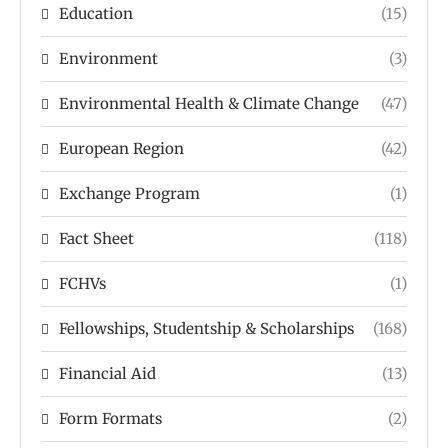
Education
(15)
Environment
(3)
Environmental Health & Climate Change
(47)
European Region
(42)
Exchange Program
(1)
Fact Sheet
(118)
FCHVs
(1)
Fellowships, Studentship & Scholarships
(168)
Financial Aid
(13)
Form Formats
(2)