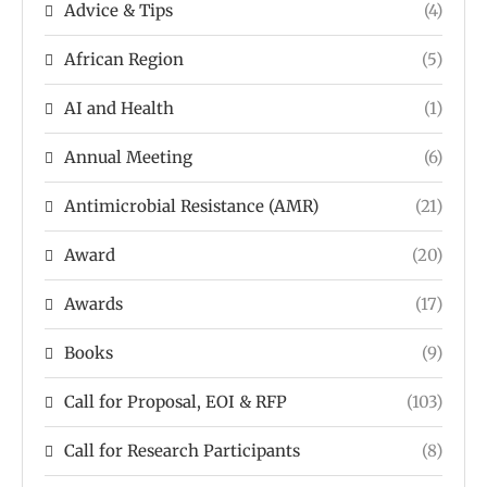
Advice & Tips
(4)
African Region
(5)
AI and Health
(1)
Annual Meeting
(6)
Antimicrobial Resistance (AMR)
(21)
Award
(20)
Awards
(17)
Books
(9)
Call for Proposal, EOI & RFP
(103)
Call for Research Participants
(8)