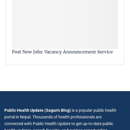
Post New Jobs: Vacancy Announcement Service
Public Health Update (Sagun’s Blog)
is a popular public health
portal in Nepal. Thousands of health professionals are
connected with Public Health Update to get up-to-date public