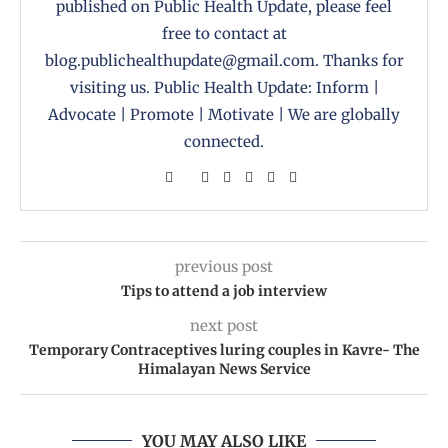
published on Public Health Update, please feel
free to contact at
blog.publichealthupdate@gmail.com. Thanks for
visiting us. Public Health Update: Inform |
Advocate | Promote | Motivate | We are globally
connected.
previous post
Tips to attend a job interview
next post
Temporary Contraceptives luring couples in Kavre- The
Himalayan News Service
YOU MAY ALSO LIKE