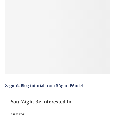
Sagun’s Blog tutorial
from
SAgun PAudel
You Might Be Interested In
MUMPS