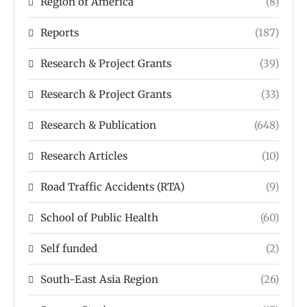
Region of America
(8)
Reports
(187)
Research & Project Grants
(39)
Research & Project Grants
(33)
Research & Publication
(648)
Research Articles
(10)
Road Traffic Accidents (RTA)
(9)
School of Public Health
(60)
Self funded
(2)
South-East Asia Region
(26)