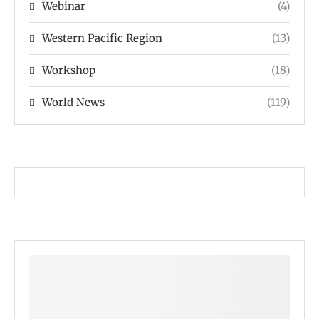
Webinar
(4)
Western Pacific Region
(13)
Workshop
(18)
World News
(119)