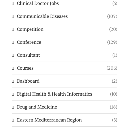
Clinical Doctor Jobs
(6)
Communicable Diseases
(107)
Competition
(20)
Conference
(129)
Consultant
(1)
Courses
(206)
Dashboard
(2)
Digital Health & Health Informatics
(10)
Drug and Medicine
(18)
Eastern Mediterranean Region
(3)