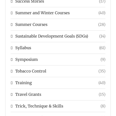
Success Stories
(17)
Summer and Winter Courses
(40)
Summer Courses
(28)
Sustainable Development Goals (SDGs)
(14)
Syllabus
(61)
Symposium
(9)
Tobacco Control
(35)
Training
(40)
Travel Grants
(15)
Trick, Technique & Skills
(8)