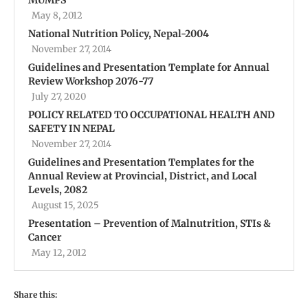
May 8, 2012
National Nutrition Policy, Nepal-2004
November 27, 2014
Guidelines and Presentation Template for Annual
Review Workshop 2076-77
July 27, 2020
POLICY RELATED TO OCCUPATIONAL HEALTH AND
SAFETY IN NEPAL
November 27, 2014
Guidelines and Presentation Templates for the
Annual Review at Provincial, District, and Local
Levels, 2082
August 15, 2025
Presentation – Prevention of Malnutrition, STIs &
Cancer
May 12, 2012
Share this: