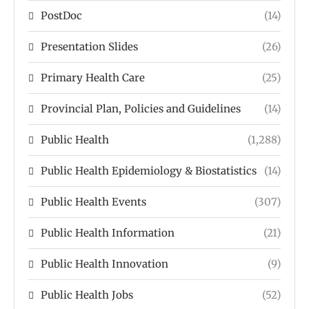
PostDoc
(14)
Presentation Slides
(26)
Primary Health Care
(25)
Provincial Plan, Policies and Guidelines
(14)
Public Health
(1,288)
Public Health Epidemiology & Biostatistics
(14)
Public Health Events
(307)
Public Health Information
(21)
Public Health Innovation
(9)
Public Health Jobs
(52)