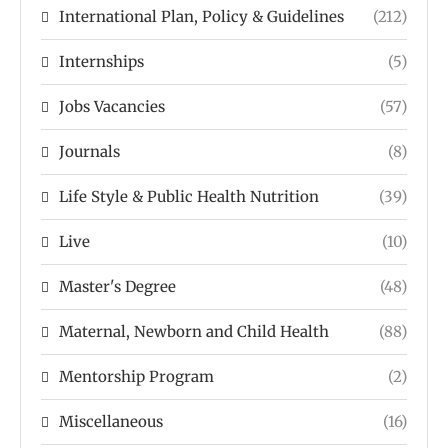
International Plan, Policy & Guidelines
(212)
Internships
(5)
Jobs Vacancies
(57)
Journals
(8)
Life Style & Public Health Nutrition
(39)
Live
(10)
Master's Degree
(48)
Maternal, Newborn and Child Health
(88)
Mentorship Program
(2)
Miscellaneous
(16)