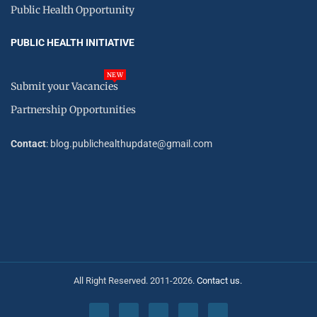
Public Health Opportunity
PUBLIC HEALTH INITIATIVE
NEW
Submit your Vacancies
Partnership Opportunities
Contact
: blog.publichealthupdate@gmail.com
All Right Reserved. 2011-2026.
Contact us.