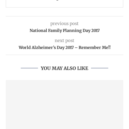
previous post
National Family Planning Day 2017
next post
World Alzheimer’s Day 2017 – Remember Me!!
YOU MAY ALSO LIKE