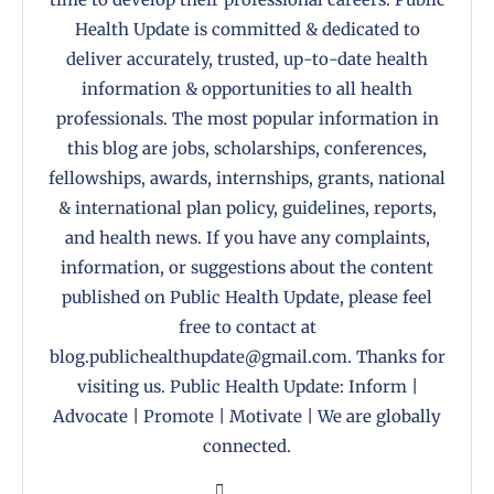
Health Update is committed & dedicated to
deliver accurately, trusted, up-to-date health
information & opportunities to all health
professionals. The most popular information in
this blog are jobs, scholarships, conferences,
fellowships, awards, internships, grants, national
& international plan policy, guidelines, reports,
and health news. If you have any complaints,
information, or suggestions about the content
published on Public Health Update, please feel
free to contact at
blog.publichealthupdate@gmail.com. Thanks for
visiting us. Public Health Update: Inform |
Advocate | Promote | Motivate | We are globally
connected.