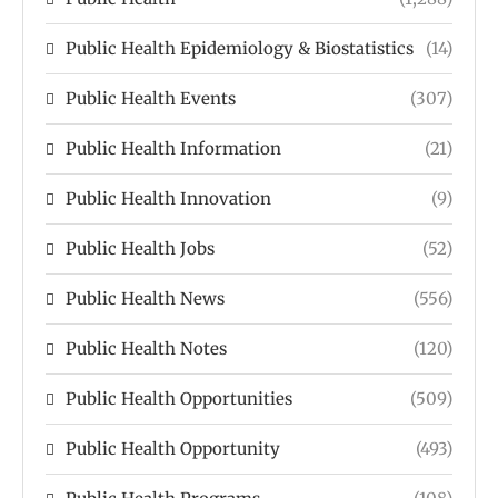
Public Health Epidemiology & Biostatistics
(14)
Public Health Events
(307)
Public Health Information
(21)
Public Health Innovation
(9)
Public Health Jobs
(52)
Public Health News
(556)
Public Health Notes
(120)
Public Health Opportunities
(509)
Public Health Opportunity
(493)