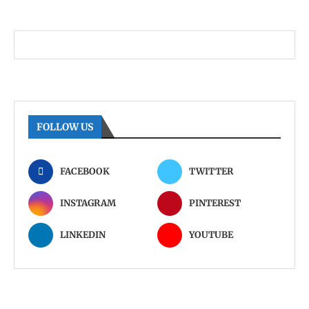
FOLLOW US
FACEBOOK
TWITTER
INSTAGRAM
PINTEREST
LINKEDIN
YOUTUBE