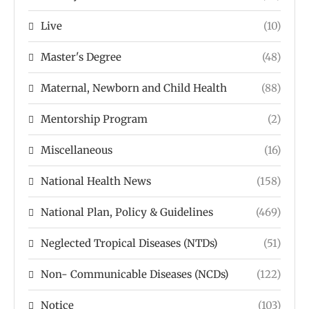
Live
(10)
Master's Degree
(48)
Maternal, Newborn and Child Health
(88)
Mentorship Program
(2)
Miscellaneous
(16)
National Health News
(158)
National Plan, Policy & Guidelines
(469)
Neglected Tropical Diseases (NTDs)
(51)
Non- Communicable Diseases (NCDs)
(122)
Notice
(103)