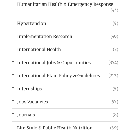
Humanitarian Health & Emergency Response
(44)
Hypertension
(5)
Implementation Research
(49)
International Health
(3)
International Jobs & Opportunities
(374)
International Plan, Policy & Guidelines
(212)
Internships
(5)
Jobs Vacancies
(57)
Journals
(8)
Life Style & Public Health Nutrition
(39)