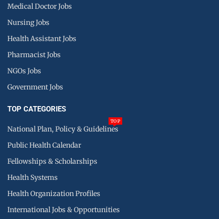
Medical Doctor Jobs
Nursing Jobs
Health Assistant Jobs
Pharmacist Jobs
NGOs Jobs
Government Jobs
TOP CATEGORIES
TOP
National Plan, Policy & Guidelines
Public Health Calendar
Fellowships & Scholarships
Health Systems
Health Organization Profiles
International Jobs & Opportunities