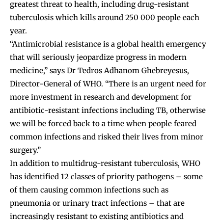
greatest threat to health, including drug-resistant
tuberculosis which kills around 250 000 people each
year.
“Antimicrobial resistance is a global health emergency
that will seriously jeopardize progress in modern
medicine,” says Dr Tedros Adhanom Ghebreyesus,
Director-General of WHO. “There is an urgent need for
more investment in research and development for
antibiotic-resistant infections including TB, otherwise
we will be forced back to a time when people feared
common infections and risked their lives from minor
surgery.”
In addition to multidrug-resistant tuberculosis, WHO
has identified 12 classes of priority pathogens – some
of them causing common infections such as
pneumonia or urinary tract infections – that are
increasingly resistant to existing antibiotics and