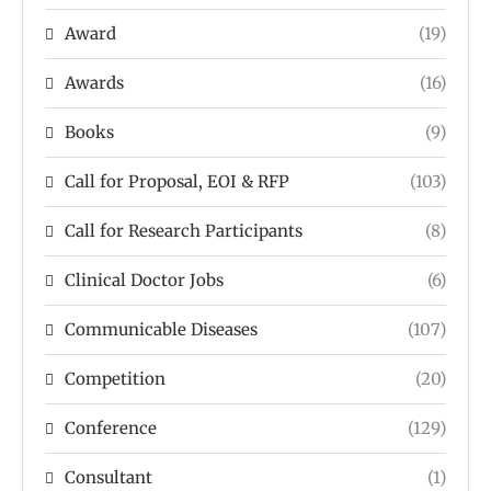
Award
(19)
Awards
(16)
Books
(9)
Call for Proposal, EOI & RFP
(103)
Call for Research Participants
(8)
Clinical Doctor Jobs
(6)
Communicable Diseases
(107)
Competition
(20)
Conference
(129)
Consultant
(1)