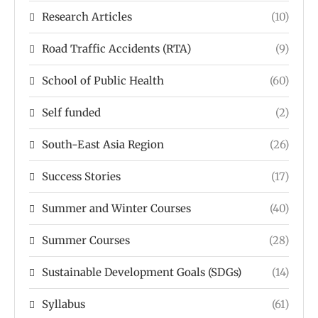
Research Articles
(10)
Road Traffic Accidents (RTA)
(9)
School of Public Health
(60)
Self funded
(2)
South-East Asia Region
(26)
Success Stories
(17)
Summer and Winter Courses
(40)
Summer Courses
(28)
Sustainable Development Goals (SDGs)
(14)
Syllabus
(61)