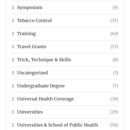
Symposium
(9)
Tobacco Control
(35)
Training
(40)
Travel Grants
(15)
Trick, Technique & Skills
(8)
Uncategorized
(3)
Undergraduate Degree
(7)
Universal Health Coverage
(36)
Universities
(29)
Universities & School of Public Health
(58)