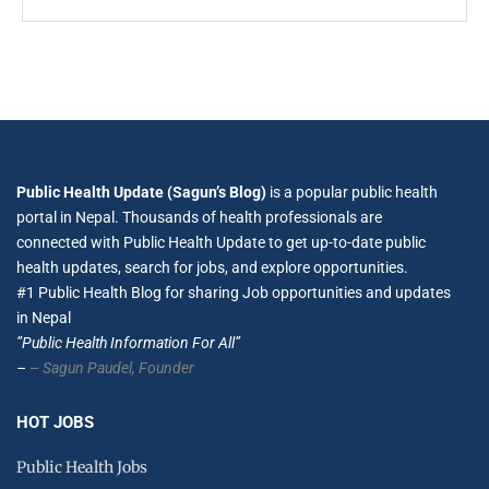
Public Health Update (Sagun’s Blog)
is a popular public health
portal in Nepal. Thousands of health professionals are
connected with Public Health Update to get up-to-date public
health updates, search for jobs, and explore opportunities.
#1 Public Health Blog for sharing Job opportunities and updates
in Nepal
”Public Health Information For All”
–
– Sagun Paudel,
Founder
HOT JOBS
Public Health Jobs