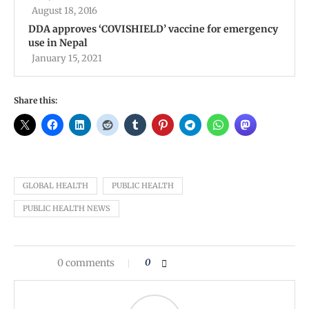
August 18, 2016
DDA approves ‘COVISHIELD’ vaccine for emergency
use in Nepal
January 15, 2021
Share this:
GLOBAL HEALTH
PUBLIC HEALTH
PUBLIC HEALTH NEWS
0 comments
0