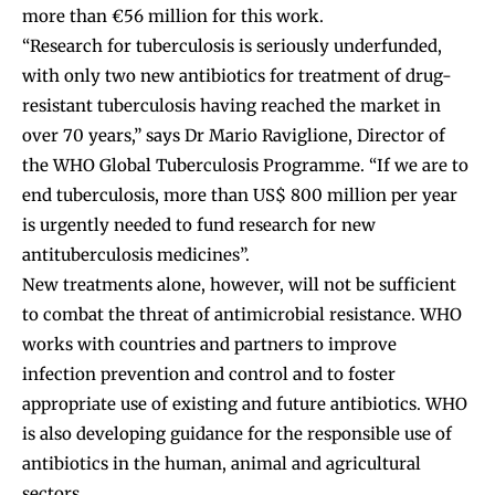
more than €56 million for this work.
“Research for tuberculosis is seriously underfunded,
with only two new antibiotics for treatment of drug-
resistant tuberculosis having reached the market in
over 70 years,” says Dr Mario Raviglione, Director of
the WHO Global Tuberculosis Programme. “If we are to
end tuberculosis, more than US$ 800 million per year
is urgently needed to fund research for new
antituberculosis medicines”.
New treatments alone, however, will not be sufficient
to combat the threat of antimicrobial resistance. WHO
works with countries and partners to improve
infection prevention and control and to foster
appropriate use of existing and future antibiotics. WHO
is also developing guidance for the responsible use of
antibiotics in the human, animal and agricultural
sectors.