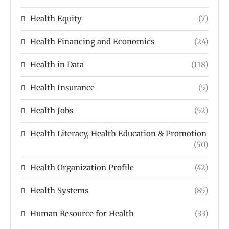
Health Equity
(7)
Health Financing and Economics
(24)
Health in Data
(118)
Health Insurance
(5)
Health Jobs
(52)
Health Literacy, Health Education & Promotion
(50)
Health Organization Profile
(42)
Health Systems
(85)
Human Resource for Health
(33)