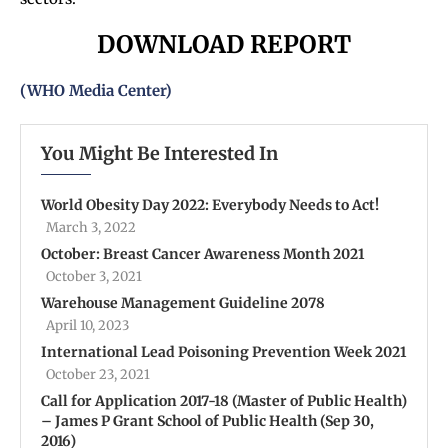
DOWNLOAD REPORT
(WHO Media Center)
You Might Be Interested In
World Obesity Day 2022: Everybody Needs to Act!
March 3, 2022
October: Breast Cancer Awareness Month 2021
October 3, 2021
Warehouse Management Guideline 2078
April 10, 2023
International Lead Poisoning Prevention Week 2021
October 23, 2021
Call for Application 2017-18 (Master of Public Health)
– James P Grant School of Public Health (Sep 30,
2016)