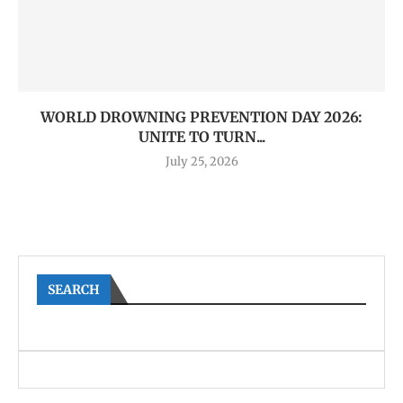
WORLD DROWNING PREVENTION DAY 2026:
UNITE TO TURN...
July 25, 2026
SEARCH