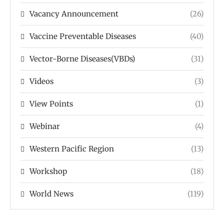
Vacancy Announcement
(26)
Vaccine Preventable Diseases
(40)
Vector-Borne Diseases(VBDs)
(31)
Videos
(3)
View Points
(1)
Webinar
(4)
Western Pacific Region
(13)
Workshop
(18)
World News
(119)