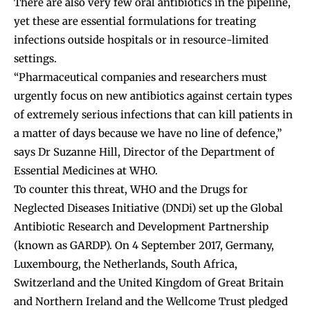
There are also very few oral antibiotics in the pipeline,
yet these are essential formulations for treating
infections outside hospitals or in resource-limited
settings.
“Pharmaceutical companies and researchers must
urgently focus on new antibiotics against certain types
of extremely serious infections that can kill patients in
a matter of days because we have no line of defence,”
says Dr Suzanne Hill, Director of the Department of
Essential Medicines at WHO.
To counter this threat, WHO and the Drugs for
Neglected Diseases Initiative (DNDi) set up the Global
Antibiotic Research and Development Partnership
(known as GARDP). On 4 September 2017, Germany,
Luxembourg, the Netherlands, South Africa,
Switzerland and the United Kingdom of Great Britain
and Northern Ireland and the Wellcome Trust pledged