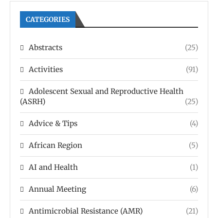
CATEGORIES
Abstracts
(25)
Activities
(91)
Adolescent Sexual and Reproductive Health
(ASRH)
(25)
Advice & Tips
(4)
African Region
(5)
AI and Health
(1)
Annual Meeting
(6)
Antimicrobial Resistance (AMR)
(21)