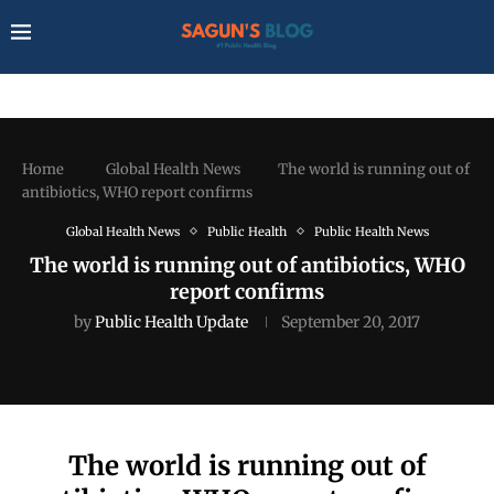
Home
Global Health News
The world is running out of
antibiotics, WHO report confirms
Global Health News
Public Health
Public Health News
The world is running out of antibiotics, WHO
report confirms
by
Public Health Update
September 20, 2017
The world is running out of