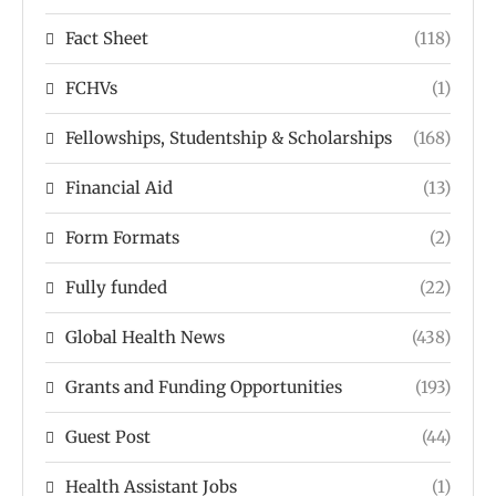
Fact Sheet
(118)
FCHVs
(1)
Fellowships, Studentship & Scholarships
(168)
Financial Aid
(13)
Form Formats
(2)
Fully funded
(22)
Global Health News
(438)
Grants and Funding Opportunities
(193)
Guest Post
(44)
Health Assistant Jobs
(1)