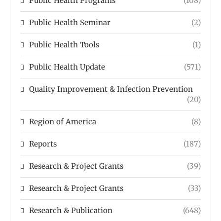
Public Health Programs
(108)
Public Health Seminar
(2)
Public Health Tools
(1)
Public Health Update
(571)
Quality Improvement & Infection Prevention
(20)
Region of America
(8)
Reports
(187)
Research & Project Grants
(39)
Research & Project Grants
(33)
Research & Publication
(648)