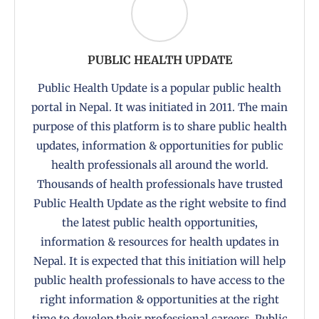
PUBLIC HEALTH UPDATE
Public Health Update is a popular public health
portal in Nepal. It was initiated in 2011. The main
purpose of this platform is to share public health
updates, information & opportunities for public
health professionals all around the world.
Thousands of health professionals have trusted
Public Health Update as the right website to find
the latest public health opportunities,
information & resources for health updates in
Nepal. It is expected that this initiation will help
public health professionals to have access to the
right information & opportunities at the right
time to develop their professional careers. Public