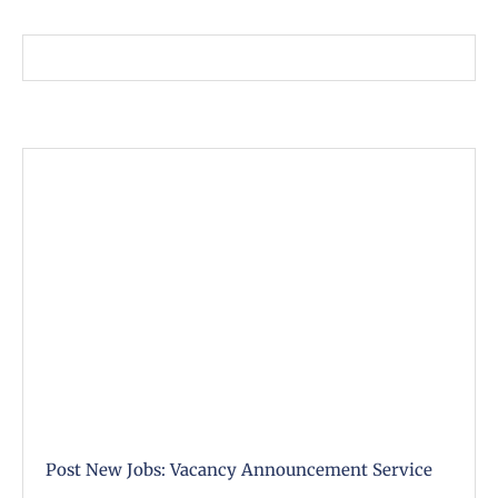
Post New Jobs: Vacancy Announcement Service