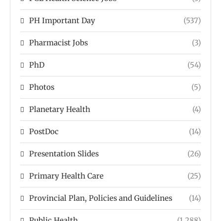
PH Important Day
(537)
Pharmacist Jobs
(3)
PhD
(54)
Photos
(5)
Planetary Health
(4)
PostDoc
(14)
Presentation Slides
(26)
Primary Health Care
(25)
Provincial Plan, Policies and Guidelines
(14)
Public Health
(1,288)