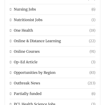
Nursing Jobs
(6)
Nutritionist Jobs
(1)
One Health
(18)
Online & Distance Learning
(22)
Online Courses
(91)
Op-Ed Article
(3)
Opportunities by Region
(83)
Outbreak News
(213)
Partially funded
(6)
PCL Health Science Jobs
(3)