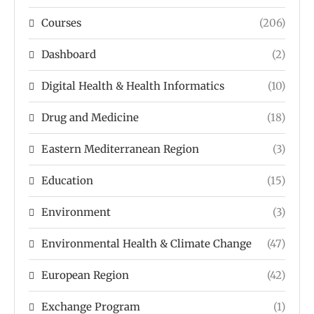
Courses
(206)
Dashboard
(2)
Digital Health & Health Informatics
(10)
Drug and Medicine
(18)
Eastern Mediterranean Region
(3)
Education
(15)
Environment
(3)
Environmental Health & Climate Change
(47)
European Region
(42)
Exchange Program
(1)