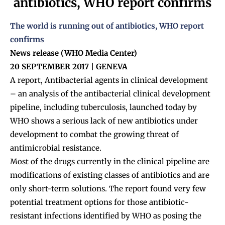
antibiotics, WHO report confirms
The world is running out of antibiotics, WHO report
confirms
News release (WHO Media Center)
20 SEPTEMBER 2017 | GENEVA
A report, Antibacterial agents in clinical development
– an analysis of the antibacterial clinical development
pipeline, including tuberculosis, launched today by
WHO shows a serious lack of new antibiotics under
development to combat the growing threat of
antimicrobial resistance.
Most of the drugs currently in the clinical pipeline are
modifications of existing classes of antibiotics and are
only short-term solutions. The report found very few
potential treatment options for those antibiotic-
resistant infections identified by WHO as posing the