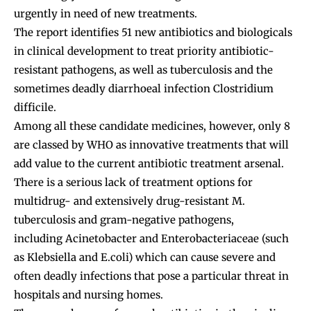
urgently in need of new treatments.
The report identifies 51 new antibiotics and biologicals
in clinical development to treat priority antibiotic-
resistant pathogens, as well as tuberculosis and the
sometimes deadly diarrhoeal infection Clostridium
difficile.
Among all these candidate medicines, however, only 8
are classed by WHO as innovative treatments that will
add value to the current antibiotic treatment arsenal.
There is a serious lack of treatment options for
multidrug- and extensively drug-resistant M.
tuberculosis and gram-negative pathogens,
including Acinetobacter and Enterobacteriaceae (such
as Klebsiella and E.coli) which can cause severe and
often deadly infections that pose a particular threat in
hospitals and nursing homes.