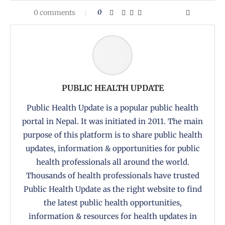
0 comments
0
PUBLIC HEALTH UPDATE
Public Health Update is a popular public health
portal in Nepal. It was initiated in 2011. The main
purpose of this platform is to share public health
updates, information & opportunities for public
health professionals all around the world.
Thousands of health professionals have trusted
Public Health Update as the right website to find
the latest public health opportunities,
information & resources for health updates in