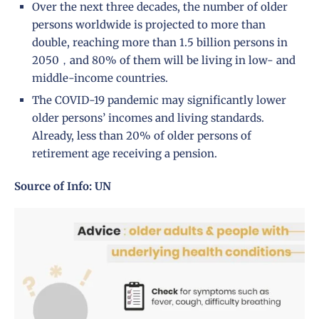
Over the next three decades, the number of older
persons worldwide is projected to more than
double, reaching more than 1.5 billion persons in
2050，and 80% of them will be living in low- and
middle-income countries.
The COVID-19 pandemic may significantly lower
older persons’ incomes and living standards.
Already, less than 20% of older persons of
retirement age receiving a pension.
Source of Info: UN