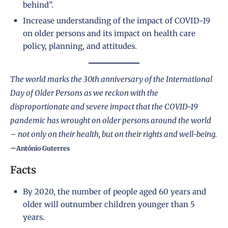
behind”.
Increase understanding of the impact of COVID-19
on older persons and its impact on health care
policy, planning, and attitudes.
The world marks the 30th anniversary of the International
Day of Older Persons as we reckon with the
disproportionate and severe impact that the COVID-19
pandemic has wrought on older persons around the world
– not only on their health, but on their rights and well-being.
–
António Guterres
Facts
By 2020, the number of people aged 60 years and
older will outnumber children younger than 5
years.