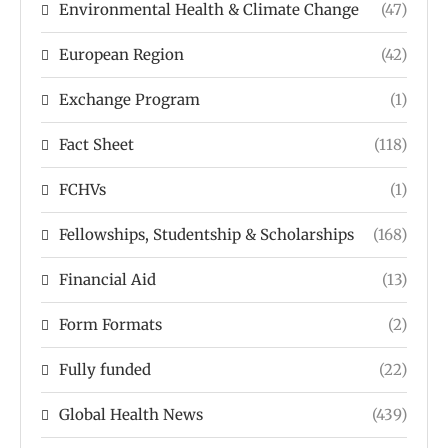
Environmental Health & Climate Change
(47)
European Region
(42)
Exchange Program
(1)
Fact Sheet
(118)
FCHVs
(1)
Fellowships, Studentship & Scholarships
(168)
Financial Aid
(13)
Form Formats
(2)
Fully funded
(22)
Global Health News
(439)