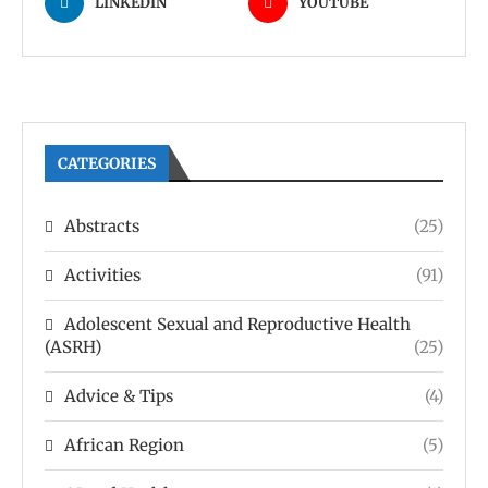
LINKEDIN
YOUTUBE
CATEGORIES
Abstracts
(25)
Activities
(91)
Adolescent Sexual and Reproductive Health
(ASRH)
(25)
Advice & Tips
(4)
African Region
(5)