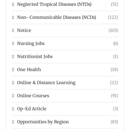
Neglected Tropical Diseases (NTDs)
(51)
Non- Communicable Diseases (NCDs)
(122)
Notice
(103)
Nursing Jobs
(6)
Nutritionist Jobs
(1)
One Health
(18)
Online & Distance Learning
(22)
Online Courses
(91)
Op-Ed Article
(3)
Opportunities by Region
(83)