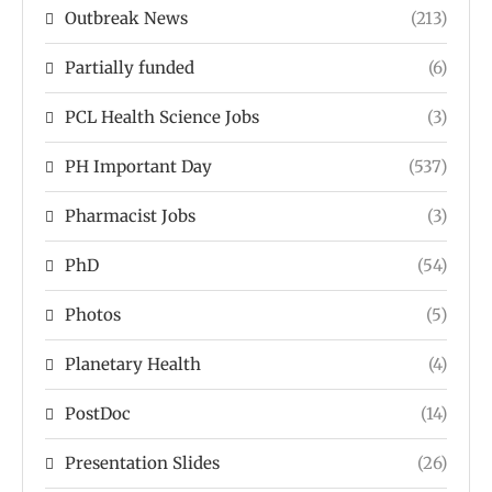
Outbreak News
(213)
Partially funded
(6)
PCL Health Science Jobs
(3)
PH Important Day
(537)
Pharmacist Jobs
(3)
PhD
(54)
Photos
(5)
Planetary Health
(4)
PostDoc
(14)
Presentation Slides
(26)