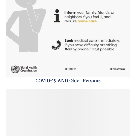
COVID-19 AND Older Persons