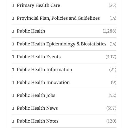
Primary Health Care
(25)
Provincial Plan, Policies and Guidelines
(14)
Public Health
(1,288)
Public Health Epidemiology & Biostatistics
(14)
Public Health Events
(307)
Public Health Information
(21)
Public Health Innovation
(9)
Public Health Jobs
(52)
Public Health News
(557)
Public Health Notes
(120)