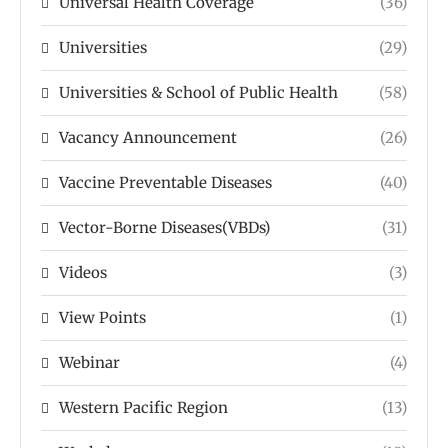
Universal Health Coverage
(36)
Universities
(29)
Universities & School of Public Health
(58)
Vacancy Announcement
(26)
Vaccine Preventable Diseases
(40)
Vector-Borne Diseases(VBDs)
(31)
Videos
(3)
View Points
(1)
Webinar
(4)
Western Pacific Region
(13)