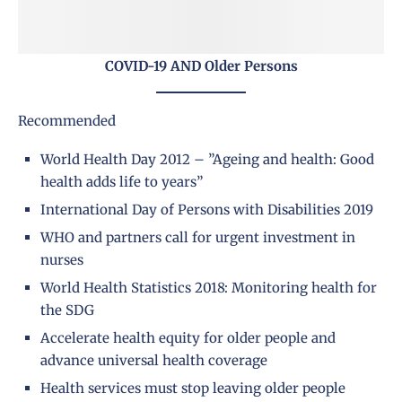
COVID-19 AND Older Persons
Recommended
World Health Day 2012 – ”Ageing and health: Good
health adds life to years”
International Day of Persons with Disabilities 2019
WHO and partners call for urgent investment in
nurses
World Health Statistics 2018: Monitoring health for
the SDG
Accelerate health equity for older people and
advance universal health coverage
Health services must stop leaving older people