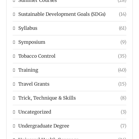
Summer Courses
(28)
Sustainable Development Goals (SDGs)
(14)
Syllabus
(61)
Symposium
(9)
Tobacco Control
(35)
Training
(40)
Travel Grants
(15)
Trick, Technique & Skills
(8)
Uncategorized
(3)
Undergraduate Degree
(7)