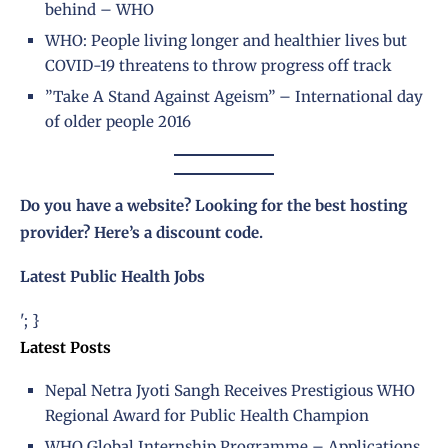
behind – WHO
WHO: People living longer and healthier lives but
COVID-19 threatens to throw progress off track
”Take A Stand Against Ageism” – International day
of older people 2016
Do you have a website? Looking for the best hosting
provider?
Here’s a discount code
.
Latest Public Health Jobs
'; }
Latest Posts
Nepal Netra Jyoti Sangh Receives Prestigious WHO
Regional Award for Public Health Champion
WHO Global Internship Programme – Applications