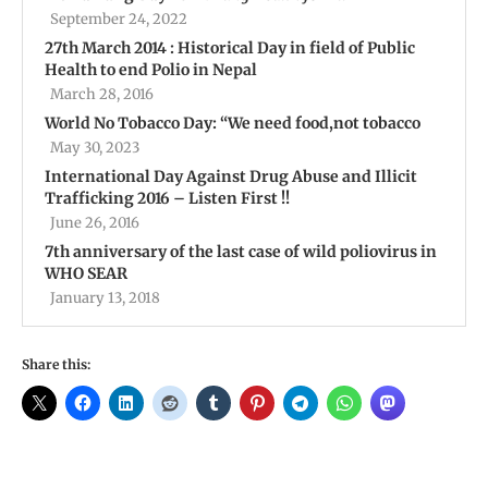
September 24, 2022
27th March 2014 : Historical Day in field of Public
Health to end Polio in Nepal
March 28, 2016
World No Tobacco Day: “We need food,not tobacco
May 30, 2023
International Day Against Drug Abuse and Illicit
Trafficking 2016 – Listen First !!
June 26, 2016
7th anniversary of the last case of wild poliovirus in
WHO SEAR
January 13, 2018
Share this: