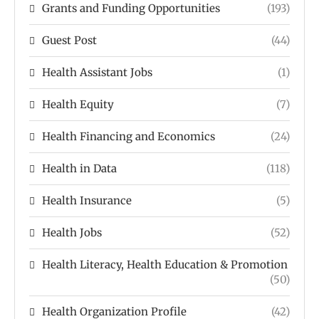
Grants and Funding Opportunities
(193)
Guest Post
(44)
Health Assistant Jobs
(1)
Health Equity
(7)
Health Financing and Economics
(24)
Health in Data
(118)
Health Insurance
(5)
Health Jobs
(52)
Health Literacy, Health Education & Promotion
(50)
Health Organization Profile
(42)