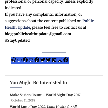
professional or personal capacity, unless explicitly
indicated.
If
you have any complaints, information, or
suggestions about the content published on
Public
Health Update
, please feel free to contact us at
blog.publichealthupdate@gmail.com
.
#StayUpdated
You Might Be Interested In
Make Vision Count – World Sight Day 2017
October 11, 2018
World Lung Day 2022
: Lung Health for All