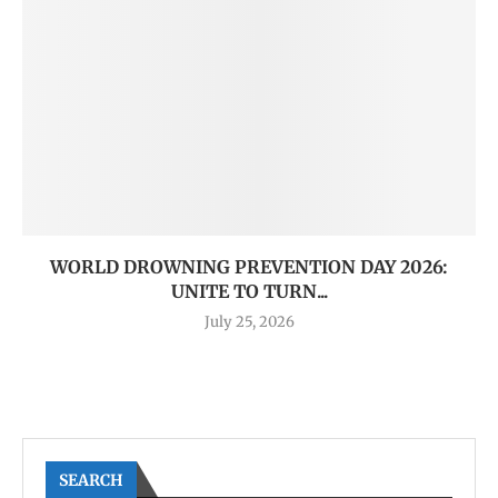
WORLD DROWNING PREVENTION DAY 2026:
UNITE TO TURN...
July 25, 2026
SEARCH