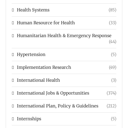
Health Systems
(85)
Human Resource for Health
(33)
Humanitarian Health & Emergency Response
(44)
Hypertension
(5)
Implementation Research
(49)
International Health
(3)
International Jobs & Opportunities
(374)
International Plan, Policy & Guidelines
(212)
Internships
(5)