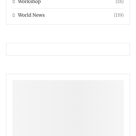
Workshop
(18)
World News
(119)