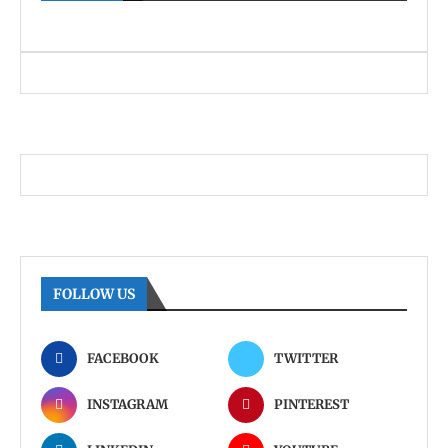
FOLLOW US
FACEBOOK
TWITTER
INSTAGRAM
PINTEREST