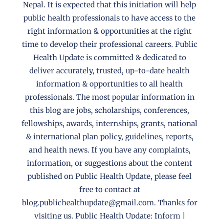
Nepal. It is expected that this initiation will help
public health professionals to have access to the
right information & opportunities at the right
time to develop their professional careers. Public
Health Update is committed & dedicated to
deliver accurately, trusted, up-to-date health
information & opportunities to all health
professionals. The most popular information in
this blog are jobs, scholarships, conferences,
fellowships, awards, internships, grants, national
& international plan policy, guidelines, reports,
and health news. If you have any complaints,
information, or suggestions about the content
published on Public Health Update, please feel
free to contact at
blog.publichealthupdate@gmail.com. Thanks for
visiting us. Public Health Update: Inform |