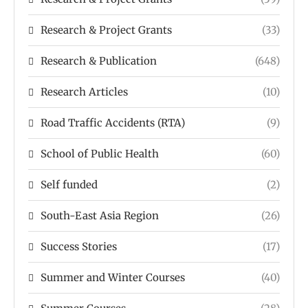
Research & Project Grants
(33)
Research & Publication
(648)
Research Articles
(10)
Road Traffic Accidents (RTA)
(9)
School of Public Health
(60)
Self funded
(2)
South-East Asia Region
(26)
Success Stories
(17)
Summer and Winter Courses
(40)