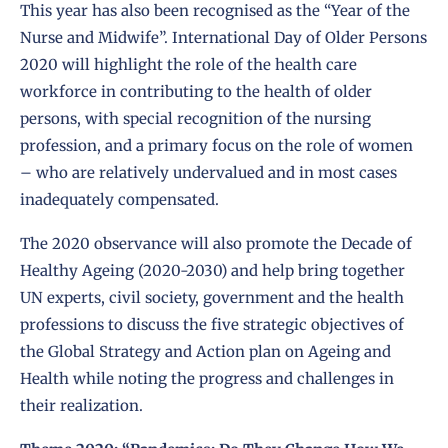
This year has also been recognised as the
“Year of the
Nurse and Midwife”
. International Day of Older Persons
2020 will highlight the role of the health care
workforce in contributing to the health of older
persons, with special recognition of the nursing
profession, and a primary focus on the role of women
– who are relatively undervalued and in most cases
inadequately compensated.
The 2020 observance will also promote the
Decade of
Healthy Ageing
(2020-2030) and help bring together
UN experts, civil society, government and the health
professions to discuss the five strategic objectives of
the Global Strategy and Action plan on Ageing and
Health while noting the progress and challenges in
their realization.