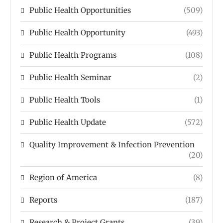
Public Health Opportunities
(509)
Public Health Opportunity
(493)
Public Health Programs
(108)
Public Health Seminar
(2)
Public Health Tools
(1)
Public Health Update
(572)
Quality Improvement & Infection Prevention
(20)
Region of America
(8)
Reports
(187)
Research & Project Grants
(39)