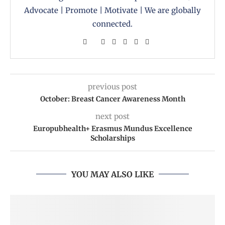
Advocate | Promote | Motivate | We are globally
connected.
previous post
October: Breast Cancer Awareness Month
next post
Europubhealth+ Erasmus Mundus Excellence
Scholarships
YOU MAY ALSO LIKE