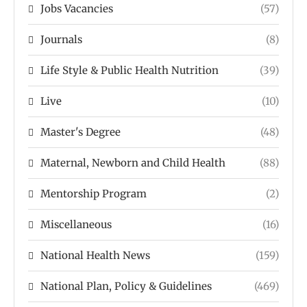
Jobs Vacancies
(57)
Journals
(8)
Life Style & Public Health Nutrition
(39)
Live
(10)
Master's Degree
(48)
Maternal, Newborn and Child Health
(88)
Mentorship Program
(2)
Miscellaneous
(16)
National Health News
(159)
National Plan, Policy & Guidelines
(469)