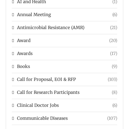
AI and Health
(1)
Annual Meeting
(6)
Antimicrobial Resistance (AMR)
(21)
Award
(20)
Awards
(17)
Books
(9)
Call for Proposal, EOI & RFP
(103)
Call for Research Participants
(8)
Clinical Doctor Jobs
(6)
Communicable Diseases
(107)