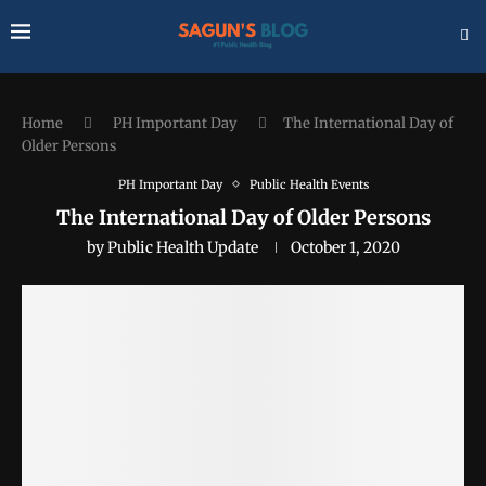
Home
PH Important Day
The International Day of
Older Persons
PH Important Day
Public Health Events
The International Day of Older Persons
by
Public Health Update
October 1, 2020