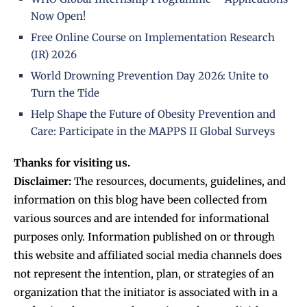
Now Open!
Free Online Course on Implementation Research
(IR) 2026
World Drowning Prevention Day 2026: Unite to
Turn the Tide
Help Shape the Future of Obesity Prevention and
Care: Participate in the MAPPS II Global Surveys
Thanks for visiting us.
Disclaimer:
The resources, documents, guidelines, and
information on this blog have been collected from
various sources and are intended for informational
purposes only. Information published on or through
this website and affiliated social media channels does
not represent the intention, plan, or strategies of an
organization that the initiator is associated with in a