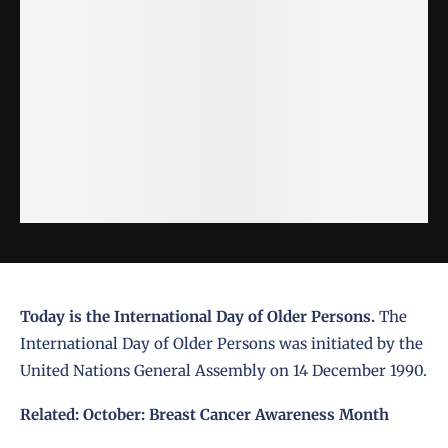
Today is the International Day of Older Persons.
The
International Day of Older Persons was initiated by the
United Nations General Assembly on 14 December 1990.
Related:
October: Breast Cancer Awareness Month