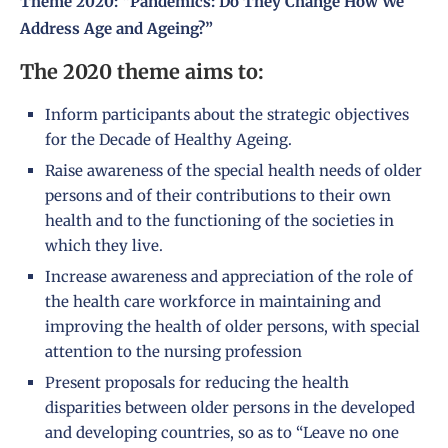
Theme 2020: “Pandemics: Do They Change How We
Address Age and Ageing?”
The 2020 theme aims to:
Inform participants about the strategic objectives
for the Decade of Healthy Ageing.
Raise awareness of the special health needs of older
persons and of their contributions to their own
health and to the functioning of the societies in
which they live.
Increase awareness and appreciation of the role of
the health care workforce in maintaining and
improving the health of older persons, with special
attention to the nursing profession
Present proposals for reducing the health
disparities between older persons in the developed
and developing countries, so as to “Leave no one