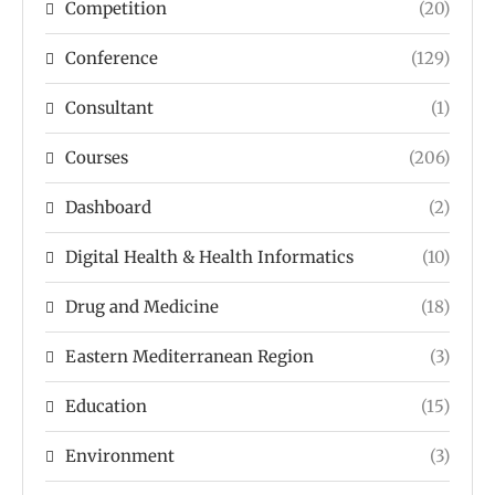
Competition
(20)
Conference
(129)
Consultant
(1)
Courses
(206)
Dashboard
(2)
Digital Health & Health Informatics
(10)
Drug and Medicine
(18)
Eastern Mediterranean Region
(3)
Education
(15)
Environment
(3)