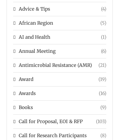
Advice & Tips
(4)
African Region
(5)
AI and Health
(1)
Annual Meeting
(6)
Antimicrobial Resistance (AMR)
(21)
Award
(19)
Awards
(16)
Books
(9)
Call for Proposal, EOI & RFP
(103)
Call for Research Participants
(8)