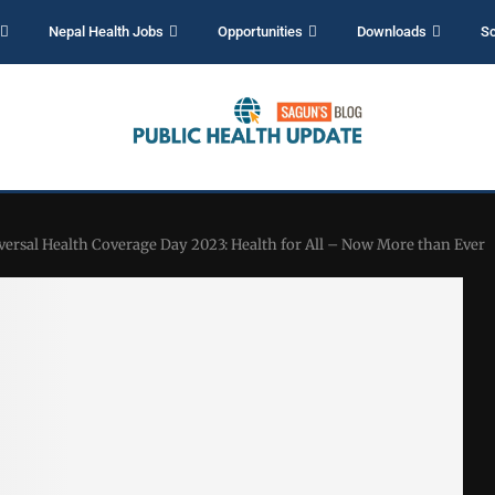
Nepal Health Jobs
Opportunities
Downloads
Sc
versal Health Coverage Day 2023: Health for All – Now More than Ever