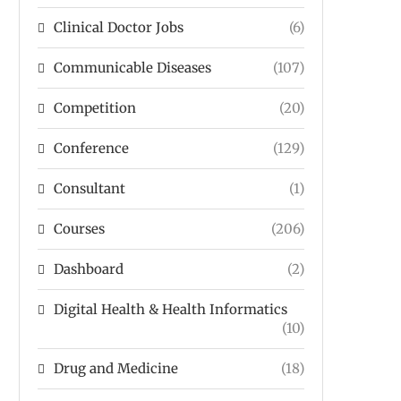
Clinical Doctor Jobs
(6)
Communicable Diseases
(107)
Competition
(20)
Conference
(129)
Consultant
(1)
Courses
(206)
Dashboard
(2)
Digital Health & Health Informatics
(10)
Drug and Medicine
(18)