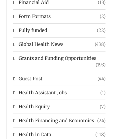
Financial Aid
(13)
Form Formats
(2)
Fully funded
(22)
Global Health News
(438)
Grants and Funding Opportunities
(193)
Guest Post
(44)
Health Assistant Jobs
(1)
Health Equity
(7)
Health Financing and Economics
(24)
Health in Data
(118)