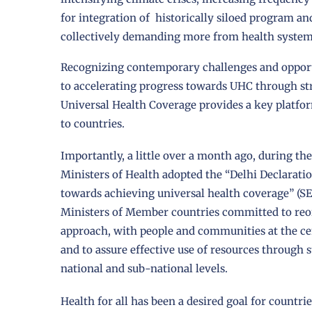
for integration of historically siloed program a
collectively demanding more from health system
Recognizing contemporary challenges and opport
to accelerating progress towards UHC through st
Universal Health Coverage provides a key platfor
to countries.
Importantly, a little over a month ago, during 
Ministers of Health adopted the “Delhi Declarati
towards achieving universal health coverage” (SE
Ministers of Member countries committed to reori
approach, with people and communities at the cent
and to assure effective use of resources through
national and sub-national levels.
Health for all has been a desired goal for countrie