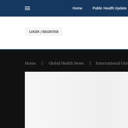
Home
Public Health Update
LOGIN / REGISTER
Home
Global Health News
International Uni