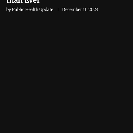
than Ever
by
Public Health Update
December 11, 2023