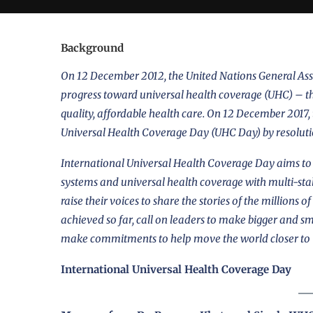
Background
On 12 December 2012, the United Nations General Asse
progress toward
universal health coverage (UHC)
– th
quality, affordable health care. On 12 December 2017
Universal Health Coverage Day (UHC Day) by
resolut
International Universal Health Coverage Day aims to r
systems and universal health coverage with multi-st
raise their voices to share the stories of the millions
achieved so far, call on leaders to make bigger and s
make commitments to help move the world closer to
International Universal Health Coverage Day