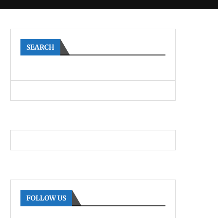
SEARCH
FOLLOW US