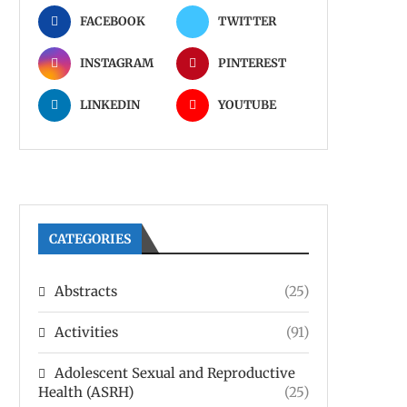
FACEBOOK
TWITTER
INSTAGRAM
PINTEREST
LINKEDIN
YOUTUBE
CATEGORIES
Abstracts
(25)
Activities
(91)
Adolescent Sexual and Reproductive
Health (ASRH)
(25)