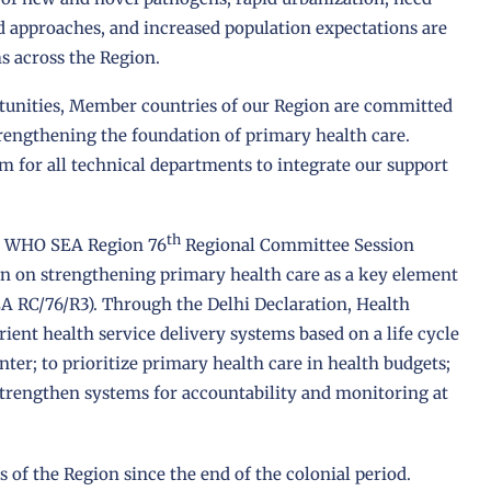
nd approaches, and increased population expectations are
s across the Region.
unities, Member countries of our Region are committed
rengthening the foundation of primary health care.
m for all technical departments to integrate our support
th
the WHO SEA Region 76
Regional Committee Session
on on strengthening primary health care as a key element
A RC/76/R3). Through the Delhi Declaration, Health
ent health service delivery systems based on a life cycle
er; to prioritize primary health care in health budgets;
 strengthen systems for accountability and monitoring at
s of the Region since the end of the colonial period.