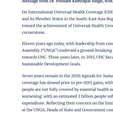
Message from Dr. Poonam Khetrapal Singh, WHO 
On International Universal Health Coverage (UHC
and its Member States in the South-East Asia Reg
toward the achievement of Universal Health Cover
cornerstone.
Eleven years ago today, with leadership from cou
Assembly (“UNGA”) endorsed a ground-breaking re
towards UHC. Three years later, in 2015, UHC bec
Sustainable Development Goals.
Seven years remain in the 2030 Agenda for Susta
coverage has slowed prior to pre-2015 gains, with 
people are not fully covered by essential health s
worsening: with an estimated 2 billion people su
expenditure. Reflecting their concern on the li
at the UNGA, Heads of State and Government commi