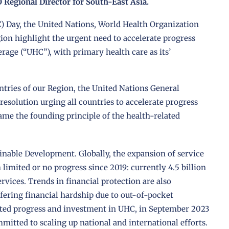
Regional Director for South-East Asia.
) Day, the United Nations, World Health Organization
ion highlight the urgent need to accelerate progress
age (“UHC”), with primary health care as its’
ntries of our Region, the United Nations General
solution urging all countries to accelerate progress
ame the founding principle of the health-related
inable Development. Globally, the expansion of service
limited or no progress since 2019: currently 4.5 billion
ervices. Trends in financial protection are also
ffering financial hardship due to out-of-pocket
mited progress and investment in UHC, in September 2023
tted to scaling up national and international efforts.