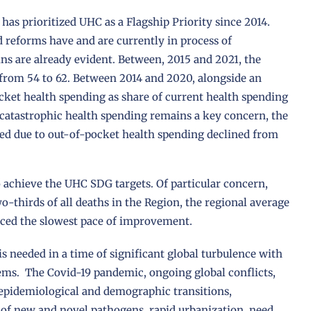
has prioritized UHC as a Flagship Priority since 2014.
d reforms have and are currently in process of
s are already evident. Between, 2015 and 2021, the
 from 54 to 62. Between 2014 and 2020, alongside an
ocket health spending as share of current health spending
catastrophic health spending remains a key concern, the
ed due to out-of-pocket health spending declined from
o achieve the UHC SDG targets. Of particular concern,
thirds of all deaths in the Region, the regional average
ced the slowest pace of improvement.
s needed in a time of significant global turbulence with
ems. The Covid-19 pandemic, ongoing global conflicts,
epidemiological and demographic transitions,
y of new and novel pathogens, rapid urbanization, need