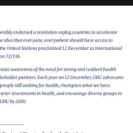
mbly endorsed a resolution urging countries to accelerate
e idea that everyone, everywhere should have access to
, the United Nations proclaimed 12 December as International
ion 72/138
.
aise awareness of the need for strong and resilient health
akeholder partners. Each year on 12 December, UHC advocates
 of people still waiting for health, champion what we have
marter investments in health, and encourage diverse groups to
 UHC by 2030.