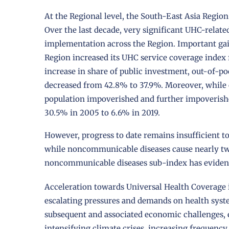
At the Regional level, the South-East Asia Region 
Over the last decade, very significant UHC-relate
implementation across the Region. Important gain
Region increased its UHC service coverage index
increase in share of public investment, out-of-p
decreased from 42.8% to 37.9%. Moreover, while 
population impoverished and further impoverish
30.5% in 2005 to 6.6% in 2019.
However, progress to date remains insufficient t
while noncommunicable diseases cause nearly two-
noncommunicable diseases sub-index has eviden
Acceleration towards Universal Health Coverage i
escalating pressures and demands on health syst
subsequent and associated economic challenges, 
intensifying climate crises, increasing frequenc