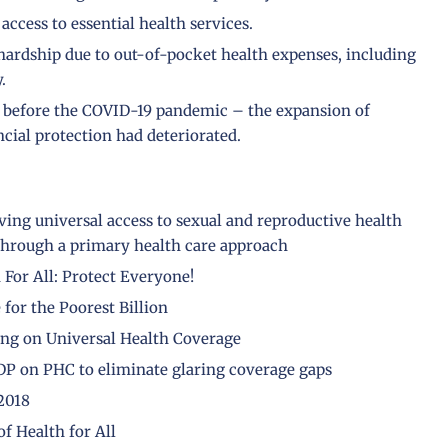
access to essential health services.
 hardship due to out-of-pocket health expenses, including
.
n before the COVID-19 pandemic – the expansion of
ncial protection had deteriorated.
eving universal access to sexual and reproductive health
 through a primary health care approach
For All: Protect Everyone!
for the Poorest Billion
ting on Universal Health Coverage
DP on PHC to eliminate glaring coverage gaps
2018
f Health for All