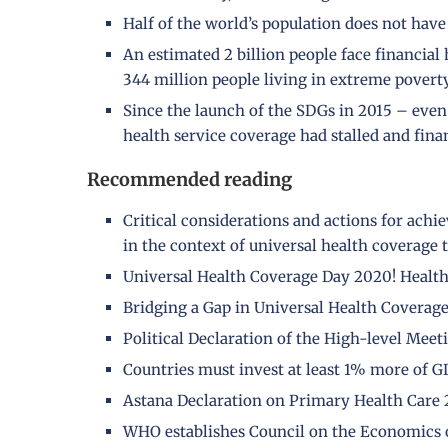
Half of the world’s population does not have 
An estimated 2 billion people face financial
344 million people living in extreme poverty
Since the launch of the SDGs in 2015 – eve
health service coverage had stalled and fina
Recommended reading
Critical considerations and actions for achi
in the context of universal health coverage
Universal Health Coverage Day 2020! Health 
Bridging a Gap in Universal Health Coverage 
Political Declaration of the High-level Mee
Countries must invest at least 1% more of G
Astana Declaration on Primary Health Care 
WHO establishes Council on the Economics o