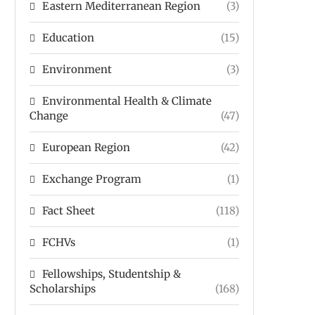
Eastern Mediterranean Region
(3)
Education
(15)
Environment
(3)
Environmental Health & Climate
Change
(47)
European Region
(42)
Exchange Program
(1)
Fact Sheet
(118)
FCHVs
(1)
Fellowships, Studentship &
Scholarships
(168)