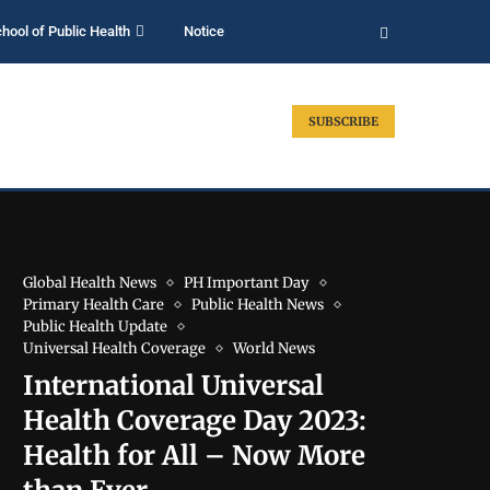
hool of Public Health
Notice
SUBSCRIBE
Global Health News
PH Important Day
Primary Health Care
Public Health News
Public Health Update
Universal Health Coverage
World News
International Universal
Health Coverage Day 2023:
Health for All – Now More