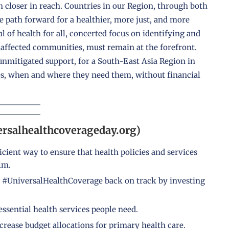
en closer in reach. Countries in our Region, through both
 path forward for a healthier, more just, and more
 of health for all, concerted focus on identifying and
 affected communities, must remain at the forefront.
nmitigated support, for a South-East Asia Region in
ces, when and where they need them, without financial
ersalhealthcoverageday.org)
icient way to ensure that health policies and services
lm.
 #UniversalHealthCoverage back on track by investing
ssential health services people need.
crease budget allocations for primary health care.