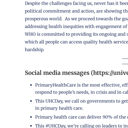
Despite the challenges facing us, never has it be
political commitment and action, are showing the
prosperous world. As we proceed towards the goal
addressing health inequities with engagement of
WHO is committed to providing its ongoing and u
which all people can access quality health servi
hardship.
Social media messages (https://univ
PrimaryHealthCare is the most effective, eff
respond to people’s needs, in crisis and in ca
This UHCDay, we call on governments to get
in primary health care.
Primary health care can deliver 90% of the e
This #UHCDay, we’re calling on leaders to in