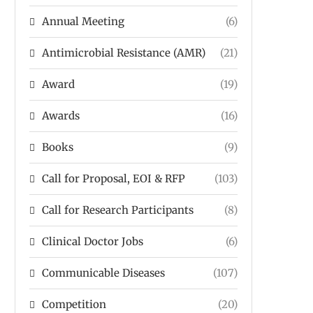
Annual Meeting
(6)
Antimicrobial Resistance (AMR)
(21)
Award
(19)
Awards
(16)
Books
(9)
Call for Proposal, EOI & RFP
(103)
Call for Research Participants
(8)
Clinical Doctor Jobs
(6)
Communicable Diseases
(107)
Competition
(20)