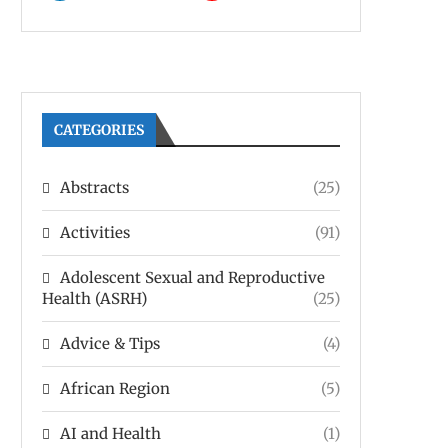
CATEGORIES
Abstracts
(25)
Activities
(91)
Adolescent Sexual and Reproductive
Health (ASRH)
(25)
Advice & Tips
(4)
African Region
(5)
AI and Health
(1)