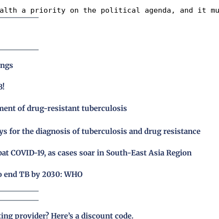
alth a priority on the political agenda, and it m
ings
B!
ent of drug-resistant tuberculosis
for the diagnosis of tuberculosis and drug resistance
bat COVID-19, as cases soar in South-East Asia Region
to end TB by 2030: WHO
ting provider?
Here’s a discount code
.