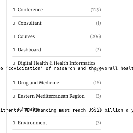
Conference
(129)
Consultant
(1)
Courses
(206)
Dashboard
(2)
Digital Health & Health Informatics
he ‘covidization’ of research and the overall heal
(10)
Drug and Medicine
(18)
Eastern Mediterranean Region
(3)
Education
(15)
mitments, TB financing must reach US$13 billion a 
Environment
(3)