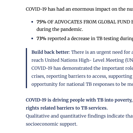
COVID-19 has had an enormous impact on the num
75%
OF ADVOCATES FROM GLOBAL FUND ELIG
during the pandemic.
73%
reported a decrease in TB testing duri
Build back better
: There is an urgent need for
reach United Nations High- Level Meeting (U
COVID-19 has demonstrated the important role
crises, reporting barriers to access, supporting
opportunity for national TB responses to be 
COVID-19 is driving people with TB into poverty,
rights related barriers to TB services.
Qualitative and quantitative findings indicate th
socioeconomic support.