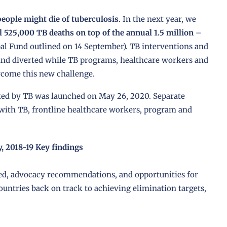
people might die of tuberculosis
. In the next year, we
l 525,000 TB deaths on top of the annual 1.5 million
–
bal Fund outlined on 14 September). TB interventions and
 and diverted while TB programs, healthcare workers and
come this new challenge.
cted by TB was launched on May 26, 2020. Separate
 with TB, frontline healthcare workers, program and
, 2018-19 Key findings
ned, advocacy recommendations, and opportunities for
untries back on track to achieving elimination targets,