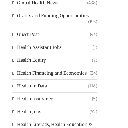
Global Health News
(438)
Grants and Funding Opportunities
(193)
Guest Post
(44)
Health Assistant Jobs
(1)
Health Equity
(7)
Health Financing and Economics
(24)
Health in Data
(118)
Health Insurance
(5)
Health Jobs
(52)
Health Literacy, Health Education &