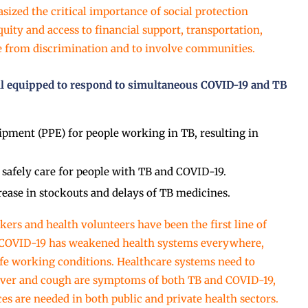
ized the critical importance of social protection
uity and access to financial support, transportation,
ee from discrimination and to involve communities.
ll equipped to respond to simultaneous COVID-19 and TB
ipment (PPE) for people working in TB, resulting in
safely care for people with TB and COVID-19.
rease in stockouts and delays of TB medicines.
kers and health volunteers have been the first line of
, COVID-19 has weakened health systems everywhere,
fe working conditions. Healthcare systems need to
Fever and cough are symptoms of both TB and COVID-19,
s are needed in both public and private health sectors.