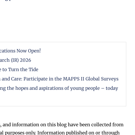
cations Now Open!
arch (IR) 2026
 to Turn the Tide
 and Care: Participate in the MAPPS II Global Surveys
zing the hopes and aspirations of young people – today
, and information on this blog have been collected from
al purposes only. Information published on or through