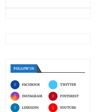
FOLLOW US
FACEBOOK
TWITTER
INSTAGRAM
PINTEREST
LINKEDIN
YOUTUBE