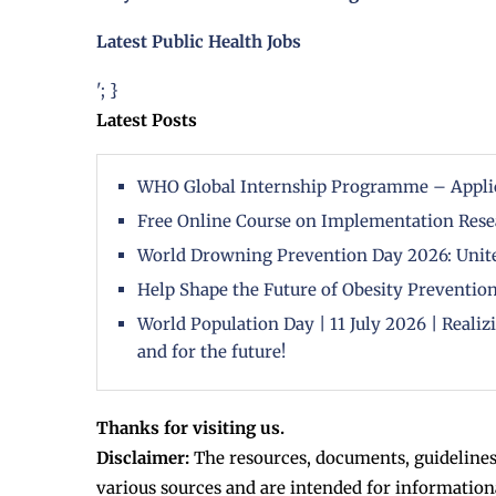
Latest Public Health Jobs
'; }
Latest Posts
WHO Global Internship Programme – Appli
Free Online Course on Implementation Rese
World Drowning Prevention Day 2026: Unite
Help Shape the Future of Obesity Prevention
World Population Day | 11 July 2026 | Reali
and for the future!
Thanks for visiting us.
Disclaimer:
The resources, documents, guidelines
various sources and are intended for information