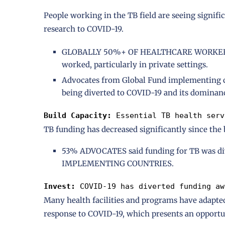
People working in the TB field are seeing signifi
research to COVID-19.
GLOBALLY 50%+ OF HEALTHCARE WORKERS re
worked, particularly in private settings.
Advocates from Global Fund implementing cou
being diverted to COVID-19 and its dominan
Build Capacity: 
Essential TB health serv
TB funding has decreased significantly since the
53% ADVOCATES said funding for TB was d
IMPLEMENTING COUNTRIES.
Invest: 
COVID-19 has diverted funding aw
Many health facilities and programs have adapted
response to COVID-19, which presents an opportun