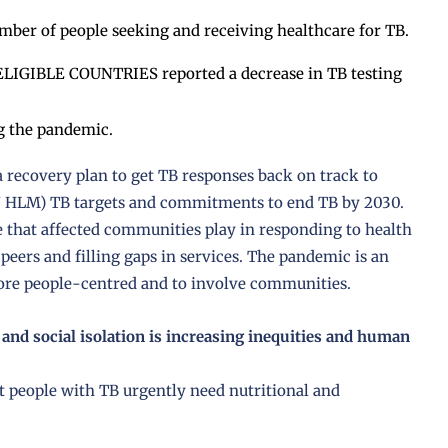
ber of people seeking and receiving healthcare for TB.
IBLE COUNTRIES reported a decrease in TB testing
ng the pandemic.
 a recovery plan to get TB responses back on track to
N HLM) TB targets and commitments to end TB by 2030.
 that affected communities play in responding to health
 peers and filling gaps in services. The pandemic is an
more people-centred and to involve communities.
 and social isolation is increasing inequities and human
at people with TB urgently need nutritional and