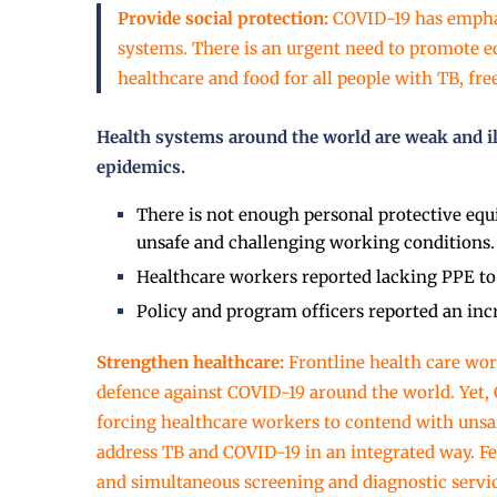
Provide social protection:
COVID-19 has emphas
systems. There is an urgent need to promote eq
healthcare and food for all people with TB, fr
Health systems around the world are weak and i
epidemics.
There is not enough personal protective equ
unsafe and challenging working conditions.
Healthcare workers reported lacking PPE to 
Policy and program officers reported an inc
Strengthen healthcare:
Frontline health care wor
defence against COVID-19 around the world. Yet
forcing healthcare workers to contend with unsa
address TB and COVID-19 in an integrated way. 
and simultaneous screening and diagnostic service