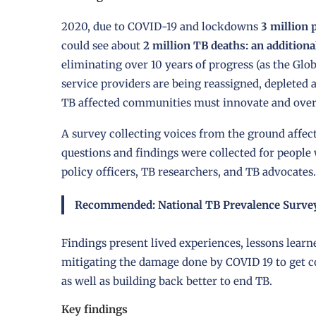
2020, due to COVID-19 and lockdowns
3 million 
could see about
2 million TB deaths: an additiona
eliminating over 10 years of progress (as the Glo
service providers are being reassigned, depleted
TB affected communities must innovate and over
A survey collecting voices from the ground affe
questions and findings were collected for people
policy officers, TB researchers, and TB advocates.
Recommended:
National TB Prevalence Survey
Findings present lived experiences, lessons lear
mitigating the damage done by COVID 19 to get co
as well as building back better to end TB.
Key findings