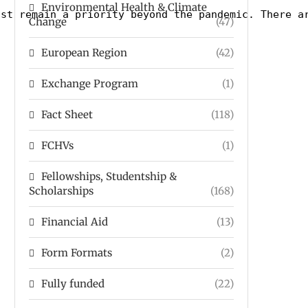
Environmental Health & Climate
ust remain a priority beyond the pandemic. There a
Change
(47)
European Region
(42)
Exchange Program
(1)
Fact Sheet
(118)
FCHVs
(1)
Fellowships, Studentship &
Scholarships
(168)
Financial Aid
(13)
Form Formats
(2)
Fully funded
(22)