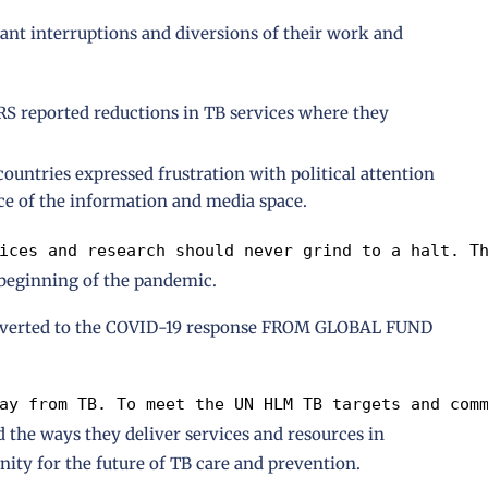
cant interruptions and diversions of their work and
ported reductions in TB services where they
ntries expressed frustration with political attention
ce of the information and media space.
ices and research should never grind to a halt. T
 beginning of the pandemic.
iverted to the COVID-19 response FROM GLOBAL FUND
ay from TB. To meet the UN HLM TB targets and com
 the ways they deliver services and resources in
ity for the future of TB care and prevention.