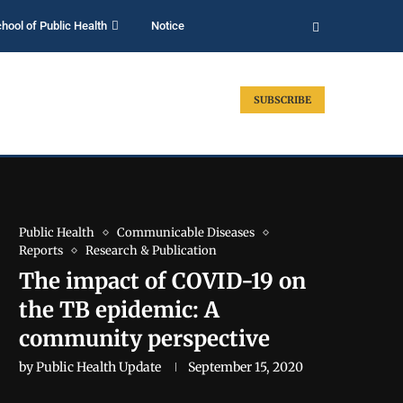
hool of Public Health
Notice
SUBSCRIBE
Public Health
Communicable Diseases
Reports
Research & Publication
The impact of COVID-19 on
the TB epidemic: A
community perspective
by
Public Health Update
September 15, 2020