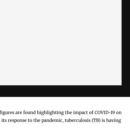
k figures are found highlighting the impact of COVID-19 on
 its response to the pandemic, tuberculosis (TB) is having