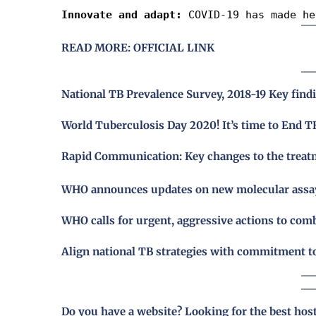
Innovate and adapt:
 COVID-19 has made he
READ MORE: OFFICIAL LINK
National TB Prevalence Survey, 2018-19 Key find
World Tuberculosis Day 2020! It’s time to End T
Rapid Communication: Key changes to the treatm
WHO announces updates on new molecular assays 
WHO calls for urgent, aggressive actions to com
Align national TB strategies with commitment 
Do you have a website? Looking for the best hos