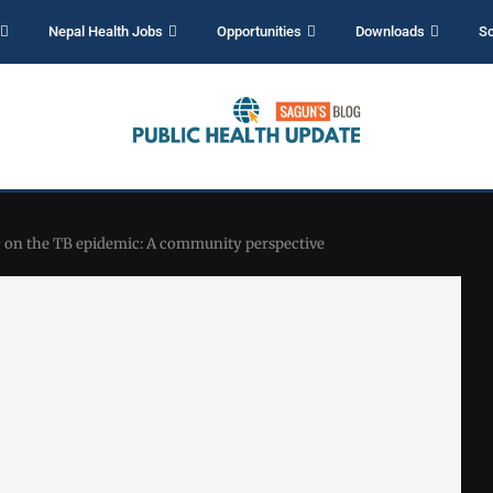
Nepal Health Jobs
Opportunities
Downloads
Sc
 on the TB epidemic: A community perspective