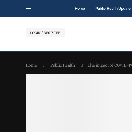
Home
Public Health Update
LOGIN / REGISTER
Home
Public Health
The impact of COVID-19