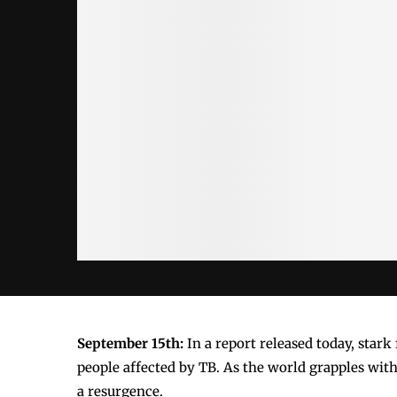
September 15th:
In a report released today, star
people affected by TB. As the world grapples with
a resurgence.