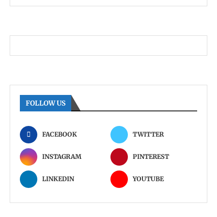
FOLLOW US
FACEBOOK
TWITTER
INSTAGRAM
PINTEREST
LINKEDIN
YOUTUBE