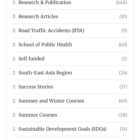
Research & Publication
(648)
Research Articles
(10)
Road Traffic Accidents (RTA)
(9)
School of Public Health
(60)
Self funded
(2)
South-East Asia Region
(26)
Success Stories
(17)
Summer and Winter Courses
(40)
Summer Courses
(28)
Sustainable Development Goals (SDGs)
(14)