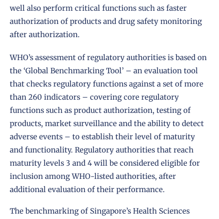
well also perform critical functions such as faster
authorization of products and drug safety monitoring
after authorization.
WHO’s assessment of regulatory authorities is based on
the ‘
Global Benchmarking Tool
’ – an evaluation tool
that checks regulatory functions against a set of more
than 260 indicators – covering core regulatory
functions such as product authorization, testing of
products, market surveillance and the ability to detect
adverse events – to establish their level of maturity
and functionality. Regulatory authorities that reach
maturity levels 3 and 4 will be considered eligible for
inclusion among WHO-listed authorities, after
additional evaluation of their performance.
The benchmarking of Singapore’s Health Sciences