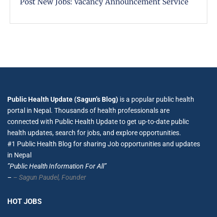
Post New Jobs: Vacancy Announcement Service
Public Health Update (Sagun’s Blog)
is a popular public health
portal in Nepal. Thousands of health professionals are
connected with Public Health Update to get up-to-date public
health updates, search for jobs, and explore opportunities.
#1 Public Health Blog for sharing Job opportunities and updates
in Nepal
”Public Health Information For All”
–
– Sagun Paudel,
Founder
HOT JOBS