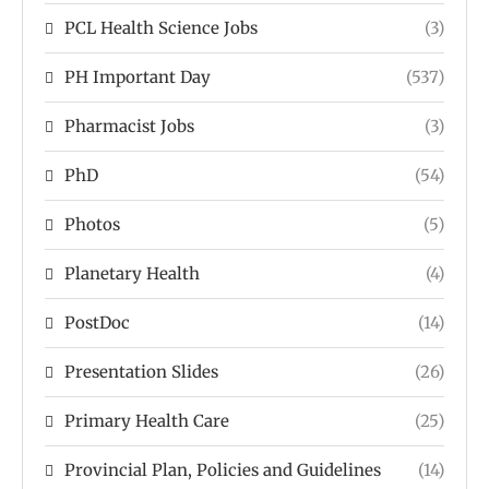
PCL Health Science Jobs
(3)
PH Important Day
(537)
Pharmacist Jobs
(3)
PhD
(54)
Photos
(5)
Planetary Health
(4)
PostDoc
(14)
Presentation Slides
(26)
Primary Health Care
(25)
Provincial Plan, Policies and Guidelines
(14)