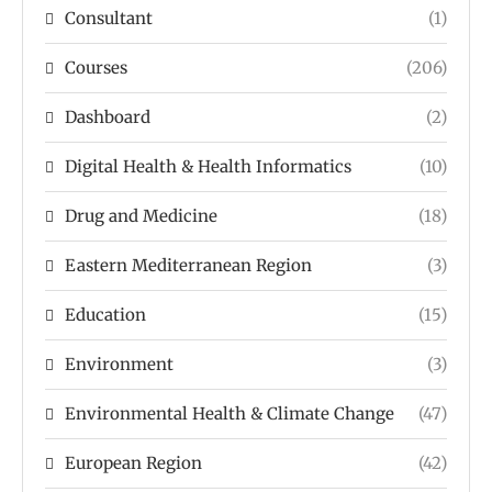
Consultant
(1)
Courses
(206)
Dashboard
(2)
Digital Health & Health Informatics
(10)
Drug and Medicine
(18)
Eastern Mediterranean Region
(3)
Education
(15)
Environment
(3)
Environmental Health & Climate Change
(47)
European Region
(42)