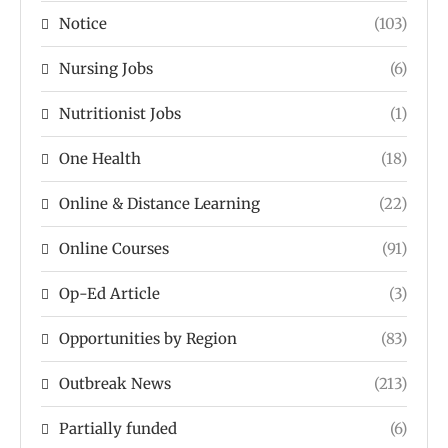
Notice
(103)
Nursing Jobs
(6)
Nutritionist Jobs
(1)
One Health
(18)
Online & Distance Learning
(22)
Online Courses
(91)
Op-Ed Article
(3)
Opportunities by Region
(83)
Outbreak News
(213)
Partially funded
(6)