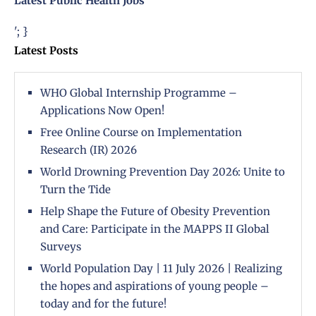
Latest Public Health Jobs
'; }
Latest Posts
WHO Global Internship Programme –
Applications Now Open!
Free Online Course on Implementation
Research (IR) 2026
World Drowning Prevention Day 2026: Unite to
Turn the Tide
Help Shape the Future of Obesity Prevention
and Care: Participate in the MAPPS II Global
Surveys
World Population Day | 11 July 2026 | Realizing
the hopes and aspirations of young people –
today and for the future!