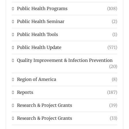
Public Health Programs
(108)
Public Health Seminar
(2)
Public Health Tools
(1)
Public Health Update
(571)
Quality Improvement & Infection Prevention
(20)
Region of America
(8)
Reports
(187)
Research & Project Grants
(39)
Research & Project Grants
(33)