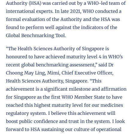
Authority (HSA) was carried out by a WHO-led team of
international experts. In late 2021, WHO conducted a
formal evaluation of the Authority and the HSA was
found to perform well against the indicators of the
Global Benchmarking Tool.
“The Health Sciences Authority of Singapore is
honoured to have achieved maturity level 4 in WHO’s
recent global benchmarking assessment,” said Dr
Choong May Ling, Mimi, Chief Executive Officer,
Health Sciences Authority, Singapore. “This
achievement is a significant milestone and affirmation
for Singapore as the first WHO Member State to have
reached this highest maturity level for our medicines
regulatory system. I believe this achievement will
boost public confidence and trust in the system. I look
forward to HSA sustaining our culture of operational