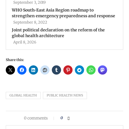
September 3, 2019
WHO South-East Asia Region roadmap to
strengthen emergency preparedness and response
September 8, 2022
Joint political declaration on the reform of the
global health architecture
April 8, 2026
Share this:
GLOBAL HEALTH
PUBLIC HEALTH NEWS
0 comments
0