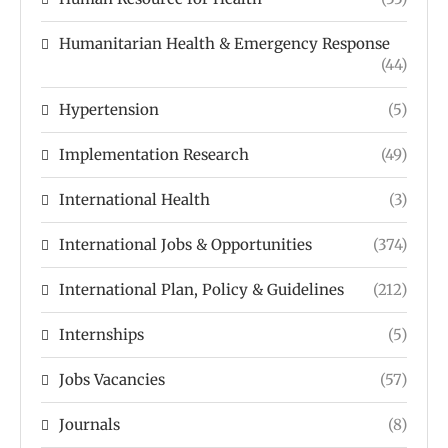
Humanitarian Health & Emergency Response
(44)
Hypertension
(5)
Implementation Research
(49)
International Health
(3)
International Jobs & Opportunities
(374)
International Plan, Policy & Guidelines
(212)
Internships
(5)
Jobs Vacancies
(57)
Journals
(8)