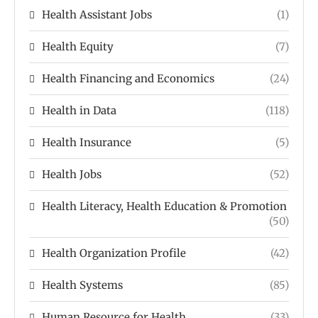
Health Assistant Jobs
(1)
Health Equity
(7)
Health Financing and Economics
(24)
Health in Data
(118)
Health Insurance
(5)
Health Jobs
(52)
Health Literacy, Health Education & Promotion
(50)
Health Organization Profile
(42)
Health Systems
(85)
Human Resource for Health
(33)