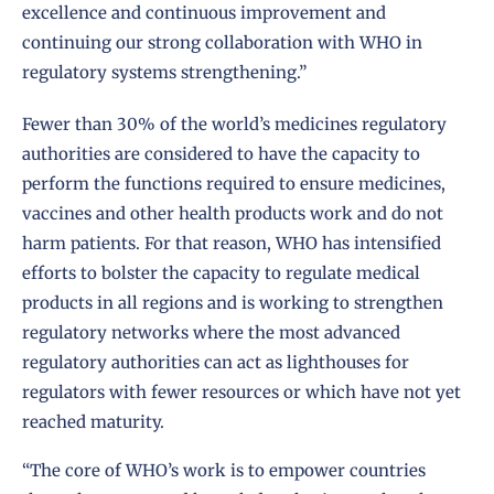
excellence and continuous improvement and
continuing our strong collaboration with WHO in
regulatory systems strengthening.”
Fewer than 30% of the world’s medicines regulatory
authorities are considered to have the capacity to
perform the functions required to ensure medicines,
vaccines and other health products work and do not
harm patients. For that reason, WHO has intensified
efforts to bolster the capacity to regulate medical
products in all regions and is working to strengthen
regulatory networks where the most advanced
regulatory authorities can act as lighthouses for
regulators with fewer resources or which have not yet
reached maturity.
“The core of WHO’s work is to empower countries