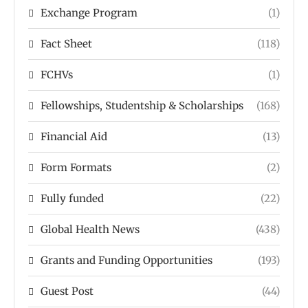
Exchange Program
(1)
Fact Sheet
(118)
FCHVs
(1)
Fellowships, Studentship & Scholarships
(168)
Financial Aid
(13)
Form Formats
(2)
Fully funded
(22)
Global Health News
(438)
Grants and Funding Opportunities
(193)
Guest Post
(44)