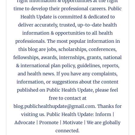
right information & opportunities at the right
time to develop their professional careers. Public
Health Update is committed & dedicated to
deliver accurately, trusted, up-to-date health
information & opportunities to all health
professionals. The most popular information in
this blog are jobs, scholarships, conferences,
fellowships, awards, internships, grants, national
& international plan policy, guidelines, reports,
and health news. If you have any complaints,
information, or suggestions about the content
published on Public Health Update, please feel
free to contact at
blog.publichealthupdate@gmail.com. Thanks for
visiting us. Public Health Update: Inform |
Advocate | Promote | Motivate | We are globally
connected.