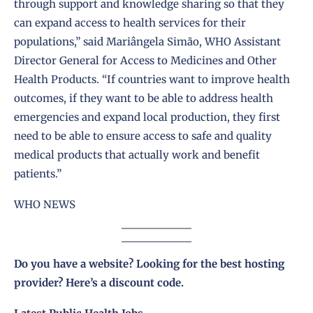
through support and knowledge sharing so that they
can expand access to health services for their
populations,” said Mariângela Simão, WHO Assistant
Director General for Access to Medicines and Other
Health Products. “If countries want to improve health
outcomes, if they want to be able to address health
emergencies and expand local production, they first
need to be able to ensure access to safe and quality
medical products that actually work and benefit
patients.”
WHO NEWS
Do you have a website? Looking for the best hosting
provider?
Here’s a discount code
.