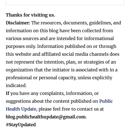
Thanks for visiting us.
Disclaimer:
The resources, documents, guidelines, and
information on this blog have been collected from
various sources and are intended for informational
purposes only. Information published on or through
this website and affiliated social media channels does
not represent the intention, plan, or strategies of an
organization that the initiator is associated with in a
professional or personal capacity, unless explicitly
indicated.
If
you have any complaints, information, or
suggestions about the content published on
Public
Health Update
, please feel free to contact us at
blog.publichealthupdate@gmail.com
.
#StayUpdated