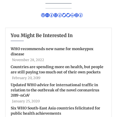
You Might Be Interested In
WHO recommends new name for monkeypox
disease
November 28, 2022
Countries are spending more on health, but people
are still paying too much out of their own pockets
February 20, 2019
Updated WHO advice for international traffic in
relation to the outbreak of the novel coronavirus
2019-nCoV
January 25, 2020
Six WHO South-East Asia countries felicitated for
public health achievements