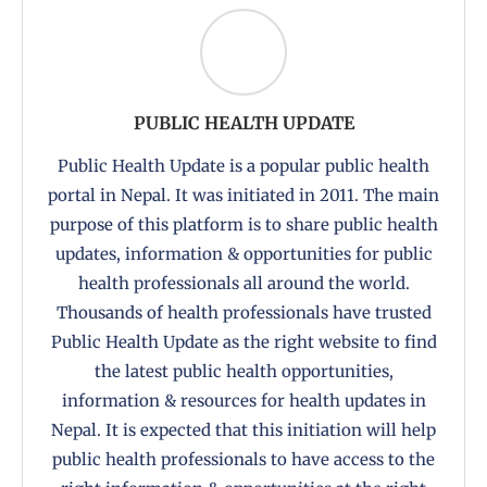
PUBLIC HEALTH UPDATE
Public Health Update is a popular public health
portal in Nepal. It was initiated in 2011. The main
purpose of this platform is to share public health
updates, information & opportunities for public
health professionals all around the world.
Thousands of health professionals have trusted
Public Health Update as the right website to find
the latest public health opportunities,
information & resources for health updates in
Nepal. It is expected that this initiation will help
public health professionals to have access to the