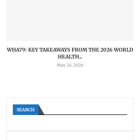
WHA79: KEY TAKEAWAYS FROM THE 2026 WORLD
HEALTH...
May 24, 2026
SEARCH