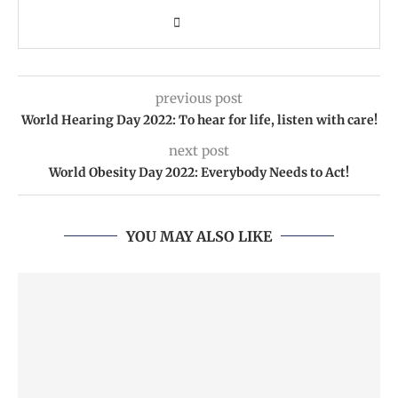
previous post
World Hearing Day 2022: To hear for life, listen with care!
next post
World Obesity Day 2022: Everybody Needs to Act!
YOU MAY ALSO LIKE