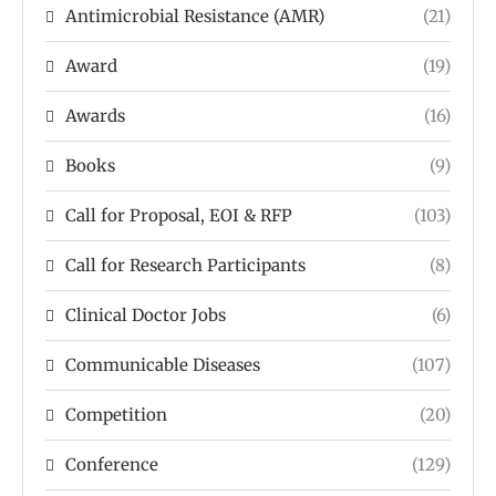
Antimicrobial Resistance (AMR)
(21)
Award
(19)
Awards
(16)
Books
(9)
Call for Proposal, EOI & RFP
(103)
Call for Research Participants
(8)
Clinical Doctor Jobs
(6)
Communicable Diseases
(107)
Competition
(20)
Conference
(129)