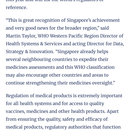
reference.
“This is great recognition of Singapore’s achievement
and very good news for the broader region,” said
Martin Taylor, WHO Western Pacific Region Director of
Health Systems & Services and acting Director for Data,
Strategy & Innovation. “Singapore already helps
several neighbouring countries to expedite their
medicines assessments and this WHO classification
may also encourage other countries and areas to
continue strengthening their medicines oversight.”
Regulation of medical products is extremely important
for all health systems and for access to quality
vaccines, medicines and other health products. Apart
from ensuring the quality, safety and efficacy of
medical products, regulatory authorities that function