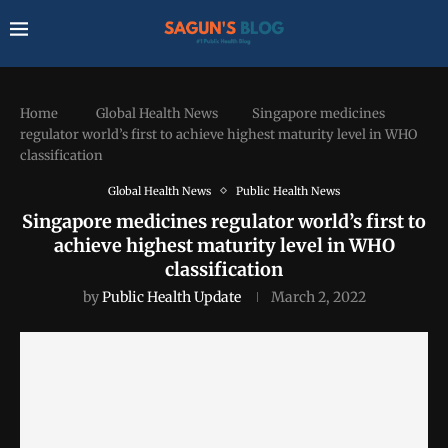
Home
Global Health News
Singapore medicines
regulator world’s first to achieve highest maturity level in WHO
classification
Global Health News
Public Health News
Singapore medicines regulator world’s first to
achieve highest maturity level in WHO
classification
by
Public Health Update
March 2, 2022