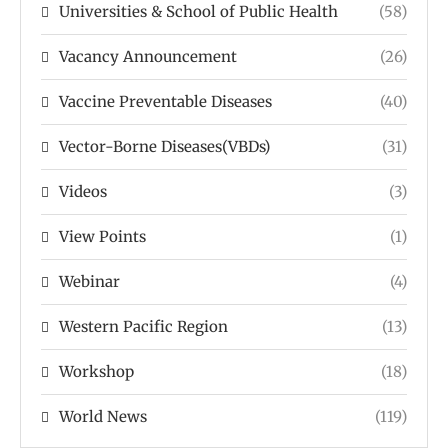
Universities & School of Public Health
(58)
Vacancy Announcement
(26)
Vaccine Preventable Diseases
(40)
Vector-Borne Diseases(VBDs)
(31)
Videos
(3)
View Points
(1)
Webinar
(4)
Western Pacific Region
(13)
Workshop
(18)
World News
(119)