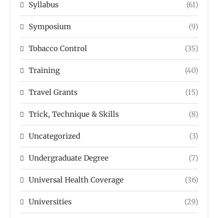
Syllabus
(61)
Symposium
(9)
Tobacco Control
(35)
Training
(40)
Travel Grants
(15)
Trick, Technique & Skills
(8)
Uncategorized
(3)
Undergraduate Degree
(7)
Universal Health Coverage
(36)
Universities
(29)