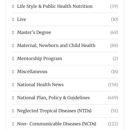
Life Style & Public Health Nutrition
(39)
Live
(10)
Master's Degree
(48)
Maternal, Newborn and Child Health
(88)
Mentorship Program
(2)
Miscellaneous
(16)
National Health News
(158)
National Plan, Policy & Guidelines
(469)
Neglected Tropical Diseases (NTDs)
(51)
Non- Communicable Diseases (NCDs)
(122)