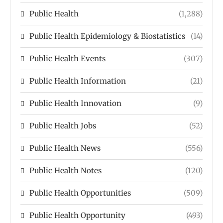
Public Health
(1,288)
Public Health Epidemiology & Biostatistics
(14)
Public Health Events
(307)
Public Health Information
(21)
Public Health Innovation
(9)
Public Health Jobs
(52)
Public Health News
(556)
Public Health Notes
(120)
Public Health Opportunities
(509)
Public Health Opportunity
(493)