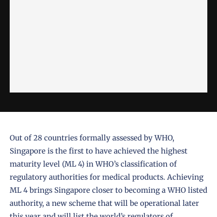
Out of 28 countries formally assessed by WHO,
Singapore is the first to have achieved the highest
maturity level (ML 4) in WHO’s classification of
regulatory authorities for medical products. Achieving
ML 4 brings Singapore closer to becoming a WHO listed
authority, a new scheme that will be operational later
this year and will list the world’s regulators of