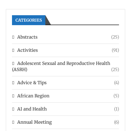
CATEGORIES
Abstracts
(25)
Activities
(91)
Adolescent Sexual and Reproductive Health
(ASRH)
(25)
Advice & Tips
(4)
African Region
(5)
AI and Health
(1)
Annual Meeting
(6)