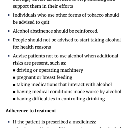
support them in their efforts
Individuals who use other forms of tobacco should
be advised to quit
Alcohol abstinence should be reinforced.
People should not be advised to start taking alcohol
for health reasons
Advise patients not to use alcohol when additional
risks are present, such as:
■ driving or operating machinery
■ pregnant or breast feeding
■ taking medications that interact with alcohol
■ having medical conditions made worse by alcohol
■ having difficulties in controlling drinking
Adherence to treatment
If the patient is prescribed a medicine/s: