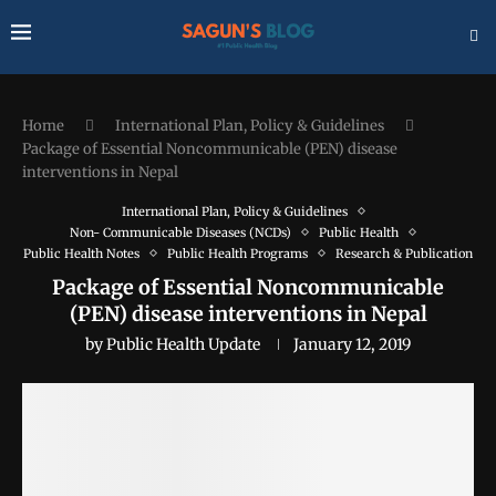
Home
International Plan, Policy & Guidelines
Package of Essential Noncommunicable (PEN) disease
interventions in Nepal
International Plan, Policy & Guidelines
Non- Communicable Diseases (NCDs)
Public Health
Public Health Notes
Public Health Programs
Research & Publication
Package of Essential Noncommunicable
(PEN) disease interventions in Nepal
by
Public Health Update
January 12, 2019