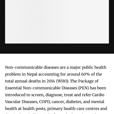
Non-communicable diseases are a major public health
problem in Nepal accounting for around 60% of the
total annual deaths in 2014 (WHO). The Package of
Essential Non-communicable Diseases (PEN) has been
introduced to screen, diagnose, treat and refer Cardio
Vascular Diseases, COPD, cancer, diabetes, and mental
health at health posts, primary health care centres and