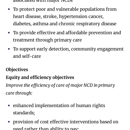
associated with major NCDs
To protect poor and vulnerable populations from
heart disease, stroke, hypertension cancer,
diabetes, asthma and chronic respiratory disease
To provide effective and affordable prevention and
treatment through primary care
To support early detection, community engagement
and self-care
Objectives
Equity and efficiency objectives
Improve the efficiency of care of major NCD in primary
care through:
enhanced implementation of human rights
standards;
provision of cost effective interventions based on
need rather than ability to pay;