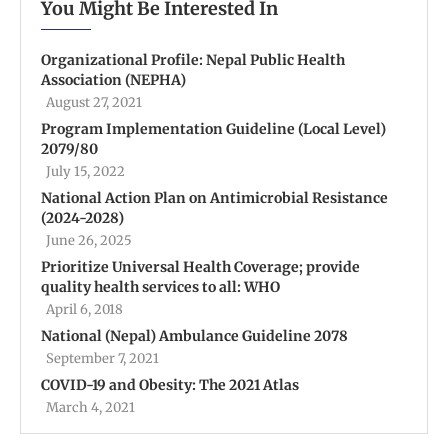
You Might Be Interested In
Organizational Profile: Nepal Public Health
Association (NEPHA)
August 27, 2021
Program Implementation Guideline (Local Level)
2079/80
July 15, 2022
National Action Plan on Antimicrobial Resistance
(2024-2028)
June 26, 2025
Prioritize Universal Health Coverage; provide
quality health services to all: WHO
April 6, 2018
National (Nepal) Ambulance Guideline 2078
September 7, 2021
COVID-19 and Obesity: The 2021 Atlas
March 4, 2021