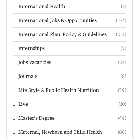
International Health
(3)
International Jobs & Opportunities
(374)
International Plan, Policy & Guidelines
(212)
Internships
(5)
Jobs Vacancies
(57)
Journals
(8)
Life Style & Public Health Nutrition
(39)
Live
(10)
Master's Degree
(48)
Maternal, Newborn and Child Health
(88)