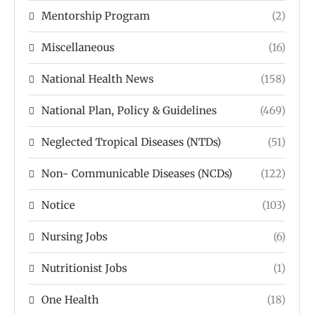
Mentorship Program
(2)
Miscellaneous
(16)
National Health News
(158)
National Plan, Policy & Guidelines
(469)
Neglected Tropical Diseases (NTDs)
(51)
Non- Communicable Diseases (NCDs)
(122)
Notice
(103)
Nursing Jobs
(6)
Nutritionist Jobs
(1)
One Health
(18)