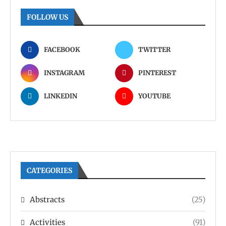
FOLLOW US
FACEBOOK
TWITTER
INSTAGRAM
PINTEREST
LINKEDIN
YOUTUBE
CATEGORIES
Abstracts
(25)
Activities
(91)