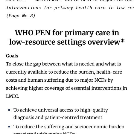
interventions for primary health care in low-re
WHO PEN for primary care in
low-resource settings overview*
Goals
To close the gap between what is needed and what is
currently available to reduce the burden, health-care
costs and human suffering due to major NCDs by
achieving higher coverage of essential interventions in
LMIC.
To achieve universal access to high-quality
diagnosis and patient-centred treatment
To reduce the suffering and socioeconomic burden