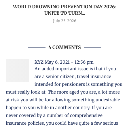
WORLD DROWNING PREVENTION DAY 2026:
UNITE TO TURN...
July 25, 2026
4 COMMENTS
XYZ
May 6, 2021 - 12:56 pm
An added important issue is that if you
are a senior citizen, travel insurance
intended for pensioners is something you
must really look at. The more aged you are, a lot more
at risk you will be for allowing something undesirable
happen to you while in another country. If you are
never covered by a number of comprehensive
insurance policies, you could have quite a few serious