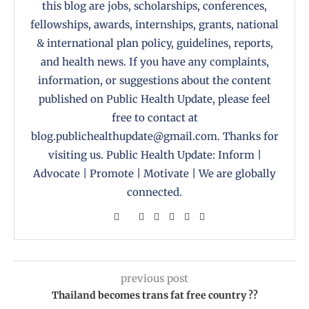
this blog are jobs, scholarships, conferences,
fellowships, awards, internships, grants, national
& international plan policy, guidelines, reports,
and health news. If you have any complaints,
information, or suggestions about the content
published on Public Health Update, please feel
free to contact at
blog.publichealthupdate@gmail.com. Thanks for
visiting us. Public Health Update: Inform |
Advocate | Promote | Motivate | We are globally
connected.
previous post
Thailand becomes trans fat free country ??