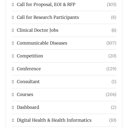
Call for Proposal, EOI & RFP
(103)
Call for Research Participants
(8)
Clinical Doctor Jobs
(6)
Communicable Diseases
(107)
Competition
(20)
Conference
(129)
Consultant
(1)
Courses
(206)
Dashboard
(2)
Digital Health & Health Informatics
(10)