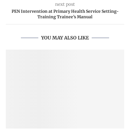
next post
PEN Intervention at Primary Health Service Setting-
Training Trainee’s Manual
YOU MAY ALSO LIKE