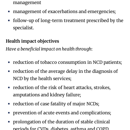
management
management of exacerbations and emergencies;
follow-up of long-term treatment prescribed by the
specialist.
Health impact objectives
Have a beneficial impact on health through
:
reduction of tobacco consumption in NCD patients;
reduction of the average delay in the diagnosis of
NCD by the health services;
reduction of the risk of heart attacks, strokes,
amputations and kidney failure;
reduction of case fatality of major NCDs;
prevention of acute events and complications;
prolongation of the duration of stable clinical
periods for CVDs, diabetes, asthma and COPD