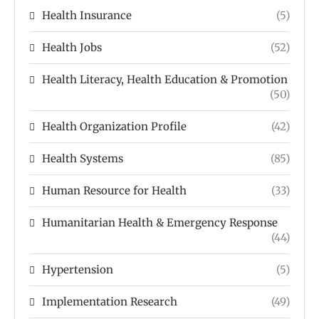
Health Insurance
(5)
Health Jobs
(52)
Health Literacy, Health Education & Promotion
(50)
Health Organization Profile
(42)
Health Systems
(85)
Human Resource for Health
(33)
Humanitarian Health & Emergency Response
(44)
Hypertension
(5)
Implementation Research
(49)