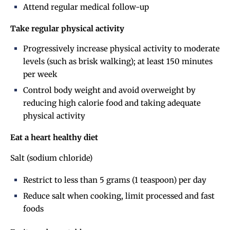
Attend regular medical follow-up
Take regular physical activity
Progressively increase physical activity to moderate
levels (such as brisk walking); at least 150 minutes
per week
Control body weight and avoid overweight by
reducing high calorie food and taking adequate
physical activity
Eat a heart healthy diet
Salt (sodium chloride)
Restrict to less than 5 grams (1 teaspoon) per day
Reduce salt when cooking, limit processed and fast
foods