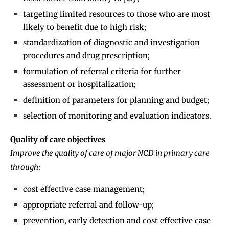
targeting limited resources to those who are most
likely to benefit due to high risk;
standardization of diagnostic and investigation
procedures and drug prescription;
formulation of referral criteria for further
assessment or hospitalization;
definition of parameters for planning and budget;
selection of monitoring and evaluation indicators.
Quality of care objectives
Improve the quality of care of major NCD in primary care
through
:
cost effective case management;
appropriate referral and follow-up;
prevention, early detection and cost effective case