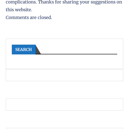
complications. Thanks for sharing your suggestions on
this website.
Comments are closed.
SEARCH