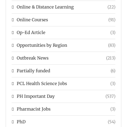
Online & Distance Learning
(22)
Online Courses
(91)
Op-Ed Article
(3)
Opportunities by Region
(83)
Outbreak News
(213)
Partially funded
(6)
PCL Health Science Jobs
(3)
PH Important Day
(537)
Pharmacist Jobs
(3)
PhD
(54)