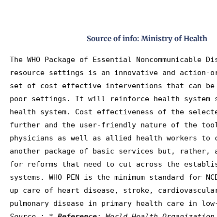
Source of info: Ministry of Health
The WHO Package of Essential Noncommunicable Dis
resource settings is an innovative and action-o
set of cost-effective interventions that can be
poor settings. It will reinforce health system 
health system. Cost effectiveness of the selecte
further and the user-friendly nature of the tool
physicians as well as allied health workers to c
another package of basic services but, rather, a
for reforms that need to cut across the establis
systems. WHO PEN is the minimum standard for NCD
up care of heart disease, stroke, cardiovascular
Source : * 
Reference
: World Health Organization