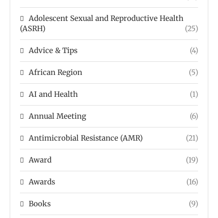
Adolescent Sexual and Reproductive Health
(ASRH)
(25)
Advice & Tips
(4)
African Region
(5)
AI and Health
(1)
Annual Meeting
(6)
Antimicrobial Resistance (AMR)
(21)
Award
(19)
Awards
(16)
Books
(9)