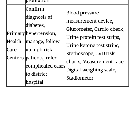
promotion
Confirm
Blood pressure
diagnosis of
measurement device,
diabetes,
Glucometer, Cardio check,
Primary
hypertension,
Urine protein test strips,
Health
manage, follow
Urine ketone test strips,
Care
up high risk
Stethoscope, CVD risk
Centers
patients, refer
charts, Measurement tape,
complicated cases
Digital weighing scale,
to district
Stadiometer
hospital