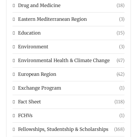
Drug and Medicine
(18)
Eastern Mediterranean Region
(3)
Education
(15)
Environment
(3)
Environmental Health & Climate Change
(47)
European Region
(42)
Exchange Program
(1)
Fact Sheet
(118)
FCHVs
(1)
Fellowships, Studentship & Scholarships
(168)