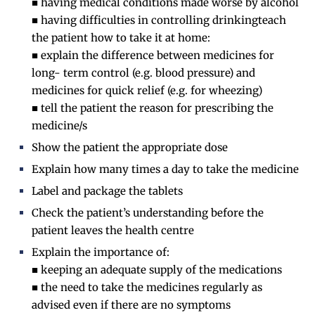
■ having medical conditions made worse by alcohol
■ having difficulties in controlling drinkingteach
the patient how to take it at home:
■ explain the difference between medicines for
long- term control (e.g. blood pressure) and
medicines for quick relief (e.g. for wheezing)
■ tell the patient the reason for prescribing the
medicine/s
Show the patient the appropriate dose
Explain how many times a day to take the medicine
Label and package the tablets
Check the patient’s understanding before the
patient leaves the health centre
Explain the importance of:
■ keeping an adequate supply of the medications
■ the need to take the medicines regularly as
advised even if there are no symptoms