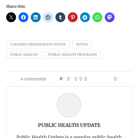
Share this:
LOKSEWA PREPARATION NOTES
NOTES
PUBLIC HEALTH
PUBLIC HEALTH PROGRAMS
4 comments
0
PUBLIC HEALTH UPDATE
Public Health Update is a popular public health