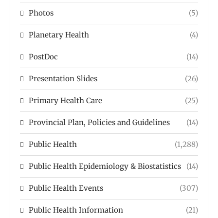
Photos
(5)
Planetary Health
(4)
PostDoc
(14)
Presentation Slides
(26)
Primary Health Care
(25)
Provincial Plan, Policies and Guidelines
(14)
Public Health
(1,288)
Public Health Epidemiology & Biostatistics
(14)
Public Health Events
(307)
Public Health Information
(21)