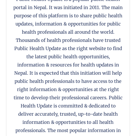
portal in Nepal. It was initiated in 2011. The main
purpose of this platform is to share public health
updates, information & opportunities for public
health professionals all around the world.
Thousands of health professionals have trusted
Public Health Update as the right website to find
the latest public health opportunities,
information & resources for health updates in
Nepal. It is expected that this initiation will help
public health professionals to have access to the
right information & opportunities at the right
time to develop their professional careers. Public
Health Update is committed & dedicated to
deliver accurately, trusted, up-to-date health
information & opportunities to all health
professionals. The most popular information in