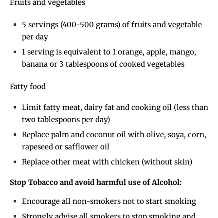
Fruits and vegetables
5 servings (400-500 grams) of fruits and vegetable
per day
1 serving is equivalent to 1 orange, apple, mango,
banana or 3 tablespoons of cooked vegetables
Fatty food
Limit fatty meat, dairy fat and cooking oil (less than
two tablespoons per day)
Replace palm and coconut oil with olive, soya, corn,
rapeseed or safflower oil
Replace other meat with chicken (without skin)
Stop Tobacco and avoid harmful use of Alcohol:
Encourage all non-smokers not to start smoking
Strongly advise all smokers to stop smoking and