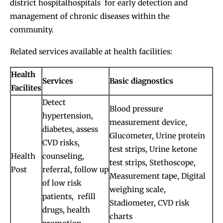
district hospitalhospitals for early detection and
management of chronic diseases within the
community.
Related services available at health facilities:
Health
Services
Basic diagnostics
Facilites
Detect
Blood pressure
hypertension,
measurement device,
diabetes, assess
Glucometer, Urine protein
CVD risks,
test strips, Urine ketone
Health
counseling,
test strips, Stethoscope,
Post
referral, follow up
Measurement tape, Digital
of low risk
weighing scale,
patients, refill
Stadiometer, CVD risk
drugs, health
charts