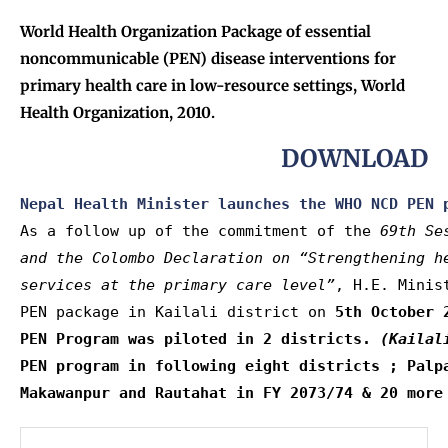
World Health Organization Package of essential
noncommunicable (PEN) disease interventions for
primary health care in low-resource settings, World
Health Organization, 2010.
DOWNLOAD
Nepal Health Minister launches the WHO NCD PEN 
As a follow up of the commitment of the 
69th Se
and the Colombo Declaration on “Strengthening h
services at the primary care level”
, H.E. Minis
PEN package in Kailali district on 
5th October 
PEN Program was piloted in 2 districts. 
(Kailal
PEN program in following eight districts ; Palpa
Makawanpur and Rautahat in FY 2073/74 & 20 more