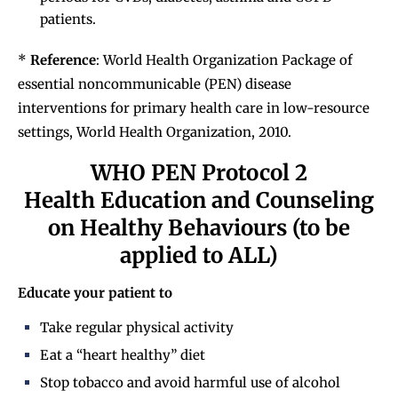
patients.
*
Reference
: World Health Organization Package of
essential noncommunicable (PEN) disease
interventions for primary health care in low-resource
settings, World Health Organization, 2010.
WHO PEN Protocol 2
Health Education and Counseling
on Healthy Behaviours (to be
applied to ALL)
Educate your patient to
Take regular physical activity
Eat a “heart healthy” diet
Stop tobacco and avoid harmful use of alcohol