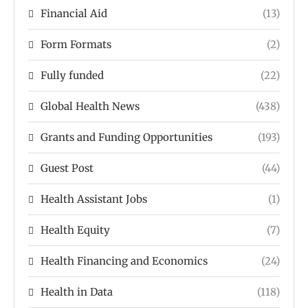
Financial Aid
(13)
Form Formats
(2)
Fully funded
(22)
Global Health News
(438)
Grants and Funding Opportunities
(193)
Guest Post
(44)
Health Assistant Jobs
(1)
Health Equity
(7)
Health Financing and Economics
(24)
Health in Data
(118)