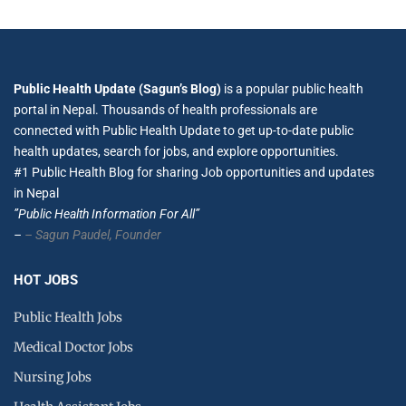
Public Health Update (Sagun’s Blog)
is a popular public health
portal in Nepal. Thousands of health professionals are
connected with Public Health Update to get up-to-date public
health updates, search for jobs, and explore opportunities.
#1 Public Health Blog for sharing Job opportunities and updates
in Nepal
”Public Health Information For All”
–
– Sagun Paudel,
Founder
HOT JOBS
Public Health Jobs
Medical Doctor Jobs
Nursing Jobs