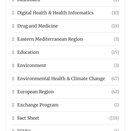
Digital Health & Health Informatics
(10)
Drug and Medicine
(18)
Eastern Mediterranean Region
(3)
Education
(15)
Environment
(3)
Environmental Health & Climate Change
(47)
European Region
(42)
Exchange Program
(1)
Fact Sheet
(118)