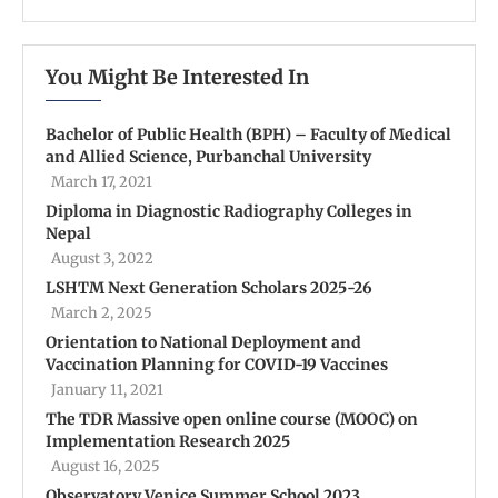
You Might Be Interested In
Bachelor of Public Health (BPH) – Faculty of Medical
and Allied Science, Purbanchal University
March 17, 2021
Diploma in Diagnostic Radiography Colleges in
Nepal
August 3, 2022
LSHTM Next Generation Scholars 2025-26
March 2, 2025
Orientation to National Deployment and
Vaccination Planning for COVID-19 Vaccines
January 11, 2021
The TDR Massive open online course (MOOC) on
Implementation Research 2025
August 16, 2025
Observatory Venice Summer School 2023