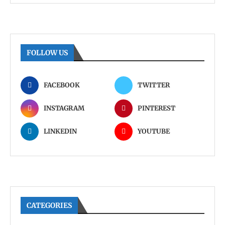
FOLLOW US
FACEBOOK
TWITTER
INSTAGRAM
PINTEREST
LINKEDIN
YOUTUBE
CATEGORIES