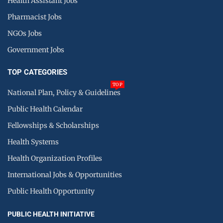
Health Assistant Jobs
Pharmacist Jobs
NGOs Jobs
Government Jobs
TOP CATEGORIES
TOP
National Plan, Policy & Guidelines
Public Health Calendar
Fellowships & Scholarships
Health Systems
Health Organization Profiles
International Jobs & Opportunities
Public Health Opportunity
PUBLIC HEALTH INITIATIVE