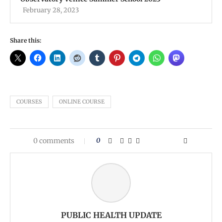
February 28, 2023
Share this:
COURSES
ONLINE COURSE
0 comments
0
PUBLIC HEALTH UPDATE