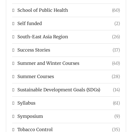
School of Public Health
(60)
Self funded
(2)
South-East Asia Region
(26)
Success Stories
(17)
Summer and Winter Courses
(40)
Summer Courses
(28)
Sustainable Development Goals (SDGs)
(14)
Syllabus
(61)
Symposium
(9)
Tobacco Control
(35)