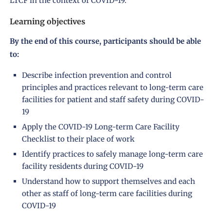
LTCF in the context of COVID-19.
Learning objectives
By the end of this course, participants should be able
to:
Describe infection prevention and control
principles and practices relevant to long-term care
facilities for patient and staff safety during COVID-
19
Apply the COVID-19 Long-term Care Facility
Checklist to their place of work
Identify practices to safely manage long-term care
facility residents during COVID-19
Understand how to support themselves and each
other as staff of long-term care facilities during
COVID-19