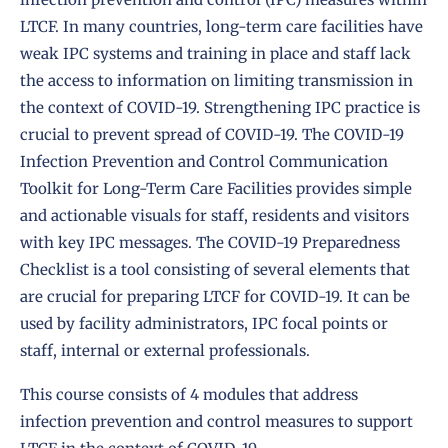
LTCF. In many countries, long-term care facilities have
weak IPC systems and training in place and staff lack
the access to information on limiting transmission in
the context of COVID-19. Strengthening IPC practice is
crucial to prevent spread of COVID-19. The
COVID-19
Infection Prevention and Control Communication
Toolkit for Long-Term Care Facilities
provides simple
and actionable visuals for staff, residents and visitors
with key IPC messages. The
COVID-19 Preparedness
Checklist
is a tool consisting of several elements that
are crucial for preparing LTCF for COVID-19. It can be
used by facility administrators, IPC focal points or
staff, internal or external professionals.
This course consists of 4 modules that address
infection prevention and control measures to support