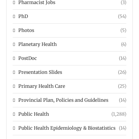
Pharmacist Jobs
(3)
PhD
(54)
Photos
(5)
Planetary Health
(4)
PostDoc
(14)
Presentation Slides
(26)
Primary Health Care
(25)
Provincial Plan, Policies and Guidelines
(14)
Public Health
(1,288)
Public Health Epidemiology & Biostatistics
(14)