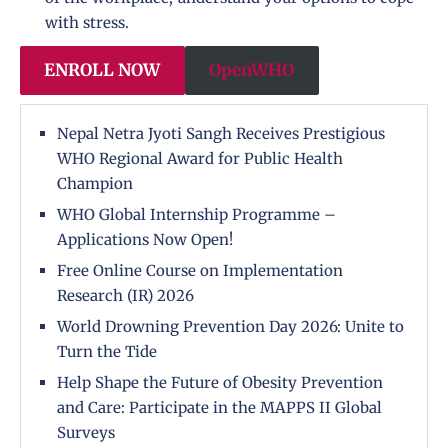
with stress.
ENROLL NOW
OpenWHO
Nepal Netra Jyoti Sangh Receives Prestigious
WHO Regional Award for Public Health
Champion
WHO Global Internship Programme –
Applications Now Open!
Free Online Course on Implementation
Research (IR) 2026
World Drowning Prevention Day 2026: Unite to
Turn the Tide
Help Shape the Future of Obesity Prevention
and Care: Participate in the MAPPS II Global
Surveys