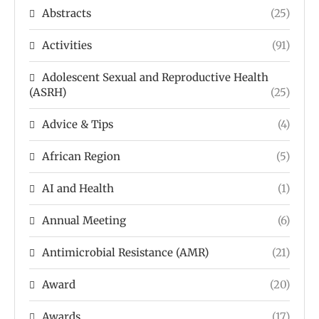
Abstracts
(25)
Activities
(91)
Adolescent Sexual and Reproductive Health
(ASRH)
(25)
Advice & Tips
(4)
African Region
(5)
AI and Health
(1)
Annual Meeting
(6)
Antimicrobial Resistance (AMR)
(21)
Award
(20)
Awards
(17)