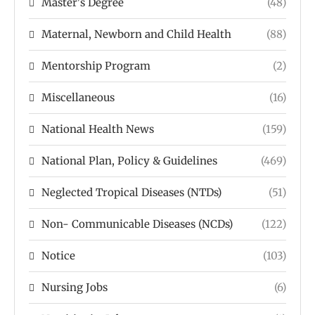
Master's Degree
(48)
Maternal, Newborn and Child Health
(88)
Mentorship Program
(2)
Miscellaneous
(16)
National Health News
(159)
National Plan, Policy & Guidelines
(469)
Neglected Tropical Diseases (NTDs)
(51)
Non- Communicable Diseases (NCDs)
(122)
Notice
(103)
Nursing Jobs
(6)