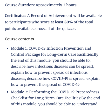
Course duration:
Approximately 2 hours.
Certificates:
A Record of Achievement will be available
to participants who score
at least 80%
of the total
points available across all of the quizzes.
Course contents
Module 1: COVID-19 Infection Prevention and
Control Package for Long-Term Care Facilities:By
the end of this module, you should be able to:
describe how infectious diseases can be spread;
explain how to prevent spread of infectious
diseases; describe how COVID-19 is spread; explain
how to prevent the spread of COVID-19
Module 2: Performing the COVID-19 Preparedness
Checklist for Long-Term Care Facilities:By the end
of this module, you should be able to: understand