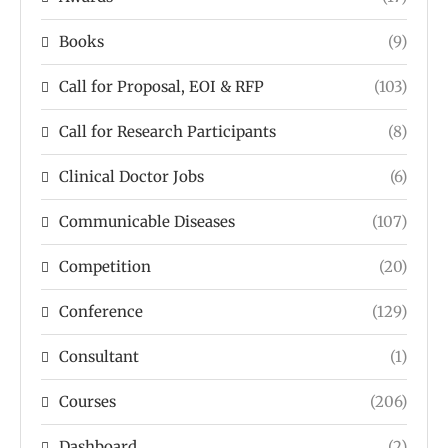
Books
(9)
Call for Proposal, EOI & RFP
(103)
Call for Research Participants
(8)
Clinical Doctor Jobs
(6)
Communicable Diseases
(107)
Competition
(20)
Conference
(129)
Consultant
(1)
Courses
(206)
Dashboard
(2)