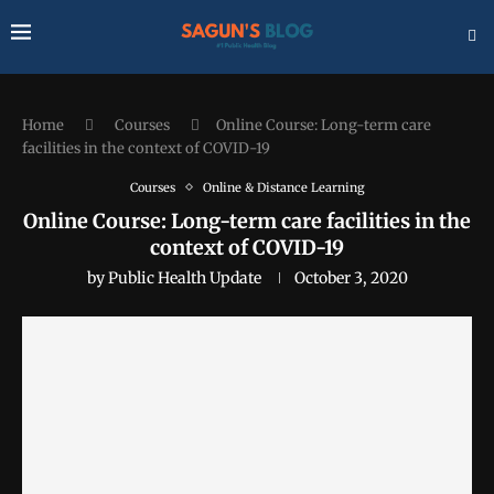
Home
Courses
Online Course: Long-term care
facilities in the context of COVID-19
Courses
Online & Distance Learning
Online Course: Long-term care facilities in the
context of COVID-19
by
Public Health Update
October 3, 2020