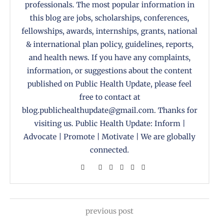
professionals. The most popular information in
this blog are jobs, scholarships, conferences,
fellowships, awards, internships, grants, national
& international plan policy, guidelines, reports,
and health news. If you have any complaints,
information, or suggestions about the content
published on Public Health Update, please feel
free to contact at
blog.publichealthupdate@gmail.com. Thanks for
visiting us. Public Health Update: Inform |
Advocate | Promote | Motivate | We are globally
connected.
previous post