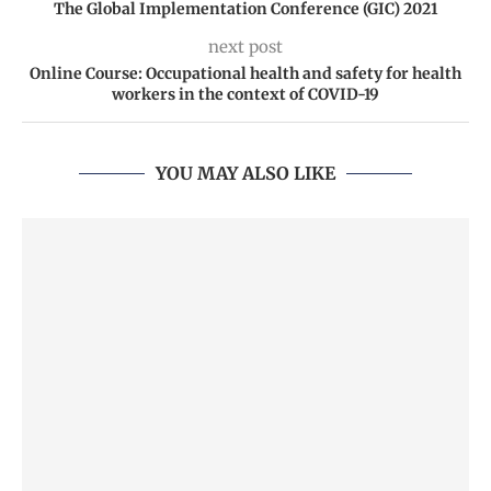
The Global Implementation Conference (GIC) 2021
next post
Online Course: Occupational health and safety for health
workers in the context of COVID-19
YOU MAY ALSO LIKE