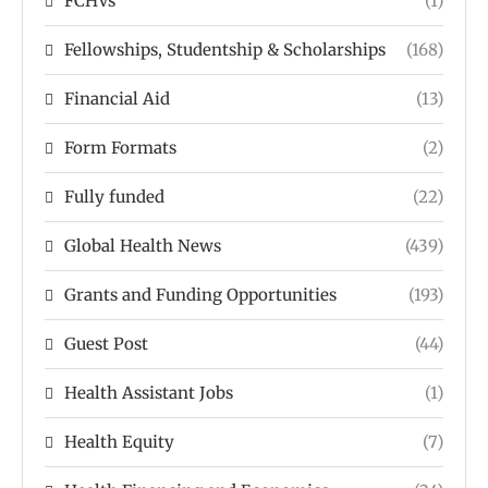
FCHVs
(1)
Fellowships, Studentship & Scholarships
(168)
Financial Aid
(13)
Form Formats
(2)
Fully funded
(22)
Global Health News
(439)
Grants and Funding Opportunities
(193)
Guest Post
(44)
Health Assistant Jobs
(1)
Health Equity
(7)