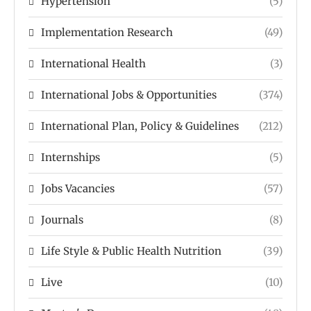
Hypertension
(5)
Implementation Research
(49)
International Health
(3)
International Jobs & Opportunities
(374)
International Plan, Policy & Guidelines
(212)
Internships
(5)
Jobs Vacancies
(57)
Journals
(8)
Life Style & Public Health Nutrition
(39)
Live
(10)