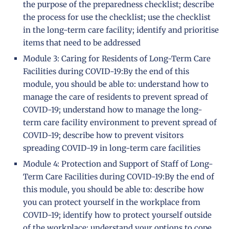
the purpose of the preparedness checklist; describe
the process for use the checklist; use the checklist
in the long-term care facility; identify and prioritise
items that need to be addressed
Module 3: Caring for Residents of Long-Term Care
Facilities during COVID-19:By the end of this
module, you should be able to: understand how to
manage the care of residents to prevent spread of
COVID-19; understand how to manage the long-
term care facility environment to prevent spread of
COVID-19; describe how to prevent visitors
spreading COVID-19 in long-term care facilities
Module 4: Protection and Support of Staff of Long-
Term Care Facilities during COVID-19:By the end of
this module, you should be able to: describe how
you can protect yourself in the workplace from
COVID-19; identify how to protect yourself outside
of the workplace; understand your options to cope