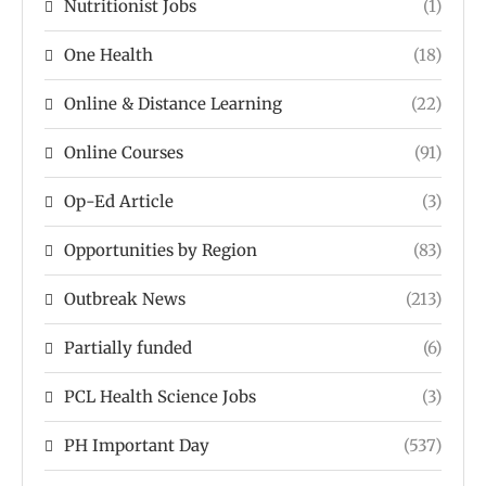
Nutritionist Jobs
(1)
One Health
(18)
Online & Distance Learning
(22)
Online Courses
(91)
Op-Ed Article
(3)
Opportunities by Region
(83)
Outbreak News
(213)
Partially funded
(6)
PCL Health Science Jobs
(3)
PH Important Day
(537)