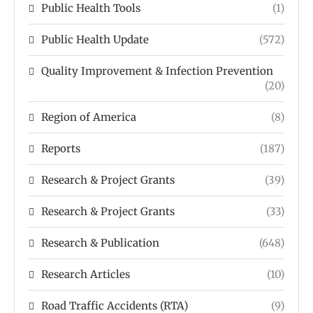
Public Health Tools
(1)
Public Health Update
(572)
Quality Improvement & Infection Prevention
(20)
Region of America
(8)
Reports
(187)
Research & Project Grants
(39)
Research & Project Grants
(33)
Research & Publication
(648)
Research Articles
(10)
Road Traffic Accidents (RTA)
(9)