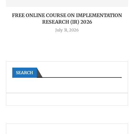
FREE ONLINE COURSE ON IMPLEMENTATION
RESEARCH (IR) 2026
July 31, 2026
SEARCH