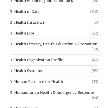
Health Financing and Economics
(24)
Health in Data
(118)
Health Insurance
(5)
Health Jobs
(52)
Health Literacy, Health Education & Promotion
(50)
Health Organization Profile
(42)
Health Systems
(85)
Human Resource for Health
(33)
Humanitarian Health & Emergency Response
(44)