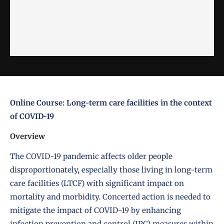
Online Course: Long-term care facilities in the context
of COVID-19
Overview
The COVID-19 pandemic affects older people
disproportionately, especially those living in long-term
care facilities (LTCF) with significant impact on
mortality and morbidity. Concerted action is needed to
mitigate the impact of COVID-19 by enhancing
infection prevention and control (IPC) measures within