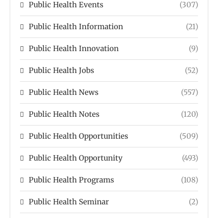
Public Health Events
(307)
Public Health Information
(21)
Public Health Innovation
(9)
Public Health Jobs
(52)
Public Health News
(557)
Public Health Notes
(120)
Public Health Opportunities
(509)
Public Health Opportunity
(493)
Public Health Programs
(108)
Public Health Seminar
(2)