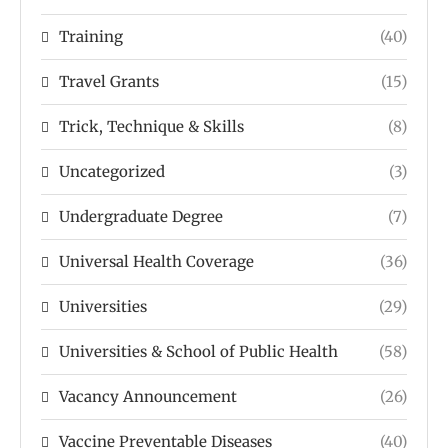
Training
(40)
Travel Grants
(15)
Trick, Technique & Skills
(8)
Uncategorized
(3)
Undergraduate Degree
(7)
Universal Health Coverage
(36)
Universities
(29)
Universities & School of Public Health
(58)
Vacancy Announcement
(26)
Vaccine Preventable Diseases
(40)