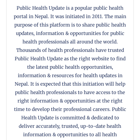
Public Health Update is a popular public health
portal in Nepal. It was initiated in 2011. The main
purpose of this platform is to share public health
updates, information & opportunities for public
health professionals all around the world.
Thousands of health professionals have trusted
Public Health Update as the right website to find
the latest public health opportunities,
information & resources for health updates in
Nepal. It is expected that this initiation will help
public health professionals to have access to the
right information & opportunities at the right
time to develop their professional careers. Public
Health Update is committed & dedicated to
deliver accurately, trusted, up-to-date health
information & opportunities to all health