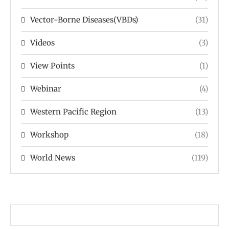
Vector-Borne Diseases(VBDs)
(31)
Videos
(3)
View Points
(1)
Webinar
(4)
Western Pacific Region
(13)
Workshop
(18)
World News
(119)