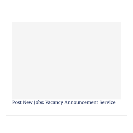
Post New Jobs: Vacancy Announcement Service