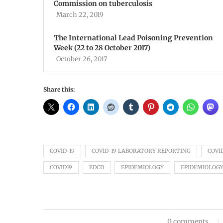
Commission on tuberculosis
March 22, 2019
The International Lead Poisoning Prevention
Week (22 to 28 October 2017)
October 26, 2017
Share this:
COVID-19
COVID-19 LABORATORY REPORTING
COVI
COVID19
EDCD
EPIDEMIOLOGY
EPIDEMIOLOGY
0 comments