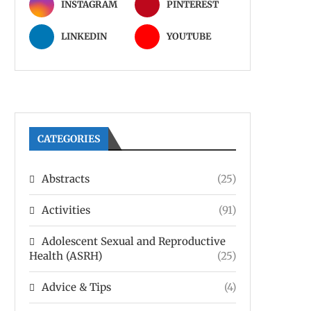
INSTAGRAM
PINTEREST
LINKEDIN
YOUTUBE
CATEGORIES
Abstracts
(25)
Activities
(91)
Adolescent Sexual and Reproductive
Health (ASRH)
(25)
Advice & Tips
(4)