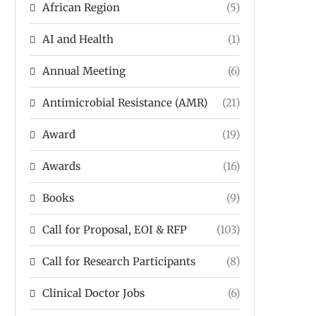
African Region
(5)
AI and Health
(1)
Annual Meeting
(6)
Antimicrobial Resistance (AMR)
(21)
Award
(19)
Awards
(16)
Books
(9)
Call for Proposal, EOI & RFP
(103)
Call for Research Participants
(8)
Clinical Doctor Jobs
(6)