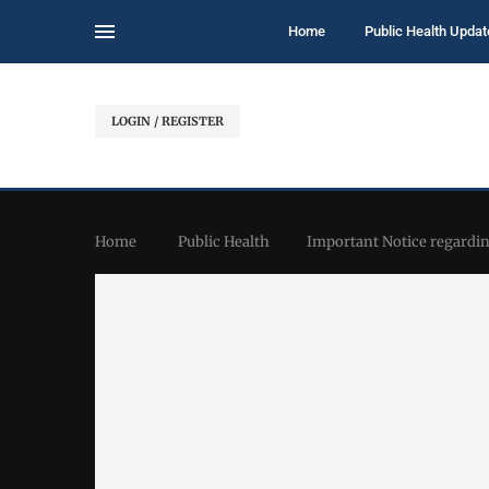
Home
Public Health Updat
LOGIN / REGISTER
Home
Public Health
Important Notice regardi