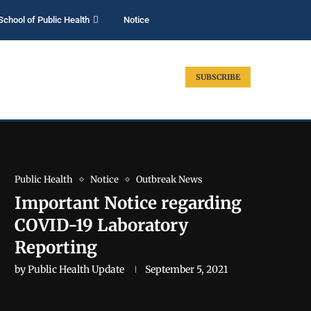
School of Public Health
Notice
SUBSCRIBE
Public Health
Notice
Outbreak News
Important Notice regarding
COVID-19 Laboratory
Reporting
by
Public Health Update
September 5, 2021