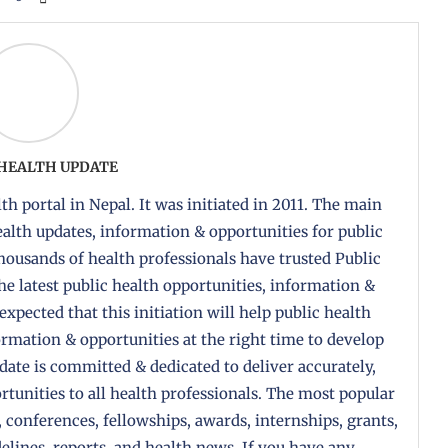
 HEALTH UPDATE
th portal in Nepal. It was initiated in 2011. The main
health updates, information & opportunities for public
housands of health professionals have trusted Public
the latest public health opportunities, information &
 expected that this initiation will help public health
formation & opportunities at the right time to develop
pdate is committed & dedicated to deliver accurately,
tunities to all health professionals. The most popular
, conferences, fellowships, awards, internships, grants,
delines, reports, and health news. If you have any