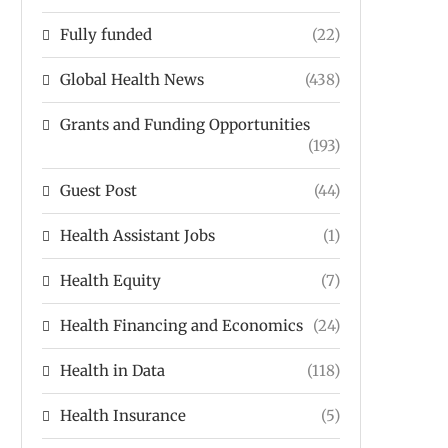
Fully funded
(22)
Global Health News
(438)
Grants and Funding Opportunities
(193)
Guest Post
(44)
Health Assistant Jobs
(1)
Health Equity
(7)
Health Financing and Economics
(24)
Health in Data
(118)
Health Insurance
(5)