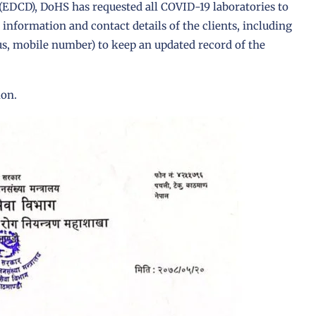
 (EDCD)
,
DoHS
has requested all
COVID-19 laboratories
to
nformation and contact details of the clients, including
tus, mobile number) to keep an updated record of the
ion.