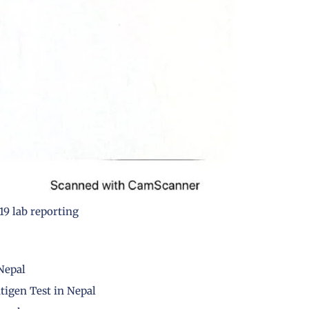
9 lab reporting
 Nepal
tigen Test in Nepal