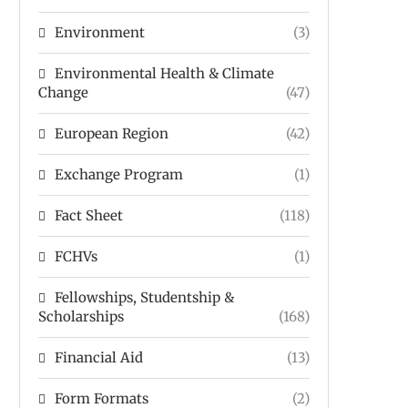
Environment
(3)
Environmental Health & Climate
Change
(47)
European Region
(42)
Exchange Program
(1)
Fact Sheet
(118)
FCHVs
(1)
Fellowships, Studentship &
Scholarships
(168)
Financial Aid
(13)
Form Formats
(2)