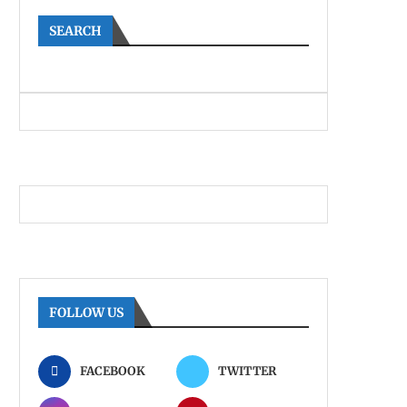
SEARCH
FOLLOW US
FACEBOOK
TWITTER