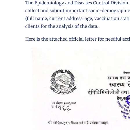
The
Epidemiology and Diseases Control Division
collect and submit important socio-demographic i
(full name, current address, age, vaccination sta
clients for the analysis of the data.
Here is the attached official letter for needful act