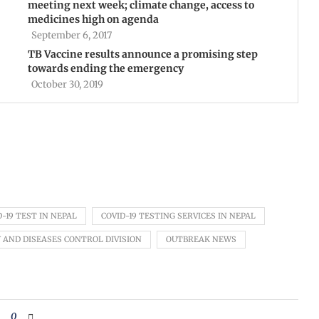
meeting next week; climate change, access to
medicines high on agenda
September 6, 2017
TB Vaccine results announce a promising step
towards ending the emergency
October 30, 2019
D-19 TEST IN NEPAL
COVID-19 TESTING SERVICES IN NEPAL
 AND DISEASES CONTROL DIVISION
OUTBREAK NEWS
0