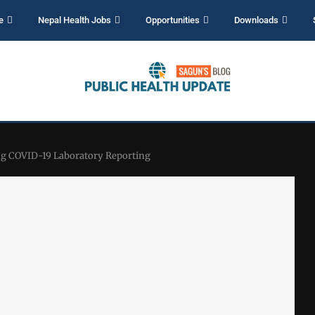
e
Nepal Health Jobs
Opportunities
Downloads
ng COVID-19 Laboratory Reporting