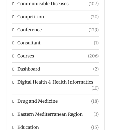
Communicable Diseases
(107)
Competition
(20)
Conference
(129)
Consultant
(1)
Courses
(206)
Dashboard
(2)
Digital Health & Health Informatics
(10)
Drug and Medicine
(18)
Eastern Mediterranean Region
(3)
Education
(15)