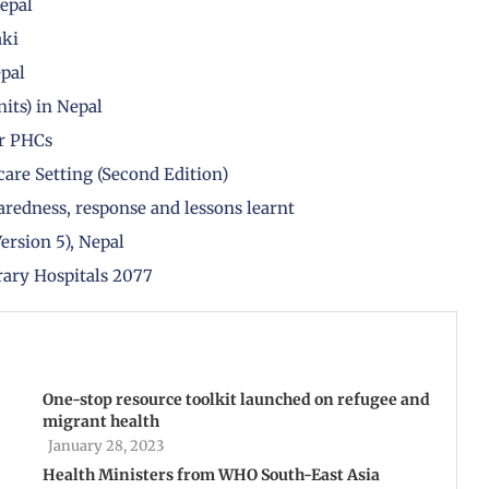
Nepal
aki
epal
its) in Nepal
r PHCs
are Setting (Second Edition)
redness, response and lessons learnt
ersion 5), Nepal
rary Hospitals 2077
One-stop resource toolkit launched on refugee and
migrant health
January 28, 2023
Health Ministers from WHO South-East Asia