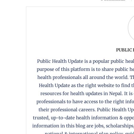
PUBLIC
Public Health Update is a popular public heal
purpose of this platform is to share public 
health professionals all around the world. T
Health Update as the right website to find 
resources for health updates in Nepal. It is
professionals to have access to the right in
their professional careers. Public Health U
trusted, up-to-date health information & oppor
information in this blog are jobs, scholarships
national & international plan policy, gui