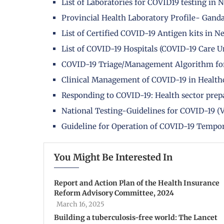
List of Laboratories for COVID19 testing in 
Provincial Health Laboratory Profile- Gand
List of Certified COVID-19 Antigen kits in N
List of COVID-19 Hospitals (COVID-19 Care Un
COVID-19 Triage/Management Algorithm fo
Clinical Management of COVID-19 in Healthc
Responding to COVID-19: Health sector prepa
National Testing-Guidelines for COVID-19 (V
Guideline for Operation of COVID-19 Tempo
You Might Be Interested In
Report and Action Plan of the Health Insurance
Reform Advisory Committee, 2024
March 16, 2025
Building a tuberculosis-free world: The Lancet