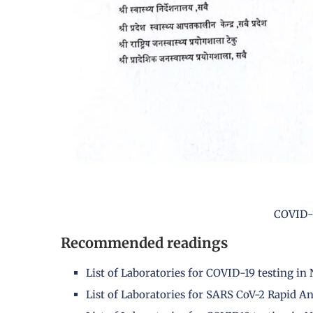
COVID-1
Recommended readings
List of Laboratories for COVID-19 testing in
List of Laboratories for SARS CoV-2 Rapid An