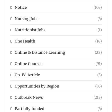
Notice
(103)
Nursing Jobs
(6)
Nutritionist Jobs
(1)
One Health
(18)
Online & Distance Learning
(22)
Online Courses
(91)
Op-Ed Article
(3)
Opportunities by Region
(83)
Outbreak News
(213)
Partially funded
(6)