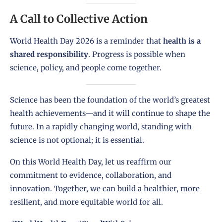
A Call to Collective Action
World Health Day 2026 is a reminder that
health is a
shared responsibility
. Progress is possible when
science, policy, and people come together.
Science has been the foundation of the world’s greatest
health achievements—and it will continue to shape the
future. In a rapidly changing world, standing with
science is not optional; it is essential.
On this World Health Day, let us reaffirm our
commitment to evidence, collaboration, and
innovation. Together, we can build a healthier, more
resilient, and more equitable world for all.