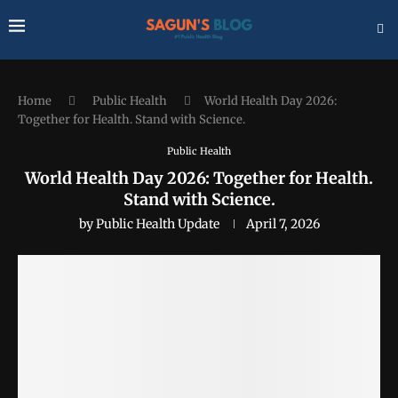
Home
Public Health
World Health Day 2026:
Together for Health. Stand with Science.
Public Health
World Health Day 2026: Together for Health.
Stand with Science.
by
Public Health Update
April 7, 2026