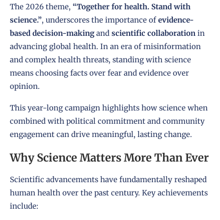
The 2026 theme,
“Together for health. Stand with
science.”
, underscores the importance of
evidence-
based decision-making
and
scientific collaboration
in
advancing global health. In an era of misinformation
and complex health threats, standing with science
means choosing facts over fear and evidence over
opinion.
This year-long campaign highlights how science when
combined with political commitment and community
engagement can drive meaningful, lasting change.
Why Science Matters More Than Ever
Scientific advancements have fundamentally reshaped
human health over the past century. Key achievements
include: