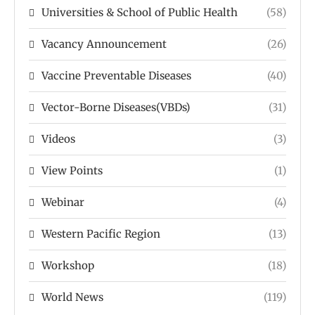
Universities & School of Public Health
(58)
Vacancy Announcement
(26)
Vaccine Preventable Diseases
(40)
Vector-Borne Diseases(VBDs)
(31)
Videos
(3)
View Points
(1)
Webinar
(4)
Western Pacific Region
(13)
Workshop
(18)
World News
(119)