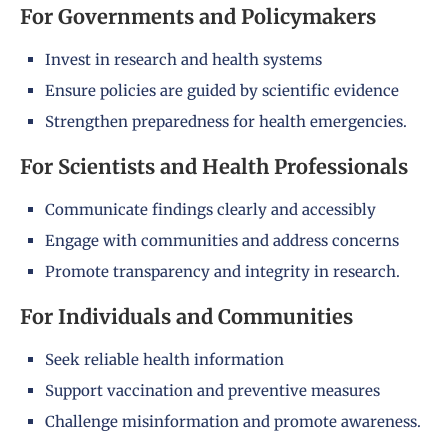
For Governments and Policymakers
Invest in research and health systems
Ensure policies are guided by scientific evidence
Strengthen preparedness for health emergencies.
For Scientists and Health Professionals
Communicate findings clearly and accessibly
Engage with communities and address concerns
Promote transparency and integrity in research.
For Individuals and Communities
Seek reliable health information
Support vaccination and preventive measures
Challenge misinformation and promote awareness.