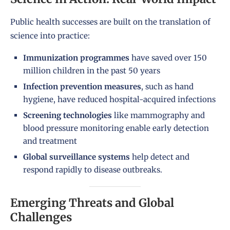
Public health successes are built on the translation of
science into practice:
Immunization programmes
have saved over 150
million children in the past 50 years
Infection prevention measures
, such as hand
hygiene, have reduced hospital-acquired infections
Screening technologies
like mammography and
blood pressure monitoring enable early detection
and treatment
Global surveillance systems
help detect and
respond rapidly to disease outbreaks.
Emerging Threats and Global
Challenges