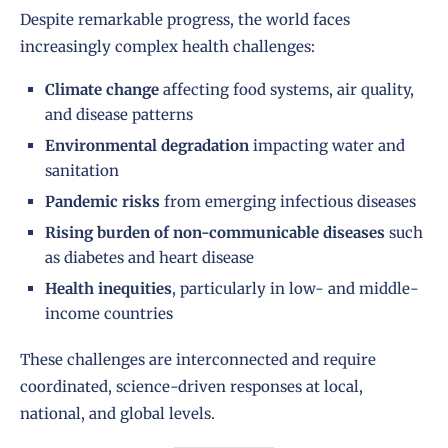
Despite remarkable progress, the world faces
increasingly complex health challenges:
Climate change
affecting food systems, air quality,
and disease patterns
Environmental degradation
impacting water and
sanitation
Pandemic risks
from emerging infectious diseases
Rising burden of non-communicable diseases
such
as diabetes and heart disease
Health inequities
, particularly in low- and middle-
income countries
These challenges are interconnected and require
coordinated, science-driven responses at local,
national, and global levels.