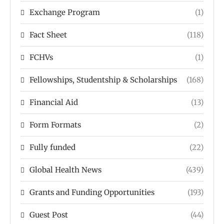
Exchange Program
(1)
Fact Sheet
(118)
FCHVs
(1)
Fellowships, Studentship & Scholarships
(168)
Financial Aid
(13)
Form Formats
(2)
Fully funded
(22)
Global Health News
(439)
Grants and Funding Opportunities
(193)
Guest Post
(44)