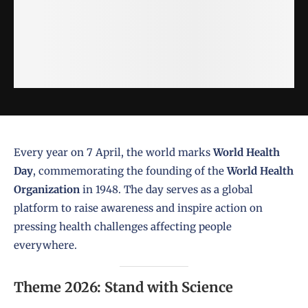
Every year on 7 April, the world marks
World Health
Day
, commemorating the founding of the
World Health
Organization
in 1948. The day serves as a global
platform to raise awareness and inspire action on
pressing health challenges affecting people
everywhere.
Theme 2026: Stand with Science