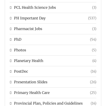
PCL Health Science Jobs
(3)
PH Important Day
(537)
Pharmacist Jobs
(3)
PhD
(54)
Photos
(5)
Planetary Health
(4)
PostDoc
(14)
Presentation Slides
(26)
Primary Health Care
(25)
Provincial Plan, Policies and Guidelines
(14)