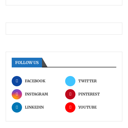
FOLLOW US
FACEBOOK
TWITTER
INSTAGRAM
PINTEREST
LINKEDIN
YOUTUBE