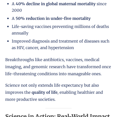
A
40% decline in global maternal mortality
since
2000
A
50% reduction in under-five mortality
Life-saving vaccines preventing millions of deaths
annually
Improved diagnosis and treatment of diseases such
as HIV, cancer, and hypertension
Breakthroughs like antibiotics, vaccines, medical
imaging, and genomic research have transformed once
life-threatening conditions into manageable ones.
Science not only extends life expectancy but also
improves the
quality of life
, enabling healthier and
more productive societies.
Science in Action: Real-World Impact