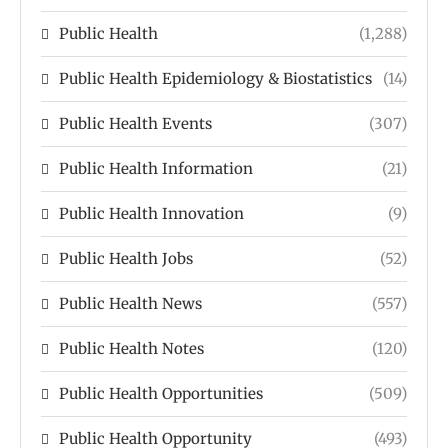
Public Health
(1,288)
Public Health Epidemiology & Biostatistics
(14)
Public Health Events
(307)
Public Health Information
(21)
Public Health Innovation
(9)
Public Health Jobs
(52)
Public Health News
(557)
Public Health Notes
(120)
Public Health Opportunities
(509)
Public Health Opportunity
(493)