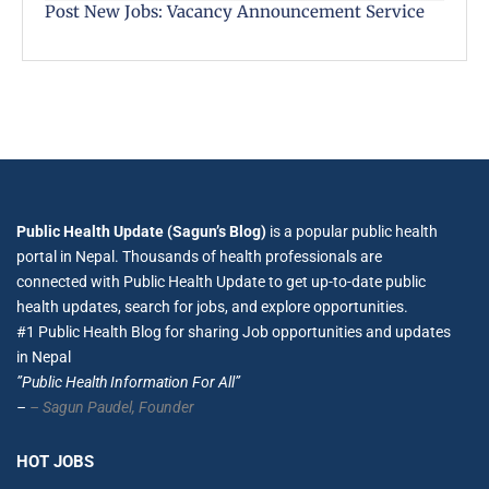
Post New Jobs: Vacancy Announcement Service
Public Health Update (Sagun’s Blog)
is a popular public health
portal in Nepal. Thousands of health professionals are
connected with Public Health Update to get up-to-date public
health updates, search for jobs, and explore opportunities.
#1 Public Health Blog for sharing Job opportunities and updates
in Nepal
”Public Health Information For All”
–
– Sagun Paudel,
Founder
HOT JOBS