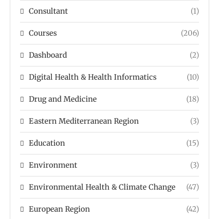
Consultant
(1)
Courses
(206)
Dashboard
(2)
Digital Health & Health Informatics
(10)
Drug and Medicine
(18)
Eastern Mediterranean Region
(3)
Education
(15)
Environment
(3)
Environmental Health & Climate Change
(47)
European Region
(42)