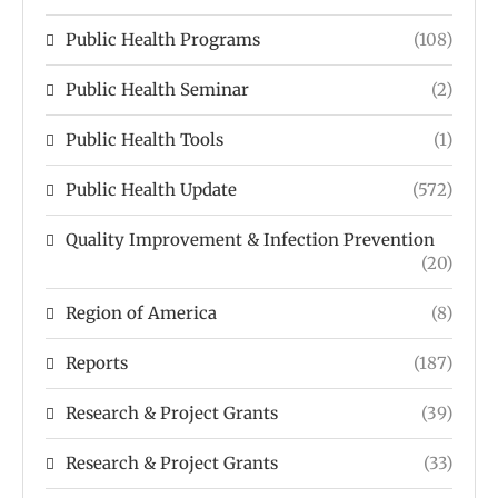
Public Health Programs
(108)
Public Health Seminar
(2)
Public Health Tools
(1)
Public Health Update
(572)
Quality Improvement & Infection Prevention
(20)
Region of America
(8)
Reports
(187)
Research & Project Grants
(39)
Research & Project Grants
(33)