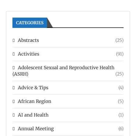
CATEGORIES
Abstracts
(25)
Activities
(91)
Adolescent Sexual and Reproductive Health
(ASRH)
(25)
Advice & Tips
(4)
African Region
(5)
AI and Health
(1)
Annual Meeting
(6)