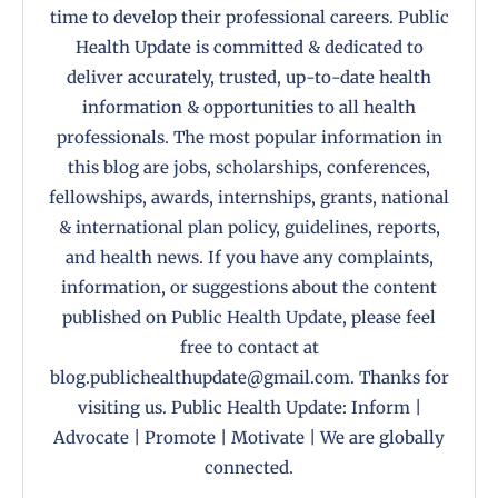
time to develop their professional careers. Public
Health Update is committed & dedicated to
deliver accurately, trusted, up-to-date health
information & opportunities to all health
professionals. The most popular information in
this blog are jobs, scholarships, conferences,
fellowships, awards, internships, grants, national
& international plan policy, guidelines, reports,
and health news. If you have any complaints,
information, or suggestions about the content
published on Public Health Update, please feel
free to contact at
blog.publichealthupdate@gmail.com. Thanks for
visiting us. Public Health Update: Inform |
Advocate | Promote | Motivate | We are globally
connected.