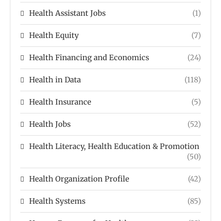
Health Assistant Jobs
(1)
Health Equity
(7)
Health Financing and Economics
(24)
Health in Data
(118)
Health Insurance
(5)
Health Jobs
(52)
Health Literacy, Health Education & Promotion
(50)
Health Organization Profile
(42)
Health Systems
(85)