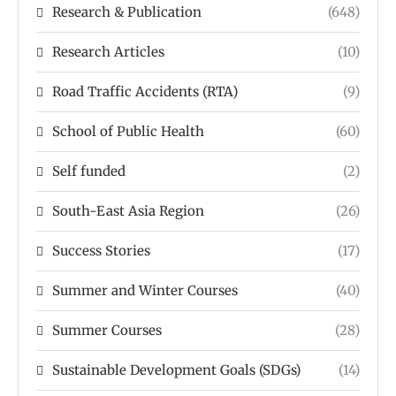
Research & Publication
(648)
Research Articles
(10)
Road Traffic Accidents (RTA)
(9)
School of Public Health
(60)
Self funded
(2)
South-East Asia Region
(26)
Success Stories
(17)
Summer and Winter Courses
(40)
Summer Courses
(28)
Sustainable Development Goals (SDGs)
(14)