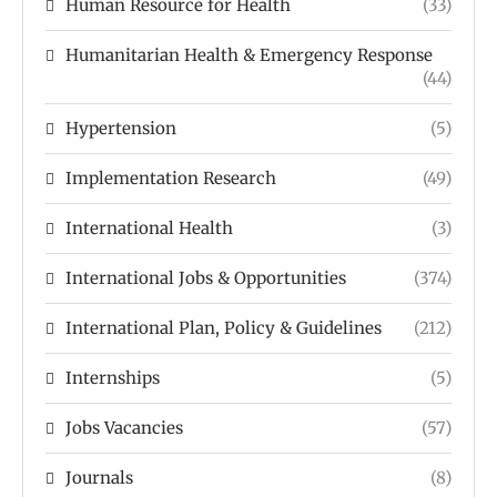
Human Resource for Health
(33)
Humanitarian Health & Emergency Response
(44)
Hypertension
(5)
Implementation Research
(49)
International Health
(3)
International Jobs & Opportunities
(374)
International Plan, Policy & Guidelines
(212)
Internships
(5)
Jobs Vacancies
(57)
Journals
(8)