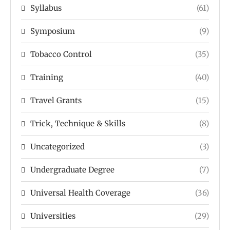
Syllabus
(61)
Symposium
(9)
Tobacco Control
(35)
Training
(40)
Travel Grants
(15)
Trick, Technique & Skills
(8)
Uncategorized
(3)
Undergraduate Degree
(7)
Universal Health Coverage
(36)
Universities
(29)