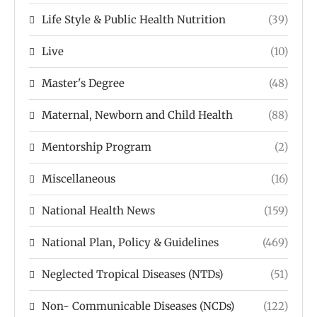
Life Style & Public Health Nutrition
(39)
Live
(10)
Master's Degree
(48)
Maternal, Newborn and Child Health
(88)
Mentorship Program
(2)
Miscellaneous
(16)
National Health News
(159)
National Plan, Policy & Guidelines
(469)
Neglected Tropical Diseases (NTDs)
(51)
Non- Communicable Diseases (NCDs)
(122)