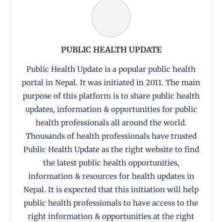
PUBLIC HEALTH UPDATE
Public Health Update is a popular public health
portal in Nepal. It was initiated in 2011. The main
purpose of this platform is to share public health
updates, information & opportunities for public
health professionals all around the world.
Thousands of health professionals have trusted
Public Health Update as the right website to find
the latest public health opportunities,
information & resources for health updates in
Nepal. It is expected that this initiation will help
public health professionals to have access to the
right information & opportunities at the right