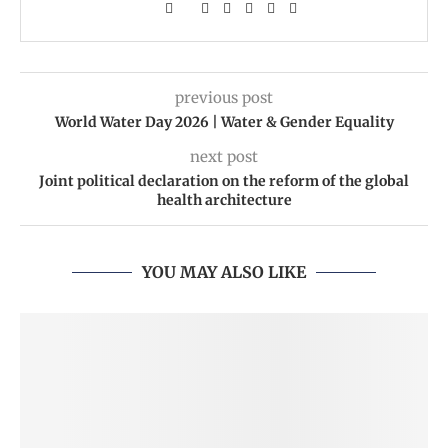
previous post
World Water Day 2026 | Water & Gender Equality
next post
Joint political declaration on the reform of the global
health architecture
YOU MAY ALSO LIKE