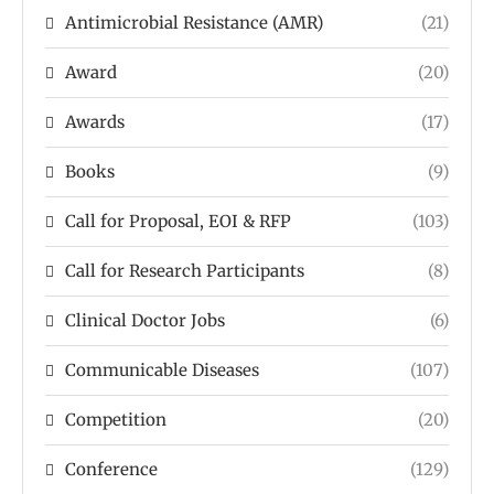
Antimicrobial Resistance (AMR)
(21)
Award
(20)
Awards
(17)
Books
(9)
Call for Proposal, EOI & RFP
(103)
Call for Research Participants
(8)
Clinical Doctor Jobs
(6)
Communicable Diseases
(107)
Competition
(20)
Conference
(129)