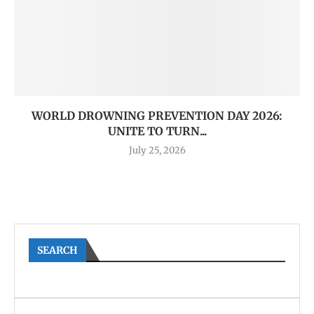
WORLD DROWNING PREVENTION DAY 2026:
UNITE TO TURN...
July 25, 2026
SEARCH