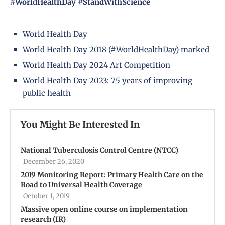
#WorldHealthDay #StandWithScience
World Health Day
World Health Day 2018 (#WorldHealthDay) marked
World Health Day 2024 Art Competition
World Health Day 2023: 75 years of improving
public health
You Might Be Interested In
National Tuberculosis Control Centre (NTCC)
December 26, 2020
2019 Monitoring Report: Primary Health Care on the
Road to Universal Health Coverage
October 1, 2019
Massive open online course on implementation
research (IR)