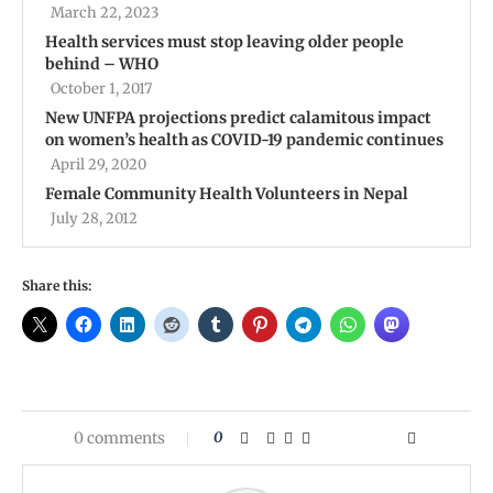
March 22, 2023
Health services must stop leaving older people
behind – WHO
October 1, 2017
New UNFPA projections predict calamitous impact
on women’s health as COVID-19 pandemic continues
April 29, 2020
Female Community Health Volunteers in Nepal
July 28, 2012
Share this:
0 comments
0