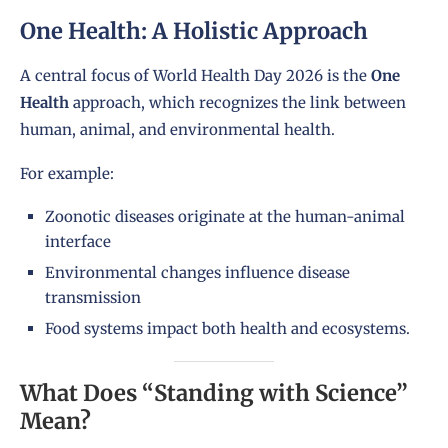
One Health: A Holistic Approach
A central focus of World Health Day 2026 is the
One
Health
approach, which recognizes the link between
human, animal, and environmental health.
For example:
Zoonotic diseases originate at the human-animal
interface
Environmental changes influence disease
transmission
Food systems impact both health and ecosystems.
What Does “Standing with Science”
Mean?