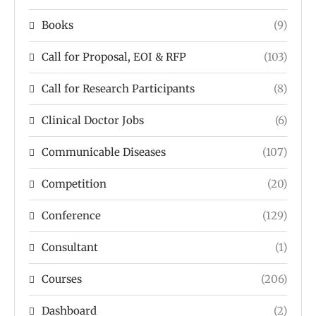
Books
(9)
Call for Proposal, EOI & RFP
(103)
Call for Research Participants
(8)
Clinical Doctor Jobs
(6)
Communicable Diseases
(107)
Competition
(20)
Conference
(129)
Consultant
(1)
Courses
(206)
Dashboard
(2)