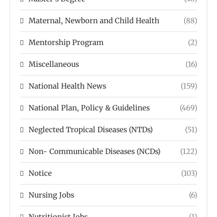
Maternal, Newborn and Child Health
(88)
Mentorship Program
(2)
Miscellaneous
(16)
National Health News
(159)
National Plan, Policy & Guidelines
(469)
Neglected Tropical Diseases (NTDs)
(51)
Non- Communicable Diseases (NCDs)
(122)
Notice
(103)
Nursing Jobs
(6)
Nutritionist Jobs
(1)