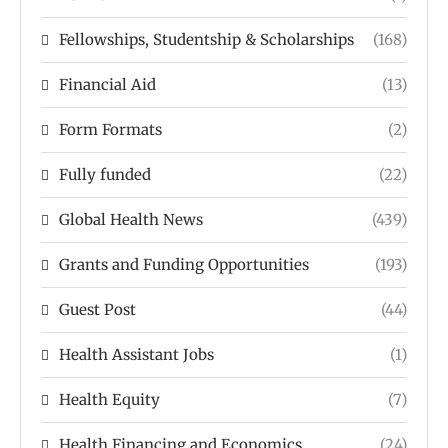
Fellowships, Studentship & Scholarships
(168)
Financial Aid
(13)
Form Formats
(2)
Fully funded
(22)
Global Health News
(439)
Grants and Funding Opportunities
(193)
Guest Post
(44)
Health Assistant Jobs
(1)
Health Equity
(7)
Health Financing and Economics
(24)