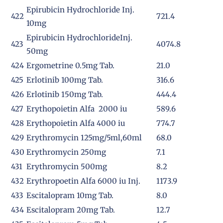
Epirubicin Hydrochloride Inj.
422
721.4
10mg
Epirubicin HydrochlorideInj.
423
4074.8
50mg
424
Ergometrine 0.5mg Tab.
21.0
425
Erlotinib 100mg Tab.
316.6
426
Erlotinib 150mg Tab.
444.4
427
Erythopoietin Alfa 2000 iu
589.6
428
Erythopoietin Alfa 4000 iu
774.7
429
Erythromycin 125mg/5ml,60ml
68.0
430
Erythromycin 250mg
7.1
431
Erythromycin 500mg
8.2
432
Erythropoetin Alfa 6000 iu Inj.
1173.9
433
Escitalopram 10mg Tab.
8.0
434
Escitalopram 20mg Tab.
12.7