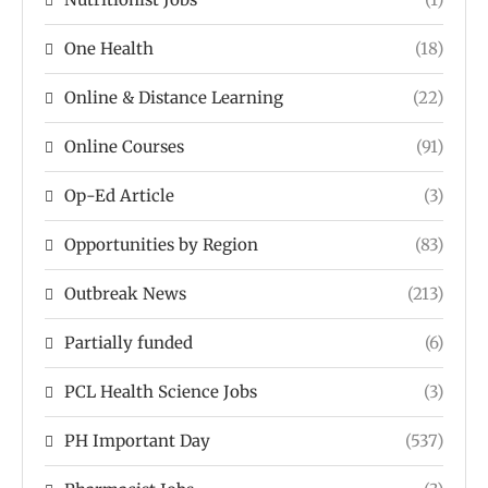
One Health
(18)
Online & Distance Learning
(22)
Online Courses
(91)
Op-Ed Article
(3)
Opportunities by Region
(83)
Outbreak News
(213)
Partially funded
(6)
PCL Health Science Jobs
(3)
PH Important Day
(537)