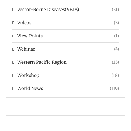
Vector-Borne Diseases(VBDs)
(31)
Videos
(3)
View Points
(1)
Webinar
(4)
Western Pacific Region
(13)
Workshop
(18)
World News
(119)