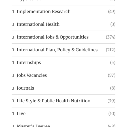
Implementation Research
(49)
International Health
(3)
International Jobs & Opportunities
(374)
International Plan, Policy & Guidelines
(212)
Internships
(5)
Jobs Vacancies
(57)
Journals
(8)
Life Style & Public Health Nutrition
(39)
Live
(10)
Master's Degree
(48)