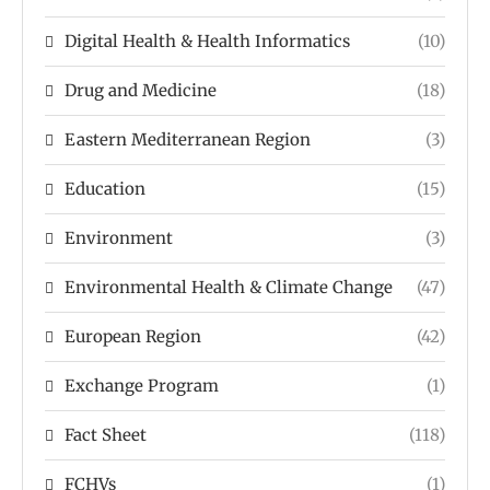
Digital Health & Health Informatics
(10)
Drug and Medicine
(18)
Eastern Mediterranean Region
(3)
Education
(15)
Environment
(3)
Environmental Health & Climate Change
(47)
European Region
(42)
Exchange Program
(1)
Fact Sheet
(118)
FCHVs
(1)