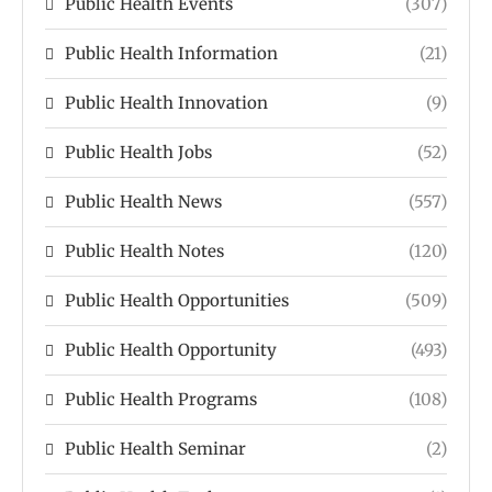
Public Health Events
(307)
Public Health Information
(21)
Public Health Innovation
(9)
Public Health Jobs
(52)
Public Health News
(557)
Public Health Notes
(120)
Public Health Opportunities
(509)
Public Health Opportunity
(493)
Public Health Programs
(108)
Public Health Seminar
(2)