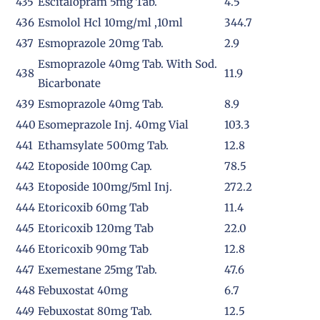
435
Escitalopram 5mg Tab.
4.5
436
Esmolol Hcl 10mg/ml ,10ml
344.7
437
Esmoprazole 20mg Tab.
2.9
Esmoprazole 40mg Tab. With Sod.
438
11.9
Bicarbonate
439
Esmoprazole 40mg Tab.
8.9
440
Esomeprazole Inj. 40mg Vial
103.3
441
Ethamsylate 500mg Tab.
12.8
442
Etoposide 100mg Cap.
78.5
443
Etoposide 100mg/5ml Inj.
272.2
444
Etoricoxib 60mg Tab
11.4
445
Etoricoxib 120mg Tab
22.0
446
Etoricoxib 90mg Tab
12.8
447
Exemestane 25mg Tab.
47.6
448
Febuxostat 40mg
6.7
449
Febuxostat 80mg Tab.
12.5