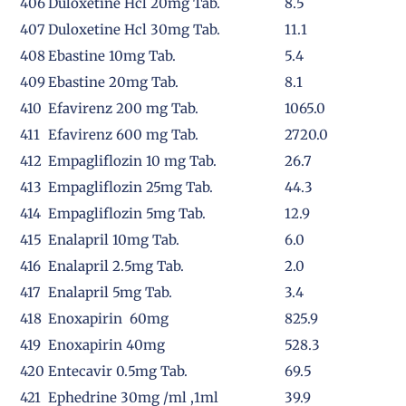
406
Duloxetine Hcl 20mg Tab.
8.5
407
Duloxetine Hcl 30mg Tab.
11.1
408
Ebastine 10mg Tab.
5.4
409
Ebastine 20mg Tab.
8.1
410
Efavirenz 200 mg Tab.
1065.0
411
Efavirenz 600 mg Tab.
2720.0
412
Empagliflozin 10 mg Tab.
26.7
413
Empagliflozin 25mg Tab.
44.3
414
Empagliflozin 5mg Tab.
12.9
415
Enalapril 10mg Tab.
6.0
416
Enalapril 2.5mg Tab.
2.0
417
Enalapril 5mg Tab.
3.4
418
Enoxapirin 60mg
825.9
419
Enoxapirin 40mg
528.3
420
Entecavir 0.5mg Tab.
69.5
421
Ephedrine 30mg /ml ,1ml
39.9