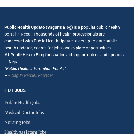
Public Health Update (Sagun’s Blog)
is a popular public health
portal in Nepal. Thousands of health professionals are
connected with Public Health Update to get up-to-date public
health updates, search for jobs, and explore opportunities.
#1 Public Health Blog for sharing Job opportunities and updates
in Nepal
”Public Health Information For All”
–
– Sagun Paudel,
Founder
HOT JOBS
Public Health Jobs
Medical Doctor Jobs
Nursing Jobs
Health Assistant Jobs