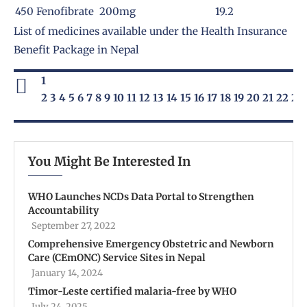
450
Fenofibrate 200mg
19.2
List of medicines available under the
Health Insurance
Benefit Package
in Nepal
1
2
3
4
5
6
7
8
9
10
11
12
13
14
15
16
17
18
19
20
21
22
23
You Might Be Interested In
WHO Launches NCDs Data Portal to Strengthen
Accountability
September 27, 2022
Comprehensive Emergency Obstetric and Newborn
Care (CEmONC) Service Sites in Nepal
January 14, 2024
Timor-Leste certified malaria-free by WHO
July 24, 2025