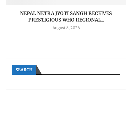
NEPAL NETRA JYOTI SANGH RECEIVES
PRESTIGIOUS WHO REGIONAL...
August 8, 2026
SEARCH