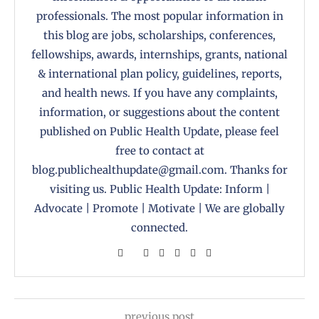
professionals. The most popular information in
this blog are jobs, scholarships, conferences,
fellowships, awards, internships, grants, national
& international plan policy, guidelines, reports,
and health news. If you have any complaints,
information, or suggestions about the content
published on Public Health Update, please feel
free to contact at
blog.publichealthupdate@gmail.com. Thanks for
visiting us. Public Health Update: Inform |
Advocate | Promote | Motivate | We are globally
connected.
previous post