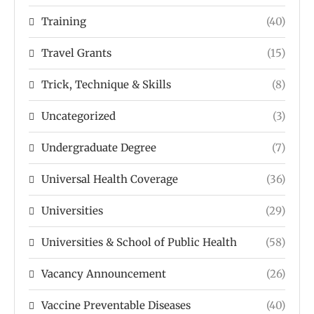
Training
(40)
Travel Grants
(15)
Trick, Technique & Skills
(8)
Uncategorized
(3)
Undergraduate Degree
(7)
Universal Health Coverage
(36)
Universities
(29)
Universities & School of Public Health
(58)
Vacancy Announcement
(26)
Vaccine Preventable Diseases
(40)