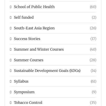
School of Public Health
(60)
Self funded
(2)
South-East Asia Region
(26)
Success Stories
(17)
Summer and Winter Courses
(40)
Summer Courses
(28)
Sustainable Development Goals (SDGs)
(14)
Syllabus
(61)
Symposium
(9)
Tobacco Control
(35)