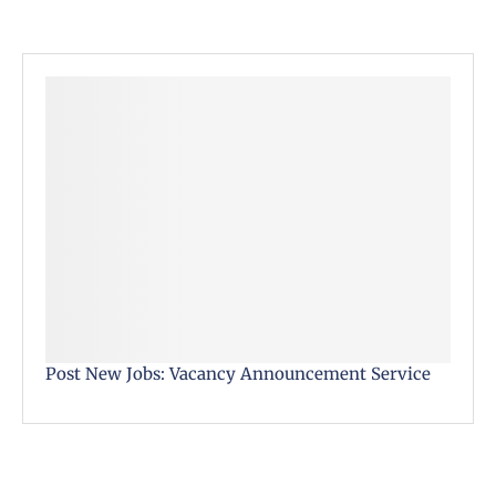
Post New Jobs: Vacancy Announcement Service