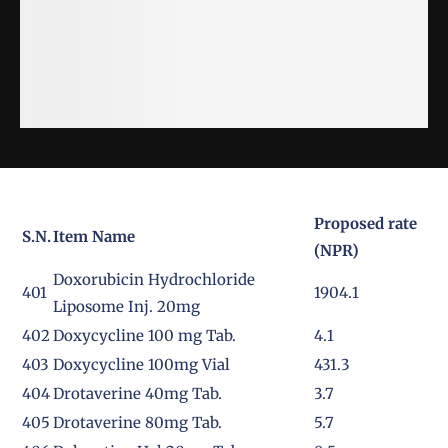
Proposed rate
S.N.
Item Name
(NPR)
Doxorubicin Hydrochloride
401
1904.1
Liposome Inj. 20mg
402
Doxycycline 100 mg Tab.
4.1
403
Doxycycline 100mg Vial
431.3
404
Drotaverine 40mg Tab.
3.7
405
Drotaverine 80mg Tab.
5.7