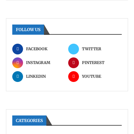
FOLLOW US
FACEBOOK
TWITTER
INSTAGRAM
PINTEREST
LINKEDIN
YOUTUBE
CATEGORIES