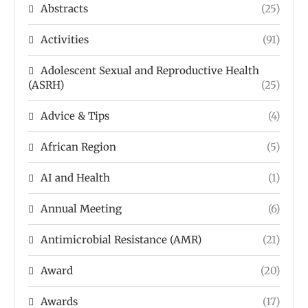
Abstracts
(25)
Activities
(91)
Adolescent Sexual and Reproductive Health
(ASRH)
(25)
Advice & Tips
(4)
African Region
(5)
AI and Health
(1)
Annual Meeting
(6)
Antimicrobial Resistance (AMR)
(21)
Award
(20)
Awards
(17)