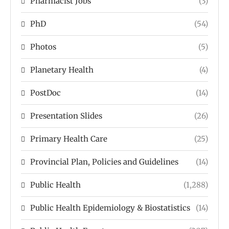
Pharmacist Jobs
(3)
PhD
(54)
Photos
(5)
Planetary Health
(4)
PostDoc
(14)
Presentation Slides
(26)
Primary Health Care
(25)
Provincial Plan, Policies and Guidelines
(14)
Public Health
(1,288)
Public Health Epidemiology & Biostatistics
(14)