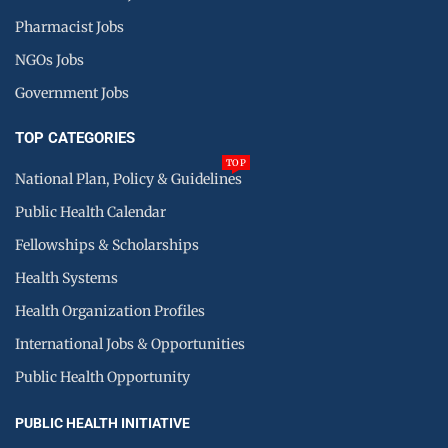
Pharmacist Jobs
NGOs Jobs
Government Jobs
TOP CATEGORIES
TOP
National Plan, Policy & Guidelines
Public Health Calendar
Fellowships & Scholarships
Health Systems
Health Organization Profiles
International Jobs & Opportunities
Public Health Opportunity
PUBLIC HEALTH INITIATIVE