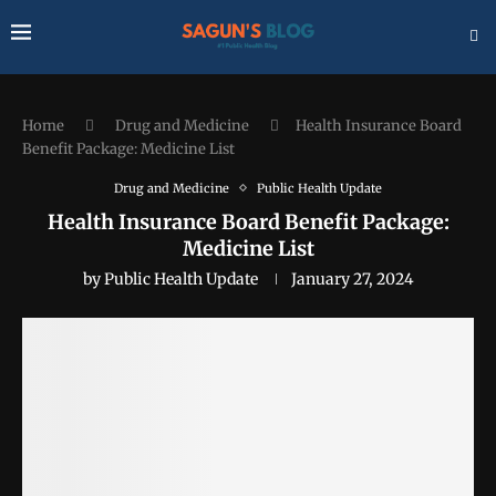
Home
Drug and Medicine
Health Insurance Board
Benefit Package: Medicine List
Drug and Medicine
Public Health Update
Health Insurance Board Benefit Package:
Medicine List
by
Public Health Update
January 27, 2024