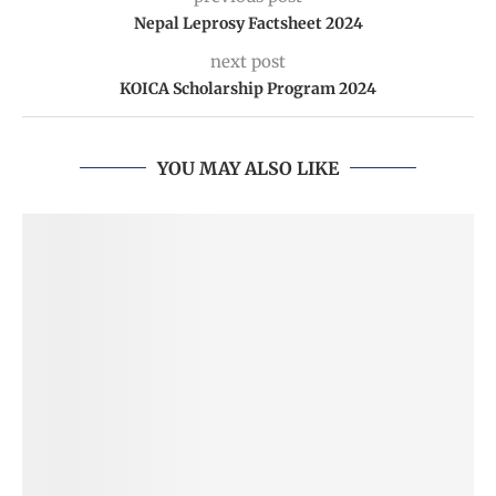
Nepal Leprosy Factsheet 2024
next post
KOICA Scholarship Program 2024
YOU MAY ALSO LIKE