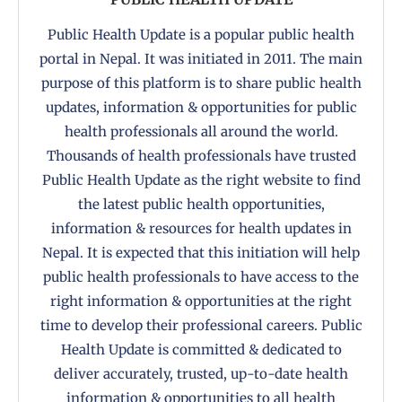
Public Health Update is a popular public health
portal in Nepal. It was initiated in 2011. The main
purpose of this platform is to share public health
updates, information & opportunities for public
health professionals all around the world.
Thousands of health professionals have trusted
Public Health Update as the right website to find
the latest public health opportunities,
information & resources for health updates in
Nepal. It is expected that this initiation will help
public health professionals to have access to the
right information & opportunities at the right
time to develop their professional careers. Public
Health Update is committed & dedicated to
deliver accurately, trusted, up-to-date health
information & opportunities to all health