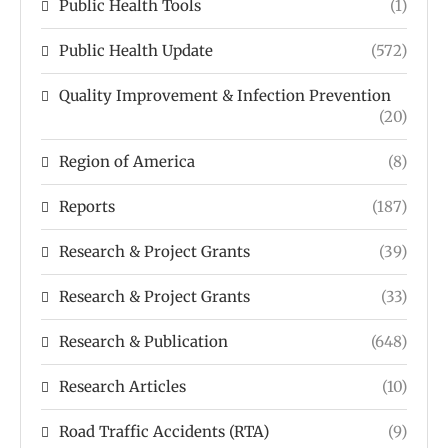
Public Health Tools
(1)
Public Health Update
(572)
Quality Improvement & Infection Prevention
(20)
Region of America
(8)
Reports
(187)
Research & Project Grants
(39)
Research & Project Grants
(33)
Research & Publication
(648)
Research Articles
(10)
Road Traffic Accidents (RTA)
(9)