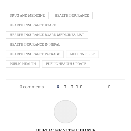
DRUG AND MEDICINE
HEALTH INSURANCE
HEALTH INSURANCE BOARD
HEALTH INSURANCE BOARD MEDICINES LIST
HEALTH INSURANCE IN NEPAL
HEALTH INSURANCE PACKAGE
MEDICINE LIST
PUBLIC HEALTH
PUBLIC HEALTH UPDATE
0 comments
0
PUBLIC HEALTH UPDATE