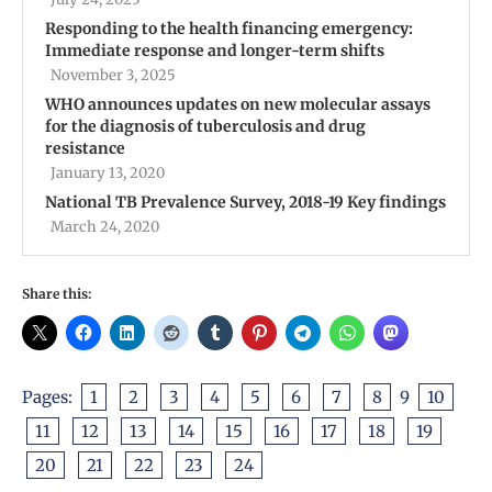
Responding to the health financing emergency:
Immediate response and longer-term shifts
November 3, 2025
WHO announces updates on new molecular assays
for the diagnosis of tuberculosis and drug
resistance
January 13, 2020
National TB Prevalence Survey, 2018-19 Key findings
March 24, 2020
Share this:
Pages:
1
2
3
4
5
6
7
8
9
10
11
12
13
14
15
16
17
18
19
20
21
22
23
24