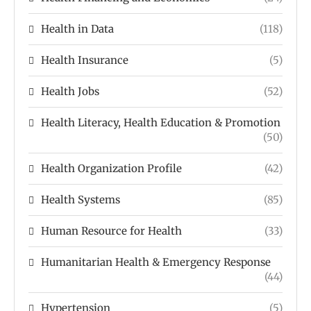
Health in Data
(118)
Health Insurance
(5)
Health Jobs
(52)
Health Literacy, Health Education & Promotion
(50)
Health Organization Profile
(42)
Health Systems
(85)
Human Resource for Health
(33)
Humanitarian Health & Emergency Response
(44)
Hypertension
(5)