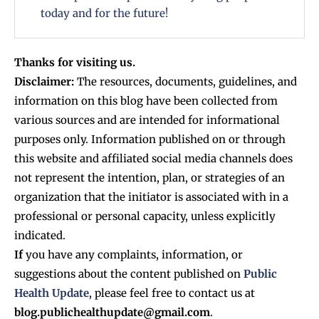
today and for the future!
Thanks for visiting us.
Disclaimer:
The resources, documents, guidelines, and
information on this blog have been collected from
various sources and are intended for informational
purposes only. Information published on or through
this website and affiliated social media channels does
not represent the intention, plan, or strategies of an
organization that the initiator is associated with in a
professional or personal capacity, unless explicitly
indicated.
If
you have any complaints, information, or
suggestions about the content published on
Public
Health Update
, please feel free to contact us at
blog.publichealthupdate@gmail.com
.