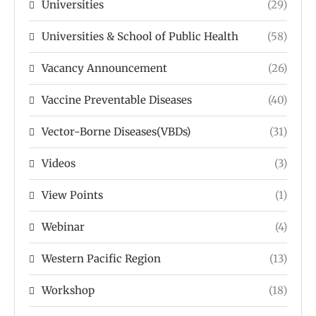
Universities
(29)
Universities & School of Public Health
(58)
Vacancy Announcement
(26)
Vaccine Preventable Diseases
(40)
Vector-Borne Diseases(VBDs)
(31)
Videos
(3)
View Points
(1)
Webinar
(4)
Western Pacific Region
(13)
Workshop
(18)