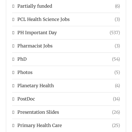
Partially funded
(6)
PCL Health Science Jobs
(3)
PH Important Day
(537)
Pharmacist Jobs
(3)
PhD
(54)
Photos
(5)
Planetary Health
(4)
PostDoc
(14)
Presentation Slides
(26)
Primary Health Care
(25)