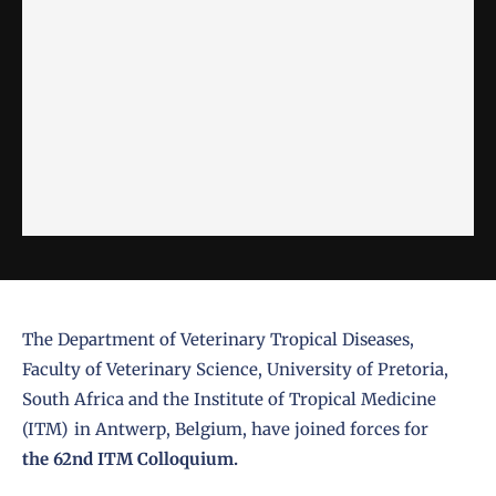
The Department of Veterinary Tropical Diseases,
Faculty of Veterinary Science, University of Pretoria,
South Africa and the Institute of Tropical Medicine
(ITM) in Antwerp, Belgium, have joined forces for
the 62nd ITM Colloquium.