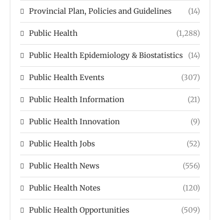
Provincial Plan, Policies and Guidelines
(14)
Public Health
(1,288)
Public Health Epidemiology & Biostatistics
(14)
Public Health Events
(307)
Public Health Information
(21)
Public Health Innovation
(9)
Public Health Jobs
(52)
Public Health News
(556)
Public Health Notes
(120)
Public Health Opportunities
(509)