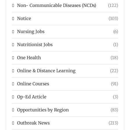
Non- Communicable Diseases (NCDs)
(122)
Notice
(103)
Nursing Jobs
(6)
Nutritionist Jobs
(1)
One Health
(18)
Online & Distance Learning
(22)
Online Courses
(91)
Op-Ed Article
(3)
Opportunities by Region
(83)
Outbreak News
(213)