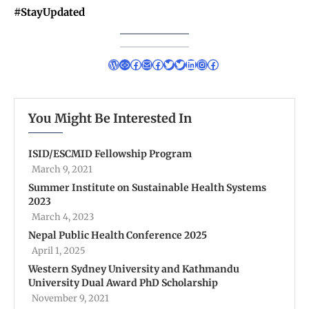
#StayUpdated
You Might Be Interested In
ISID/ESCMID Fellowship Program
March 9, 2021
Summer Institute on Sustainable Health Systems
2023
March 4, 2023
Nepal Public Health Conference 2025
April 1, 2025
Western Sydney University and Kathmandu
University Dual Award PhD Scholarship
November 9, 2021