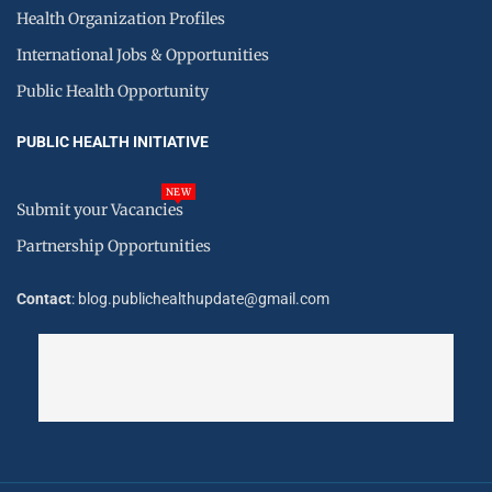
Health Organization Profiles
International Jobs & Opportunities
Public Health Opportunity
PUBLIC HEALTH INITIATIVE
NEW
Submit your Vacancies
Partnership Opportunities
Contact
: blog.publichealthupdate@gmail.com