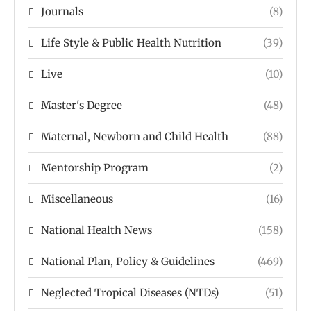
Journals
(8)
Life Style & Public Health Nutrition
(39)
Live
(10)
Master's Degree
(48)
Maternal, Newborn and Child Health
(88)
Mentorship Program
(2)
Miscellaneous
(16)
National Health News
(158)
National Plan, Policy & Guidelines
(469)
Neglected Tropical Diseases (NTDs)
(51)