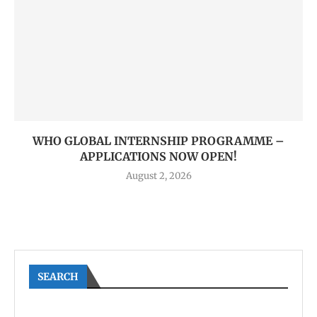
WHO GLOBAL INTERNSHIP PROGRAMME –
APPLICATIONS NOW OPEN!
August 2, 2026
SEARCH