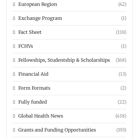
European Region
(42)
Exchange Program
(1)
Fact Sheet
(118)
FCHVs
(1)
Fellowships, Studentship & Scholarships
(168)
Financial Aid
(13)
Form Formats
(2)
Fully funded
(22)
Global Health News
(438)
Grants and Funding Opportunities
(193)