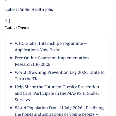
Latest Public Health Jobs
'; }
Latest Posts
WHO Global Internship Programme –
Applications Now Open!
Free Online Course on Implementation
Research (IR) 2026
World Drowning Prevention Day 2026: Unite to
Turn the Tide
Help Shape the Future of Obesity Prevention
and Care: Participate in the MAPPS II Global
Surveys
World Population Day | 11 July 2026 | Realizing
the hopes and aspirations of young people –