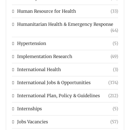
Human Resource for Health
(33)
Humanitarian Health & Emergency Response
(44)
Hypertension
(5)
Implementation Research
(49)
International Health
(3)
International Jobs & Opportunities
(374)
International Plan, Policy & Guidelines
(212)
Internships
(5)
Jobs Vacancies
(57)