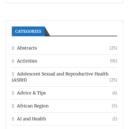
CATEGORIES
Abstracts
(25)
Activities
(91)
Adolescent Sexual and Reproductive Health
(ASRH)
(25)
Advice & Tips
(4)
African Region
(5)
AI and Health
(1)