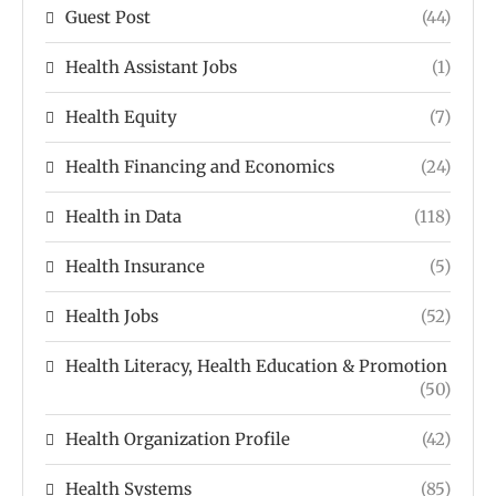
Guest Post
(44)
Health Assistant Jobs
(1)
Health Equity
(7)
Health Financing and Economics
(24)
Health in Data
(118)
Health Insurance
(5)
Health Jobs
(52)
Health Literacy, Health Education & Promotion
(50)
Health Organization Profile
(42)
Health Systems
(85)