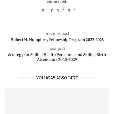
connected.
previous post
Hubert H. Humphrey Fellowship Program 2022-2023
next post
Strategy for Skilled Health Personnel and Skilled Birth
Attendants 2020-2025
YOU MAY ALSO LIKE