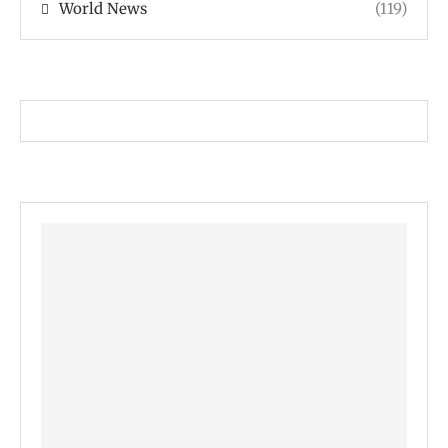
World News
(119)