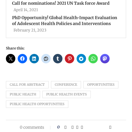
Call for nominations! 2021 UN Task force Award
April 14, 2021
PhD Opportunity! Global Health-Impact Evaluation
of Adolescent Health Policies and Interventions
February 21, 2023
Share this:
CALL FOR ABSTRACT
CONFERENCE
OPPORTUNITIES
PUBLIC HEALTH
PUBLIC HEALTH EVENTS
PUBLIC HEALTH OPPORTUNITIES
0 comments
0