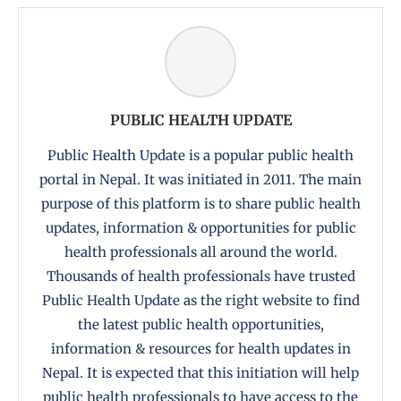
PUBLIC HEALTH UPDATE
Public Health Update is a popular public health
portal in Nepal. It was initiated in 2011. The main
purpose of this platform is to share public health
updates, information & opportunities for public
health professionals all around the world.
Thousands of health professionals have trusted
Public Health Update as the right website to find
the latest public health opportunities,
information & resources for health updates in
Nepal. It is expected that this initiation will help
public health professionals to have access to the