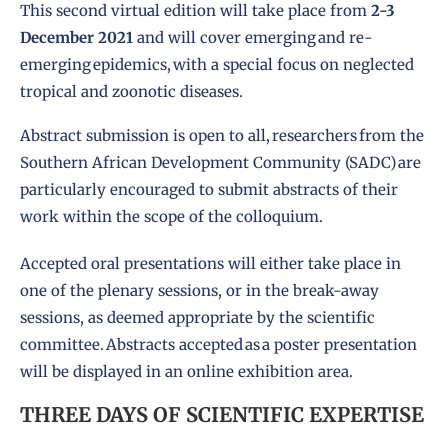
This second virtual edition will take place from
2-3
December 2021
and will cover emerging and re-
emerging epidemics, with a special focus on neglected
tropical and zoonotic diseases.
Abstract submission is open to all, researchers from the
Southern African Development Community (SADC) are
particularly encouraged to submit abstracts of their
work within the scope of the colloquium.
Accepted oral presentations will either take place in
one of the plenary sessions, or in the break-away
sessions, as deemed appropriate by the scientific
committee. Abstracts accepted as a poster presentation
will be displayed in an online exhibition area.
THREE DAYS OF SCIENTIFIC EXPERTISE