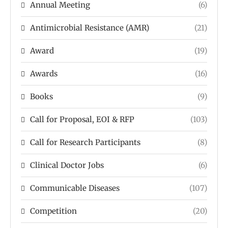
Annual Meeting
(6)
Antimicrobial Resistance (AMR)
(21)
Award
(19)
Awards
(16)
Books
(9)
Call for Proposal, EOI & RFP
(103)
Call for Research Participants
(8)
Clinical Doctor Jobs
(6)
Communicable Diseases
(107)
Competition
(20)