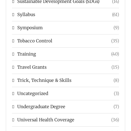
Sustainable Development Goals (SDGs)
(14)
Syllabus
(61)
Symposium
(9)
Tobacco Control
(35)
Training
(40)
Travel Grants
(15)
Trick, Technique & Skills
(8)
Uncategorized
(3)
Undergraduate Degree
(7)
Universal Health Coverage
(36)