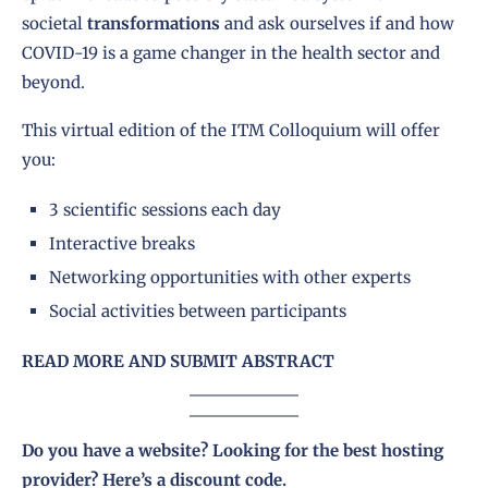
societal
transformations
and ask ourselves if and how
COVID-19 is a game changer in the health sector and
beyond.
This virtual edition of the ITM Colloquium will offer
you:
3 scientific sessions each day
Interactive breaks
Networking opportunities with other experts
Social activities between participants
READ MORE AND SUBMIT ABSTRACT
Do you have a website? Looking for the best hosting
provider?
Here’s a discount code
.