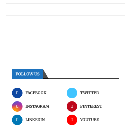
FOLLOW US
FACEBOOK
TWITTER
INSTAGRAM
PINTEREST
LINKEDIN
YOUTUBE