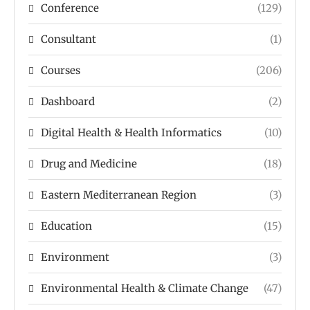
Conference
(129)
Consultant
(1)
Courses
(206)
Dashboard
(2)
Digital Health & Health Informatics
(10)
Drug and Medicine
(18)
Eastern Mediterranean Region
(3)
Education
(15)
Environment
(3)
Environmental Health & Climate Change
(47)