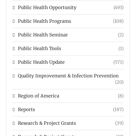
Public Health Opportunity
(493)
Public Health Programs
(108)
Public Health Seminar
(2)
Public Health Tools
(1)
Public Health Update
(571)
Quality Improvement & Infection Prevention
(20)
Region of America
(8)
Reports
(187)
Research & Project Grants
(39)