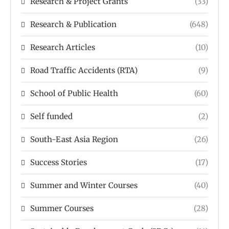
Research & Project Grants
(33)
Research & Publication
(648)
Research Articles
(10)
Road Traffic Accidents (RTA)
(9)
School of Public Health
(60)
Self funded
(2)
South-East Asia Region
(26)
Success Stories
(17)
Summer and Winter Courses
(40)
Summer Courses
(28)