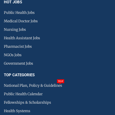
HOT JOBS
Public Health Jobs
Medical Doctor Jobs
Nursing Jobs
Health Assistant Jobs
Pharmacist Jobs
NGOs Jobs
Government Jobs
TOP CATEGORIES
TOP
National Plan, Policy & Guidelines
Public Health Calendar
Fellowships & Scholarships
Health Systems