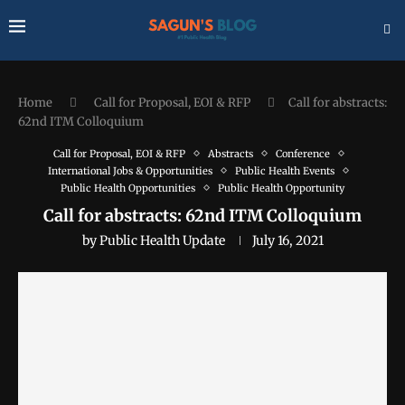
Home
Call for Proposal, EOI & RFP
Call for abstracts:
62nd ITM Colloquium
Call for Proposal, EOI & RFP
Abstracts
Conference
International Jobs & Opportunities
Public Health Events
Public Health Opportunities
Public Health Opportunity
Call for abstracts: 62nd ITM Colloquium
by
Public Health Update
July 16, 2021