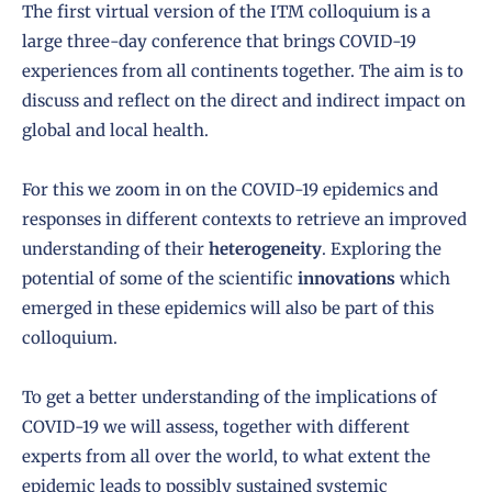
The first virtual version of the ITM colloquium is a
large three-day conference that brings COVID-19
experiences from all continents together. The aim is to
discuss and reflect on the direct and indirect impact on
global and local health.
For this we zoom in on the COVID-19 epidemics and
responses in different contexts to retrieve an improved
understanding of their
heterogeneity
. Exploring the
potential of some of the scientific
innovations
which
emerged in these epidemics will also be part of this
colloquium.
To get a better understanding of the implications of
COVID-19 we will assess, together with different
experts from all over the world, to what extent the
epidemic leads to possibly sustained systemic