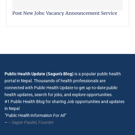
Post New Jobs: Vacancy Announcement Service
Public Health Update (Sagun’s Blog)
is a popular public health
portal in Nepal. Thousands of health professionals are
connected with Public Health Update to get up-to-date public
health updates, search for jobs, and explore opportunities.
#1 Public Health Blog for sharing Job opportunities and updates
in Nepal
”Public Health Information For All”
–
– Sagun Paudel,
Founder