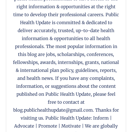
right information & opportunities at the right
time to develop their professional careers. Public
Health Update is committed & dedicated to
deliver accurately, trusted, up-to-date health
information & opportunities to all health
professionals. The most popular information in
this blog are jobs, scholarships, conferences,
fellowships, awards, internships, grants, national
& international plan policy, guidelines, reports,
and health news. If you have any complaints,
information, or suggestions about the content
published on Public Health Update, please feel
free to contact at
blog.publichealthupdate@gmail.com. Thanks for
visiting us. Public Health Update: Inform |
Advocate | Promote | Motivate | We are globally