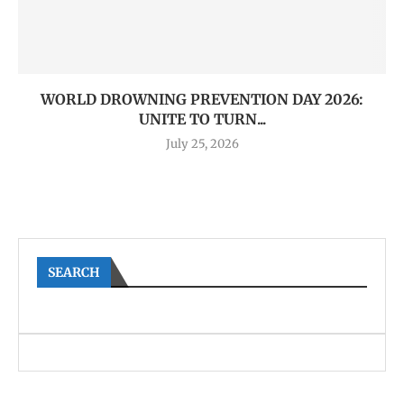
WORLD DROWNING PREVENTION DAY 2026:
UNITE TO TURN...
July 25, 2026
SEARCH