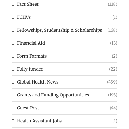
Fact Sheet
(118)
FCHVs
(1)
Fellowships, Studentship & Scholarships
(168)
Financial Aid
(13)
Form Formats
(2)
Fully funded
(22)
Global Health News
(439)
Grants and Funding Opportunities
(193)
Guest Post
(44)
Health Assistant Jobs
(1)