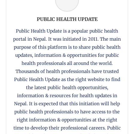
PUBLIC HEALTH UPDATE
Public Health Update is a popular public health
portal in Nepal. It was initiated in 2011. The main
purpose of this platform is to share public health
updates, information & opportunities for public
health professionals all around the world.
Thousands of health professionals have trusted
Public Health Update as the right website to find
the latest public health opportunities,
information & resources for health updates in
Nepal. It is expected that this initiation will help
public health professionals to have access to the
right information & opportunities at the right
time to develop their professional careers. Public