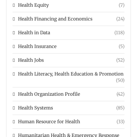
Health Equity
(7)
Health Financing and Economics
(24)
Health in Data
(118)
Health Insurance
(5)
Health Jobs
(52)
Health Literacy, Health Education & Promotion
(50)
Health Organization Profile
(42)
Health Systems
(85)
Human Resource for Health
(33)
Humanitarian Health & Emergency Response