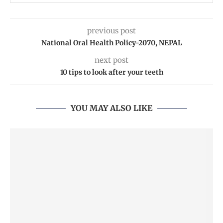
previous post
National Oral Health Policy-2070, NEPAL
next post
10 tips to look after your teeth
YOU MAY ALSO LIKE