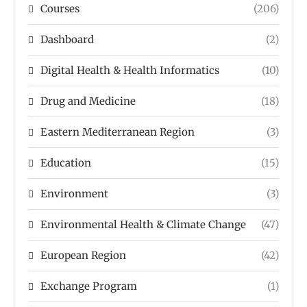
Courses
(206)
Dashboard
(2)
Digital Health & Health Informatics
(10)
Drug and Medicine
(18)
Eastern Mediterranean Region
(3)
Education
(15)
Environment
(3)
Environmental Health & Climate Change
(47)
European Region
(42)
Exchange Program
(1)