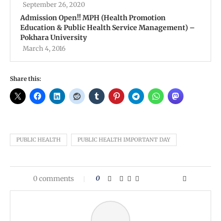
September 26, 2020
Admission Open!! MPH (Health Promotion
Education & Public Health Service Management) –
Pokhara University
March 4, 2016
Share this:
PUBLIC HEALTH
PUBLIC HEALTH IMPORTANT DAY
0 comments
0