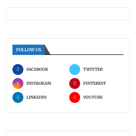
FOLLOW US
FACEBOOK
TWITTER
INSTAGRAM
PINTEREST
LINKEDIN
YOUTUBE