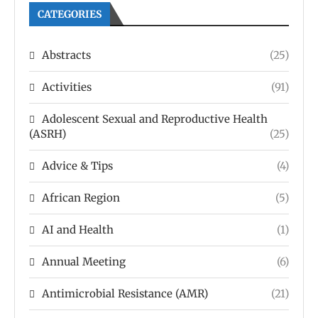
CATEGORIES
Abstracts
(25)
Activities
(91)
Adolescent Sexual and Reproductive Health
(ASRH)
(25)
Advice & Tips
(4)
African Region
(5)
AI and Health
(1)
Annual Meeting
(6)
Antimicrobial Resistance (AMR)
(21)