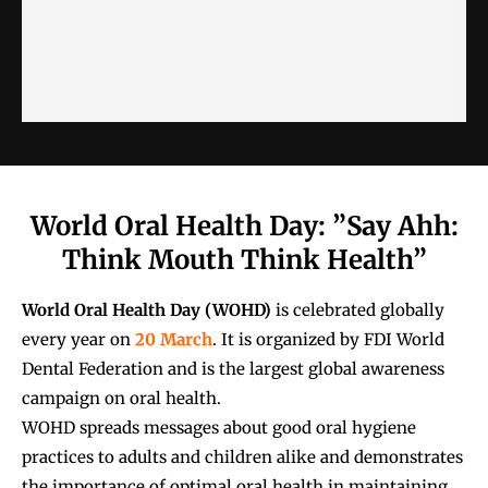
World Oral Health Day: ”Say Ahh:
Think Mouth Think Health”
World Oral Health Day (WOHD)
is celebrated globally
every year on
20 March
. It is organized by
FDI World
Dental Federation
and is the largest global awareness
campaign on oral health.
WOHD spreads messages about good oral hygiene
practices to adults and children alike and demonstrates
the importance of optimal oral health in maintaining