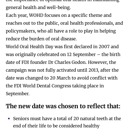
general health and well-being.
Each year, WOHD focuses on a specific theme and
reaches out to the public, oral health professionals, and
policymakers, who all have a role to play in helping
reduce the burden of oral disease.
World Oral Health Day was first declared in 2007 and
was originally celebrated on 12 September – the birth
date of FDI founder Dr Charles Godon. However, the
campaign was not fully activated until 2013, after the
date was changed to 20 March to avoid conflict with
the FDI World Dental Congress taking place in
September.
The new date was chosen to reflect that:
Seniors must have a total of 20 natural teeth at the
end of their life to be considered healthy