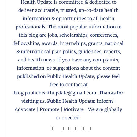
Health Update is committed & dedicated to
deliver accurately, trusted, up-to-date health
information & opportunities to all health
professionals. The most popular information in
this blog are jobs, scholarships, conferences,
fellowships, awards, internships, grants, national
& international plan policy, guidelines, reports,
and health news. If you have any complaints,
information, or suggestions about the content
published on Public Health Update, please feel
free to contact at
blog.publichealthupdate@gmail.com. Thanks for
visiting us. Public Health Update: Inform |
Advocate | Promote | Motivate | We are globally
connected.