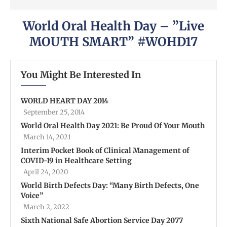
World Oral Health Day – ”Live
MOUTH SMART” #WOHD17
You Might Be Interested In
WORLD HEART DAY 2014
September 25, 2014
World Oral Health Day 2021: Be Proud Of Your Mouth
March 14, 2021
Interim Pocket Book of Clinical Management of
COVID-19 in Healthcare Setting
April 24, 2020
World Birth Defects Day: “Many Birth Defects, One
Voice”
March 2, 2022
Sixth National Safe Abortion Service Day 2077