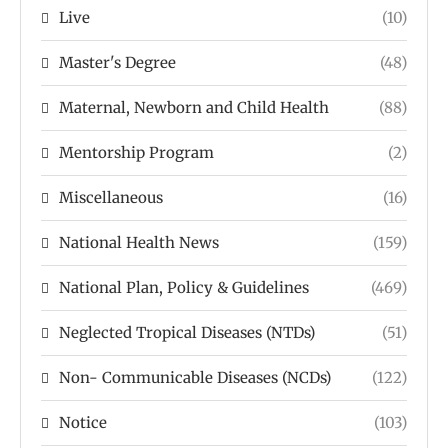
Live
(10)
Master's Degree
(48)
Maternal, Newborn and Child Health
(88)
Mentorship Program
(2)
Miscellaneous
(16)
National Health News
(159)
National Plan, Policy & Guidelines
(469)
Neglected Tropical Diseases (NTDs)
(51)
Non- Communicable Diseases (NCDs)
(122)
Notice
(103)