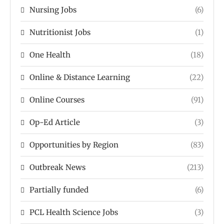
Nursing Jobs
(6)
Nutritionist Jobs
(1)
One Health
(18)
Online & Distance Learning
(22)
Online Courses
(91)
Op-Ed Article
(3)
Opportunities by Region
(83)
Outbreak News
(213)
Partially funded
(6)
PCL Health Science Jobs
(3)