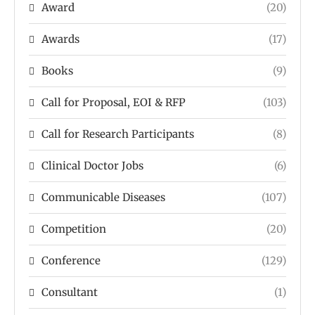
Award
(20)
Awards
(17)
Books
(9)
Call for Proposal, EOI & RFP
(103)
Call for Research Participants
(8)
Clinical Doctor Jobs
(6)
Communicable Diseases
(107)
Competition
(20)
Conference
(129)
Consultant
(1)