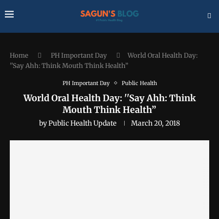
Home
PH Important Day
World Oral Health Day:
''Say Ahh: Think Mouth Think Health”
PH Important Day
Public Health
World Oral Health Day: ''Say Ahh: Think
Mouth Think Health”
by
Public Health Update
March 20, 2018