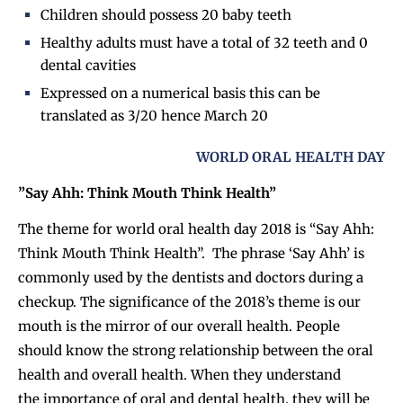
Children should possess 20 baby teeth
Healthy adults must have a total of 32 teeth and 0
dental cavities
Expressed on a numerical basis this can be
translated as 3/20 hence March 20
WORLD ORAL HEALTH DAY
”Say Ahh: Think Mouth Think Health”
The theme for world oral health day 2018 is “Say Ahh:
Think Mouth Think Health”. The phrase ‘Say Ahh’ is
commonly used by the dentists and doctors during a
checkup. The significance of the 2018’s theme is our
mouth is the mirror of our overall health. People
should know the strong relationship between the oral
health and overall health. When they understand
the importance of oral and dental health, they will be