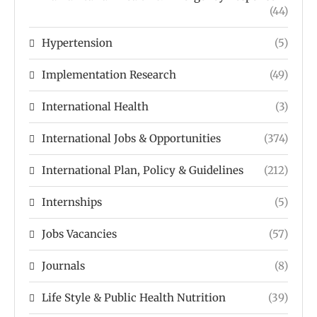
(44)
Hypertension
(5)
Implementation Research
(49)
International Health
(3)
International Jobs & Opportunities
(374)
International Plan, Policy & Guidelines
(212)
Internships
(5)
Jobs Vacancies
(57)
Journals
(8)
Life Style & Public Health Nutrition
(39)