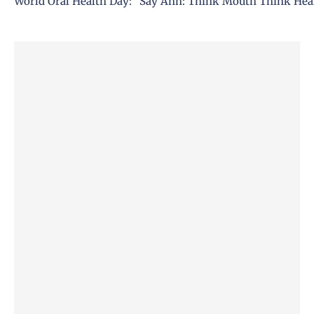
World Oral Health Day: ”Say Ahh: Think Mouth Think Hea