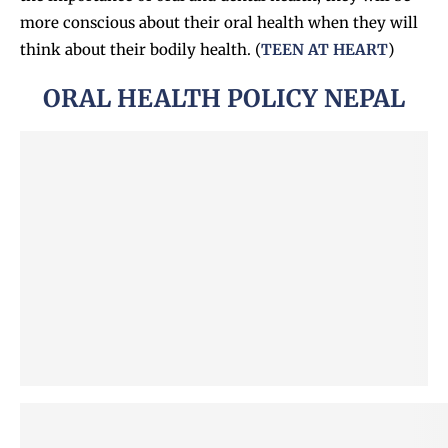
more conscious about their oral health when they will
think about their bodily health. (
TEEN AT HEART
)
ORAL HEALTH POLICY NEPAL