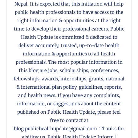
Nepal. It is expected that this initiation will help
public health professionals to have access to the
right information & opportunities at the right
time to develop their professional careers. Public
Health Update is committed & dedicated to
deliver accurately, trusted, up-to-date health
information & opportunities to all health
professionals. The most popular information in
this blog are jobs, scholarships, conferences,
fellowships, awards, internships, grants, national
& international plan policy, guidelines, reports,
and health news. If you have any complaints,
information, or suggestions about the content
published on Public Health Update, please feel
free to contact at
blog.publichealthupdate@gmail.com. Thanks for
visiting us. Public Health Update: Inform |