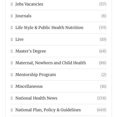
Jobs Vacancies
(57)
Journals
(8)
Life Style & Public Health Nutrition
(39)
Live
(10)
Master's Degree
(48)
Maternal, Newborn and Child Health
(88)
Mentorship Program
(2)
Miscellaneous
(16)
National Health News
(158)
National Plan, Policy & Guidelines
(469)