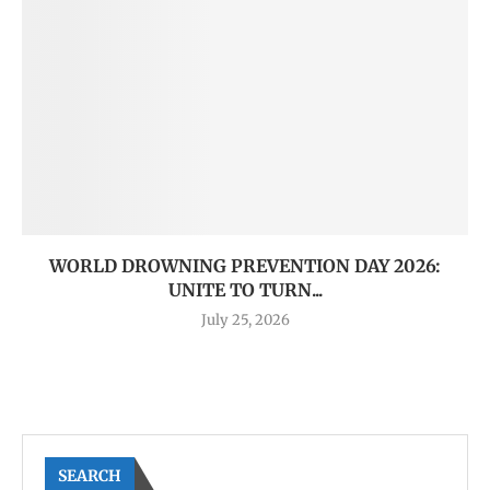
WORLD DROWNING PREVENTION DAY 2026:
UNITE TO TURN...
July 25, 2026
SEARCH