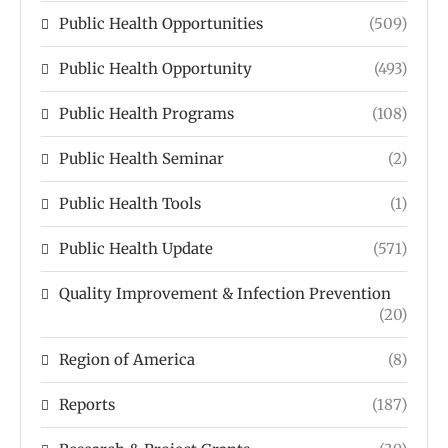
Public Health Opportunities
(509)
Public Health Opportunity
(493)
Public Health Programs
(108)
Public Health Seminar
(2)
Public Health Tools
(1)
Public Health Update
(571)
Quality Improvement & Infection Prevention
(20)
Region of America
(8)
Reports
(187)