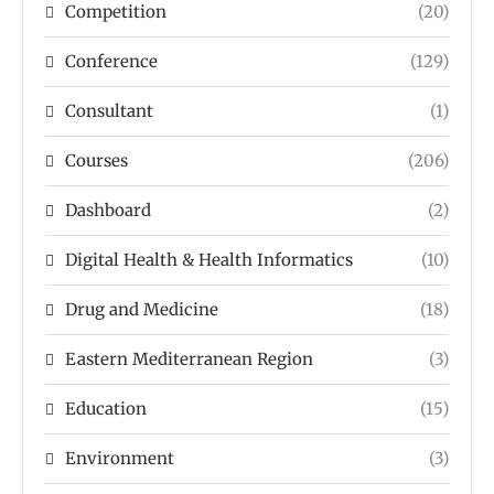
Competition
(20)
Conference
(129)
Consultant
(1)
Courses
(206)
Dashboard
(2)
Digital Health & Health Informatics
(10)
Drug and Medicine
(18)
Eastern Mediterranean Region
(3)
Education
(15)
Environment
(3)