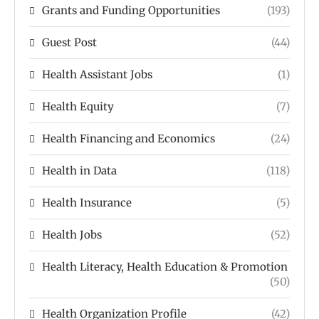
Grants and Funding Opportunities
(193)
Guest Post
(44)
Health Assistant Jobs
(1)
Health Equity
(7)
Health Financing and Economics
(24)
Health in Data
(118)
Health Insurance
(5)
Health Jobs
(52)
Health Literacy, Health Education & Promotion
(50)
Health Organization Profile
(42)