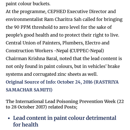
paint colour buckets.
At the programme, CEPHED Executive Director and
environmentalist Ram Charitra Sah called for bringing
the 90 PPM threshold to zero level for the sake of
people’s good health and to protect their right to live.
Central Union of Painters, Plumbers, Electro and
Construction Workers -Nepal (CUPPEC-Nepal)
Chairman Krishna Baral, noted that the lead content is
not only found in paint colours, but in vehicles’ brake
systems and corrugated zinc sheets as well.
Original Source of Info: October 24, 2016 (RASTRIYA
SAMACHAR SAMITI)
The International Lead Poisoning Prevention Week (22
to 28 October 2017) related Posts;
Lead content in paint colour detrimental
for health