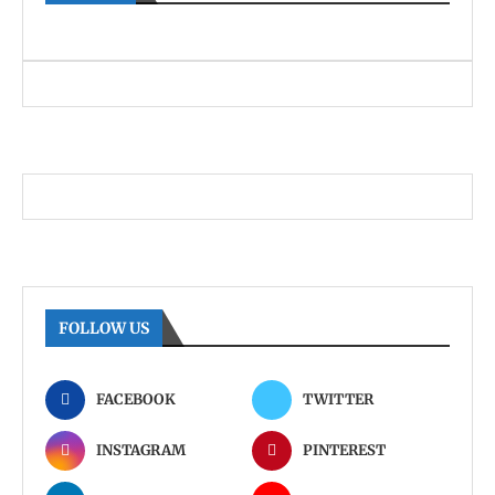
FOLLOW US
FACEBOOK
TWITTER
INSTAGRAM
PINTEREST