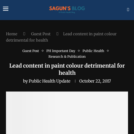
Home
Guest Post
Lead content in paint colour
detrimental for health
Guest Post
PH Important Day
Public Health
Research & Publication
Lead content in paint colour detrimental for
health
by
Public Health Update
October 22, 2017