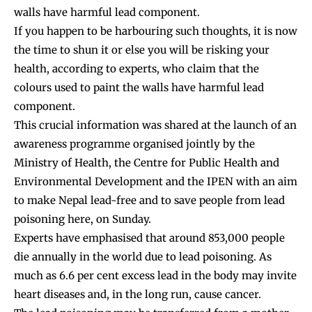
walls have harmful lead component.
If you happen to be harbouring such thoughts, it is now
the time to shun it or else you will be risking your
health, according to experts, who claim that the
colours used to paint the walls have harmful lead
component.
This crucial information was shared at the launch of an
awareness programme organised jointly by the
Ministry of Health, the Centre for Public Health and
Environmental Development and the IPEN with an aim
to make Nepal lead-free and to save people from lead
poisoning here, on Sunday.
Experts have emphasised that around 853,000 people
die annually in the world due to lead poisoning. As
much as 6.6 per cent excess lead in the body may invite
heart diseases and, in the long run, cause cancer.