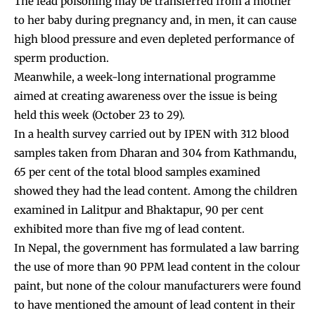
The lead poisoning may be transferred from a mother
to her baby during pregnancy and, in men, it can cause
high blood pressure and even depleted performance of
sperm production.
Meanwhile, a week-long international programme
aimed at creating awareness over the issue is being
held this week (October 23 to 29).
In a health survey carried out by IPEN with 312 blood
samples taken from Dharan and 304 from Kathmandu,
65 per cent of the total blood samples examined
showed they had the lead content. Among the children
examined in Lalitpur and Bhaktapur, 90 per cent
exhibited more than five mg of lead content.
In Nepal, the government has formulated a law barring
the use of more than 90 PPM lead content in the colour
paint, but none of the colour manufacturers were found
to have mentioned the amount of lead content in their