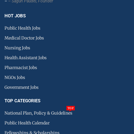
–
– Sagun Paudel,
Founder
HOT JOBS
Public Health Jobs
Medical Doctor Jobs
Nursing Jobs
Health Assistant Jobs
Pharmacist Jobs
NGOs Jobs
Government Jobs
TOP CATEGORIES
TOP
National Plan, Policy & Guidelines
Public Health Calendar
Fellowships & Scholarships