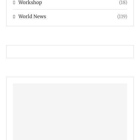
Workshop
(18)
World News
(119)