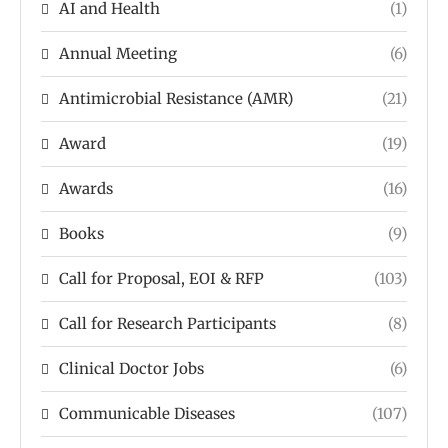
AI and Health
(1)
Annual Meeting
(6)
Antimicrobial Resistance (AMR)
(21)
Award
(19)
Awards
(16)
Books
(9)
Call for Proposal, EOI & RFP
(103)
Call for Research Participants
(8)
Clinical Doctor Jobs
(6)
Communicable Diseases
(107)