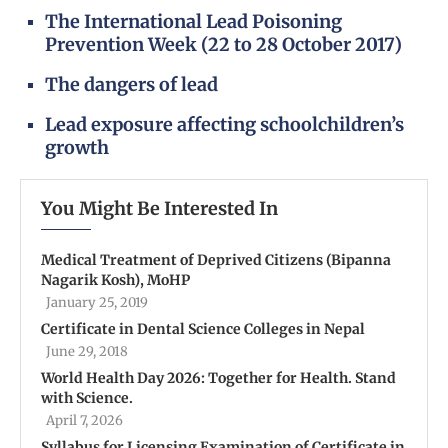
The International Lead Poisoning
Prevention Week (22 to 28 October 2017)
The dangers of lead
Lead exposure affecting schoolchildren’s
growth
You Might Be Interested In
Medical Treatment of Deprived Citizens (Bipanna
Nagarik Kosh), MoHP
January 25, 2019
Certificate in Dental Science Colleges in Nepal
June 29, 2018
World Health Day 2026: Together for Health. Stand
with Science.
April 7, 2026
Syllabus for Licensing Examination of Certificate in