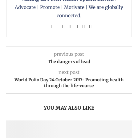
Advocate | Promote | Motivate | We are globally
connected.
previous post
The dangers of lead
next post
World Polio Day 24 October 2017- Promoting health
through the life-course
YOU MAY ALSO LIKE