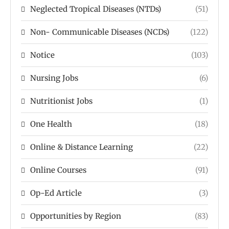
Neglected Tropical Diseases (NTDs)
(51)
Non- Communicable Diseases (NCDs)
(122)
Notice
(103)
Nursing Jobs
(6)
Nutritionist Jobs
(1)
One Health
(18)
Online & Distance Learning
(22)
Online Courses
(91)
Op-Ed Article
(3)
Opportunities by Region
(83)