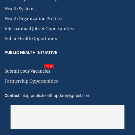
Health Systems
Health Organization Profiles
International Jobs & Opportunities
Public Health Opportunity
PUBLIC HEALTH INITIATIVE
NEW
Submit your Vacancies
Partnership Opportunities
Contact
: blog.publichealthupdate@gmail.com