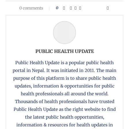
0 comments
0
PUBLIC HEALTH UPDATE
Public Health Update is a popular public health
portal in Nepal. It was initiated in 2011. The main
purpose of this platform is to share public health
updates, information & opportunities for public
health professionals all around the world.
Thousands of health professionals have trusted
Public Health Update as the right website to find
the latest public health opportunities,
information & resources for health updates in