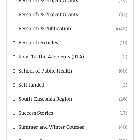
Research & Project Grants
(39)
Research & Project Grants
(33)
Research & Publication
(648)
Research Articles
(10)
Road Traffic Accidents (RTA)
(9)
School of Public Health
(60)
Self funded
(2)
South-East Asia Region
(26)
Success Stories
(17)
Summer and Winter Courses
(40)