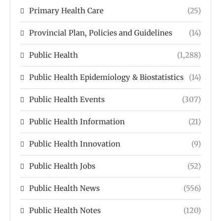
Primary Health Care
(25)
Provincial Plan, Policies and Guidelines
(14)
Public Health
(1,288)
Public Health Epidemiology & Biostatistics
(14)
Public Health Events
(307)
Public Health Information
(21)
Public Health Innovation
(9)
Public Health Jobs
(52)
Public Health News
(556)
Public Health Notes
(120)