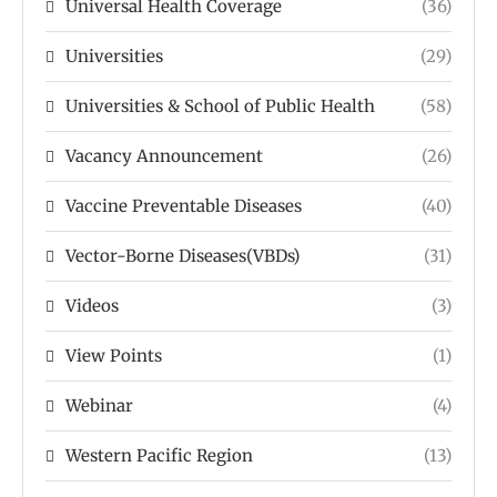
Universal Health Coverage
(36)
Universities
(29)
Universities & School of Public Health
(58)
Vacancy Announcement
(26)
Vaccine Preventable Diseases
(40)
Vector-Borne Diseases(VBDs)
(31)
Videos
(3)
View Points
(1)
Webinar
(4)
Western Pacific Region
(13)