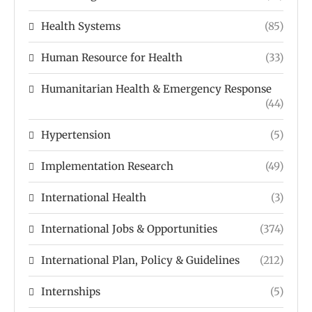
Health Systems
(85)
Human Resource for Health
(33)
Humanitarian Health & Emergency Response
(44)
Hypertension
(5)
Implementation Research
(49)
International Health
(3)
International Jobs & Opportunities
(374)
International Plan, Policy & Guidelines
(212)
Internships
(5)