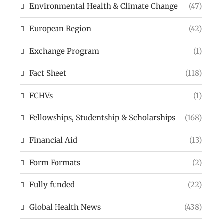
Environmental Health & Climate Change
(47)
European Region
(42)
Exchange Program
(1)
Fact Sheet
(118)
FCHVs
(1)
Fellowships, Studentship & Scholarships
(168)
Financial Aid
(13)
Form Formats
(2)
Fully funded
(22)
Global Health News
(438)