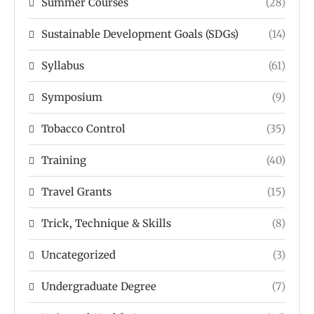
Summer Courses
(28)
Sustainable Development Goals (SDGs)
(14)
Syllabus
(61)
Symposium
(9)
Tobacco Control
(35)
Training
(40)
Travel Grants
(15)
Trick, Technique & Skills
(8)
Uncategorized
(3)
Undergraduate Degree
(7)