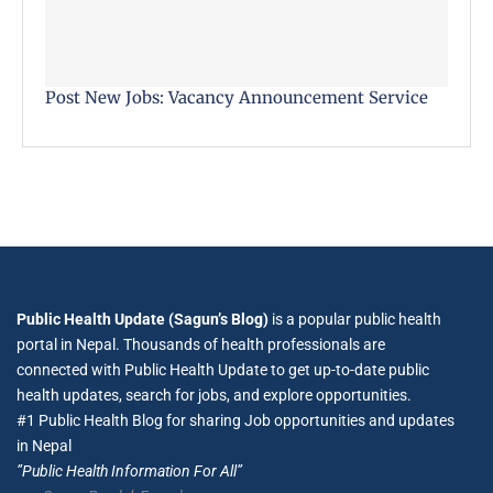
Post New Jobs: Vacancy Announcement Service
Public Health Update (Sagun’s Blog)
is a popular public health
portal in Nepal. Thousands of health professionals are
connected with Public Health Update to get up-to-date public
health updates, search for jobs, and explore opportunities.
#1 Public Health Blog for sharing Job opportunities and updates
in Nepal
”Public Health Information For All”