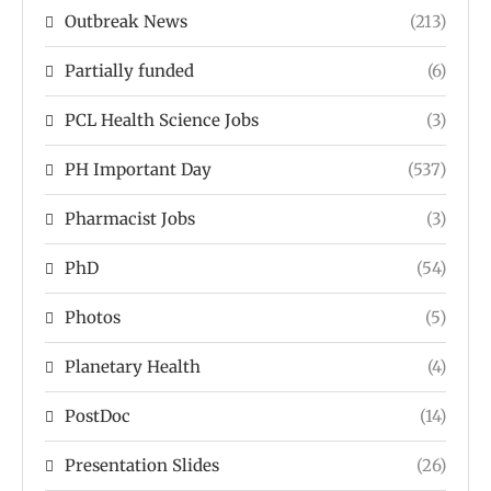
Outbreak News
(213)
Partially funded
(6)
PCL Health Science Jobs
(3)
PH Important Day
(537)
Pharmacist Jobs
(3)
PhD
(54)
Photos
(5)
Planetary Health
(4)
PostDoc
(14)
Presentation Slides
(26)