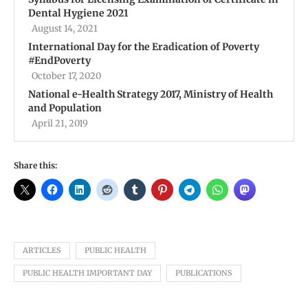
Dental Hygiene 2021
August 14, 2021
International Day for the Eradication of Poverty
#EndPoverty
October 17, 2020
National e-Health Strategy 2017, Ministry of Health
and Population
April 21, 2019
Share this:
ARTICLES
PUBLIC HEALTH
PUBLIC HEALTH IMPORTANT DAY
PUBLICATIONS