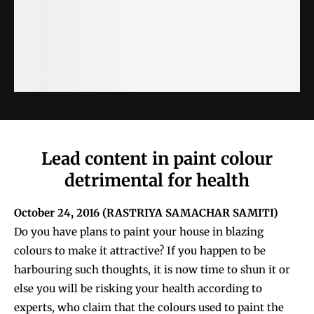
Lead content in paint colour
detrimental for health
October 24, 2016 (
RASTRIYA SAMACHAR SAMITI)
Do you have plans to paint your house in blazing
colours to make it attractive? If you happen to be
harbouring such thoughts, it is now time to shun it or
else you will be risking your health according to
experts, who claim that the colours used to paint the