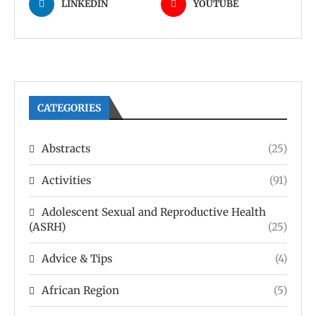
LINKEDIN
YOUTUBE
CATEGORIES
Abstracts
(25)
Activities
(91)
Adolescent Sexual and Reproductive Health
(ASRH)
(25)
Advice & Tips
(4)
African Region
(5)