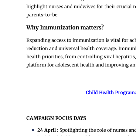
highlight nurses and midwives for their crucial 
parents-to-be.
Why Immunization matters?
Expanding access to immunization is vital for a
reduction and universal health coverage. Immuniz
health priorities, from controlling viral hepatiti
platform for adolescent health and improving an
Child Health Program:
CAMPAIGN FOCUS DAYS
24 April :
Spotlighting the role of nurses a