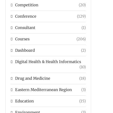
Competition
(20)
Conference
(129)
Consultant
(1)
Courses
(206)
Dashboard
(2)
Digital Health & Health Informatics
(10)
Drug and Medicine
(18)
Eastern Mediterranean Region
(3)
Education
(15)
Environment
(3)