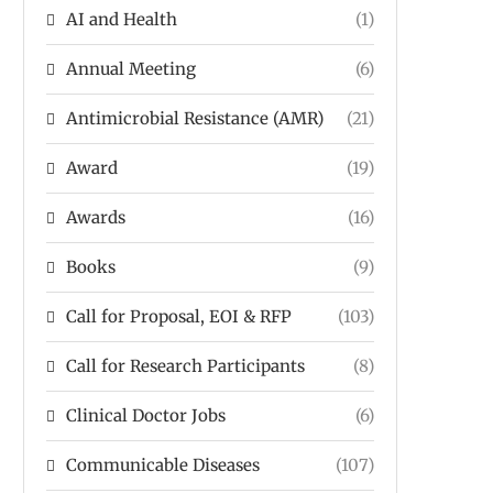
AI and Health
(1)
Annual Meeting
(6)
Antimicrobial Resistance (AMR)
(21)
Award
(19)
Awards
(16)
Books
(9)
Call for Proposal, EOI & RFP
(103)
Call for Research Participants
(8)
Clinical Doctor Jobs
(6)
Communicable Diseases
(107)