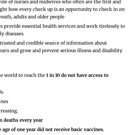
 role of nurses and midwives who often are the first and
light how every check up is an opportunity to check in on
 youth, adults and older people
rovide essential health services and work tirelessly to
ly diseases.
rusted and credible source of information about
learn and grow and prevent serious illness and disability
he world to reach the
1 in 10 do not have access to
3%
ines
reasing.
on deaths every year
e age of one year did not receive basic vaccines.