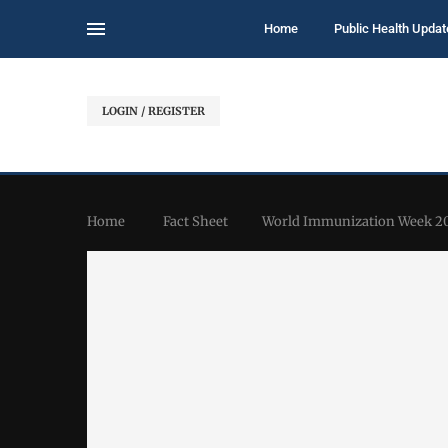
Home
Public Health Updat
LOGIN / REGISTER
Home
Fact Sheet
World Immunization Week 20