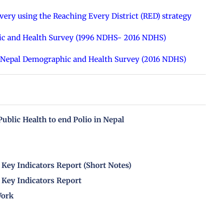
ery using the Reaching Every District (RED) strategy
ic and Health Survey (1996 NDHS- 2016 NDHS)
6 Nepal Demographic and Health Survey (2016 NDHS)
 Public Health to end Polio in Nepal
Key Indicators Report (Short Notes)
Key Indicators Report
Work