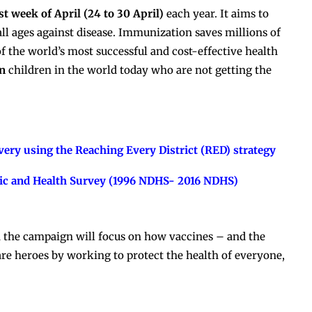
t week of April (24 to 30 April)
each year. It aims to
all ages against disease. Immunization saves millions of
of the world’s most successful and cost-effective health
on
children in the world today who are not getting the
ery using the Reaching Every District (RED) strategy
ic and Health Survey (1996 NDHS- 2016 NDHS)
 the campaign will focus on how vaccines – and the
re heroes by working to protect the health of everyone,