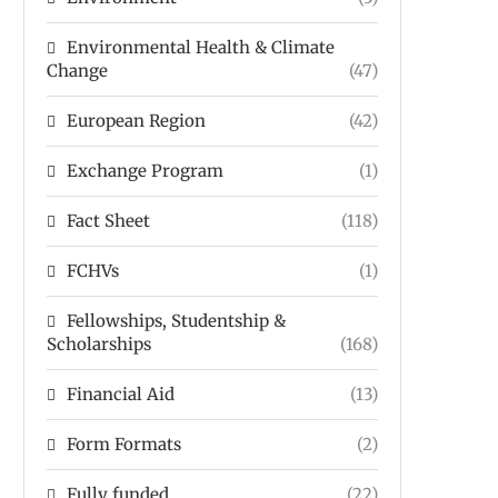
Environmental Health & Climate
Change
(47)
European Region
(42)
Exchange Program
(1)
Fact Sheet
(118)
FCHVs
(1)
Fellowships, Studentship &
Scholarships
(168)
Financial Aid
(13)
Form Formats
(2)
Fully funded
(22)