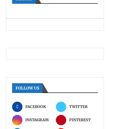
FOLLOW US
FACEBOOK
TWITTER
INSTAGRAM
PINTEREST