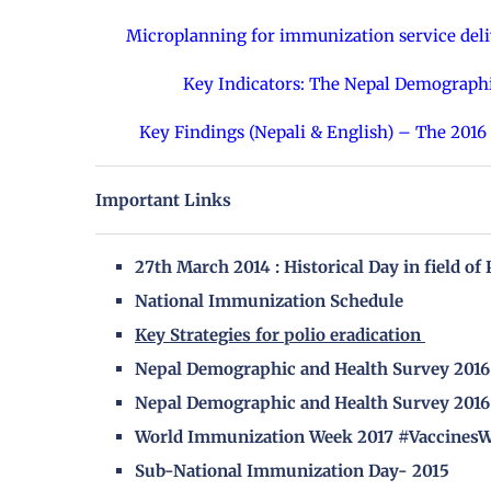
Microplanning for immunization service deliv
Key Indicators: The Nepal Demograph
Key Findings (Nepali & English) – The 201
Important Links
27th March 2014 : Historical Day in field of
National Immunization Schedule
Key Strategies for polio eradication
Nepal Demographic and Health Survey 2016 
Nepal Demographic and Health Survey 2016 
World Immunization Week 2017 #Vaccines
Sub-National Immunization Day- 2015