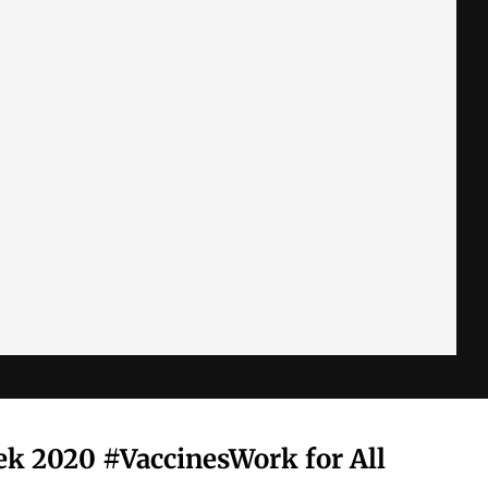
k 2020 #VaccinesWork for All