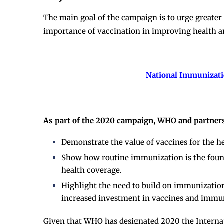
The main goal of the campaign is to urge great
importance of vaccination in improving health a
National Immunizati
As part of the 2020 campaign, WHO and partners
Demonstrate the value of vaccines for the h
Show how routine immunization is the founda
health coverage.
Highlight the need to build on immunizatio
increased investment in vaccines and immu
Given that WHO has designated 2020 the Internat