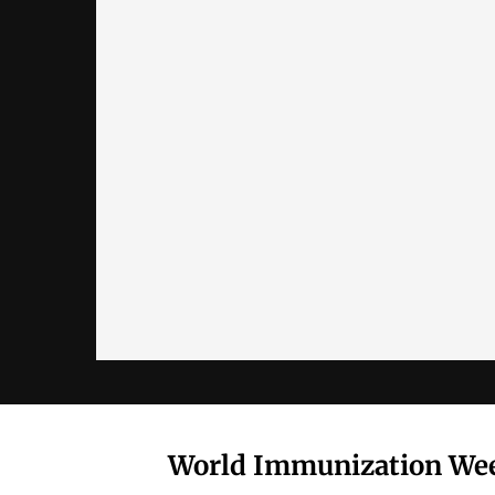
World Immunization Wee