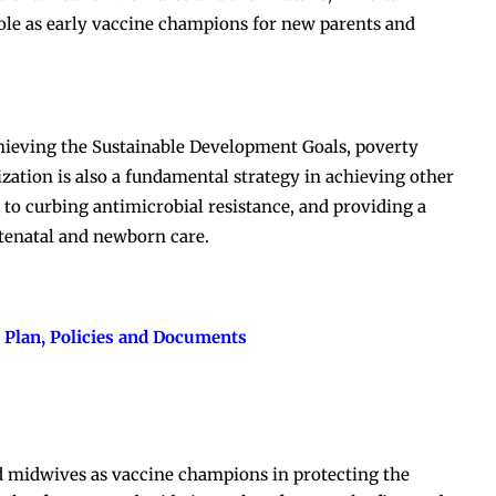
role as early vaccine champions for new parents and
chieving the Sustainable Development Goals, poverty
ation is also a fundamental strategy in achieving other
s, to curbing antimicrobial resistance, and providing a
tenatal and newborn care.
 Plan, Policies and Documents
nd midwives as vaccine champions in protecting the