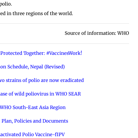
polio.
d in three regions of the world.
Source of information: WHO
Protected Together: #VaccinesWork!
on Schedule, Nepal (Revised)
o strains of polio are now eradicated
 case of wild poliovirus in WHO SEAR
e WHO South-East Asia Region
 Plan, Policies and Documents
nactivated Polio Vaccine-fIPV