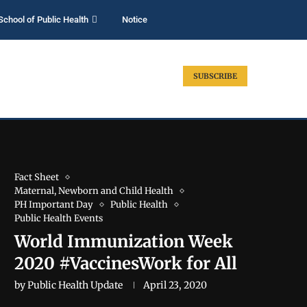
School of Public Health
Notice
SUBSCRIBE
Fact Sheet
Maternal, Newborn and Child Health
PH Important Day
Public Health
Public Health Events
World Immunization Week
2020 #VaccinesWork for All
by
Public Health Update
April 23, 2020