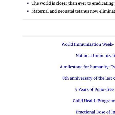
The world is closer than ever to eradicating 
Maternal and neonatal tetanus now eliminate
World Immunization Week- 
National Immunizati
A milestone for humanity: Tw
8th anniversary of the last
5 Years of Polio-fre
Child Health Program:
Fractional Dose of I