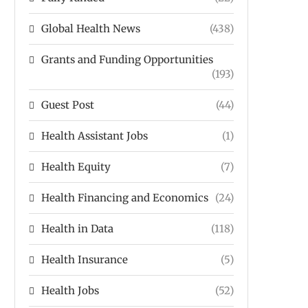
Global Health News
(438)
Grants and Funding Opportunities
(193)
Guest Post
(44)
Health Assistant Jobs
(1)
Health Equity
(7)
Health Financing and Economics
(24)
Health in Data
(118)
Health Insurance
(5)
Health Jobs
(52)