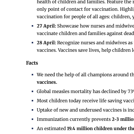
health of children and families. Feature the
only point of contact for vaccination. High
vaccination for people of all ages: children,
27 April:
Showcase how nurses and midwives p
vaccinate children and families against dead
28 April:
Recognize nurses and midwives as t
vaccines. Vaccines save lives, help children 
Facts
We need the help of all champions around t
vaccines.
Global measles mortality has declined by 7
Most children today receive life saving vacc
Uptake of new and underused vaccines is inc
Immunization currently prevents
2-3 milli
An estimated
19.4 million children under th