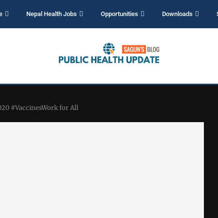
e
Nepal Health Jobs
Opportunities
Downloads
20 #VaccinesWork for All