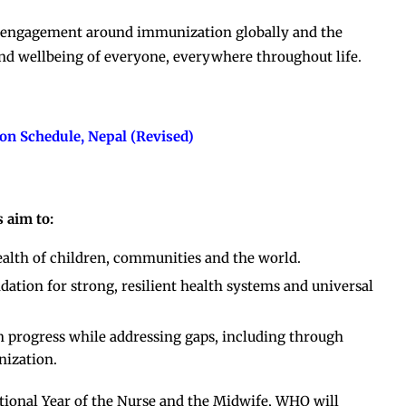
er engagement around immunization globally and the
nd wellbeing of everyone, everywhere throughout life.
on Schedule, Nepal (Revised)
 aim to:
ealth of children, communities and the world.
tion for strong, resilient health systems and universal
n progress while addressing gaps, including through
nization.
ional Year of the Nurse and the Midwife, WHO will