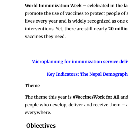
World Immunization Week – celebrated in the las
promote the use of vaccines to protect people of 
lives every year and is widely recognized as one 
interventions. Yet, there are still nearly
20 milli
vaccines they need.
Microplanning for immunization service deliv
Key Indicators: The Nepal Demograph
Theme
The theme this year is
#VaccinesWork for All
and
people who develop, deliver and receive them – a
everywhere.
Objectives