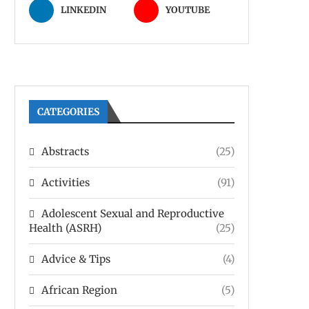
LINKEDIN
YOUTUBE
CATEGORIES
Abstracts
(25)
Activities
(91)
Adolescent Sexual and Reproductive
Health (ASRH)
(25)
Advice & Tips
(4)
African Region
(5)