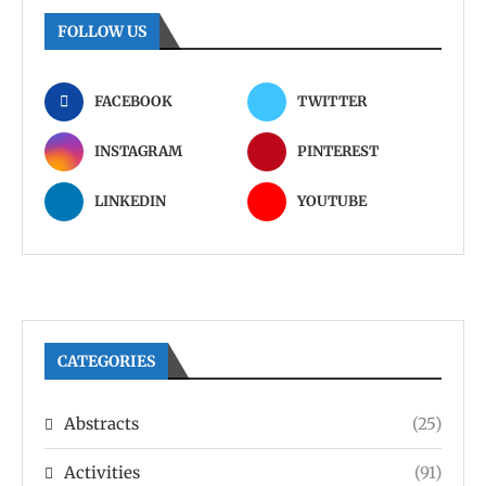
FOLLOW US
FACEBOOK
TWITTER
INSTAGRAM
PINTEREST
LINKEDIN
YOUTUBE
CATEGORIES
Abstracts
(25)
Activities
(91)