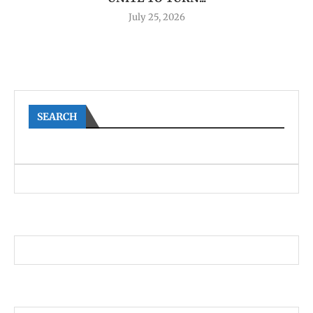
July 25, 2026
SEARCH