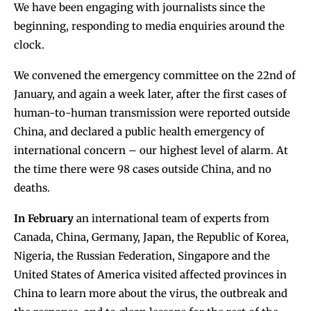
We have been engaging with journalists since the
beginning, responding to media enquiries around the
clock.
We convened the emergency committee on the 22nd of
January, and again a week later, after the first cases of
human-to-human transmission were reported outside
China, and declared a public health emergency of
international concern – our highest level of alarm. At
the time there were 98 cases outside China, and no
deaths.
In February
an international team of experts from
Canada, China, Germany, Japan, the Republic of Korea,
Nigeria, the Russian Federation, Singapore and the
United States of America visited affected provinces in
China to learn more about the virus, the outbreak and