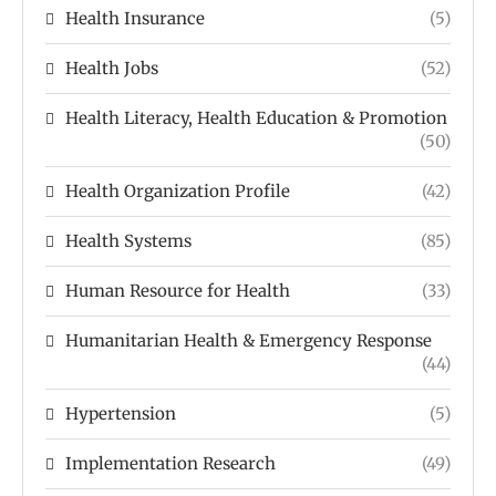
Health Insurance
(5)
Health Jobs
(52)
Health Literacy, Health Education & Promotion
(50)
Health Organization Profile
(42)
Health Systems
(85)
Human Resource for Health
(33)
Humanitarian Health & Emergency Response
(44)
Hypertension
(5)
Implementation Research
(49)