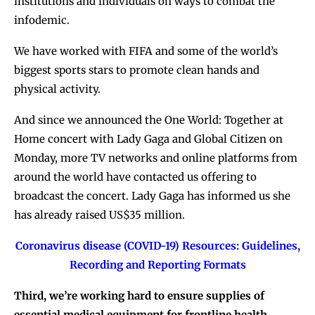
institutions and individuals on ways to combat the
infodemic.
We have worked with FIFA and some of the world’s
biggest sports stars to promote clean hands and
physical activity.
And since we announced the One World: Together at
Home concert with Lady Gaga and Global Citizen on
Monday, more TV networks and online platforms from
around the world have contacted us offering to
broadcast the concert. Lady Gaga has informed us she
has already raised US$35 million.
Coronavirus disease (COVID-19) Resources: Guidelines,
Recording and Reporting Formats
Third, we’re working hard to ensure supplies of
essential medical equipment for frontline health