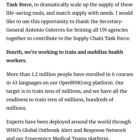
Task Force,
to dramatically scale up the supply of these
life-saving tools, and match supply with needs. I would
like to use this opportunity to thank the Secretary-
General Antonio Guterres for brining all UN agencies
together to contribute to the Supply Chain Task Force.
Fourth, we’re working to train and mobilize health
workers.
More than 1.2 million people have enrolled in 6 courses
in 43 languages on our OpenWHO.org platform. Our
target is to train tens of millions, and we have all the
readiness to train tens of millions, hundreds of
millions.
Experts have been deployed around the world through
WHO’s Global Outbreak Alert and Response Network
and our Emergency Medical Teams platform.