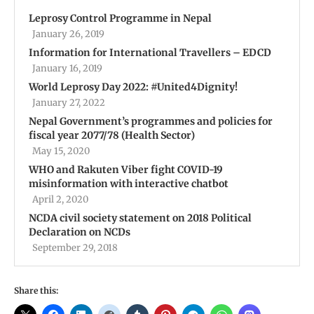
Leprosy Control Programme in Nepal
January 26, 2019
Information for International Travellers – EDCD
January 16, 2019
World Leprosy Day 2022: #United4Dignity!
January 27, 2022
Nepal Government’s programmes and policies for
fiscal year 2077/78 (Health Sector)
May 15, 2020
WHO and Rakuten Viber fight COVID-19
misinformation with interactive chatbot
April 2, 2020
NCDA civil society statement on 2018 Political
Declaration on NCDs
September 29, 2018
Share this: