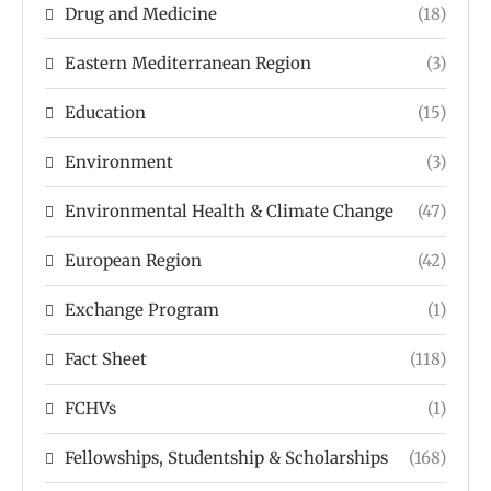
Drug and Medicine
(18)
Eastern Mediterranean Region
(3)
Education
(15)
Environment
(3)
Environmental Health & Climate Change
(47)
European Region
(42)
Exchange Program
(1)
Fact Sheet
(118)
FCHVs
(1)
Fellowships, Studentship & Scholarships
(168)