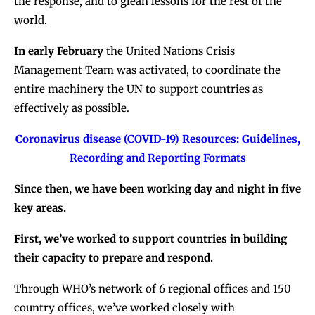
the response, and to glean lessons for the rest of the
world.
In early February
the United Nations Crisis
Management Team was activated, to coordinate the
entire machinery the UN to support countries as
effectively as possible.
Coronavirus disease (COVID-19) Resources: Guidelines,
Recording and Reporting Formats
Since then, we have been working day and night in five
key areas.
First, we’ve worked to support countries in building
their capacity to prepare and respond.
Through WHO’s network of 6 regional offices and 150
country offices, we’ve worked closely with