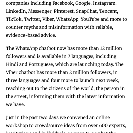
companies including Facebook, Google, Instagram,
LinkedIn, Messenger, Pinterest, SnapChat, Tencent,
TikTok, Twitter, Viber, WhatsApp, YouTube and more to
counter myths and misinformation with reliable,
evidence-based advice.
The WhatsApp chatbot now has more than 12 million
followers and is available in 7 languages, including
Hindi and Portuguese, which are launching today. The
Viber chatbot has more than 2 million followers, in
three languages and four more to launch next week,
reaching out to the citizens of the world, the person in
the street, informing them with the latest information
we have.
Just in the past two days we convened an online
workshop to crowdsource ideas from over 600 experts,