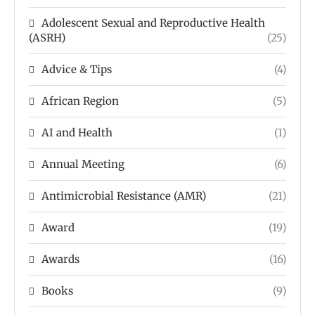
Adolescent Sexual and Reproductive Health
(ASRH)
(25)
Advice & Tips
(4)
African Region
(5)
AI and Health
(1)
Annual Meeting
(6)
Antimicrobial Resistance (AMR)
(21)
Award
(19)
Awards
(16)
Books
(9)