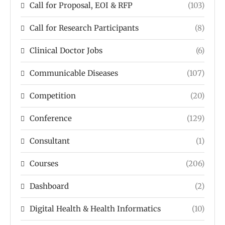
Call for Proposal, EOI & RFP
(103)
Call for Research Participants
(8)
Clinical Doctor Jobs
(6)
Communicable Diseases
(107)
Competition
(20)
Conference
(129)
Consultant
(1)
Courses
(206)
Dashboard
(2)
Digital Health & Health Informatics
(10)