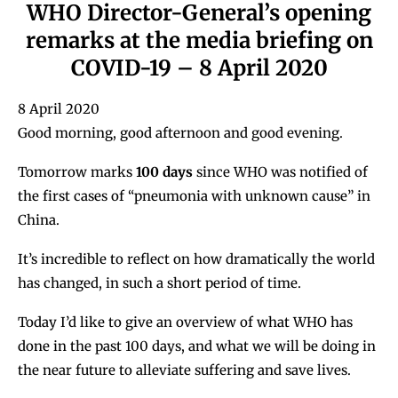
WHO Director-General’s opening
remarks at the media briefing on
COVID-19 – 8 April 2020
8 April 2020
Good morning, good afternoon and good evening.
Tomorrow marks
100 days
since WHO was notified of
the first cases of “pneumonia with unknown cause” in
China.
It’s incredible to reflect on how dramatically the world
has changed, in such a short period of time.
Today I’d like to give an overview of what WHO has
done in the past 100 days, and what we will be doing in
the near future to alleviate suffering and save lives.