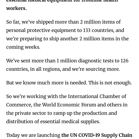
workers.
So far, we’ve shipped more than 2 million items of
personal protective equipment to 133 countries, and
we’re preparing to ship another 2 million items in the
coming weeks.
We’ve sent more than 1 million diagnostic tests to 126
countries, in all regions, and we’re sourcing more.
But we know much more is needed. This is not enough.
So we’re working with the International Chamber of
Commerce, the World Economic Forum and others in
the private sector to ramp up the production and
distribution of essential medical supplies.
Today we are launching
the UN COVID-19 Supply Chain