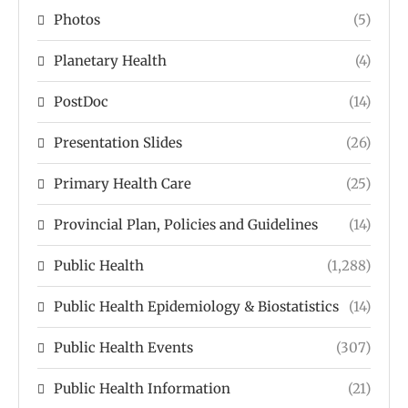
Photos
(5)
Planetary Health
(4)
PostDoc
(14)
Presentation Slides
(26)
Primary Health Care
(25)
Provincial Plan, Policies and Guidelines
(14)
Public Health
(1,288)
Public Health Epidemiology & Biostatistics
(14)
Public Health Events
(307)
Public Health Information
(21)