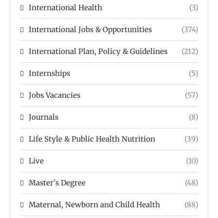
International Health
(3)
International Jobs & Opportunities
(374)
International Plan, Policy & Guidelines
(212)
Internships
(5)
Jobs Vacancies
(57)
Journals
(8)
Life Style & Public Health Nutrition
(39)
Live
(10)
Master's Degree
(48)
Maternal, Newborn and Child Health
(88)