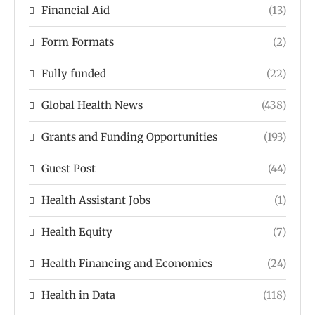
Financial Aid
(13)
Form Formats
(2)
Fully funded
(22)
Global Health News
(438)
Grants and Funding Opportunities
(193)
Guest Post
(44)
Health Assistant Jobs
(1)
Health Equity
(7)
Health Financing and Economics
(24)
Health in Data
(118)