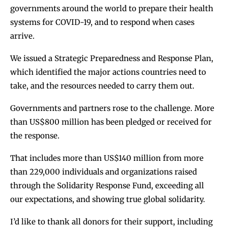
governments around the world to prepare their health
systems for COVID-19, and to respond when cases
arrive.
We issued a Strategic Preparedness and Response Plan,
which identified the major actions countries need to
take, and the resources needed to carry them out.
Governments and partners rose to the challenge. More
than US$800 million has been pledged or received for
the response.
That includes more than US$140 million from more
than 229,000 individuals and organizations raised
through the Solidarity Response Fund, exceeding all
our expectations, and showing true global solidarity.
I’d like to thank all donors for their support, including