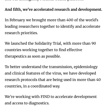
And fifth, we’ve accelerated research and development.
In February we brought more than 400 of the world’s
leading researchers together to identify and accelerate
research priorities.
We launched the Solidarity Trial, with more than 90
countries working together to find effective
therapeutics as soon as possible.
To better understand the transmission, epidemiology
and clinical features of the virus, we have developed
research protocols that are being used in more than 40
countries, in a coordinated way.
We’re working with FIND to accelerate development
and access to diagnostics.