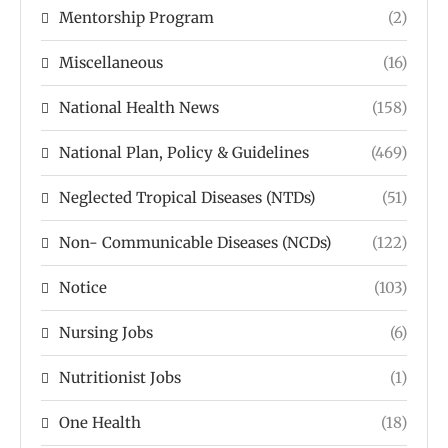
Mentorship Program
(2)
Miscellaneous
(16)
National Health News
(158)
National Plan, Policy & Guidelines
(469)
Neglected Tropical Diseases (NTDs)
(51)
Non- Communicable Diseases (NCDs)
(122)
Notice
(103)
Nursing Jobs
(6)
Nutritionist Jobs
(1)
One Health
(18)