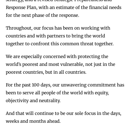
Response Plan, with an estimate of the financial needs
for the next phase of the response.
Throughout, our focus has been on working with
countries and with partners to bring the world
together to confront this common threat together.
We are especially concerned with protecting the
world’s poorest and most vulnerable, not just in the
poorest countries, but in all countries.
For the past 100 days, our unwavering commitment has
been to serve all people of the world with equity,
objectivity and neutrality.
And that will continue to be our sole focus in the days,
weeks and months ahead.