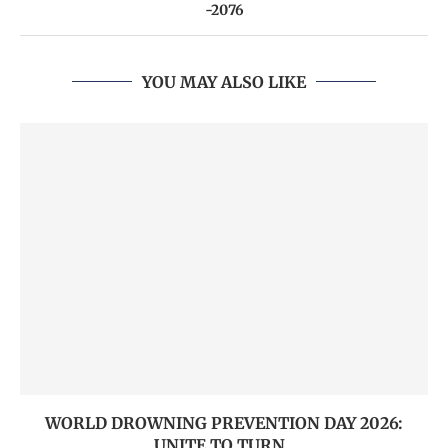
-2076
YOU MAY ALSO LIKE
WORLD DROWNING PREVENTION DAY 2026:
UNITE TO TURN...