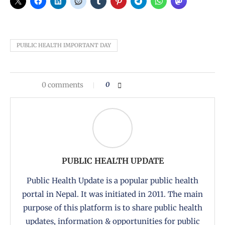
PUBLIC HEALTH IMPORTANT DAY
0 comments
0
PUBLIC HEALTH UPDATE
Public Health Update is a popular public health
portal in Nepal. It was initiated in 2011. The main
purpose of this platform is to share public health
updates, information & opportunities for public