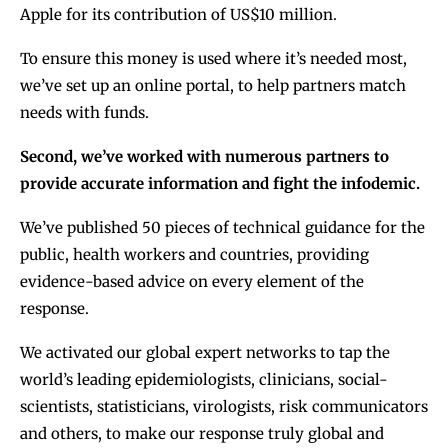
Apple for its contribution of US$10 million.
To ensure this money is used where it’s needed most,
we’ve set up an online portal, to help partners match
needs with funds.
Second, we’ve worked with numerous partners to
provide accurate information and fight the infodemic.
We’ve published 50 pieces of technical guidance for the
public, health workers and countries, providing
evidence-based advice on every element of the
response.
We activated our global expert networks to tap the
world’s leading epidemiologists, clinicians, social-
scientists, statisticians, virologists, risk communicators
and others, to make our response truly global and