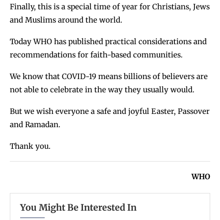
Finally, this is a special time of year for Christians, Jews
and Muslims around the world.
Today WHO has published practical considerations and
recommendations for faith-based communities.
We know that COVID-19 means billions of believers are
not able to celebrate in the way they usually would.
But we wish everyone a safe and joyful Easter, Passover
and Ramadan.
Thank you.
WHO
You Might Be Interested In