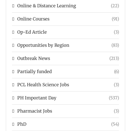
Online & Distance Learning
(22)
Online Courses
(91)
Op-Ed Article
(3)
Opportunities by Region
(83)
Outbreak News
(213)
Partially funded
(6)
PCL Health Science Jobs
(3)
PH Important Day
(537)
Pharmacist Jobs
(3)
PhD
(54)