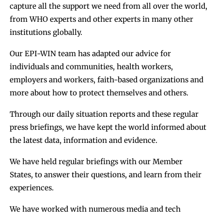
capture all the support we need from all over the world,
from WHO experts and other experts in many other
institutions globally.
Our EPI-WIN team has adapted our advice for
individuals and communities, health workers,
employers and workers, faith-based organizations and
more about how to protect themselves and others.
Through our daily situation reports and these regular
press briefings, we have kept the world informed about
the latest data, information and evidence.
We have held regular briefings with our Member
States, to answer their questions, and learn from their
experiences.
We have worked with numerous media and tech