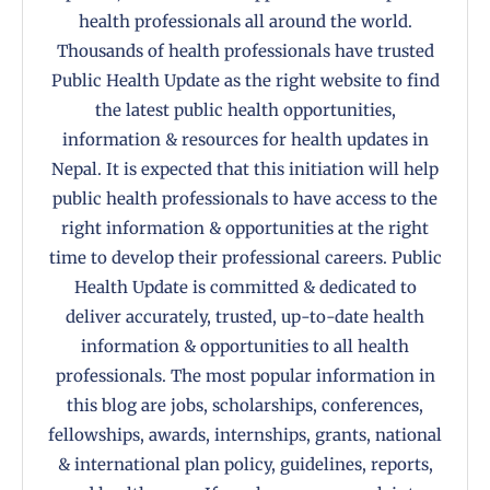
health professionals all around the world.
Thousands of health professionals have trusted
Public Health Update as the right website to find
the latest public health opportunities,
information & resources for health updates in
Nepal. It is expected that this initiation will help
public health professionals to have access to the
right information & opportunities at the right
time to develop their professional careers. Public
Health Update is committed & dedicated to
deliver accurately, trusted, up-to-date health
information & opportunities to all health
professionals. The most popular information in
this blog are jobs, scholarships, conferences,
fellowships, awards, internships, grants, national
& international plan policy, guidelines, reports,