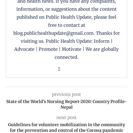
and health news. If you have any complaints,
information, or suggestions about the content
published on Public Health Update, please feel
free to contact at
blog.publichealthupdate@gmail.com. Thanks for
visiting us. Public Health Update: Inform |
Advocate | Promote | Motivate | We are globally
connected.
previous post
State of the World’s Nursing Report-2020: Country Profile-
Nepal
next post
Guidelines for volunteer mobilization in the community
for the prevention and control of the Corona pandemic