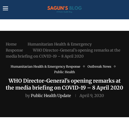
Home
Humanitarian Health & Emergency
Response
WHO Director-General’s opening remarks at the
media briefing on COVID-19 – 8 April 2020
Humanitarian Health & Emergency Response
Outbreak News
Public Health
WHO Director-General’s opening remarks at
the media briefing on COVID-19 – 8 April 2020
by
Public Health Update
April 9, 2020