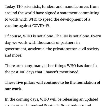
Today, 130 scientists, funders and manufacturers from
around the world have signed a statement committing
to work with WHO to speed the development of a
vaccine against COVID-19.
Of course, WHO is not alone. The UN is not alone. Every
day, we work with thousands of partners in
government, academia, the private sector, civil society
and more.
There are many, many other things WHO has done in
the past 100 days that I haven’t mentioned.
These five pillars will continue to be the foundation of
our work.
In the coming days, WHO will be releasing an updated
strategy, and a revised Strategic Preparedness and