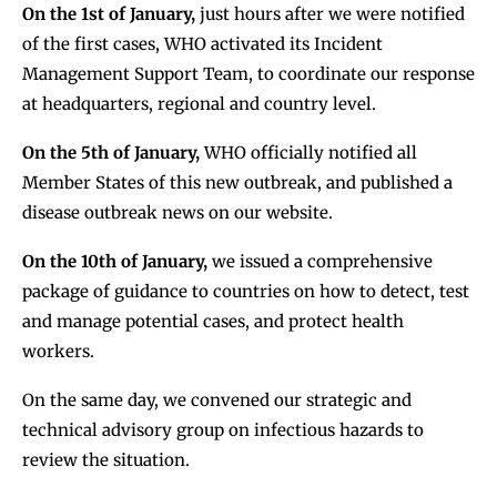
On the 1st of January,
just hours after we were notified
of the first cases, WHO activated its Incident
Management Support Team, to coordinate our response
at headquarters, regional and country level.
On the 5th of January,
WHO officially notified all
Member States of this new outbreak, and published a
disease outbreak news on our website.
On the 10th of January,
we issued a comprehensive
package of guidance to countries on how to detect, test
and manage potential cases, and protect health
workers.
On the same day, we convened our strategic and
technical advisory group on infectious hazards to
review the situation.