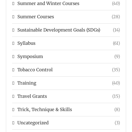
Summer and Winter Courses
(40)
Summer Courses
(28)
Sustainable Development Goals (SDGs)
(14)
Syllabus
(61)
Symposium
(9)
Tobacco Control
(35)
Training
(40)
Travel Grants
(15)
Trick, Technique & Skills
(8)
Uncategorized
(3)