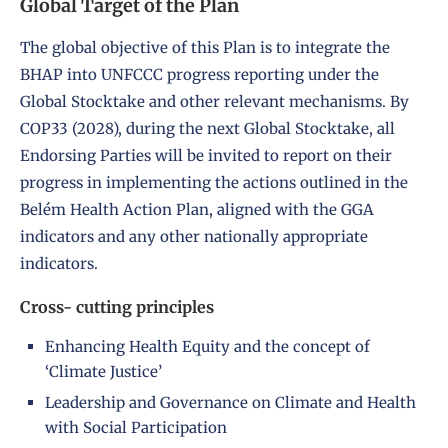
Global Target of the Plan
The global objective of this Plan is to integrate the
BHAP into UNFCCC progress reporting under the
Global Stocktake and other relevant mechanisms. By
COP33 (2028), during the next Global Stocktake, all
Endorsing Parties will be invited to report on their
progress in implementing the actions outlined in the
Belém Health Action Plan, aligned with the GGA
indicators and any other nationally appropriate
indicators.
Cross- cutting principles
Enhancing Health Equity and the concept of
‘Climate Justice’
Leadership and Governance on Climate and Health
with Social Participation