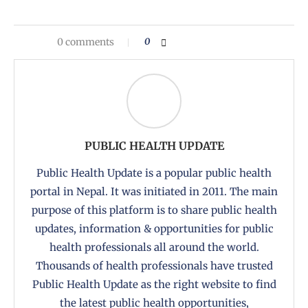
0 comments
0
PUBLIC HEALTH UPDATE
Public Health Update is a popular public health
portal in Nepal. It was initiated in 2011. The main
purpose of this platform is to share public health
updates, information & opportunities for public
health professionals all around the world.
Thousands of health professionals have trusted
Public Health Update as the right website to find
the latest public health opportunities,