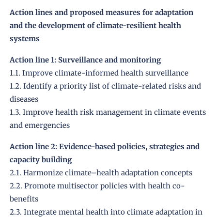
Action lines and proposed measures for adaptation
and the development of climate-resilient health
systems
Action line 1: Surveillance and monitoring
1.1. Improve climate-informed health surveillance
1.2. Identify a priority list of climate-related risks and
diseases
1.3. Improve health risk management in climate events
and emergencies
Action line 2: Evidence-based policies, strategies and
capacity building
2.1. Harmonize climate–health adaptation concepts
2.2. Promote multisector policies with health co-
benefits
2.3. Integrate mental health into climate adaptation in