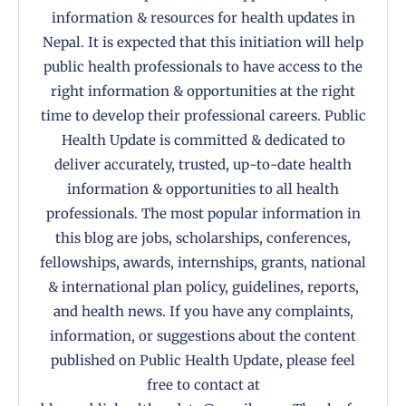
information & resources for health updates in
Nepal. It is expected that this initiation will help
public health professionals to have access to the
right information & opportunities at the right
time to develop their professional careers. Public
Health Update is committed & dedicated to
deliver accurately, trusted, up-to-date health
information & opportunities to all health
professionals. The most popular information in
this blog are jobs, scholarships, conferences,
fellowships, awards, internships, grants, national
& international plan policy, guidelines, reports,
and health news. If you have any complaints,
information, or suggestions about the content
published on Public Health Update, please feel
free to contact at