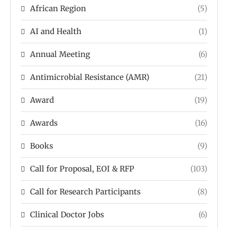
African Region
(5)
AI and Health
(1)
Annual Meeting
(6)
Antimicrobial Resistance (AMR)
(21)
Award
(19)
Awards
(16)
Books
(9)
Call for Proposal, EOI & RFP
(103)
Call for Research Participants
(8)
Clinical Doctor Jobs
(6)