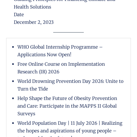
Health Solutions
Date
December 2, 2023
WHO Global Internship Programme –
Applications Now Open!
Free Online Course on Implementation
Research (IR) 2026
World Drowning Prevention Day 2026: Unite to
Turn the Tide
Help Shape the Future of Obesity Prevention
and Care: Participate in the MAPPS II Global
Surveys
World Population Day | 11 July 2026 | Realizing
the hopes and aspirations of young people –