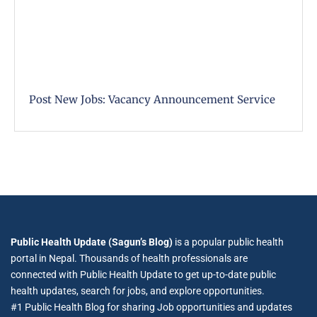
Post New Jobs: Vacancy Announcement Service
Public Health Update (Sagun’s Blog)
is a popular public health
portal in Nepal. Thousands of health professionals are
connected with Public Health Update to get up-to-date public
health updates, search for jobs, and explore opportunities.
#1 Public Health Blog for sharing Job opportunities and updates