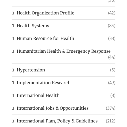
(50)
Health Organization Profile
(42)
Health Systems
(85)
Human Resource for Health
(33)
Humanitarian Health & Emergency Response
(44)
Hypertension
(5)
Implementation Research
(49)
International Health
(3)
International Jobs & Opportunities
(374)
International Plan, Policy & Guidelines
(212)