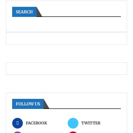
SEARCH
FOLLOW US
FACEBOOK
TWITTER