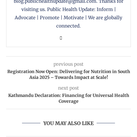
blog.publichealthupdate@gmail.com. Thanks for
visiting us. Public Health Update: Inform |
Advocate | Promote | Motivate | We are globally
connected.
previous post
Registration Now Open: Delivering for Nutrition in South
Asia 2025 – Towards Impact at Scale!
next post
Kathmandu Declaration: Financing for Universal Health
Coverage
YOU MAY ALSO LIKE