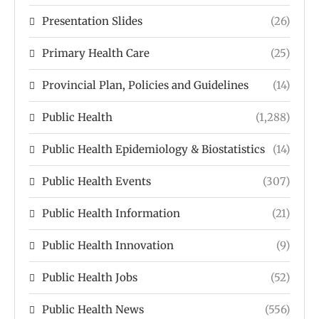
Presentation Slides
(26)
Primary Health Care
(25)
Provincial Plan, Policies and Guidelines
(14)
Public Health
(1,288)
Public Health Epidemiology & Biostatistics
(14)
Public Health Events
(307)
Public Health Information
(21)
Public Health Innovation
(9)
Public Health Jobs
(52)
Public Health News
(556)