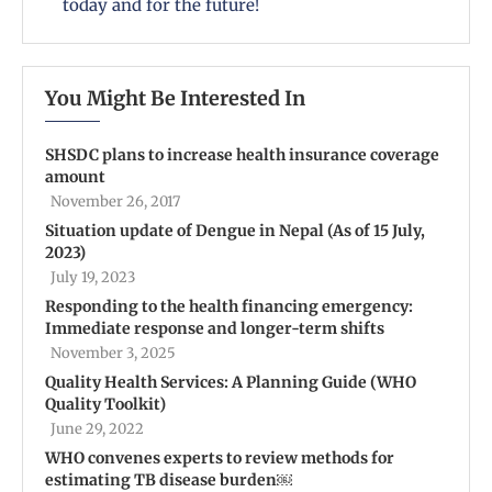
today and for the future!
You Might Be Interested In
SHSDC plans to increase health insurance coverage
amount
November 26, 2017
Situation update of Dengue in Nepal (As of 15 July,
2023)
July 19, 2023
Responding to the health financing emergency:
Immediate response and longer-term shifts
November 3, 2025
Quality Health Services: A Planning Guide (WHO
Quality Toolkit)
June 29, 2022
WHO convenes experts to review methods for
estimating TB disease burden￼