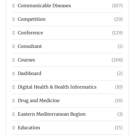
Communicable Diseases
(107)
Competition
(20)
Conference
(129)
Consultant
(1)
Courses
(206)
Dashboard
(2)
Digital Health & Health Informatics
(10)
Drug and Medicine
(18)
Eastern Mediterranean Region
(3)
Education
(15)