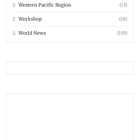
Western Pacific Region
(13)
Workshop
(18)
World News
(119)