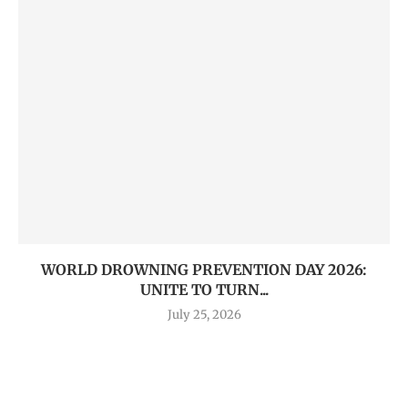
WORLD DROWNING PREVENTION DAY 2026:
UNITE TO TURN...
July 25, 2026