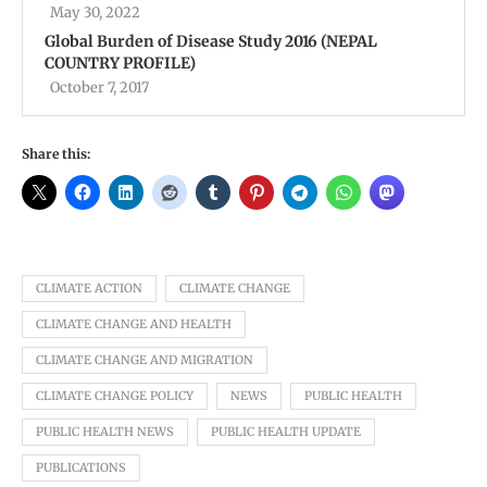
May 30, 2022
Global Burden of Disease Study 2016 (NEPAL
COUNTRY PROFILE)
October 7, 2017
Share this:
CLIMATE ACTION
CLIMATE CHANGE
CLIMATE CHANGE AND HEALTH
CLIMATE CHANGE AND MIGRATION
CLIMATE CHANGE POLICY
NEWS
PUBLIC HEALTH
PUBLIC HEALTH NEWS
PUBLIC HEALTH UPDATE
PUBLICATIONS