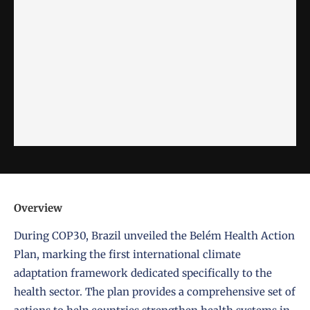
Overview
During COP30, Brazil unveiled the Belém Health Action
Plan, marking the first international climate
adaptation framework dedicated specifically to the
health sector. The plan provides a comprehensive set of