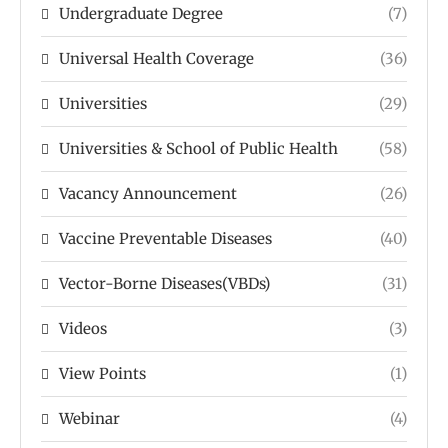
Undergraduate Degree
(7)
Universal Health Coverage
(36)
Universities
(29)
Universities & School of Public Health
(58)
Vacancy Announcement
(26)
Vaccine Preventable Diseases
(40)
Vector-Borne Diseases(VBDs)
(31)
Videos
(3)
View Points
(1)
Webinar
(4)