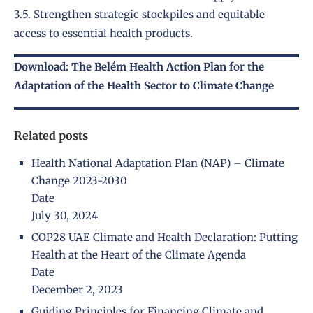
3.5. Strengthen strategic stockpiles and equitable
access to essential health products.
Download: The Belém Health Action Plan for the
Adaptation of the Health Sector to Climate Change
Related posts
Health National Adaptation Plan (NAP) – Climate
Change 2023-2030
Date
July 30, 2024
COP28 UAE Climate and Health Declaration: Putting
Health at the Heart of the Climate Agenda
Date
December 2, 2023
Guiding Principles for Financing Climate and