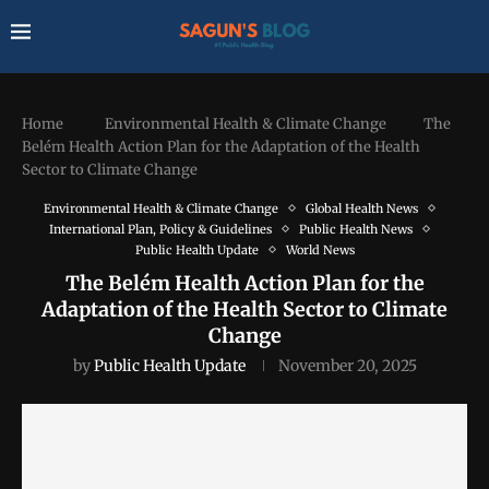
Home
Environmental Health & Climate Change
The
Belém Health Action Plan for the Adaptation of the Health
Sector to Climate Change
Environmental Health & Climate Change
Global Health News
International Plan, Policy & Guidelines
Public Health News
Public Health Update
World News
The Belém Health Action Plan for the
Adaptation of the Health Sector to Climate
Change
by
Public Health Update
November 20, 2025