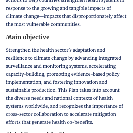
actions to help countries strengthen health systems in
response to the growing and tangible impacts of
climate change—impacts that disproportionately affect
the most vulnerable communities.
Main objective
Strengthen the health sector’s adaptation and
resilience to climate change by advancing integrated
surveillance and monitoring systems, accelerating
capacity-building, promoting evidence-based policy
implementation, and fostering innovation and
sustainable production. This Plan takes into account
the diverse needs and national contexts of health
systems worldwide, and recognizes the importance of
cross-sector collaboration to accelerate mitigation
efforts that generate health co-benefits.