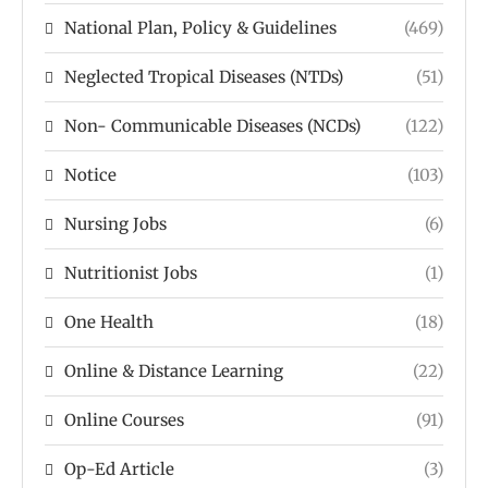
National Plan, Policy & Guidelines
(469)
Neglected Tropical Diseases (NTDs)
(51)
Non- Communicable Diseases (NCDs)
(122)
Notice
(103)
Nursing Jobs
(6)
Nutritionist Jobs
(1)
One Health
(18)
Online & Distance Learning
(22)
Online Courses
(91)
Op-Ed Article
(3)