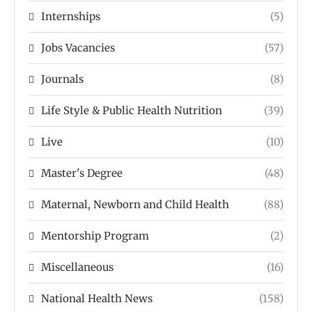
Internships
(5)
Jobs Vacancies
(57)
Journals
(8)
Life Style & Public Health Nutrition
(39)
Live
(10)
Master's Degree
(48)
Maternal, Newborn and Child Health
(88)
Mentorship Program
(2)
Miscellaneous
(16)
National Health News
(158)