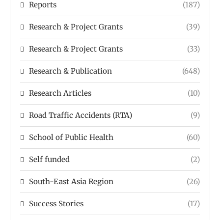
Reports
(187)
Research & Project Grants
(39)
Research & Project Grants
(33)
Research & Publication
(648)
Research Articles
(10)
Road Traffic Accidents (RTA)
(9)
School of Public Health
(60)
Self funded
(2)
South-East Asia Region
(26)
Success Stories
(17)