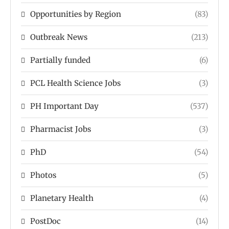
Opportunities by Region
(83)
Outbreak News
(213)
Partially funded
(6)
PCL Health Science Jobs
(3)
PH Important Day
(537)
Pharmacist Jobs
(3)
PhD
(54)
Photos
(5)
Planetary Health
(4)
PostDoc
(14)