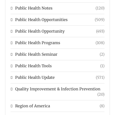
Public Health Notes
(120)
Public Health Opportunities
(509)
Public Health Opportunity
(493)
Public Health Programs
(108)
Public Health Seminar
(2)
Public Health Tools
(1)
Public Health Update
(571)
Quality Improvement & Infection Prevention
(20)
Region of America
(8)