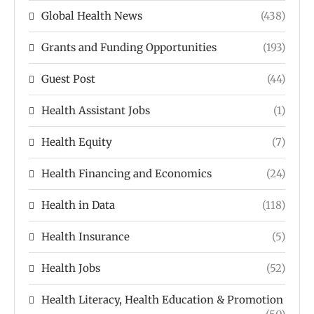
Global Health News
(438)
Grants and Funding Opportunities
(193)
Guest Post
(44)
Health Assistant Jobs
(1)
Health Equity
(7)
Health Financing and Economics
(24)
Health in Data
(118)
Health Insurance
(5)
Health Jobs
(52)
Health Literacy, Health Education & Promotion