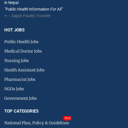
in Nepal
”Public Health Information For All”
–
– Sagun Paudel,
Founder
HOT JOBS
Public Health Jobs
Medical Doctor Jobs
Nursing Jobs
Health Assistant Jobs
Pharmacist Jobs
NGOs Jobs
Government Jobs
TOP CATEGORIES
TOP
National Plan, Policy & Guidelines