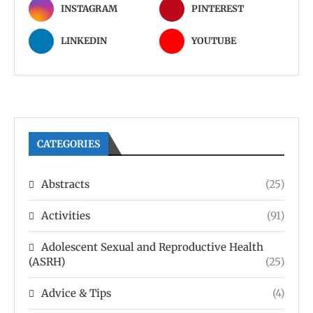
INSTAGRAM
PINTEREST
LINKEDIN
YOUTUBE
CATEGORIES
Abstracts
(25)
Activities
(91)
Adolescent Sexual and Reproductive Health
(ASRH)
(25)
Advice & Tips
(4)