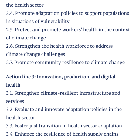
the health sector
2.4. Promote adaptation policies to support populations
in situations of vulnerability
2.5. Protect and promote workers’ health in the context
of climate change
2.6. Strengthen the health workforce to address
climate change challenges
2.7. Promote community resilience to climate change
Action line 3: Innovation, production, and digital
health
3.1. Strengthen climate-resilient infrastructure and
services
3.2. Evaluate and innovate adaptation policies in the
health sector
3.3. Foster just transition in health sector adaptation
3.4. Enhance the resilience of health supply chains