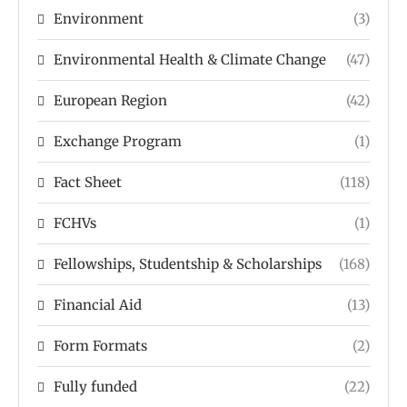
Environment
(3)
Environmental Health & Climate Change
(47)
European Region
(42)
Exchange Program
(1)
Fact Sheet
(118)
FCHVs
(1)
Fellowships, Studentship & Scholarships
(168)
Financial Aid
(13)
Form Formats
(2)
Fully funded
(22)