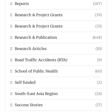
Reports
(187)
Research & Project Grants
(39)
Research & Project Grants
(33)
Research & Publication
(648)
Research Articles
(10)
Road Traffic Accidents (RTA)
(9)
School of Public Health
(60)
Self funded
(2)
South-East Asia Region
(26)
Success Stories
(17)