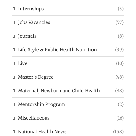
Internships
(5)
Jobs Vacancies
(57)
Journals
(8)
Life Style & Public Health Nutrition
(39)
Live
(10)
Master's Degree
(48)
Maternal, Newborn and Child Health
(88)
Mentorship Program
(2)
Miscellaneous
(16)
National Health News
(158)