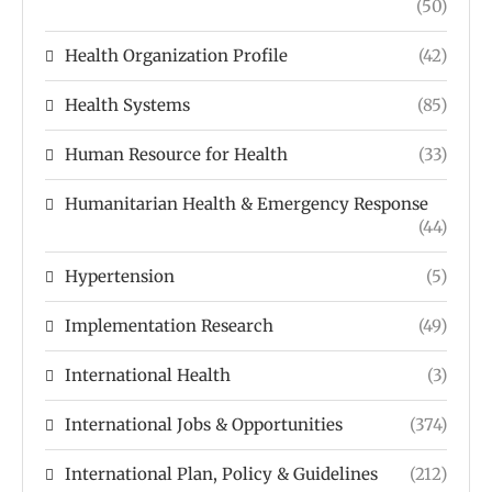
(50)
Health Organization Profile
(42)
Health Systems
(85)
Human Resource for Health
(33)
Humanitarian Health & Emergency Response
(44)
Hypertension
(5)
Implementation Research
(49)
International Health
(3)
International Jobs & Opportunities
(374)
International Plan, Policy & Guidelines
(212)