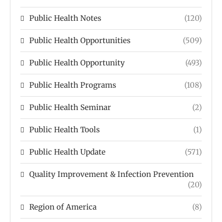
Public Health Notes
(120)
Public Health Opportunities
(509)
Public Health Opportunity
(493)
Public Health Programs
(108)
Public Health Seminar
(2)
Public Health Tools
(1)
Public Health Update
(571)
Quality Improvement & Infection Prevention
(20)
Region of America
(8)