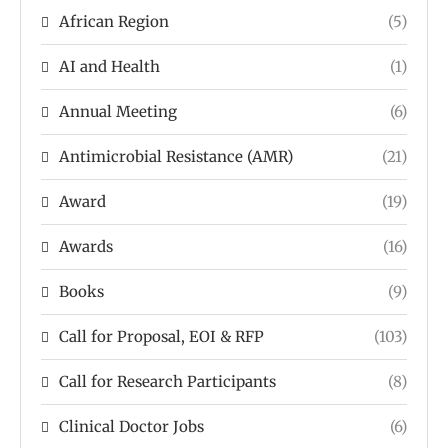
African Region
(5)
AI and Health
(1)
Annual Meeting
(6)
Antimicrobial Resistance (AMR)
(21)
Award
(19)
Awards
(16)
Books
(9)
Call for Proposal, EOI & RFP
(103)
Call for Research Participants
(8)
Clinical Doctor Jobs
(6)