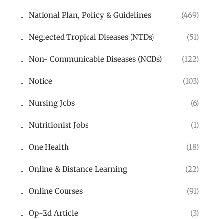
National Plan, Policy & Guidelines
(469)
Neglected Tropical Diseases (NTDs)
(51)
Non- Communicable Diseases (NCDs)
(122)
Notice
(103)
Nursing Jobs
(6)
Nutritionist Jobs
(1)
One Health
(18)
Online & Distance Learning
(22)
Online Courses
(91)
Op-Ed Article
(3)