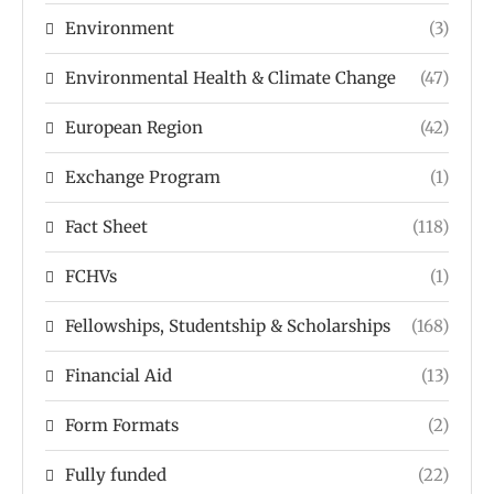
Environment
(3)
Environmental Health & Climate Change
(47)
European Region
(42)
Exchange Program
(1)
Fact Sheet
(118)
FCHVs
(1)
Fellowships, Studentship & Scholarships
(168)
Financial Aid
(13)
Form Formats
(2)
Fully funded
(22)