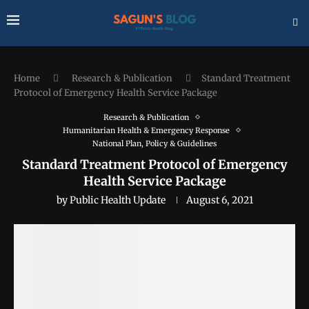
Home
Research & Publication
Standard Treatment
Protocol of Emergency Health Service Package
Research & Publication
Humanitarian Health & Emergency Response
National Plan, Policy & Guidelines
Standard Treatment Protocol of Emergency
Health Service Package
by
Public Health Update
August 6, 2021