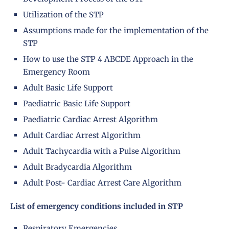
Utilization of the STP
Assumptions made for the implementation of the
STP
How to use the STP 4 ABCDE Approach in the
Emergency Room
Adult Basic Life Support
Paediatric Basic Life Support
Paediatric Cardiac Arrest Algorithm
Adult Cardiac Arrest Algorithm
Adult Tachycardia with a Pulse Algorithm
Adult Bradycardia Algorithm
Adult Post- Cardiac Arrest Care Algorithm
List of emergency conditions included in STP
Respiratory Emergencies