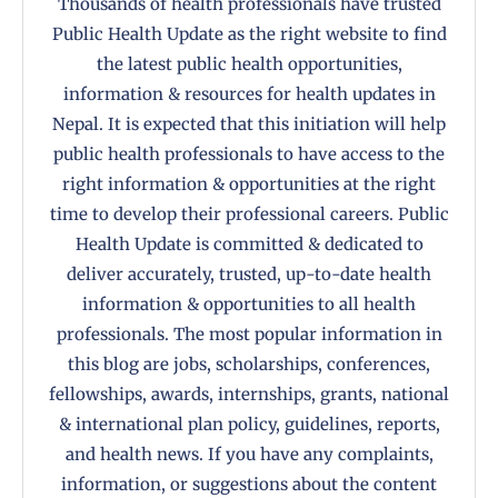
Thousands of health professionals have trusted
Public Health Update as the right website to find
the latest public health opportunities,
information & resources for health updates in
Nepal. It is expected that this initiation will help
public health professionals to have access to the
right information & opportunities at the right
time to develop their professional careers. Public
Health Update is committed & dedicated to
deliver accurately, trusted, up-to-date health
information & opportunities to all health
professionals. The most popular information in
this blog are jobs, scholarships, conferences,
fellowships, awards, internships, grants, national
& international plan policy, guidelines, reports,
and health news. If you have any complaints,
information, or suggestions about the content