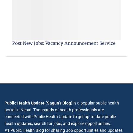
Post New Jobs: Vacancy Announcement Service
Public Health Update (Sagun’s Blog)
is a popular public health
portal in Nepal. Thousands of health professionals are
connected with Public Health Update to get up-to-date public
health updates, search for jobs, and explore opportunities.
#1 Public Health Blog for sharing Job opportunities and updates