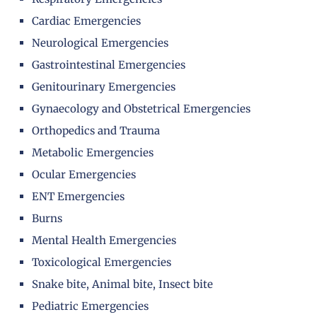
Cardiac Emergencies
Neurological Emergencies
Gastrointestinal Emergencies
Genitourinary Emergencies
Gynaecology and Obstetrical Emergencies
Orthopedics and Trauma
Metabolic Emergencies
Ocular Emergencies
ENT Emergencies
Burns
Mental Health Emergencies
Toxicological Emergencies
Snake bite, Animal bite, Insect bite
Pediatric Emergencies