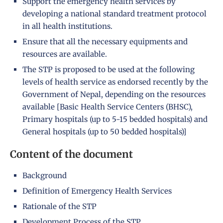
Support the emergency health services by
developing a national standard treatment protocol
in all health institutions.
Ensure that all the necessary equipments and
resources are available.
The STP is proposed to be used at the following
levels of health service as endorsed recently by the
Government of Nepal, depending on the resources
available [Basic Health Service Centers (BHSC),
Primary hospitals (up to 5-15 bedded hospitals) and
General hospitals (up to 50 bedded hospitals)]
Content of the document
Background
Definition of Emergency Health Services
Rationale of the STP
Development Process of the STP