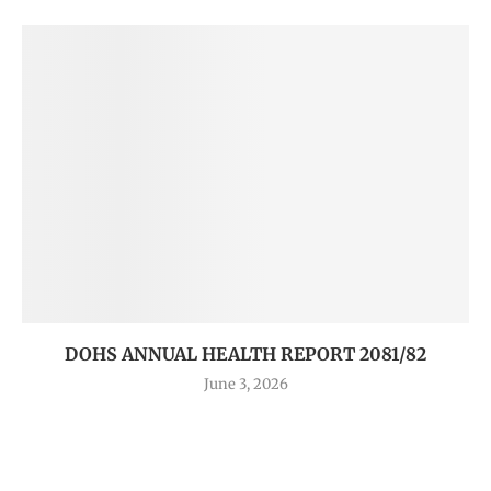
DOHS ANNUAL HEALTH REPORT 2081/82
June 3, 2026