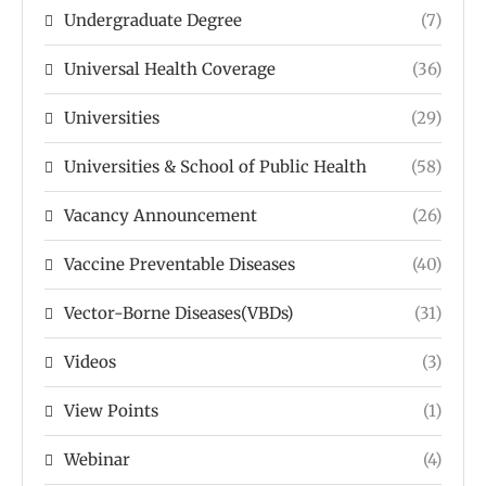
Undergraduate Degree
(7)
Universal Health Coverage
(36)
Universities
(29)
Universities & School of Public Health
(58)
Vacancy Announcement
(26)
Vaccine Preventable Diseases
(40)
Vector-Borne Diseases(VBDs)
(31)
Videos
(3)
View Points
(1)
Webinar
(4)