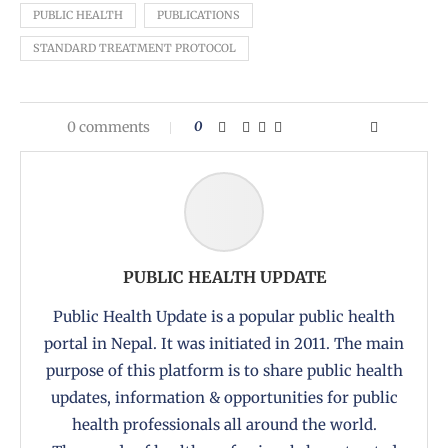
PUBLIC HEALTH
PUBLICATIONS
STANDARD TREATMENT PROTOCOL
0 comments
0
PUBLIC HEALTH UPDATE
Public Health Update is a popular public health
portal in Nepal. It was initiated in 2011. The main
purpose of this platform is to share public health
updates, information & opportunities for public
health professionals all around the world.