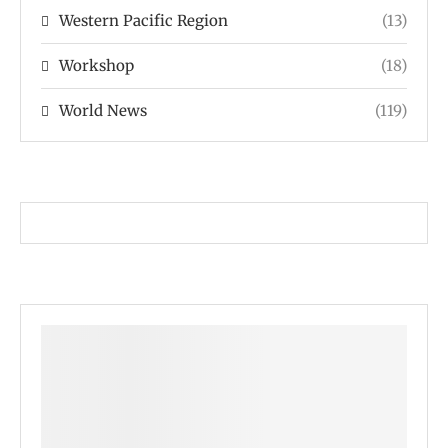
Western Pacific Region
(13)
Workshop
(18)
World News
(119)