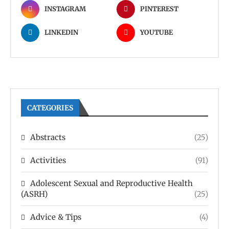
INSTAGRAM
PINTEREST
LINKEDIN
YOUTUBE
CATEGORIES
Abstracts
(25)
Activities
(91)
Adolescent Sexual and Reproductive Health
(ASRH)
(25)
Advice & Tips
(4)