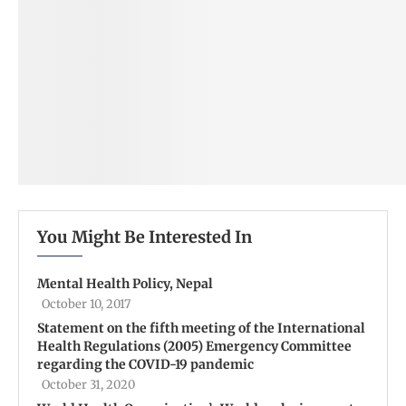
You Might Be Interested In
Mental Health Policy, Nepal
October 10, 2017
Statement on the fifth meeting of the International
Health Regulations (2005) Emergency Committee
regarding the COVID-19 pandemic
October 31, 2020