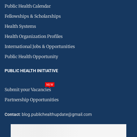
Public Health Calendar
Fellowships & Scholarships
Health Systems
Health Organization Profiles
International Jobs & Opportunities
Public Health Opportunity
PUBLIC HEALTH INITIATIVE
NEW
Submit your Vacancies
Partnership Opportunities
Contact
: blog.publichealthupdate@gmail.com