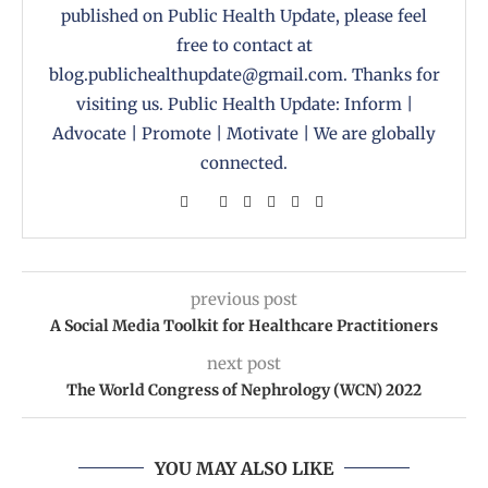
published on Public Health Update, please feel
free to contact at
blog.publichealthupdate@gmail.com. Thanks for
visiting us. Public Health Update: Inform |
Advocate | Promote | Motivate | We are globally
connected.
previous post
A Social Media Toolkit for Healthcare Practitioners
next post
The World Congress of Nephrology (WCN) 2022
YOU MAY ALSO LIKE