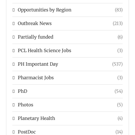
Opportunities by Region
(83)
Outbreak News
(213)
Partially funded
(6)
PCL Health Science Jobs
(3)
PH Important Day
(537)
Pharmacist Jobs
(3)
PhD
(54)
Photos
(5)
Planetary Health
(4)
PostDoc
(14)