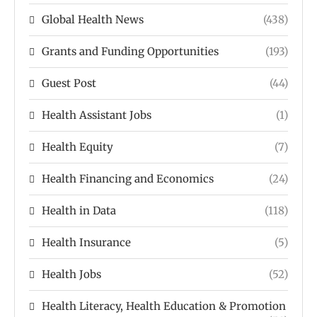
Global Health News
(438)
Grants and Funding Opportunities
(193)
Guest Post
(44)
Health Assistant Jobs
(1)
Health Equity
(7)
Health Financing and Economics
(24)
Health in Data
(118)
Health Insurance
(5)
Health Jobs
(52)
Health Literacy, Health Education & Promotion