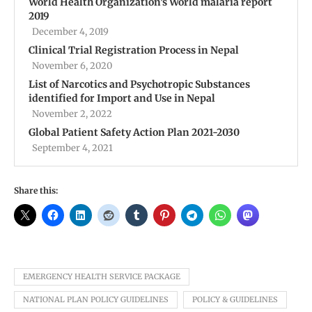
World Health Organization’s World malaria report
2019
December 4, 2019
Clinical Trial Registration Process in Nepal
November 6, 2020
List of Narcotics and Psychotropic Substances
identified for Import and Use in Nepal
November 2, 2022
Global Patient Safety Action Plan 2021-2030
September 4, 2021
Share this:
EMERGENCY HEALTH SERVICE PACKAGE
NATIONAL PLAN POLICY GUIDELINES
POLICY & GUIDELINES