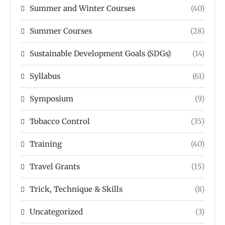
Summer and Winter Courses
(40)
Summer Courses
(28)
Sustainable Development Goals (SDGs)
(14)
Syllabus
(61)
Symposium
(9)
Tobacco Control
(35)
Training
(40)
Travel Grants
(15)
Trick, Technique & Skills
(8)
Uncategorized
(3)