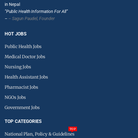
in Nepal
”Public Health Information For All”
–
– Sagun Paudel,
Founder
HOT JOBS
Public Health Jobs
Medical Doctor Jobs
Nursing Jobs
Health Assistant Jobs
Pharmacist Jobs
NGOs Jobs
Government Jobs
TOP CATEGORIES
TOP
National Plan, Policy & Guidelines