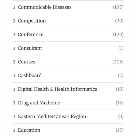
Communicable Diseases
(107)
Competition
(20)
Conference
(129)
Consultant
(1)
Courses
(206)
Dashboard
(2)
Digital Health & Health Informatics
(10)
Drug and Medicine
(18)
Eastern Mediterranean Region
(3)
Education
(15)