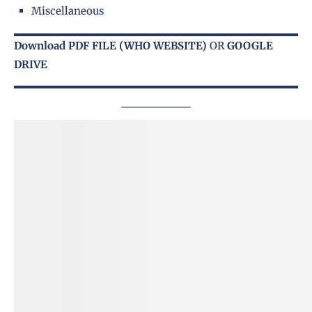
Miscellaneous
Download PDF FILE
(WHO WEBSITE)
OR
GOOGLE
DRIVE