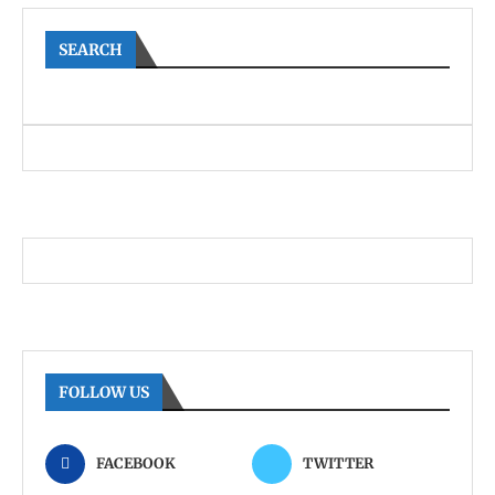
SEARCH
FOLLOW US
FACEBOOK
TWITTER