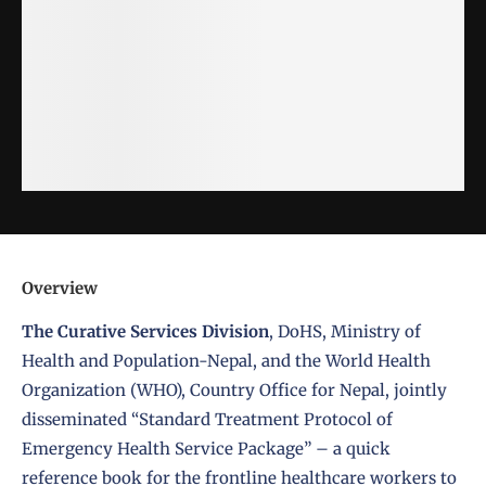
Overview
The
Curative Services Division
,
DoHS
,
Ministry of
Health and Population-Nepal
, and the
World Health
Organization (WHO)
, Country Office for Nepal, jointly
disseminated “
Standard Treatment Protocol of
Emergency Health Service Package
” – a quick
reference book for the frontline healthcare workers to