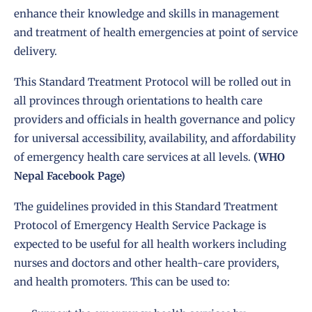
enhance their knowledge and skills in management
and treatment of health emergencies at point of service
delivery.
This
Standard Treatment Protocol
will be rolled out in
all provinces through orientations to health care
providers and officials in health governance and policy
for universal accessibility, availability, and affordability
of emergency health care services at all levels.
(WHO
Nepal Facebook Page)
The guidelines provided in this Standard Treatment
Protocol of Emergency Health Service Package is
expected to be useful for all health workers including
nurses and doctors and other health-care providers,
and health promoters. This can be used to: