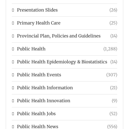
Presentation Slides
(26)
Primary Health Care
(25)
Provincial Plan, Policies and Guidelines
(14)
Public Health
(1,288)
Public Health Epidemiology & Biostatistics
(14)
Public Health Events
(307)
Public Health Information
(21)
Public Health Innovation
(9)
Public Health Jobs
(52)
Public Health News
(556)