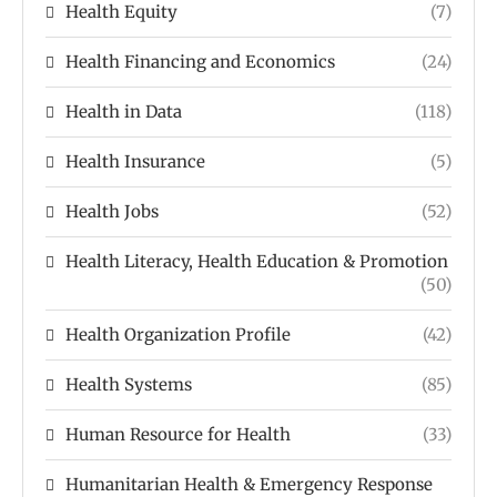
Health Equity
(7)
Health Financing and Economics
(24)
Health in Data
(118)
Health Insurance
(5)
Health Jobs
(52)
Health Literacy, Health Education & Promotion
(50)
Health Organization Profile
(42)
Health Systems
(85)
Human Resource for Health
(33)
Humanitarian Health & Emergency Response