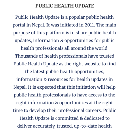
PUBLIC HEALTH UPDATE
Public Health Update is a popular public health
portal in Nepal. It was initiated in 2011. The main
purpose of this platform is to share public health
updates, information & opportunities for public
health professionals all around the world.
Thousands of health professionals have trusted
Public Health Update as the right website to find
the latest public health opportunities,
information & resources for health updates in
Nepal. It is expected that this initiation will help
public health professionals to have access to the
right information & opportunities at the right
time to develop their professional careers. Public
Health Update is committed & dedicated to
deliver accurately, trusted, up-to-date health