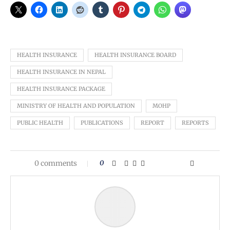
HEALTH INSURANCE
HEALTH INSURANCE BOARD
HEALTH INSURANCE IN NEPAL
HEALTH INSURANCE PACKAGE
MINISTRY OF HEALTH AND POPULATION
MOHP
PUBLIC HEALTH
PUBLICATIONS
REPORT
REPORTS
0 comments
0