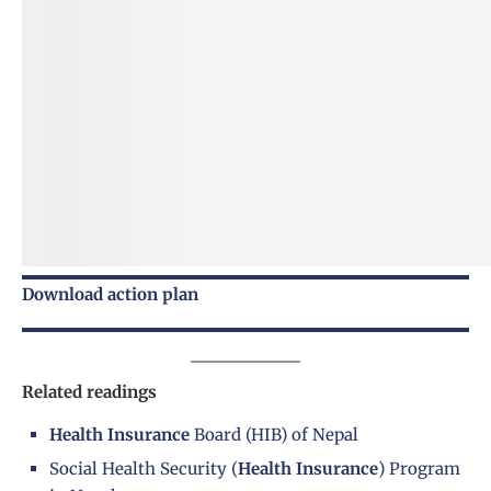
Download action plan
Related readings
Health Insurance
Board (HIB) of Nepal
Social Health Security (
Health Insurance
) Program