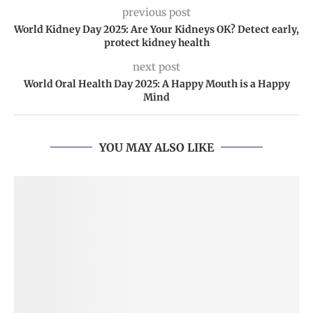
previous post
World Kidney Day 2025: Are Your Kidneys OK? Detect early,
protect kidney health
next post
World Oral Health Day 2025: A Happy Mouth is a Happy
Mind
YOU MAY ALSO LIKE