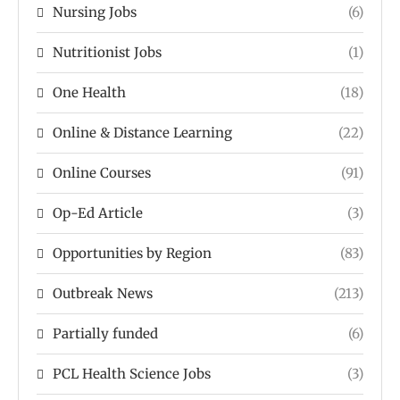
Nursing Jobs
(6)
Nutritionist Jobs
(1)
One Health
(18)
Online & Distance Learning
(22)
Online Courses
(91)
Op-Ed Article
(3)
Opportunities by Region
(83)
Outbreak News
(213)
Partially funded
(6)
PCL Health Science Jobs
(3)