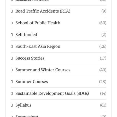
Road Traffic Accidents (RTA)
(9)
School of Public Health
(60)
Self funded
(2)
South-East Asia Region
(26)
Success Stories
(17)
Summer and Winter Courses
(40)
Summer Courses
(28)
Sustainable Development Goals (SDGs)
(14)
Syllabus
(61)
Symposium
(9)