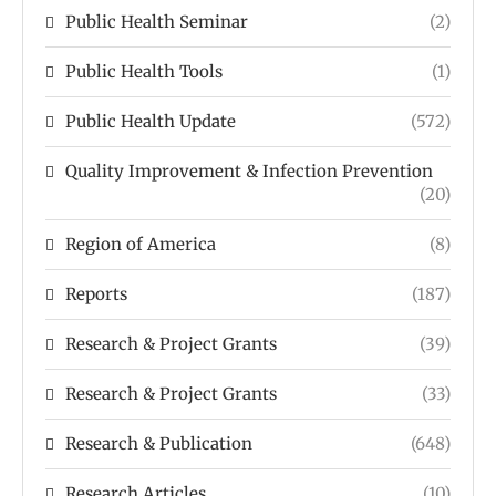
Public Health Seminar
(2)
Public Health Tools
(1)
Public Health Update
(572)
Quality Improvement & Infection Prevention
(20)
Region of America
(8)
Reports
(187)
Research & Project Grants
(39)
Research & Project Grants
(33)
Research & Publication
(648)
Research Articles
(10)