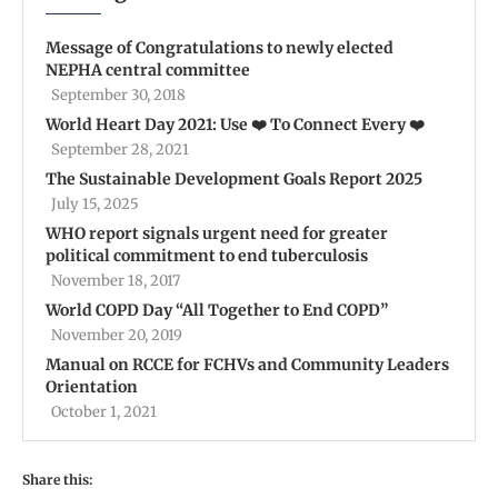
Message of Congratulations to newly elected
NEPHA central committee
September 30, 2018
World Heart Day 2021: Use ❤️ To Connect Every ❤️
September 28, 2021
The Sustainable Development Goals Report 2025
July 15, 2025
WHO report signals urgent need for greater
political commitment to end tuberculosis
November 18, 2017
World COPD Day “All Together to End COPD”
November 20, 2019
Manual on RCCE for FCHVs and Community Leaders
Orientation
October 1, 2021
Share this: