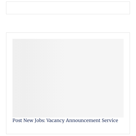
Post New Jobs: Vacancy Announcement Service