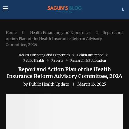
Home
Health Financing and Economics
Report and
Action Plan of the Health Insurance Reform Advisory
Committee, 2024
Health Financing and Economics
Health Insurance
Public Health
Reports
Research & Publication
Report and Action Plan of the Health
Insurance Reform Advisory Committee, 2024
by
Public Health Update
March 16, 2025