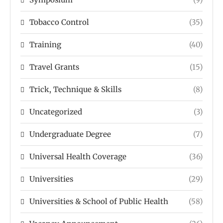
Tobacco Control
(35)
Training
(40)
Travel Grants
(15)
Trick, Technique & Skills
(8)
Uncategorized
(3)
Undergraduate Degree
(7)
Universal Health Coverage
(36)
Universities
(29)
Universities & School of Public Health
(58)