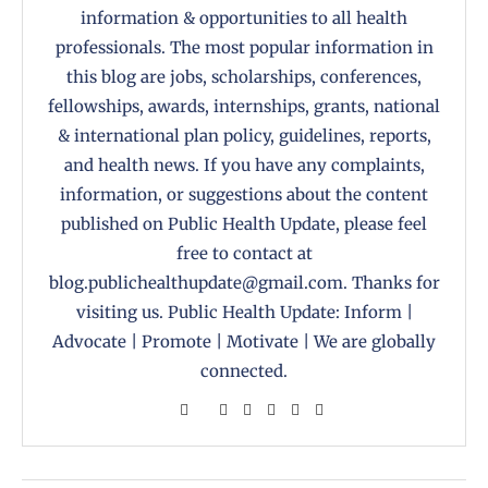
information & opportunities to all health
professionals. The most popular information in
this blog are jobs, scholarships, conferences,
fellowships, awards, internships, grants, national
& international plan policy, guidelines, reports,
and health news. If you have any complaints,
information, or suggestions about the content
published on Public Health Update, please feel
free to contact at
blog.publichealthupdate@gmail.com. Thanks for
visiting us. Public Health Update: Inform |
Advocate | Promote | Motivate | We are globally
connected.