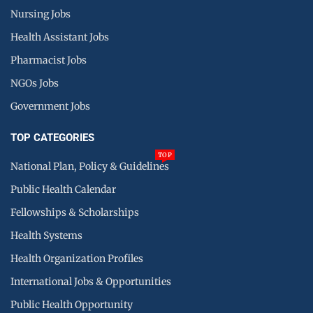
Nursing Jobs
Health Assistant Jobs
Pharmacist Jobs
NGOs Jobs
Government Jobs
TOP CATEGORIES
TOP
National Plan, Policy & Guidelines
Public Health Calendar
Fellowships & Scholarships
Health Systems
Health Organization Profiles
International Jobs & Opportunities
Public Health Opportunity