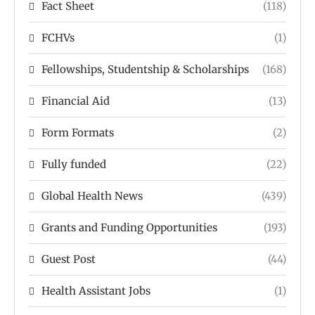
Fact Sheet
(118)
FCHVs
(1)
Fellowships, Studentship & Scholarships
(168)
Financial Aid
(13)
Form Formats
(2)
Fully funded
(22)
Global Health News
(439)
Grants and Funding Opportunities
(193)
Guest Post
(44)
Health Assistant Jobs
(1)