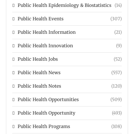
Public Health Epidemiology & Biostatistics
(14)
Public Health Events
(307)
Public Health Information
(21)
Public Health Innovation
(9)
Public Health Jobs
(52)
Public Health News
(557)
Public Health Notes
(120)
Public Health Opportunities
(509)
Public Health Opportunity
(493)
Public Health Programs
(108)