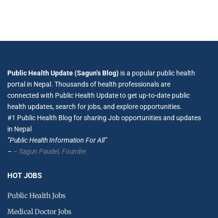
Public Health Update (Sagun’s Blog)
is a popular public health
portal in Nepal. Thousands of health professionals are
connected with Public Health Update to get up-to-date public
health updates, search for jobs, and explore opportunities.
#1 Public Health Blog for sharing Job opportunities and updates
in Nepal
”Public Health Information For All”
–
– Sagun Paudel,
Founder
HOT JOBS
Public Health Jobs
Medical Doctor Jobs