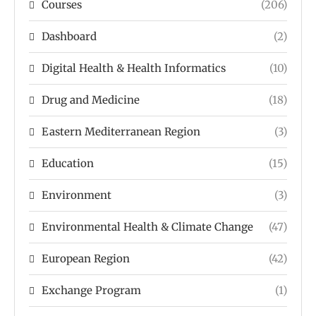
Courses
(206)
Dashboard
(2)
Digital Health & Health Informatics
(10)
Drug and Medicine
(18)
Eastern Mediterranean Region
(3)
Education
(15)
Environment
(3)
Environmental Health & Climate Change
(47)
European Region
(42)
Exchange Program
(1)