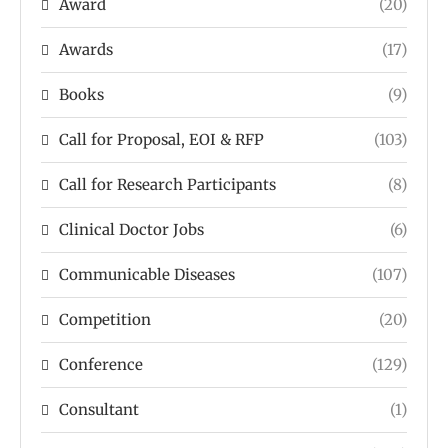
Award
(20)
Awards
(17)
Books
(9)
Call for Proposal, EOI & RFP
(103)
Call for Research Participants
(8)
Clinical Doctor Jobs
(6)
Communicable Diseases
(107)
Competition
(20)
Conference
(129)
Consultant
(1)