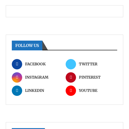
FOLLOW US
FACEBOOK
TWITTER
INSTAGRAM
PINTEREST
LINKEDIN
YOUTUBE