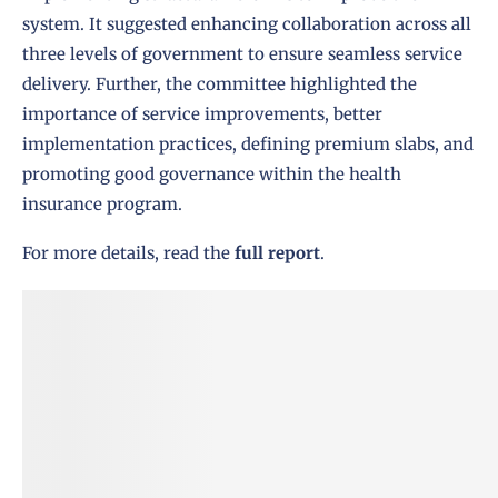
system. It suggested enhancing collaboration across all
three levels of government to ensure seamless service
delivery. Further, the committee highlighted the
importance of service improvements, better
implementation practices, defining premium slabs, and
promoting good governance within the health
insurance program.
For more details, read the
full report
.