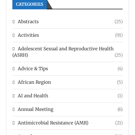
CATEGORIES
Abstracts
(25)
Activities
(91)
Adolescent Sexual and Reproductive Health
(ASRH)
(25)
Advice & Tips
(4)
African Region
(5)
AI and Health
(1)
Annual Meeting
(6)
Antimicrobial Resistance (AMR)
(21)