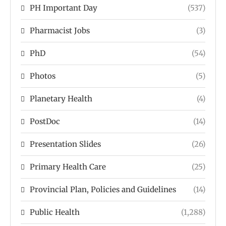
PH Important Day
(537)
Pharmacist Jobs
(3)
PhD
(54)
Photos
(5)
Planetary Health
(4)
PostDoc
(14)
Presentation Slides
(26)
Primary Health Care
(25)
Provincial Plan, Policies and Guidelines
(14)
Public Health
(1,288)