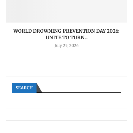
WORLD DROWNING PREVENTION DAY 2026:
UNITE TO TURN...
July 25, 2026
SEARCH