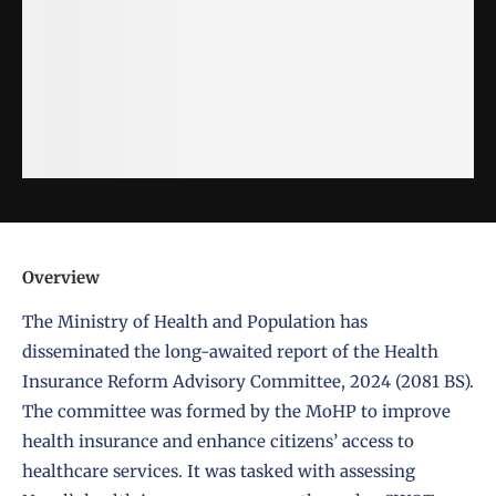
Overview
The
Ministry of Health and Population
has
disseminated the long-awaited report of the Health
Insurance Reform Advisory Committee, 2024 (2081 BS).
The committee was formed by the MoHP to improve
health insurance and enhance citizens’ access to
healthcare services. It was tasked with assessing