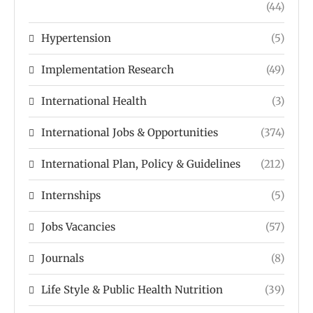
(44)
Hypertension
(5)
Implementation Research
(49)
International Health
(3)
International Jobs & Opportunities
(374)
International Plan, Policy & Guidelines
(212)
Internships
(5)
Jobs Vacancies
(57)
Journals
(8)
Life Style & Public Health Nutrition
(39)