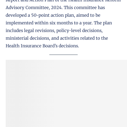
Advisory Committee, 2024. This committee has
developed a 50-point action plan, aimed to be
implemented within six months to a year. The plan
includes legal revisions, policy-level decisions,
ministerial decisions, and activities related to the
Health Insurance Board’s decisions.