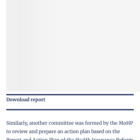
Download report
Similarly, another committee was formed by the MoHP
to review and prepare an action plan based on the
Report and Action Plan of the Health Insurance Reform