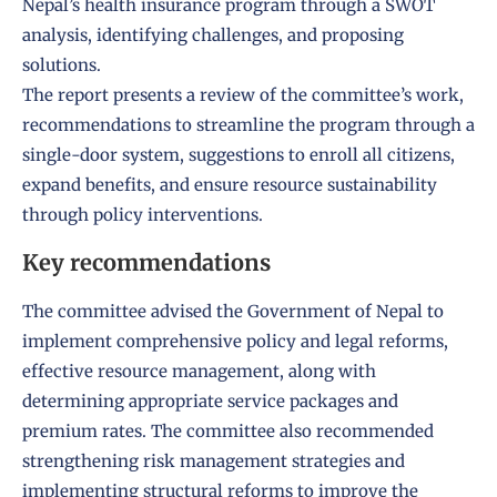
Nepal’s health insurance program through a SWOT
analysis, identifying challenges, and proposing
solutions.
The report presents a review of the committee’s work,
recommendations to streamline the program through a
single-door system, suggestions to enroll all citizens,
expand benefits, and ensure resource sustainability
through policy interventions.
Key recommendations
The committee advised the Government of Nepal to
implement comprehensive policy and legal reforms,
effective resource management, along with
determining appropriate service packages and
premium rates. The committee also recommended
strengthening risk management strategies and
implementing structural reforms to improve the