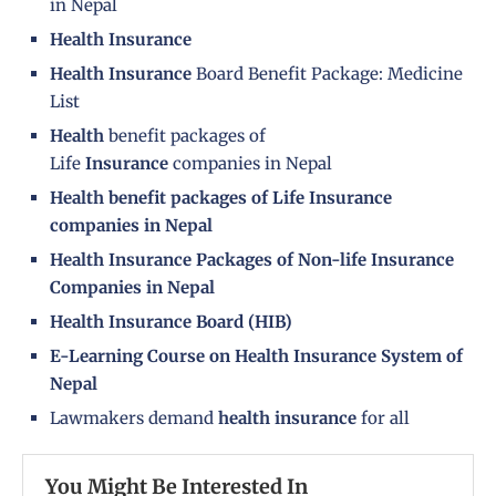
in Nepal
Health Insurance
Health Insurance
Board Benefit Package: Medicine
List
Health
benefit packages of
Life
Insurance
companies in Nepal
Health benefit packages of Life Insurance
companies in Nepal
Health Insurance Packages of Non-life Insurance
Companies in Nepal
Health Insurance Board (HIB)
E-Learning Course on Health Insurance System of
Nepal
Lawmakers demand
health insurance
for all
You Might Be Interested In