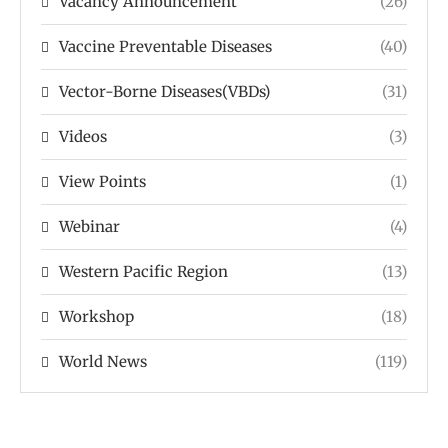
Vacancy Announcement
(26)
Vaccine Preventable Diseases
(40)
Vector-Borne Diseases(VBDs)
(31)
Videos
(3)
View Points
(1)
Webinar
(4)
Western Pacific Region
(13)
Workshop
(18)
World News
(119)