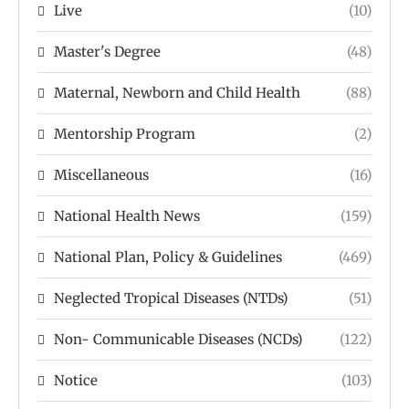
Live
(10)
Master's Degree
(48)
Maternal, Newborn and Child Health
(88)
Mentorship Program
(2)
Miscellaneous
(16)
National Health News
(159)
National Plan, Policy & Guidelines
(469)
Neglected Tropical Diseases (NTDs)
(51)
Non- Communicable Diseases (NCDs)
(122)
Notice
(103)