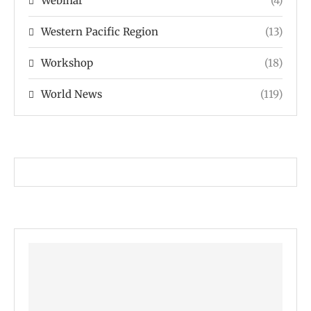
Webinar
(4)
Western Pacific Region
(13)
Workshop
(18)
World News
(119)