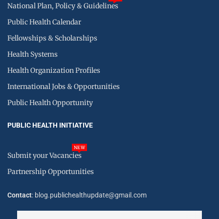
National Plan, Policy & Guidelines
Public Health Calendar
Fellowships & Scholarships
Health Systems
Health Organization Profiles
International Jobs & Opportunities
Public Health Opportunity
PUBLIC HEALTH INITIATIVE
NEW
Submit your Vacancies
Partnership Opportunities
Contact
: blog.publichealthupdate@gmail.com