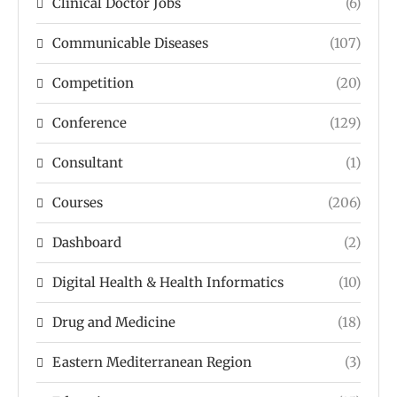
Clinical Doctor Jobs
(6)
Communicable Diseases
(107)
Competition
(20)
Conference
(129)
Consultant
(1)
Courses
(206)
Dashboard
(2)
Digital Health & Health Informatics
(10)
Drug and Medicine
(18)
Eastern Mediterranean Region
(3)