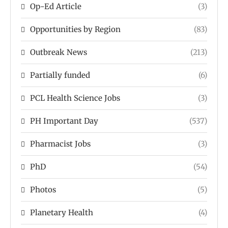
Op-Ed Article
(3)
Opportunities by Region
(83)
Outbreak News
(213)
Partially funded
(6)
PCL Health Science Jobs
(3)
PH Important Day
(537)
Pharmacist Jobs
(3)
PhD
(54)
Photos
(5)
Planetary Health
(4)