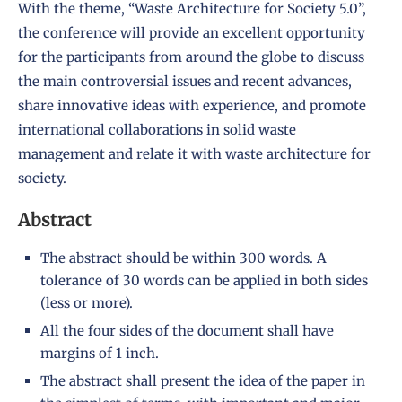
With the theme, “Waste Architecture for Society 5.0”,
the conference will provide an excellent opportunity
for the participants from around the globe to discuss
the main controversial issues and recent advances,
share innovative ideas with experience, and promote
international collaborations in solid waste
management and relate it with waste architecture for
society.
Abstract
The abstract should be within 300 words. A
tolerance of 30 words can be applied in both sides
(less or more).
All the four sides of the document shall have
margins of 1 inch.
The abstract shall present the idea of the paper in