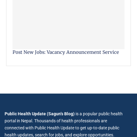
Post New Jobs: Vacancy Announcement Service
Public Health Update (Sagun’s Blog)
is a popular public health
portal in Nepal. Thousands of health professionals are
connected with Public Health Update to get up-to-date public
health updates, search for jobs, and explore opportunities.