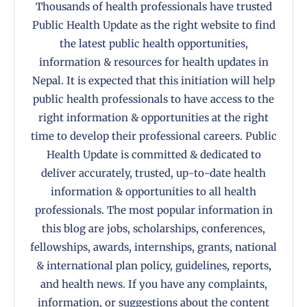
Thousands of health professionals have trusted
Public Health Update as the right website to find
the latest public health opportunities,
information & resources for health updates in
Nepal. It is expected that this initiation will help
public health professionals to have access to the
right information & opportunities at the right
time to develop their professional careers. Public
Health Update is committed & dedicated to
deliver accurately, trusted, up-to-date health
information & opportunities to all health
professionals. The most popular information in
this blog are jobs, scholarships, conferences,
fellowships, awards, internships, grants, national
& international plan policy, guidelines, reports,
and health news. If you have any complaints,
information, or suggestions about the content