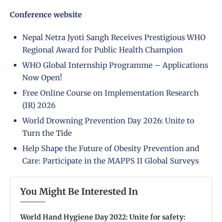
Conference website
Nepal Netra Jyoti Sangh Receives Prestigious WHO
Regional Award for Public Health Champion
WHO Global Internship Programme – Applications
Now Open!
Free Online Course on Implementation Research
(IR) 2026
World Drowning Prevention Day 2026: Unite to
Turn the Tide
Help Shape the Future of Obesity Prevention and
Care: Participate in the MAPPS II Global Surveys
You Might Be Interested In
World Hand Hygiene Day 2022: Unite for safety: