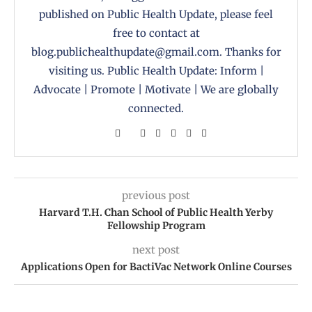
published on Public Health Update, please feel
free to contact at
blog.publichealthupdate@gmail.com. Thanks for
visiting us. Public Health Update: Inform |
Advocate | Promote | Motivate | We are globally
connected.
previous post
Harvard T.H. Chan School of Public Health Yerby
Fellowship Program
next post
Applications Open for BactiVac Network Online Courses