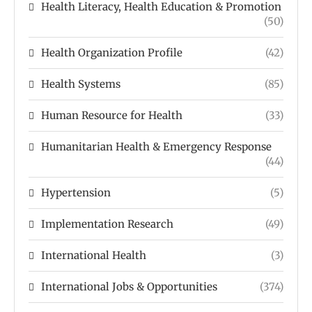
Health Literacy, Health Education & Promotion
(50)
Health Organization Profile
(42)
Health Systems
(85)
Human Resource for Health
(33)
Humanitarian Health & Emergency Response
(44)
Hypertension
(5)
Implementation Research
(49)
International Health
(3)
International Jobs & Opportunities
(374)