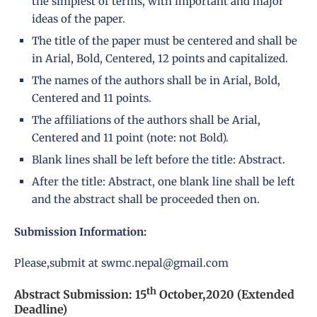
the simplest of terms, with important and major
ideas of the paper.
The title of the paper must be centered and shall be
in Arial, Bold, Centered, 12 points and capitalized.
The names of the authors shall be in Arial, Bold,
Centered and 11 points.
The affiliations of the authors shall be Arial,
Centered and 11 point (note: not Bold).
Blank lines shall be left before the title: Abstract.
After the title: Abstract, one blank line shall be left
and the abstract shall be proceeded then on.
Submission Information:
Please,submit at
swmc.nepal@gmail.com
th
Abstract Submission: 15
October,2020 (Extended
Deadline)