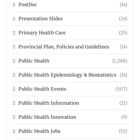
PostDoc
(14)
Presentation Slides
(26)
Primary Health Care
(25)
Provincial Plan, Policies and Guidelines
(14)
Public Health
(1,288)
Public Health Epidemiology & Biostatistics
(14)
Public Health Events
(307)
Public Health Information
(21)
Public Health Innovation
(9)
Public Health Jobs
(52)