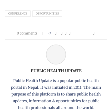
CONFERENCE
OPPORTUNITIES
0 comments
0
PUBLIC HEALTH UPDATE
Public Health Update is a popular public health
portal in Nepal. It was initiated in 2011. The main
purpose of this platform is to share public health
updates, information & opportunities for public
health professionals all around the world.