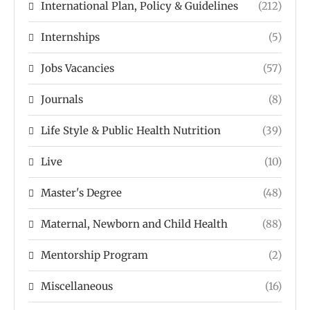
International Plan, Policy & Guidelines
(212)
Internships
(5)
Jobs Vacancies
(57)
Journals
(8)
Life Style & Public Health Nutrition
(39)
Live
(10)
Master's Degree
(48)
Maternal, Newborn and Child Health
(88)
Mentorship Program
(2)
Miscellaneous
(16)