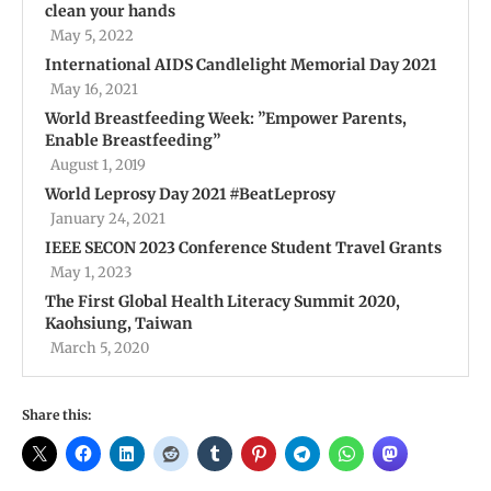
clean your hands
May 5, 2022
International AIDS Candlelight Memorial Day 2021
May 16, 2021
World Breastfeeding Week: ”Empower Parents,
Enable Breastfeeding”
August 1, 2019
World Leprosy Day 2021 #BeatLeprosy
January 24, 2021
IEEE SECON 2023 Conference Student Travel Grants
May 1, 2023
The First Global Health Literacy Summit 2020,
Kaohsiung, Taiwan
March 5, 2020
Share this: