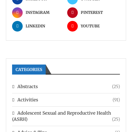
INSTAGRAM
PINTEREST
LINKEDIN
YOUTUBE
CATEGORIES
Abstracts
(25)
Activities
(91)
Adolescent Sexual and Reproductive Health
(ASRH)
(25)