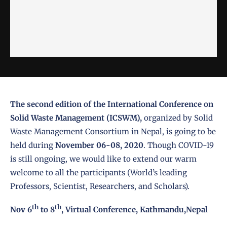
The second edition of the International Conference on
Solid Waste Management (ICSWM),
organized by Solid
Waste Management Consortium in Nepal, is going to be
held during
November 06-08, 2020
. Though COVID-19
is still ongoing, we would like to extend our warm
welcome to all the participants (World’s leading
Professors, Scientist, Researchers, and Scholars).
th
th
Nov 6
to 8
, Virtual Conference, Kathmandu,Nepal