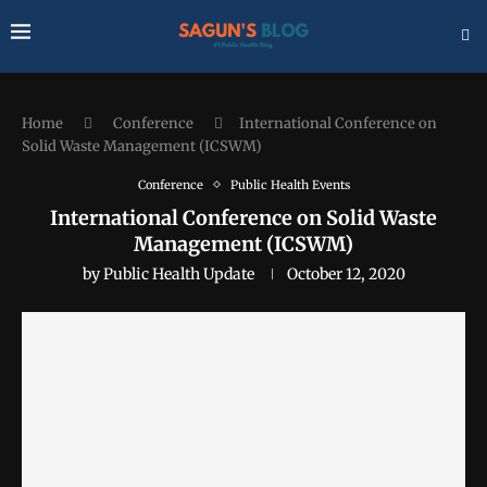
Home
Conference
International Conference on
Solid Waste Management (ICSWM)
Conference
Public Health Events
International Conference on Solid Waste
Management (ICSWM)
by
Public Health Update
October 12, 2020