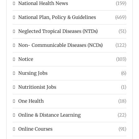
National Health News
(159)
National Plan, Policy & Guidelines
(469)
Neglected Tropical Diseases (NTDs)
(51)
Non- Communicable Diseases (NCDs)
(122)
Notice
(103)
Nursing Jobs
(6)
Nutritionist Jobs
(1)
One Health
(18)
Online & Distance Learning
(22)
Online Courses
(91)