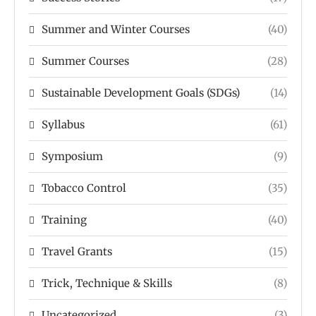
Summer and Winter Courses
(40)
Summer Courses
(28)
Sustainable Development Goals (SDGs)
(14)
Syllabus
(61)
Symposium
(9)
Tobacco Control
(35)
Training
(40)
Travel Grants
(15)
Trick, Technique & Skills
(8)
Uncategorized
(3)