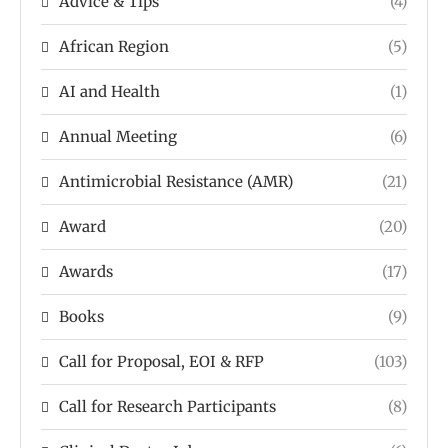
Advice & Tips
(4)
African Region
(5)
AI and Health
(1)
Annual Meeting
(6)
Antimicrobial Resistance (AMR)
(21)
Award
(20)
Awards
(17)
Books
(9)
Call for Proposal, EOI & RFP
(103)
Call for Research Participants
(8)