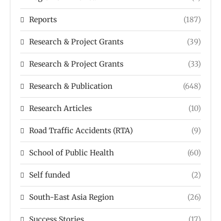
Reports
(187)
Research & Project Grants
(39)
Research & Project Grants
(33)
Research & Publication
(648)
Research Articles
(10)
Road Traffic Accidents (RTA)
(9)
School of Public Health
(60)
Self funded
(2)
South-East Asia Region
(26)
Success Stories
(17)