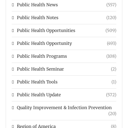
Public Health News
(557)
Public Health Notes
(120)
Public Health Opportunities
(509)
Public Health Opportunity
(493)
Public Health Programs
(108)
Public Health Seminar
(2)
Public Health Tools
(1)
Public Health Update
(572)
Quality Improvement & Infection Prevention
(20)
Region of America
(8)