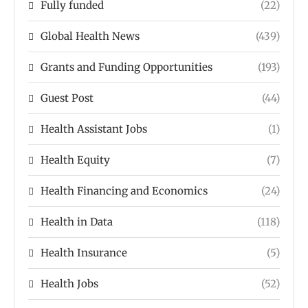
Fully funded
(22)
Global Health News
(439)
Grants and Funding Opportunities
(193)
Guest Post
(44)
Health Assistant Jobs
(1)
Health Equity
(7)
Health Financing and Economics
(24)
Health in Data
(118)
Health Insurance
(5)
Health Jobs
(52)