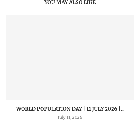
YOU MAY ALSO LIKE
WORLD POPULATION DAY | 11 JULY 2026 |...
July 11, 2026