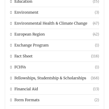
Education
(15)
Environment
(3)
Environmental Health & Climate Change
(47)
European Region
(42)
Exchange Program
(1)
Fact Sheet
(118)
FCHVs
(1)
Fellowships, Studentship & Scholarships
(168)
Financial Aid
(13)
Form Formats
(2)