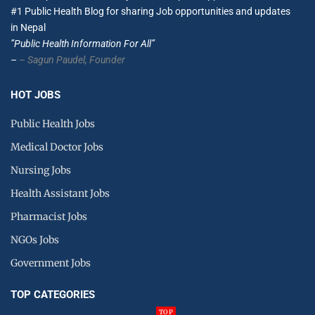
#1 Public Health Blog for sharing Job opportunities and updates
in Nepal
”Public Health Information For All”
–
– Sagun Paudel,
Founder
HOT JOBS
Public Health Jobs
Medical Doctor Jobs
Nursing Jobs
Health Assistant Jobs
Pharmacist Jobs
NGOs Jobs
Government Jobs
TOP CATEGORIES
TOP