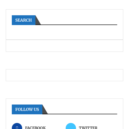
SEARCH
FOLLOW US
FACEBOOK
TWITTER