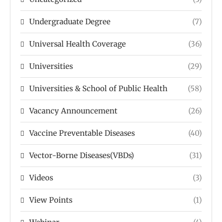
Undergraduate Degree
(7)
Universal Health Coverage
(36)
Universities
(29)
Universities & School of Public Health
(58)
Vacancy Announcement
(26)
Vaccine Preventable Diseases
(40)
Vector-Borne Diseases(VBDs)
(31)
Videos
(3)
View Points
(1)