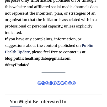
purposes only. Information published on or through
this website and affiliated social media channels does
not represent the intention, plan, or strategies of an
organization that the initiator is associated with in a
professional or personal capacity, unless explicitly
indicated.
If
you have any complaints, information, or
suggestions about the content published on
Public
Health Update
, please feel free to contact us at
blog.publichealthupdate@gmail.com
.
#StayUpdated
You Might Be Interested In