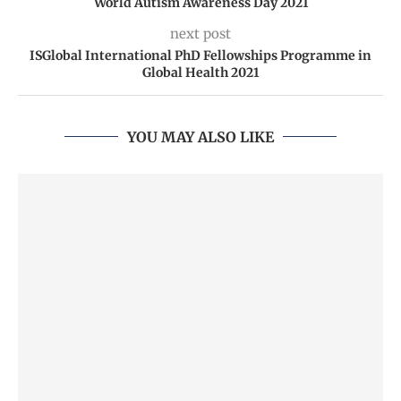
World Autism Awareness Day 2021
next post
ISGlobal International PhD Fellowships Programme in
Global Health 2021
YOU MAY ALSO LIKE