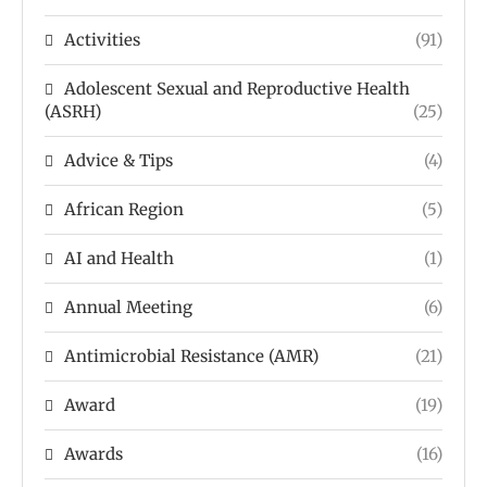
Activities
(91)
Adolescent Sexual and Reproductive Health
(ASRH)
(25)
Advice & Tips
(4)
African Region
(5)
AI and Health
(1)
Annual Meeting
(6)
Antimicrobial Resistance (AMR)
(21)
Award
(19)
Awards
(16)