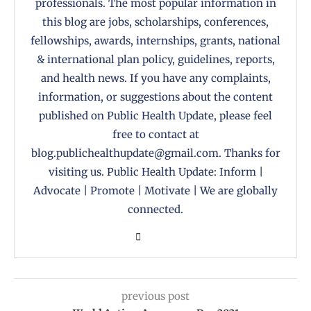
professionals. The most popular information in
this blog are jobs, scholarships, conferences,
fellowships, awards, internships, grants, national
& international plan policy, guidelines, reports,
and health news. If you have any complaints,
information, or suggestions about the content
published on Public Health Update, please feel
free to contact at
blog.publichealthupdate@gmail.com. Thanks for
visiting us. Public Health Update: Inform |
Advocate | Promote | Motivate | We are globally
connected.
previous post