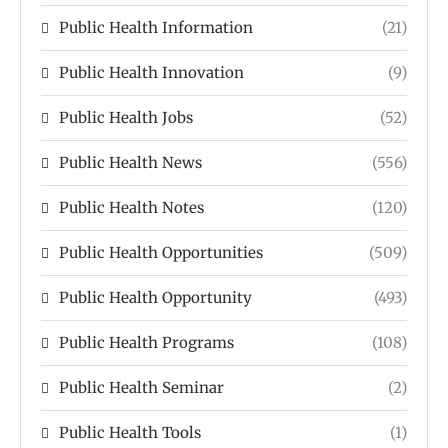
Public Health Information
(21)
Public Health Innovation
(9)
Public Health Jobs
(52)
Public Health News
(556)
Public Health Notes
(120)
Public Health Opportunities
(509)
Public Health Opportunity
(493)
Public Health Programs
(108)
Public Health Seminar
(2)
Public Health Tools
(1)