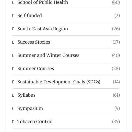
School of Public Health
(60)
Self funded
(2)
South-East Asia Region
(26)
Success Stories
(17)
Summer and Winter Courses
(40)
Summer Courses
(28)
Sustainable Development Goals (SDGs)
(14)
Syllabus
(61)
Symposium
(9)
Tobacco Control
(35)