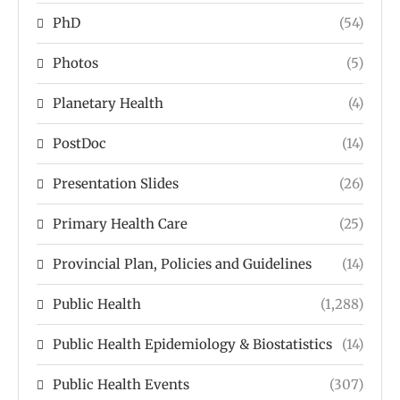
PhD
(54)
Photos
(5)
Planetary Health
(4)
PostDoc
(14)
Presentation Slides
(26)
Primary Health Care
(25)
Provincial Plan, Policies and Guidelines
(14)
Public Health
(1,288)
Public Health Epidemiology & Biostatistics
(14)
Public Health Events
(307)