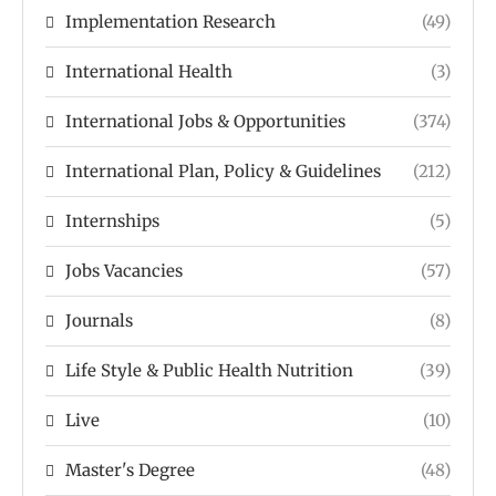
Implementation Research
(49)
International Health
(3)
International Jobs & Opportunities
(374)
International Plan, Policy & Guidelines
(212)
Internships
(5)
Jobs Vacancies
(57)
Journals
(8)
Life Style & Public Health Nutrition
(39)
Live
(10)
Master's Degree
(48)