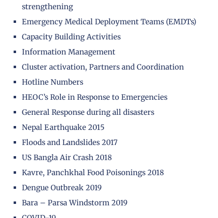
strengthening
Emergency Medical Deployment Teams (EMDTs)
Capacity Building Activities
Information Management
Cluster activation, Partners and Coordination
Hotline Numbers
HEOC’s Role in Response to Emergencies
General Response during all disasters
Nepal Earthquake 2015
Floods and Landslides 2017
US Bangla Air Crash 2018
Kavre, Panchkhal Food Poisonings 2018
Dengue Outbreak 2019
Bara – Parsa Windstorm 2019
COVID-19