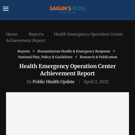
Home
Reports
Health Emergency Operation Center
Achievement Report
Reports
Humanitarian Health & Emergency Response
National Plan, Policy & Guidelines
Research & Publication
Health Emergency Operation Center
Achievement Report
by
Public Health Update
April 2, 2021