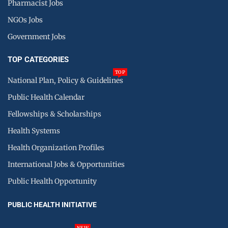
Pharmacist Jobs
NGOs Jobs
Government Jobs
TOP CATEGORIES
TOP
National Plan, Policy & Guidelines
Public Health Calendar
Fellowships & Scholarships
Health Systems
Health Organization Profiles
International Jobs & Opportunities
Public Health Opportunity
PUBLIC HEALTH INITIATIVE
NEW