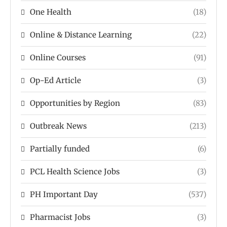
One Health
(18)
Online & Distance Learning
(22)
Online Courses
(91)
Op-Ed Article
(3)
Opportunities by Region
(83)
Outbreak News
(213)
Partially funded
(6)
PCL Health Science Jobs
(3)
PH Important Day
(537)
Pharmacist Jobs
(3)