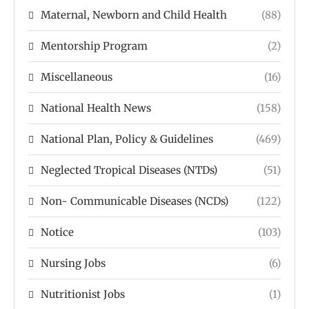
Maternal, Newborn and Child Health
(88)
Mentorship Program
(2)
Miscellaneous
(16)
National Health News
(158)
National Plan, Policy & Guidelines
(469)
Neglected Tropical Diseases (NTDs)
(51)
Non- Communicable Diseases (NCDs)
(122)
Notice
(103)
Nursing Jobs
(6)
Nutritionist Jobs
(1)