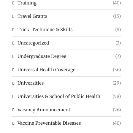
Training
(40)
Travel Grants
(15)
Trick, Technique & Skills
(8)
Uncategorized
(3)
Undergraduate Degree
(7)
Universal Health Coverage
(36)
Universities
(29)
Universities & School of Public Health
(58)
Vacancy Announcement
(26)
Vaccine Preventable Diseases
(40)