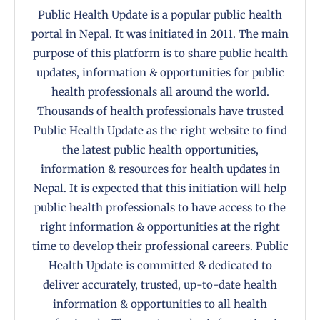
Public Health Update is a popular public health
portal in Nepal. It was initiated in 2011. The main
purpose of this platform is to share public health
updates, information & opportunities for public
health professionals all around the world.
Thousands of health professionals have trusted
Public Health Update as the right website to find
the latest public health opportunities,
information & resources for health updates in
Nepal. It is expected that this initiation will help
public health professionals to have access to the
right information & opportunities at the right
time to develop their professional careers. Public
Health Update is committed & dedicated to
deliver accurately, trusted, up-to-date health
information & opportunities to all health