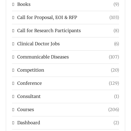
Books
(9)
Call for Proposal, EOI & RFP
(103)
Call for Research Participants
(8)
Clinical Doctor Jobs
(6)
Communicable Diseases
(107)
Competition
(20)
Conference
(129)
Consultant
(1)
Courses
(206)
Dashboard
(2)