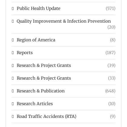
Public Health Update
(571)
Quality Improvement & Infection Prevention
(20)
Region of America
(8)
Reports
(187)
Research & Project Grants
(39)
Research & Project Grants
(33)
Research & Publication
(648)
Research Articles
(10)
Road Traffic Accidents (RTA)
(9)