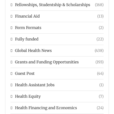
Fellowships, Studentship & Scholarships
(168)
Financial Aid
(13)
Form Formats
(2)
Fully funded
(22)
Global Health News
(438)
Grants and Funding Opportunities
(193)
Guest Post
(44)
Health Assistant Jobs
(1)
Health Equity
(7)
Health Financing and Economics
(24)