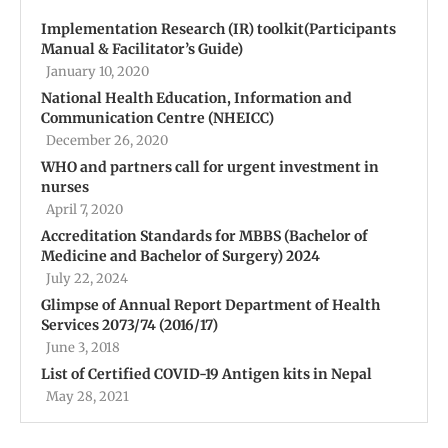
Implementation Research (IR) toolkit(Participants
Manual & Facilitator’s Guide)
January 10, 2020
National Health Education, Information and
Communication Centre (NHEICC)
December 26, 2020
WHO and partners call for urgent investment in
nurses
April 7, 2020
Accreditation Standards for MBBS (Bachelor of
Medicine and Bachelor of Surgery) 2024
July 22, 2024
Glimpse of Annual Report Department of Health
Services 2073/74 (2016/17)
June 3, 2018
List of Certified COVID-19 Antigen kits in Nepal
May 28, 2021