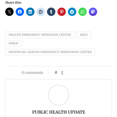
Share this:
HEALTH EMERGENCY OPERATION CENTER
HEOC
PHEOC
PROVINCIAL HEALTH EMERGENCY OPERATIONS CENTER
0 comments
0
PUBLIC HEALTH UPDATE