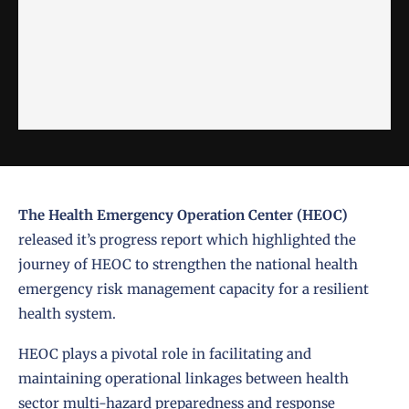
The Health Emergency Operation Center (HEOC)
released it’s progress report which highlighted the
journey of HEOC to strengthen the national health
emergency risk management capacity for a resilient
health system.
HEOC
plays a pivotal role in facilitating and
maintaining operational linkages between health
sector multi-hazard preparedness and response