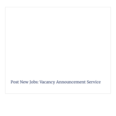
Post New Jobs: Vacancy Announcement Service