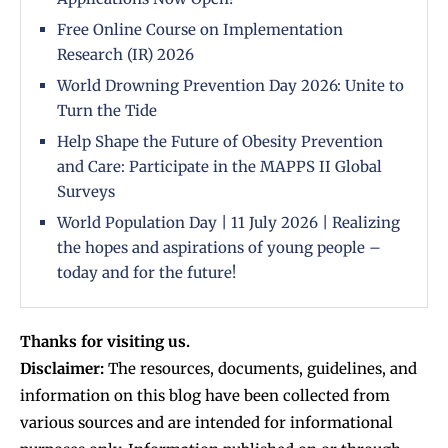
Free Online Course on Implementation
Research (IR) 2026
World Drowning Prevention Day 2026: Unite to
Turn the Tide
Help Shape the Future of Obesity Prevention
and Care: Participate in the MAPPS II Global
Surveys
World Population Day | 11 July 2026 | Realizing
the hopes and aspirations of young people –
today and for the future!
Thanks for visiting us.
Disclaimer:
The resources, documents, guidelines, and
information on this blog have been collected from
various sources and are intended for informational