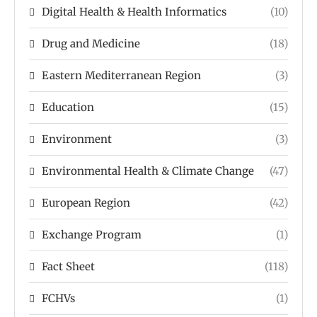
Digital Health & Health Informatics
(10)
Drug and Medicine
(18)
Eastern Mediterranean Region
(3)
Education
(15)
Environment
(3)
Environmental Health & Climate Change
(47)
European Region
(42)
Exchange Program
(1)
Fact Sheet
(118)
FCHVs
(1)