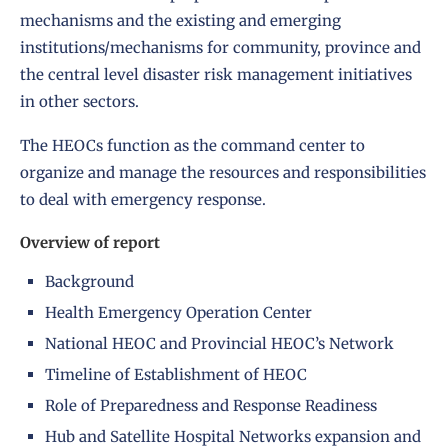
mechanisms and the existing and emerging
institutions/mechanisms for community, province and
the central level disaster risk management initiatives
in other sectors.
The HEOCs function as the command center to
organize and manage the resources and responsibilities
to deal with emergency response.
Overview of report
Background
Health Emergency Operation Center
National HEOC and Provincial HEOC’s Network
Timeline of Establishment of HEOC
Role of Preparedness and Response Readiness
Hub and Satellite Hospital Networks expansion and