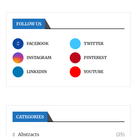
FOLLOW US
FACEBOOK
TWITTER
INSTAGRAM
PINTEREST
LINKEDIN
YOUTUBE
CATEGORIES
Abstracts
(25)