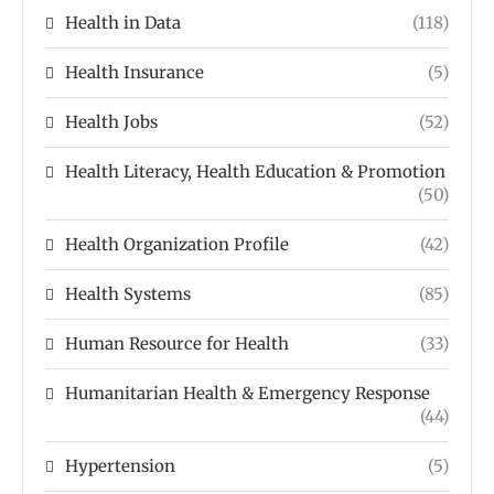
Health in Data
(118)
Health Insurance
(5)
Health Jobs
(52)
Health Literacy, Health Education & Promotion
(50)
Health Organization Profile
(42)
Health Systems
(85)
Human Resource for Health
(33)
Humanitarian Health & Emergency Response
(44)
Hypertension
(5)