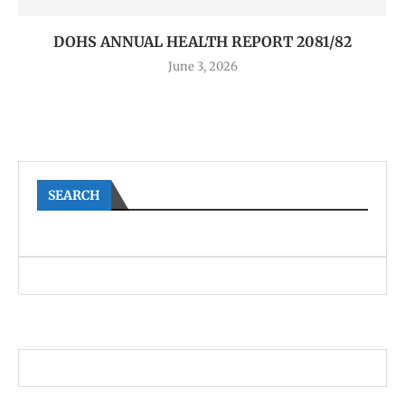
DOHS ANNUAL HEALTH REPORT 2081/82
June 3, 2026
SEARCH