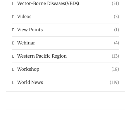
Vector-Borne Diseases(VBDs)
(31)
Videos
(3)
View Points
(1)
Webinar
(4)
Western Pacific Region
(13)
Workshop
(18)
World News
(119)