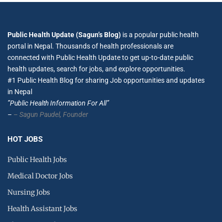
Public Health Update (Sagun’s Blog)
is a popular public health
portal in Nepal. Thousands of health professionals are
connected with Public Health Update to get up-to-date public
health updates, search for jobs, and explore opportunities.
#1 Public Health Blog for sharing Job opportunities and updates
in Nepal
”Public Health Information For All”
–
– Sagun Paudel,
Founder
HOT JOBS
Public Health Jobs
Medical Doctor Jobs
Nursing Jobs
Health Assistant Jobs