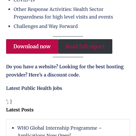
Other Response Activities: Health Sector
Preparedness for high level visits and events
Challenges and Way Forward
Download now
Read full report
Do you have a website? Looking for the best hosting
provider?
Here’s a discount code
.
Latest Public Health Jobs
'; }
Latest Posts
WHO Global Internship Programme –
Applications Now Open!