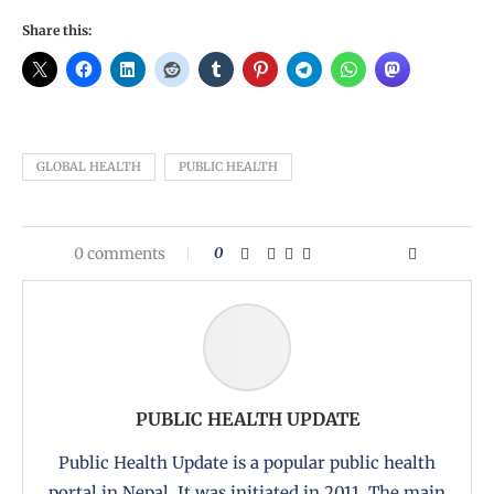
Share this:
GLOBAL HEALTH
PUBLIC HEALTH
0 comments
0
PUBLIC HEALTH UPDATE
Public Health Update is a popular public health
portal in Nepal. It was initiated in 2011. The main