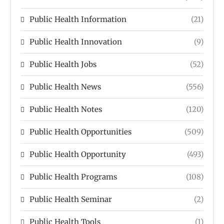
Public Health Information
(21)
Public Health Innovation
(9)
Public Health Jobs
(52)
Public Health News
(556)
Public Health Notes
(120)
Public Health Opportunities
(509)
Public Health Opportunity
(493)
Public Health Programs
(108)
Public Health Seminar
(2)
Public Health Tools
(1)