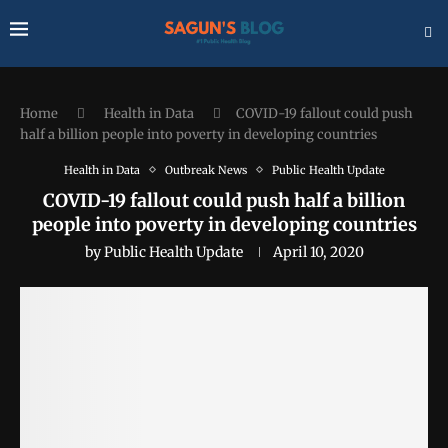
Home
Health in Data
COVID-19 fallout could push
half a billion people into poverty in developing countries
Health in Data
Outbreak News
Public Health Update
COVID-19 fallout could push half a billion
people into poverty in developing countries
by
Public Health Update
April 10, 2020