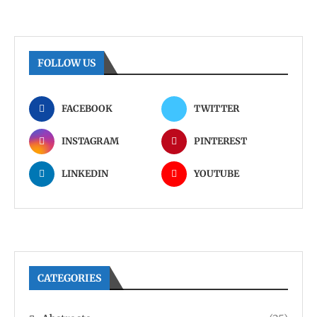
FOLLOW US
FACEBOOK
TWITTER
INSTAGRAM
PINTEREST
LINKEDIN
YOUTUBE
CATEGORIES