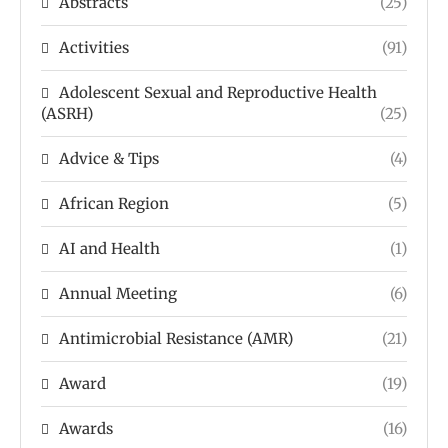
Abstracts
(25)
Activities
(91)
Adolescent Sexual and Reproductive Health
(ASRH)
(25)
Advice & Tips
(4)
African Region
(5)
AI and Health
(1)
Annual Meeting
(6)
Antimicrobial Resistance (AMR)
(21)
Award
(19)
Awards
(16)