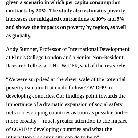
given a scenario in which per capita consumption
contracts by 20%. The study also estimates poverty
increases for mitigated contractions of 10% and 5%
and shows the impacts on poverty by region, as well
as globally.
Andy Sumner, Professor of International Development
at King’s College London and a Senior Non-Resident
Research Fellow at UNU-WIDER, said of the research:
“We were surprised at the sheer scale of the potential
poverty tsunami that could follow COVID-19 in
developing countries. Our findings point towards the
importance of a dramatic expansion of social safety
nets in developing countries as soon as possible and –
more broadly – much greater attention to the impact
of COVID in developing countries and what the
international community can do to help”.