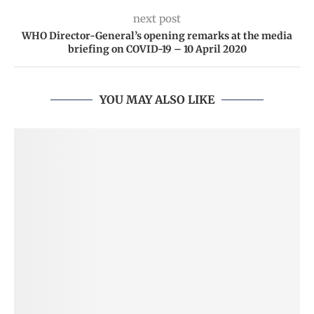
next post
WHO Director-General’s opening remarks at the media
briefing on COVID-19 – 10 April 2020
YOU MAY ALSO LIKE