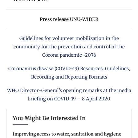
Press release
UNU-WIDER
Guidelines for volunteer mobilization in the
community for the prevention and control of the
Corona pandemic -2076
Coronavirus disease (COVID-19) Resources: Guidelines,
Recording and Reporting Formats
WHO Director-General’s opening remarks at the media
briefing on COVID-19 – 8 April 2020
You Might Be Interested In
Improving access to water, sanitation and hygiene