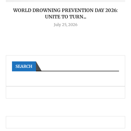
WORLD DROWNING PREVENTION DAY 2026:
UNITE TO TURN...
July 25, 2026
SEARCH