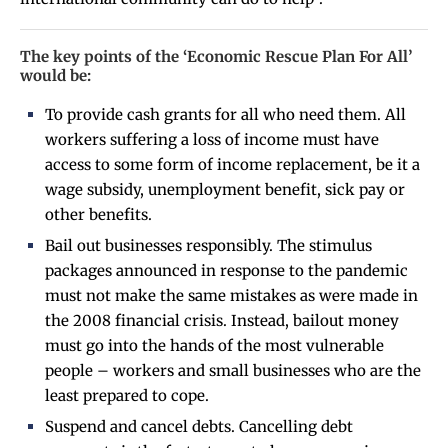
The key points of the ‘Economic Rescue Plan For All’
would be:
To provide cash grants for all who need them. All
workers suffering a loss of income must have
access to some form of income replacement, be it a
wage subsidy, unemployment benefit, sick pay or
other benefits.
Bail out businesses responsibly. The stimulus
packages announced in response to the pandemic
must not make the same mistakes as were made in
the 2008 financial crisis. Instead, bailout money
must go into the hands of the most vulnerable
people – workers and small businesses who are the
least prepared to cope.
Suspend and cancel debts. Cancelling debt