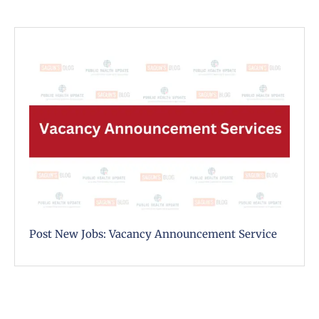
Post New Jobs: Vacancy Announcement Service