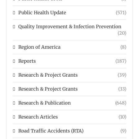
Public Health Update
(571)
Quality Improvement & Infection Prevention
(20)
Region of America
(8)
Reports
(187)
Research & Project Grants
(39)
Research & Project Grants
(33)
Research & Publication
(648)
Research Articles
(10)
Road Traffic Accidents (RTA)
(9)