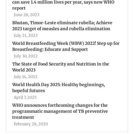
can save 1.4 million lives per year, says new WHO
report
June 28, 2023
Bhutan, Timor-Leste eliminate rubella; Achieve
2023 target of measles and rubella elimination
July 21, 2023
World Breastfeeding Week (WBW) 2022! Step up for
Breastfeeding: Educate and Support
July 30, 2022
The State of Food Security and Nutrition in the
World 2023
July 14, 2023
World Health Day 2025: Healthy beginnings,
hopeful futures
April 7, 2025
WHO announces forthcoming changes for the
programmatic management of TB preventive
treatment
February 28, 2020