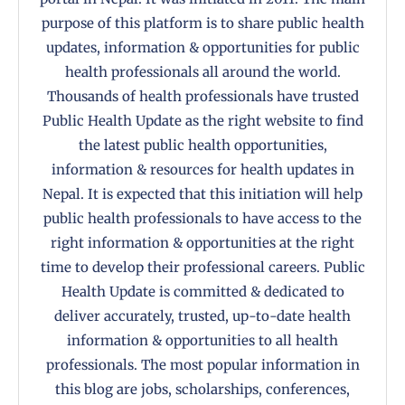
purpose of this platform is to share public health
updates, information & opportunities for public
health professionals all around the world.
Thousands of health professionals have trusted
Public Health Update as the right website to find
the latest public health opportunities,
information & resources for health updates in
Nepal. It is expected that this initiation will help
public health professionals to have access to the
right information & opportunities at the right
time to develop their professional careers. Public
Health Update is committed & dedicated to
deliver accurately, trusted, up-to-date health
information & opportunities to all health
professionals. The most popular information in
this blog are jobs, scholarships, conferences,