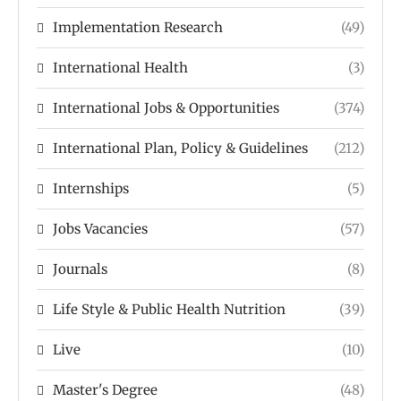
Implementation Research
(49)
International Health
(3)
International Jobs & Opportunities
(374)
International Plan, Policy & Guidelines
(212)
Internships
(5)
Jobs Vacancies
(57)
Journals
(8)
Life Style & Public Health Nutrition
(39)
Live
(10)
Master's Degree
(48)