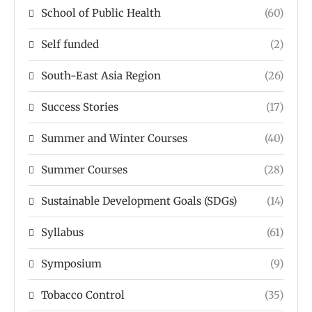
School of Public Health
(60)
Self funded
(2)
South-East Asia Region
(26)
Success Stories
(17)
Summer and Winter Courses
(40)
Summer Courses
(28)
Sustainable Development Goals (SDGs)
(14)
Syllabus
(61)
Symposium
(9)
Tobacco Control
(35)