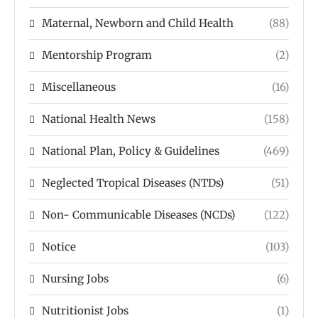
Maternal, Newborn and Child Health
(88)
Mentorship Program
(2)
Miscellaneous
(16)
National Health News
(158)
National Plan, Policy & Guidelines
(469)
Neglected Tropical Diseases (NTDs)
(51)
Non- Communicable Diseases (NCDs)
(122)
Notice
(103)
Nursing Jobs
(6)
Nutritionist Jobs
(1)