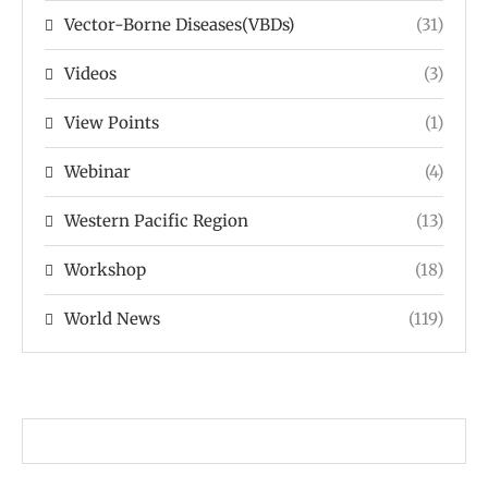
Vector-Borne Diseases(VBDs)
(31)
Videos
(3)
View Points
(1)
Webinar
(4)
Western Pacific Region
(13)
Workshop
(18)
World News
(119)