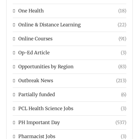
One Health
(18)
Online & Distance Learning
(22)
Online Courses
(91)
Op-Ed Article
(3)
Opportunities by Region
(83)
Outbreak News
(213)
Partially funded
(6)
PCL Health Science Jobs
(3)
PH Important Day
(537)
Pharmacist Jobs
(3)