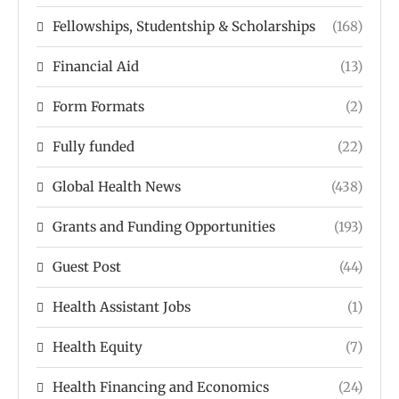
Fellowships, Studentship & Scholarships
(168)
Financial Aid
(13)
Form Formats
(2)
Fully funded
(22)
Global Health News
(438)
Grants and Funding Opportunities
(193)
Guest Post
(44)
Health Assistant Jobs
(1)
Health Equity
(7)
Health Financing and Economics
(24)