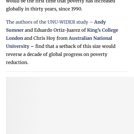
would be the first time that poverty has increased
globally in thirty years, since 1990.
The authors of the UNU-WIDER study –
Andy
Sumner
and Eduardo Ortiz-Juarez of
King’s College
London
and Chris Hoy from
Australian National
University
–
find that a setback of this size would
reverse a decade of global progress on poverty
reduction.