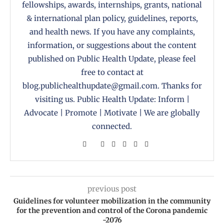
fellowships, awards, internships, grants, national
& international plan policy, guidelines, reports,
and health news. If you have any complaints,
information, or suggestions about the content
published on Public Health Update, please feel
free to contact at
blog.publichealthupdate@gmail.com. Thanks for
visiting us. Public Health Update: Inform |
Advocate | Promote | Motivate | We are globally
connected.
previous post
Guidelines for volunteer mobilization in the community
for the prevention and control of the Corona pandemic
-2076