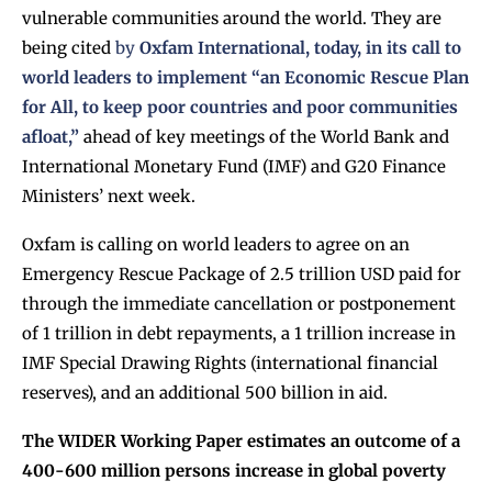
vulnerable communities around the world. They are
being cited
by
Oxfam International, today, in its call to
world leaders to implement “an Economic Rescue Plan
for All, to keep poor countries and poor communities
afloat,”
ahead of key meetings of the World Bank and
International Monetary Fund (IMF) and G20 Finance
Ministers’ next week.
Oxfam is calling on world leaders to agree on an
Emergency Rescue Package of 2.5 trillion USD paid for
through the immediate cancellation or postponement
of 1 trillion in debt repayments, a 1 trillion increase in
IMF Special Drawing Rights (international financial
reserves), and an additional 500 billion in aid.
The WIDER Working Paper estimates an outcome of a
400-600 million persons increase in global poverty