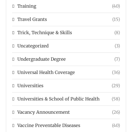
Training
(40)
Travel Grants
(15)
Trick, Technique & Skills
(8)
Uncategorized
(3)
Undergraduate Degree
(7)
Universal Health Coverage
(36)
Universities
(29)
Universities & School of Public Health
(58)
Vacancy Announcement
(26)
Vaccine Preventable Diseases
(40)