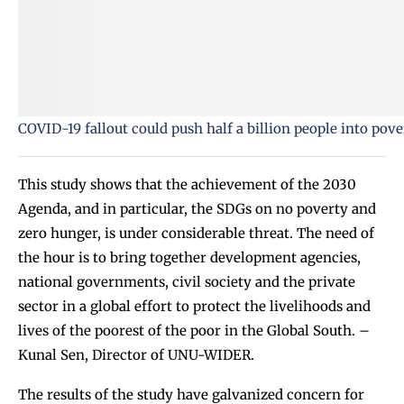
COVID-19 fallout could push half a billion people into pov
This study shows that the achievement of the 2030
Agenda, and in particular, the SDGs on no poverty and
zero hunger, is under considerable threat. The need of
the hour is to bring together development agencies,
national governments, civil society and the private
sector in a global effort to protect the livelihoods and
lives of the poorest of the poor in the Global South. –
Kunal Sen, Director of UNU-WIDER.
The results of the study have galvanized concern for