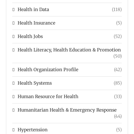
Health in Data
(118)
Health Insurance
(5)
Health Jobs
(52)
Health Literacy, Health Education & Promotion
(50)
Health Organization Profile
(42)
Health Systems
(85)
Human Resource for Health
(33)
Humanitarian Health & Emergency Response
(44)
Hypertension
(5)