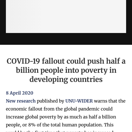
COVID-19 fallout could push half a
billion people into poverty in
developing countries
8 April 2020
New research
published by
UNU-WIDER
warns that the
economic fallout from the global pandemic could
increase global poverty by as much as half a billion
people, or 8% of the total human population. This