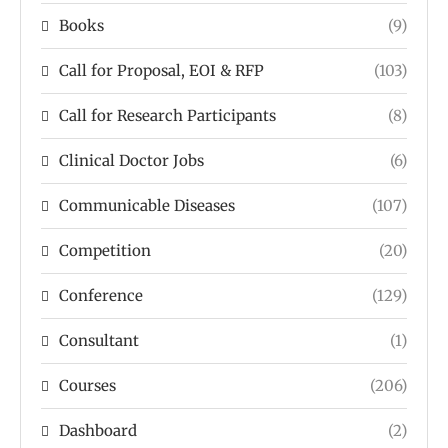
Books
(9)
Call for Proposal, EOI & RFP
(103)
Call for Research Participants
(8)
Clinical Doctor Jobs
(6)
Communicable Diseases
(107)
Competition
(20)
Conference
(129)
Consultant
(1)
Courses
(206)
Dashboard
(2)