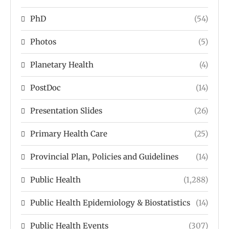
PhD
(54)
Photos
(5)
Planetary Health
(4)
PostDoc
(14)
Presentation Slides
(26)
Primary Health Care
(25)
Provincial Plan, Policies and Guidelines
(14)
Public Health
(1,288)
Public Health Epidemiology & Biostatistics
(14)
Public Health Events
(307)