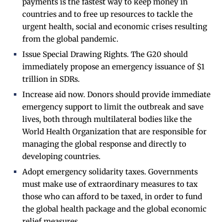
payments is the fastest way to keep money in
countries and to free up resources to tackle the
urgent health, social and economic crises resulting
from the global pandemic.
Issue Special Drawing Rights. The G20 should
immediately propose an emergency issuance of $1
trillion in SDRs.
Increase aid now. Donors should provide immediate
emergency support to limit the outbreak and save
lives, both through multilateral bodies like the
World Health Organization that are responsible for
managing the global response and directly to
developing countries.
Adopt emergency solidarity taxes. Governments
must make use of extraordinary measures to tax
those who can afford to be taxed, in order to fund
the global health package and the global economic
relief measures.