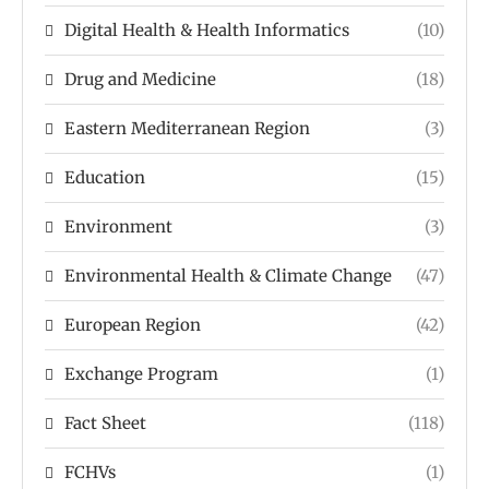
Digital Health & Health Informatics
(10)
Drug and Medicine
(18)
Eastern Mediterranean Region
(3)
Education
(15)
Environment
(3)
Environmental Health & Climate Change
(47)
European Region
(42)
Exchange Program
(1)
Fact Sheet
(118)
FCHVs
(1)